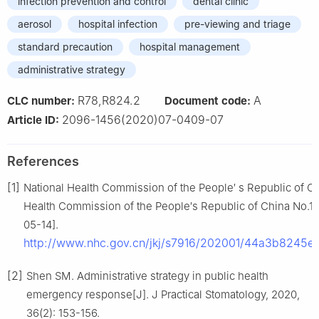
infection prevention and control
dental clinic
aerosol
hospital infection
pre-viewing and triage
standard precaution
hospital management
administrative strategy
R78,R824.2
A
CLC number:
Document code:
2096-1456(2020)07-0409-07
Article ID:
References
[1]
National Health Commission of the People′ s Republic of C
Health Commission of the People′s Republic of China No.1
05-14].
http://www.nhc.gov.cn/jkj/s7916/202001/44a3b8245
[2]
Shen SM. Administrative strategy in public health
emergency response[J]. J Practical Stomatology, 2020,
36(2): 153-156.