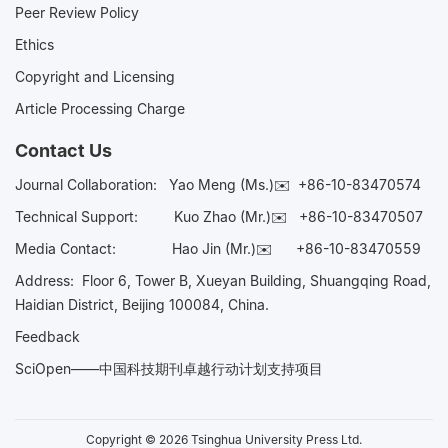
Peer Review Policy
Ethics
Copyright and Licensing
Article Processing Charge
Contact Us
Journal Collaboration:
Yao Meng (Ms.)✉️
+86-10-83470574
Technical Support:
Kuo Zhao (Mr.)✉️
+86-10-83470507
Media Contact:
Hao Jin (Mr.)✉️
+86-10-83470559
Address: Floor 6, Tower B, Xueyan Building, Shuangqing Road,
Haidian District, Beijing 100084, China.
Feedback
SciOpen——中国科技期刊卓越行动计划支持项目
Copyright © 2026 Tsinghua University Press Ltd.