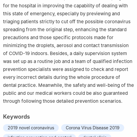
for the hospital in improving the capability of dealing with
this state of emergency, especially by previewing and
triaging patients strictly to cut off the possible coronavirus
spreading from the original step, enhancing the standard
precautions and those specific protocols made for
minimizing the droplets, aerosol and contact transmission
of COVID-19 indoors. Besides, a daily supervision system
was set up as a routine job and a team of qualified infection
prevention specialists were assigned to check and report
every incorrect details during the whole procedure of
dental practice. Meanwhile, the safety and well-being of the
public and our medical workers could be also guaranteed
through following those detailed prevention scenarios.
Keywords
2019 novel coronavirus
Corona Virus Disease 2019