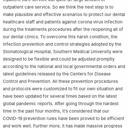
outpatient care service. So we think the next step is to
make plausible and effective scenarios to protect our dental
healthcare staff and patients against corona virus infection
during the treatments procedures after the reopening all of
our dental clinics. To overcome this harsh condition, the
infection prevention and control strategies adopted by the
Stomatological Hospital, Southern Medical University were
designed to be flexible and could be adjusted promptly
according to the national and local governmental orders and
latest guidelines released by the Centers for Disease
Control and Prevention. All these prevention procedures
and protocols were customized to fit our own situation and
have been updated for several times based on the latest
global pandemic reports. After going through the hardest
time in the past four months, it’s considered that our
COVID-19 prevention rules have been proved to be efficient
and work well. Further more, it has made massive progress