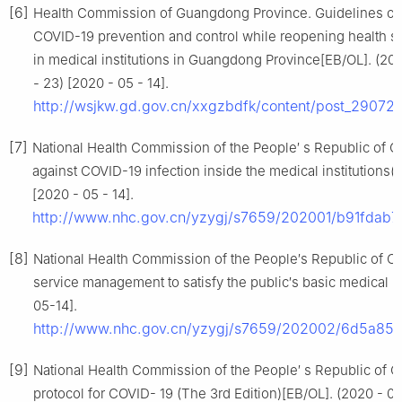
[6]
Health Commission of Guangdong Province. Guidelines of
COVID-19 prevention and control while reopening health s
in medical institutions in Guangdong Province[EB/OL]. (20
- 23) [2020 - 05 - 14].
http://wsjkw.gd.gov.cn/xxgzbdfk/content/post_29072
[7]
National Health Commission of the People′ s Republic of Ch
against COVID-19 infection inside the medical institutions(
[2020 - 05 - 14].
http://www.nhc.gov.cn/yzygj/s7659/202001/b91fdab
[8]
National Health Commission of the People′s Republic of Ch
service management to satisfy the public′s basic medical
05-14].
http://www.nhc.gov.cn/yzygj/s7659/202002/6d5a8
[9]
National Health Commission of the People′ s Republic of C
protocol for COVID- 19 (The 3rd Edition)[EB/OL]. (2020 - 02 