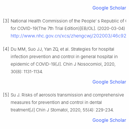
Google Scholar
[3]
National Health Commission of the People′ s Republic of C
for COVID-19(The 7th Trial Edition)[EB/OL]. (2020-03-04) 
http://www.nhc.gov.cn/xcs/zhengcwj/202003/46c92
[4]
Du MM, Suo JJ, Yan ZQ, et al. Strategies for hospital
infection prevention and control in general hospital in
epidemic of COVID-19[J]. Chin J Nosocomiol, 2020,
30(8): 1131-1134.
Google Scholar
[5]
Su J. Risks of aerosols transmission and comprehensive
measures for prevention and control in dental
treatment[J] Chin J Stomatol, 2020, 55(4): 229-234.
Google Scholar