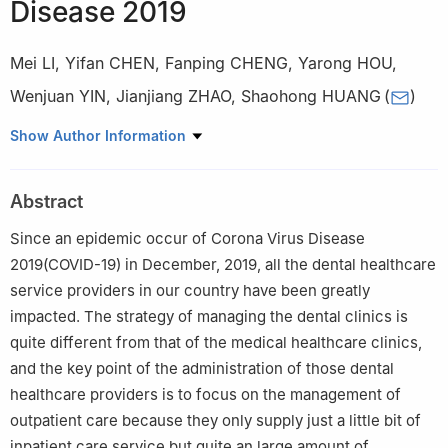
Disease 2019
Mei LI
,
Yifan CHEN
,
Fanping CHENG
,
Yarong HOU
,
Wenjuan YIN
,
Jianjiang ZHAO
,
Shaohong HUANG
(
)
Stomatological Hospital, Southern Medical University, Guangzhou
Show Author Information
510280, China
Abstract
Since an epidemic occur of Corona Virus Disease
2019(COVID-19) in December, 2019, all the dental healthcare
service providers in our country have been greatly
impacted. The strategy of managing the dental clinics is
quite different from that of the medical healthcare clinics,
and the key point of the administration of those dental
healthcare providers is to focus on the management of
outpatient care because they only supply just a little bit of
inpatient care service but quite an large amount of