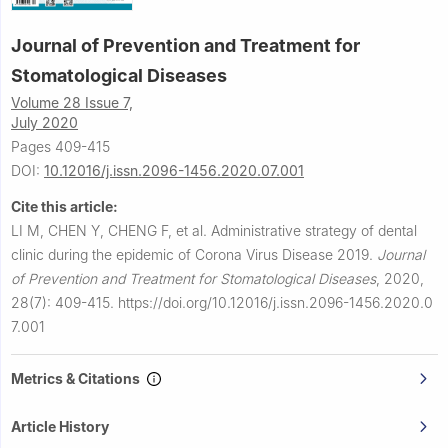
Journal of Prevention and Treatment for
Stomatological Diseases
Volume 28 Issue 7,
July 2020
Pages 409-415
DOI:
10.12016/j.issn.2096-1456.2020.07.001
Cite this article:
LI M, CHEN Y, CHENG F, et al.
Administrative strategy of dental
clinic during the epidemic of Corona Virus Disease 2019.
Journal
of Prevention and Treatment for Stomatological Diseases
,
2020,
28(7): 409-415.
https://doi.org/10.12016/j.issn.2096-1456.2020.0
7.001
Metrics & Citations
Article History