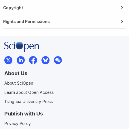
Copyright
Rights and Permissions
About Us
About SciOpen
Learn about Open Access
Tsinghua University Press
Publish with Us
Privacy Policy