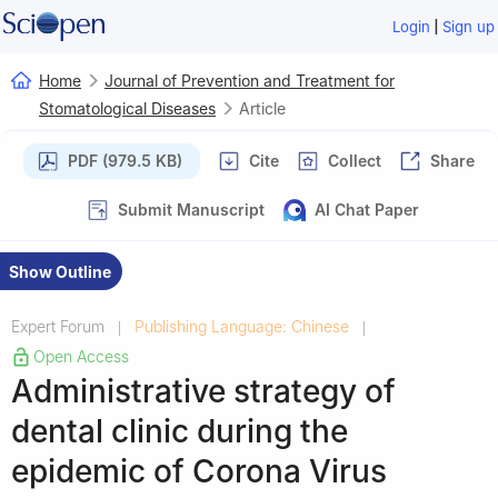
|
Login
Sign up
Home
Journal of Prevention and Treatment for
Stomatological Diseases
Article
PDF (979.5 KB)
Cite
Collect
Share
Submit Manuscript
AI Chat Paper
Show Outline
Expert Forum
Publishing Language: Chinese
|
|
Open Access
Administrative strategy of
dental clinic during the
epidemic of Corona Virus