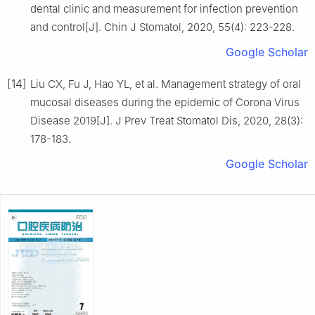
dental clinic and measurement for infection prevention
and control[J]. Chin J Stomatol, 2020, 55(4): 223-228.
Google Scholar
[14]
Liu CX, Fu J, Hao YL, et al. Management strategy of oral
mucosal diseases during the epidemic of Corona Virus
Disease 2019[J]. J Prev Treat Stomatol Dis, 2020, 28(3):
178-183.
Google Scholar