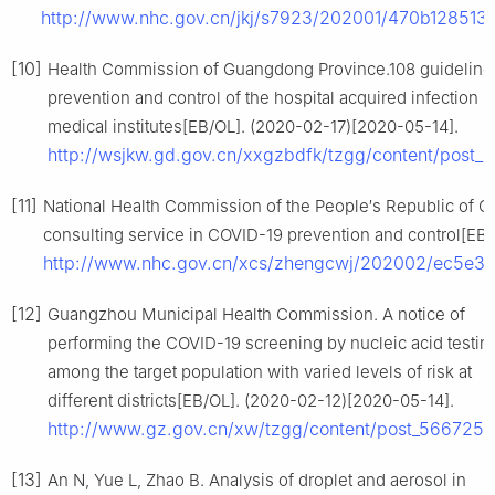
http://www.nhc.gov.cn/jkj/s7923/202001/470b12851
[10]
Health Commission of Guangdong Province.108 guidelines
prevention and control of the hospital acquired infection i
medical institutes[EB/OL]. (2020-02-17)[2020-05-14].
http://wsjkw.gd.gov.cn/xxgzbdfk/tzgg/content/post_
[11]
National Health Commission of the People′s Republic of Ch
consulting service in COVID-19 prevention and control[EB
http://www.nhc.gov.cn/xcs/zhengcwj/202002/ec5e3
[12]
Guangzhou Municipal Health Commission. A notice of
performing the COVID-19 screening by nucleic acid testin
among the target population with varied levels of risk at
different districts[EB/OL]. (2020-02-12)[2020-05-14].
http://www.gz.gov.cn/xw/tzgg/content/post_5667252
[13]
An N, Yue L, Zhao B. Analysis of droplet and aerosol in