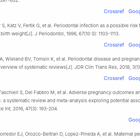
 597-602.
Crossref
Goog
, Katz V, Fertik G, et al. Periodontal infection as a possible risk 
birth weight[J]. J Periodontol, 1996, 67(10 S): 1103-1113.
Crossref
Goog
A, Wieland BV, Tomsin K, et al. Periodontal disease and pregna
erview of systematic reviews[J]. JDR Clin Trans Res, 2018, 3(1):
Crossref
Goog
 Taschieri S, Del Fabbro M, et al. Adverse pregnancy outcomes a
s: a systematic review and meta-analysis exploring potential asso
 Int, 2016, 47(3): 193-204.
Goog
redor EJ, Orozco-Beltran D, Lopez-Pineda A, et al. Maternal per