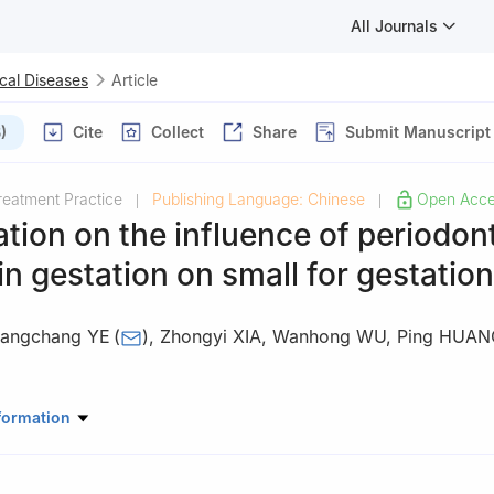
All Journals
cal Diseases
Article
)
Cite
Collect
Share
Submit Manuscript
reatment Practice
Publishing Language: Chinese
Open Acc
|
|
ation on the influence of periodon
in gestation on small for gestatio
angchang YE
(
)
,
Zhongyi XIA
,
Wanhong WU
,
Ping HUAN
ory of Oral Diseases & National Clinical Research Center for Oral Di
formation
riodontology West China Hospital of Stomatology, Sichuan Universi