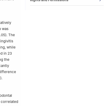
atively
p was
.05). The
ingivitis
ing, while
ed in 23
ng the
cantly
difference
).
iodontal
 correlated