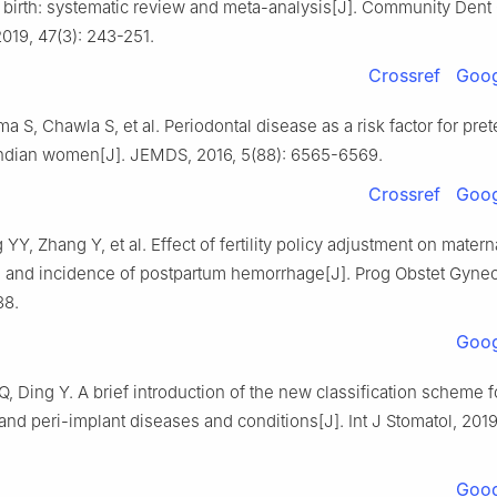
 birth: systematic review and meta-analysis[J]. Community Dent 
019, 47(3): 243-251.
Crossref
Goog
ma S, Chawla S, et al. Periodontal disease as a risk factor for pre
 Indian women[J]. JEMDS, 2016, 5(88): 6565-6569.
Crossref
Goog
 YY, Zhang Y, et al. Effect of fertility policy adjustment on mater
 and incidence of postpartum hemorrhage[J]. Prog Obstet Gynec
38.
Goog
Q, Ding Y. A brief introduction of the new classification scheme f
and peri-implant diseases and conditions[J]. Int J Stomatol, 2019
Goog