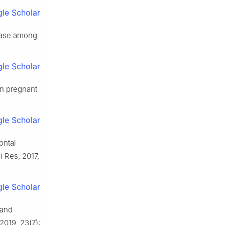
le Scholar
sease among
le Scholar
in pregnant
le Scholar
ontal
 Res, 2017,
le Scholar
 and
2019, 23(7):