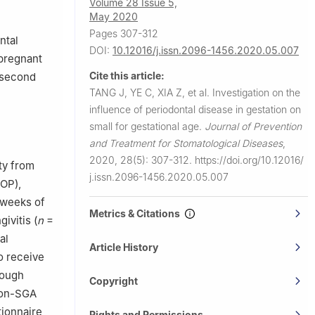
Volume 28 Issue 5,
May 2020
Pages 307-312
ntal
DOI:
10.12016/j.issn.2096-1456.2020.05.007
 pregnant
Cite this article:
 second
TANG J, YE C, XIA Z, et al.
Investigation on the
influence of periodontal disease in gestation on
small for gestational age.
Journal of Prevention
and Treatment for Stomatological Diseases
,
2020, 28(5): 307-312.
https://doi.org/10.12016/
ty from
j.issn.2096-1456.2020.05.007
BOP),
 weeks of
Metrics & Citations
ivitis (
n
=
al
Article History
o receive
rough
Copyright
 non-SGA
tionnaire
Rights and Permissions