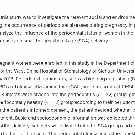
this study was to investigate the relevant social and environme
ng the occurrence of periodontal diseases during pregnancy in
alyze the influence of the periodontal status of women in the
egnancy on small for gestational age (SGA) delivery.
pregnant women were enrolled in this study in the Department of
of the West China Hospital of Stomatology of Sichuan Universi
 2018. Periodontal parameters, such as bleeding on probing (
PD) and clinical attachment loss (CAL), were recorded at 16-24
 Subjects were divided into the periodontitis (
n
= 32) group, ging
eriodontally healthy (
n
= 12) group according to their periodont
h the patient′s informed consent, the patient decided whether t
atment. Basic and socioeconomic information was collected th
 After delivery, subjects were divided into the SGA group and
to their birth results. The periodontal clinical indicators, ques