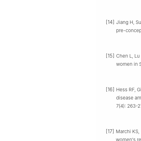
[14]
Jiang H, Su
pre-concept
[15]
Chen L, Lu 
women in S
[16]
Hess RF, Gi
disease am
7(4): 263-2
[17]
Marchi KS, 
women′s rec