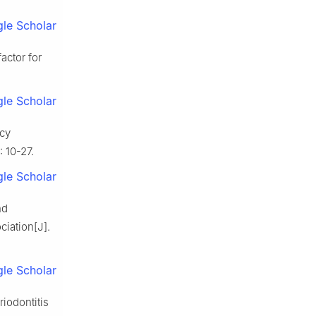
le Scholar
factor for
le Scholar
ncy
 10-27.
le Scholar
nd
ciation[J].
le Scholar
iodontitis