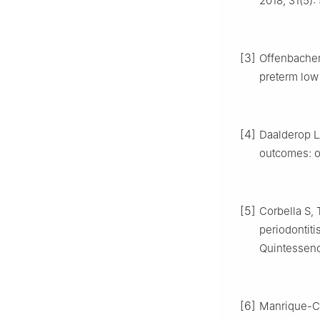
2018, 31(5):
[3]
Offenbacher S
preterm low 
[4]
Daalderop L
outcomes: ov
[5]
Corbella S,
periodontiti
Quintessence
[6]
Manrique-Cor