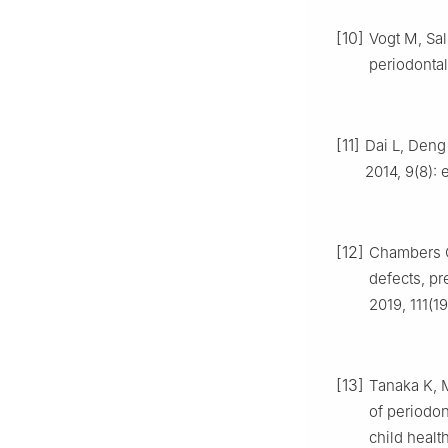
[10]
Vogt M, Sal
periodontal
[11]
Dai L, Deng 
2014, 9(8): 
[12]
Chambers CD
defects, pr
2019, 111(1
[13]
Tanaka K, M
of periodo
child healt