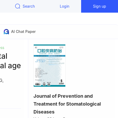
Search
Login
Sign up
AI Chat Paper
ess
tal
nal age
G
,
Journal of Prevention and
seases &
Treatment for Stomatological
ty, Chengdu
Diseases