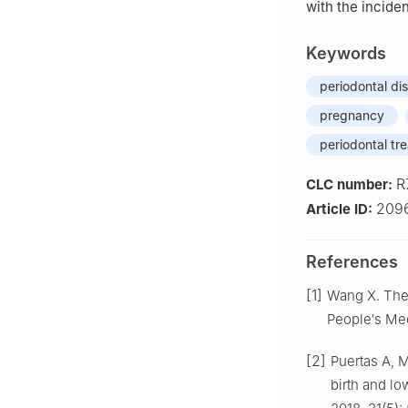
with the incide
Keywords
periodontal di
pregnancy
periodontal tr
R
CLC number:
209
Article ID:
References
[1]
Wang X. The 
People′s Med
[2]
Puertas A, M
birth and l