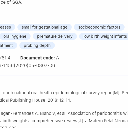
nce of SGA.
seases
small for gestational age
socioeconomic factors
oral hygiene
premature delivery
low birth weight infants
eatment
probing depth
781.4
A
Document code:
6-1456(2020)05-0307-06
fourth national oral health epidemiological survey report[M]. Bei
ical Publishing House, 2018: 12-14.
agan-Fernandez A, Blanc V, et al. Association of periodontitis w
ow birth weight: a comprehensive review[J]. J Matern Fetal Neona