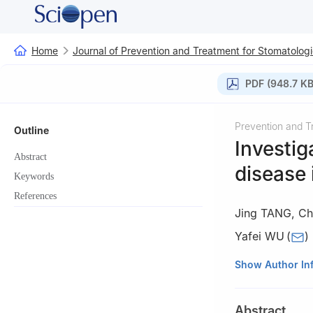
Home
Journal of Prevention and Treatment for Stomatologi
PDF (948.7 KB
Prevention and T
Outline
Investig
Abstract
disease 
Keywords
References
Jing TANG
,
Ch
Yafei WU
(
)
State Key Laborat
Show Author In
Department of Pe
610041, China
Abstract