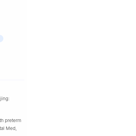
jing:
ith preterm
tal Med,