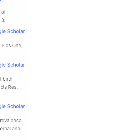
 of
 3.
le Scholar
. Plos One,
le Scholar
 birth
ects Res,
le Scholar
prevalence
ernal and