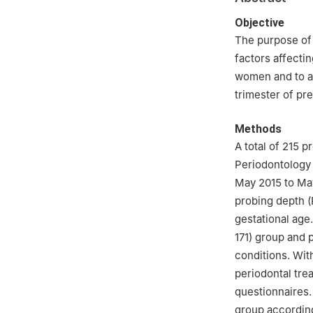
Objective
The purpose of 
factors affecti
women and to an
trimester of pr
Methods
A total of 215 
Periodontology 
May 2015 to May
probing depth (
gestational age.
171) group and p
conditions. Wit
periodontal tre
questionnaires.
group according 