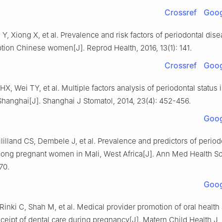
Crossref
Goog
 Y, Xiong X, et al. Prevalence and risk factors of periodontal di
ion Chinese women[J]. Reprod Health, 2016, 13(1): 141.
Crossref
Goog
HX, Wei TY, et al. Multiple factors analysis of periodontal status 
hanghai[J]. Shanghai J Stomatol, 2014, 23(4): 452-456.
Goog
lilland CS, Dembele J, et al. Prevalence and predictors of period
ong pregnant women in Mali, West Africa[J]. Ann Med Health Sci
70.
Goog
Rinki C, Shah M, et al. Medical provider promotion of oral health
eipt of dental care during pregnancy[J]. Matern Child Health J, 