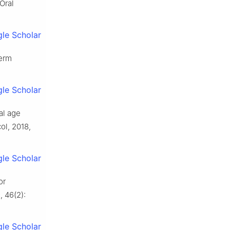
Oral
le Scholar
term
le Scholar
nal age
ol, 2018,
le Scholar
or
, 46(2):
le Scholar