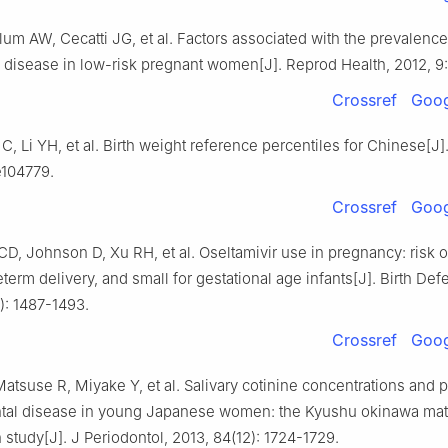
lum AW, Cecatti JG, et al. Factors associated with the prevalence
 disease in low-risk pregnant women[J]. Reprod Health, 2012, 9:
Crossref
Goog
C, Li YH, et al. Birth weight reference percentiles for Chinese[J]
e104779.
Crossref
Goog
, Johnson D, Xu RH, et al. Oseltamivir use in pregnancy: risk of
eterm delivery, and small for gestational age infants[J]. Birth Def
9): 1487-1493.
Crossref
Goog
atsuse R, Miyake Y, et al. Salivary cotinine concentrations and 
ntal disease in young Japanese women: the Kyushu okinawa mat
h study[J]. J Periodontol, 2013, 84(12): 1724-1729.