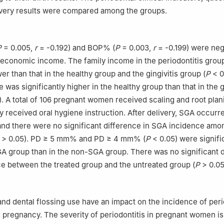
ivery results were compared among the groups.
P
= 0.005,
r
= -0.192) and BOP% (
P
= 0.003,
r
= -0.199) were neg
 economic income. The family income in the periodontitis grou
wer than that in the healthy group and the gingivitis group (
P
< 0
e was significantly higher in the healthy group than that in the g
. A total of 106 pregnant women received scaling and root plan
ly received oral hygiene instruction. After delivery, SGA occurr
and there were no significant difference in SGA incidence amo
> 0.05). PD ≥ 5 mm% and PD ≥ 4 mm% (
P
< 0.05) were signifi
GA group than in the non-SGA group. There was no significant 
e between the treated group and the untreated group (
P
> 0.05
nd dental flossing use have an impact on the incidence of per
 pregnancy. The severity of periodontitis in pregnant women is