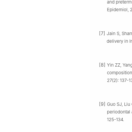
and preterm
Epidemiol, 2
[7]
Jain S, Shar
delivery in
[8]
Yin ZZ, Yang
composition
27(2): 137-1
[9]
Guo SJ, Liu 
periodontal 
125-134.