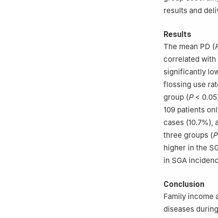
results and del
Results
The mean PD (
correlated with
significantly lo
flossing use rat
group (
P
< 0.05)
109 patients on
cases (10.7%), 
three groups (
P
higher in the S
in SGA incidenc
Conclusion
Family income a
diseases during