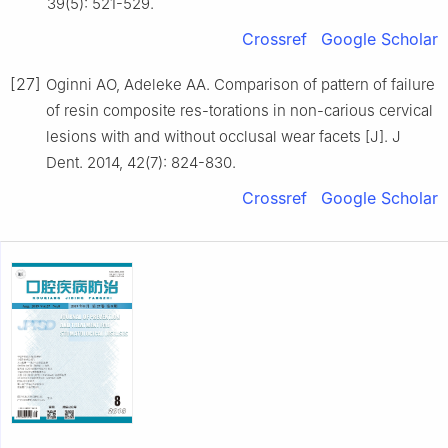
39(5): 521-529.
Crossref
Google Scholar
[27]
Oginni AO, Adeleke AA. Comparison of pattern of failure
of resin composite res-torations in non-carious cervical
lesions with and without occlusal wear facets [J]. J
Dent. 2014, 42(7): 824-830.
Crossref
Google Scholar