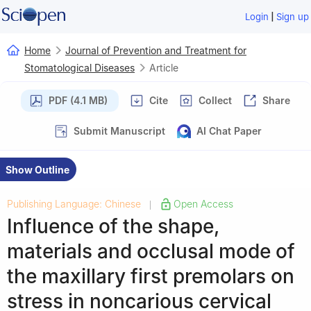
|
Login
Sign up
Home
Journal of Prevention and Treatment for
Stomatological Diseases
Article
PDF (4.1 MB)
Cite
Collect
Share
Submit Manuscript
AI Chat Paper
Show Outline
Publishing Language: Chinese
Open Access
|
Influence of the shape,
materials and occlusal mode of
the maxillary first premolars on
stress in noncarious cervical