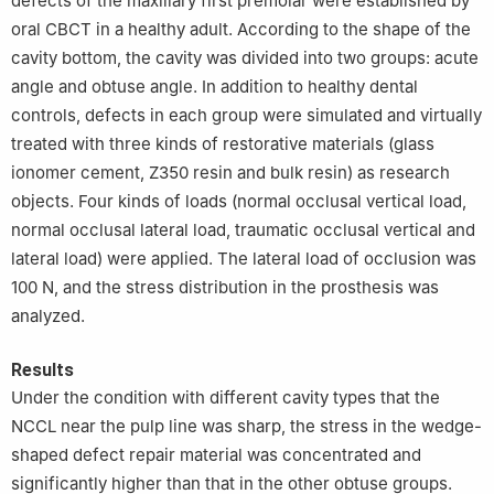
defects of the maxillary first premolar were established by
oral CBCT in a healthy adult. According to the shape of the
cavity bottom, the cavity was divided into two groups: acute
angle and obtuse angle. In addition to healthy dental
controls, defects in each group were simulated and virtually
treated with three kinds of restorative materials (glass
ionomer cement, Z350 resin and bulk resin) as research
objects. Four kinds of loads (normal occlusal vertical load,
normal occlusal lateral load, traumatic occlusal vertical and
lateral load) were applied. The lateral load of occlusion was
100 N, and the stress distribution in the prosthesis was
analyzed.
Results
Under the condition with different cavity types that the
NCCL near the pulp line was sharp, the stress in the wedge-
shaped defect repair material was concentrated and
significantly higher than that in the other obtuse groups.