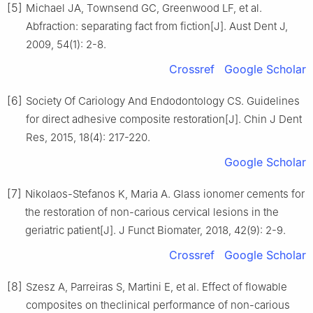
[5]
Michael JA, Townsend GC, Greenwood LF, et al.
Abfraction: separating fact from fiction[J]. Aust Dent J,
2009, 54(1): 2-8.
Crossref
Google Scholar
[6]
Society Of Cariology And Endodontology CS. Guidelines
for direct adhesive composite restoration[J]. Chin J Dent
Res, 2015, 18(4): 217-220.
Google Scholar
[7]
Nikolaos-Stefanos K, Maria A. Glass ionomer cements for
the restoration of non-carious cervical lesions in the
geriatric patient[J]. J Funct Biomater, 2018, 42(9): 2-9.
Crossref
Google Scholar
[8]
Szesz A, Parreiras S, Martini E, et al. Effect of flowable
composites on theclinical performance of non-carious