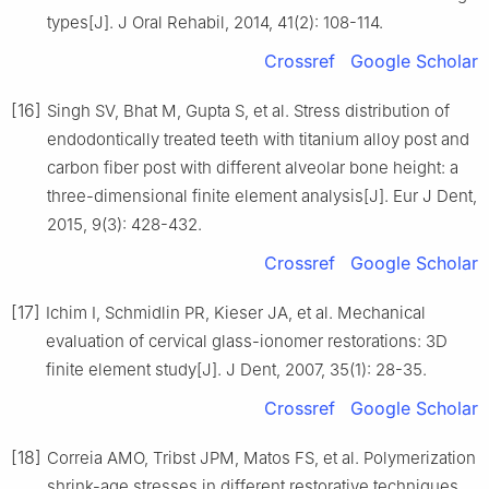
types[J]. J Oral Rehabil, 2014, 41(2): 108-114.
Crossref
Google Scholar
[16]
Singh SV, Bhat M, Gupta S, et al. Stress distribution of
endodontically treated teeth with titanium alloy post and
carbon fiber post with different alveolar bone height: a
three-dimensional finite element analysis[J]. Eur J Dent,
2015, 9(3): 428-432.
Crossref
Google Scholar
[17]
Ichim I, Schmidlin PR, Kieser JA, et al. Mechanical
evaluation of cervical glass-ionomer restorations: 3D
finite element study[J]. J Dent, 2007, 35(1): 28-35.
Crossref
Google Scholar
[18]
Correia AMO, Tribst JPM, Matos FS, et al. Polymerization
shrink-age stresses in different restorative techniques