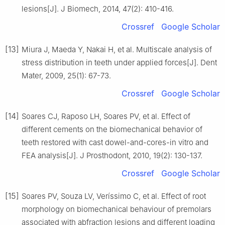
lesions[J]. J Biomech, 2014, 47(2): 410-416.
Crossref
Google Scholar
[13]
Miura J, Maeda Y, Nakai H, et al. Multiscale analysis of
stress distribution in teeth under applied forces[J]. Dent
Mater, 2009, 25(1): 67-73.
Crossref
Google Scholar
[14]
Soares CJ, Raposo LH, Soares PV, et al. Effect of
different cements on the biomechanical behavior of
teeth restored with cast dowel-and-cores-in vitro and
FEA analysis[J]. J Prosthodont, 2010, 19(2): 130-137.
Crossref
Google Scholar
[15]
Soares PV, Souza LV, Veríssimo C, et al. Effect of root
morphology on biomechanical behaviour of premolars
associated with abfraction lesions and different loading