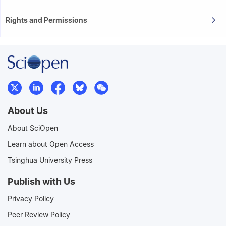
Rights and Permissions
About Us
About SciOpen
Learn about Open Access
Tsinghua University Press
Publish with Us
Privacy Policy
Peer Review Policy