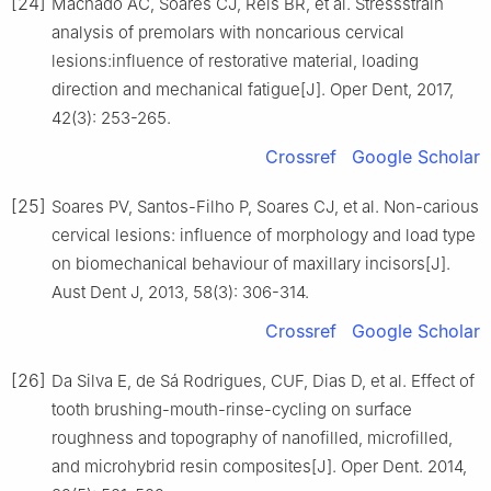
[24]
Machado AC, Soares CJ, Reis BR, et al. Stressstrain
analysis of premolars with noncarious cervical
lesions:influence of restorative material, loading
direction and mechanical fatigue[J]. Oper Dent, 2017,
42(3): 253-265.
Crossref
Google Scholar
[25]
Soares PV, Santos-Filho P, Soares CJ, et al. Non-carious
cervical lesions: influence of morphology and load type
on biomechanical behaviour of maxillary incisors[J].
Aust Dent J, 2013, 58(3): 306-314.
Crossref
Google Scholar
[26]
Da Silva E, de Sá Rodrigues, CUF, Dias D, et al. Effect of
tooth brushing-mouth-rinse-cycling on surface
roughness and topography of nanofilled, microfilled,
and microhybrid resin composites[J]. Oper Dent. 2014,