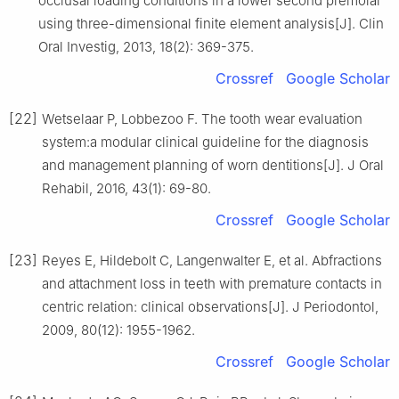
occlusal loading conditions in a lower second premolar
using three-dimensional finite element analysis[J]. Clin
Oral Investig, 2013, 18(2): 369-375.
Crossref
Google Scholar
[22]
Wetselaar P, Lobbezoo F. The tooth wear evaluation
system:a modular clinical guideline for the diagnosis
and management planning of worn dentitions[J]. J Oral
Rehabil, 2016, 43(1): 69-80.
Crossref
Google Scholar
[23]
Reyes E, Hildebolt C, Langenwalter E, et al. Abfractions
and attachment loss in teeth with premature contacts in
centric relation: clinical observations[J]. J Periodontol,
2009, 80(12): 1955-1962.
Crossref
Google Scholar