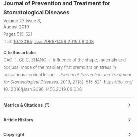
Journal of Prevention and Treatment for
Stomatological Diseases
Volume 27 Issue 8,
August 2019
Pages 515-521
DOI:
10.12016/j.issn.2096-1456.2019.08.008
Cite this article:
CAO T, GE C, ZHANG H.
Influence of the shape, materials and
occlusal mode of the maxillary first premolars on stress in
noncarious cervical lesions.
Journal of Prevention and Treatment
for Stomatological Diseases
,
2019, 27(8): 515-521.
https://doi.org/
10.12016/j.issn.2096-1456.2019.08.008
Metrics & Citations
Article History
Copyright