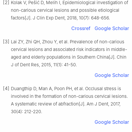
[2]
Kolak V, Pešić D, Melih I, Epidemiological investigation of
non-carious cervical lesions and possible etiological
factors[J]. J Clin Exp Dent, 2018, 10(7): 648-656.
Crossref
Google Scholar
[3]
Lai ZY, Zhi QH, Zhou Y, et al. Prevalence of non-carious
cervical lesions and associated risk indicators in middle-
aged and elderly populations in Southern China[J]. Chin
J of Dent Res, 2015, 11(1): 41-50.
Google Scholar
[4]
Duangthip D, Man A, Poon PH, et al. Occlusal stress is
involved in the formation of non-carious cervical lesions.
A systematic review of abfraction[J]. Am J Dent, 2017,
30(4): 212-220.
Google Scholar