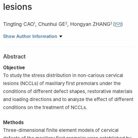
lesions
Tingting CAO
,
Chunhui GE
,
Hongyan ZHANG
(
)
1
2
2
1
Heifei Stomatological Hospital, Hefei Dental Clinical College,
Show Author Information
Anhui Medical University, Heifei 230001, China
2
Department of Endodontics, Stomatologic Hospital & College,
Abstract
Anhui Medical University, Hefei 230032, China
Objective
To study the stress distribution in non-carious cervical
lesions (NCCLs) of maxillary first premolars under the
conditions of different defect shapes, restorative materials
and loading directions and to analyze the effect of different
conditions on the treatment of NCCLs.
Methods
Three-dimensional finite element models of cervical