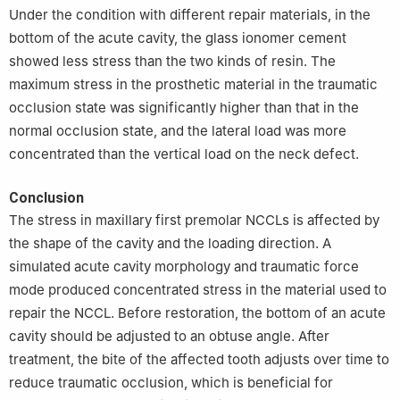
Under the condition with different repair materials, in the
bottom of the acute cavity, the glass ionomer cement
showed less stress than the two kinds of resin. The
maximum stress in the prosthetic material in the traumatic
occlusion state was significantly higher than that in the
normal occlusion state, and the lateral load was more
concentrated than the vertical load on the neck defect.
Conclusion
The stress in maxillary first premolar NCCLs is affected by
the shape of the cavity and the loading direction. A
simulated acute cavity morphology and traumatic force
mode produced concentrated stress in the material used to
repair the NCCL. Before restoration, the bottom of an acute
cavity should be adjusted to an obtuse angle. After
treatment, the bite of the affected tooth adjusts over time to
reduce traumatic occlusion, which is beneficial for