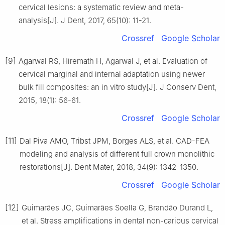
cervical lesions: a systematic review and meta-
analysis[J]. J Dent, 2017, 65(10): 11-21.
Crossref
Google Scholar
[9]
Agarwal RS, Hiremath H, Agarwal J, et al. Evaluation of
cervical marginal and internal adaptation using newer
bulk fill composites: an in vitro study[J]. J Conserv Dent,
2015, 18(1): 56-61.
Crossref
Google Scholar
[11]
Dal Piva AMO, Tribst JPM, Borges ALS, et al. CAD-FEA
modeling and analysis of different full crown monolithic
restorations[J]. Dent Mater, 2018, 34(9): 1342-1350.
Crossref
Google Scholar
[12]
Guimarães JC, Guimarães Soella G, Brandão Durand L,
et al. Stress amplifications in dental non-carious cervical