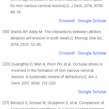
for non-carious cervical lesions[J]. J Dent, 2018, 9(76):
68-74.
Crossref
Google Scholar
[19]
Shellis RP, Addy M. The interactions between attrition,
abrasion anf erosion in tooth wear[J]. Monogr Oral Sci,
2014, 25(1): 32-45.
Crossref
Google Scholar
[20]
Duangthip D, Man A, Poon PH, et al. Occlusal stress is
involved in the formation of non-carious cervical
lesions. A systematic review of abfraction[J]. Am J
Dent, 2017, 30(4): 212-220.
Google Scholar
[21]
Benazzi S, Grosse IR, Gruppioni G, et al. Comparison of