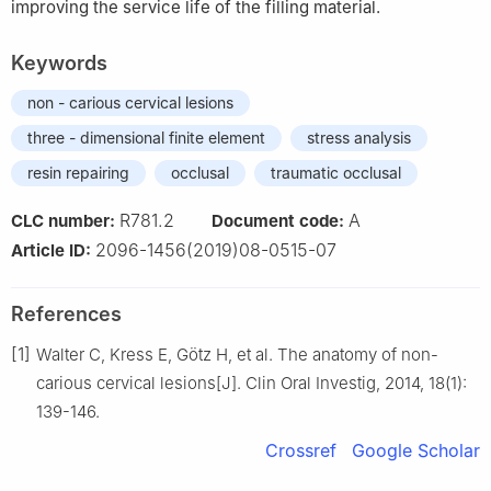
improving the service life of the filling material.
Keywords
non - carious cervical lesions
three - dimensional finite element
stress analysis
resin repairing
occlusal
traumatic occlusal
R781.2
A
CLC number:
Document code:
2096-1456(2019)08-0515-07
Article ID:
References
[1]
Walter C, Kress E, Götz H, et al. The anatomy of non-
carious cervical lesions[J]. Clin Oral Investig, 2014, 18(1):
139-146.
Crossref
Google Scholar