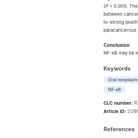
(
P
< 0.001). The
between cancer
to-strong positi
paracancerous t
Conclusion
NF-κB may be i
Keywords
Oral neoplasm
NF-κB
R
CLC number:
209
Article ID:
References