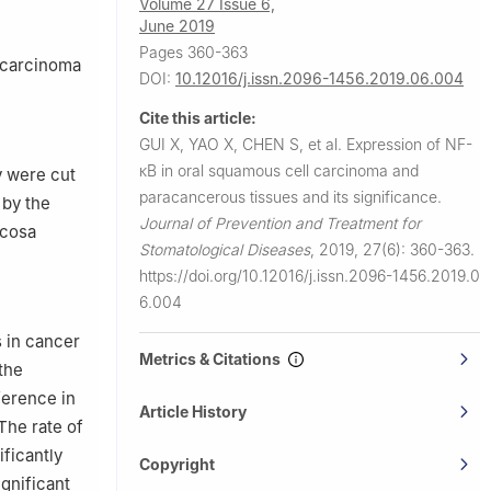
Volume 27 Issue 6,
June 2019
Pages 360-363
l carcinoma
DOI:
10.12016/j.issn.2096-1456.2019.06.004
Cite this article:
GUI X, YAO X, CHEN S, et al.
Expression of NF-
κB in oral squamous cell carcinoma and
 were cut
paracancerous tissues and its significance.
 by the
Journal of Prevention and Treatment for
ucosa
Stomatological Diseases
,
2019, 27(6): 360-363.
https://doi.org/10.12016/j.issn.2096-1456.2019.0
6.004
s in cancer
Metrics & Citations
the
ference in
Article History
The rate of
ficantly
Copyright
ignificant