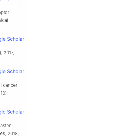
eptor
ical
le Scholar
, 2017,
le Scholar
l cancer
10):
le Scholar
aster
nes, 2018,