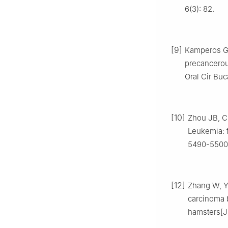
6(3): 82.
[9]
Kamperos G, 
precancerou
Oral Cir Buca
[10]
Zhou JB, Ch
Leukemia: f
5490-5500
[12]
Zhang W, Yi
carcinoma 
hamsters[J]