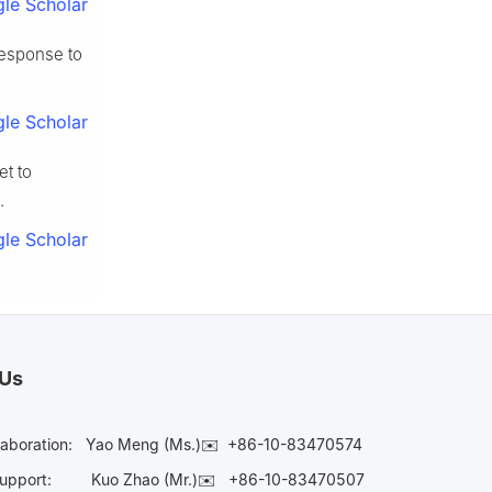
le Scholar
response to
le Scholar
et to
.
le Scholar
 Us
laboration:
Yao Meng (Ms.)✉️
+86-10-83470574
Support:
Kuo Zhao (Mr.)✉️
+86-10-83470507