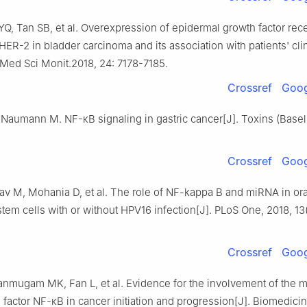
Q, Tan SB, et al. Overexpression of epidermal growth factor rec
ER-2 in bladder carcinoma and its association with patients' clin
 Med Sci Monit.2018, 24: 7178-7185.
Crossref
Goog
Naumann M. NF-κB signaling in gastric cancer[J]. Toxins (Basel)
Crossref
Goog
av M, Mohania D, et al. The role of NF-kappa B and miRNA in ora
tem cells with or without HPV16 infection[J]. PLoS One, 2018, 13(
Crossref
Goog
anmugam MK, Fan L, et al. Evidence for the involvement of the m
n factor NF-κB in cancer initiation and progression[J]. Biomedici