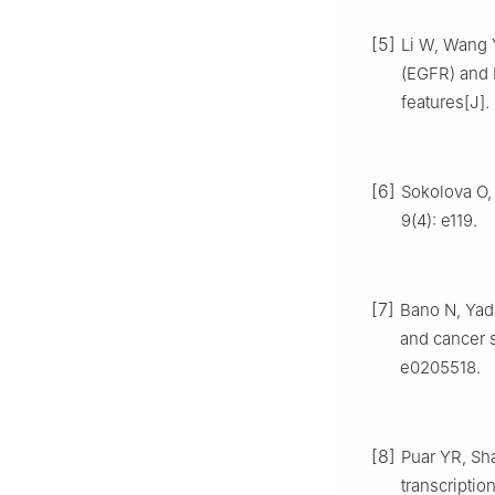
[5]
Li W, Wang Y
(EGFR) and H
features[J].
[6]
Sokolova O, 
9(4): e119.
[7]
Bano N, Yad
and cancer s
e0205518.
[8]
Puar YR, Sh
transcriptio