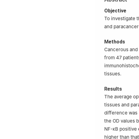
Objective
To investigate 
and paracancer
Methods
Cancerous and 
from 47 patient
immunohistoche
tissues.
Results
The average opt
tissues and par
difference was s
the OD values 
NF-κB positive 
higher than that