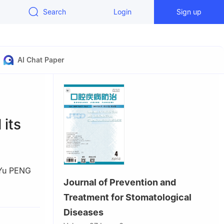
Search
Login
Sign up
AI Chat Paper
l
its
Yu PENG
Journal of Prevention and
tou
Treatment for Stomatological
Diseases