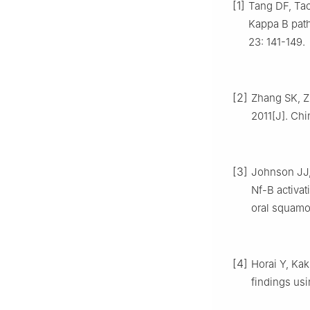
[1]
Tang DF, Tao
Kappa B path
23: 141-149.
[2]
Zhang SK, Zh
2011[J]. Chi
[3]
Johnson JJ, 
Nf-B activa
oral squamo
[4]
Horai Y, Kak
findings usi