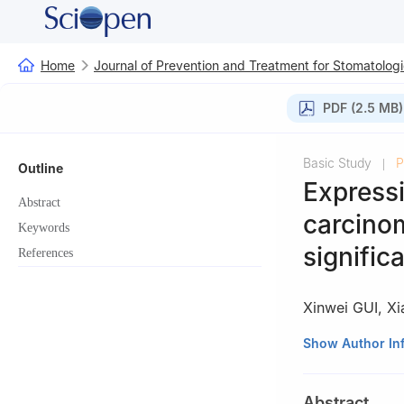
Home
Journal of Prevention and Treatment for Stomatologi
PDF (2.5 MB)
Basic Study
P
|
Outline
Expressi
Abstract
carcinom
Keywords
signific
References
Xinwei GUI
,
Xi
Department of St
Show Author In
University, Shan
Abstract