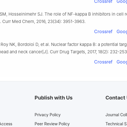
Crossref
Goog
SM, Hosseinimehr SJ. The role of NF-kappa B inhibitors in cell 
J]. Curr Med Chem, 2016, 23(34): 3951-3963.
Crossref
Goog
Roy NK, Bordoloi D, et al. Nuclear factor kappa B: a potential targ
ead and neck cancer[J]. Curr Drug Targets, 2017, 18(2): 232-253
Crossref
Goog
Publish with Us
Contact
Privacy Policy
Journal Col
Access
Peer Review Policy
Technical 