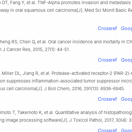
 DT, Fang Y, et al. TNF-Alpha promotes invasion and metastasis
way in oral squamous cell carcinoma[J]. Med Sci Monit Basic Re
Crossref
Goog
eng RS, Chen Q, et al. Oral cancer incidence and mortality in Ch
n J Cancer Res, 2015, 27(1): 44-51.
Crossref
Goog
Miller DL, Jiang R, et al. Protease-activated receptor-2 (PAR-2)
tion suppresses inflammation-associated tumor suppressor micr
us cell carcinoma[J]. J Biol Chem, 2016, 291(13): 6936-6945.
Crossref
Goog
imoto T, Takemoto K, et al. Quantitative analysis of histopatholog
ng image processing software[J]. J Toxicol Pathol, 2017, 30(4): 
Crossref
Goog