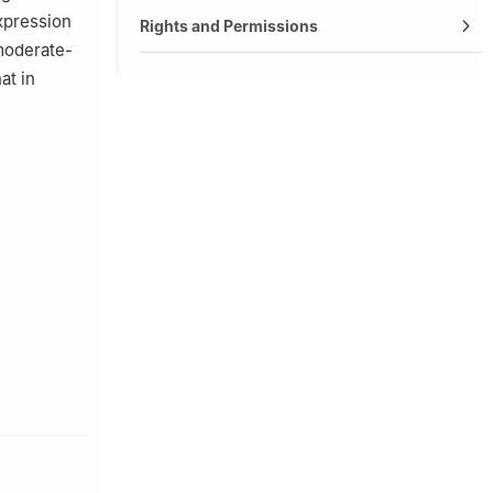
expression
Rights and Permissions
 moderate-
at in