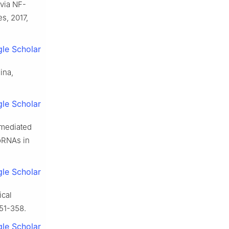
 via NF-
s, 2017,
le Scholar
ina,
le Scholar
-mediated
oRNAs in
le Scholar
ical
351-358.
le Scholar