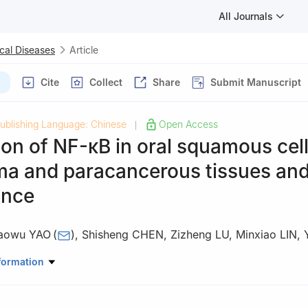
All Journals
cal Diseases
Article
Cite
Collect
Share
Submit Manuscript
ublishing Language: Chinese
Open Access
|
on of NF-κB in oral squamous cel
a and paracancerous tissues and 
ance
aowu YAO
(
)
,
Shisheng CHEN
,
Zizheng LU
,
Minxiao LIN
,
omatology, The Second Affiliated Hospital, Medical College of Shan
formation
tou 515041, China