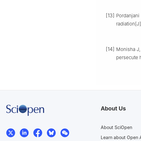
[13]
Pordanjani 
radiation[
[14]
Monisha J, 
persecute h
About Us
About SciOpen
Learn about Open 