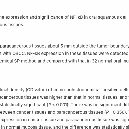
the expression and significance of NF-κB in oral squamous cel
ous tissues.
paracancerous tissues about 5 mm outside the tumor boundary
s with OSCC. NF-κB expression in these tissues were detected
mical SP method and compared with that in 32 normal oral m
ical density (OD value) of immu-nohistochemical-positive cell
acancerous tissues was higher than that in normal tissues, and 
tatistically significant (
P
< 0.001). There was no significant dif
between cancer tissues and paracancerous tissues (
P
＝0.356). 
expression in cancer tissue and paracancerous tissue was signi
 in normal mucosa tissue, and the difference was statistically s