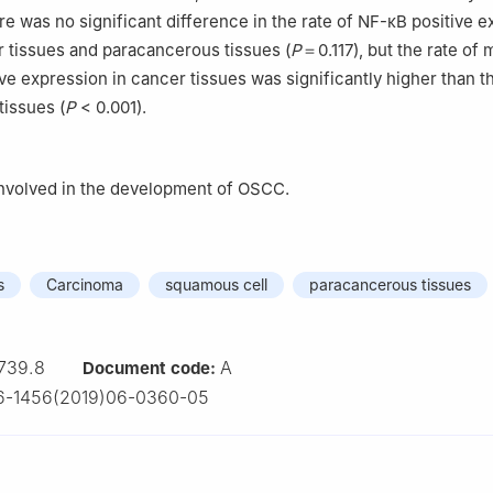
re was no significant difference in the rate of NF-κB positive 
 tissues and paracancerous tissues (
P
＝0.117), but the rate of
ve expression in cancer tissues was significantly higher than th
issues (
P
< 0.001).
nvolved in the development of OSCC.
s
Carcinoma
squamous cell
paracancerous tissues
739.8
A
Document code:
6-1456(2019)06-0360-05