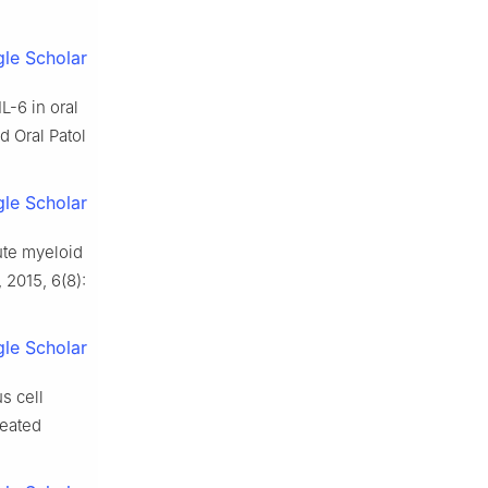
le Scholar
L-6 in oral
 Oral Patol
le Scholar
ute myeloid
 2015, 6(8):
le Scholar
s cell
reated