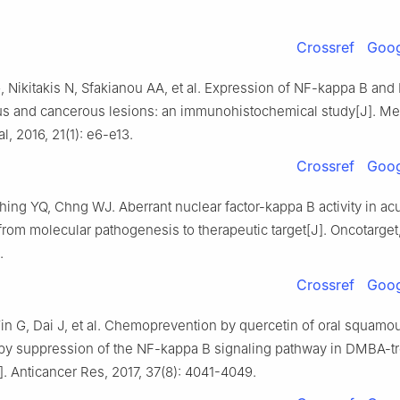
Crossref
Goog
Nikitakis N, Sfakianou AA, et al. Expression of NF-kappa B and I
s and cancerous lesions: an immunohistochemical study[J]. Med
l, 2016, 21(1): e6-e13.
Crossref
Goog
ing YQ, Chng WJ. Aberrant nuclear factor-kappa B activity in ac
rom molecular pathogenesis to therapeutic target[J]. Oncotarget,
.
Crossref
Goog
n G, Dai J, et al. Chemoprevention by quercetin of oral squamou
by suppression of the NF-kappa B signaling pathway in DMBA-t
. Anticancer Res, 2017, 37(8): 4041-4049.