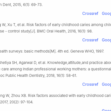
 Dent, 2015, 6(1): 69-73.
Crossref
Goog
W, Xu T, et al. Risk factors of early childhood caries among chil
ase - control study[J]. BMC Oral Health, 2016, 16(1): 98.
Crossref
Goog
alth surveys: basic methods[M]. 4th ed. Geneva WHO, 1997.
hetiya SH, Agarwal D, et al. Knowledge,attitude,and practice abou
e care among Indian professional working mothers: a questionnai
oc Public Health Dentistry, 2018, 16(1): 58-61.
Crossref
Goog
g W, Zhou XB. Risk factors associated with early childhood cari
2017, 20(2): 97-104.
Goog