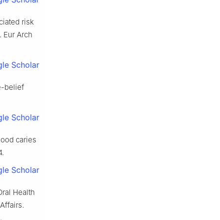
iated risk
. Eur Arch
le Scholar
e-belief
le Scholar
hood caries
4.
le Scholar
Oral Health
ffairs.
.