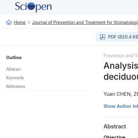
Home
Journal of Prevention and Treatment for Stomatologi
PDF (820.4 KB
Prevention and T
Outline
Analysis
Abstract
deciduo
Keywords
References
Yuan CHEN
,
Z
State Key Laborat
Show Author In
Department of Pe
Chengdu 610041
Abstract
Objective