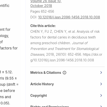
Volume 26 Issue 10,
ntific
October 2018
Pages 652-656
DOI:
10.12016/j.issn.2096-1456.2018.10.008
Cite this article:
nt for
CHEN Y, FU Z, CHEN Y, et al.
Analysis of risk
ology,
factors for dental caries in deciduous teeth
of
among preschool children.
Journal of
factors for
Prevention and Treatment for Stomatological
Diseases
,
2018, 26(10): 652-656.
https://doi.or
g/10.12016/j.issn.2096-1456.2018.10.008
 ± 5.12.
Metrics & Citations
rls (9.55 ±
Article History
oup (dmft =
ne before
Copyright
ons and
0.05).
Rights and Permissions