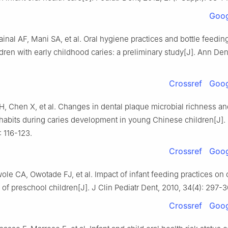
Goog
ainal AF, Mani SA, et al. Oral hygiene practices and bottle feedin
ren with early childhood caries: a preliminary study[J]. Ann Den
Crossref
Goog
, Chen X, et al. Changes in dental plaque microbial richness an
habits during caries development in young Chinese children[J].
: 116-123.
Crossref
Goog
le CA, Owotade FJ, et al. Impact of infant feeding practices on 
of preschool children[J]. J Clin Pediatr Dent, 2010, 34(4): 297-3
Crossref
Goog