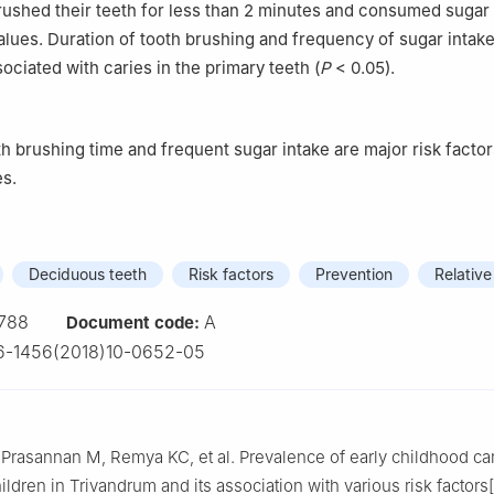
ushed their teeth for less than 2 minutes and consumed sugar
alues. Duration of tooth brushing and frequency of sugar intak
sociated with caries in the primary teeth (
P
< 0.05).
th brushing time and frequent sugar intake are major risk factor
es.
Deciduous teeth
Risk factors
Prevention
Relative
788
A
Document code:
6-1456(2018)10-0652-05
 Prasannan M, Remya KC, et al. Prevalence of early childhood c
ldren in Trivandrum and its association with various risk factors[