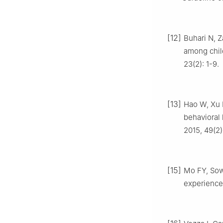
[12]
Buhari N, Z
among child
23(2): 1-9.
[13]
Hao W, Xu H
behavioral 
2015, 49(2)
[15]
Mo FY, Sowo
experience 