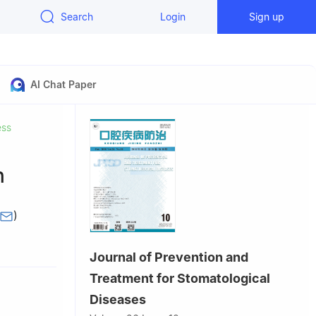
Search
Login
Sign up
AI Chat Paper
ess
n
n
)
seases,
Journal of Prevention and
sity,
Treatment for Stomatological
Diseases