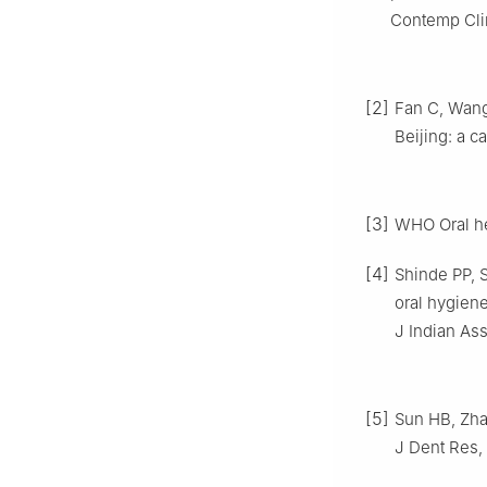
Contemp Clin
[2]
Fan C, Wang 
Beijing: a c
[3]
WHO Oral he
[4]
Shinde PP, S
oral hygien
J Indian Ass
[5]
Sun HB, Zhan
J Dent Res, 