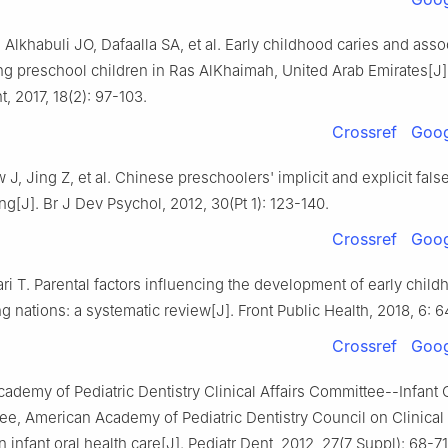
lkhabuli JO, Dafaalla SA, et al. Early childhood caries and assoc
g preschool children in Ras AlKhaimah, United Arab Emirates[J]
t, 2017, 18(2): 97-103.
Crossref
Goog
J, Jing Z, et al. Chinese preschoolers' implicit and explicit fals
g[J]. Br J Dev Psychol, 2012, 30(Pt 1): 123-140.
Crossref
Goog
ri T. Parental factors influencing the development of early child
g nations: a systematic review[J]. Front Public Health, 2018, 6: 6
Crossref
Goog
ademy of Pediatric Dentistry Clinical Affairs Committee--Infant 
e, American Academy of Pediatric Dentistry Council on Clinical A
 infant oral health care[J]. Pediatr Dent, 2012, 27(7 Suppl): 68-71