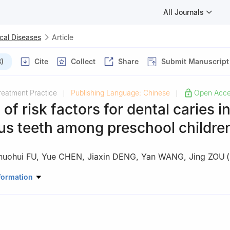
All Journals
cal Diseases
Article
)
Cite
Collect
Share
Submit Manuscript
reatment Practice
Publishing Language: Chinese
Open Acc
|
|
 of risk factors for dental caries i
us teeth among preschool childre
huohui FU
,
Yue CHEN
,
Jiaxin DENG
,
Yan WANG
,
Jing ZOU
(
ory of Oral Diseases & National Clinical Research Center for Oral Di
formation
diatric Dentistry West China Hospital of Stomatology, Sichuan Univer
, China