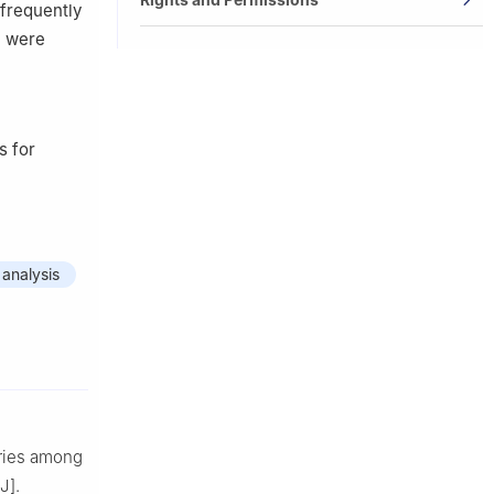
 frequently
e were
s for
 analysis
aries among
J].