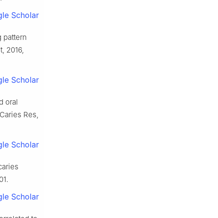
le Scholar
g pattern
t, 2016,
le Scholar
d oral
 Caries Res,
le Scholar
caries
01.
le Scholar