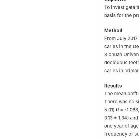
To investigate t
basis for the pr
Method
From July 2017 
caries in the D
Sichuan Univers
deciduous teeth
caries in prima
Results
The mean dmft (
There was no si
5.01) (
t
= -1.088
3.13 ± 1.34) and
one year of age
frequency of su