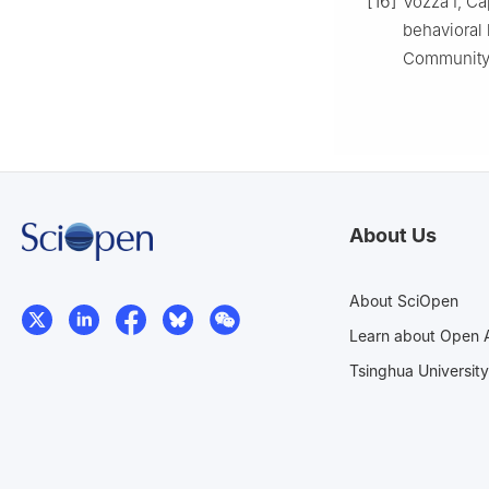
[16]
Vozza I, Cap
behavioral h
Community 
About Us
About SciOpen
Learn about Open 
Tsinghua University