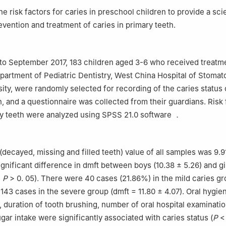
he risk factors for caries in preschool children to provide a scie
evention and treatment of caries in primary teeth.
to September 2017, 183 children aged 3-6 who received treatme
epartment of Pediatric Dentistry, West China Hospital of Stomat
ity, were randomly selected for recording of the caries status 
, and a questionnaire was collected from their guardians. Risk 
ry teeth were analyzed using SPSS 21.0 software ．
decayed, missing and filled teeth) value of all samples was 9.91
gnificant difference in dmft between boys (10.38 ± 5.26) and gi
,
P
> 0. 05). There were 40 cases (21.86%) in the mild caries gr
 143 cases in the severe group (dmft = 11.80 ± 4.07). Oral hygie
, duration of tooth brushing, number of oral hospital examinati
gar intake were significantly associated with caries status (
P
< 