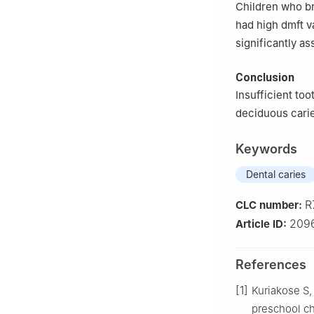
Children who br
had high dmft v
significantly as
Conclusion
Insufficient too
deciduous cari
Keywords
Dental caries
R
CLC number:
209
Article ID:
References
[1]
Kuriakose S,
preschool chi