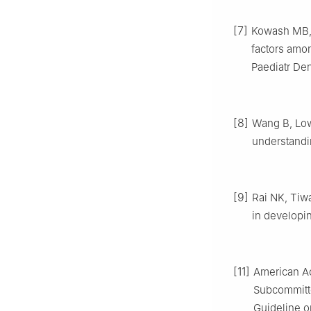
[7]
Kowash MB, A
factors amon
Paediatr Den
[8]
Wang B, Low 
understandin
[9]
Rai NK, Tiwa
in developin
[11]
American Ac
Subcommitte
Guideline on