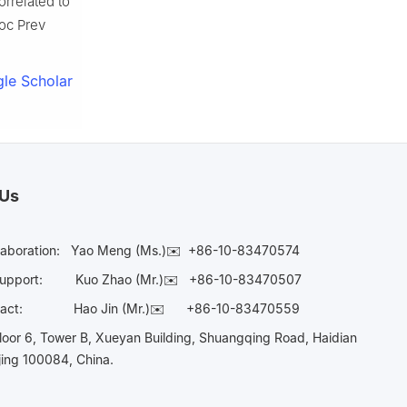
orrelated to
Soc Prev
le Scholar
 Us
laboration:
Yao Meng (Ms.)✉️
+86-10-83470574
Support:
Kuo Zhao (Mr.)✉️
+86-10-83470507
Contact:
Hao Jin (Mr.)✉️
+86-10-83470559
oor 6, Tower B, Xueyan Building, Shuangqing Road, Haidian
ijing 100084, China.