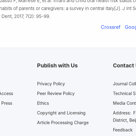
asso F, Marrese E, et al. Infant and child oral health risk status c
abits of parents or caregivers: a survey in central Italy[J]. J Int 
Dent, 2017, 7(2): 95-99.
Crossref
Goog
Publish with Us
Contact
Privacy Policy
Journal Col
Access
Peer Review Policy
Technical 
 Press
Ethics
Media 
Copyright and Licensing
Address: Fl
District, Be
Article Processing Charge
Feedback