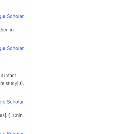
le Scholar
dren in
le Scholar
t infant
re study[J].
le Scholar
es[J]. Chin
le Scholar