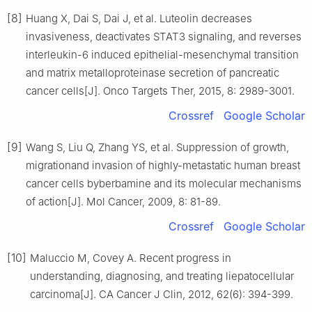
[8]
Huang X, Dai S, Dai J, et al. Luteolin decreases
invasiveness, deactivates STAT3 signaling, and reverses
interleukin-6 induced epithelial-mesenchymal transition
and matrix metalloproteinase secretion of pancreatic
cancer cells[J]. Onco Targets Ther, 2015, 8: 2989-3001.
Crossref
Google Scholar
[9]
Wang S, Liu Q, Zhang YS, et al. Suppression of growth,
migrationand invasion of highly-metastatic human breast
cancer cells byberbamine and its molecular mechanisms
of action[J]. Mol Cancer, 2009, 8: 81-89.
Crossref
Google Scholar
[10]
Maluccio M, Covey A. Recent progress in
understanding, diagnosing, and treating liepatocellular
carcinoma[J]. CA Cancer J Clin, 2012, 62(6): 394-399.