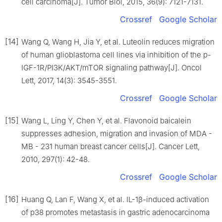
cell carcinoma[J]. Tumor Biol, 2015, 36(9): 7121-7131.
Crossref
Google Scholar
[14]
Wang Q, Wang H, Jia Y, et al. Luteolin reduces migration
of human glioblastoma cell lines via inhibition of the p-
IGF-1R/PI3K/AKT/mTOR signaling pathway[J]. Oncol
Lett, 2017, 14(3): 3545-3551.
Crossref
Google Scholar
[15]
Wang L, Ling Y, Chen Y, et al. Flavonoid baicalein
suppresses adhesion, migration and invasion of MDA -
MB - 231 human breast cancer cells[J]. Cancer Lett,
2010, 297(1): 42-48.
Crossref
Google Scholar
[16]
Huang Q, Lan F, Wang X, et al. IL-1β-induced activation
of p38 promotes metastasis in gastric adenocarcinoma