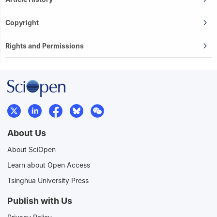
Copyright
Rights and Permissions
About Us
About SciOpen
Learn about Open Access
Tsinghua University Press
Publish with Us