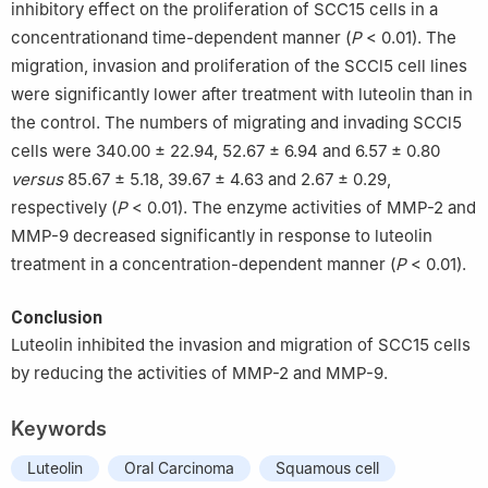
inhibitory effect on the proliferation of SCC15 cells in a
concentrationand time-dependent manner (
P
< 0.01). The
migration, invasion and proliferation of the SCCl5 cell lines
were significantly lower after treatment with luteolin than in
the control. The numbers of migrating and invading SCCl5
cells were 340.00 ± 22.94, 52.67 ± 6.94 and 6.57 ± 0.80
versus
85.67 ± 5.18, 39.67 ± 4.63 and 2.67 ± 0.29,
respectively (
P
< 0.01). The enzyme activities of MMP-2 and
MMP-9 decreased significantly in response to luteolin
treatment in a concentration-dependent manner (
P
< 0.01).
Conclusion
Luteolin inhibited the invasion and migration of SCC15 cells
by reducing the activities of MMP-2 and MMP-9.
Keywords
Luteolin
Oral Carcinoma
Squamous cell