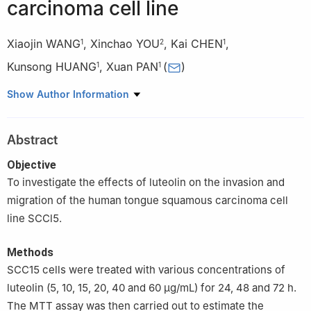
carcinoma cell line
Xiaojin WANG
,
Xinchao YOU
,
Kai CHEN
,
1
2
1
Kunsong HUANG
,
Xuan PAN
(
)
1
1
1
Department of Stomatology, The First Affiliated Hospital of
Show Author Information
Guangdong Pharmaceutical University, Guangzhou 510080,
China
Abstract
2
Central Laboratory, The First Affiliated Hospital of Guangdong
Pharmaceutical University, Guangzhou 510080, China
Objective
To investigate the effects of luteolin on the invasion and
migration of the human tongue squamous carcinoma cell
line SCCl5.
Methods
SCC15 cells were treated with various concentrations of
luteolin (5, 10, 15, 20, 40 and 60 μg/mL) for 24, 48 and 72 h.
The MTT assay was then carried out to estimate the