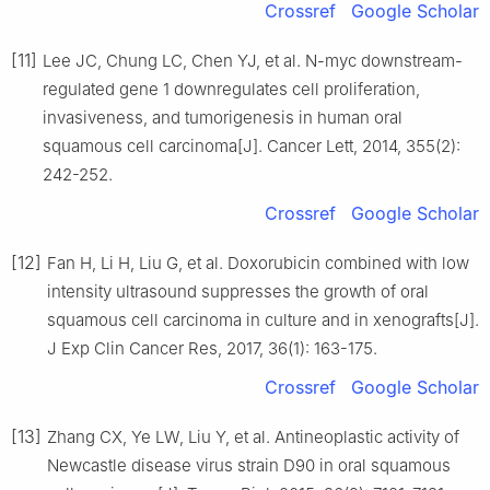
Crossref
Google Scholar
[11]
Lee JC, Chung LC, Chen YJ, et al. N-myc downstream-
regulated gene 1 downregulates cell proliferation,
invasiveness, and tumorigenesis in human oral
squamous cell carcinoma[J]. Cancer Lett, 2014, 355(2):
242-252.
Crossref
Google Scholar
[12]
Fan H, Li H, Liu G, et al. Doxorubicin combined with low
intensity ultrasound suppresses the growth of oral
squamous cell carcinoma in culture and in xenografts[J].
J Exp Clin Cancer Res, 2017, 36(1): 163-175.
Crossref
Google Scholar
[13]
Zhang CX, Ye LW, Liu Y, et al. Antineoplastic activity of
Newcastle disease virus strain D90 in oral squamous