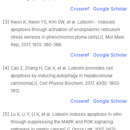
Crossref
Google Scholar
[3]
Kwon K, Kwon YS, Kim SW, et al. Luteolin - induced
apoptosis through activation of endoplasmic reticulum
stress sensors in pheochromocytoma cells[J]. Mol Med
Rep, 2017, 16(1): 380-386.
Crossref
Google Scholar
[4]
Cao Z, Zhang H, Cai X, et al. Luteolin promotes cell
apoptosis by inducing autophagy in hepatocellular
carcinoma[J]. Cell Physiol Biochem, 2017, 43(5): 1803-
1812.
Crossref
Google Scholar
[5]
Lu X, Li Y, Li X, et al. Luteolin induces apoptosis in vitro
through suppressing the MAPK and PI3K signaling
pathways in gastric cancer[J]. Oncol Lett, 2017, 14(2):