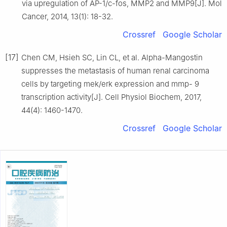
via upregulation of AP-1/c-fos, MMP2 and MMP9[J]. Mol
Cancer, 2014, 13(1): 18-32.
Crossref
Google Scholar
[17]
Chen CM, Hsieh SC, Lin CL, et al. Alpha-Mangostin
suppresses the metastasis of human renal carcinoma
cells by targeting mek/erk expression and mmp- 9
transcription activity[J]. Cell Physiol Biochem, 2017,
44(4): 1460-1470.
Crossref
Google Scholar