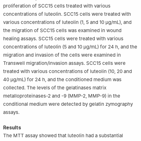
proliferation of SCC15 cells treated with various
concentrations of luteolin. SCC15 cells were treated with
various concentrations of luteolin (1, 5 and 10 μg/mL), and
the migration of SCC15 cells was examined in wound
healing assays. SCC15 cells were treated with various
concentrations of luteolin (5 and 10 μg/mL) for 24 h, and the
migration and invasion of the cells were examined in
Transwell migration/invasion assays. SCC15 cells were
treated with various concentrations of luteolin (10, 20 and
40 μg/mL) for 24 h, and the conditioned medium was
collected. The levels of the gelatinases matrix
metalloproteinases-2 and -9 (MMP-2, MMP-9) in the
conditional medium were detected by gelatin zymography
assays.
Results
The MTT assay showed that luteolin had a substantial