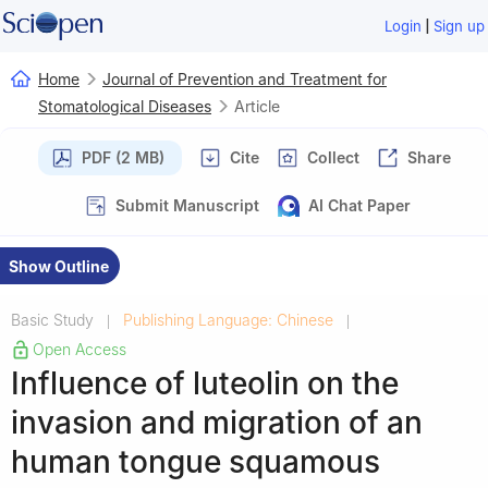
|
Login
Sign up
Home
Journal of Prevention and Treatment for
Stomatological Diseases
Article
PDF (2 MB)
Cite
Collect
Share
Submit Manuscript
AI Chat Paper
Show Outline
Basic Study
Publishing Language: Chinese
|
|
Open Access
Influence of luteolin on the
invasion and migration of an
human tongue squamous