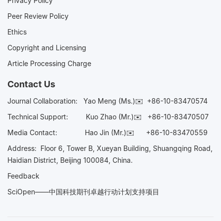
Privacy Policy
Peer Review Policy
Ethics
Copyright and Licensing
Article Processing Charge
Contact Us
Journal Collaboration:
Yao Meng (Ms.)✉️
+86-10-83470574
Technical Support:
Kuo Zhao (Mr.)✉️
+86-10-83470507
Media Contact:
Hao Jin (Mr.)✉️
+86-10-83470559
Address: Floor 6, Tower B, Xueyan Building, Shuangqing Road,
Haidian District, Beijing 100084, China.
Feedback
SciOpen——中国科技期刊卓越行动计划支持项目