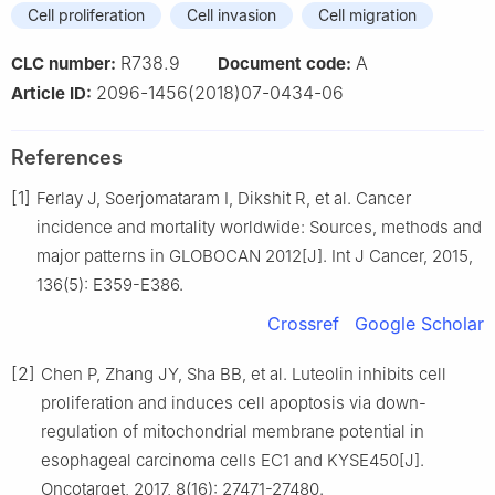
Cell proliferation
Cell invasion
Cell migration
R738.9
A
CLC number:
Document code:
2096-1456(2018)07-0434-06
Article ID:
References
[1]
Ferlay J, Soerjomataram I, Dikshit R, et al. Cancer
incidence and mortality worldwide: Sources, methods and
major patterns in GLOBOCAN 2012[J]. Int J Cancer, 2015,
136(5): E359-E386.
Crossref
Google Scholar
[2]
Chen P, Zhang JY, Sha BB, et al. Luteolin inhibits cell
proliferation and induces cell apoptosis via down-
regulation of mitochondrial membrane potential in
esophageal carcinoma cells EC1 and KYSE450[J].
Oncotarget, 2017, 8(16): 27471-27480.