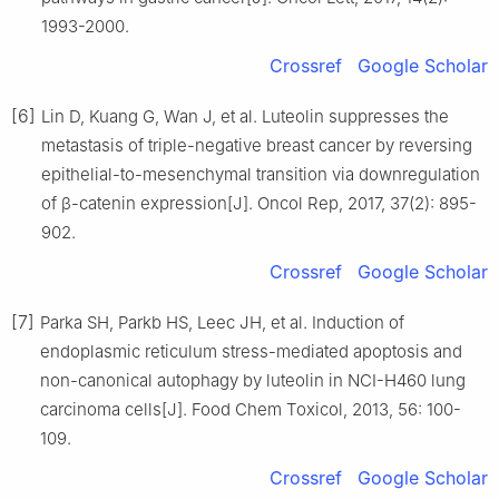
1993-2000.
Crossref
Google Scholar
[6]
Lin D, Kuang G, Wan J, et al. Luteolin suppresses the
metastasis of triple-negative breast cancer by reversing
epithelial-to-mesenchymal transition via downregulation
of β-catenin expression[J]. Oncol Rep, 2017, 37(2): 895-
902.
Crossref
Google Scholar
[7]
Parka SH, Parkb HS, Leec JH, et al. Induction of
endoplasmic reticulum stress-mediated apoptosis and
non-canonical autophagy by luteolin in NCI-H460 lung
carcinoma cells[J]. Food Chem Toxicol, 2013, 56: 100-
109.
Crossref
Google Scholar