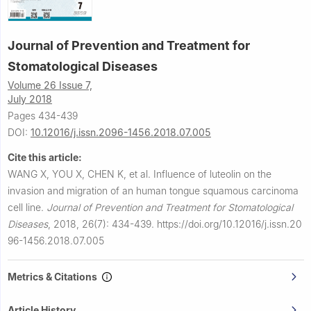
Journal of Prevention and Treatment for
Stomatological Diseases
Volume 26 Issue 7,
July 2018
Pages 434-439
DOI:
10.12016/j.issn.2096-1456.2018.07.005
Cite this article:
WANG X, YOU X, CHEN K, et al.
Influence of luteolin on the
invasion and migration of an human tongue squamous carcinoma
cell line.
Journal of Prevention and Treatment for Stomatological
Diseases
,
2018, 26(7): 434-439.
https://doi.org/10.12016/j.issn.20
96-1456.2018.07.005
Metrics & Citations
Article History