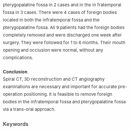
pterygopalatine fossa in 2 cases and in the in fratemporal
fossa in 3 cases. There were 4 cases of foreign bodies
located in both the infratemporal fossa and the
pterygopalatine fossa. All 9 patients had the foreign bodies
completely removed and were discharged one week after
surgery. They were followed for 1 to 6 months. Their mouth
opening and occlusion were normal, without any
complications.
Conclusion
Spiral CT, 3D reconstruction and CT angiography
examinations are necessary and important for accurate pre-
operation positioning. It is feasible to remove foreign
bodies in the infratemporal fossa and pterygopalatine fossa
via a trans-oral approach.
Keywords