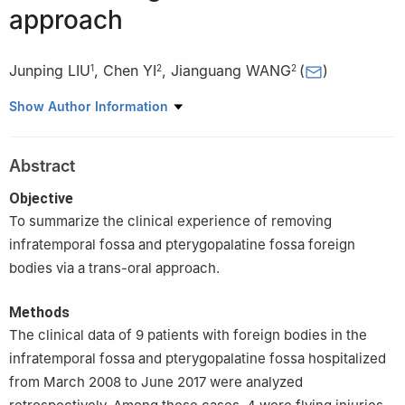
approach
Junping LIU
,
Chen YI
,
Jianguang WANG
(
)
1
2
2
1
Department of Stomatology, Liao Bu Hospital of Guangdong
Show Author Information
Medical University, Dongguan 523400, China
2
Department of Oral & Maxillofacial Surgery, Sun Yat-sen
Abstract
Memorial Hospital of Sun Yat-sen University, Guangzhou 510120,
China
Objective
To summarize the clinical experience of removing
infratemporal fossa and pterygopalatine fossa foreign
bodies via a trans-oral approach.
Methods
The clinical data of 9 patients with foreign bodies in the
infratemporal fossa and pterygopalatine fossa hospitalized
from March 2008 to June 2017 were analyzed