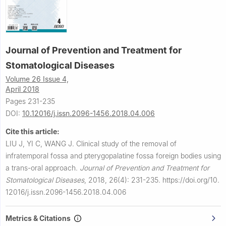
Journal of Prevention and Treatment for
Stomatological Diseases
Volume 26 Issue 4,
April 2018
Pages 231-235
DOI:
10.12016/j.issn.2096-1456.2018.04.006
Cite this article:
LIU J, YI C, WANG J.
Clinical study of the removal of
infratemporal fossa and pterygopalatine fossa foreign bodies using
a trans-oral approach.
Journal of Prevention and Treatment for
Stomatological Diseases
,
2018, 26(4): 231-235.
https://doi.org/10.
12016/j.issn.2096-1456.2018.04.006
Metrics & Citations