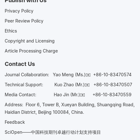
Publish with Us
Privacy Policy
Peer Review Policy
Ethics
Copyright and Licensing
Article Processing Charge
Contact Us
Journal Collaboration:
Yao Meng (Ms.)✉️
+86-10-83470574
Technical Support:
Kuo Zhao (Mr.)✉️
+86-10-83470507
Media Contact:
Hao Jin (Mr.)✉️
+86-10-83470559
Address: Floor 6, Tower B, Xueyan Building, Shuangqing Road,
Haidian District, Beijing 100084, China.
Feedback
SciOpen——中国科技期刊卓越行动计划支持项目