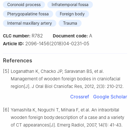
Coronoid process
Infratemporal fossa
Pterygopalatine fossa
Foreign body
Internal maxillary artery
Trauma
R782
A
CLC number:
Document code:
2096-1456(2018)04-0231-05
Article ID:
References
[5]
Loganathan K, Chacko JP, Saravanan BS, et al.
Management of wooden foreign bodies in craniofacial
region[J]. J Oral Biol Craniofac Res, 2012, 2(3): 210-212.
Crossref
Google Scholar
[6]
Yamashita K, Noguchi T, Mihara F, et al. An intraorbital
wooden foreign body:description of a case and a variety
of CT appearances[J]. Emerg Radiol, 2007, 14(1): 41-43.