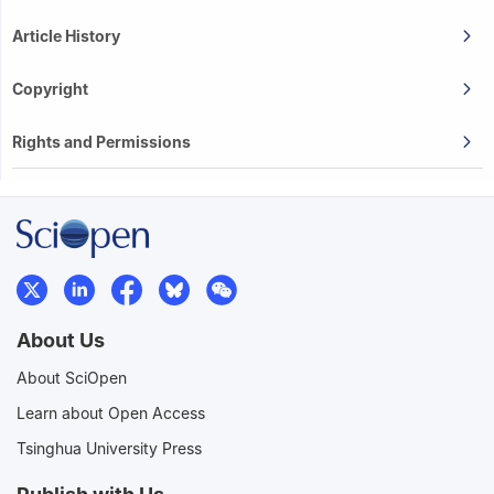
Article History
Copyright
Rights and Permissions
About Us
About SciOpen
Learn about Open Access
Tsinghua University Press