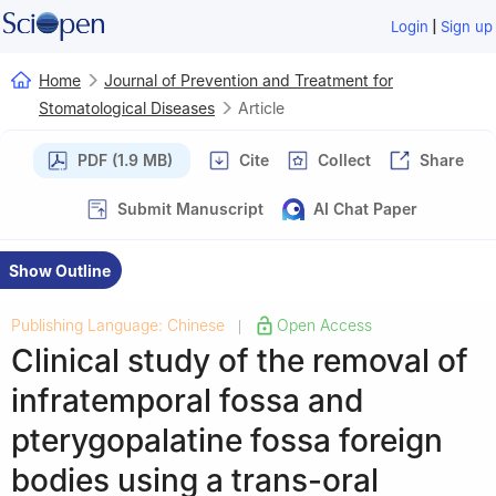
|
Login
Sign up
Home
Journal of Prevention and Treatment for
Stomatological Diseases
Article
PDF (1.9 MB)
Cite
Collect
Share
Submit Manuscript
AI Chat Paper
Show Outline
Publishing Language: Chinese
Open Access
|
Clinical study of the removal of
infratemporal fossa and
pterygopalatine fossa foreign
bodies using a trans-oral