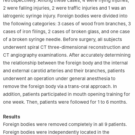
retrospectively. Among these cases, 4 were flying injuries,
2 were falling injuries, 2 were traffic injuries and 1 was an
iatrogenic syringe injury. Foreign bodies were divided into
the following categories: 3 cases of wood from branches, 3
cases of iron filings, 2 cases of broken glass, and one case
of a broken syringe needle. Before surgery, all subjects
underwent spiral CT three-dimensional reconstruction and
CT angiography examinations. After accurately determining
the relationship between the foreign body and the internal
and external carotid arteries and their branches, patients
underwent an operation under general anesthesia to
remove the foreign body via a trans-oral approach. In
addition, patients participated in mouth opening training for
one week. Then, patients were followed for 1 to 6 months.
Results
Foreign bodies were removed completely in all 9 patients.
Foreign bodies were independently located in the