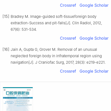
Crossref
Google Scholar
[15]
Bradley M. Image-guided soft-tissueforeign body
extraction-Success and pit-falls[J]. Clin Radiol, 2012,
67(6): 531-534.
Crossref
Google Scholar
[16]
Jain A, Gupta G, Grover M. Removal of an unusual
neglected foreign body in infratemporal region using
navigation[J]. J Craniofac Surg, 2017, 28(3): e219-e221.
Crossref
Google Scholar