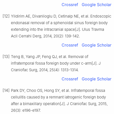
Crossref
Google Scholar
[12]
Yildirim AE, Divanlioglu D, Cetinalp NE, et al. Endoscopic
endonasal removal of a sphenoidal sinus foreign body
extending into the intracranial space[J]. Ulus Travma
Acil Cerrahi Derg, 2014, 20(2): 139-142.
Crossref
Google Scholar
[13]
Teng B, Yang JP, Feng QJ, et al. Removal of
infratemporal fossa foreign body under c-arm[J]. J
Craniofac Surg, 2014, 25(4): 1313-1314.
Crossref
Google Scholar
[14]
Park DY, Choo OS, Hong SY, et al. Infratemporal fossa
cellulitis caused by a remnant iatrogenic foreign body
after a bimaxillary operation[J]. J Craniofac Surg, 2015,
26(3): e196-e197.