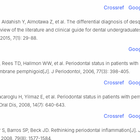
Crossref
Goog
 Aldahish Y, Almotawa Z, et al. The differential diagnosis of de
eview of the literature and clinical guide for dental undergraduates
 2015, 7(1): 29-88.
Goog
Rees TD, Hallmon WW, et al. Periodontal status in patients with 
rane pemphigoid[J]. J Periodontol, 2006, 77(3): 398-405.
Crossref
Goog
aroglu H, Yilmaz E, et al. Periodontal status in patients with p
 Oral Dis, 2008, 14(7): 640-643.
Crossref
Goog
S, Barros SP, Beck JD. Rethinking periodontal inflammation[J]. 
 2008, 79(8): 1577-1584.