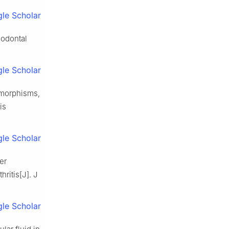
le Scholar
riodontal
le Scholar
lymorphisms,
is
le Scholar
er
ritis[J]. J
le Scholar