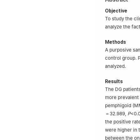
Medical Univers
Objective
To study the cli
analyze the fact
Methods
A purposive sam
control group. 
analyzed.
Results
The DG patients
more prevalent 
pemphigoid (MMP
＝32.989,
P
<0.0
the positive rat
were higher in 
between the ons