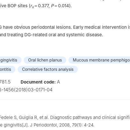
tive BOP sites (
r
＝0.377,
P
＝0.014).
s
G have obvious periodontal lesions. Early medical intervention i
and treating DG-related oral and systemic disease.
ingivitis
Oral lichen planus
Mucous membrane pemphigo
ntitis
Correlative factors analysis
781.5
A
Document code:
-1456(2018)03-0171-04
edele S, Guiglia R, et al. Diagnostic pathways and clinical signif
gingivitis[J]. J Periodontol, 2008, 79(1): 4-24.