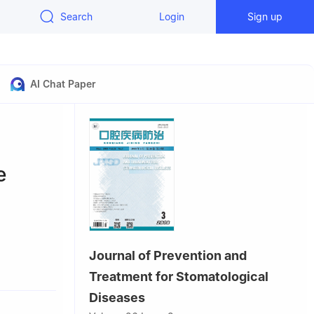
Search
Login
Sign up
AI Chat Paper
e
Journal of Prevention and
ou 510280,
Treatment for Stomatological
Diseases
thern