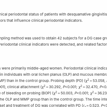
ity, Guangzhou 510280, China
nical periodontal status of patients with desquamative gingiviti
ors that influence clinical periodontal indicators.
pling method was used to obtain 42 subjects for a DG case gr
Periodontal clinical indicators were detected, and related facto
 were primarily middle-aged women. Periodontal clinical indic
in individuals with oral lichen planus (OLP) and mucous memb
2
) than in the control group. Probing depth (PD) (
χ
＝53.058,
2
2
01), clinical attachment (
χ
＝30.292,
P
<0.001;
χ
＝32.470,
P
<0
2
2
e of bleeding on probing (BOP) (
χ
＝50.003,
P
<0.001;
χ
＝36.23
the OLP and MMP group than in the control group. The time inte
et and treatment of DG was correlated with PD (
r
＝0.523,
P
<0
s