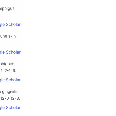
pemphigus
le Scholar
mune skin
le Scholar
phigoid:
: 122-126.
le Scholar
 gingivitis
 1270-1278.
le Scholar