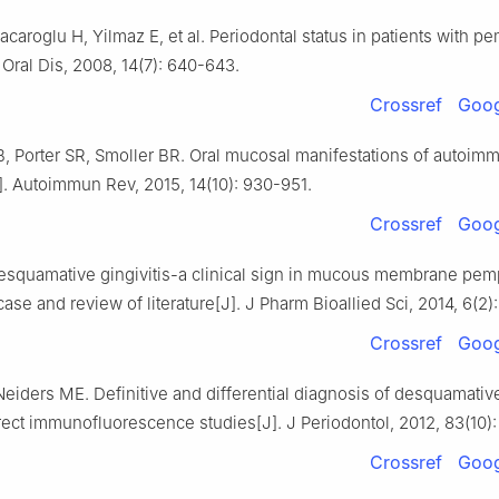
caroglu H, Yilmaz E, et al. Periodontal status in patients with 
. Oral Dis, 2008, 14(7): 640-643.
Crossref
Goog
, Porter SR, Smoller BR. Oral mucosal manifestations of autoim
. Autoimmun Rev, 2015, 14(10): 930-951.
Crossref
Goog
esquamative gingivitis-a clinical sign in mucous membrane pem
 case and review of literature[J]. J Pharm Bioallied Sci, 2014, 6(2)
Crossref
Goog
Neiders ME. Definitive and differential diagnosis of desquamative
rect immunofluorescence studies[J]. J Periodontol, 2012, 83(10):
Crossref
Goog