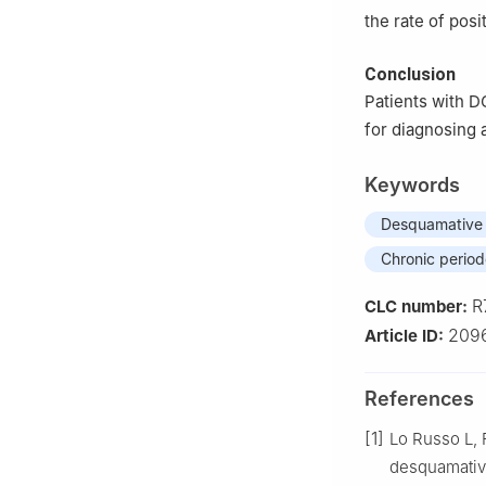
the rate of posi
Conclusion
Patients with D
for diagnosing 
Keywords
Desquamative g
Chronic periodo
R
CLC number:
2096
Article ID:
References
[1]
Lo Russo L, F
desquamative 