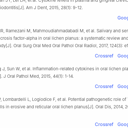
n JY, Lei LH, et al. Cytokine levels in plasma and gingival crevicu
iodontitis[J]. Am J Dent, 2015, 28(1): 9-12.
Goog
HR, Ramezani M, Mahmoudiahmadabadi M, et al. Salivary and se
crosis factor-alpha in oral lichen planus: a systematic review an
udy[J]. Oral Surg Oral Med Oral Pathol Oral Radiol, 2017, 124(3): 
Crossref
Goog
 J, Sun W, et al. Inflammation-related cytokines in oral lichen pl
. J Oral Pathol Med, 2015, 44(1): 1-14.
Crossref
Goog
, Lombardelli L, Logiodice F, et al. Potential pathogenetic role of
ls in erosive and reticular oral lichen planus[J]. Oral Dis, 2014, 2
Crossref
Goog