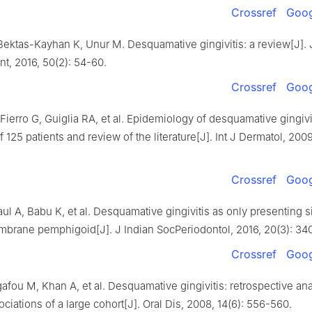
Crossref
Goog
Bektas-Kayhan K, Unur M. Desquamative gingivitis: a review[J]. 
t, 2016, 50(2): 54-60.
Crossref
Goog
Fierro G, Guiglia RA, et al. Epidemiology of desquamative gingivi
f 125 patients and review of the literature[J]. Int J Dermatol, 2009
Crossref
Goog
aul A, Babu K, et al. Desquamative gingivitis as only presenting s
rane pemphigoid[J]. J Indian SocPeriodontol, 2016, 20(3): 34
Crossref
Goog
afou M, Khan A, et al. Desquamative gingivitis: retrospective ana
ciations of a large cohort[J]. Oral Dis, 2008, 14(6): 556-560.