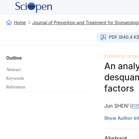
Home
Journal of Prevention and Treatment for Stomatologi
PDF (840.4 KB
Publishing Langu
Outline
An analy
Abstract
desquama
Keywords
factors
References
Jun SHEN
(
1
1
Department of 
Show Author In
China
2
Department of 
Abstract