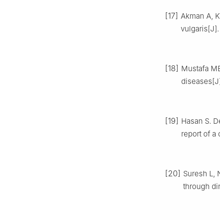
[17]
Akman A, Ka
vulgaris[J]
[18]
Mustafa MB
diseases[J]
[19]
Hasan S. D
report of a
[20]
Suresh L, 
through di