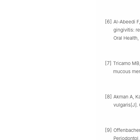
[6]
Al-Abeedi F,
gingivitis: r
Oral Health,
[7]
Tricamo MB, 
mucous memb
[8]
Akman A, Kac
vulgaris[J].
[9]
Offenbacher 
Periodontol,