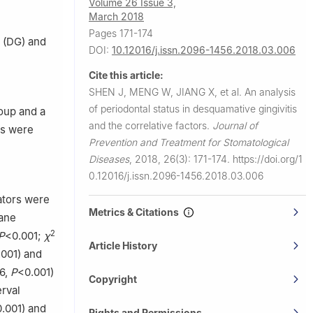
Volume 26 Issue 3,
March 2018
Pages 171-174
s (DG) and
DOI:
10.12016/j.issn.2096-1456.2018.03.006
Cite this article:
SHEN J, MENG W, JIANG X, et al.
An analysis
of periodontal status in desquamative gingivitis
oup and a
and the correlative factors.
Journal of
rs were
Prevention and Treatment for Stomatological
Diseases
,
2018, 26(3): 171-174.
https://doi.org/1
0.12016/j.issn.2096-1456.2018.03.006
ators were
Metrics & Citations
rane
2
P
<0.001;
χ
Article History
.001) and
6,
P
<0.001)
Copyright
rval
.001) and
Rights and Permissions