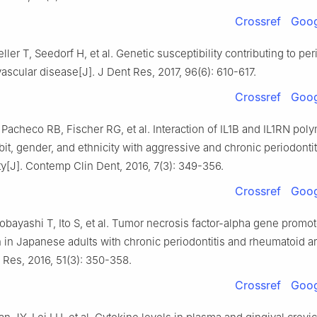
Crossref
Goog
eller T, Seedorf H, et al. Genetic susceptibility contributing to pe
ascular disease[J]. J Dent Res, 2017, 96(6): 610-617.
Crossref
Goog
 Pacheco RB, Fischer RG, et al. Interaction of IL1B and IL1RN po
it, gender, and ethnicity with aggressive and chronic periodontit
ty[J]. Contemp Clin Dent, 2016, 7(3): 349-356.
Crossref
Goog
obayashi T, Ito S, et al. Tumor necrosis factor-alpha gene promot
 in Japanese adults with chronic periodontitis and rheumatoid arth
 Res, 2016, 51(3): 350-358.
Crossref
Goog