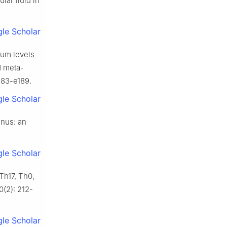
lar fluid in
le Scholar
rum levels
d meta-
e183-e189.
le Scholar
anus: an
le Scholar
 Th17, Th0,
0(2): 212-
le Scholar