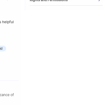
s helpful
id
icance of