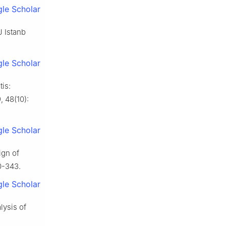
le Scholar
J Istanb
le Scholar
tis:
, 48(10):
le Scholar
ign of
0-343.
le Scholar
lysis of