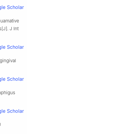
le Scholar
squamative
[J]. J Int
le Scholar
gingival
le Scholar
emphigus
le Scholar
J