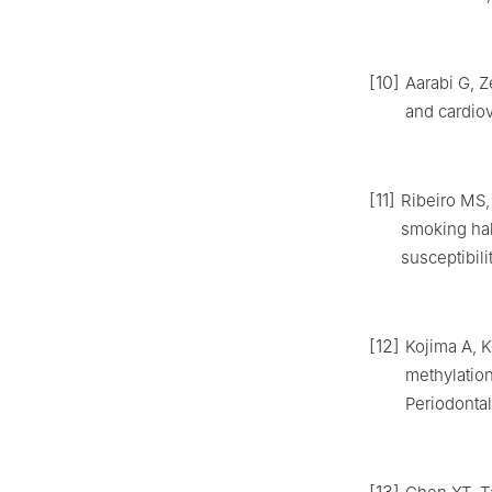
[10]
Aarabi G, Z
and cardiov
[11]
Ribeiro MS,
smoking hab
susceptibili
[12]
Kojima A, K
methylation
Periodontal