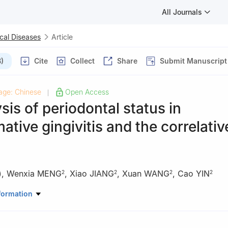
All Journals
cal Diseases
Article
)
Cite
Collect
Share
Submit Manuscript
age: Chinese
Open Access
|
sis of periodontal status in
tive gingivitis and the correlativ
)
,
Wenxia MENG
,
Xiao JIANG
,
Xuan WANG
,
Cao YIN
2
2
2
2
VIP, Stomatological Hospital, Southern Medical University, Guangzh
formation
Periodontal and Oral Mucosal Disease, Stomatological Hospital, Sou