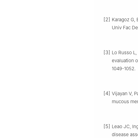
[2]
Karagoz G, 
Univ Fac Den
[3]
Lo Russo L, 
evaluation o
1049-1052.
[4]
Vijayan V, P
mucous memb
[5]
Leao JC, Ing
disease asso