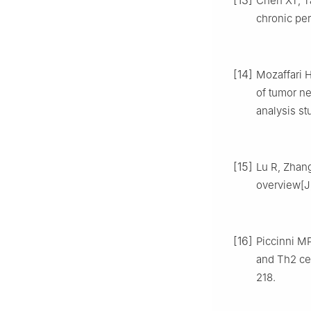
[13]
Chen XT, Ta
chronic per
[14]
Mozaffari 
of tumor ne
analysis st
[15]
Lu R, Zhang
overview[J]
[16]
Piccinni MP
and Th2 cel
218.