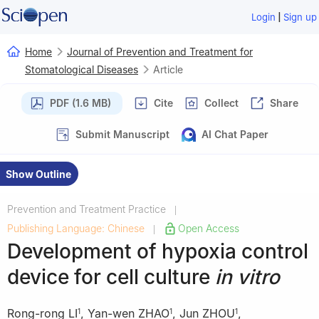
|
Login
Sign up
Home
Journal of Prevention and Treatment for
Stomatological Diseases
Article
PDF (1.6 MB)
Cite
Collect
Share
Submit Manuscript
AI Chat Paper
Show Outline
Prevention and Treatment Practice
|
Publishing Language: Chinese
Open Access
|
Development of hypoxia control
device for cell culture
in vitro
Rong-rong LI
,
Yan-wen ZHAO
,
Jun ZHOU
,
1
1
1