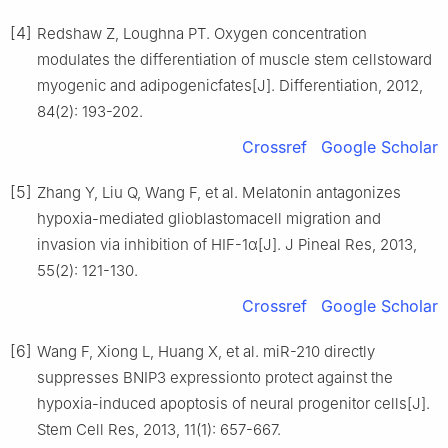
[4]
Redshaw Z, Loughna PT. Oxygen concentration
modulates the differentiation of muscle stem cellstoward
myogenic and adipogenicfates[J]. Differentiation, 2012,
84(2): 193-202.
Crossref
Google Scholar
[5]
Zhang Y, Liu Q, Wang F, et al. Melatonin antagonizes
hypoxia-mediated glioblastomacell migration and
invasion via inhibition of HIF-1α[J]. J Pineal Res, 2013,
55(2): 121-130.
Crossref
Google Scholar
[6]
Wang F, Xiong L, Huang X, et al. miR-210 directly
suppresses BNIP3 expressionto protect against the
hypoxia-induced apoptosis of neural progenitor cells[J].
Stem Cell Res, 2013, 11(1): 657-667.