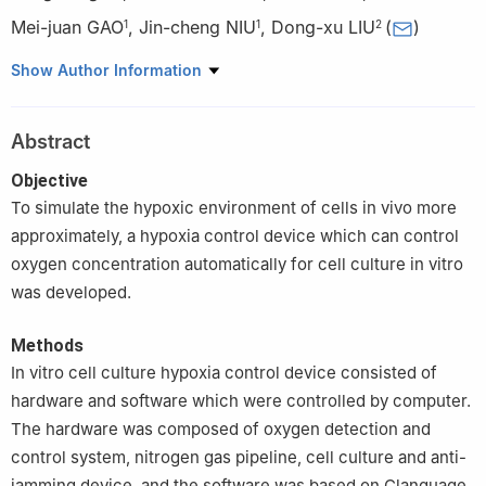
Mei-juan GAO
,
Jin-cheng NIU
,
Dong-xu LIU
(
)
1
1
2
1
Dezhou People's hospital, Dezhou 253000, China
Show Author Information
2
The School of Stomatology in Shandong University, Shandong
Provincial Key Laboratory of Oral Tissue Rebuilding, Ji'nan
Abstract
250012, China
Objective
To simulate the hypoxic environment of cells in vivo more
approximately, a hypoxia control device which can control
oxygen concentration automatically for cell culture in vitro
was developed.
Methods
In vitro cell culture hypoxia control device consisted of
hardware and software which were controlled by computer.
The hardware was composed of oxygen detection and
control system, nitrogen gas pipeline, cell culture and anti-
jamming device, and the software was based on Clanguage.