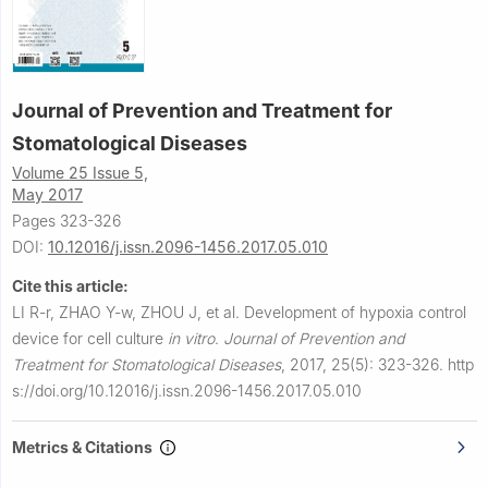
Journal of Prevention and Treatment for
Stomatological Diseases
Volume 25 Issue 5,
May 2017
Pages 323-326
DOI:
10.12016/j.issn.2096-1456.2017.05.010
Cite this article:
LI R-r, ZHAO Y-w, ZHOU J, et al.
Development of hypoxia control
device for cell culture
in vitro
.
Journal of Prevention and
Treatment for Stomatological Diseases
,
2017, 25(5): 323-326.
http
s://doi.org/10.12016/j.issn.2096-1456.2017.05.010
Metrics & Citations