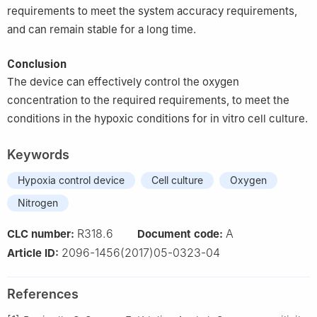
requirements to meet the system accuracy requirements,
and can remain stable for a long time.
Conclusion
The device can effectively control the oxygen
concentration to the required requirements, to meet the
conditions in the hypoxic conditions for in vitro cell culture.
Keywords
Hypoxia control device
Cell culture
Oxygen
Nitrogen
R318.6
A
CLC number:
Document code:
2096-1456(2017)05-0323-04
Article ID:
References