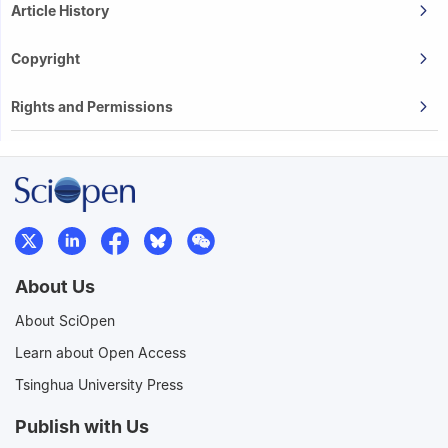
Article History
Copyright
Rights and Permissions
About Us
About SciOpen
Learn about Open Access
Tsinghua University Press
Publish with Us