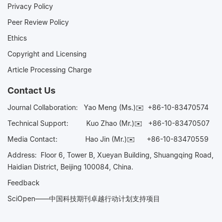
Privacy Policy
Peer Review Policy
Ethics
Copyright and Licensing
Article Processing Charge
Contact Us
Journal Collaboration:
Yao Meng (Ms.)✉️
+86-10-83470574
Technical Support:
Kuo Zhao (Mr.)✉️
+86-10-83470507
Media Contact:
Hao Jin (Mr.)✉️
+86-10-83470559
Address: Floor 6, Tower B, Xueyan Building, Shuangqing Road,
Haidian District, Beijing 100084, China.
Feedback
SciOpen——中国科技期刊卓越行动计划支持项目