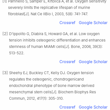
[1]
Parrinello S, Samper E, Krtolica A, et al. Oxygen sensitivity
severely limits the replicative lifespan of murine
fibroblast[J]. Nat Ce IIBio Ⅰ, 2003, 5(8): 741-747.
Crossref
Google Scholar
[2]
D'lppolito G, Diabira S, Howard GA, et al. Low oxygen
tension inhibits osteogenic differentiation and enhances
stemness of human MIAMI cells[J]. Bone, 2006, 39(3):
513-522.
Crossref
Google Scholar
[3]
Sheehy EJ, Buckley CT, Kelly DJ. Oxygen tension
regulates the osteogenic, chondrogenicand
endochondral phenotype of bone marrow derived
mesenchymal stem cells[J]. Biochem Biophys Res
Commun, 2012, 417(1): 305-310.
Crossref
Google Scholar