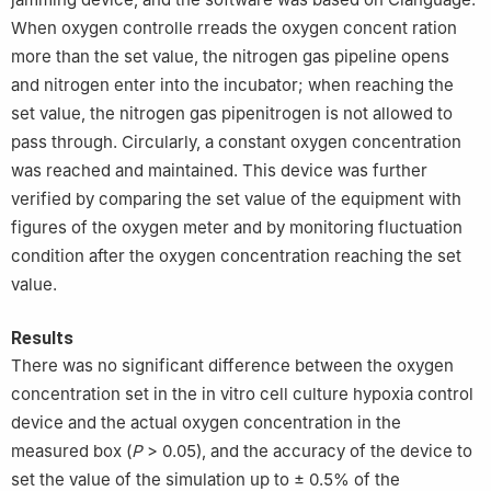
When oxygen controlle rreads the oxygen concent ration
more than the set value, the nitrogen gas pipeline opens
and nitrogen enter into the incubator; when reaching the
set value, the nitrogen gas pipenitrogen is not allowed to
pass through. Circularly, a constant oxygen concentration
was reached and maintained. This device was further
verified by comparing the set value of the equipment with
figures of the oxygen meter and by monitoring fluctuation
condition after the oxygen concentration reaching the set
value.
Results
There was no significant difference between the oxygen
concentration set in the in vitro cell culture hypoxia control
device and the actual oxygen concentration in the
measured box (
P
> 0.05), and the accuracy of the device to
set the value of the simulation up to ± 0.5% of the