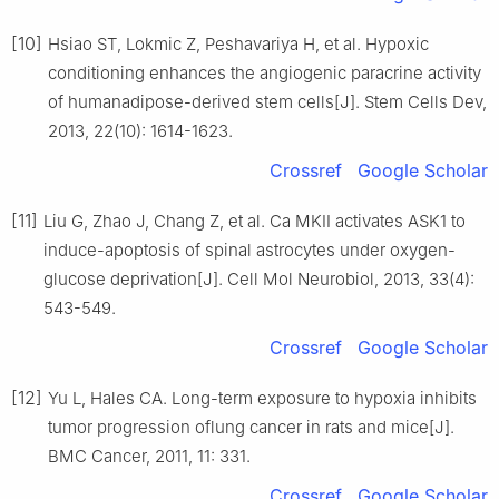
[10]
Hsiao ST, Lokmic Z, Peshavariya H, et al. Hypoxic
conditioning enhances the angiogenic paracrine activity
of humanadipose-derived stem cells[J]. Stem Cells Dev,
2013, 22(10): 1614-1623.
Crossref
Google Scholar
[11]
Liu G, Zhao J, Chang Z, et al. Ca MKII activates ASK1 to
induce-apoptosis of spinal astrocytes under oxygen-
glucose deprivation[J]. Cell Mol Neurobiol, 2013, 33(4):
543-549.
Crossref
Google Scholar
[12]
Yu L, Hales CA. Long-term exposure to hypoxia inhibits
tumor progression oflung cancer in rats and mice[J].
BMC Cancer, 2011, 11: 331.
Crossref
Google Scholar