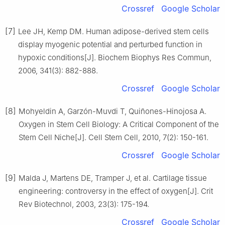
Crossref
Google Scholar
[7]
Lee JH, Kemp DM. Human adipose-derived stem cells
display myogenic potential and perturbed function in
hypoxic conditions[J]. Biochem Biophys Res Commun,
2006, 341(3): 882-888.
Crossref
Google Scholar
[8]
Mohyeldin A, Garzón-Muvdi T, Quiñones-Hinojosa A.
Oxygen in Stem Cell Biology: A Critical Component of the
Stem Cell Niche[J]. Cell Stem Cell, 2010, 7(2): 150-161.
Crossref
Google Scholar
[9]
Malda J, Martens DE, Tramper J, et al. Cartilage tissue
engineering: controversy in the effect of oxygen[J]. Crit
Rev Biotechnol, 2003, 23(3): 175-194.
Crossref
Google Scholar