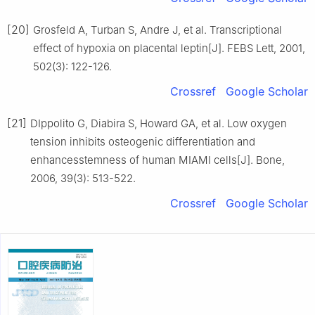
[20]
Grosfeld A, Turban S, Andre J, et al. Transcriptional
effect of hypoxia on placental leptin[J]. FEBS Lett, 2001,
502(3): 122-126.
Crossref
Google Scholar
[21]
DIppolito G, Diabira S, Howard GA, et al. Low oxygen
tension inhibits osteogenic differentiation and
enhancesstemness of human MIAMI cells[J]. Bone,
2006, 39(3): 513-522.
Crossref
Google Scholar