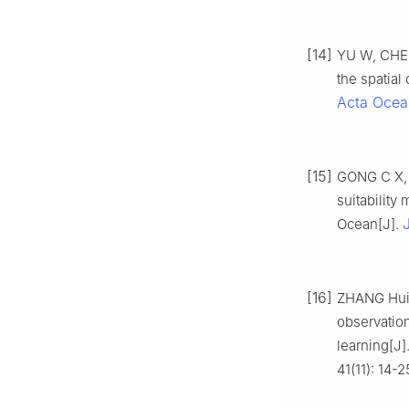
[14]
YU W, CHEN 
the spatial 
Acta Ocea
[15]
GONG C X, C
suitability
Ocean[J].
[16]
ZHANG Huic
observatio
learning[J]
41(11): 14-