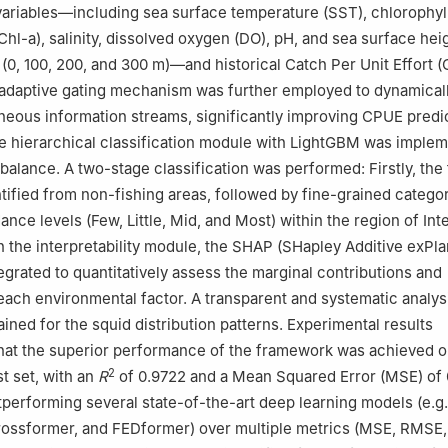
ariables—including sea surface temperature (SST), chlorophyl
Chl-a), salinity, dissolved oxygen (DO), pH, and sea surface hei
 (0, 100, 200, and 300 m)—and historical Catch Per Unit Effort 
adaptive gating mechanism was further employed to dynamical
eous information streams, significantly improving CPUE predi
e hierarchical classification module with LightGBM was imple
balance. A two-stage classification was performed: Firstly, the 
tified from non-fishing areas, followed by fine-grained categor
ce levels (Few, Little, Mid, and Most) within the region of Inte
In the interpretability module, the SHAP (SHapley Additive exPla
egrated to quantitatively assess the marginal contributions and
 each environmental factor. A transparent and systematic analys
ined for the squid distribution patterns. Experimental results
hat the superior performance of the framework was achieved o
2
t set, with an
R
of 0.9722 and a Mean Squared Error (MSE) of 
utperforming several state-of-the-art deep learning models (e.g.
rossformer, and FEDformer) over multiple metrics (MSE, RMSE