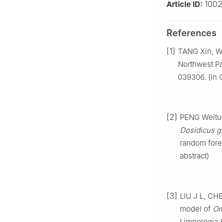
1002
Article ID:
References
[1]
TANG Xin, W
Northwest Pa
039306. (in 
[2]
PENG Weitu,
Dosidicus g
random fore
abstract)
[3]
LIU J L, CH
model of
Om
Limnologia S