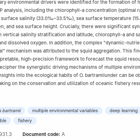
ry environmental drivers were identified for the formation of 
P analysis, including the chlorophyll-a concentration (optimal r
a surface salinity (33.0‰–33.5‰), sea surface temperature (15.
n, and sea surface height. Crucially, there were significant syn
vertical salinity stratification and latitude, chlorophyll-a and sal
y and dissolved oxygen. In addition, the complex "dynamic-nutrie
" mechanism was attributed to the squid aggregation. This fi
rpretable, high-precision framework to forecast the squid reso
cipher the synergistic driving mechanisms of multiple enviro
nsights into the ecological habits of O. bartramiiunder can be o
king on the conservation and utilization of oceanic fishery res
bartramii
multiple environmental variables
deep learning
ble
fishery
931.3
A
Document code: