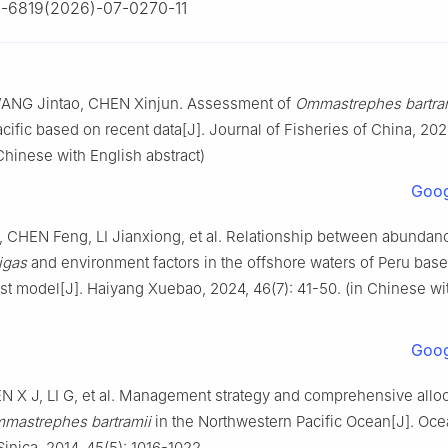
-6819(2026)-07-0270-11
ANG Jintao, CHEN Xinjun. Assessment of
Ommastrephes bartra
cific based on recent data[J]. Journal of Fisheries of China, 202
Chinese with English abstract)
Goog
 CHEN Feng, LI Jianxiong, et al. Relationship between abundan
igas
and environment factors in the offshore waters of Peru bas
st model[J]. Haiyang Xuebao, 2024, 46(7): 41-50. (in Chinese wi
Goog
EN X J, LI G, et al. Management strategy and comprehensive allo
mastrephes bartramii
in the Northwestern Pacific Ocean[J]. Oce
inica, 2014, 45(5): 1016-1022.