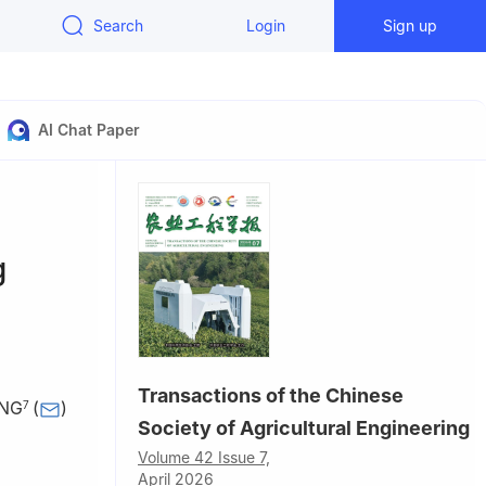
Search
Login
Sign up
AI Chat Paper
g
Transactions of the Chinese
ANG
(
)
7
Society of Agricultural Engineering
Volume 42 Issue 7,
ersity,
April 2026