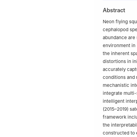
Shanghai 201306
Abstract
3
National Engin
4
Key Laboratory
Neon flying squ
Education, Shan
cephalopod spec
5
Key Laboratory 
abundance are s
Shanghai 201306
environment in 
6
Scientific Obs
the inherent spa
Agriculture and 
distortions in 
7
Chinese Academ
accurately capt
conditions and 
mechanistic int
integrate multi
intelligent int
(2015–2019) sat
framework inclu
the interpretab
constructed to