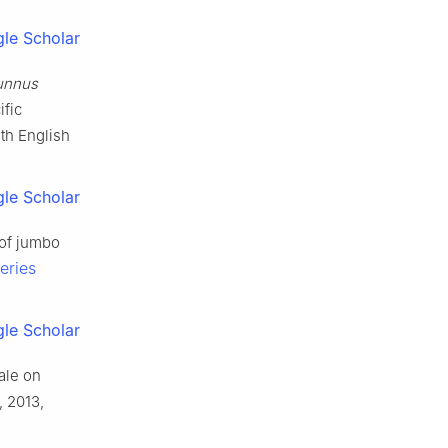
le Scholar
unnus
ific
th English
le Scholar
 of jumbo
eries
le Scholar
ale on
, 2013,