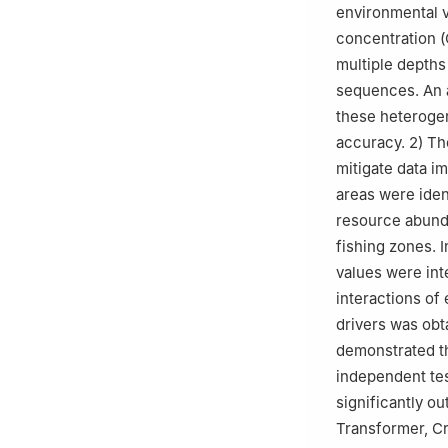
environmental v
concentration (
multiple depths
sequences. An 
these heterogen
accuracy. 2) Th
mitigate data im
areas were iden
resource abundan
fishing zones. 
values were int
interactions of
drivers was obta
demonstrated t
independent tes
significantly o
Transformer, C