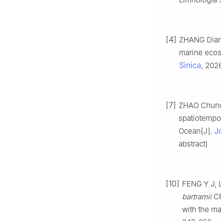
[4]
ZHANG Dian,
marine ecos
Sinica
, 202
[7]
ZHAO Chunde
spatiotempor
J
Ocean[J].
abstract)
[10]
FENG Y J, L
bartramii
CP
with the m