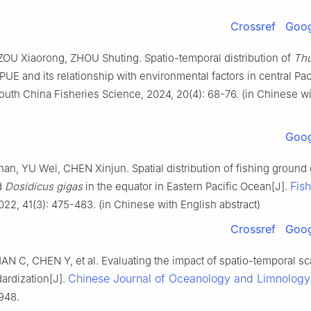
Crossref
Goog
ZOU Xiaorong, ZHOU Shuting. Spatio-temporal distribution of
Th
UE and its relationship with environmental factors in central Pac
outh China Fisheries Science, 2024, 20(4): 68-76. (in Chinese wi
Goog
n, YU Wei, CHEN Xinjun. Spatial distribution of fishing ground
Fish
d
Dosidicus gigas
in the equator in Eastern Pacific Ocean[J].
2022, 41(3): 475-483. (in Chinese with English abstract)
Crossref
Goog
AN C, CHEN Y, et al. Evaluating the impact of spatio-temporal sc
Chinese Journal of Oceanology and Limnology
ardization[J].
948.