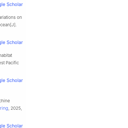
le Scholar
ariations on
Ocean[J].
le Scholar
habitat
st Pacific
le Scholar
chine
ring
, 2025,
le Scholar