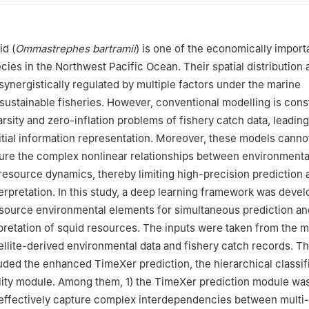
, China
eering Research Center for Oceanic Fisheries, Shanghai 201306, Chi
 of Sustainable Exploitation of Oceanic Fisheries Resources, Ministry
id (
Ommastrephes bartramii
) is one of the economically import
ghai 201306, China
ies in the Northwest Pacific Ocean. Their spatial distribution 
of Oceanic Fisheries Exploration, Ministry of Agriculture and Rural Af
ynergistically regulated by multiple factors under the marine
, China
sustainable fisheries. However, conventional modelling is cons
erving and Experimental Station of Oceanic Fishery Resources, Minist
rsity and zero-inflation problems of fishery catch data, leading
Rural Affairs, Shanghai 201306, China
initial information representation. Moreover, these models canno
y of Fishery Sciences, Beijing 100141, China
ure the complex nonlinear relationships between environmenta
resource dynamics, thereby limiting high-precision prediction 
erpretation. In this study, a deep learning framework was devel
-source environmental elements for simultaneous prediction an
erpretation of squid resources. The inputs were taken from the m
ellite-derived environmental data and fishery catch records. T
ded the enhanced TimeXer prediction, the hierarchical classifi
ility module. Among them, 1) the TimeXer prediction module wa
 effectively capture complex interdependencies between multi