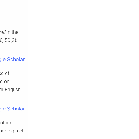
mii
in the
6, 50(3):
le Scholar
ce of
ed on
th English
le Scholar
cation
anologia et