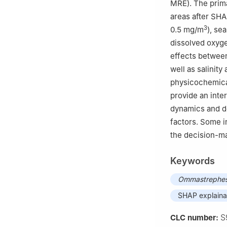
MRE). The prima
areas after SHA
3
0.5 mg/m
), se
dissolved oxyge
effects between 
well as salinit
physicochemical
provide an inte
dynamics and de
factors. Some i
the decision-ma
Keywords
Ommastrephes 
SHAP explaina
S
CLC number: