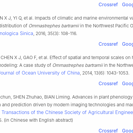
Crossref
Goog
X J, YI Q, et al. Impacts of climatic and marine environmental v
distribution of
Ommastrephes bartramii
in the Northwest Pacific 
nologica Sinica
, 2016, 35(3): 108-116.
Crossref
Goog
HEN X J, GAO F, et al. Effect of spatial and temporal scales on 
 modeling: A case study of
Ommastrephes bartramii
in the Northwe
Journal of Ocean University of China
, 2014, 13(6): 1043-1053.
Crossref
Goog
hun, SHEN Zhuhao, BIAN Liming. Advances in plant phenology
n and prediction driven by modern imaging technologies and ma
Transactions of the Chinese Society of Agricultural Enginee
.
25. (in Chinese with English abstract)
Crossref
Goog