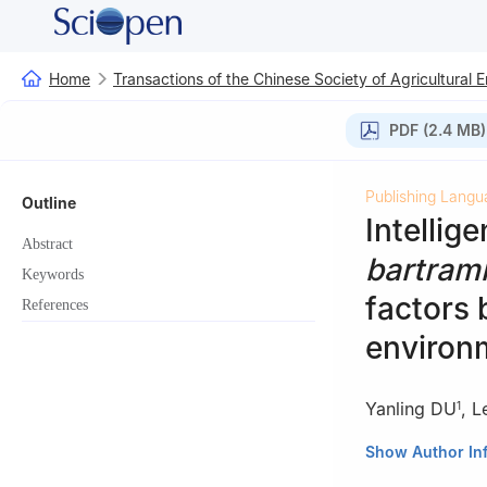
Home
Transactions of the Chinese Society of Agricultural 
PDF (2.4 MB)
Publishing Langu
Outline
Intellig
Abstract
bartrami
Keywords
factors 
References
environ
Yanling DU
,
L
1
1
College of Inf
Show Author In
2
College of Mar