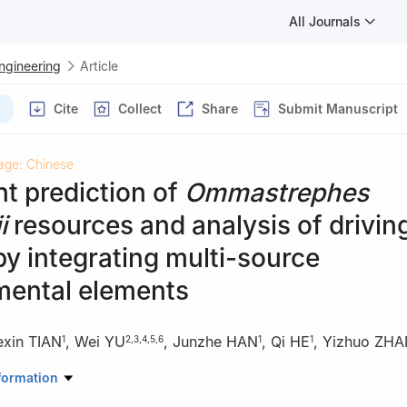
All Journals
Engineering
Article
Cite
Collect
Share
Submit Manuscript
age: Chinese
ent prediction of
Ommastrephes
i
resources and analysis of drivin
by integrating multi-source
mental elements
exin TIAN
,
Wei YU
,
Junzhe HAN
,
Qi HE
,
Yizhuo ZH
1
2
,
3
,
4
,
5
,
6
1
1
ormation , Shanghai Ocean University, Shanghai 201306, China
formation
ine Living Resource Sciences and Management, Shanghai Ocean Univ