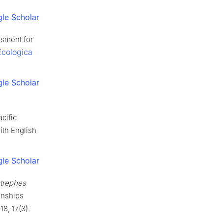
le Scholar
ssment for
Ecologica
le Scholar
cific
ith English
le Scholar
rephes
onships
18, 17(3):