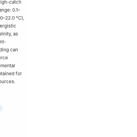
high-catch
ange: 0.1–
0–22.0 °C),
ergistic
inity, as
nt-
nding can
urce
nmental
btained for
ources.