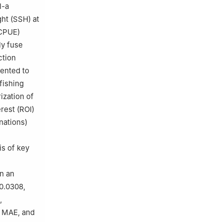
l-a
ght (SSH) at
(CPUE)
ly fuse
ction
mented to
fishing
ization of
rest (ROI)
nations)
is of key
n an
0.0308,
,
, MAE, and