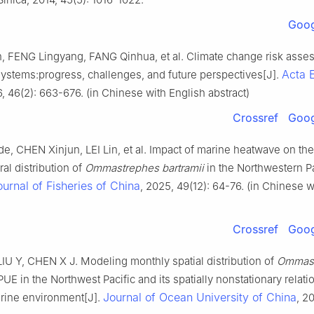
Goog
 FENG Lingyang, FANG Qinhua, et al. Climate change risk asse
Acta 
ystems:progress, challenges, and future perspectives[J].
6, 46(2): 663-676. (in Chinese with English abstract)
Crossref
Goog
, CHEN Xinjun, LEI Lin, et al. Impact of marine heatwave on the
al distribution of
Ommastrephes bartramii
in the Northwestern Pa
ournal of Fisheries of China
, 2025, 49(12): 64-76. (in Chinese w
Crossref
Goog
IU Y, CHEN X J. Modeling monthly spatial distribution of
Ommast
UE in the Northwest Pacific and its spatially nonstationary relati
Journal of Ocean University of China
arine environment[J].
, 20