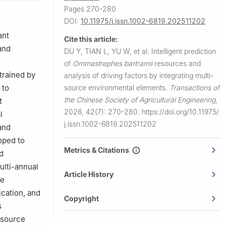
Pages 270-280
na
DOI:
10.11975/j.issn.1002-6819.202511202
 of
ant
Cite this article:
and
DU Y, TIAN L, YU W, et al.
Intelligent prediction
fairs,
of
Ommastrephes bartramii
resources and
trained by
analysis of driving factors by integrating multi-
ry of
source environmental elements.
Transactions of
 to
the Chinese Society of Agricultural Engineering
,
t
2026, 42(7): 270-280.
https://doi.org/10.11975/
l
j.issn.1002-6819.202511202
and
oped to
Metrics & Citations
d
ulti-annual
Article History
he
cation, and
Copyright
s
-source