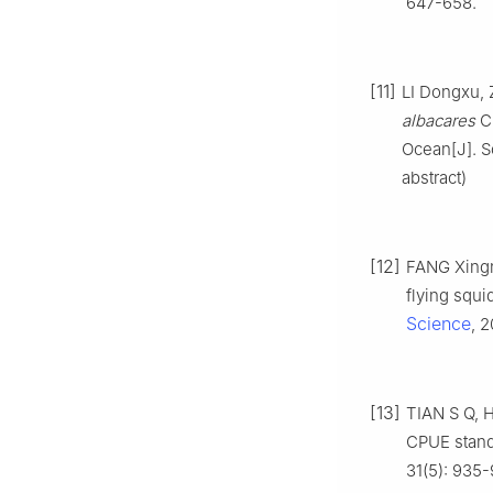
647-658.
[11]
LI Dongxu, 
albacares
CP
Ocean[J]. S
abstract)
[12]
FANG Xingna
flying squi
Science
, 
[13]
TIAN S Q, H
CPUE stand
31(5): 935-