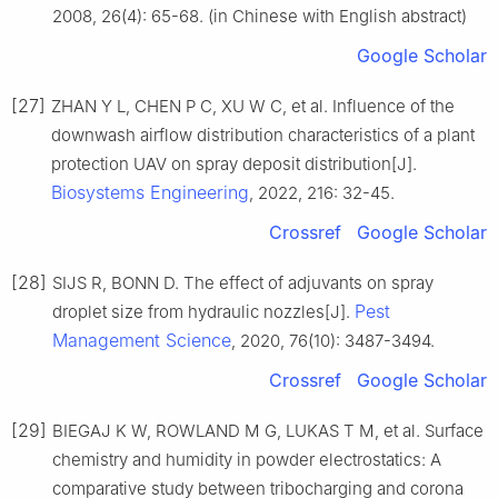
2008, 26(4): 65-68. (in Chinese with English abstract)
Google Scholar
[27]
ZHAN Y L, CHEN P C, XU W C, et al. Influence of the
downwash airflow distribution characteristics of a plant
protection UAV on spray deposit distribution[J].
Biosystems Engineering
, 2022, 216: 32-45.
Crossref
Google Scholar
[28]
SIJS R, BONN D. The effect of adjuvants on spray
Pest
droplet size from hydraulic nozzles[J].
Management Science
, 2020, 76(10): 3487-3494.
Crossref
Google Scholar
[29]
BIEGAJ K W, ROWLAND M G, LUKAS T M, et al. Surface
chemistry and humidity in powder electrostatics: A
comparative study between tribocharging and corona