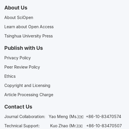
About Us
About SciOpen
Learn about Open Access
Tsinghua University Press
Publish with Us
Privacy Policy
Peer Review Policy
Ethics
Copyright and Licensing
Article Processing Charge
Contact Us
Journal Collaboration:
Yao Meng (Ms.)✉️
+86-10-83470574
Technical Support:
Kuo Zhao (Mr.)✉️
+86-10-83470507