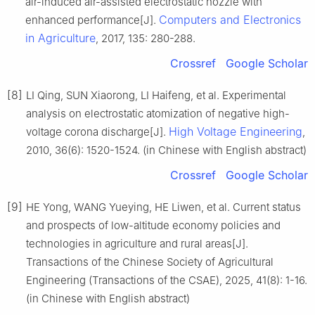
air-induced air-assisted electrostatic nozzle with
Computers and Electronics
enhanced performance[J].
in Agriculture
, 2017, 135: 280-288.
Crossref
Google Scholar
[8]
LI Qing, SUN Xiaorong, LI Haifeng, et al. Experimental
analysis on electrostatic atomization of negative high-
High Voltage Engineering
voltage corona discharge[J].
,
2010, 36(6): 1520-1524. (in Chinese with English abstract)
Crossref
Google Scholar
[9]
HE Yong, WANG Yueying, HE Liwen, et al. Current status
and prospects of low-altitude economy policies and
technologies in agriculture and rural areas[J].
Transactions of the Chinese Society of Agricultural
Engineering (Transactions of the CSAE), 2025, 41(8): 1-16.
(in Chinese with English abstract)