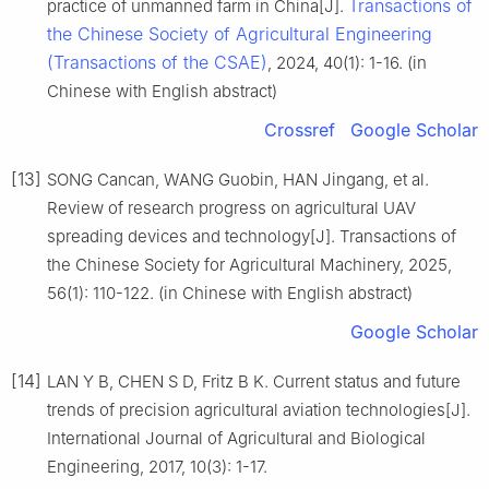
Transactions of
practice of unmanned farm in China[J].
the Chinese Society of Agricultural Engineering
(Transactions of the CSAE)
, 2024, 40(1): 1-16. (in
Chinese with English abstract)
Crossref
Google Scholar
[13]
SONG Cancan, WANG Guobin, HAN Jingang, et al.
Review of research progress on agricultural UAV
spreading devices and technology[J]. Transactions of
the Chinese Society for Agricultural Machinery, 2025,
56(1): 110-122. (in Chinese with English abstract)
Google Scholar
[14]
LAN Y B, CHEN S D, Fritz B K. Current status and future
trends of precision agricultural aviation technologies[J].
International Journal of Agricultural and Biological
Engineering, 2017, 10(3): 1-17.