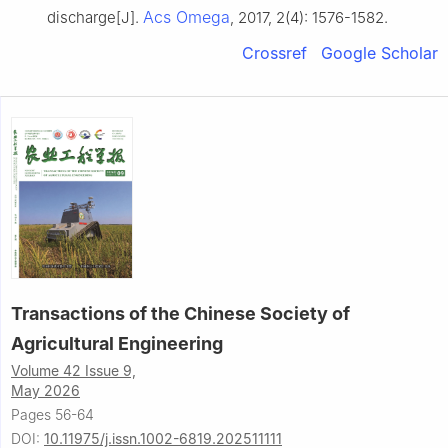
Acs Omega
discharge[J].
, 2017, 2(4): 1576-1582.
Crossref
Google Scholar
Transactions of the Chinese Society of
Agricultural Engineering
Volume 42 Issue 9,
May 2026
Pages 56-64
DOI:
10.11975/j.issn.1002-6819.202511111