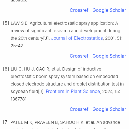
Crossref
Google Scholar
[5]
LAW S E. Agricultural electrostatic spray application: A
review of significant research and development during
Journal of Electrostatics
the 20th century[J].
, 2001, 51:
25-42.
Crossref
Google Scholar
[6]
LIU C, HU J, CAO R, et al. Design of inductive
electrostatic boom spray system based on embedded
closed electrode structure and droplet distribution test in
Frontiers in Plant Science
soybean field[J].
, 2024, 15:
1367781.
Crossref
Google Scholar
[7]
PATEL M K, PRAVEEN B, SAHOO H K, et al. An advance