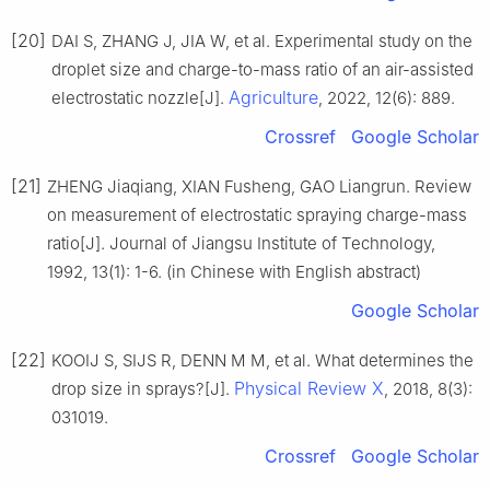
[20]
DAI S, ZHANG J, JIA W, et al. Experimental study on the
droplet size and charge-to-mass ratio of an air-assisted
Agriculture
electrostatic nozzle[J].
, 2022, 12(6): 889.
Crossref
Google Scholar
[21]
ZHENG Jiaqiang, XIAN Fusheng, GAO Liangrun. Review
on measurement of electrostatic spraying charge-mass
ratio[J]. Journal of Jiangsu Institute of Technology,
1992, 13(1): 1-6. (in Chinese with English abstract)
Google Scholar
[22]
KOOIJ S, SIJS R, DENN M M, et al. What determines the
Physical Review X
drop size in sprays?[J].
, 2018, 8(3):
031019.
Crossref
Google Scholar