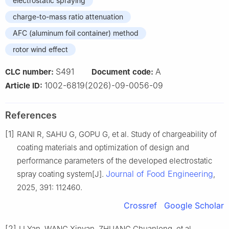
electrostatic spraying
charge-to-mass ratio attenuation
AFC (aluminum foil container) method
rotor wind effect
S491
A
CLC number:
Document code:
1002-6819(2026)-09-0056-09
Article ID:
References
[1]
RANI R, SAHU G, GOPU G, et al. Study of chargeability of
coating materials and optimization of design and
performance parameters of the developed electrostatic
Journal of Food Engineering
spray coating system[J].
,
2025, 391: 112460.
Crossref
Google Scholar
[2]
LI Yan, WANG Xinyan, ZHUANG Chuanlong, et al.