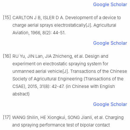
Google Scholar
[15]
CARLTON J B, ISLER D A. Development of a device to
charge aerial sprays electrostatically[J]. Agricultural
Aviation, 1966, 8(2): 44-51.
Google Scholar
[16]
RU Yu, JIN Lan, JIA Zhicheng, et al. Design and
experiment on electrostatic spraying system for
unmanned aerial vehicle[J]. Transactions of the Chinese
Society of Agricultural Engineering (Transactions of the
CSAE), 2015, 31(8): 42-47. (in Chinese with English
abstract)
Google Scholar
[17]
WANG Shilin, HE Xiongkui, SONG Jianli, et al. Charging
and spraying performance test of bipolar contact