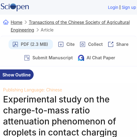
|
Login
Sign up
Home
Transactions of the Chinese Society of Agricultural
Engineering
Article
PDF (2.3 MB)
Cite
Collect
Share
Submit Manuscript
AI Chat Paper
Show Outline
Publishing Language: Chinese
Experimental study on the
charge-to-mass ratio
attenuation phenomenon of
droplets in contact charging