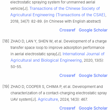
electrostatic spraying system for unmanned aerial
Transactions of the Chinese Society of
vehicle[J].
Agricultural Engineering (Transactions of the CSAE)
,
2018, 34(7): 82-89. (in Chinese with English abstract)
Crossref
Google Scholar
[18]
ZHAO D, LAN Y, SHEN W, et al. Development of a charge
transfer space loop to improve adsorption performance
International Journal of
in aerial electrostatic spray[J].
Agricultural and Biological Engineering
, 2020, 13(5):
50-55.
Crossref
Google Scholar
[19]
ZHAO D, COOPER S, CHIMA P, et al. Development and
characterization of a contact-charging electrostatic spray
Agriculture
UAV system[J].
, 2024, 14(3): 467.
Crossref
Google Scholar