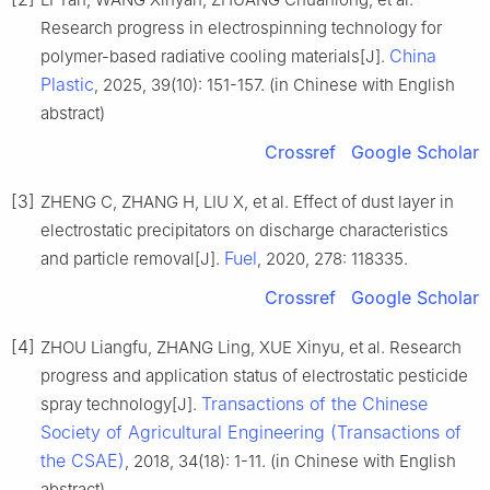
Research progress in electrospinning technology for
China
polymer-based radiative cooling materials[J].
Plastic
, 2025, 39(10): 151-157. (in Chinese with English
abstract)
Crossref
Google Scholar
[3]
ZHENG C, ZHANG H, LIU X, et al. Effect of dust layer in
electrostatic precipitators on discharge characteristics
Fuel
and particle removal[J].
, 2020, 278: 118335.
Crossref
Google Scholar
[4]
ZHOU Liangfu, ZHANG Ling, XUE Xinyu, et al. Research
progress and application status of electrostatic pesticide
Transactions of the Chinese
spray technology[J].
Society of Agricultural Engineering (Transactions of
the CSAE)
, 2018, 34(18): 1-11. (in Chinese with English
abstract)