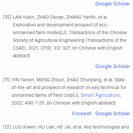
Google Scholar
[10]
LAN Yubin, ZHAO Denan, ZHANG Yanfei, et al.
Exploration and development prospect of eco-
unmanned farm modes[J]. Transactions of the Chinese
Society of Agricultural Engineering (Transactions of the
CSAE), 2021, 37(9): 312-327. (in Chinese with English
abstract)
Google Scholar
[11]
YIN Yanxin, MENG Zhijun, ZHAO Chunjiang, et al. State-
of-the-art and prospect of research on key technical for
Smart Agriculture
unmanned farms of field corp[J].
,
2022, 4(4): 1-25. (in Chinese with English abstract)
Crossref
Google Scholar
[12]
LUO Xiwen, HU Lian, HE Jie, et al. Key technologies and