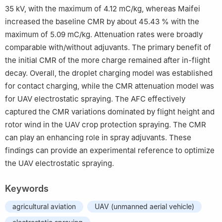
35 kV, with the maximum of 4.12 mC/kg, whereas Maifei
increased the baseline CMR by about 45.43 % with the
maximum of 5.09 mC/kg. Attenuation rates were broadly
comparable with/without adjuvants. The primary benefit of
the initial CMR of the more charge remained after in-flight
decay. Overall, the droplet charging model was established
for contact charging, while the CMR attenuation model was
for UAV electrostatic spraying. The AFC effectively
captured the CMR variations dominated by flight height and
rotor wind in the UAV crop protection spraying. The CMR
can play an enhancing role in spray adjuvants. These
findings can provide an experimental reference to optimize
the UAV electrostatic spraying.
Keywords
agricultural aviation
UAV (unmanned aerial vehicle)