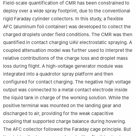
Field-scale quantification of CMR has been constrained to
deploy over a wide spray footprint, due to the conventional
rigid Faraday cylinder collectors. In this study, a flexible
AFC (aluminum foil container) was developed to collect the
charged droplets under field conditions. The CMR was then
quantified in contact charging UAV electrostatic spraying. A
coupled attenuation model was further used to interpret the
relative contributions of the charge loss and droplet mass
loss during flight. A high-voltage generator module was
integrated into a quadrotor spray platform and then
configured for contact charging. The negative high voltage
output was connected to a metal contact electrode inside
the liquid tank in charge of the working solution. While the
positive terminal was mounted on the landing gear and
discharged to air, providing for the weak capacitive
coupling that supported charge balance during hovering.
The AFC collector followed the Faraday cage principle. But