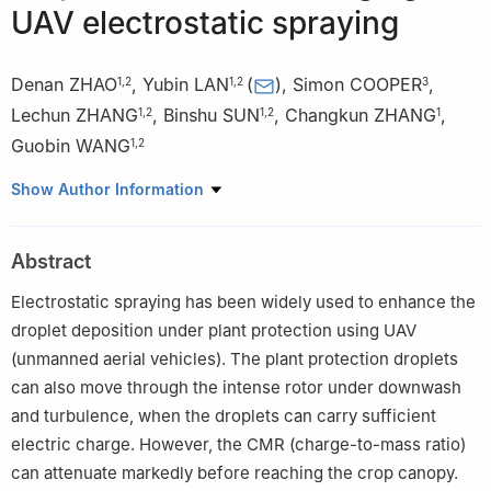
UAV electrostatic spraying
Denan ZHAO
,
Yubin LAN
(
)
,
Simon COOPER
,
1
,
2
1
,
2
3
Lechun ZHANG
,
Binshu SUN
,
Changkun ZHANG
,
1
,
2
1
,
2
1
Guobin WANG
1
,
2
1
School of Agricultural Engineering and Food Science/Research
Show Author Information
Institute of Ecological Unmanned Farm/International Collaborative
Laboratory of Smart Farming Technology of Shandong Province,
Abstract
Shandong University of Technology, Zibo 255000, China
2
National Sub-Center for International Collaboration Research
Electrostatic spraying has been widely used to enhance the
on Precision Agricultural Aviation Pesticides Spraying Technology
droplet deposition under plant protection using UAV
(NPAAC), Shandong University of Technology, Zibo 255000,
(unmanned aerial vehicles). The plant protection droplets
China
can also move through the intense rotor under downwash
3
Engineering Department, Shropshire, Harper Adams University,
and turbulence, when the droplets can carry sufficient
TF10 8 NB, U.K.
electric charge. However, the CMR (charge-to-mass ratio)
can attenuate markedly before reaching the crop canopy.