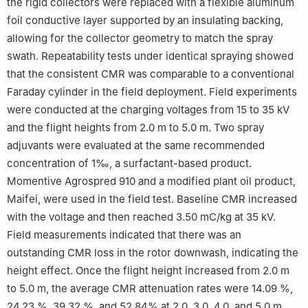
the rigid collectors were replaced with a flexible aluminum
foil conductive layer supported by an insulating backing,
allowing for the collector geometry to match the spray
swath. Repeatability tests under identical spraying showed
that the consistent CMR was comparable to a conventional
Faraday cylinder in the field deployment. Field experiments
were conducted at the charging voltages from 15 to 35 kV
and the flight heights from 2.0 m to 5.0 m. Two spray
adjuvants were evaluated at the same recommended
concentration of 1‰, a surfactant-based product.
Momentive Agrospred 910 and a modified plant oil product,
Maifei, were used in the field test. Baseline CMR increased
with the voltage and then reached 3.50 mC/kg at 35 kV.
Field measurements indicated that there was an
outstanding CMR loss in the rotor downwash, indicating the
height effect. Once the flight height increased from 2.0 m
to 5.0 m, the average CMR attenuation rates were 14.09 %,
24.23 %, 39.32 %, and 52.84% at 2.0, 3.0, 4.0, and 5.0 m,