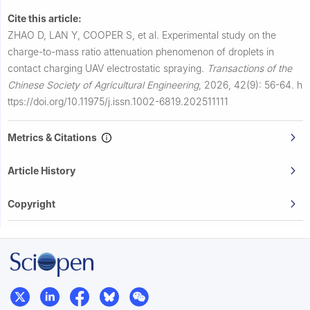
Cite this article:
ZHAO D, LAN Y, COOPER S, et al.
Experimental study on the
charge-to-mass ratio attenuation phenomenon of droplets in
contact charging UAV electrostatic spraying.
Transactions of the
Chinese Society of Agricultural Engineering
,
2026, 42(9): 56-64.
h
ttps://doi.org/10.11975/j.issn.1002-6819.202511111
Metrics & Citations
Article History
Copyright