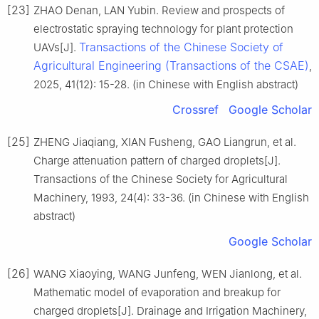
[23]
ZHAO Denan, LAN Yubin. Review and prospects of
electrostatic spraying technology for plant protection
Transactions of the Chinese Society of
UAVs[J].
Agricultural Engineering (Transactions of the CSAE)
,
2025, 41(12): 15-28. (in Chinese with English abstract)
Crossref
Google Scholar
[25]
ZHENG Jiaqiang, XIAN Fusheng, GAO Liangrun, et al.
Charge attenuation pattern of charged droplets[J].
Transactions of the Chinese Society for Agricultural
Machinery, 1993, 24(4): 33-36. (in Chinese with English
abstract)
Google Scholar
[26]
WANG Xiaoying, WANG Junfeng, WEN Jianlong, et al.
Mathematic model of evaporation and breakup for
charged droplets[J]. Drainage and Irrigation Machinery,