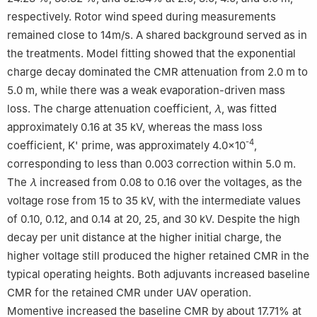
respectively. Rotor wind speed during measurements
remained close to 14m/s. A shared background served as in
the treatments. Model fitting showed that the exponential
charge decay dominated the CMR attenuation from 2.0 m to
5.0 m, while there was a weak evaporation-driven mass
loss. The charge attenuation coefficient,
λ
, was fitted
approximately 0.16 at 35 kV, whereas the mass loss
-4
coefficient, K' prime, was approximately 4.0×10
,
corresponding to less than 0.003 correction within 5.0 m.
The
λ
increased from 0.08 to 0.16 over the voltages, as the
voltage rose from 15 to 35 kV, with the intermediate values
of 0.10, 0.12, and 0.14 at 20, 25, and 30 kV. Despite the high
decay per unit distance at the higher initial charge, the
higher voltage still produced the higher retained CMR in the
typical operating heights. Both adjuvants increased baseline
CMR for the retained CMR under UAV operation.
Momentive increased the baseline CMR by about 17.71% at