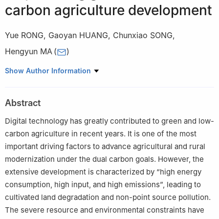
carbon agriculture development
Yue RONG
,
Gaoyan HUANG
,
Chunxiao SONG
,
Hengyun MA
(
)
College of Economics and Management, Henan Agricultural
Show Author Information
University, Zhengzhou 450046, China
Abstract
Digital technology has greatly contributed to green and low-
carbon agriculture in recent years. It is one of the most
important driving factors to advance agricultural and rural
modernization under the dual carbon goals. However, the
extensive development is characterized by “high energy
consumption, high input, and high emissions”, leading to
cultivated land degradation and non-point source pollution.
The severe resource and environmental constraints have