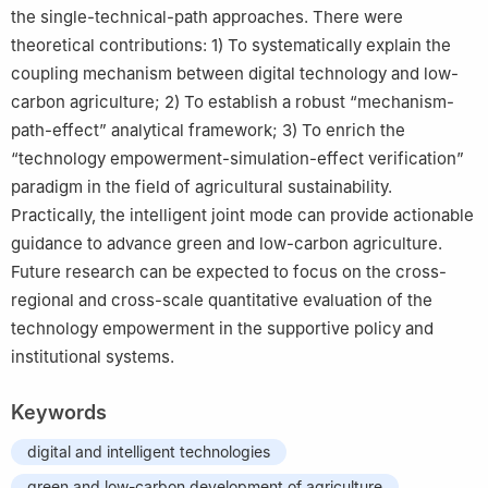
the single-technical-path approaches. There were
theoretical contributions: 1) To systematically explain the
coupling mechanism between digital technology and low-
carbon agriculture; 2) To establish a robust “mechanism-
path-effect” analytical framework; 3) To enrich the
“technology empowerment-simulation-effect verification”
paradigm in the field of agricultural sustainability.
Practically, the intelligent joint mode can provide actionable
guidance to advance green and low-carbon agriculture.
Future research can be expected to focus on the cross-
regional and cross-scale quantitative evaluation of the
technology empowerment in the supportive policy and
institutional systems.
Keywords
digital and intelligent technologies
green and low-carbon development of agriculture