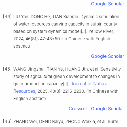
Google Scholar
[44]
LIU Yan, DONG He, TIAN Xiaoran. Dynamic simulation
of water resources carrying capacity in suibin county
based on system dynamics model[J]. Yellow River,
2024, 46(S1): 47-48+50. (in Chinese with English
abstract)
Google Scholar
[45]
WANG Jingzhai, TIAN Ye, HUANG Jin, et al. Sensitivity
study of agricultural green development to changes in
Journal of Natural
grain production capacity[J].
Resources
, 2025, 40(8): 2215-2233. (in Chinese with
English abstract)
Crossref
Google Scholar
[46]
ZHANG Wei, DENG Baiyu, ZHONG Weixia, et al. Rural