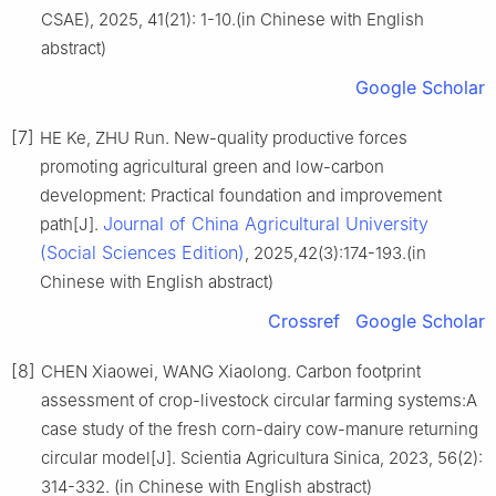
CSAE), 2025, 41(21): 1-10.(in Chinese with English
abstract)
Google Scholar
[7]
HE Ke, ZHU Run. New-quality productive forces
promoting agricultural green and low-carbon
development: Practical foundation and improvement
Journal of China Agricultural University
path[J].
(Social Sciences Edition)
, 2025,42(3):174-193.(in
Chinese with English abstract)
Crossref
Google Scholar
[8]
CHEN Xiaowei, WANG Xiaolong. Carbon footprint
assessment of crop-livestock circular farming systems:A
case study of the fresh corn-dairy cow-manure returning
circular model[J]. Scientia Agricultura Sinica, 2023, 56(2):
314-332. (in Chinese with English abstract)