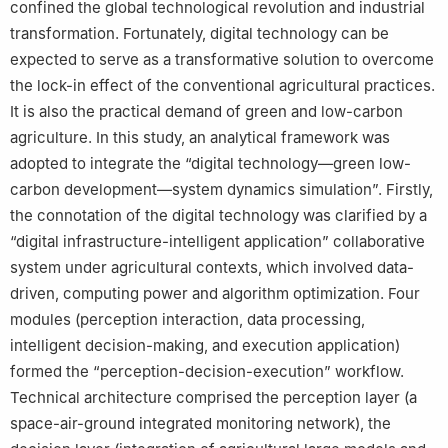
confined the global technological revolution and industrial
transformation. Fortunately, digital technology can be
expected to serve as a transformative solution to overcome
the lock-in effect of the conventional agricultural practices.
It is also the practical demand of green and low-carbon
agriculture. In this study, an analytical framework was
adopted to integrate the “digital technology—green low-
carbon development—system dynamics simulation”. Firstly,
the connotation of the digital technology was clarified by a
“digital infrastructure-intelligent application” collaborative
system under agricultural contexts, which involved data-
driven, computing power and algorithm optimization. Four
modules (perception interaction, data processing,
intelligent decision-making, and execution application)
formed the “perception-decision-execution” workflow.
Technical architecture comprised the perception layer (a
space-air-ground integrated monitoring network), the