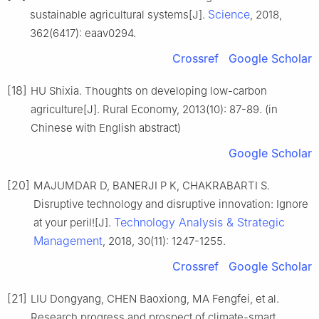
Science
sustainable agricultural systems[J].
, 2018,
362(6417): eaav0294.
Crossref
Google Scholar
[18]
HU Shixia. Thoughts on developing low-carbon
agriculture[J]. Rural Economy, 2013(10): 87-89. (in
Chinese with English abstract)
Google Scholar
[20]
MAJUMDAR D, BANERJI P K, CHAKRABARTI S.
Disruptive technology and disruptive innovation: Ignore
Technology Analysis & Strategic
at your peril![J].
Management
, 2018, 30(11): 1247-1255.
Crossref
Google Scholar
[21]
LIU Dongyang, CHEN Baoxiong, MA Fengfei, et al.
Research progress and prospect of climate-smart