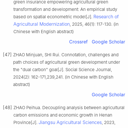
green insurance empowering agricultural green
transformation and development: An empirical study
Research of
based on spatial econometric model[J].
Agricultural Modernization
, 2025, 46(1): 117-130. (in
Chinese with English abstract)
Crossref
Google Scholar
[47]
ZHAO Minjuan, SHI Rui. Connotation, challenges and
path choices of agricultural green development under
the "dual carbon" goal[J]. Social Science Journal,
2024(2): 162-171,239,241. (in Chinese with English
abstract)
Google Scholar
[48]
ZHAO Peihua. Decoupling analysis between agricultural
carbon emissions and economic growth in Henan
Jiangsu Agricultural Sciences
Province[J].
, 2023,