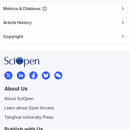
Metrics & Citations
Article History
Copyright
About Us
About SciOpen
Learn about Open Access
Tsinghua University Press
Publish with Us