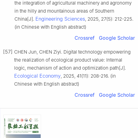
the integration of agricultural machinery and agronomy
in the hilly and mountainous areas of Southern
Engineering Sciences
China[J].
, 2025, 27(5): 212-225.
(in Chinese with English abstract)
Crossref
Google Scholar
[57]
CHEN Jun, CHEN Ziyi. Digital technology empowering
the realization of ecological product value: Internal
logic, mechanism of action and optimization path[J].
Ecological Economy
, 2025, 41(11): 208-216. (in
Chinese with English abstract)
Crossref
Google Scholar