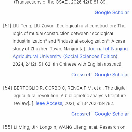
(Transactions of the CSAE), 2026,42(1):81-89.
Google Scholar
[51]
LIU Teng, LIU Zuyun. Ecological rural construction: The
logic of mutual construction between "ecological
industrialization" and "industrial ecologization": A case
Journal of Nanjing
study of Zhuzhen Town, Nanjing[J].
Agricultural University (Social Sciences Edition)
,
2024, 24(2): 51-62. (in Chinese with English abstract)
Crossref
Google Scholar
[54]
BERTOGLIO R, CORBO C, RENGA F M, et al. The digital
agricultural revolution: A bibliometric analysis literature
Ieee Access
review[J].
, 2021, 9: 134762-134782.
Crossref
Google Scholar
[55]
LI Ming, JIN Longxin, WANG Lifeng, et al. Research on