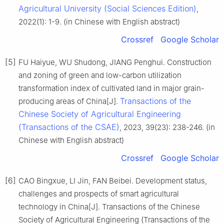
Agricultural University (Social Sciences Edition)
,
2022(1): 1-9. (in Chinese with English abstract)
Crossref
Google Scholar
[5]
FU Haiyue, WU Shudong, JIANG Penghui. Construction
and zoning of green and low-carbon utilization
transformation index of cultivated land in major grain-
Transactions of the
producing areas of China[J].
Chinese Society of Agricultural Engineering
(Transactions of the CSAE)
, 2023, 39(23): 238-246. (in
Chinese with English abstract)
Crossref
Google Scholar
[6]
CAO Bingxue, LI Jin, FAN Beibei. Development status,
challenges and prospects of smart agricultural
technology in China[J]. Transactions of the Chinese
Society of Agricultural Engineering (Transactions of the