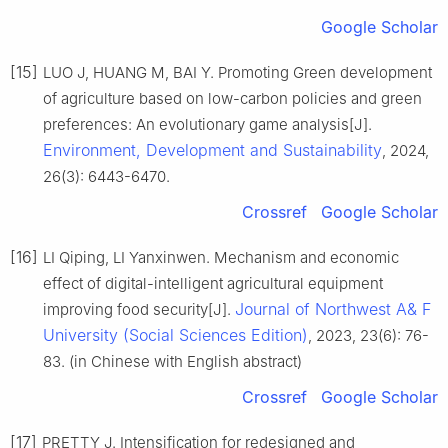
Google Scholar
[15]
LUO J, HUANG M, BAI Y. Promoting Green development
of agriculture based on low-carbon policies and green
preferences: An evolutionary game analysis[J].
Environment, Development and Sustainability
, 2024,
26(3): 6443-6470.
Crossref
Google Scholar
[16]
LI Qiping, LI Yanxinwen. Mechanism and economic
effect of digital-intelligent agricultural equipment
Journal of Northwest A& F
improving food security[J].
University (Social Sciences Edition)
, 2023, 23(6): 76-
83. (in Chinese with English abstract)
Crossref
Google Scholar
[17]
PRETTY J. Intensification for redesigned and