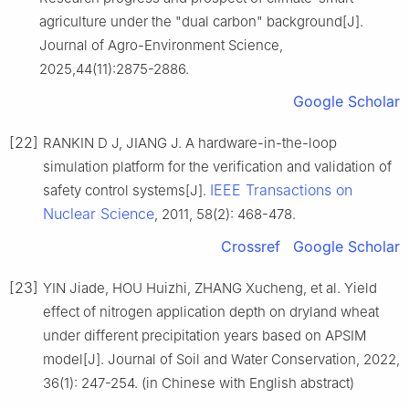
agriculture under the "dual carbon" background[J].
Journal of Agro-Environment Science,
2025,44(11):2875-2886.
Google Scholar
[22]
RANKIN D J, JIANG J. A hardware-in-the-loop
simulation platform for the verification and validation of
IEEE Transactions on
safety control systems[J].
Nuclear Science
, 2011, 58(2): 468-478.
Crossref
Google Scholar
[23]
YIN Jiade, HOU Huizhi, ZHANG Xucheng, et al. Yield
effect of nitrogen application depth on dryland wheat
under different precipitation years based on APSIM
model[J]. Journal of Soil and Water Conservation, 2022,
36(1): 247-254. (in Chinese with English abstract)