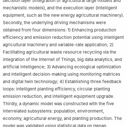
decision layer (integration of agricultural large models and
mechanistic models), and the execution layer (intelligent
equipment, such as the new energy agricultural machinery).
Secondly, the underlying driving mechanisms were
obtained from four dimensions: 1) Enhancing production
efficiency and emission reduction potential using intelligent
agricultural machinery and variable-rate application; 2)
Facilitating agricultural waste resource recycling via the
integration of the Internet of Things, big data analytics, and
artificial intelligence; 3) Advancing ecological optimization
and intelligent decision-making using monitoring matrices
and digital twin technology; 4) Establishing three feedback
loops: intelligent planting efficiency, circular planting
emission reduction, and intelligent equipment upgrade.
Thirdly, a dynamic model was constructed with the five
interrelated subsystems: population, environment,
economy, agricultural energy, and planting production. The
model was validated using statistical data on Henan