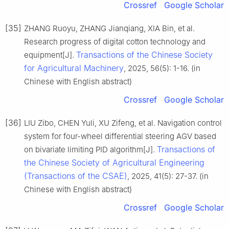
Crossref
Google Scholar
[35]
ZHANG Ruoyu, ZHANG Jianqiang, XIA Bin, et al.
Research progress of digital cotton technology and
Transactions of the Chinese Society
equipment[J].
for Agricultural Machinery
, 2025, 56(5): 1-16. (in
Chinese with English abstract)
Crossref
Google Scholar
[36]
LIU Zibo, CHEN Yuli, XU Zifeng, et al. Navigation control
system for four-wheel differential steering AGV based
Transactions of
on bivariate limiting PID algorithm[J].
the Chinese Society of Agricultural Engineering
(Transactions of the CSAE)
, 2025, 41(5): 27-37. (in
Chinese with English abstract)
Crossref
Google Scholar