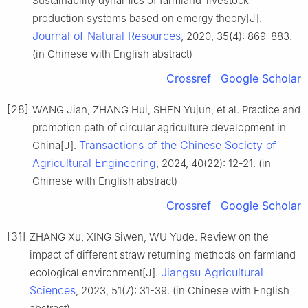
Sustainability dynamics of farmland-livestock
production systems based on emergy theory[J].
Journal of Natural Resources
, 2020, 35(4): 869-883.
(in Chinese with English abstract)
Crossref
Google Scholar
[28]
WANG Jian, ZHANG Hui, SHEN Yujun, et al. Practice and
promotion path of circular agriculture development in
Transactions of the Chinese Society of
China[J].
Agricultural Engineering
, 2024, 40(22): 12-21. (in
Chinese with English abstract)
Crossref
Google Scholar
[31]
ZHANG Xu, XING Siwen, WU Yude. Review on the
impact of different straw returning methods on farmland
Jiangsu Agricultural
ecological environment[J].
Sciences
, 2023, 51(7): 31-39. (in Chinese with English