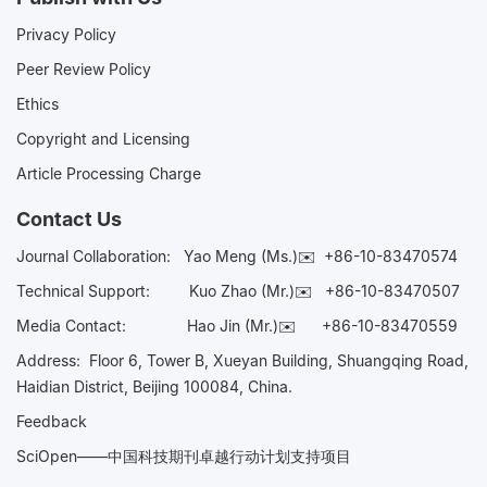
Privacy Policy
Peer Review Policy
Ethics
Copyright and Licensing
Article Processing Charge
Contact Us
Journal Collaboration:
Yao Meng (Ms.)✉️
+86-10-83470574
Technical Support:
Kuo Zhao (Mr.)✉️
+86-10-83470507
Media Contact:
Hao Jin (Mr.)✉️
+86-10-83470559
Address: Floor 6, Tower B, Xueyan Building, Shuangqing Road,
Haidian District, Beijing 100084, China.
Feedback
SciOpen——中国科技期刊卓越行动计划支持项目