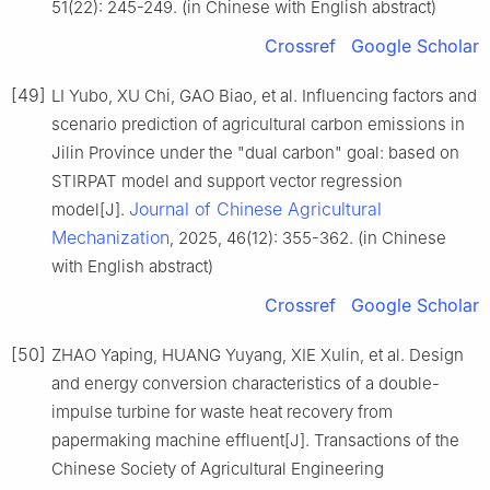
51(22): 245-249. (in Chinese with English abstract)
Crossref
Google Scholar
[49]
LI Yubo, XU Chi, GAO Biao, et al. Influencing factors and
scenario prediction of agricultural carbon emissions in
Jilin Province under the "dual carbon" goal: based on
STIRPAT model and support vector regression
Journal of Chinese Agricultural
model[J].
Mechanization
, 2025, 46(12): 355-362. (in Chinese
with English abstract)
Crossref
Google Scholar
[50]
ZHAO Yaping, HUANG Yuyang, XIE Xulin, et al. Design
and energy conversion characteristics of a double-
impulse turbine for waste heat recovery from
papermaking machine effluent[J]. Transactions of the
Chinese Society of Agricultural Engineering