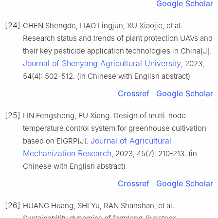
Google Scholar
[24]
CHEN Shengde, LIAO Lingjun, XU Xiaojie, et al.
Research status and trends of plant protection UAVs and
their key pesticide application technologies in China[J].
Journal of Shenyang Agricultural University
, 2023,
54(4): 502-512. (in Chinese with English abstract)
Crossref
Google Scholar
[25]
LIN Fengsheng, FU Xiang. Design of multi-node
temperature control system for greenhouse cultivation
Journal of Agricultural
based on EIGRP[J].
Mechanization Research
, 2023, 45(7): 210-213. (in
Chinese with English abstract)
Crossref
Google Scholar
[26]
HUANG Huang, SHI Yu, RAN Shanshan, et al.