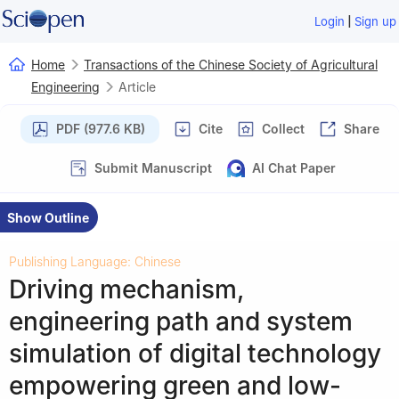
|
Login
Sign up
Home
Transactions of the Chinese Society of Agricultural
Engineering
Article
PDF (977.6 KB)
Cite
Collect
Share
Submit Manuscript
AI Chat Paper
Show Outline
Publishing Language: Chinese
Driving mechanism,
engineering path and system
simulation of digital technology
empowering green and low-