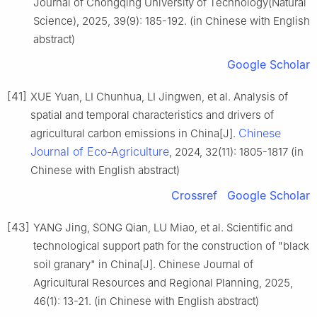
Journal of Chongqing University of Technology(Natural
Science), 2025, 39(9): 185-192. (in Chinese with English
abstract)
Google Scholar
[41]
XUE Yuan, LI Chunhua, LI Jingwen, et al. Analysis of
spatial and temporal characteristics and drivers of
Chinese
agricultural carbon emissions in China[J].
Journal of Eco-Agriculture
, 2024, 32(11): 1805-1817 (in
Chinese with English abstract)
Crossref
Google Scholar
[43]
YANG Jing, SONG Qian, LU Miao, et al. Scientific and
technological support path for the construction of "black
soil granary" in China[J]. Chinese Journal of
Agricultural Resources and Regional Planning, 2025,
46(1): 13-21. (in Chinese with English abstract)