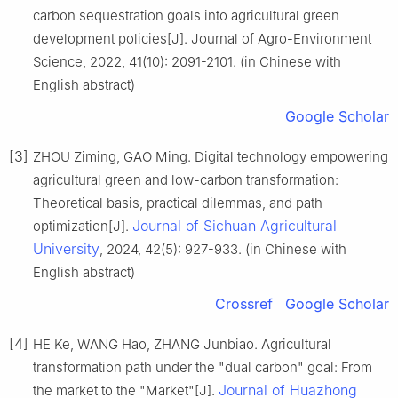
carbon sequestration goals into agricultural green
development policies[J]. Journal of Agro-Environment
Science, 2022, 41(10): 2091-2101. (in Chinese with
English abstract)
Google Scholar
[3]
ZHOU Ziming, GAO Ming. Digital technology empowering
agricultural green and low-carbon transformation:
Theoretical basis, practical dilemmas, and path
Journal of Sichuan Agricultural
optimization[J].
University
, 2024, 42(5): 927-933. (in Chinese with
English abstract)
Crossref
Google Scholar
[4]
HE Ke, WANG Hao, ZHANG Junbiao. Agricultural
transformation path under the "dual carbon" goal: From
Journal of Huazhong
the market to the "Market"[J].