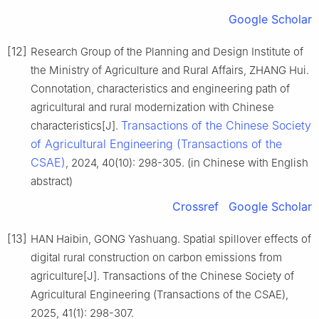
Google Scholar
[12]
Research Group of the Planning and Design Institute of
the Ministry of Agriculture and Rural Affairs, ZHANG Hui.
Connotation, characteristics and engineering path of
agricultural and rural modernization with Chinese
Transactions of the Chinese Society
characteristics[J].
of Agricultural Engineering (Transactions of the
CSAE)
, 2024, 40(10): 298-305. (in Chinese with English
abstract)
Crossref
Google Scholar
[13]
HAN Haibin, GONG Yashuang. Spatial spillover effects of
digital rural construction on carbon emissions from
agriculture[J]. Transactions of the Chinese Society of
Agricultural Engineering (Transactions of the CSAE),
2025, 41(1): 298-307.