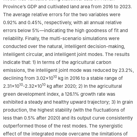
Province’s GDP and cultivated land area from 2016 to 2023.
The average relative errors for the two variables were
0.92% and 0.45%, respectively, with all annual relative
errors below 5%—indicating the high goodness of fit and
reliability. Finally, the multi-scenario simulations were
conducted over the natural, intelligent decision-making,
intelligent circular, and intelligent joint modes. The results
indicate that: 1) In terms of the agricultural carbon
emissions, the intelligent joint mode was reduced by 23.2%,
10
declining from 3.02×10
kg in 2016 to a stable range of
10
10
2.31×10
-2.32×10
kg after 2020; 2) In the agricultural
green development index, a 126.1% growth rate was
exhibited a steady and healthy upward trajectory; 3) In grain
production, the highest stability (with the fluctuations of
less than 0.5% after 2020) and its output curve consistently
outperformed those of the rest modes. The synergistic
effect of the integrated mode overcame the limitations of