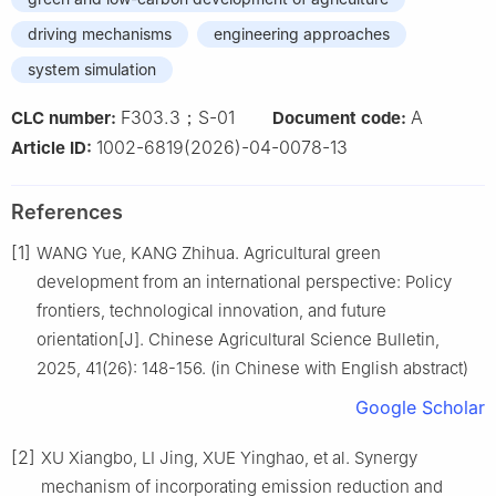
driving mechanisms
engineering approaches
system simulation
F303.3；S-01
A
CLC number:
Document code:
1002-6819(2026)-04-0078-13
Article ID:
References
[1]
WANG Yue, KANG Zhihua. Agricultural green
development from an international perspective: Policy
frontiers, technological innovation, and future
orientation[J]. Chinese Agricultural Science Bulletin,
2025, 41(26): 148-156. (in Chinese with English abstract)
Google Scholar
[2]
XU Xiangbo, LI Jing, XUE Yinghao, et al. Synergy
mechanism of incorporating emission reduction and