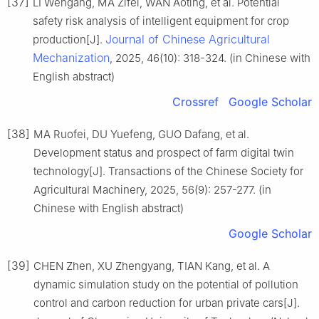
[37]
LI Wengang, MA Zifei, WAN Aoting, et al. Potential
safety risk analysis of intelligent equipment for crop
Journal of Chinese Agricultural
production[J].
Mechanization
, 2025, 46(10): 318-324. (in Chinese with
English abstract)
Crossref
Google Scholar
[38]
MA Ruofei, DU Yuefeng, GUO Dafang, et al.
Development status and prospect of farm digital twin
technology[J]. Transactions of the Chinese Society for
Agricultural Machinery, 2025, 56(9): 257-277. (in
Chinese with English abstract)
Google Scholar
[39]
CHEN Zhen, XU Zhengyang, TIAN Kang, et al. A
dynamic simulation study on the potential of pollution
control and carbon reduction for urban private cars[J].