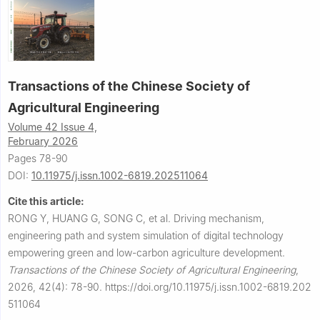
Transactions of the Chinese Society of
Agricultural Engineering
Volume 42 Issue 4,
February 2026
Pages 78-90
DOI:
10.11975/j.issn.1002-6819.202511064
Cite this article:
RONG Y, HUANG G, SONG C, et al.
Driving mechanism,
engineering path and system simulation of digital technology
empowering green and low-carbon agriculture development.
Transactions of the Chinese Society of Agricultural Engineering
,
2026, 42(4): 78-90.
https://doi.org/10.11975/j.issn.1002-6819.202
511064