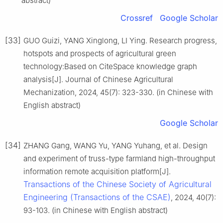
abstract)
Crossref
Google Scholar
[33]
GUO Guizi, YANG Xinglong, LI Ying. Research progress,
hotspots and prospects of agricultural green
technology:Based on CiteSpace knowledge graph
analysis[J]. Journal of Chinese Agricultural
Mechanization, 2024, 45(7): 323-330. (in Chinese with
English abstract)
Google Scholar
[34]
ZHANG Gang, WANG Yu, YANG Yuhang, et al. Design
and experiment of truss-type farmland high-throughput
information remote acquisition platform[J].
Transactions of the Chinese Society of Agricultural
Engineering (Transactions of the CSAE)
, 2024, 40(7):
93-103. (in Chinese with English abstract)