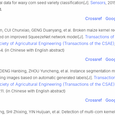
Sensors
l data for waxy corn seed variety classification[J].
, 2015
4.
Crossref
Goog
, CUI Chunxiao, GENG Duanyang, et al. Broken maize kernel re
Transactions of
ed on improved SqueezeNet network model[J].
iety of Agricultural Engineering (Transactions of the CSAE)
64. (in Chinese with English abstract)
Crossref
Goog
DENG Hanbing, ZHOU Yuncheng, et al. Instance segmentation m
Transaction
ing images based on automatic generated labels[J].
iety of Agricultural Engineering (Transactions of the CSAE)
211. (in Chinese with English abstract)
Crossref
Goog
 SHI Zhixing, YIN Huijuan, et al. Detection of multi-corn kern