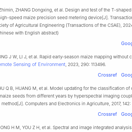
 Zhimin, ZHANG Dongxing, et al. Design and test of the T-shaped
 high-speed maize precision seed metering device[J]. Transactio
ety of Agricultural Engineering (Transactions of the CSAE), 2024
hinese with English abstract)
Goog
NG J W, LI J, et al. Rapid early-season maize mapping without 
emote Sensing of Environment
, 2023, 290: 113496.
Crossref
Goog
 Q B, HUANG M, et al. Model updating for the classification of d
 maize seeds from different years by hyperspectral imaging coup
 method[J]. Computers and Electronics in Agriculture, 2017, 142: 
Crossref
Goog
ONG H M, YOU Z H, et al. Spectral and image integrated analysis