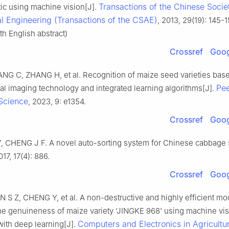
Transactions of the Chinese Socie
tic using machine vision[J].
al Engineering (Transactions of the CSAE)
, 2013, 29(19): 145-15
h English abstract)
Crossref
Goog
G C, ZHANG H, et al. Recognition of maize seed varieties bas
Pe
al imaging technology and integrated learning algorithms[J].
Science
, 2023, 9: e1354.
Crossref
Goog
 CHENG J F. A novel auto-sorting system for Chinese cabbage 
017, 17(4): 886.
Crossref
Goog
 S Z, CHENG Y, et al. A non-destructive and highly efficient mod
the genuineness of maize variety 'JINGKE 968' using machine vi
Computers and Electronics in Agricultu
ith deep learning[J].