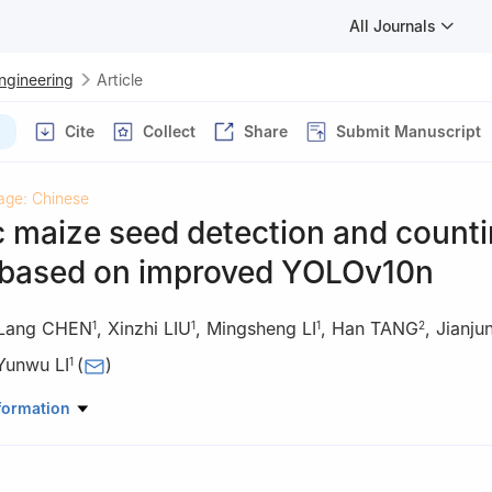
All Journals
Engineering
Article
Cite
Collect
Share
Submit Manuscript
age: Chinese
 maize seed detection and count
based on improved YOLOv10n
Lang CHEN
,
Xinzhi LIU
,
Mingsheng LI
,
Han TANG
,
Jianj
1
1
1
2
Yunwu LI
(
)
1
ineering and Technology, Southwest University, Chongqing 400715, 
formation
ineering, Northeast Agricultural University, Harbin 150030, China