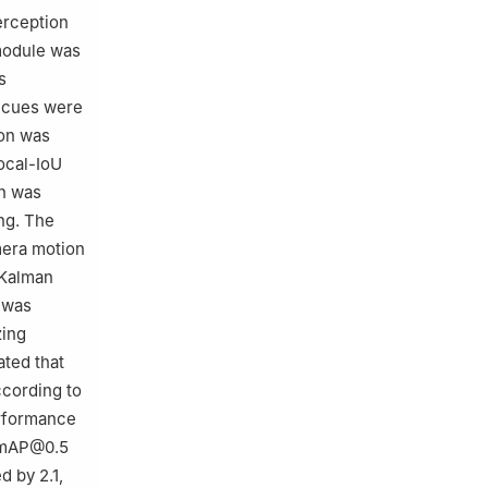
erception
module was
s
l cues were
ion was
ocal-IoU
on was
ing. The
mera motion
 Kalman
c was
zing
ated that
cording to
erformance
n mAP@0.5
 by 2.1,