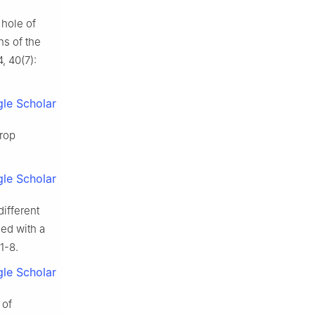
 hole of
ns of the
, 40(7):
le Scholar
crop
le Scholar
ifferent
led with a
1-8.
le Scholar
 of