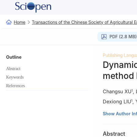
Home
Transactions of the Chinese Society of Agricultural 
PDF (2.8 MB)
Publishing Langu
Outline
Dynamic
Abstract
method 
Keywords
References
Changsu XU
,
1
Dexiong LIU
,
1
1
College of Eng
Show Author In
2
College of Eng
Abstract