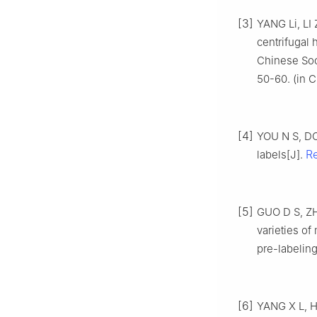
[3]
YANG Li, LI
centrifugal
Chinese Soci
50-60. (in C
[4]
YOU N S, DO
R
labels[J].
[5]
GUO D S, ZHU
varieties of
pre-labeling
[6]
YANG X L, H