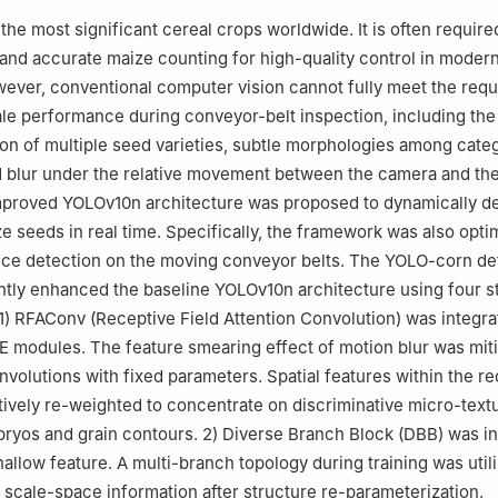
the most significant cereal crops worldwide. It is often required
 and accurate maize counting for high-quality control in moder
ever, conventional computer vision cannot fully meet the req
ale performance during conveyor-belt inspection, including the 
ion of multiple seed varieties, subtle morphologies among cate
 blur under the relative movement between the camera and the
improved YOLOv10n architecture was proposed to dynamically d
e seeds in real time. Specifically, the framework was also opti
ce detection on the moving conveyor belts. The YOLO-corn de
ntly enhanced the baseline YOLOv10n architecture using four st
) RFAConv (Receptive Field Attention Convolution) was integrat
 modules. The feature smearing effect of motion blur was miti
nvolutions with fixed parameters. Spatial features within the r
tively re-weighted to concentrate on discriminative micro-text
ryos and grain contours. 2) Diverse Branch Block (DBB) was i
hallow feature. A multi-branch topology during training was util
 scale-space information after structure re-parameterization.