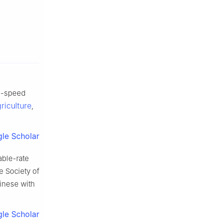
gh-speed
riculture
,
le Scholar
able-rate
e Society of
hinese with
le Scholar