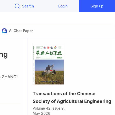
Search
Login
Sign up
AI Chat Paper
ing
un ZHANG
,
1
Transactions of the Chinese
China
Society of Agricultural Engineering
Volume 42 Issue 9,
May 2026