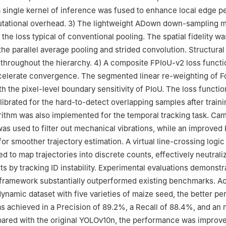
 single kernel of inference was fused to enhance local edge p
utational overhead. 3) The lightweight ADown down-sampling 
d the loss typical of conventional pooling. The spatial fidelity wa
he parallel average pooling and strided convolution. Structura
throughout the hierarchy. 4) A composite FPIoU-v2 loss funct
celerate convergence. The segmented linear re-weighting of F
h the pixel-level boundary sensitivity of PIoU. The loss functi
alibrated for the hard-to-detect overlapping samples after train
ithm was also implemented for the temporal tracking task. Ca
s used to filter out mechanical vibrations, while an improved
for smoother trajectory estimation. A virtual line-crossing logi
ed to map trajectories into discrete counts, effectively neutrali
s by tracking ID instability. Experimental evaluations demonstr
framework substantially outperformed existing benchmarks. Ac
dynamic dataset with five varieties of maize seed, the better p
s achieved in a Precision of 89.2%, a Recall of 88.4%, and a
red with the original YOLOv10n, the performance was improved