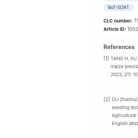
BoT-SORT
T
CLC number:
1002
Article ID:
References
[1]
TANG H, XU F
maize precis
2023, 211: 1
[2]
DU Zhaohui, 
seeding tec
Agricultural
English abst