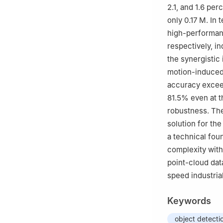
2.1, and 1.6 pe
only 0.17 M. In
high-performan
respectively, i
the synergistic
motion-induced 
accuracy excee
81.5% even at t
robustness. The
solution for th
a technical foun
complexity with
point-cloud dat
speed industria
Keywords
object detecti