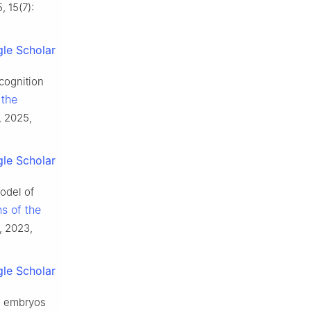
, 15(7):
le Scholar
cognition
 the
, 2025,
le Scholar
odel of
s of the
, 2023,
le Scholar
el embryos