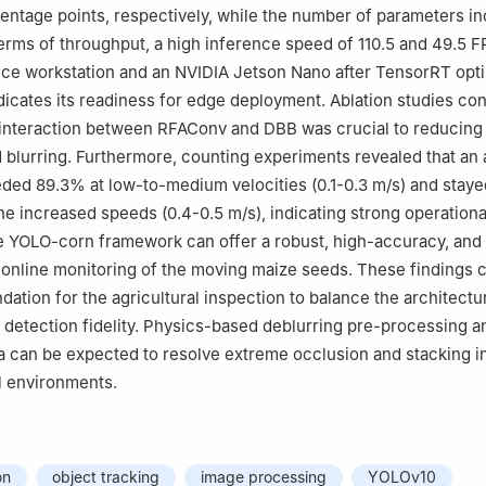
rcentage points, respectively, while the number of parameters i
 terms of throughput, a high inference speed of 110.5 and 49.5 F
ce workstation and an NVIDIA Jetson Nano after TensorRT opti
ndicates its readiness for edge deployment. Ablation studies co
 interaction between RFAConv and DBB was crucial to reducing
blurring. Furthermore, counting experiments revealed that an
ded 89.3% at low-to-medium velocities (0.1-0.3 m/s) and stay
he increased speeds (0.4-0.5 m/s), indicating strong operationa
 YOLO-corn framework can offer a robust, high-accuracy, and 
e online monitoring of the moving maize seeds. These findings 
dation for the agricultural inspection to balance the architectu
 detection fidelity. Physics-based deblurring pre-processing 
a can be expected to resolve extreme occlusion and stacking i
l environments.
on
object tracking
image processing
YOLOv10