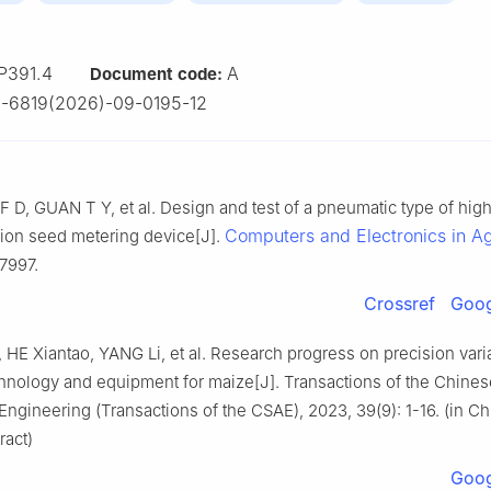
P391.4
A
Document code:
-6819(2026)-09-0195-12
 D, GUAN T Y, et al. Design and test of a pneumatic type of hi
Computers and Electronics in Ag
ion seed metering device[J].
07997.
Crossref
Goog
HE Xiantao, YANG Li, et al. Research progress on precision vari
hnology and equipment for maize[J]. Transactions of the Chines
 Engineering (Transactions of the CSAE), 2023, 39(9): 1-16. (in C
ract)
Goog