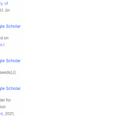
ty of
1. (in
le Scholar
ed on
erJ
le Scholar
seeds[J].
le Scholar
el for
sion
re
, 2021,