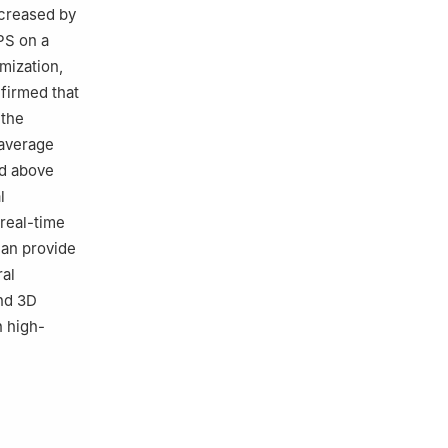
ncreased by
PS on a
mization,
nfirmed that
 the
 average
ed above
l
real-time
can provide
ral
and 3D
n high-