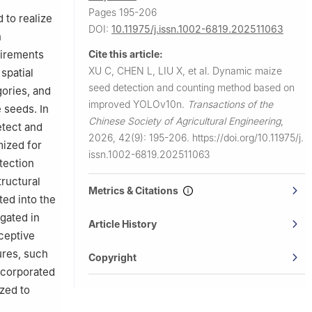
Pages 195-206
 to realize
DOI:
10.11975/j.issn.1002-6819.202511063
n
Cite this article:
uirements
XU C, CHEN L, LIU X, et al.
Dynamic maize
spatial
seed detection and counting method based on
gories, and
improved YOLOv10n.
Transactions of the
 seeds. In
Chinese Society of Agricultural Engineering
,
etect and
2026, 42(9): 195-206.
https://doi.org/10.11975/j.
mized for
issn.1002-6819.202511063
tection
ructural
Metrics & Citations
ed into the
gated in
Article History
eceptive
ures, such
Copyright
ncorporated
ized to