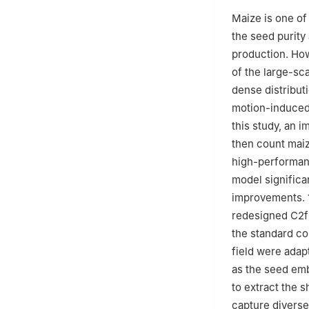
Maize is one of 
the seed purity
production. How
of the large-sc
dense distribut
motion-induced
this study, an 
then count maiz
high-performan
model significa
improvements. 1
redesigned C2fE
the standard co
field were adap
as the seed emb
to extract the s
capture diverse