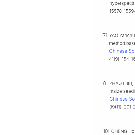
hyperspectra
15578-1559
[7]
YAO Yanchun
method bas
Chinese Soc
41(9): 154-1
[8]
ZHAO Lulu, 
maize seedl
Chinese Soc
39(11): 201-
[10]
CHENG Hong,