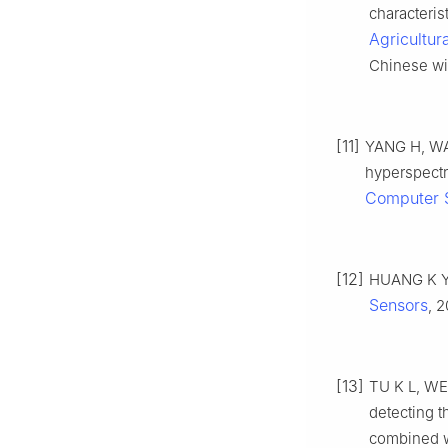
characteris
Agricultur
Chinese wit
[11]
YANG H, WAN
hyperspectr
Computer 
[12]
HUANG K Y,
Sensors
, 2
[13]
TU K L, WEN
detecting 
combined w