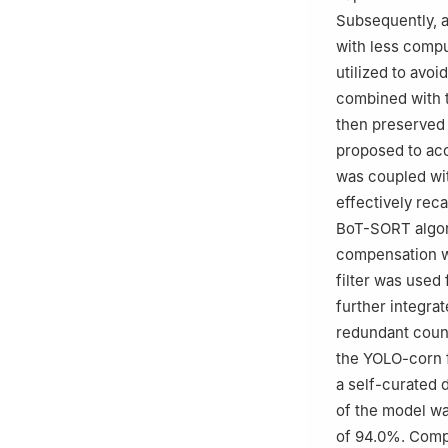
Subsequently, a
with less comp
utilized to avoi
combined with t
then preserved 
proposed to ac
was coupled wit
effectively rec
BoT-SORT algor
compensation wa
filter was used 
further integrat
redundant count
the YOLO-corn 
a self-curated 
of the model wa
of 94.0%. Compa