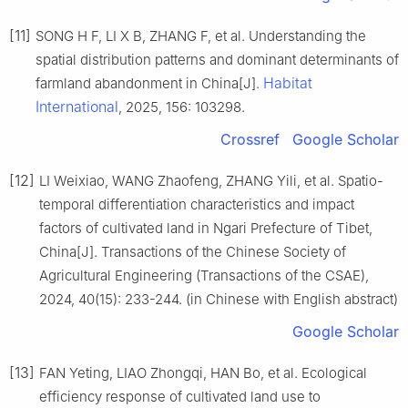
[11]
SONG H F, LI X B, ZHANG F, et al. Understanding the
spatial distribution patterns and dominant determinants of
Habitat
farmland abandonment in China[J].
International
, 2025, 156: 103298.
Crossref
Google Scholar
[12]
LI Weixiao, WANG Zhaofeng, ZHANG Yili, et al. Spatio-
temporal differentiation characteristics and impact
factors of cultivated land in Ngari Prefecture of Tibet,
China[J]. Transactions of the Chinese Society of
Agricultural Engineering (Transactions of the CSAE),
2024, 40(15): 233-244. (in Chinese with English abstract)
Google Scholar
[13]
FAN Yeting, LIAO Zhongqi, HAN Bo, et al. Ecological
efficiency response of cultivated land use to