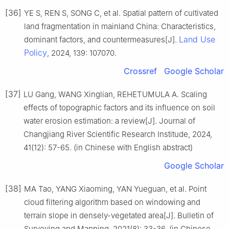
[36]
YE S, REN S, SONG C, et al. Spatial pattern of cultivated
land fragmentation in mainland China: Characteristics,
Land Use
dominant factors, and countermeasures[J].
Policy
, 2024, 139: 107070.
Crossref
Google Scholar
[37]
LU Gang, WANG Xinglian, REHETUMULA A. Scaling
effects of topographic factors and its influence on soil
water erosion estimation: a review[J]. Journal of
Changjiang River Scientific Research Institude, 2024,
41(12): 57-65. (in Chinese with English abstract)
Google Scholar
[38]
MA Tao, YANG Xiaoming, YAN Yueguan, et al. Point
cloud filtering algorithm based on windowing and
terrain slope in densely-vegetated area[J]. Bulletin of
Surveying and Mapping, 2021(8): 33-36. (in Chinese