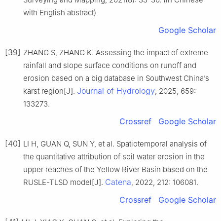
with English abstract)
Google Scholar
[39]
ZHANG S, ZHANG K. Assessing the impact of extreme
rainfall and slope surface conditions on runoff and
erosion based on a big database in Southwest China’s
Journal of Hydrology
karst region[J].
, 2025, 659:
133273.
Crossref
Google Scholar
[40]
LI H, GUAN Q, SUN Y, et al. Spatiotemporal analysis of
the quantitative attribution of soil water erosion in the
upper reaches of the Yellow River Basin based on the
Catena
RUSLE-TLSD model[J].
, 2022, 212: 106081.
Crossref
Google Scholar