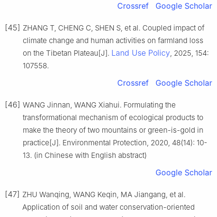
Crossref
Google Scholar
[45]
ZHANG T, CHENG C, SHEN S, et al. Coupled impact of
climate change and human activities on farmland loss
Land Use Policy
on the Tibetan Plateau[J].
, 2025, 154:
107558.
Crossref
Google Scholar
[46]
WANG Jinnan, WANG Xiahui. Formulating the
transformational mechanism of ecological products to
make the theory of two mountains or green-is-gold in
practice[J]. Environmental Protection, 2020, 48(14): 10-
13. (in Chinese with English abstract)
Google Scholar
[47]
ZHU Wanqing, WANG Keqin, MA Jiangang, et al.
Application of soil and water conservation-oriented