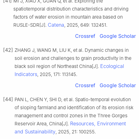
[41]
MI J, XIAO X, GUAN Q, et al. Exploring the
spatiotemporal distribution characteristics and driving
factors of water erosion in mountain area based on
Catena
RUSLE-SDR[J].
, 2025, 649: 132451.
Crossref
Google Scholar
[42]
ZHANG J, WANG M, LIU K, et al. Dynamic changes in
soil erosion and challenges to grain productivity in the
Ecological
black soil region of Northeast China[J].
Indicators
, 2025, 171: 113145.
Crossref
Google Scholar
[44]
PAN L, CHEN Y, SHI D, et al. Spatio-temporal evolution
of sloping farmland and identification of its erosion risk
management and control zones in the Three Gorges
Resources, Environment
Reservoir Area, China[J].
and Sustainability
, 2025, 21: 100255.