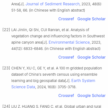
Journal of Sediment Research
Area[J].
, 2023, 48(6):
51-58, 66. (in Chinese with English abstract)
Crossref
Google Scholar
[22]
LAI Jinlin, QI Shi, CUI Ranran, et al. Analysis of
vegetation change and influencing factors in Southwest
Environmental Science
apine canyon area[J].
, 2023,
44(12): 6833-6846. (in Chinese with English abstract)
Crossref
Google Scholar
[23]
CHEN Y, XU C, GE Y, et al. A 100 m gridded population
dataset of China's seventh census using ensemble
Earth System
learning and big geospatial data[J].
Science Data
, 2024, 16(8): 3705-3718.
Crossref
Google Scholar
[24]
LIU Z, HUANG S, FANG C, et al. Global urban and rural