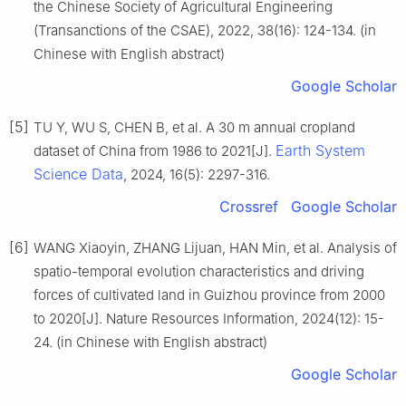
the Chinese Society of Agricultural Engineering
(Transanctions of the CSAE), 2022, 38(16): 124-134. (in
Chinese with English abstract)
Google Scholar
[5]
TU Y, WU S, CHEN B, et al. A 30 m annual cropland
Earth System
dataset of China from 1986 to 2021[J].
Science Data
, 2024, 16(5): 2297-316.
Crossref
Google Scholar
[6]
WANG Xiaoyin, ZHANG Lijuan, HAN Min, et al. Analysis of
spatio-temporal evolution characteristics and driving
forces of cultivated land in Guizhou province from 2000
to 2020[J]. Nature Resources Information, 2024(12): 15-
24. (in Chinese with English abstract)
Google Scholar