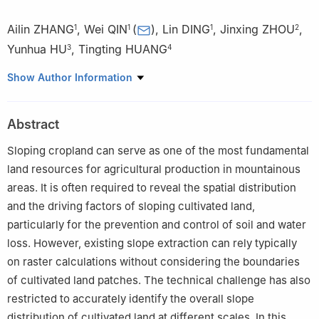
Ailin ZHANG
,
Wei QIN
(
)
,
Lin DING
,
Jinxing ZHOU
,
1
1
1
2
Yunhua HU
,
Tingting HUANG
3
4
1
State Key Laboratory of Water Cycle and Water Security, China
Show Author Information
Institute of Water Resources and Hydropower Research, Beijing
100048, China
Abstract
2
School of Soil and Water Conservation, Beijing Forestry
University, Beijing 100083, China
Sloping cropland can serve as one of the most fundamental
3
The Sixth Terrain Survey Team of the Ministry of Natural
land resources for agricultural production in mountainous
Resources, Chengdu 610000, China
areas. It is often required to reveal the spatial distribution
4
Monitoring Center of Soil and Water Conservation, Ministry of
and the driving factors of sloping cultivated land,
Water Resources, Beijing 100053, China
particularly for the prevention and control of soil and water
loss. However, existing slope extraction can rely typically
on raster calculations without considering the boundaries
of cultivated land patches. The technical challenge has also
restricted to accurately identify the overall slope
distribution of cultivated land at different scales. In this