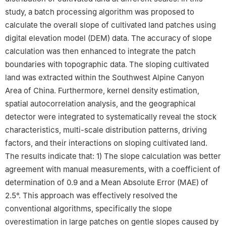
study, a batch processing algorithm was proposed to
calculate the overall slope of cultivated land patches using
digital elevation model (DEM) data. The accuracy of slope
calculation was then enhanced to integrate the patch
boundaries with topographic data. The sloping cultivated
land was extracted within the Southwest Alpine Canyon
Area of China. Furthermore, kernel density estimation,
spatial autocorrelation analysis, and the geographical
detector were integrated to systematically reveal the stock
characteristics, multi-scale distribution patterns, driving
factors, and their interactions on sloping cultivated land.
The results indicate that: 1) The slope calculation was better
agreement with manual measurements, with a coefficient of
determination of 0.9 and a Mean Absolute Error (MAE) of
2.5°. This approach was effectively resolved the
conventional algorithms, specifically the slope
overestimation in large patches on gentle slopes caused by