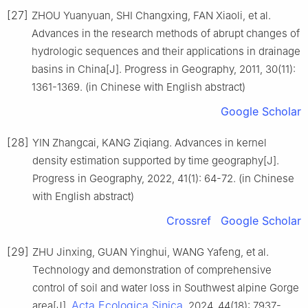
[27]
ZHOU Yuanyuan, SHI Changxing, FAN Xiaoli, et al.
Advances in the research methods of abrupt changes of
hydrologic sequences and their applications in drainage
basins in China[J]. Progress in Geography, 2011, 30(11):
1361-1369. (in Chinese with English abstract)
Google Scholar
[28]
YIN Zhangcai, KANG Ziqiang. Advances in kernel
density estimation supported by time geography[J].
Progress in Geography, 2022, 41(1): 64-72. (in Chinese
with English abstract)
Crossref
Google Scholar
[29]
ZHU Jinxing, GUAN Yinghui, WANG Yafeng, et al.
Technology and demonstration of comprehensive
control of soil and water loss in Southwest alpine Gorge
Acta Ecologica Sinica
area[J].
, 2024, 44(18): 7937-