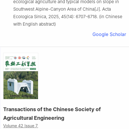
ecological agriculture and typical models on slope in
Southwest Alpine-Canyon Area of China[J]. Acta
Ecologica Sinica, 2025, 45(14): 6707-6718. (in Chinese
with English abstract)
Google Scholar
Transactions of the Chinese Society of
Agricultural Engineering
Volume 42 Issue 7,