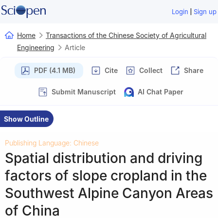
|
Login
Sign up
Home
Transactions of the Chinese Society of Agricultural
Engineering
Article
PDF (4.1 MB)
Cite
Collect
Share
Submit Manuscript
AI Chat Paper
Show Outline
Publishing Language: Chinese
Spatial distribution and driving
factors of slope cropland in the
Southwest Alpine Canyon Areas
of China