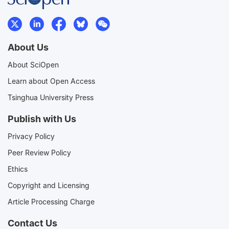
About Us
About SciOpen
Learn about Open Access
Tsinghua University Press
Publish with Us
Privacy Policy
Peer Review Policy
Ethics
Copyright and Licensing
Article Processing Charge
Contact Us