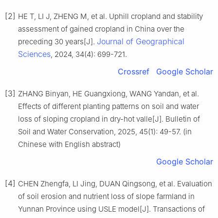
[2]
HE T, LI J, ZHENG M, et al. Uphill cropland and stability
assessment of gained cropland in China over the
Journal of Geographical
preceding 30 years[J].
Sciences
, 2024, 34(4): 699-721.
Crossref
Google Scholar
[3]
ZHANG Binyan, HE Guangxiong, WANG Yandan, et al.
Effects of different planting patterns on soil and water
loss of sloping cropland in dry-hot valle[J]. Bulletin of
Soil and Water Conservation, 2025, 45(1): 49-57. (in
Chinese with English abstract)
Google Scholar
[4]
CHEN Zhengfa, LI Jing, DUAN Qingsong, et al. Evaluation
of soil erosion and nutrient loss of slope farmland in
Yunnan Province using USLE model[J]. Transactions of