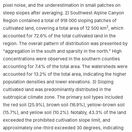
pixel noise, and the underestimation in small patches on
steep slopes after averaging. 2) Southwest Alpine Canyon
Region contained a total of 918 000 sloping patches of
2
cultivated land, covering a total area of 12 500 km
, which
accounted for 72.6% of the total cultivated land in the
region. The overall pattern of distribution was presented by
“aggregation in the south and sparsity in the north.” High
concentrations were observed in the southern counties
accounting for 7.4% of the total area. The watersheds were
accounted for 13.2% of the total area, indicating the higher
population densities and lower elevations. 3) Sloping
cultivated land was predominantly distributed in the
subtropical climate zone. The primary soil types included
the red soil (25.9%), brown soil (16.9%), yellow-brown soil
(15.7%), and yellow soil (10.2%). Notably, 43.3% of the land
exceeded the prohibited cultivation slope limit, and
approximately one-third exceeded 30 degrees, indicating