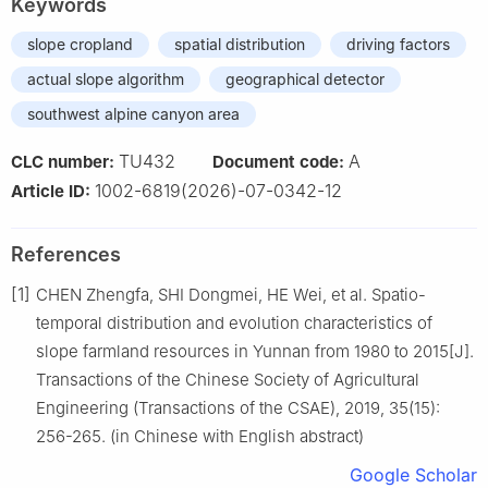
Keywords
slope cropland
spatial distribution
driving factors
actual slope algorithm
geographical detector
southwest alpine canyon area
TU432
A
CLC number:
Document code:
1002-6819(2026)-07-0342-12
Article ID:
References
[1]
CHEN Zhengfa, SHI Dongmei, HE Wei, et al. Spatio-
temporal distribution and evolution characteristics of
slope farmland resources in Yunnan from 1980 to 2015[J].
Transactions of the Chinese Society of Agricultural
Engineering (Transactions of the CSAE), 2019, 35(15):
256-265. (in Chinese with English abstract)
Google Scholar