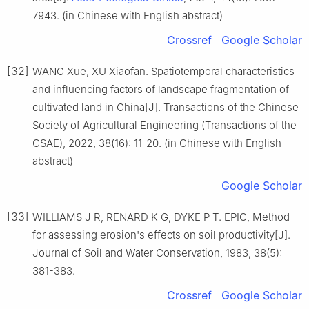
7943. (in Chinese with English abstract)
Crossref
Google Scholar
[32]
WANG Xue, XU Xiaofan. Spatiotemporal characteristics
and influencing factors of landscape fragmentation of
cultivated land in China[J]. Transactions of the Chinese
Society of Agricultural Engineering (Transactions of the
CSAE), 2022, 38(16): 11-20. (in Chinese with English
abstract)
Google Scholar
[33]
WILLIAMS J R, RENARD K G, DYKE P T. EPIC, Method
for assessing erosion's effects on soil productivity[J].
Journal of Soil and Water Conservation, 1983, 38(5):
381-383.
Crossref
Google Scholar