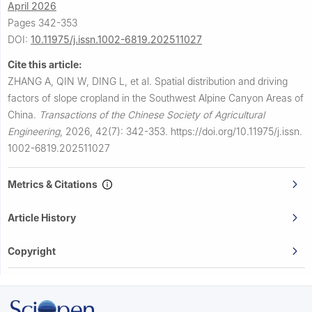
April 2026
Pages 342-353
DOI:
10.11975/j.issn.1002-6819.202511027
Cite this article:
ZHANG A, QIN W, DING L, et al.
Spatial distribution and driving
factors of slope cropland in the Southwest Alpine Canyon Areas of
China.
Transactions of the Chinese Society of Agricultural
Engineering
,
2026, 42(7): 342-353.
https://doi.org/10.11975/j.issn.
1002-6819.202511027
Metrics & Citations
Article History
Copyright