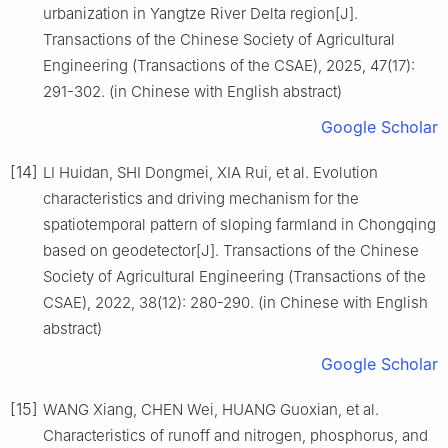
urbanization in Yangtze River Delta region[J].
Transactions of the Chinese Society of Agricultural
Engineering (Transactions of the CSAE), 2025, 47(17):
291-302. (in Chinese with English abstract)
Google Scholar
[14]
LI Huidan, SHI Dongmei, XIA Rui, et al. Evolution
characteristics and driving mechanism for the
spatiotemporal pattern of sloping farmland in Chongqing
based on geodetector[J]. Transactions of the Chinese
Society of Agricultural Engineering (Transactions of the
CSAE), 2022, 38(12): 280-290. (in Chinese with English
abstract)
Google Scholar
[15]
WANG Xiang, CHEN Wei, HUANG Guoxian, et al.
Characteristics of runoff and nitrogen, phosphorus, and