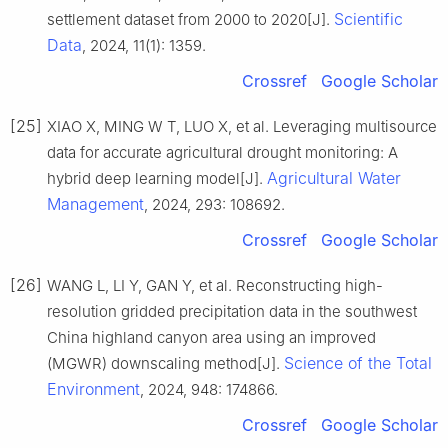
Scientific
settlement dataset from 2000 to 2020[J].
Data
, 2024, 11(1): 1359.
Crossref
Google Scholar
[25]
XIAO X, MING W T, LUO X, et al. Leveraging multisource
data for accurate agricultural drought monitoring: A
Agricultural Water
hybrid deep learning model[J].
Management
, 2024, 293: 108692.
Crossref
Google Scholar
[26]
WANG L, LI Y, GAN Y, et al. Reconstructing high-
resolution gridded precipitation data in the southwest
China highland canyon area using an improved
Science of the Total
(MGWR) downscaling method[J].
Environment
, 2024, 948: 174866.
Crossref
Google Scholar