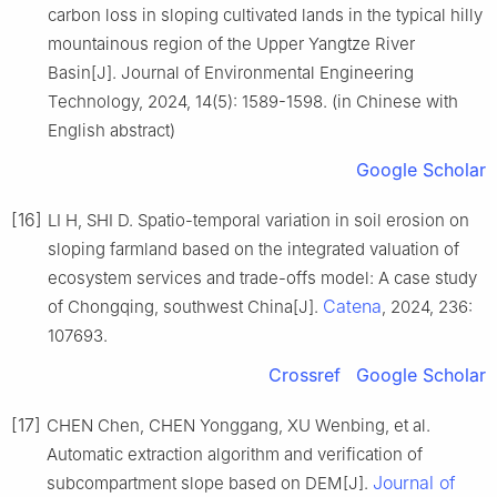
carbon loss in sloping cultivated lands in the typical hilly
mountainous region of the Upper Yangtze River
Basin[J]. Journal of Environmental Engineering
Technology, 2024, 14(5): 1589-1598. (in Chinese with
English abstract)
Google Scholar
[16]
LI H, SHI D. Spatio-temporal variation in soil erosion on
sloping farmland based on the integrated valuation of
ecosystem services and trade-offs model: A case study
Catena
of Chongqing, southwest China[J].
, 2024, 236:
107693.
Crossref
Google Scholar
[17]
CHEN Chen, CHEN Yonggang, XU Wenbing, et al.
Automatic extraction algorithm and verification of
Journal of
subcompartment slope based on DEM[J].