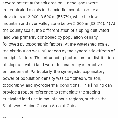
severe potential for soil erosion. These lands were
concentrated mainly in the middle mountain zone at
elevations of 2 000–3 500 m (56.7%), while the low
mountain and river valley zone below 2 000 m (33.2%). 4) At
the county scale, the differentiation of sloping cultivated
land was primarily controlled by population density,
followed by topographic factors. At the watershed scale,
the distribution was influenced by the synergistic effects of
multiple factors. The influencing factors on the distribution
of slop cultivated land were dominated by interactive
enhancement. Particularly, the synergistic explanatory
power of population density was combined with soil,
topography, and hydrothermal conditions. This finding can
provide a robust reference to remediate the sloping
cultivated land use in mountainous regions, such as the
Southwest Alpine Canyon Area of China.