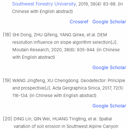
Southwest Forestry University
, 2019, 39(4): 83-88. (in
Chinese with English abstract)
Crossref
Google Scholar
[18]
SHI Dong, ZHU Qifeng, YANG Qinke, et al. DEM
resolution influence on slope algorithm selection[J].
Moutain Research, 2020, 38(6): 935-944. (in Chinese
with English abstract)
Google Scholar
[19]
WANG Jingfeng, XU Chengdong. Geodetector: Principle
and prospective[J]. Acta Gergraphica Sinica, 2017, 72(1):
116-134. (in Chinese with English abstract)
Google Scholar
[20]
DING Lin, QIN Wei, HUANG Tingting, et al. Spatial
variation of soil erosion in Southwest Alpine Canyon