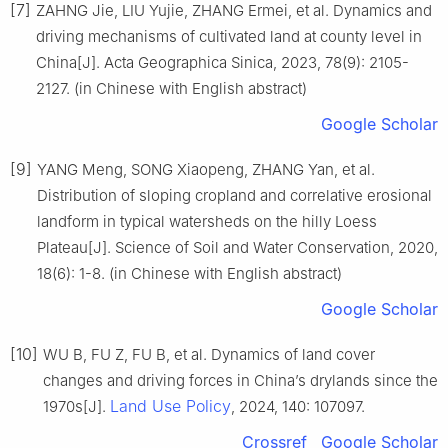
[7]
ZAHNG Jie, LIU Yujie, ZHANG Ermei, et al. Dynamics and
driving mechanisms of cultivated land at county level in
China[J]. Acta Geographica Sinica, 2023, 78(9): 2105-
2127. (in Chinese with English abstract)
Google Scholar
[9]
YANG Meng, SONG Xiaopeng, ZHANG Yan, et al.
Distribution of sloping cropland and correlative erosional
landform in typical watersheds on the hilly Loess
Plateau[J]. Science of Soil and Water Conservation, 2020,
18(6): 1-8. (in Chinese with English abstract)
Google Scholar
[10]
WU B, FU Z, FU B, et al. Dynamics of land cover
changes and driving forces in China’s drylands since the
Land Use Policy
1970s[J].
, 2024, 140: 107097.
Crossref
Google Scholar