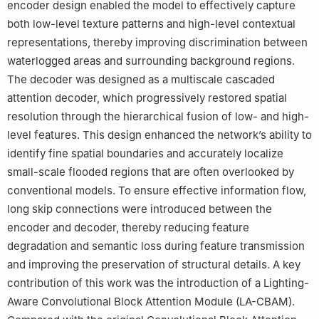
encoder design enabled the model to effectively capture
both low-level texture patterns and high-level contextual
representations, thereby improving discrimination between
waterlogged areas and surrounding background regions.
The decoder was designed as a multiscale cascaded
attention decoder, which progressively restored spatial
resolution through the hierarchical fusion of low- and high-
level features. This design enhanced the network’s ability to
identify fine spatial boundaries and accurately localize
small-scale flooded regions that are often overlooked by
conventional models. To ensure effective information flow,
long skip connections were introduced between the
encoder and decoder, thereby reducing feature
degradation and semantic loss during feature transmission
and improving the preservation of structural details. A key
contribution of this work was the introduction of a Lighting-
Aware Convolutional Block Attention Module (LA-CBAM).