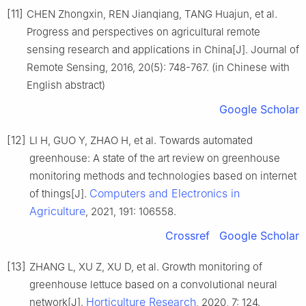
[11]
CHEN Zhongxin, REN Jianqiang, TANG Huajun, et al.
Progress and perspectives on agricultural remote
sensing research and applications in China[J]. Journal of
Remote Sensing, 2016, 20(5): 748-767. (in Chinese with
English abstract)
Google Scholar
[12]
LI H, GUO Y, ZHAO H, et al. Towards automated
greenhouse: A state of the art review on greenhouse
monitoring methods and technologies based on internet
Computers and Electronics in
of things[J].
Agriculture
, 2021, 191: 106558.
Crossref
Google Scholar
[13]
ZHANG L, XU Z, XU D, et al. Growth monitoring of
greenhouse lettuce based on a convolutional neural
Horticulture Research
network[J].
, 2020, 7: 124.