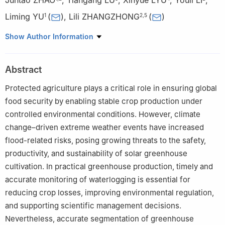
Liming YU
(
)
,
Lili ZHANGZHONG
(
)
1
2
,
5
1
College of Modern Agricultural Engineering, Kunming University
Show Author Information
of Science and Technology, Kunming 650500, China
2
Beijing Research Center of Equipment Technology, Beijing
Abstract
Academy of Agriculture and Forestry Sciences, Beijing 100097,
China
Protected agriculture plays a critical role in ensuring global
3
College of Information and Electrical Engineering, China
food security by enabling stable crop production under
Agricultural University, Beijing 100083, China
controlled environmental conditions. However, climate
4
Information Technology Research Centre, Beijing Academy of
change–driven extreme weather events have increased
Agriculture and Forestry, Beijing 100097, China
flood-related risks, posing growing threats to the safety,
5
Key Laboratory of Intelligent Seedling Technology Innovation,
productivity, and sustainability of solar greenhouse
Ministry of Agriculture and Rural Affairs, Beijing 102600, China
cultivation. In practical greenhouse production, timely and
accurate monitoring of waterlogging is essential for
reducing crop losses, improving environmental regulation,
and supporting scientific management decisions.
Nevertheless, accurate segmentation of greenhouse