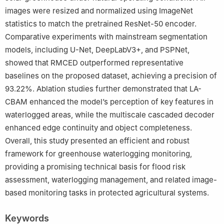
images were resized and normalized using ImageNet
statistics to match the pretrained ResNet-50 encoder.
Comparative experiments with mainstream segmentation
models, including U-Net, DeepLabV3+, and PSPNet,
showed that RMCED outperformed representative
baselines on the proposed dataset, achieving a precision of
93.22%. Ablation studies further demonstrated that LA-
CBAM enhanced the model’s perception of key features in
waterlogged areas, while the multiscale cascaded decoder
enhanced edge continuity and object completeness.
Overall, this study presented an efficient and robust
framework for greenhouse waterlogging monitoring,
providing a promising technical basis for flood risk
assessment, waterlogging management, and related image-
based monitoring tasks in protected agricultural systems.
Keywords