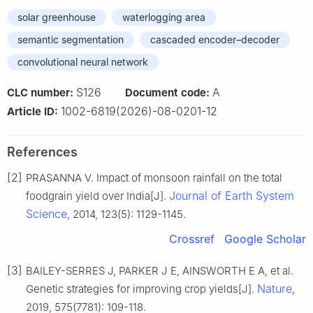
solar greenhouse
waterlogging area
semantic segmentation
cascaded encoder–decoder
convolutional neural network
S126
A
CLC number:
Document code:
1002-6819(2026)-08-0201-12
Article ID:
References
[2]
PRASANNA V. Impact of monsoon rainfall on the total
Journal of Earth System
foodgrain yield over India[J].
Science
, 2014, 123(5): 1129-1145.
Crossref
Google Scholar
[3]
BAILEY-SERRES J, PARKER J E, AINSWORTH E A, et al.
Nature
Genetic strategies for improving crop yields[J].
,
2019, 575(7781): 109-118.