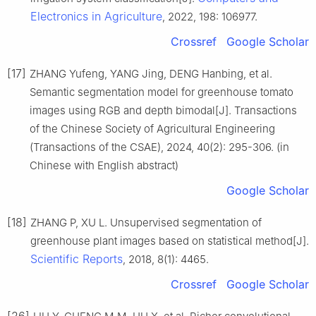
Electronics in Agriculture
, 2022, 198: 106977.
Crossref
Google Scholar
[17]
ZHANG Yufeng, YANG Jing, DENG Hanbing, et al.
Semantic segmentation model for greenhouse tomato
images using RGB and depth bimodal[J]. Transactions
of the Chinese Society of Agricultural Engineering
(Transactions of the CSAE), 2024, 40(2): 295-306. (in
Chinese with English abstract)
Google Scholar
[18]
ZHANG P, XU L. Unsupervised segmentation of
greenhouse plant images based on statistical method[J].
Scientific Reports
, 2018, 8(1): 4465.
Crossref
Google Scholar
[26]