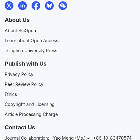
About Us
About SciOpen
Learn about Open Access
Tsinghua University Press
Publish with Us
Privacy Policy
Peer Review Policy
Ethics
Copyright and Licensing
Article Processing Charge
Contact Us
Journal Collaboration:
Yao Meng (Ms.)✉️
+86-10-83470574