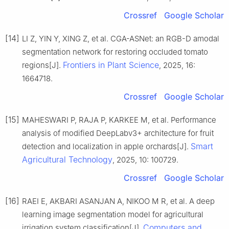
Crossref
Google Scholar
[14]
LI Z, YIN Y, XING Z, et al. CGA-ASNet: an RGB-D amodal
segmentation network for restoring occluded tomato
Frontiers in Plant Science
regions[J].
, 2025, 16:
1664718.
Crossref
Google Scholar
[15]
MAHESWARI P, RAJA P, KARKEE M, et al. Performance
analysis of modified DeepLabv3+ architecture for fruit
Smart
detection and localization in apple orchards[J].
Agricultural Technology
, 2025, 10: 100729.
Crossref
Google Scholar
[16]
RAEI E, AKBARI ASANJAN A, NIKOO M R, et al. A deep
learning image segmentation model for agricultural
Computers and
irrigation system classification[J].