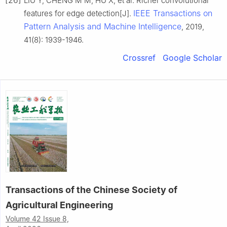
LIU Y, CHENG M M, HU X, et al. Richer convolutional
IEEE Transactions on
features for edge detection[J].
Pattern Analysis and Machine Intelligence
, 2019,
41(8): 1939-1946.
Crossref
Google Scholar
Transactions of the Chinese Society of
Agricultural Engineering
Volume 42 Issue 8,