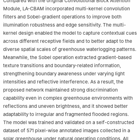
Compared with the original Convolutional Block Attention
Module, LA-CBAM incorporated multi-kernel convolution
filters and Sobel-gradient operations to improve both
illumination robustness and edge sensitivity. The multi-
kernel design enabled the model to capture contextual cues
across different receptive fields and to better adapt to the
diverse spatial scales of greenhouse waterlogging patterns.
Meanwhile, the Sobel operation extracted gradient-based
texture transitions and boundary-related information,
strengthening boundary awareness under varying light
intensities and reflective interference. As a result, the
proposed network maintained strong discrimination
capability even in complex greenhouse environments with
reflections and uneven brightness, and it showed better
adaptability to irregular and fragmented flooded regions.
The model was trained and validated on a self-constructed
dataset of 571 pixel-wise annotated images collected in a
solar greenhouse under natural operating conditions. All