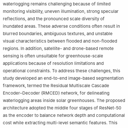
waterlogging remains challenging because of limited
monitoring visibility, uneven illumination, strong specular
reflections, and the pronounced scale diversity of
inundated areas. These adverse conditions often result in
blurred boundaries, ambiguous textures, and unstable
visual characteristics between flooded and non-flooded
regions. In addition, satellite- and drone-based remote
sensing is often unsuitable for greenhouse-scale
applications because of resolution limitations and
operational constraints. To address these challenges, this
study developed an end-to-end image-based segmentation
framework, termed the Residual Multiscale Cascade
Encoder–Decoder (RMCED) network, for delineating
waterlogging areas inside solar greenhouses. The proposed
architecture adopted the middle four stages of ResNet-50
as the encoder to balance network depth and computational
cost while extracting multi-level semantic features. This