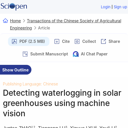
|
Login
Sign up
Home
Transactions of the Chinese Society of Agricultural
Engineering
Article
PDF (2.5 MB)
Cite
Collect
Share
Submit Manuscript
AI Chat Paper
Show Outline
Publishing Language: Chinese
Detecting waterlogging in solar
greenhouses using machine
vision
Juntao ZHAO
,
Tiangang LU
,
Xinyue LYU
,
Youli LI
,
1
,
2
3
4
2