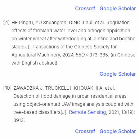
Crossref
Google Scholar
[4]
HE Pingru, YU Shuang'en, DING Jihui, et al. Regulation
effects of farmland water level and nitrogen application
on winter wheat after waterlogging at jointing and booting
stage[J]. Transactions of the Chinese Society for
Agricultural Machinery, 2024, 55(7): 373-385. (in Chinese
with English abstract)
Google Scholar
[10]
ZAWADZKA J, TRUCKELL I, KHOUAKHI A, et al.
Detection of flood damage in urban residential areas
using object-oriented UAV image analysis coupled with
Remote Sensing
tree-based classifiers[J].
, 2021, 13(19):
3913.
Crossref
Google Scholar