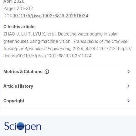
April 2026
Pages 201-212
DOI:
10.11975/j.issn.1002-6819.202511024
Cite this article:
ZHAO J, LU T, LYU X, et al.
Detecting waterlogging in solar
greenhouses using machine vision.
Transactions of the Chinese
Society of Agricultural Engineering
,
2026, 42(8): 201-212.
https://
doi.org/10.11975/j.issn.1002-6819.202511024
Metrics & Citations
Article History
Copyright