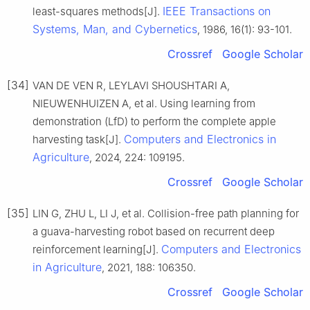
IEEE Transactions on
least-squares methods[J].
Systems, Man, and Cybernetics
, 1986, 16(1): 93-101.
Crossref
Google Scholar
[34]
VAN DE VEN R, LEYLAVI SHOUSHTARI A,
NIEUWENHUIZEN A, et al. Using learning from
demonstration (LfD) to perform the complete apple
Computers and Electronics in
harvesting task[J].
Agriculture
, 2024, 224: 109195.
Crossref
Google Scholar
[35]
LIN G, ZHU L, LI J, et al. Collision-free path planning for
a guava-harvesting robot based on recurrent deep
Computers and Electronics
reinforcement learning[J].
in Agriculture
, 2021, 188: 106350.
Crossref
Google Scholar