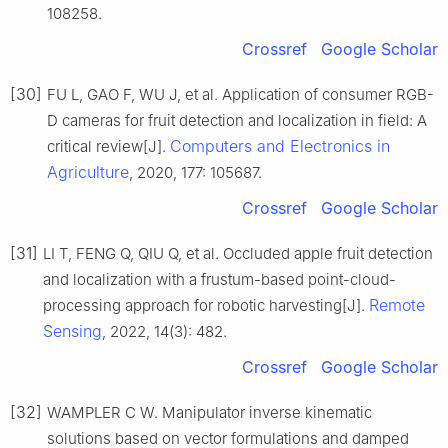
108258.
Crossref
Google Scholar
[30]
FU L, GAO F, WU J, et al. Application of consumer RGB-
D cameras for fruit detection and localization in field: A
Computers and Electronics in
critical review[J].
Agriculture
, 2020, 177: 105687.
Crossref
Google Scholar
[31]
LI T, FENG Q, QIU Q, et al. Occluded apple fruit detection
and localization with a frustum-based point-cloud-
Remote
processing approach for robotic harvesting[J].
Sensing
, 2022, 14(3): 482.
Crossref
Google Scholar
[32]
WAMPLER C W. Manipulator inverse kinematic
solutions based on vector formulations and damped