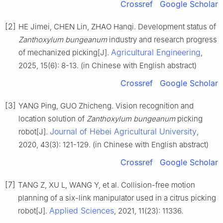
Crossref
Google Scholar
[2]
HE Jimei, CHEN Lin, ZHAO Hanqi. Development status of
Zanthoxylum bungeanum
industry and research progress
Agricultural Engineering
of mechanized picking[J].
,
2025, 15(6): 8-13. (in Chinese with English abstract)
Crossref
Google Scholar
[3]
YANG Ping, GUO Zhicheng. Vision recognition and
location solution of
Zanthoxylum bungeanum
picking
Journal of Hebei Agricultural University
robot[J].
,
2020, 43(3): 121-129. (in Chinese with English abstract)
Crossref
Google Scholar
[7]
TANG Z, XU L, WANG Y, et al. Collision-free motion
planning of a six-link manipulator used in a citrus picking
Applied Sciences
robot[J].
, 2021, 11(23): 11336.