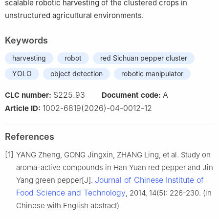
scalable robotic harvesting of the clustered crops in
unstructured agricultural environments.
Keywords
harvesting
robot
red Sichuan pepper cluster
YOLO
object detection
robotic manipulator
S225.93
A
CLC number:
Document code:
1002-6819(2026)-04-0012-12
Article ID:
References
[1]
YANG Zheng, GONG Jingxin, ZHANG Ling, et al. Study on
aroma-active compounds in Han Yuan red pepper and Jin
Journal of Chinese Institute of
Yang green pepper[J].
Food Science and Technology
, 2014, 14(5): 226-230. (in
Chinese with English abstract)