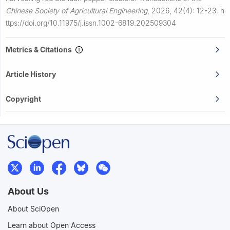
Chinese Society of Agricultural Engineering
,
2026, 42(4): 12-23.
h
ttps://doi.org/10.11975/j.issn.1002-6819.202509304
Metrics & Citations
Article History
Copyright
About Us
About SciOpen
Learn about Open Access