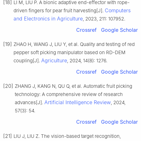
[18]
LI M, LIU P. A bionic adaptive end-effector with rope-
Computers
driven fingers for pear fruit harvesting[J].
and Electronics in Agriculture
, 2023, 211: 107952.
Crossref
Google Scholar
[19]
ZHAO H, WANG J, LIU Y, et al. Quality and testing of red
pepper soft picking manipulator based on RD-DEM
Agriculture
coupling[J].
, 2024, 14(8): 1276.
Crossref
Google Scholar
[20]
ZHANG J, KANG N, QU Q, et al. Automatic fruit picking
technology: A comprehensive review of research
Artificial Intelligence Review
advances[J].
, 2024,
57(3): 54.
Crossref
Google Scholar
[21]
LIU J, LIU Z. The vision-based target recognition,