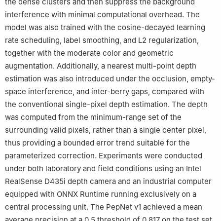
the dense clusters and then suppress the background
interference with minimal computational overhead. The
model was also trained with the cosine-decayed learning
rate scheduling, label smoothing, and L2 regularization,
together with the moderate color and geometric
augmentation. Additionally, a nearest multi-point depth
estimation was also introduced under the occlusion, empty-
space interference, and inter-berry gaps, compared with
the conventional single-pixel depth estimation. The depth
was computed from the minimum-range set of the
surrounding valid pixels, rather than a single center pixel,
thus providing a bounded error trend suitable for the
parameterized correction. Experiments were conducted
under both laboratory and field conditions using an Intel
RealSense D435i depth camera and an industrial computer
equipped with ONNX Runtime running exclusively on a
central processing unit. The PepNet v1 achieved a mean
average precision at a 0.5 threshold of 0.817 on the test set.