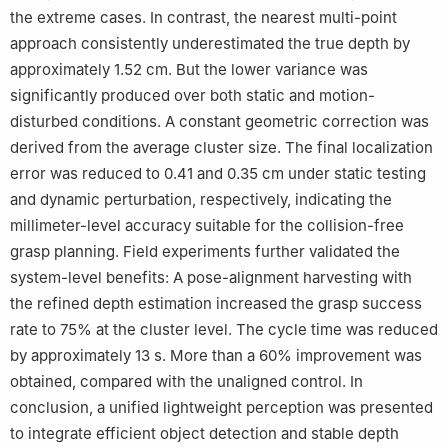
the extreme cases. In contrast, the nearest multi-point
approach consistently underestimated the true depth by
approximately 1.52 cm. But the lower variance was
significantly produced over both static and motion-
disturbed conditions. A constant geometric correction was
derived from the average cluster size. The final localization
error was reduced to 0.41 and 0.35 cm under static testing
and dynamic perturbation, respectively, indicating the
millimeter-level accuracy suitable for the collision-free
grasp planning. Field experiments further validated the
system-level benefits: A pose-alignment harvesting with
the refined depth estimation increased the grasp success
rate to 75% at the cluster level. The cycle time was reduced
by approximately 13 s. More than a 60% improvement was
obtained, compared with the unaligned control. In
conclusion, a unified lightweight perception was presented
to integrate efficient object detection and stable depth