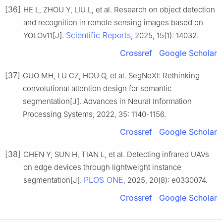
[36]
HE L, ZHOU Y, LIU L, et al. Research on object detection
and recognition in remote sensing images based on
Scientific Reports
YOLOv11[J].
, 2025, 15(1): 14032.
Crossref
Google Scholar
[37]
GUO MH, LU CZ, HOU Q, et al. SegNeXt: Rethinking
convolutional attention design for semantic
segmentation[J]. Advances in Neural Information
Processing Systems, 2022, 35: 1140-1156.
Crossref
Google Scholar
[38]
CHEN Y, SUN H, TIAN L, et al. Detecting infrared UAVs
on edge devices through lightweight instance
PLOS ONE
segmentation[J].
, 2025, 20(8): e0330074.
Crossref
Google Scholar