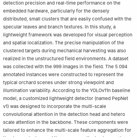
detection precision and real-time performance on the
embedded hardware, particularly for the densely
distributed, small clusters that are easily confused with the
specular leaves and branch textures. In this study, a
lightweight framework was developed for visual perception
and spatial localization. The precise manipulation of the
clustered targets during mechanical harvesting was also
realized in the unstructured field environments. A dataset
was collected with the 999 images in the field. The 5 094
annotated instances were constructed to represent the
typical orchard scenes under strong viewpoint and
illumination variability. According to the YOLOv11n baseline
model, a customized lightweight detector (named PepNet
v1) was designed to incorporate the multi-scale
convolutional attention in the detection head and hetero
scale attention in the backbone. These components were
tailored to enhance the multi-scale feature aggregation for