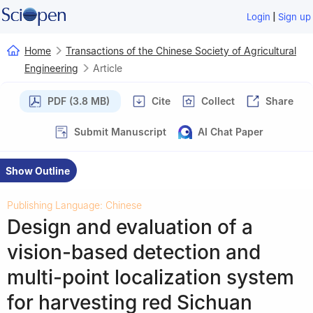
|
Login
Sign up
Home
Transactions of the Chinese Society of Agricultural
Engineering
Article
PDF (3.8 MB)
Cite
Collect
Share
Submit Manuscript
AI Chat Paper
Show Outline
Publishing Language: Chinese
Design and evaluation of a
vision-based detection and
multi-point localization system
for harvesting red Sichuan