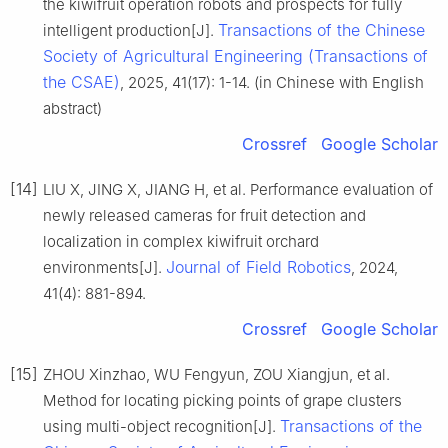
the kiwifruit operation robots and prospects for fully
Transactions of the Chinese
intelligent production[J].
Society of Agricultural Engineering (Transactions of
the CSAE)
, 2025, 41(17): 1-14. (in Chinese with English
abstract)
Crossref
Google Scholar
[14]
LIU X, JING X, JIANG H, et al. Performance evaluation of
newly released cameras for fruit detection and
localization in complex kiwifruit orchard
Journal of Field Robotics
environments[J].
, 2024,
41(4): 881-894.
Crossref
Google Scholar
[15]
ZHOU Xinzhao, WU Fengyun, ZOU Xiangjun, et al.
Method for locating picking points of grape clusters
Transactions of the
using multi-object recognition[J].