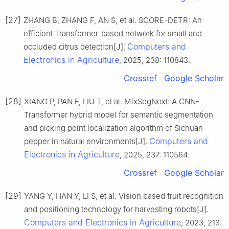
[27]
ZHANG B, ZHANG F, AN S, et al. SCORE-DETR: An
efficient Transformer-based network for small and
Computers and
occluded citrus detection[J].
Electronics in Agriculture
, 2025, 238: 110843.
Crossref
Google Scholar
[28]
XIANG P, PAN F, LIU T, et al. MixSegNext: A CNN-
Transformer hybrid model for semantic segmentation
and picking point localization algorithm of Sichuan
Computers and
pepper in natural environments[J].
Electronics in Agriculture
, 2025, 237: 110564.
Crossref
Google Scholar
[29]
YANG Y, HAN Y, LI S, et al. Vision based fruit recognition
and positioning technology for harvesting robots[J].
Computers and Electronics in Agriculture
, 2023, 213: