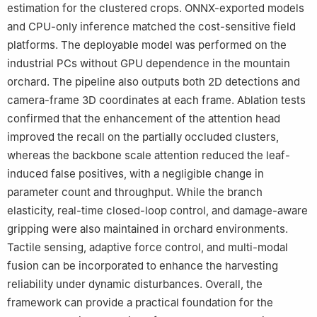
estimation for the clustered crops. ONNX-exported models
and CPU-only inference matched the cost-sensitive field
platforms. The deployable model was performed on the
industrial PCs without GPU dependence in the mountain
orchard. The pipeline also outputs both 2D detections and
camera-frame 3D coordinates at each frame. Ablation tests
confirmed that the enhancement of the attention head
improved the recall on the partially occluded clusters,
whereas the backbone scale attention reduced the leaf-
induced false positives, with a negligible change in
parameter count and throughput. While the branch
elasticity, real-time closed-loop control, and damage-aware
gripping were also maintained in orchard environments.
Tactile sensing, adaptive force control, and multi-modal
fusion can be incorporated to enhance the harvesting
reliability under dynamic disturbances. Overall, the
framework can provide a practical foundation for the