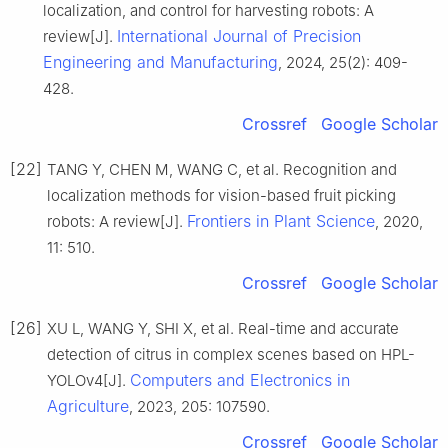
localization, and control for harvesting robots: A
International Journal of Precision
review[J].
Engineering and Manufacturing
, 2024, 25(2): 409-
428.
Crossref
Google Scholar
[22]
TANG Y, CHEN M, WANG C, et al. Recognition and
localization methods for vision-based fruit picking
Frontiers in Plant Science
robots: A review[J].
, 2020,
11: 510.
Crossref
Google Scholar
[26]
XU L, WANG Y, SHI X, et al. Real-time and accurate
detection of citrus in complex scenes based on HPL-
Computers and Electronics in
YOLOv4[J].
Agriculture
, 2023, 205: 107590.
Crossref
Google Scholar