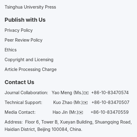
Tsinghua University Press
Publish with Us
Privacy Policy
Peer Review Policy
Ethics
Copyright and Licensing
Article Processing Charge
Contact Us
Journal Collaboration:
Yao Meng (Ms.)✉️
+86-10-83470574
Technical Support:
Kuo Zhao (Mr.)✉️
+86-10-83470507
Media Contact:
Hao Jin (Mr.)✉️
+86-10-83470559
Address: Floor 6, Tower B, Xueyan Building, Shuangqing Road,
Haidian District, Beijing 100084, China.