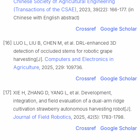
Chinese Society of Agricultural Engineering
(Transactions of the CSAE)
, 2023, 39(22): 166-177. (in
Chinese with English abstract)
Crossref
Google Scholar
[16]
LUO L, LIU B, CHEN M, et al. DRL-enhanced 3D
detection of occluded stems for robotic grape
Computers and Electronics in
harvesting[J].
Agriculture
, 2025, 229: 109736.
Crossref
Google Scholar
[17]
XIE H, ZHANG D, YANG L, et al. Development,
integration, and field evaluation of a dual-arm ridge
cultivation strawberry autonomous harvesting robot[J].
Journal of Field Robotics
, 2025, 42(5): 1783-1798.
Crossref
Google Scholar