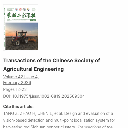
Transactions of the Chinese Society of
Agricultural Engineering
Volume 42 Issue 4,
February 2026
Pages 12-23
DOI:
10.11975/j.issn.1002-6819.202509304
Cite this article:
TANG Z, ZHAO H, CHEN L, et al.
Design and evaluation of a
vision-based detection and multi-point localization system for
harvesting red Sichuan pepper clusters.
Transactions of the