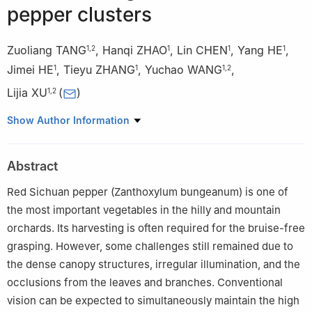
pepper clusters
Zuoliang TANG
,
Hanqi ZHAO
,
Lin CHEN
,
Yang HE
,
1
,
2
1
1
1
Jimei HE
,
Tieyu ZHANG
,
Yuchao WANG
,
1
1
1
,
2
Lijia XU
(
)
1
,
2
1
College of Mechanical and Electrical Engineering, Sichuan
Show Author Information
Agricultural University, Ya'an 625014, China
2
Sichuan Engineering Technology Research Center for Smart
Abstract
Agriculture, Chengdu 611130, China
Red Sichuan pepper (Zanthoxylum bungeanum) is one of
the most important vegetables in the hilly and mountain
orchards. Its harvesting is often required for the bruise-free
grasping. However, some challenges still remained due to
the dense canopy structures, irregular illumination, and the
occlusions from the leaves and branches. Conventional
vision can be expected to simultaneously maintain the high