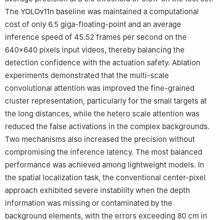
The YOLOv11n baseline was maintained a computational
cost of only 6.5 giga-floating-point and an average
inference speed of 45.52 frames per second on the
640×640 pixels input videos, thereby balancing the
detection confidence with the actuation safety. Ablation
experiments demonstrated that the multi-scale
convolutional attention was improved the fine-grained
cluster representation, particularly for the small targets at
the long distances, while the hetero scale attention was
reduced the false activations in the complex backgrounds.
Two mechanisms also increased the precision without
compromising the inference latency. The most balanced
performance was achieved among lightweight models. In
the spatial localization task, the conventional center-pixel
approach exhibited severe instability when the depth
information was missing or contaminated by the
background elements, with the errors exceeding 80 cm in