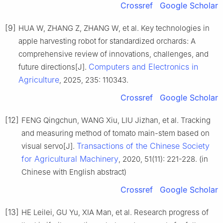
Crossref
Google Scholar
[9]
HUA W, ZHANG Z, ZHANG W, et al. Key technologies in
apple harvesting robot for standardized orchards: A
comprehensive review of innovations, challenges, and
Computers and Electronics in
future directions[J].
Agriculture
, 2025, 235: 110343.
Crossref
Google Scholar
[12]
FENG Qingchun, WANG Xiu, LIU Jizhan, et al. Tracking
and measuring method of tomato main-stem based on
Transactions of the Chinese Society
visual servo[J].
for Agricultural Machinery
, 2020, 51(11): 221-228. (in
Chinese with English abstract)
Crossref
Google Scholar
[13]
HE Leilei, GU Yu, XIA Man, et al. Research progress of