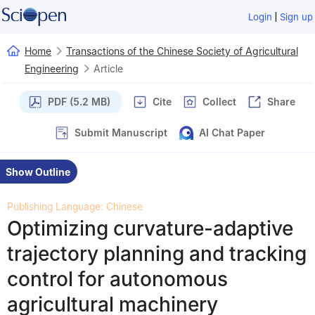
|
Login
Sign up
Home
Transactions of the Chinese Society of Agricultural
Engineering
Article
PDF (5.2 MB)
Cite
Collect
Share
Submit Manuscript
AI Chat Paper
Show Outline
Publishing Language: Chinese
Optimizing curvature-adaptive
trajectory planning and tracking
control for autonomous
agricultural machinery