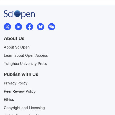
About Us
About SciOpen
Learn about Open Access
Tsinghua University Press
Publish with Us
Privacy Policy
Peer Review Policy
Ethics
Copyright and Licensing