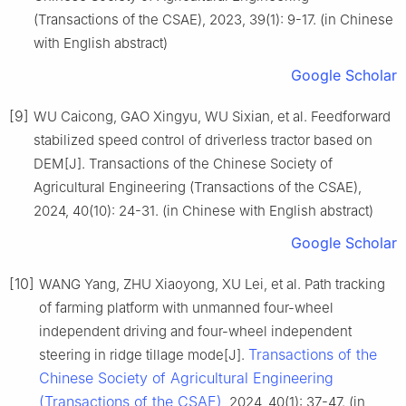
(Transactions of the CSAE), 2023, 39(1): 9-17. (in Chinese
with English abstract)
Google Scholar
[9]
WU Caicong, GAO Xingyu, WU Sixian, et al. Feedforward
stabilized speed control of driverless tractor based on
DEM[J]. Transactions of the Chinese Society of
Agricultural Engineering (Transactions of the CSAE),
2024, 40(10): 24-31. (in Chinese with English abstract)
Google Scholar
[10]
WANG Yang, ZHU Xiaoyong, XU Lei, et al. Path tracking
of farming platform with unmanned four-wheel
independent driving and four-wheel independent
Transactions of the
steering in ridge tillage mode[J].
Chinese Society of Agricultural Engineering
(Transactions of the CSAE)
, 2024, 40(1): 37-47. (in