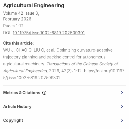
Agricultural Engineering
Volume 42 Issue 3,
February 2026
Pages 1-12
DOI:
10.11975/j.issn.1002-6819.202509301
Cite this article:
WU J, CHAO Q, LIU C, et al.
Optimizing curvature-adaptive
trajectory planning and tracking control for autonomous
agricultural machinery.
Transactions of the Chinese Society of
Agricultural Engineering
,
2026, 42(3): 1-12.
https://doi.org/10.1197
5/j.issn.1002-6819.202509301
Metrics & Citations
Article History
Copyright