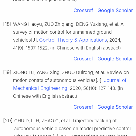
Crossref
Google Scholar
[18]
WANG Haoyu, ZUO Zhiqiang, DENG Yuxiang, et al. A
survey of motion control for unmanned ground
Control Theory & Applications
vehicles[J].
, 2024,
41(9): 1507-1522. (in Chinese with English abstract)
Crossref
Google Scholar
[19]
XIONG Lu, YANG Xing, ZHUO Guirong, et al. Review on
Journal of
motion control of autonomous vehicles[J].
Mechanical Engineering
, 2020, 56(10): 127-143. (in
Chinese with English abstract)
Crossref
Google Scholar
[20]
CHU D, LI H, ZHAO C, et al. Trajectory tracking of
autonomous vehicle based on model predictive control