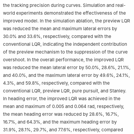
the tracking precision during curves. Simulation and real-
world experiments demonstrated the effectiveness of the
improved model. In the simulation ablation, the preview LQR
was reduced the mean and maximum lateral errors by
30.0% and 33.6%, respectively, compared with the
conventional LQR, indicating the independent contribution
of the preview mechanism to the suppression of the curve
overshoot. In the overall performance, the improved LQR
was reduced the mean lateral error by 50.0%, 28.6%, 21.1%,
and 40.0%, and the maximum lateral error by 49.6%, 24.1%,
4.3%, and 59.8%, respectively, compared with the
conventional LQR, preview LQR, pure pursuit, and Stanley.
In heading error, the improved LQR was achieved in the
mean and maximum of 0.005 and 0.064 rad, respectively,
the mean heading error was reduced by 28.6%, 16.7%,
16.7%, and 64.3%, and the maximum heading error by
31.9%, 28.1%, 29.7%, and 77.6%, respectively, compared