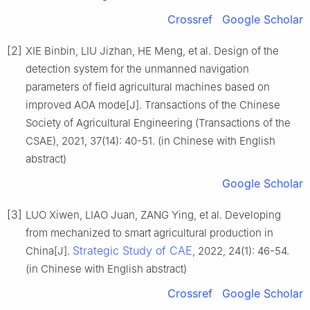
Crossref
Google Scholar
[2]
XIE Binbin, LIU Jizhan, HE Meng, et al. Design of the
detection system for the unmanned navigation
parameters of field agricultural machines based on
improved AOA mode[J]. Transactions of the Chinese
Society of Agricultural Engineering (Transactions of the
CSAE), 2021, 37(14): 40-51. (in Chinese with English
abstract)
Google Scholar
[3]
LUO Xiwen, LIAO Juan, ZANG Ying, et al. Developing
from mechanized to smart agricultural production in
Strategic Study of CAE
China[J].
, 2022, 24(1): 46-54.
(in Chinese with English abstract)
Crossref
Google Scholar