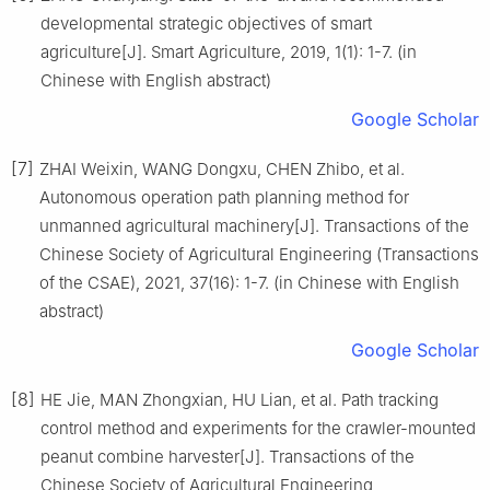
developmental strategic objectives of smart
agriculture[J]. Smart Agriculture, 2019, 1(1): 1-7. (in
Chinese with English abstract)
Google Scholar
[7]
ZHAI Weixin, WANG Dongxu, CHEN Zhibo, et al.
Autonomous operation path planning method for
unmanned agricultural machinery[J]. Transactions of the
Chinese Society of Agricultural Engineering (Transactions
of the CSAE), 2021, 37(16): 1-7. (in Chinese with English
abstract)
Google Scholar
[8]
HE Jie, MAN Zhongxian, HU Lian, et al. Path tracking
control method and experiments for the crawler-mounted
peanut combine harvester[J]. Transactions of the
Chinese Society of Agricultural Engineering