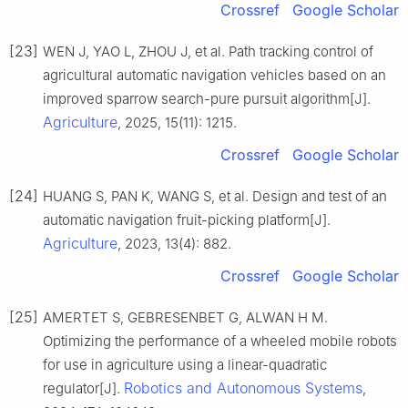
Crossref
Google Scholar
[23]
WEN J, YAO L, ZHOU J, et al. Path tracking control of
agricultural automatic navigation vehicles based on an
improved sparrow search-pure pursuit algorithm[J].
Agriculture
, 2025, 15(11): 1215.
Crossref
Google Scholar
[24]
HUANG S, PAN K, WANG S, et al. Design and test of an
automatic navigation fruit-picking platform[J].
Agriculture
, 2023, 13(4): 882.
Crossref
Google Scholar
[25]
AMERTET S, GEBRESENBET G, ALWAN H M.
Optimizing the performance of a wheeled mobile robots
for use in agriculture using a linear-quadratic
Robotics and Autonomous Systems
regulator[J].
,