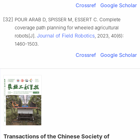
Crossref
Google Scholar
[32]
POUR ARAB D, SPISSER M, ESSERT C. Complete
coverage path planning for wheeled agricultural
Journal of Field Robotics
robots[J].
, 2023, 40(6):
1460-1503.
Crossref
Google Scholar
Transactions of the Chinese Society of