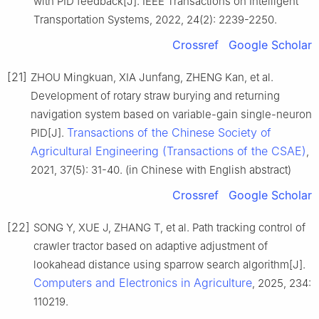
with PID feedback[J]. IEEE Transactions on Intelligent
Transportation Systems, 2022, 24(2): 2239-2250.
Crossref
Google Scholar
[21]
ZHOU Mingkuan, XIA Junfang, ZHENG Kan, et al.
Development of rotary straw burying and returning
navigation system based on variable-gain single-neuron
Transactions of the Chinese Society of
PID[J].
Agricultural Engineering (Transactions of the CSAE)
,
2021, 37(5): 31-40. (in Chinese with English abstract)
Crossref
Google Scholar
[22]
SONG Y, XUE J, ZHANG T, et al. Path tracking control of
crawler tractor based on adaptive adjustment of
lookahead distance using sparrow search algorithm[J].
Computers and Electronics in Agriculture
, 2025, 234:
110219.