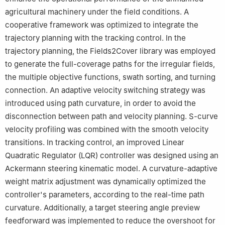
agricultural machinery under the field conditions. A
cooperative framework was optimized to integrate the
trajectory planning with the tracking control. In the
trajectory planning, the Fields2Cover library was employed
to generate the full-coverage paths for the irregular fields,
the multiple objective functions, swath sorting, and turning
connection. An adaptive velocity switching strategy was
introduced using path curvature, in order to avoid the
disconnection between path and velocity planning. S-curve
velocity profiling was combined with the smooth velocity
transitions. In tracking control, an improved Linear
Quadratic Regulator (LQR) controller was designed using an
Ackermann steering kinematic model. A curvature-adaptive
weight matrix adjustment was dynamically optimized the
controller's parameters, according to the real-time path
curvature. Additionally, a target steering angle preview
feedforward was implemented to reduce the overshoot for