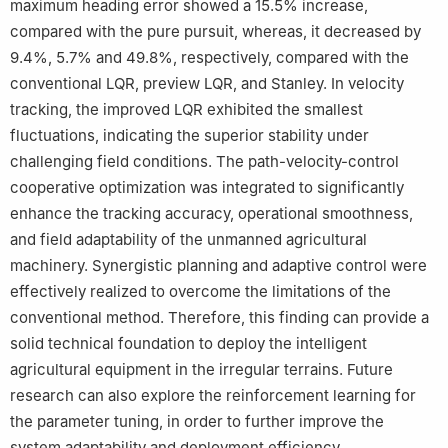
maximum heading error showed a 15.5% increase,
compared with the pure pursuit, whereas, it decreased by
9.4%, 5.7% and 49.8%, respectively, compared with the
conventional LQR, preview LQR, and Stanley. In velocity
tracking, the improved LQR exhibited the smallest
fluctuations, indicating the superior stability under
challenging field conditions. The path-velocity-control
cooperative optimization was integrated to significantly
enhance the tracking accuracy, operational smoothness,
and field adaptability of the unmanned agricultural
machinery. Synergistic planning and adaptive control were
effectively realized to overcome the limitations of the
conventional method. Therefore, this finding can provide a
solid technical foundation to deploy the intelligent
agricultural equipment in the irregular terrains. Future
research can also explore the reinforcement learning for
the parameter tuning, in order to further improve the
system adaptability and deployment efficiency.