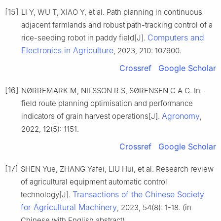
[15]
LI Y, WU T, XIAO Y, et al. Path planning in continuous
adjacent farmlands and robust path-tracking control of a
Computers and
rice-seeding robot in paddy field[J].
Electronics in Agriculture
, 2023, 210: 107900.
Crossref
Google Scholar
[16]
NØRREMARK M, NILSSON R S, SØRENSEN C A G. In-
field route planning optimisation and performance
Agronomy
indicators of grain harvest operations[J].
,
2022, 12(5): 1151.
Crossref
Google Scholar
[17]
SHEN Yue, ZHANG Yafei, LIU Hui, et al. Research review
of agricultural equipment automatic control
Transactions of the Chinese Society
technology[J].
for Agricultural Machinery
, 2023, 54(8): 1-18. (in
Chinese with English abstract)