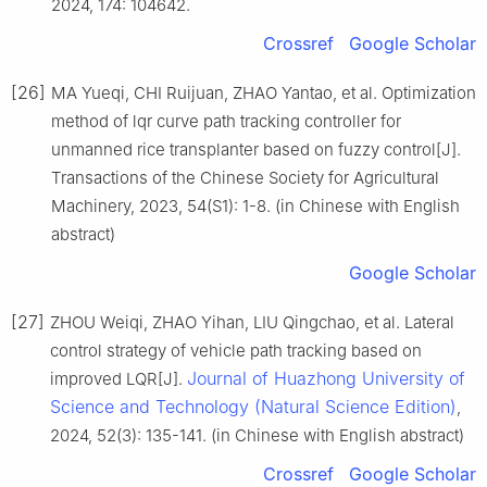
2024, 174: 104642.
Crossref
Google Scholar
[26]
MA Yueqi, CHI Ruijuan, ZHAO Yantao, et al. Optimization
method of lqr curve path tracking controller for
unmanned rice transplanter based on fuzzy control[J].
Transactions of the Chinese Society for Agricultural
Machinery, 2023, 54(S1): 1-8. (in Chinese with English
abstract)
Google Scholar
[27]
ZHOU Weiqi, ZHAO Yihan, LIU Qingchao, et al. Lateral
control strategy of vehicle path tracking based on
Journal of Huazhong University of
improved LQR[J].
Science and Technology (Natural Science Edition)
,
2024, 52(3): 135-141. (in Chinese with English abstract)
Crossref
Google Scholar