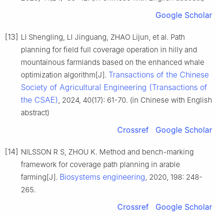
Google Scholar
[13]
LI Shengling, LI Jinguang, ZHAO Lijun, et al. Path
planning for field full coverage operation in hilly and
mountainous farmlands based on the enhanced whale
Transactions of the Chinese
optimization algorithm[J].
Society of Agricultural Engineering (Transactions of
the CSAE)
, 2024, 40(17): 61-70. (in Chinese with English
abstract)
Crossref
Google Scholar
[14]
NILSSON R S, ZHOU K. Method and bench-marking
framework for coverage path planning in arable
Biosystems engineering
farming[J].
, 2020, 198: 248-
265.
Crossref
Google Scholar