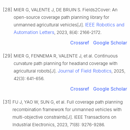
[28]
MIER G, VALENTE J, DE BRUIN S. Fields2Cover: An
open-source coverage path planning library for
IEEE Robotics and
unmanned agricultural vehicles[J].
Automation Letters
, 2023, 8(4): 2166-2172.
Crossref
Google Scholar
[29]
MIER G, FENNEMA R, VALENTE J, et al. Continuous
curvature path planning for headland coverage with
Journal of Field Robotics
agricultural robots[J].
, 2025,
42(3): 641-656.
Crossref
Google Scholar
[31]
FU J, YAO W, SUN G, et al. Full coverage path planning
recombination framework for unmanned vehicles with
multi-objective constraints[J]. IEEE Transactions on
Industrial Electronics, 2023, 71(8): 9276-9286.