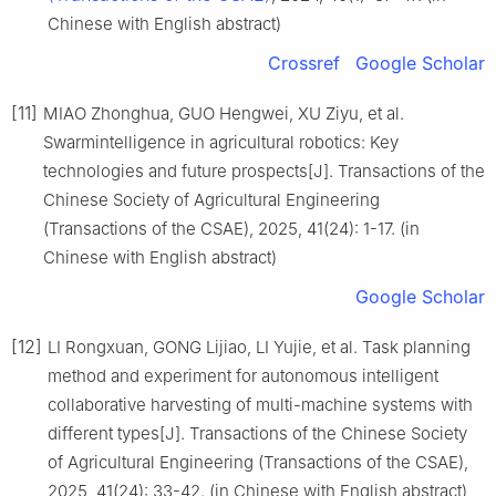
Chinese with English abstract)
Crossref
Google Scholar
[11]
MIAO Zhonghua, GUO Hengwei, XU Ziyu, et al.
Swarmintelligence in agricultural robotics: Key
technologies and future prospects[J]. Transactions of the
Chinese Society of Agricultural Engineering
(Transactions of the CSAE), 2025, 41(24): 1-17. (in
Chinese with English abstract)
Google Scholar
[12]
LI Rongxuan, GONG Lijiao, LI Yujie, et al. Task planning
method and experiment for autonomous intelligent
collaborative harvesting of multi-machine systems with
different types[J]. Transactions of the Chinese Society
of Agricultural Engineering (Transactions of the CSAE),
2025, 41(24): 33-42. (in Chinese with English abstract)