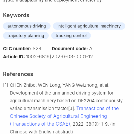
Keywords
autonomous driving
intelligent agricultural machinery
trajectory planning
tracking control
S24
A
CLC number:
Document code:
1002-6819(2026)-03-0001-12
Article ID:
References
[1]
CHEN Zhibo, WEN Long, YANG Weizhong, et al.
Development of the unmanned driving system for
agricultural machinery based on DF2204 continuously
Transactions of the
variable transmission tractor[J].
Chinese Society of Agricultural Engineering
(Transactions of the CSAE)
, 2022, 38(19): 1-9. (in
Chinese with English abstract)