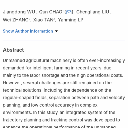
Jiangdong WU
,
Qun CHAO
(
)
,
Chengliang LIU
,
1
1
1
Wei ZHANG
,
Xiao TAN
,
Yanming LI
2
3
1
1
School of Mechanical Engineering, Shanghai Jiao Tong
Show Author Information
University, Shanghai 200240, China
2
Shanghai ThinkForce Electronic Technology Co., Ltd, Shanghai
Abstract
200063, China
3
School of Mechanical Engineering, Taiyuan University of
Unmanned agricultural machinery is often ever-increasingly
Science and Technology, Taiyuan 030024, China
demanded for intelligent farming in recent years, due
mainly to the labor shortage and the high operational costs.
However, several challenges are still remained on the
technical solutions, including the dependence on the
regular-shaped fields, separation between path and velocity
planning, and low control accuracy in complex
environments. In this study, an integrated system of the
trajectory planning and tracking control was developed to
enhance the operational performance of the unmanned