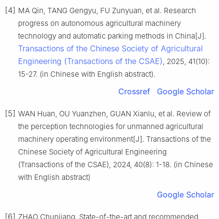
[4]
MA Qin, TANG Gengyu, FU Zunyuan, et al. Research
progress on autonomous agricultural machinery
technology and automatic parking methods in China[J].
Transactions of the Chinese Society of Agricultural
Engineering (Transactions of the CSAE)
, 2025, 41(10):
15-27. (in Chinese with English abstract).
Crossref
Google Scholar
[5]
WAN Huan, OU Yuanzhen, GUAN Xianlu, et al. Review of
the perception technologies for unmanned agricultural
machinery operating environment[J]. Transactions of the
Chinese Society of Agricultural Engineering
(Transactions of the CSAE), 2024, 40(8): 1-18. (in Chinese
with English abstract)
Google Scholar
[6]
ZHAO Chunjiang. State-of-the-art and recommended