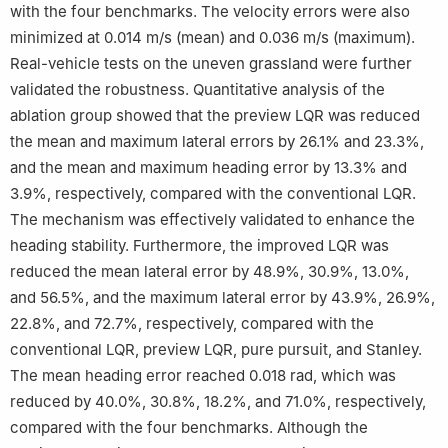
with the four benchmarks. The velocity errors were also
minimized at 0.014 m/s (mean) and 0.036 m/s (maximum).
Real-vehicle tests on the uneven grassland were further
validated the robustness. Quantitative analysis of the
ablation group showed that the preview LQR was reduced
the mean and maximum lateral errors by 26.1% and 23.3%,
and the mean and maximum heading error by 13.3% and
3.9%, respectively, compared with the conventional LQR.
The mechanism was effectively validated to enhance the
heading stability. Furthermore, the improved LQR was
reduced the mean lateral error by 48.9%, 30.9%, 13.0%,
and 56.5%, and the maximum lateral error by 43.9%, 26.9%,
22.8%, and 72.7%, respectively, compared with the
conventional LQR, preview LQR, pure pursuit, and Stanley.
The mean heading error reached 0.018 rad, which was
reduced by 40.0%, 30.8%, 18.2%, and 71.0%, respectively,
compared with the four benchmarks. Although the