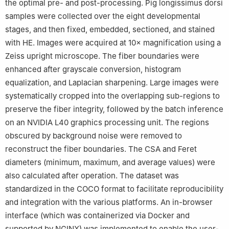
the optimal pre- and post-processing. Pig longissimus dorsi
samples were collected over the eight developmental
stages, and then fixed, embedded, sectioned, and stained
with HE. Images were acquired at 10× magnification using a
Zeiss upright microscope. The fiber boundaries were
enhanced after grayscale conversion, histogram
equalization, and Laplacian sharpening. Large images were
systematically cropped into the overlapping sub-regions to
preserve the fiber integrity, followed by the batch inference
on an NVIDIA L40 graphics processing unit. The regions
obscured by background noise were removed to
reconstruct the fiber boundaries. The CSA and Feret
diameters (minimum, maximum, and average values) were
also calculated after operation. The dataset was
standardized in the COCO format to facilitate reproducibility
and integration with the various platforms. An in-browser
interface (which was containerized via Docker and
supported by NGINX) was implemented to enable the user-