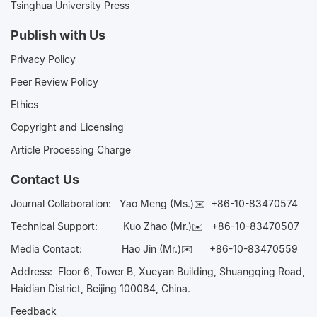
Tsinghua University Press
Publish with Us
Privacy Policy
Peer Review Policy
Ethics
Copyright and Licensing
Article Processing Charge
Contact Us
Journal Collaboration:
Yao Meng (Ms.)✉️
+86-10-83470574
Technical Support:
Kuo Zhao (Mr.)✉️
+86-10-83470507
Media Contact:
Hao Jin (Mr.)✉️
+86-10-83470559
Address: Floor 6, Tower B, Xueyan Building, Shuangqing Road,
Haidian District, Beijing 100084, China.
Feedback