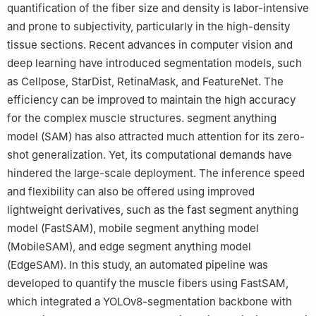
quantification of the fiber size and density is labor-intensive
and prone to subjectivity, particularly in the high-density
tissue sections. Recent advances in computer vision and
deep learning have introduced segmentation models, such
as Cellpose, StarDist, RetinaMask, and FeatureNet. The
efficiency can be improved to maintain the high accuracy
for the complex muscle structures. segment anything
model (SAM) has also attracted much attention for its zero-
shot generalization. Yet, its computational demands have
hindered the large-scale deployment. The inference speed
and flexibility can also be offered using improved
lightweight derivatives, such as the fast segment anything
model (FastSAM), mobile segment anything model
(MobileSAM), and edge segment anything model
(EdgeSAM). In this study, an automated pipeline was
developed to quantify the muscle fibers using FastSAM,
which integrated a YOLOv8-segmentation backbone with