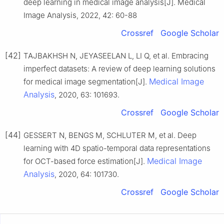
deep learning in medical image analysis[J]. Medical
Image Analysis, 2022, 42: 60-88
Crossref
Google Scholar
[42]
TAJBAKHSH N, JEYASEELAN L, LI Q, et al. Embracing
imperfect datasets: A review of deep learning solutions
Medical Image
for medical image segmentation[J].
Analysis
, 2020, 63: 101693.
Crossref
Google Scholar
[44]
GESSERT N, BENGS M, SCHLUTER M, et al. Deep
learning with 4D spatio-temporal data representations
Medical Image
for OCT-based force estimation[J].
Analysis
, 2020, 64: 101730.
Crossref
Google Scholar