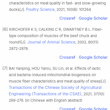
characteristics on meat quality in fast- and slow-growing
Poultry Science
ducks[J].
, 2021, 100(8): 101264.
Crossref
Google Scholar
[6]
KIRCHOFER K S, CALKINS C R, GWARTNEY B L. Fiber-
type composition of muscles of the beef chuck and
Journal of Animal Science
round1[J].
, 2002, 80(11):
2872-2878.
Crossref
Google Scholar
[7]
BAI Yanping, HOU Yanru, SU Lin, et al. Effects of lactic
acid bacteria-induced mitochondrial biogenesis on
muscle fiber characteristics and meat quality of sheep[J].
Transactions of the Chinese Society of Agricultural
Engineering (Transactions of the CSAE)
, 2021, 37(10):
269-276. (in Chinese with English abstract)
Crossref
Google Scholar