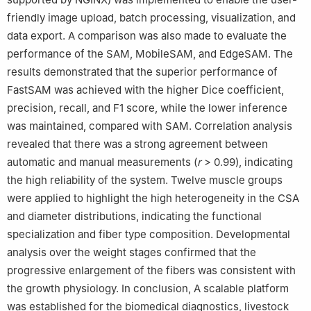
friendly image upload, batch processing, visualization, and
data export. A comparison was also made to evaluate the
performance of the SAM, MobileSAM, and EdgeSAM. The
results demonstrated that the superior performance of
FastSAM was achieved with the higher Dice coefficient,
precision, recall, and F1 score, while the lower inference
was maintained, compared with SAM. Correlation analysis
revealed that there was a strong agreement between
automatic and manual measurements (
r
> 0.99), indicating
the high reliability of the system. Twelve muscle groups
were applied to highlight the high heterogeneity in the CSA
and diameter distributions, indicating the functional
specialization and fiber type composition. Developmental
analysis over the weight stages confirmed that the
progressive enlargement of the fibers was consistent with
the growth physiology. In conclusion, A scalable platform
was established for the biomedical diagnostics, livestock