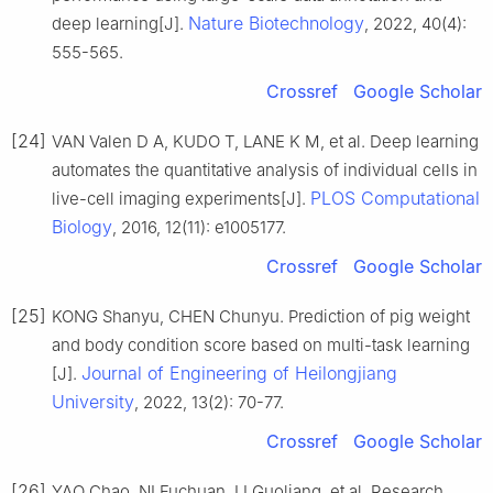
Nature Biotechnology
deep learning[J].
, 2022, 40(4):
555-565.
Crossref
Google Scholar
[24]
VAN Valen D A, KUDO T, LANE K M, et al. Deep learning
automates the quantitative analysis of individual cells in
PLOS Computational
live-cell imaging experiments[J].
Biology
, 2016, 12(11): e1005177.
Crossref
Google Scholar
[25]
KONG Shanyu, CHEN Chunyu. Prediction of pig weight
and body condition score based on multi-task learning
Journal of Engineering of Heilongjiang
[J].
University
, 2022, 13(2): 70-77.
Crossref
Google Scholar
[26]
YAO Chao, NI Fuchuan, LI Guoliang, et al. Research