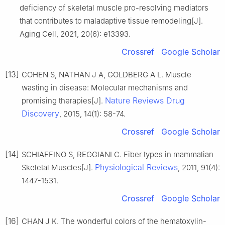
deficiency of skeletal muscle pro-resolving mediators
that contributes to maladaptive tissue remodeling[J].
Aging Cell, 2021, 20(6): e13393.
Crossref
Google Scholar
[13]
COHEN S, NATHAN J A, GOLDBERG A L. Muscle
wasting in disease: Molecular mechanisms and
Nature Reviews Drug
promising therapies[J].
Discovery
, 2015, 14(1): 58-74.
Crossref
Google Scholar
[14]
SCHIAFFINO S, REGGIANI C. Fiber types in mammalian
Physiological Reviews
Skeletal Muscles[J].
, 2011, 91(4):
1447-1531.
Crossref
Google Scholar
[16]
CHAN J K. The wonderful colors of the hematoxylin-