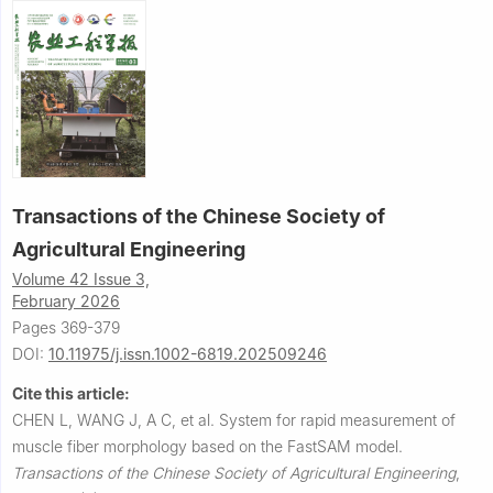
Transactions of the Chinese Society of
Agricultural Engineering
Volume 42 Issue 3,
February 2026
Pages 369-379
DOI:
10.11975/j.issn.1002-6819.202509246
Cite this article:
CHEN L, WANG J, A C, et al.
System for rapid measurement of
muscle fiber morphology based on the FastSAM model.
Transactions of the Chinese Society of Agricultural Engineering
,