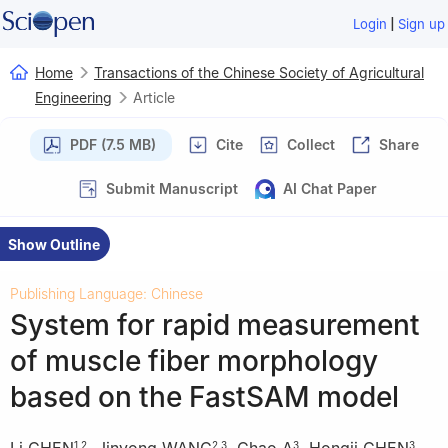
|
Login
Sign up
Home
Transactions of the Chinese Society of Agricultural
Engineering
Article
PDF (7.5 MB)
Cite
Collect
Share
Submit Manuscript
AI Chat Paper
Show Outline
Publishing Language: Chinese
System for rapid measurement
of muscle fiber morphology
based on the FastSAM model
Li CHEN
,
Jinyong WANG
,
Chao A
,
Hongji CHEN
,
1
,
2
2
,
3
3
3