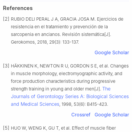
References
[2]
RUBIO DELl PERAL J A, GRACIA JOSA M. Ejercicios de
resistencia en el tratamiento y prevención de la
sarcopenia en ancianos. Revisión sistemática[J].
Gerokomos, 2018, 29(3): 133-137.
Google Scholar
[3]
HÄKKINEN K, NEWTON R U, GORDON S E, et al. Changes
in muscle morphology, electromyographic activity, and
force production characteristics during progressive
The
strength training in young and older men[J].
Journals of Gerontology Series A: Biological Sciences
and Medical Sciences
, 1998, 53(6): B415-423.
Crossref
Google Scholar
[5]
HUO W, WENG K, GU T, et al. Effect of muscle fiber