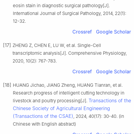
eosin stain in diagnostic surgical pathology[J].
International Journal of Surgical Pathology, 2014, 22(1):
12-32.
Crossref
Google Scholar
[17]
ZHENG Z, CHEN E, LU W, et al. Single-Cell
transcriptomic analysis[J]. Comprehensive Physiology,
2020, 10(2): 767-783.
Crossref
Google Scholar
[18]
HUANG Jichao, JIANG Zheng, HUANG Tianran, et al.
Research progress of intelligent cutting technology in
Transactions of the
livestock and poultry processing[J].
Chinese Society of Agricultural Engineering
(Transactions of the CSAE)
, 2024, 40(17): 30-40. (in
Chinese with English abstract)