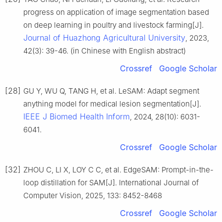
progress on application of image segmentation based
on deep learning in poultry and livestock farming[J].
Journal of Huazhong Agricultural University
, 2023,
42(3): 39-46. (in Chinese with English abstract)
Crossref
Google Scholar
[28]
GU Y, WU Q, TANG H, et al. LeSAM: Adapt segment
anything model for medical lesion segmentation[J].
IEEE J Biomed Health Inform
, 2024, 28(10): 6031-
6041.
Crossref
Google Scholar
[32]
ZHOU C, LI X, LOY C C, et al. EdgeSAM: Prompt-in-the-
loop distillation for SAM[J]. International Journal of
Computer Vision, 2025, 133: 8452-8468
Crossref
Google Scholar