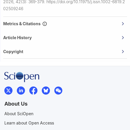
2026, 42(3): 369-379.
https://doi.org/10.11975/j.issn.1002-6819.2
02509246
Metrics & Citations
Article History
Copyright
About Us
About SciOpen
Learn about Open Access