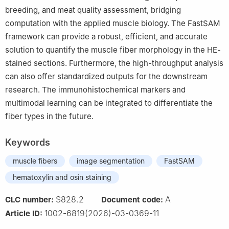
breeding, and meat quality assessment, bridging
computation with the applied muscle biology. The FastSAM
framework can provide a robust, efficient, and accurate
solution to quantify the muscle fiber morphology in the HE-
stained sections. Furthermore, the high-throughput analysis
can also offer standardized outputs for the downstream
research. The immunohistochemical markers and
multimodal learning can be integrated to differentiate the
fiber types in the future.
Keywords
muscle fibers
image segmentation
FastSAM
hematoxylin and osin staining
S828.2
A
CLC number:
Document code:
1002-6819(2026)-03-0369-11
Article ID: