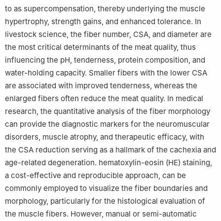
to as supercompensation, thereby underlying the muscle
hypertrophy, strength gains, and enhanced tolerance. In
livestock science, the fiber number, CSA, and diameter are
the most critical determinants of the meat quality, thus
influencing the pH, tenderness, protein composition, and
water-holding capacity. Smaller fibers with the lower CSA
are associated with improved tenderness, whereas the
enlarged fibers often reduce the meat quality. In medical
research, the quantitative analysis of the fiber morphology
can provide the diagnostic markers for the neuromuscular
disorders, muscle atrophy, and therapeutic efficacy, with
the CSA reduction serving as a hallmark of the cachexia and
age-related degeneration. hematoxylin-eosin (HE) staining,
a cost-effective and reproducible approach, can be
commonly employed to visualize the fiber boundaries and
morphology, particularly for the histological evaluation of
the muscle fibers. However, manual or semi-automatic