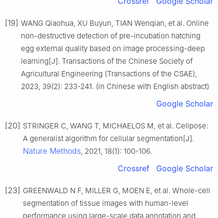
Crossref
Google Scholar
[19]
WANG Qiaohua, XU Buyun, TIAN Wenqian, et al. Online
non-destructive detection of pre-incubation hatching
egg external quality based on image processing-deep
learning[J]. Transactions of the Chinese Society of
Agricultural Engineering (Transactions of the CSAE),
2023, 39(2): 233-241. (in Chinese with English abstract)
Google Scholar
[20]
STRINGER C, WANG T, MICHAELOS M, et al. Cellpose:
A generalist algorithm for cellular segmentation[J].
Nature Methods
, 2021, 18(1): 100-106.
Crossref
Google Scholar
[23]
GREENWALD N F, MILLER G, MOEN E, et al. Whole-cell
segmentation of tissue images with human-level
performance using large-scale data annotation and