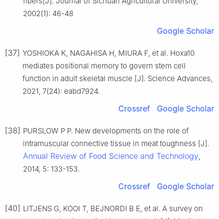
fibers[J]. Journal of Sichuan Agricultural University,
2002(1): 46-48
Google Scholar
[37]
YOSHIOKA K, NAGAHISA H, MIURA F, et al. Hoxa10
mediates positional memory to govern stem cell
function in adult skeletal muscle [J]. Science Advances,
2021, 7(24): eabd7924.
Crossref
Google Scholar
[38]
PURSLOW P P. New developments on the role of
intramuscular connective tissue in meat toughness [J].
Annual Review of Food Science and Technology
,
2014, 5: 133-153.
Crossref
Google Scholar
[40]
LITJENS G, KOOI T, BEJNORDI B E, et al. A survey on