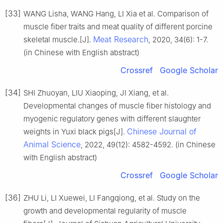
[33]
WANG Lisha, WANG Hang, LI Xia et al. Comparison of
muscle fiber traits and meat quality of different porcine
Meat Research
skeletal muscle.[J].
, 2020, 34(6): 1-7.
(in Chinese with English abstract)
Crossref
Google Scholar
[34]
SHI Zhuoyan, LIU Xiaoping, JI Xiang, et al.
Developmental changes of muscle fiber histology and
myogenic regulatory genes with different slaughter
Chinese Journal of
weights in Yuxi black pigs[J].
Animal Science
, 2022, 49(12): 4582-4592. (in Chinese
with English abstract)
Crossref
Google Scholar
[36]
ZHU Li, LI Xuewei, LI Fangqiong, et al. Study on the
growth and developmental regularity of muscle