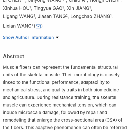
Xinhua HOU
,
Tingyue GAO
,
Xin JIANG
,
1
3
3
Ligang WANG
,
Jiasen TANG
,
Longchao ZHANG
,
1
2
1
Lixian WANG
(
)
1
1
Institute of Animal Science of CAAS, Beijing 100193, China
Show Author Information
2
Chongqing Academy of Animal Sciences, Chongqing 402460,
China
Abstract
3
National Center of Technology Innovation for Pigs, Chongqing
402460, China
Muscle fibers can represent the fundamental structural
units of the skeletal muscle. Their morphology is closely
linked to the functional performance, adaptability to
mechanical stress, and quality traits in both biomedicine
and agriculture. During resistance training, the skeletal
muscle can experience mechanical tension, which can
induce microscale damage, followed by repair and
remodeling that enlarge the cross-sectional area (CSA) of
the fibers. This adaptive phenomenon can often be referred