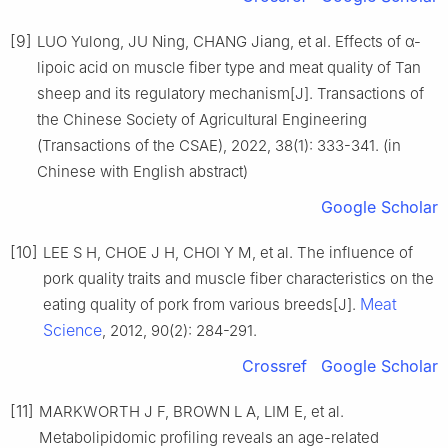
[9]
LUO Yulong, JU Ning, CHANG Jiang, et al. Effects of α-
lipoic acid on muscle fiber type and meat quality of Tan
sheep and its regulatory mechanism[J]. Transactions of
the Chinese Society of Agricultural Engineering
(Transactions of the CSAE), 2022, 38(1): 333-341. (in
Chinese with English abstract)
Google Scholar
[10]
LEE S H, CHOE J H, CHOI Y M, et al. The influence of
pork quality traits and muscle fiber characteristics on the
Meat
eating quality of pork from various breeds[J].
Science
, 2012, 90(2): 284-291.
Crossref
Google Scholar
[11]
MARKWORTH J F, BROWN L A, LIM E, et al.
Metabolipidomic profiling reveals an age-related