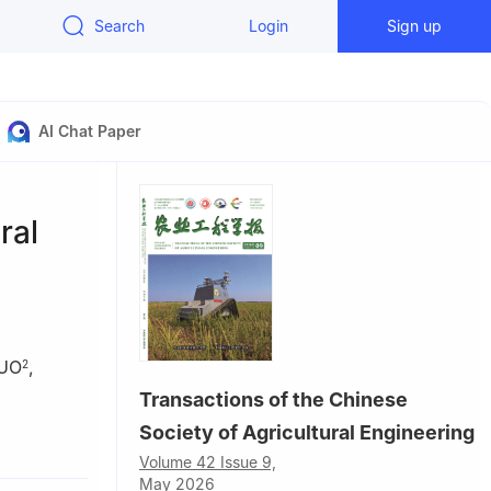
Search
Login
Sign up
AI Chat Paper
ral
GUO
,
2
Transactions of the Chinese
Society of Agricultural Engineering
Volume 42 Issue 9,
s; East
May 2026