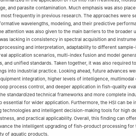
age, and parasite contamination. Much emphasis was also place
 most frequently in previous research. The approaches were s
formative wavelengths, modeling, and their predictive perform
 attention was also given to the main barriers to the broader u
was lacking in consistency in spectral acquisition and instrume
 processing and interpretation, adaptability to different sample
real application scenarios, multi-index fusion and model genera
, and unified standards. Taken together, it was also required to
ngs into industrial practice. Looking ahead, future advances wer
quipment integration, higher levels of intelligence, multimodal 
oop process control, and deeper application in fish-quality eval
the standardized technical frameworks and more complete indu
o essential for wider application. Furthermore, the HSI can be 
g technologies and intelligent decision-making tools for high d
stness, and practical applicability. Overall, this finding can offe
vance the intelligent upgrading of fish-product processing for 
ty of aquatic products.