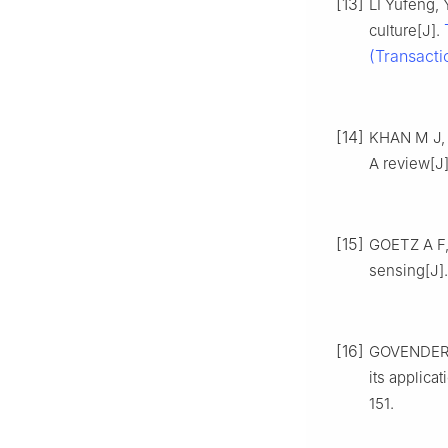
[13]
LI Yufeng,
culture[J].
(Transacti
[14]
KHAN M J, 
A review[J
[15]
GOETZ A F,
sensing[J]
[16]
GOVENDER M
its applica
151.