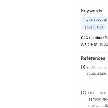
Keywords
hyperspectral
aquaculture
S
CLC number:
100
Article ID:
References
[1]
ZHAO S L, ZHA
aquaculture:
[2]
YILDIZ M B,
learning al
application[