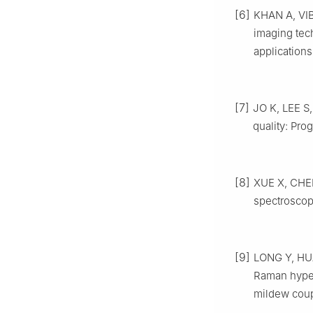
[6]
KHAN A, VIB
imaging tec
applications
[7]
JO K, LEE S
quality: Pro
[8]
XUE X, CHEN
spectroscop
[9]
LONG Y, HUAN
Raman hypers
mildew coup