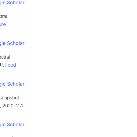
le Scholar
tral
ure
le Scholar
ctral
Food
J].
le Scholar
 snapshot
, 2020, 117:
le Scholar