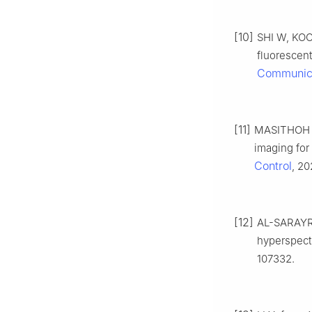
[10]
SHI W, KOO 
fluorescen
Communic
[11]
MASITHOH R 
imaging for
Control
, 20
[12]
AL-SARAYRE
hyperspectr
107332.