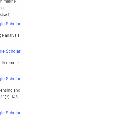
in marine
ng
stract)
le Scholar
e analysis:
le Scholar
rth remote
le Scholar
sensing and
 33(2): 145-
le Scholar