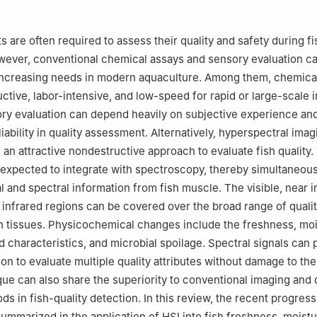
ies Research Institute, Chinese Academy of Fishery Sciences, Shan
 are often required to assess their quality and safety during fi
ever, conventional chemical assays and sensory evaluation ca
increasing needs in modern aquaculture. Among them, chemical
uctive, labor-intensive, and low-speed for rapid or large-scale 
ry evaluation can depend heavily on subjective experience an
eliability in quality assessment. Alternatively, hyperspectral imag
an attractive nondestructive approach to evaluate fish quality.
expected to integrate with spectroscopy, thereby simultaneous
l and spectral information from fish muscle. The visible, near i
infrared regions can be covered over the broad range of quali
ish tissues. Physicochemical changes include the freshness, mo
pid characteristics, and microbial spoilage. Spectral signals can 
tion to evaluate multiple quality attributes without damage to th
ue can also share the superiority to conventional imaging and 
ds in fish-quality detection. In this review, the recent progres
ummarized in the application of HSI into fish freshness, moistur