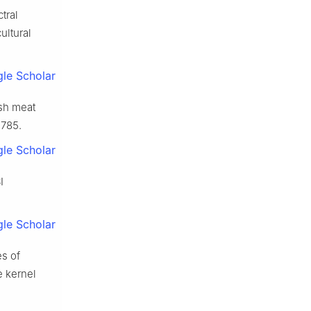
tral
ultural
le Scholar
esh meat
9785.
le Scholar
I
le Scholar
es of
e kernel