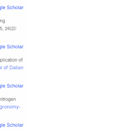
le Scholar
ing
5, 26(2):
le Scholar
lication of
l of Dalian
le Scholar
nitrogen
gronomy-
le Scholar