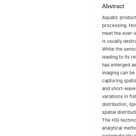
China Sea Fisher
Abstract
China
Aquatic products
processing. How
meet the ever-
is usually destr
While the senso
leading to its r
has emerged as 
imaging can be 
capturing spatia
and short-wave 
variations in f
distribution, li
spatial distribu
The HSI techniq
analytical metho
systematically s