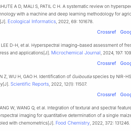
HUTE A D, MALI S, PATIL C H. A systematic review on hyperspec
hnology with a machine and deep learning methodology for agric
Ecological Informatics
[J].
, 2022, 69: 101678.
Crossref
Goog
, LEE D-H, et al. Hyperspectral imaging–based assessment of fr
Microchemical Journal
gress and applications[J].
, 2024, 197: 10
Crossref
Goog
 Z, WU H, GAO H. Identification of
Guiboutia
species by NIR-HS
Scientific Reports
y[J].
, 2022, 12(1): 11507.
Crossref
Goog
G W, WANG Q, et al. Integration of textural and spectral featur
pectral imaging for quantitative determination of a single maiz
Food Chemistry
led with chemometrics[J].
, 2022, 372: 131246.