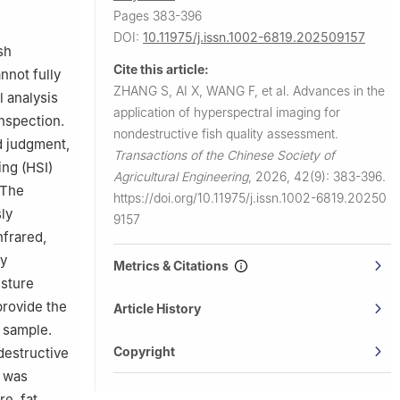
ghai 200090,
Pages 383-396
DOI:
10.11975/j.issn.1002-6819.202509157
sh
Cite this article:
nnot fully
ZHANG S, AI X, WANG F, et al.
Advances in the
 analysis
application of hyperspectral imaging for
inspection.
nondestructive fish quality assessment.
d judgment,
Transactions of the Chinese Society of
ing (HSI)
Agricultural Engineering
,
2026, 42(9): 383-396.
 The
https://doi.org/10.11975/j.issn.1002-6819.20250
ly
9157
nfrared,
ty
Metrics & Citations
isture
provide the
Article History
e sample.
Copyright
destructive
s was
e, fat,