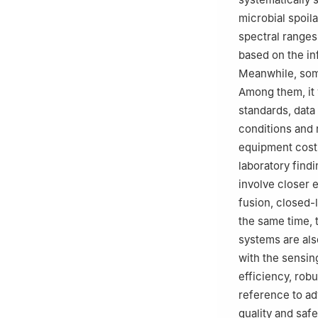
microbial spoil
spectral ranges
based on the in
Meanwhile, some
Among them, it 
standards, data
conditions and 
equipment costs
laboratory findi
involve closer e
fusion, closed-l
the same time, 
systems are als
with the sensin
efficiency, robu
reference to ad
quality and safe