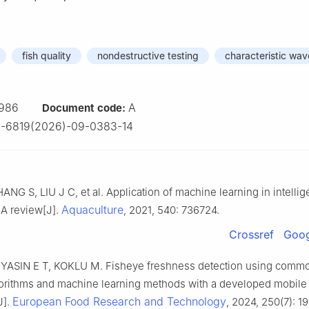
fish quality
nondestructive testing
characteristic wav
986
A
Document code:
2-6819(2026)-09-0383-14
NG S, LIU J C, et al. Application of machine learning in intellige
Aquaculture
 A review[J].
, 2021, 540: 736724.
Crossref
Goog
 YASIN E T, KOKLU M. Fisheye freshness detection using comm
gorithms and machine learning methods with a developed mobile
European Food Research and Technology
J].
, 2024, 250(7): 1