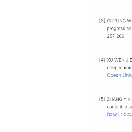
[3]
CHEUNG W W 
progress an
257-269.
[4]
XU WEN JIE,
deep learnin
Ocean Univ
[5]
ZHANG Y K, 
content in 
Basel
, 2024