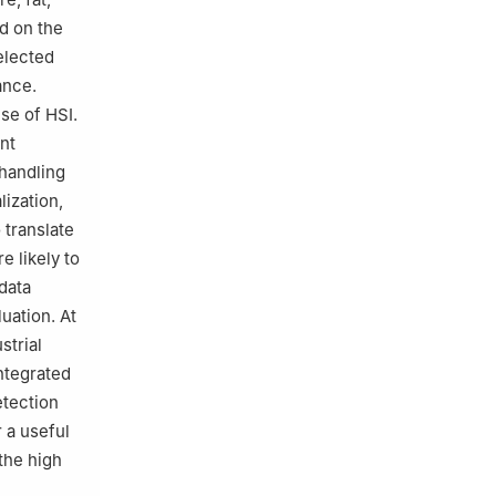
d on the
elected
ance.
se of HSI.
nt
-handling
lization,
 translate
e likely to
data
uation. At
strial
integrated
etection
r a useful
the high