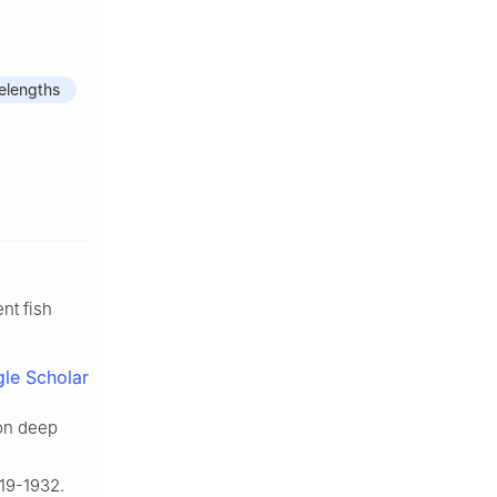
elengths
nt fish
le Scholar
on deep
919-1932.