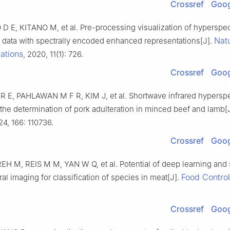
Crossref
Goog
D E, KITANO M, et al. Pre-processing visualization of hyperspec
Nat
t data with spectrally encoded enhanced representations[J].
ations
, 2020, 11(1): 726.
Crossref
Goog
E, PAHLAWAN M F R, KIM J, et al. Shortwave infrared hyperspe
 the determination of pork adulteration in minced beef and lamb[
24, 166: 110736.
Crossref
Goog
H M, REIS M M, YAN W Q, et al. Potential of deep learning and
Food Control
al imaging for classification of species in meat[J].
Crossref
Goog