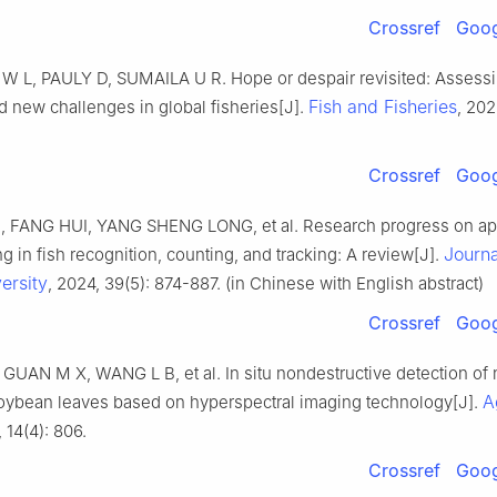
Crossref
Goog
L, PAULY D, SUMAILA U R. Hope or despair revisited: Assess
Fish and Fisheries
d new challenges in global fisheries[J].
, 202
Crossref
Goog
 FANG HUI, YANG SHENG LONG, et al. Research progress on app
Journa
g in fish recognition, counting, and tracking: A review[J].
ersity
, 2024, 39(5): 874-887. (in Chinese with English abstract)
Crossref
Goog
GUAN M X, WANG L B, et al. In situ nondestructive detection of 
A
soybean leaves based on hyperspectral imaging technology[J].
, 14(4): 806.
Crossref
Goog