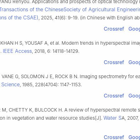
 YANG Renyou. Applications and prospects of optical technology 
Transactions of the ChineseSociety of Agricultural Engineeri
ons of the CSAE)
, 2025, 41(6): 9-19. (in Chinese with English ab
Crossref
Goog
KHAN H S, YOUSAF A, et al. Modern trends in hyperspectral imag
IEEE Access
].
, 2018, 6: 14118-14129.
Crossref
Goog
 VANE G, SOLOMON J E, ROCK B N. Imaging spectrometry for ea
Science
.
, 1985, 228(4704): 1147-1153.
Crossref
Goog
, CHETTY K, BULCOCK H. A review of hyperspectral remote 
Water S
tion in vegetation and water resource studies[J].
A, 2007,
Crossref
Goog