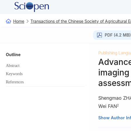
Home
Transactions of the Chinese Society of Agricultural 
PDF (4.2 MB)
Publishing Langu
Outline
Advances
Abstract
imaging 
Keywords
assessm
References
Shengmao ZH
Wei FAN
2
1
School of Infor
Show Author In
2
Key Laboratory 