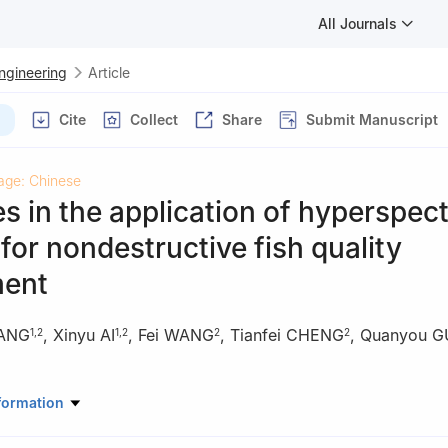
All Journals
Engineering
Article
Cite
Collect
Share
Submit Manuscript
age: Chinese
 in the application of hyperspect
for nondestructive fish quality
ent
ANG
,
Xinyu AI
,
Fei WANG
,
Tianfei CHENG
,
Quanyou 
1
,
2
1
,
2
2
2
mation Engineering, Dalian Ocean University, Dalian 116023, China
formation
of Fisheries Remote Sensing, Ministry of Agriculture and Rural Affair