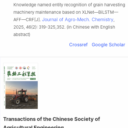
Knowledge named entity recognition of grain harvesting
machinery maintenance based on XLNet—BiLSTM—
Journal of Agro-Mech. Chemistry
AFF—CRF[J].
,
2025, 46(2): 319-325,352. (in Chinese with English
abstract)
Crossref
Google Scholar
Transactions of the Chinese Society of
Agricultural Engineering