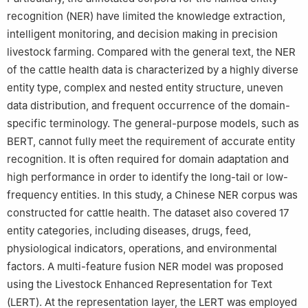
recognition (NER) have limited the knowledge extraction,
intelligent monitoring, and decision making in precision
livestock farming. Compared with the general text, the NER
of the cattle health data is characterized by a highly diverse
entity type, complex and nested entity structure, uneven
data distribution, and frequent occurrence of the domain-
specific terminology. The general-purpose models, such as
BERT, cannot fully meet the requirement of accurate entity
recognition. It is often required for domain adaptation and
high performance in order to identify the long-tail or low-
frequency entities. In this study, a Chinese NER corpus was
constructed for cattle health. The dataset also covered 17
entity categories, including diseases, drugs, feed,
physiological indicators, operations, and environmental
factors. A multi-feature fusion NER model was proposed
using the Livestock Enhanced Representation for Text
(LERT). At the representation layer, the LERT was employed