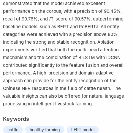
demonstrated that the model achieved excellent
performance on the corpus, with a precision of 90.45%,
recall of 90.76%, and
F
1-score of 90.57%, outperforming
baseline models, such as BERT and RoBERTa. All entity
categories were achieved with a precision above 80%,
indicating the strong and stable recognition. Ablation
experiments verified that both the multi-head attention
mechanism and the combination of BiLSTM with IDCNN
contributed significantly to the feature fusion and overall
performance. A high-precision and domain-adaptive
approach can provide for the entity recognition of the
Chinese NER resources in the field of cattle health. The
valuable insights can also be offered for natural language
processing in intelligent livestock farming.
Keywords
cattle
healthy farming
LERT model