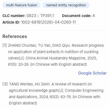
multi-feature fusion
named entity recognition
S823；TP391.1
A
CLC number:
Document code:
1002-6819(2026)-04-0260-11
Article ID:
References
[1]
ZHANG Chuntao, TU Yan, DIAO Qiyu. Research progress
on application of plant extracts in nutrition of suckling
calves[J]. China Animal Husbandry Magazine, 2025,
61(5): 20-26. (in Chinese with English abstract)
Google Scholar
[3]
TANG Wentao, HU Zelin. A review of research on
agricultural knowledge graph[J]. Computer Engineering
and Applications, 2024, 60(2): 63-76. (in Chinese with
English abstract)