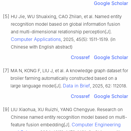
Google Scholar
[5]
HU Jie, WU Shuaixing, CAO Zhilan, et al. Named entity
recognition model based on global information fusion
and multi-dimensional relationship perception[J].
Computer Applications
, 2025, 45(5): 1511-1519. (in
Chinese with English abstract)
Crossref
Google Scholar
[7]
MA N, KONG F, LIU J, et al. A knowledge graph dataset for
broiler farming automatically constructed based on a
Data in Brief
large language model[J].
, 2025, 62: 112018.
Crossref
Google Scholar
[9]
LIU Xiaohua, XU Ruizhi, YANG Chengyue. Research on
Chinese named entity recognition model based on multi-
Computer Engineering
feature fusion embedding[J].