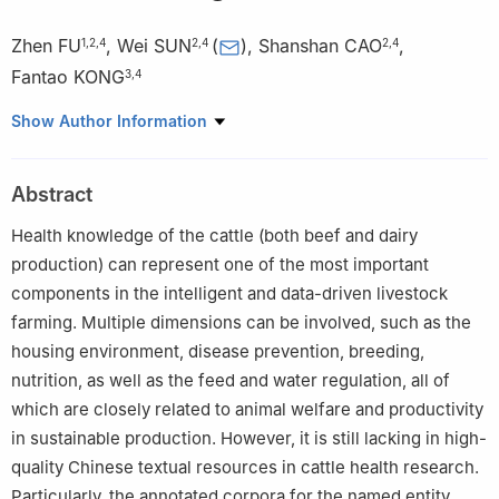
Zhen FU
,
Wei SUN
(
)
,
Shanshan CAO
,
1
,
2
,
4
2
,
4
2
,
4
Fantao KONG
3
,
4
1
College of Computer and Information Engineering, Xinjiang
Show Author Information
Agricultural University, Urumqi 830052, China
2
Agricultural Information Institute, Chinese Academy of
Abstract
Agricultural Sciences, Beijing 100081, China
3
Institute of Agricultural Economics and Development, Chinese
Health knowledge of the cattle (both beef and dairy
Academy of Agricultural Sciences, Beijing 100081, China
production) can represent one of the most important
4
National Nanfan Research Institute, Chinese Academy of
components in the intelligent and data-driven livestock
Agricultural Sciences, Sanya 572024, China
farming. Multiple dimensions can be involved, such as the
housing environment, disease prevention, breeding,
nutrition, as well as the feed and water regulation, all of
which are closely related to animal welfare and productivity
in sustainable production. However, it is still lacking in high-
quality Chinese textual resources in cattle health research.
Particularly, the annotated corpora for the named entity