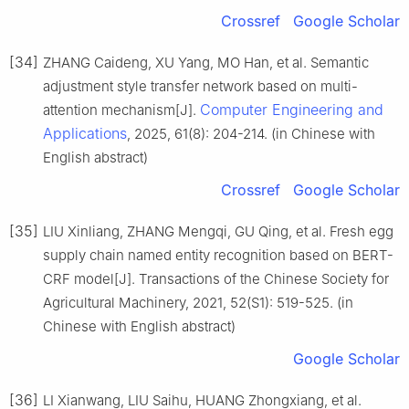
Crossref
Google Scholar
[34]
ZHANG Caideng, XU Yang, MO Han, et al. Semantic
adjustment style transfer network based on multi-
Computer Engineering and
attention mechanism[J].
Applications
, 2025, 61(8): 204-214. (in Chinese with
English abstract)
Crossref
Google Scholar
[35]
LIU Xinliang, ZHANG Mengqi, GU Qing, et al. Fresh egg
supply chain named entity recognition based on BERT-
CRF model[J]. Transactions of the Chinese Society for
Agricultural Machinery, 2021, 52(S1): 519-525. (in
Chinese with English abstract)
Google Scholar
[36]
LI Xianwang, LIU Saihu, HUANG Zhongxiang, et al.