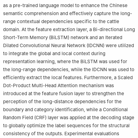
as a pre-trained language model to enhance the Chinese
semantic comprehension and effectively capture the long-
range contextual dependencies specific to the cattle
domain. At the feature extraction layer, a Bi-directional Long
Short-Term Memory (BiLSTM) network and an Iterated
Dilated Convolutional Neural Network (IDCNN) were utilized
to integrate the global and local context during
representation learning, where the BiLSTM was used for
the long-range dependencies, while the IDCNN was used to
efficiently extract the local features. Furthermore, a Scaled
Dot-Product Multi-Head Attention mechanism was
introduced at the feature fusion layer to strengthen the
perception of the long-distance dependencies for the
boundary and category identification, while a Conditional
Random Field (CRF) layer was applied at the decoding stage
to globally optimize the label sequences for the structural
consistency of the outputs. Experimental evaluations