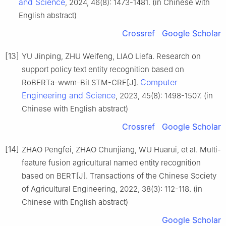
and Science
, 2024, 46(8): 1473-1481. (in Chinese with
English abstract)
Crossref
Google Scholar
[13]
YU Jinping, ZHU Weifeng, LIAO Liefa. Research on
support policy text entity recognition based on
Computer
RoBERTa-wwm-BiLSTM-CRF[J].
Engineering and Science
, 2023, 45(8): 1498-1507. (in
Chinese with English abstract)
Crossref
Google Scholar
[14]
ZHAO Pengfei, ZHAO Chunjiang, WU Huarui, et al. Multi-
feature fusion agricultural named entity recognition
based on BERT[J]. Transactions of the Chinese Society
of Agricultural Engineering, 2022, 38(3): 112-118. (in
Chinese with English abstract)
Google Scholar