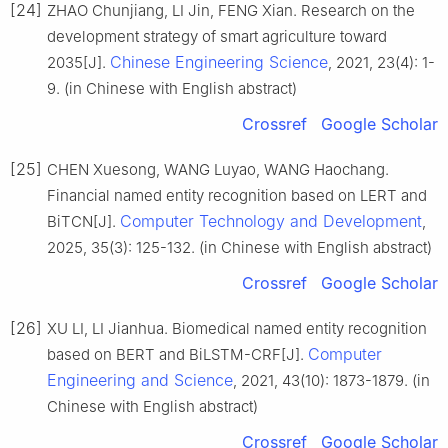
[24]
ZHAO Chunjiang, LI Jin, FENG Xian. Research on the
development strategy of smart agriculture toward
Chinese Engineering Science
2035[J].
, 2021, 23(4): 1-
9. (in Chinese with English abstract)
Crossref
Google Scholar
[25]
CHEN Xuesong, WANG Luyao, WANG Haochang.
Financial named entity recognition based on LERT and
Computer Technology and Development
BiTCN[J].
,
2025, 35(3): 125-132. (in Chinese with English abstract)
Crossref
Google Scholar
[26]
XU LI, LI Jianhua. Biomedical named entity recognition
Computer
based on BERT and BiLSTM-CRF[J].
Engineering and Science
, 2021, 43(10): 1873-1879. (in
Chinese with English abstract)
Crossref
Google Scholar