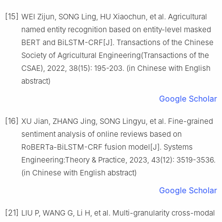
[15]
WEI Zijun, SONG Ling, HU Xiaochun, et al. Agricultural
named entity recognition based on entity-level masked
BERT and BiLSTM-CRF[J]. Transactions of the Chinese
Society of Agricultural Engineering(Transactions of the
CSAE), 2022, 38(15): 195-203. (in Chinese with English
abstract)
Google Scholar
[16]
XU Jian, ZHANG Jing, SONG Lingyu, et al. Fine-grained
sentiment analysis of online reviews based on
RoBERTa-BiLSTM-CRF fusion model[J]. Systems
Engineering:Theory & Practice, 2023, 43(12): 3519-3536.
(in Chinese with English abstract)
Google Scholar
[21]
LIU P, WANG G, Li H, et al. Multi-granularity cross-modal