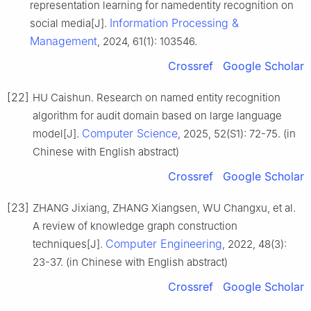
representation learning for namedentity recognition on
Information Processing &
social media[J].
Management
, 2024, 61(1): 103546.
Crossref
Google Scholar
[22]
HU Caishun. Research on named entity recognition
algorithm for audit domain based on large language
Computer Science
model[J].
, 2025, 52(S1): 72-75. (in
Chinese with English abstract)
Crossref
Google Scholar
[23]
ZHANG Jixiang, ZHANG Xiangsen, WU Changxu, et al.
A review of knowledge graph construction
Computer Engineering
techniques[J].
, 2022, 48(3):
23-37. (in Chinese with English abstract)
Crossref
Google Scholar