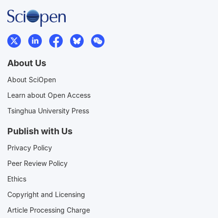
About Us
About SciOpen
Learn about Open Access
Tsinghua University Press
Publish with Us
Privacy Policy
Peer Review Policy
Ethics
Copyright and Licensing
Article Processing Charge