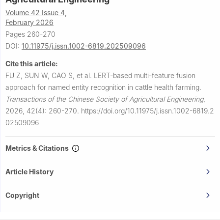
Volume 42 Issue 4,
February 2026
Pages 260-270
DOI:
10.11975/j.issn.1002-6819.202509096
Cite this article:
FU Z, SUN W, CAO S, et al.
LERT-based multi-feature fusion
approach for named entity recognition in cattle health farming.
Transactions of the Chinese Society of Agricultural Engineering
,
2026, 42(4): 260-270.
https://doi.org/10.11975/j.issn.1002-6819.2
02509096
Metrics & Citations
Article History
Copyright