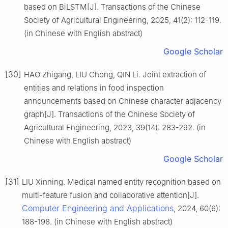
based on BiLSTM[J]. Transactions of the Chinese
Society of Agricultural Engineering, 2025, 41(2): 112-119.
(in Chinese with English abstract)
Google Scholar
[30]
HAO Zhigang, LIU Chong, QIN Li. Joint extraction of
entities and relations in food inspection
announcements based on Chinese character adjacency
graph[J]. Transactions of the Chinese Society of
Agricultural Engineering, 2023, 39(14): 283-292. (in
Chinese with English abstract)
Google Scholar
[31]
LIU Xinning. Medical named entity recognition based on
multi-feature fusion and collaborative attention[J].
Computer Engineering and Applications
, 2024, 60(6):
188-198. (in Chinese with English abstract)