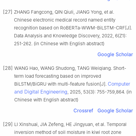
[27]
ZHANG Fangcong, QIN Qiuli, JIANG Yong, et al.
Chinese electronic medical record named entity
recognition based on RoBERTa-WWM-BiLSTM-CRF[J].
Data Analysis and Knowledge Discovery, 2022, 6(Z1):
251-262. (in Chinese with English abstract)
Google Scholar
[28]
WANG Hao, WANG Shudong, TANG Weiqiang. Short-
term load forecasting based on improved
Computer
BiLSTM/BiGRU with multi-feature fusion[J].
and Digital Engineering
, 2025, 53(3): 755-759,864. (in
Chinese with English abstract)
Crossref
Google Scholar
[29]
LI Xinshuai, JIA Zefeng, HE Jingyuan, et al. Temporal
inversion method of soil moisture in kiwi root zone