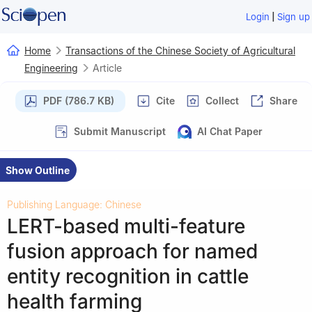
|
Login
Sign up
Home
Transactions of the Chinese Society of Agricultural
Engineering
Article
PDF (786.7 KB)
Cite
Collect
Share
Submit Manuscript
AI Chat Paper
Show Outline
Publishing Language: Chinese
LERT-based multi-feature
fusion approach for named
entity recognition in cattle
health farming