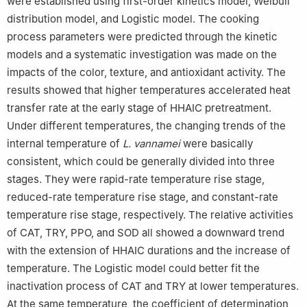
were established using first-order kinetics model, Weibull
distribution model, and Logistic model. The cooking
process parameters were predicted through the kinetic
models and a systematic investigation was made on the
impacts of the color, texture, and antioxidant activity. The
results showed that higher temperatures accelerated heat
transfer rate at the early stage of HHAIC pretreatment.
Under different temperatures, the changing trends of the
internal temperature of
L. vannamei
were basically
consistent, which could be generally divided into three
stages. They were rapid-rate temperature rise stage,
reduced-rate temperature rise stage, and constant-rate
temperature rise stage, respectively. The relative activities
of CAT, TRY, PPO, and SOD all showed a downward trend
with the extension of HHAIC durations and the increase of
temperature. The Logistic model could better fit the
inactivation process of CAT and TRY at lower temperatures.
At the same temperature, the coefficient of determination