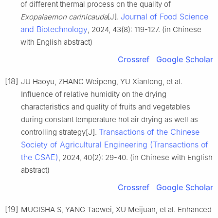
of different thermal process on the quality of
Journal of Food Science
Exopalaemon carinicauda
[J].
and Biotechnology
, 2024, 43(8): 119-127. (in Chinese
with English abstract)
Crossref
Google Scholar
[18]
JU Haoyu, ZHANG Weipeng, YU Xianlong, et al.
Influence of relative humidity on the drying
characteristics and quality of fruits and vegetables
during constant temperature hot air drying as well as
Transactions of the Chinese
controlling strategy[J].
Society of Agricultural Engineering (Transactions of
the CSAE)
, 2024, 40(2): 29-40. (in Chinese with English
abstract)
Crossref
Google Scholar
[19]
MUGISHA S, YANG Taowei, XU Meijuan, et al. Enhanced