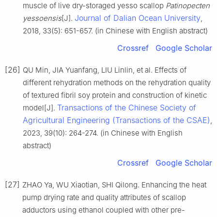
muscle of live dry-storaged yesso scallop
Patinopecten
Journal of Dalian Ocean University
yessoensis
[J].
,
2018, 33(5): 651-657. (in Chinese with English abstract)
Crossref
Google Scholar
[26]
QU Min, JIA Yuanfang, LIU Linlin, et al. Effects of
different rehydration methods on the rehydration quality
of textured fibril soy protein and construction of kinetic
Transactions of the Chinese Society of
model[J].
Agricultural Engineering (Transactions of the CSAE)
,
2023, 39(10): 264-274. (in Chinese with English
abstract)
Crossref
Google Scholar
[27]
ZHAO Ya, WU Xiaotian, SHI Qilong. Enhancing the heat
pump drying rate and quality attributes of scallop
adductors using ethanol coupled with other pre-