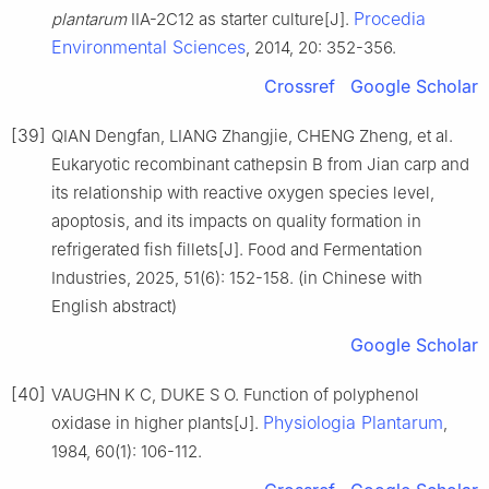
Procedia
plantarum
IIA-2C12 as starter culture[J].
Environmental Sciences
, 2014, 20: 352-356.
Crossref
Google Scholar
[39]
QIAN Dengfan, LIANG Zhangjie, CHENG Zheng, et al.
Eukaryotic recombinant cathepsin B from Jian carp and
its relationship with reactive oxygen species level,
apoptosis, and its impacts on quality formation in
refrigerated fish fillets[J]. Food and Fermentation
Industries, 2025, 51(6): 152-158. (in Chinese with
English abstract)
Google Scholar
[40]
VAUGHN K C, DUKE S O. Function of polyphenol
Physiologia Plantarum
oxidase in higher plants[J].
,
1984, 60(1): 106-112.