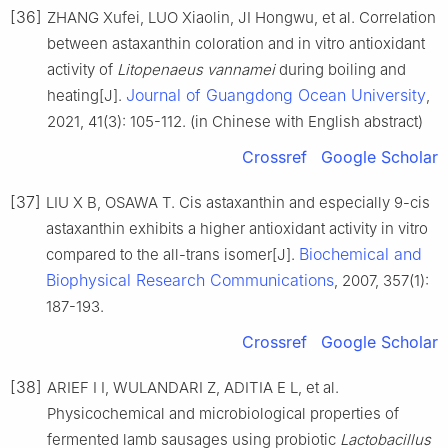
[36]
ZHANG Xufei, LUO Xiaolin, JI Hongwu, et al. Correlation
between astaxanthin coloration and in vitro antioxidant
activity of
Litopenaeus vannamei
during boiling and
Journal of Guangdong Ocean University
heating[J].
,
2021, 41(3): 105-112. (in Chinese with English abstract)
Crossref
Google Scholar
[37]
LIU X B, OSAWA T. Cis astaxanthin and especially 9-cis
astaxanthin exhibits a higher antioxidant activity in vitro
Biochemical and
compared to the all-trans isomer[J].
Biophysical Research Communications
, 2007, 357(1):
187-193.
Crossref
Google Scholar
[38]
ARIEF I I, WULANDARI Z, ADITIA E L, et al.
Physicochemical and microbiological properties of
fermented lamb sausages using probiotic
Lactobacillus