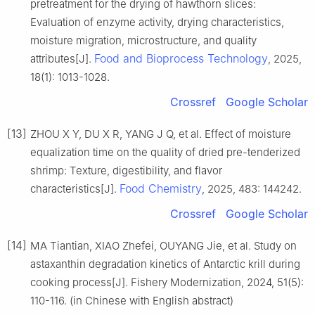
pretreatment for the drying of hawthorn slices:
Evaluation of enzyme activity, drying characteristics,
moisture migration, microstructure, and quality
Food and Bioprocess Technology
attributes[J].
, 2025,
18(1): 1013-1028.
Crossref
Google Scholar
[13]
ZHOU X Y, DU X R, YANG J Q, et al. Effect of moisture
equalization time on the quality of dried pre-tenderized
shrimp: Texture, digestibility, and flavor
Food Chemistry
characteristics[J].
, 2025, 483: 144242.
Crossref
Google Scholar
[14]
MA Tiantian, XIAO Zhefei, OUYANG Jie, et al. Study on
astaxanthin degradation kinetics of Antarctic krill during
cooking process[J]. Fishery Modernization, 2024, 51(5):
110-116. (in Chinese with English abstract)