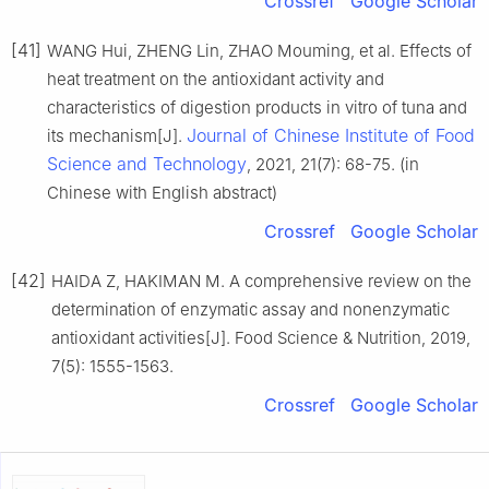
Crossref
Google Scholar
[41]
WANG Hui, ZHENG Lin, ZHAO Mouming, et al. Effects of
heat treatment on the antioxidant activity and
characteristics of digestion products in vitro of tuna and
Journal of Chinese Institute of Food
its mechanism[J].
Science and Technology
, 2021, 21(7): 68-75. (in
Chinese with English abstract)
Crossref
Google Scholar
[42]
HAIDA Z, HAKIMAN M. A comprehensive review on the
determination of enzymatic assay and nonenzymatic
antioxidant activities[J]. Food Science & Nutrition, 2019,
7(5): 1555-1563.
Crossref
Google Scholar