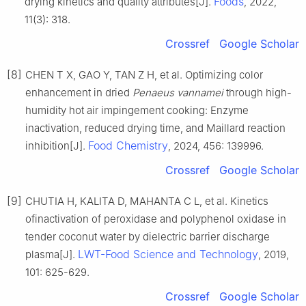
Foods
drying kinetics and quality attributes[J].
, 2022,
11(3): 318.
Crossref
Google Scholar
[8]
CHEN T X, GAO Y, TAN Z H, et al. Optimizing color
enhancement in dried
Penaeus vannamei
through high-
humidity hot air impingement cooking: Enzyme
inactivation, reduced drying time, and Maillard reaction
Food Chemistry
inhibition[J].
, 2024, 456: 139996.
Crossref
Google Scholar
[9]
CHUTIA H, KALITA D, MAHANTA C L, et al. Kinetics
ofinactivation of peroxidase and polyphenol oxidase in
tender coconut water by dielectric barrier discharge
LWT-Food Science and Technology
plasma[J].
, 2019,
101: 625-629.
Crossref
Google Scholar