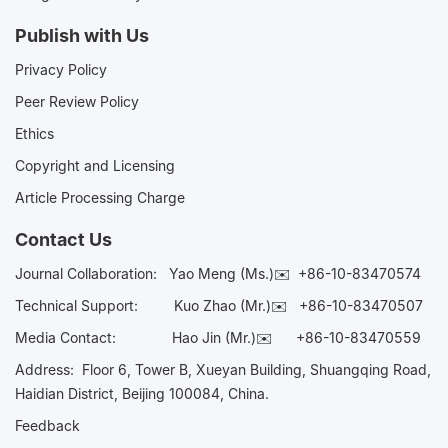
Publish with Us
Privacy Policy
Peer Review Policy
Ethics
Copyright and Licensing
Article Processing Charge
Contact Us
Journal Collaboration:
Yao Meng (Ms.)✉️
+86-10-83470574
Technical Support:
Kuo Zhao (Mr.)✉️
+86-10-83470507
Media Contact:
Hao Jin (Mr.)✉️
+86-10-83470559
Address: Floor 6, Tower B, Xueyan Building, Shuangqing Road,
Haidian District, Beijing 100084, China.
Feedback