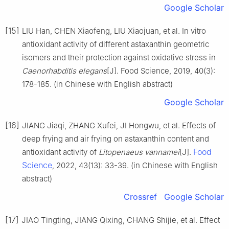
Google Scholar
[15]
LIU Han, CHEN Xiaofeng, LIU Xiaojuan, et al. In vitro
antioxidant activity of different astaxanthin geometric
isomers and their protection against oxidative stress in
Caenorhabditis elegans
[J]. Food Science, 2019, 40(3):
178-185. (in Chinese with English abstract)
Google Scholar
[16]
JIANG Jiaqi, ZHANG Xufei, JI Hongwu, et al. Effects of
deep frying and air frying on astaxanthin content and
Food
antioxidant activity of
Litopenaeus vannamei
[J].
Science
, 2022, 43(13): 33-39. (in Chinese with English
abstract)
Crossref
Google Scholar
[17]
JIAO Tingting, JIANG Qixing, CHANG Shijie, et al. Effect