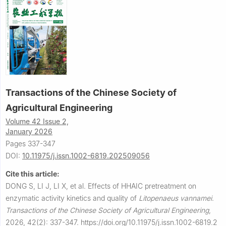
Transactions of the Chinese Society of
Agricultural Engineering
Volume 42 Issue 2,
January 2026
Pages 337-347
DOI:
10.11975/j.issn.1002-6819.202509056
Cite this article:
DONG S, LI J, LI X, et al.
Effects of HHAIC pretreatment on
enzymatic activity kinetics and quality of
Litopenaeus vannamei
.
Transactions of the Chinese Society of Agricultural Engineering
,
2026, 42(2): 337-347.
https://doi.org/10.11975/j.issn.1002-6819.2