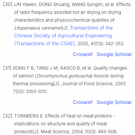
[30]
LIN Yawen, DONG Shuang, WANG Songlin, et al. Effects
of radio frequency assisted hot air drying on drying
characteristics and physicochemical qualities of
Transactions of the
Litopenaeus vannamei
[J].
Chinese Society of Agricultural Engineering
(Transactions of the CSAE)
, 2025, 41(13): 342-352
Crossref
Google Scholar
[31]
KONG F B, TANG J M, RASCO B, et al. Quality changes
of salmon (
Oncorhynchus gorbuscha
) muscle during
thermal processing[J]. Journal of Food Science, 2007,
72(2): S103-S111.
Crossref
Google Scholar
[32]
TORNBERG E. Effects of heat on meat proteins -
Implications on structure and quality of meat
products[J]. Meat Science, 2004, 70(3): 493-508.