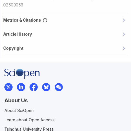
02509056
Metrics & Citations
Article History
Copyright
About Us
About SciOpen
Learn about Open Access
Tsinghua University Press