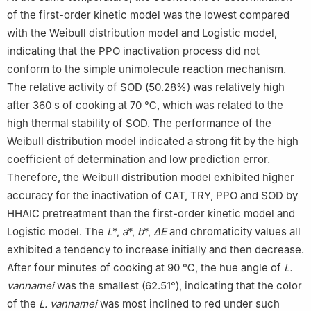
of the first-order kinetic model was the lowest compared
with the Weibull distribution model and Logistic model,
indicating that the PPO inactivation process did not
conform to the simple unimolecule reaction mechanism.
The relative activity of SOD (50.28%) was relatively high
after 360 s of cooking at 70 ℃, which was related to the
high thermal stability of SOD. The performance of the
Weibull distribution model indicated a strong fit by the high
coefficient of determination and low prediction error.
Therefore, the Weibull distribution model exhibited higher
accuracy for the inactivation of CAT, TRY, PPO and SOD by
HHAIC pretreatment than the first-order kinetic model and
Logistic model. The
L
*,
a
*,
b
*,
∆E
and chromaticity values all
exhibited a tendency to increase initially and then decrease.
After four minutes of cooking at 90 ℃, the hue angle of
L.
vannamei
was the smallest (62.51°), indicating that the color
of the
L. vannamei
was most inclined to red under such