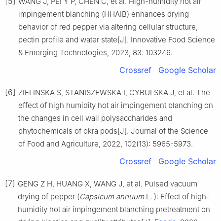
[5]
WANG J, PEI Y P, CHEN C, et al. High-humidity hot air
impingement blanching (HHAIB) enhances drying
behavior of red pepper via altering cellular structure,
pectin profile and water state[J]. Innovative Food Science
& Emerging Technologies, 2023, 83: 103246.
Crossref
Google Scholar
[6]
ZIELINSKA S, STANISZEWSKA I, CYBULSKA J, et al. The
effect of high humidity hot air impingement blanching on
the changes in cell wall polysaccharides and
phytochemicals of okra pods[J]. Journal of the Science
of Food and Agriculture, 2022, 102(13): 5965-5973.
Crossref
Google Scholar
[7]
GENG Z H, HUANG X, WANG J, et al. Pulsed vacuum
drying of pepper (
Capsicum annuum
L. ): Effect of high-
humidity hot air impingement blanching pretreatment on