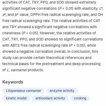
activities of CAT, TRY, PPO, and SOD showed extremely
significant negative correlations (
P
< 0.01) with elasticity,
L
*,
a
*, and
b
* value, DPPH free radical scavenging rate, and OH
free radical scavenging rate. The relative activities of CAT
and TRY showed a significant negative correlations with
chewiness (
P
< 0.05). However, the relative activities of
CAT, TRY, PPO, and SOD showed no significant correlations
with ABTS free radical scavenging rate (
P
> 0.05), while
showed a negative correlation overall. In conclusion, this
study can provide certain theoretical references and
technical bases for the pretreatment and deep processing
of
L. vannamei
products.
Keywords
Litopenaeus vannamei
enzyme activity
kinetic model
antioxidant activity
cooking