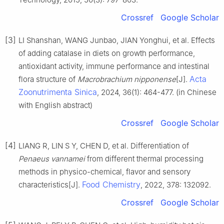
Crossref
Google Scholar
[3]
LI Shanshan, WANG Junbao, JIAN Yonghui, et al. Effects
of adding catalase in diets on growth performance,
antioxidant activity, immune performance and intestinal
Acta
flora structure of
Macrobrachium nipponense
[J].
Zoonutrimenta Sinica
, 2024, 36(1): 464-477. (in Chinese
with English abstract)
Crossref
Google Scholar
[4]
LIANG R, LIN S Y, CHEN D, et al. Differentiation of
Penaeus vannamei
from different thermal processing
methods in physico-chemical, flavor and sensory
Food Chemistry
characteristics[J].
, 2022, 378: 132092.
Crossref
Google Scholar