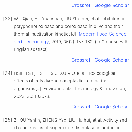
Crossref
Google Scholar
[23]
WU Qian, YU Yuanshan, LIU Shumei, et al. Inhibitors of
polyphenol oxidase and peroxidase in olive and their
Modern Food Science
thermal inactivation kinetics[J].
and Technology
, 2019, 35(2): 157-162. (in Chinese with
English abstract)
Crossref
Google Scholar
[24]
HSIEH S L, HSIEH S C, XU R Q, et al. Toxicological
effects of polystyrene nanoplastics on marine
organisms[J]. Environmental Technology & Innovation,
2023, 30: 103073.
Crossref
Google Scholar
[25]
ZHOU Yanlin, ZHENG Yao, LIU Huihui, et al. Activity and
characteristics of superoxide dismutase in adductor