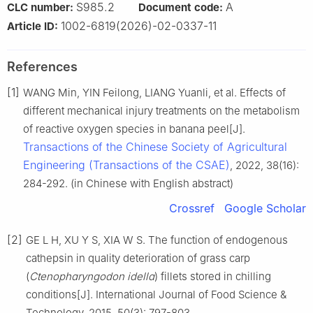
S985.2
A
CLC number:
Document code:
1002-6819(2026)-02-0337-11
Article ID:
References
[1]
WANG Min, YIN Feilong, LIANG Yuanli, et al. Effects of
different mechanical injury treatments on the metabolism
of reactive oxygen species in banana peel[J].
Transactions of the Chinese Society of Agricultural
Engineering (Transactions of the CSAE)
, 2022, 38(16):
284-292. (in Chinese with English abstract)
Crossref
Google Scholar
[2]
GE L H, XU Y S, XIA W S. The function of endogenous
cathepsin in quality deterioration of grass carp
(
Ctenophɑryngodon idellɑ
) fillets stored in chilling
conditions[J]. International Journal of Food Science &
Technology, 2015, 50(3): 797-803.