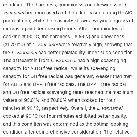
condition. The hardness, gumminess and chewiness of
L.
vannamei
first increased and then decreased during HHAIC
pretreatmen, while the elasticity showed varying degrees of
increasing and decreasing trends. After four minutes of
cooking at 90 ℃, the hardness (18.56 N) and chewiness
(31.70 mJ) of
L. vannamei
were relatively high, showing that
the
L. vannamei
had better palatability under such condition.
The astaxanthin from
L. vannamei
had a high scavenging
capacity for ABTS free radical, while its scavenging
capacity for OH free radical was generally weaker than that
for ABTS and DPPH free radicals. The DPPH free radical
and OH free radical scavenging rates reached the maximum
values of 95.61% and 70.80% when cooked for four
minutes at 90 ℃, respectively. Overall, the
L. vannamei
cooked at 90 ℃ for four minutes exhibited better quality,
and this condition was determined as the optimal cooking
condition after comprehensive consideration. The relative