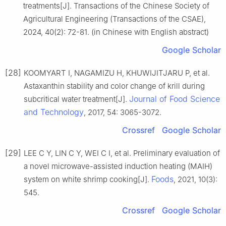
treatments[J]. Transactions of the Chinese Society of
Agricultural Engineering (Transactions of the CSAE),
2024, 40(2): 72-81. (in Chinese with English abstract)
Google Scholar
[28]
KOOMYART I, NAGAMIZU H, KHUWIJITJARU P, et al.
Astaxanthin stability and color change of krill during
Journal of Food Science
subcritical water treatment[J].
and Technology
, 2017, 54: 3065-3072.
Crossref
Google Scholar
[29]
LEE C Y, LIN C Y, WEI C I, et al. Preliminary evaluation of
a novel microwave-assisted induction heating (MAIH)
Foods
system on white shrimp cooking[J].
, 2021, 10(3):
545.
Crossref
Google Scholar