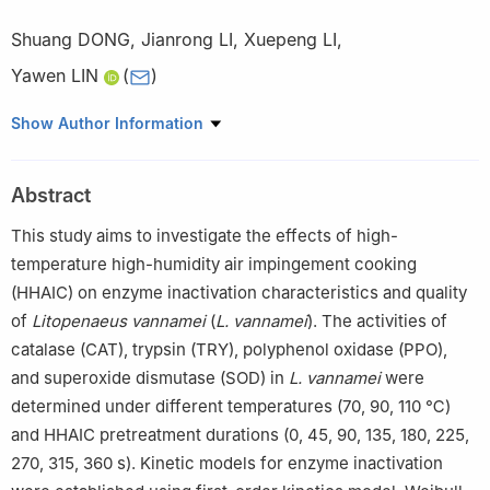
Shuang DONG
,
Jianrong LI
,
Xuepeng LI
,
Yawen LIN
(
)
College of Food Science and Engineering, Bohai University,
Show Author Information
Jinzhou 121013, China
Abstract
This study aims to investigate the effects of high-
temperature high-humidity air impingement cooking
(HHAIC) on enzyme inactivation characteristics and quality
of
Litopenaeus vannamei
(
L. vannamei
). The activities of
catalase (CAT), trypsin (TRY), polyphenol oxidase (PPO),
and superoxide dismutase (SOD) in
L. vannamei
were
determined under different temperatures (70, 90, 110 ℃)
and HHAIC pretreatment durations (0, 45, 90, 135, 180, 225,
270, 315, 360 s). Kinetic models for enzyme inactivation