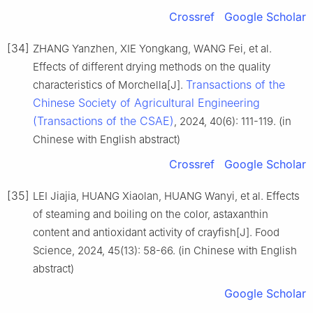
Crossref
Google Scholar
[34]
ZHANG Yanzhen, XIE Yongkang, WANG Fei, et al.
Effects of different drying methods on the quality
Transactions of the
characteristics of Morchella[J].
Chinese Society of Agricultural Engineering
(Transactions of the CSAE)
, 2024, 40(6): 111-119. (in
Chinese with English abstract)
Crossref
Google Scholar
[35]
LEI Jiajia, HUANG Xiaolan, HUANG Wanyi, et al. Effects
of steaming and boiling on the color, astaxanthin
content and antioxidant activity of crayfish[J]. Food
Science, 2024, 45(13): 58-66. (in Chinese with English
abstract)
Google Scholar