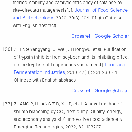
thermo-stability and catalytic efficiency of catalase by
Journal of Food Science
site-directed mutagenesis[J].
and Biotechnology
, 2020, 39(3): 104-111. (in Chinese
with English abstract)
Crossref
Google Scholar
[20]
ZHENG Yangyang, JI Wei, JI Hongwu, et al. Purification
of trypsin inhibitor from soybean and its inhibiting effect
Food and
on the tryptase of Litopeneaus vannamei[J].
Fermentation Industries
, 2016, 42(11): 231-236. (in
Chinese with English abstract)
Crossref
Google Scholar
[22]
ZHANG P, HUANG Z D, XU P, et al. A novel method of
shrimp blanching by CO
heat pump: Quality, energy,
2
and economy analysis[J]. Innovative Food Science &
Emerging Technologies, 2022, 82: 103207.