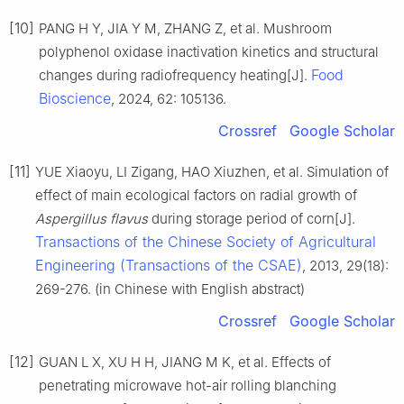
[10]
PANG H Y, JIA Y M, ZHANG Z, et al. Mushroom
polyphenol oxidase inactivation kinetics and structural
Food
changes during radiofrequency heating[J].
Bioscience
, 2024, 62: 105136.
Crossref
Google Scholar
[11]
YUE Xiaoyu, LI Zigang, HAO Xiuzhen, et al. Simulation of
effect of main ecological factors on radial growth of
Aspergillus flavus
during storage period of corn[J].
Transactions of the Chinese Society of Agricultural
Engineering (Transactions of the CSAE)
, 2013, 29(18):
269-276. (in Chinese with English abstract)
Crossref
Google Scholar
[12]
GUAN L X, XU H H, JIANG M K, et al. Effects of
penetrating microwave hot-air rolling blanching