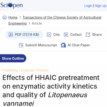
|
Login
Sign up
Home
Transactions of the Chinese Society of Agricultural
Engineering
Article
PDF (727.6 KB)
Cite
Collect
Share
Submit Manuscript
AI Chat Paper
Show Outline
Publishing Language: Chinese
Effects of HHAIC pretreatment
on enzymatic activity kinetics
and quality of
Litopenaeus
vannamei