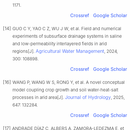
1171.
Crossref
Google Scholar
[14]
GUO C Y, YAO C Z, WU J W, et al. Field and numerical
experiments of subsurface drainage systems in saline
and low-permeability interlayered fields in arid
Agricultural Water Management
regions[J].
, 2024,
300: 108898.
Crossref
Google Scholar
[16]
WANG P, WANG W S, RONG Y, et al. A novel conceptual
model coupling crop growth and soil water-heat-salt
Journal of Hydrology
processes in arid area[J].
, 2025,
647: 132284.
Crossref
Google Scholar
[17]
ANDRADE DÍAZ C, ALBERS A, ZAMORA-LEDEZMA E, et