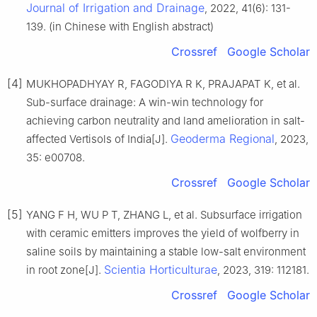
Journal of Irrigation and Drainage
, 2022, 41(6): 131-
139. (in Chinese with English abstract)
Crossref
Google Scholar
[4]
MUKHOPADHYAY R, FAGODIYA R K, PRAJAPAT K, et al.
Sub-surface drainage: A win-win technology for
achieving carbon neutrality and land amelioration in salt-
Geoderma Regional
affected Vertisols of India[J].
, 2023,
35: e00708.
Crossref
Google Scholar
[5]
YANG F H, WU P T, ZHANG L, et al. Subsurface irrigation
with ceramic emitters improves the yield of wolfberry in
saline soils by maintaining a stable low-salt environment
Scientia Horticulturae
in root zone[J].
, 2023, 319: 112181.
Crossref
Google Scholar