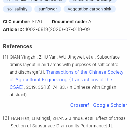
soil salinity
sunflower
vegetation carbon sink
S126
A
CLC number:
Document code:
1002-6819(2026)-07-0118-09
Article ID:
References
[1]
QIAN Yingzhi, ZHU Yan, WU Jingwei, et al. Subsurface
drains layout in arid areas with purposes of salt control
Transactions of the Chinese Society
and discharge[J].
of Agricultural Engineering (Transactions of the
CSAE)
, 2019, 35(13): 74-83. (in Chinese with English
abstract)
Crossref
Google Scholar
[3]
HAN Han, LI Mingsi, ZHANG Jinhua, et al. Effect of Cross
Section of Subsurface Drain on Its Performance[J].