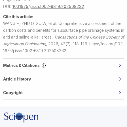
DOI:
10.11975/j.issn.1002-6819.202508232
Cite this article:
WANG H, ZHU Q, XU W, et al.
Comprehensive assessment of the
carbon costs and benefits for subsurface pipe drainage systems in
arid and saline-alkali areas.
Transactions of the Chinese Society of
Agricultural Engineering
,
2026, 42(7): 118-126.
https://doi.org/10.1
1975/j.issn.1002-6819.202508232
Metrics & Citations
Article History
Copyright