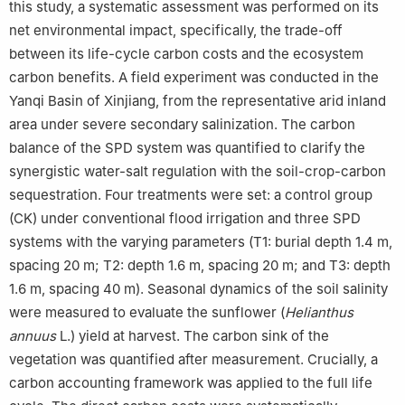
this study, a systematic assessment was performed on its
net environmental impact, specifically, the trade-off
between its life-cycle carbon costs and the ecosystem
carbon benefits. A field experiment was conducted in the
Yanqi Basin of Xinjiang, from the representative arid inland
area under severe secondary salinization. The carbon
balance of the SPD system was quantified to clarify the
synergistic water-salt regulation with the soil-crop-carbon
sequestration. Four treatments were set: a control group
(CK) under conventional flood irrigation and three SPD
systems with the varying parameters (T1: burial depth 1.4 m,
spacing 20 m; T2: depth 1.6 m, spacing 20 m; and T3: depth
1.6 m, spacing 40 m). Seasonal dynamics of the soil salinity
were measured to evaluate the sunflower (
Helianthus
annuus
L.) yield at harvest. The carbon sink of the
vegetation was quantified after measurement. Crucially, a
carbon accounting framework was applied to the full life