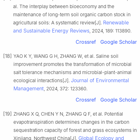
al. The interplay between bioeconomy and the
maintenance of long-term soil organic carbon stock in
Renewable
agricultural soils: A systematic review[J].
and Sustainable Energy Reviews
, 2024, 189: 113890.
Crossref
Google Scholar
[18]
YAO K Y, WANG G H, ZHANG W, et al. Saline soil
improvement promotes the transformation of microbial
salt tolerance mechanisms and microbial-plant-animal
Journal of Environmental
ecological interactions[J].
Management
, 2024, 372: 123360.
Crossref
Google Scholar
[19]
ZHANG X Q, CHEN Y N, ZHANG Q F, et al. Potential
evapotranspiration determines changes in the carbon
sequestration capacity of forest and grass ecosystems in
Global Ecology and
Xinjiang, Northwest China[J].