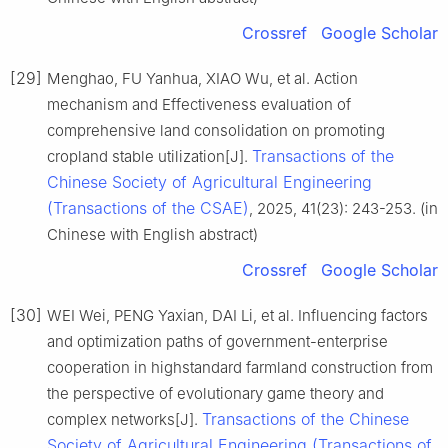
Crossref
Google Scholar
[29]
Menghao, FU Yanhua, XIAO Wu, et al. Action
mechanism and Effectiveness evaluation of
comprehensive land consolidation on promoting
Transactions of the
cropland stable utilization[J].
Chinese Society of Agricultural Engineering
(Transactions of the CSAE)
, 2025, 41(23): 243-253. (in
Chinese with English abstract)
Crossref
Google Scholar
[30]
WEI Wei, PENG Yaxian, DAI Li, et al. Influencing factors
and optimization paths of government-enterprise
cooperation in highstandard farmland construction from
the perspective of evolutionary game theory and
Transactions of the Chinese
complex networks[J].
Society of Agricultural Engineering (Transactions of