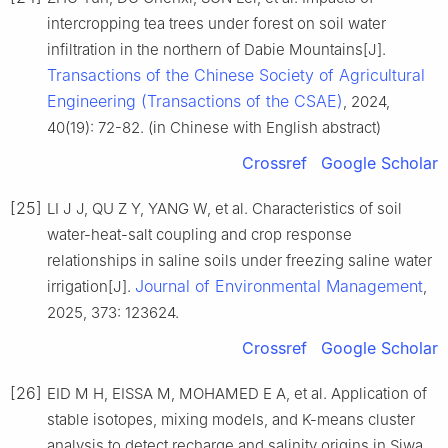
intercropping tea trees under forest on soil water
infiltration in the northern of Dabie Mountains[J].
Transactions of the Chinese Society of Agricultural
Engineering (Transactions of the CSAE)
, 2024,
40(19): 72-82. (in Chinese with English abstract)
Crossref
Google Scholar
[25]
LI J J, QU Z Y, YANG W, et al. Characteristics of soil
water-heat-salt coupling and crop response
relationships in saline soils under freezing saline water
Journal of Environmental Management
irrigation[J].
,
2025, 373: 123624.
Crossref
Google Scholar
[26]
EID M H, EISSA M, MOHAMED E A, et al. Application of
stable isotopes, mixing models, and K-means cluster
analysis to detect recharge and salinity origins in Siwa