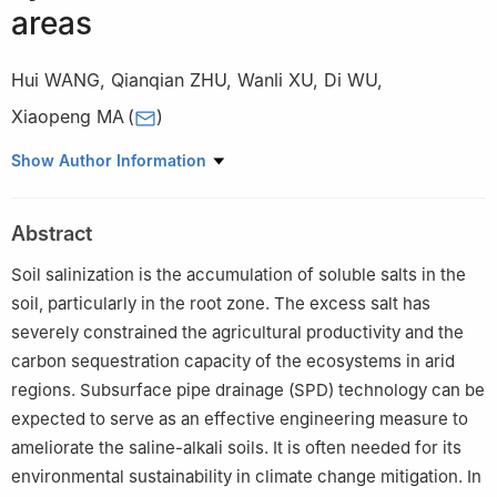
areas
Hui WANG
,
Qianqian ZHU
,
Wanli XU
,
Di WU
,
Xiaopeng MA
(
)
Key Laboratory of Saline-alkali Soil Improvement and Utilization
Show Author Information
(Saline-alkali Land in Arid and Semi-arid Regions), Ministry of
Agriculture and Rural Affairs, Institute of Agricultural Resources
Abstract
and Environment, Xinjiang Academy of Agricultural Sciences,
Urumqi 8830091, China
Soil salinization is the accumulation of soluble salts in the
soil, particularly in the root zone. The excess salt has
severely constrained the agricultural productivity and the
carbon sequestration capacity of the ecosystems in arid
regions. Subsurface pipe drainage (SPD) technology can be
expected to serve as an effective engineering measure to
ameliorate the saline-alkali soils. It is often needed for its
environmental sustainability in climate change mitigation. In