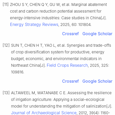
[11]
ZHOU S Y, CHEN Q Y, GU W, et al. Marginal abatement
cost and carbon reduction potential assessment for
energy-intensive industries: Case studies in China[J].
Energy Strategy Reviews
, 2025, 60: 101804.
Crossref
Google Scholar
[12]
SUN T, CHEN H T, YAO L, et al. Synergies and trade-offs
of crop diversification system for productive, energy
budget, economic, and environmental indicators in
Field Crops Research
Northeast China[J].
, 2025, 325:
109816.
Crossref
Google Scholar
[13]
ALTAWEEL M, WATANABE C E. Assessing the resilience
of irrigation agriculture: Applying a social–ecological
model for understanding the mitigation of salinization[J].
Journal of Archaeological Science
, 2012, 39(4): 1160-