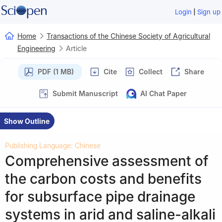
|
Login
Sign up
Home
Transactions of the Chinese Society of Agricultural
Engineering
Article
PDF (1 MB)
Cite
Collect
Share
Submit Manuscript
AI Chat Paper
Show Outline
Publishing Language: Chinese
Comprehensive assessment of
the carbon costs and benefits
for subsurface pipe drainage
systems in arid and saline-alkali