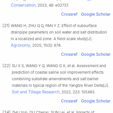
Conservation
, 2023, 48: e02737.
Crossref
Google Scholar
[21]
WANG H, ZHU Q Q, PAN Y Z. Effect of subsurface
drainpipe parameters on soil water and salt distribution
in a localized arid zone: A field-scale study[J].
Agronomy
, 2025, 15(3): 678.
Crossref
Google Scholar
[22]
SU X S, WANG Y Q, WANG G X, et al. Assessment and
prediction of coastal saline soil improvement effects
combining substrate amendments and salt barrier
materials in typical region of the Yangtze River Delta[J].
Soil and Tillage Research
, 2022, 223: 105483.
Crossref
Google Scholar
[24]
ZHU Yun, DU Chenxi, SUN Lei, et al. Impacts of