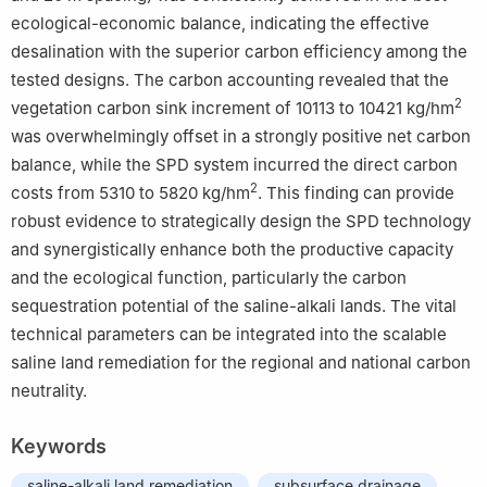
ecological-economic balance, indicating the effective
desalination with the superior carbon efficiency among the
tested designs. The carbon accounting revealed that the
2
vegetation carbon sink increment of 10113 to 10421 kg/hm
was overwhelmingly offset in a strongly positive net carbon
balance, while the SPD system incurred the direct carbon
2
costs from 5310 to 5820 kg/hm
. This finding can provide
robust evidence to strategically design the SPD technology
and synergistically enhance both the productive capacity
and the ecological function, particularly the carbon
sequestration potential of the saline-alkali lands. The vital
technical parameters can be integrated into the scalable
saline land remediation for the regional and national carbon
neutrality.
Keywords
saline-alkali land remediation
subsurface drainage