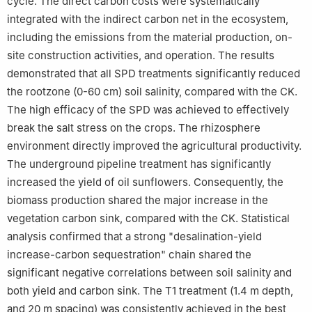
cycle. The direct carbon costs were systematically
integrated with the indirect carbon net in the ecosystem,
including the emissions from the material production, on-
site construction activities, and operation. The results
demonstrated that all SPD treatments significantly reduced
the rootzone (0-60 cm) soil salinity, compared with the CK.
The high efficacy of the SPD was achieved to effectively
break the salt stress on the crops. The rhizosphere
environment directly improved the agricultural productivity.
The underground pipeline treatment has significantly
increased the yield of oil sunflowers. Consequently, the
biomass production shared the major increase in the
vegetation carbon sink, compared with the CK. Statistical
analysis confirmed that a strong "desalination-yield
increase-carbon sequestration" chain shared the
significant negative correlations between soil salinity and
both yield and carbon sink. The T1 treatment (1.4 m depth,
and 20 m spacing) was consistently achieved in the best