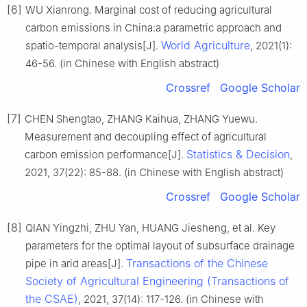
[6]
WU Xianrong. Marginal cost of reducing agricultural
carbon emissions in China:a parametric approach and
World Agriculture
spatio-temporal analysis[J].
, 2021(1):
46-56. (in Chinese with English abstract)
Crossref
Google Scholar
[7]
CHEN Shengtao, ZHANG Kaihua, ZHANG Yuewu.
Measurement and decoupling effect of agricultural
Statistics & Decision
carbon emission performance[J].
,
2021, 37(22): 85-88. (in Chinese with English abstract)
Crossref
Google Scholar
[8]
QIAN Yingzhi, ZHU Yan, HUANG Jiesheng, et al. Key
parameters for the optimal layout of subsurface drainage
Transactions of the Chinese
pipe in arid areas[J].
Society of Agricultural Engineering (Transactions of
the CSAE)
, 2021, 37(14): 117-126. (in Chinese with