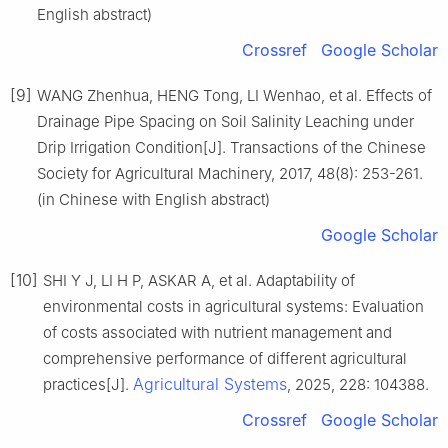
English abstract)
Crossref
Google Scholar
[9]
WANG Zhenhua, HENG Tong, LI Wenhao, et al. Effects of
Drainage Pipe Spacing on Soil Salinity Leaching under
Drip Irrigation Condition[J]. Transactions of the Chinese
Society for Agricultural Machinery, 2017, 48(8): 253-261.
(in Chinese with English abstract)
Google Scholar
[10]
SHI Y J, LI H P, ASKAR A, et al. Adaptability of
environmental costs in agricultural systems: Evaluation
of costs associated with nutrient management and
comprehensive performance of different agricultural
Agricultural Systems
practices[J].
, 2025, 228: 104388.
Crossref
Google Scholar