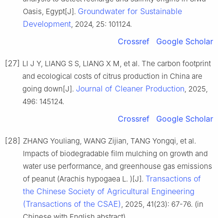
Groundwater for Sustainable
Oasis, Egypt[J].
Development
, 2024, 25: 101124.
Crossref
Google Scholar
[27]
LI J Y, LIANG S S, LIANG X M, et al. The carbon footprint
and ecological costs of citrus production in China are
Journal of Cleaner Production
going down[J].
, 2025,
496: 145124.
Crossref
Google Scholar
[28]
ZHANG Youliang, WANG Zijian, TANG Yongqi, et al.
Impacts of biodegradable film mulching on growth and
water use performance, and greenhouse gas emissions
Transactions of
of peanut (Arachis hypogaea L. )[J].
the Chinese Society of Agricultural Engineering
(Transactions of the CSAE)
, 2025, 41(23): 67-76. (in
Chinese with English abstract)