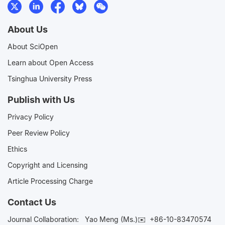
About Us
About SciOpen
Learn about Open Access
Tsinghua University Press
Publish with Us
Privacy Policy
Peer Review Policy
Ethics
Copyright and Licensing
Article Processing Charge
Contact Us
Journal Collaboration:
Yao Meng (Ms.)✉️
+86-10-83470574