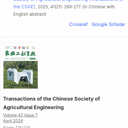
the CSAE)
, 2025, 41(21): 269-277. (in Chinese with
English abstract)
Crossref
Google Scholar
Transactions of the Chinese Society of
Agricultural Engineering
Volume 42 Issue 7,
April 2026
Pages 118-126