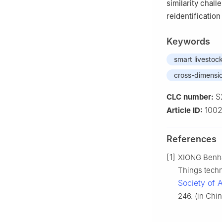
similarity chal
reidentificatio
Keywords
smart livestoc
cross-dimensio
S
CLC number:
100
Article ID:
References
[1]
XIONG Benhai
Things techn
Society of 
246. (in Chin