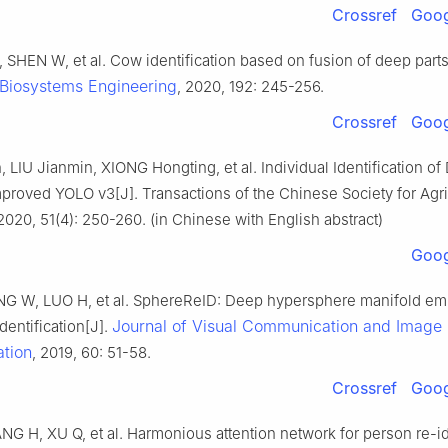
Crossref
Goog
 SHEN W, et al. Cow identification based on fusion of deep part
Biosystems Engineering
, 2020, 192: 245-256.
Crossref
Goog
 LIU Jianmin, XIONG Hongting, et al. Individual Identification o
proved YOLO v3[J]. Transactions of the Chinese Society for Agri
020, 51(4): 250-260. (in Chinese with English abstract)
Goog
NG W, LUO H, et al. SphereReID: Deep hypersphere manifold em
Journal of Visual Communication and Image
dentification[J].
ation
, 2019, 60: 51-58.
Crossref
Goog
G H, XU Q, et al. Harmonious attention network for person re-id