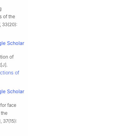
g
s of the
, 33(20):
le Scholar
tion of
[J].
ctions of
le Scholar
for face
 the
, 37(15):