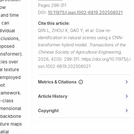
Pages 299-311
Cow
DOI:
10.11975/j.issn.1002-6819.202508021
 and time
n can
Cite this article:
QIN L, ZHOU X, GAO Y, et al.
Cow re-
dividual
identification in natural scenes using a CNN-
cclusions,
transformer hybrid model.
Transactions of the
roposed
Chinese Society of Agricultural Engineering
,
ansformer).
2026, 42(5): 299-311.
https://doi.org/10.11975/j.i
ies over
ssn.1002-6819.202508021
l texture
h employed
Metrics & Citations
pot
 framework.
Article History
a-class
imensional
Copyright
e backbone
ature maps
atial