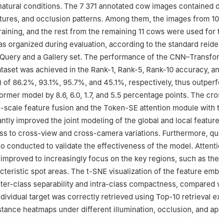
atural conditions. The 7 371 annotated cow images contained 
tures, and occlusion patterns. Among them, the images from 1
raining, and the rest from the remaining 11 cows were used for 
as organized during evaluation, according to the standard reide
a Query and a Gallery set. The performance of the CNN–Transfo
taset was achieved in the Rank-1, Rank-5, Rank-10 accuracy, a
 of 86.2%, 93.1%, 95.7%, and 45.1%, respectively, thus outper
ormer model by 8.6, 6.0, 1.7, and 5.5 percentage points. The cro
-scale feature fusion and the Token-SE attention module with
ntly improved the joint modeling of the global and local feature
ss to cross-view and cross-camera variations. Furthermore, qua
so conducted to validate the effectiveness of the model. Attent
mproved to increasingly focus on the key regions, such as the
cteristic spot areas. The t-SNE visualization of the feature em
nter-class separability and intra-class compactness, compared 
ndividual target was correctly retrieved using Top-10 retrieval 
stance heatmaps under different illumination, occlusion, and 