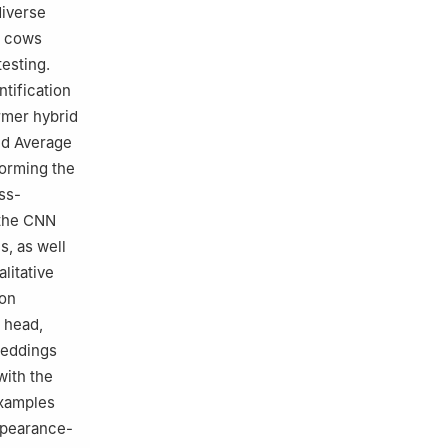
diverse
0 cows
testing.
ntification
rmer hybrid
nd Average
forming the
ss-
 the CNN
s, as well
litative
ion
 head,
beddings
with the
examples
appearance-