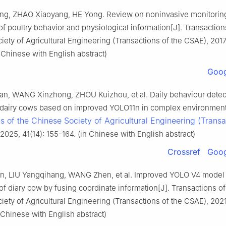
g, ZHAO Xiaoyang, HE Yong. Review on noninvasive monitorin
f poultry behavior and physiological information[J]. Transaction
ety of Agricultural Engineering (Transactions of the CSAE), 2017
 Chinese with English abstract)
Goog
n, WANG Xinzhong, ZHOU Kuizhou, et al. Daily behaviour detec
t dairy cows based on improved YOLO11n in complex environment
s of the Chinese Society of Agricultural Engineering (Transa
 2025, 41(14): 155-164. (in Chinese with English abstract)
Crossref
Goog
, LIU Yangqihang, WANG Zhen, et al. Improved YOLO V4 model 
of diary cow by fusing coordinate information[J]. Transactions of
ety of Agricultural Engineering (Transactions of the CSAE), 2021
 Chinese with English abstract)