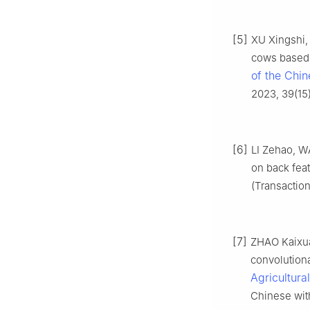
[5]
XU Xingshi, 
cows based 
of the Chin
2023, 39(15)
[6]
LI Zehao, W
on back feat
(Transaction
[7]
ZHAO Kaixuan
convolution
Agricultura
Chinese with