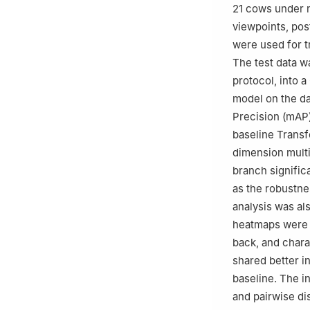
21 cows under n
viewpoints, pos
were used for t
The test data w
protocol, into 
model on the da
Precision (mAP)
baseline Transf
dimension multi
branch significa
as the robustne
analysis was al
heatmaps were i
back, and chara
shared better i
baseline. The i
and pairwise di