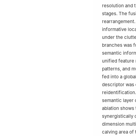
resolution and 
stages. The fus
rearrangement. 
informative loc
under the clutt
branches was fu
semantic inform
unified feature
patterns, and m
fed into a globa
descriptor was o
reidentificatio
semantic layer 
ablation shows 
synergistically
dimension multi
calving area of