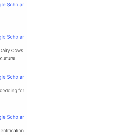
le Scholar
s
le Scholar
f Dairy Cows
cultural
le Scholar
bedding for
le Scholar
entification