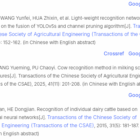
Goog
WANG Yunfei, HUA Zhixin, et al. Light-weight recognition networ
Tr
on the fusion of YOLOv5s and channel pruning algorithm[J].
ese Society of Agricultural Engineering (Transactions of th
: 152-162. (in Chinese with English abstract)
Crossref
Goog
ANG Yueming, PU Chaoyi. Cow recognition method in milking s
ures[J]. Transactions of the Chinese Society of Agricultural Eng
s of the CSAE), 2025, 41(11): 201-208. (in Chinese with English a
Goog
, HE Dongjian. Recognition of individual dairy cattle based on
Transactions of the Chinese Society of
al neural networks[J].
l Engineering (Transactions of the CSAE)
, 2015, 31(5): 181-187.
 English abstract)