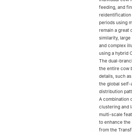
Shaanxi, China
feeding, and fi
reidentificatio
periods using m
remain a great 
similarity, larg
and complex ill
using a hybrid
The dual-branc
the entire cow 
details, such a
the global self
distribution pa
A combination o
clustering and 
multi-scale fea
to enhance the 
from the Transf