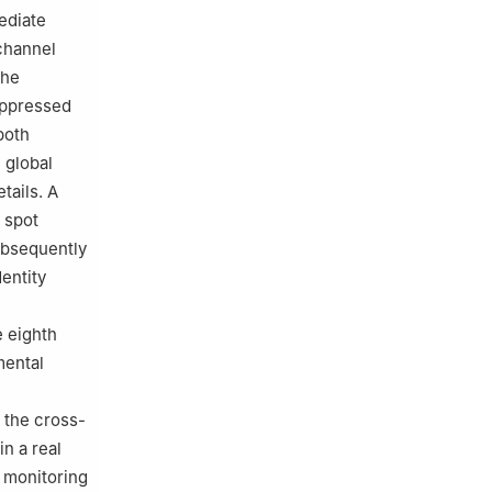
ediate
channel
the
suppressed
both
 global
tails. A
 spot
ubsequently
dentity
e eighth
mental
 the cross-
n a real
y monitoring