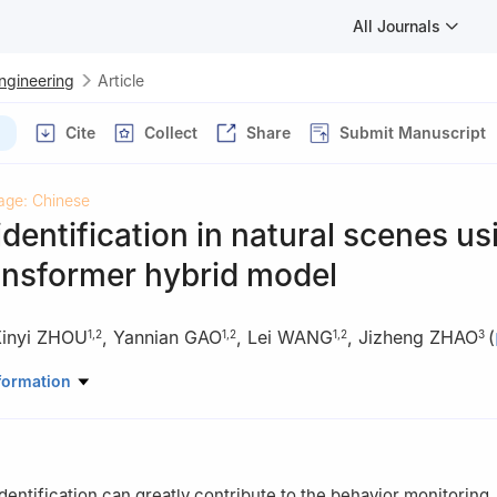
All Journals
Engineering
Article
Cite
Collect
Share
Submit Manuscript
age: Chinese
dentification in natural scenes us
nsformer hybrid model
inyi ZHOU
,
Yannian GAO
,
Lei WANG
,
Jizheng ZHAO
(
1
,
2
1
,
2
1
,
2
3
anical and Electronic Engineering, Northwest A & F University, Yang
formation
of Agricultural Internet of Things, Ministry of Agriculture and Rural A
 China
uter Science and Engineering, Xi’an University of Technology, Xi’an
dentification can greatly contribute to the behavior monitoring,