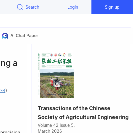
Search
Login
Sign up
AI Chat Paper
ing a
)
ling 712100,
Transactions of the Chinese
ffairs,
Society of Agricultural Engineering
Volume 42 Issue 5,
 710000,
March 2026
 precision