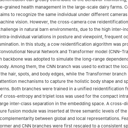
ne-grained health management in the large-scale dairy farms. 
n aims to recognize the same individual under different cameras
achine vision. However, the cross-camera cow reidentificatio
challenge in natural barn environments, due to the high inter-in
e intra-individual variations in posture and viewpoint, frequent o
umination. In this study, a cow reidentification algorithm was p
 Convolutional Neural Network and Transformer model (CNN–Tr
h backbone was adopted to simulate the long-range dependenc
body. Among them, the CNN branch was used to extract the loca
s the hair, spots, and body edges, while the Transformer branc
-attention mechanisms to capture the holistic body shape and s
tterns. Both branches were trained in a unified reidentification
f cross-entropy and triplet loss was used for the compact intr
large inter-class separation in the embedding space. A cross-d
ture fusion module was inserted at three semantic levels of th
complementarity between global and local representations. Fe
ormer and CNN branches were first rescaled to a consistent sp