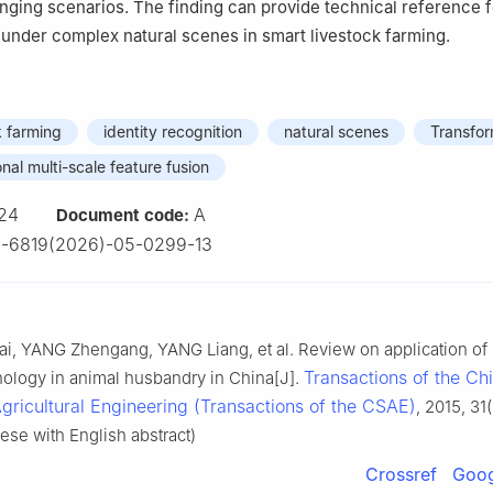
lenging scenarios. The finding can provide technical reference 
n under complex natural scenes in smart livestock farming.
k farming
identity recognition
natural scenes
Transfo
nal multi-scale feature fusion
24
A
Document code:
2-6819(2026)-05-0299-13
, YANG Zhengang, YANG Liang, et al. Review on application of I
Transactions of the Ch
ology in animal husbandry in China[J].
Agricultural Engineering (Transactions of the CSAE)
, 2015, 31
ese with English abstract)
Crossref
Goog