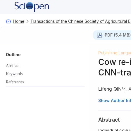
Home
Transactions of the Chinese Society of Agricultural 
PDF (5.4 MB)
Publishing Langu
Outline
Cow re-i
Abstract
CNN-tra
Keywords
References
Lifeng QIN
,
X
1
,
2
1
College of Mech
Show Author In
China
2
Key Laboratory 
Abstract
Yangling 712100,
3
School of Comp
Individual cow i