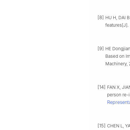
[8]
HU H, DAI B,
features[J].
[9]
HE Dongjian,
Based on Im
Machinery, 2
[14]
FAN X, JIA
person re-i
Represent
[15]
CHEN L, YAN