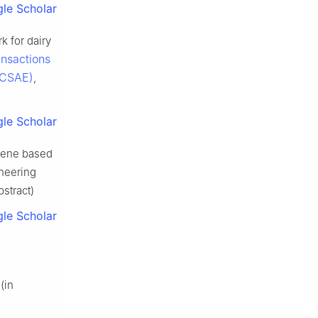
le Scholar
k for dairy
ansactions
e CSAE)
,
le Scholar
cene based
ineering
bstract)
le Scholar
 (in