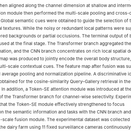
then aligned along the channel dimension at shallow and interm
ion module then performed the multi-scale pooling and cross-
Global semantic cues were obtained to guide the selection of 
al textures. While the noisy or redundant local patterns were 
ered backgrounds or partial occlusions. The terminal output of 
sed at the final stage. The Transformer branch aggregated the
ation, and the CNN branch concentrates on rich local spatial de
 map was produced to jointly encode the overall body structure,
ulti-scale contextual cues. The feature map after fusion was s
l average pooling and normalization pipeline. A discriminative i
btained for the cosine-similarity Query–Gallery retrieval in the
n. In addition, a Token-SE attention module was introduced at th
of the Transformer branch for channel-wise selectivity. Experi
that the Token-SE module effectively strengthened to focus
 on the semantic information and tasks with the CNN branch and
-scale fusion module. The experimental dataset was collected i
 the dairy farm using 11 fixed surveillance cameras continuousl