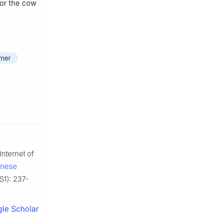
for the cow
rmer
nternet of
inese
(S1): 237-
le Scholar