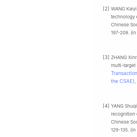
[2]
WANG Kaiyin
technology o
Chinese Soci
197-209. (in
[3]
ZHANG Xinra
multi-targe
Transaction
the CSAE)
,
[4]
YANG Shuqin
recognition 
Chinese Soci
129-135. (in