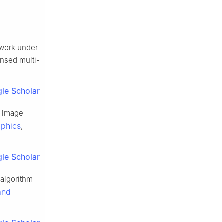
twork under
ensed multi-
le Scholar
f image
aphics
,
le Scholar
 algorithm
and