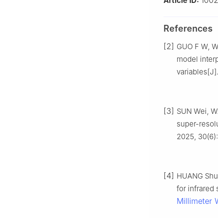
1002
Article ID:
References
[2]
GUO F W, WA
model interp
variables[J]
[3]
SUN Wei, WA
super-resolu
2025, 30(6):
[4]
HUANG Shuo,
for infrared
Millimeter