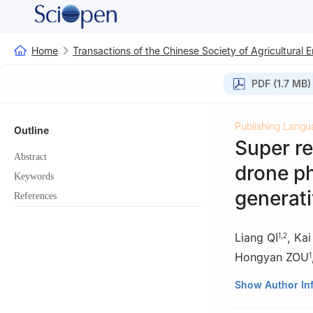
Home
Transactions of the Chinese Society of Agricultural 
PDF (1.7 MB)
Publishing Langu
Outline
Super re
Abstract
drone ph
Keywords
generati
References
Liang QI
,
Ka
1
,
2
Hongyan ZOU
1
1
College of Mech
Show Author In
China