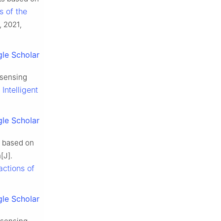
s of the
, 2021,
le Scholar
 sensing
Intelligent
le Scholar
s based on
[J].
actions of
le Scholar