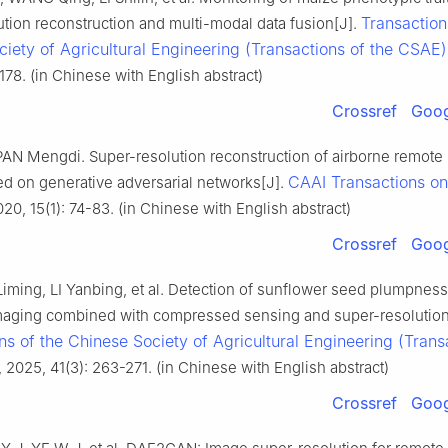
Transaction
tion reconstruction and multi-modal data fusion[J].
iety of Agricultural Engineering (Transactions of the CSAE)
178. (in Chinese with English abstract)
Crossref
Goog
 PAN Mengdi. Super-resolution reconstruction of airborne remote
CAAI Transactions on 
d on generative adversarial networks[J].
020, 15(1): 74-83. (in Chinese with English abstract)
Crossref
Goog
 Liming, LI Yanbing, et al. Detection of sunflower seed plumpnes
imaging combined with compressed sensing and super-resolution
ns of the Chinese Society of Agricultural Engineering (Trans
, 2025, 41(3): 263-271. (in Chinese with English abstract)
Crossref
Goog