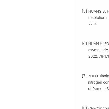
[5]
HUANG B, HE
resolution 
2784.
[6]
HUAN H, ZOU
asymmetric 
2022, 78(17
[7]
ZHEN Jianin
nitrogen con
of Remote Se
[8]
CHE Yingpu, 