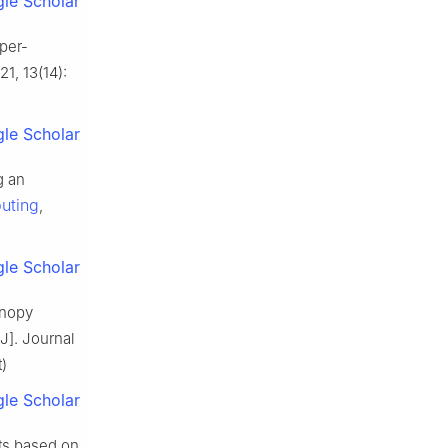
le Scholar
per-
21, 13(14):
le Scholar
g an
uting
,
le Scholar
anopy
J]. Journal
)
le Scholar
its based on