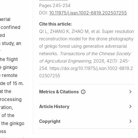
Pages 245-254
ng 210037
DOI:
10.11975/j.issn.1002-6819.202507255
erial
Cite this article:
n confined
QI L, ZHANG K, ZHAO M, et al.
Super resolution
ced
reconstruction model for the drone photography
s study, an
of ginkgo forest using generative adversarial
r
networks.
Transactions of the Chinese Society
he flight
of Agricultural Engineering
,
2026, 42(1): 245-
he ginkgo
254.
https://doi.org/10.11975/j.issn.1002-6819.2
) remote
02507255
de of 15 m.
at the
Metrics & Citations
processing
Article History
ation,
 of the
Copyright
 the ginkgo
oss