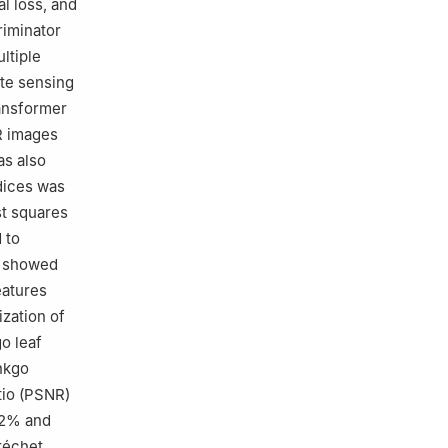
l loss, and
riminator
ltiple
ote sensing
ransformer
R images
as also
ndices was
st squares
 to
s showed
eatures
ization of
o leaf
inkgo
tio (PSNR)
.22% and
réchet