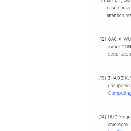
[11]
LIN Z Y, LI
based on an
attention m
[12]
GAO X, WU S
aware CNN a
5285-5303
[13]
ZHAO Z K, 
unsupervis
Computin
[14]
HUO Yingqi
chlorophyll