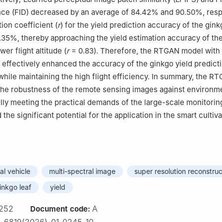
nce (FID) decreased by an average of 84.42% and 90.50%, resp
ion coefficient (
r
) for the yield prediction accuracy of the gin
35%, thereby approaching the yield estimation accuracy of th
wer flight altitude (
r
= 0.83). Therefore, the RTGAN model with
effectively enhanced the accuracy of the ginkgo yield predict
while maintaining the high flight efficiency. In summary, the 
he robustness of the remote sensing images against environm
ully meeting the practical demands of the large-scale monitorin
 the significant potential for the application in the smart cultiva
l vehicle
multi-spectral image
super resolution reconstruc
inkgo leaf
yield
252
A
Document code: