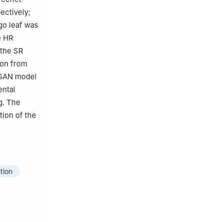
ectively;
kgo leaf was
e HR
 the SR
ion from
RTGAN model
ental
g. The
tion of the
tion