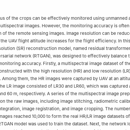
Institute, Nanjing Forestry University, Nanjing 210037, China
ormation Science and Technology, Nanjing Forestry University, Nanji
us of the crops can be effectively monitored using unmanned a
ultispectral images. However, the monitoring accuracy is ofte
on of the remote sensing images. Image resolution can be redu
 the UAV flight altitude increases for the flight efficiency. In thi
olution (SR) reconstruction model, named residual transforme
rsarial network (RTGAN), was designed to effectively balance t
monitoring accuracy. Firstly, a multispectral image dataset of t
nstructed with the high resolution (HR) and low resolution (LR
 Among them, the HR images were captured by UAV at an altitu
the LR image consisted of LR30 and LR60, which was captured 
 and 60 m, respectively. A series of the multispectral image pre
n the raw images, including image stitching, radiometric calibr
ntegration, image registration, and image cropping. The number
ages reached 10,000 to form the real HR/LR image datasets of
TGAN model was used to train the dataset. Next, the network l