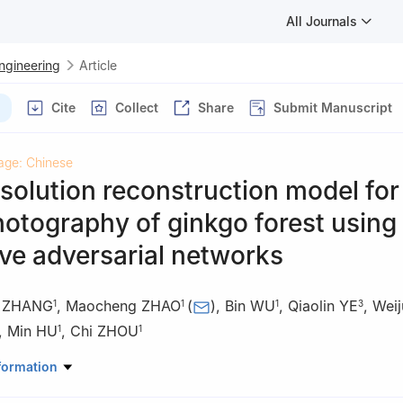
All Journals
Engineering
Article
Cite
Collect
Share
Submit Manuscript
age: Chinese
solution reconstruction model for
otography of ginkgo forest using
ve adversarial networks
i ZHANG
,
Maocheng ZHAO
(
)
,
Bin WU
,
Qiaolin YE
,
Weij
1
1
1
3
,
Min HU
,
Chi ZHOU
1
1
anical and Electronic Engineering, Nanjing Forestry University, Nanj
formation