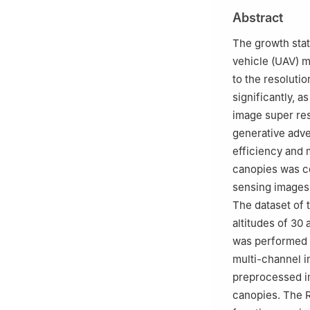
2
Jinpu Research 
Abstract
3
College of Inf
The growth stat
vehicle (UAV) m
to the resoluti
significantly, as
image super res
generative adve
efficiency and 
canopies was co
sensing images.
The dataset of 
altitudes of 30
was performed o
multi-channel i
preprocessed im
canopies. The R