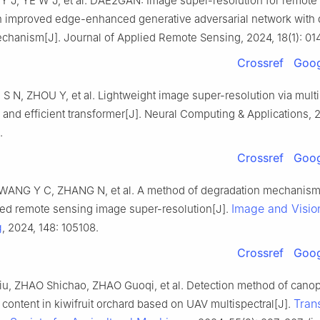
U Y J, YE W J, et al. DAE2GAN: Image super-resolution for remote
 improved edge-enhanced generative adversarial network with
echanism[J]. Journal of Applied Remote Sensing, 2024, 18(1): 01
Crossref
Goog
 N, ZHOU Y, et al. Lightweight image super-resolution via mult
nd efficient transformer[J]. Neural Computing & Applications, 
.
Crossref
Goog
WANG Y C, ZHANG N, et al. A method of degradation mechanis
Image and Visio
ed remote sensing image super-resolution[J].
g
, 2024, 148: 105108.
Crossref
Goog
u, ZHAO Shichao, ZHAO Guoqi, et al. Detection method of cano
Tran
 content in kiwifruit orchard based on UAV multispectral[J].