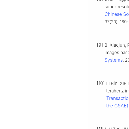
super-resolu
Chinese Soc
37(20): 169-
[9]
BI Xiaojun,
images base
Systems
, 2
[10]
LI Bin, XIE
terahertz 
Transactio
the CSAE)