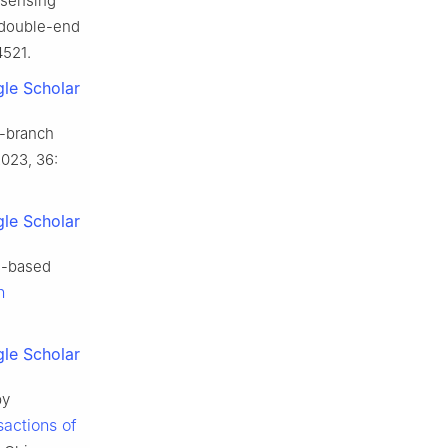
 sensing
 double-end
4521.
le Scholar
i-branch
2023, 36:
le Scholar
m-based
n
le Scholar
py
sactions of