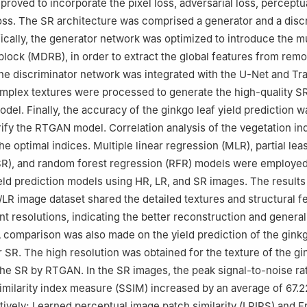
roved to incorporate the pixel loss, adversarial loss, perceptua
loss. The SR architecture was comprised a generator and a disc
ically, the generator network was optimized to introduce the mu
block (MDRB), in order to extract the global features from rem
he discriminator network was integrated with the U-Net and T
mplex textures were processed to generate the high-quality S
el. Finally, the accuracy of the ginkgo leaf yield prediction w
rify the RTGAN model. Correlation analysis of the vegetation i
e optimal indices. Multiple linear regression (MLR), partial lea
SR), and random forest regression (RFR) models were employed
ield prediction models using HR, LR, and SR images. The result
R/LR image dataset shared the detailed textures and structural f
nt resolutions, indicating the better reconstruction and general
 comparison was also made on the yield prediction of the ginkg
r SR. The high resolution was obtained for the texture of the g
the SR by RTGAN. In the SR images, the peak signal-to-noise ra
similarity index measure (SSIM) increased by an average of 67
ively; Learned perceptual image patch similarity (LPIPS) and F