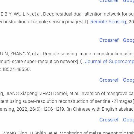
Crossref
Goog
 B Y, WU L N, et al. Deep residual dual-attention network for su
Remote Sensing
reconstruction of remote sensing images[J].
, 20
Crossref
Goog
 N, ZHANG Y, et al. Remote sensing image reconstruction usin
Journal of Supercomp
multi-scale super-resolution network[J].
): 18524-18550.
Crossref
Goog
g, JIANG Xiapeng, ZHAO Demei, et al. Inversion of mangrove c
tent using super-resolution reconstruction of sentinel-2 images[
nsing, 2022, 26(6): 1206-1219. (in Chinese with English abstract
Crossref
Goog
WANG Qing, LI Shilin, et al. Monitoring of maize phenotypic tra