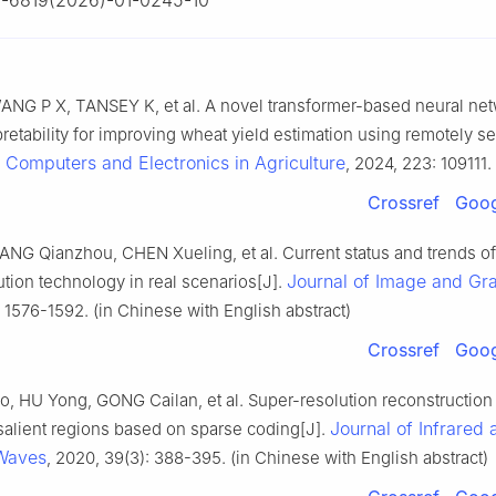
-6819(2026)-01-0245-10
NG P X, TANSEY K, et al. A novel transformer-based neural ne
retability for improving wheat yield estimation using remotely s
Computers and Electronics in Agriculture
.
, 2024, 223: 109111.
Crossref
Goog
NG Qianzhou, CHEN Xueling, et al. Current status and trends o
Journal of Image and Gr
tion technology in real scenarios[J].
 1576-1592. (in Chinese with English abstract)
Crossref
Goog
 HU Yong, GONG Cailan, et al. Super-resolution reconstruction
Journal of Infrared 
 salient regions based on sparse coding[J].
 Waves
, 2020, 39(3): 388-395. (in Chinese with English abstract)