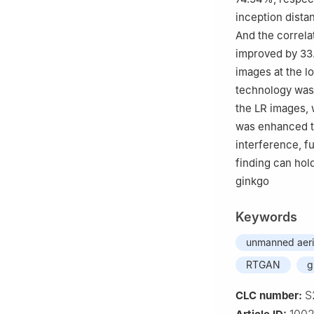
inception dista
And the correlat
improved by 33.
images at the lo
technology was 
the LR images, 
was enhanced t
interference, f
finding can hold
ginkgo
Keywords
unmanned aeria
RTGAN
g
S
CLC number: