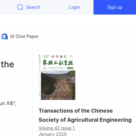
Search
Login
Sign up
AI Chat Paper
 the
un XIE
,
1
Transactions of the Chinese
Society of Agricultural Engineering
ing 210037,
Volume 42 Issue 1,
January 2026