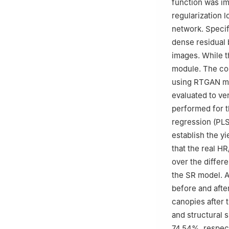
function was imp
regularization 
network. Specif
dense residual 
images. While t
module. The co
using RTGAN mod
evaluated to ve
performed for th
regression (PL
establish the y
that the real H
over the differe
the SR model. A
before and afte
canopies after 
and structural 
74.54%, respect