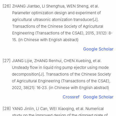
[26]
ZHANG Jiantao, LI Shenghua, WEN Sheng, et al.
Parameter optimization design and experiment of
agricultural ultrasonic atomization transducer[J].
Transactions of the Chinese Society of Agricultural
Engineering (Transactions of the CSAE), 2015, 31(12): 8-
15. (in Chinese with English abstract)
Google Scholar
[27]
JIANG Lijie, ZHANG Renhui, CHEN Xuebing, et al.
Unsteady flow in liquid ring pump ejector using mode
decomposition[J]. Transactions of the Chinese Society
of Agricultural Engineering (Transactions of the CSAE),
2022, 38(21): 16-23. (in Chinese with English abstract)
Crossref
Google Scholar
[28]
YANG Jinlin, LI Can, WEI Xiaoqing, et al. Numerical
study on the improved design of the dimpled plate of