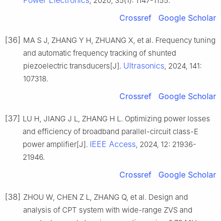
, 2020, 35(1): 1147-1155.
Crossref
Google Scholar
[36]
MA S J, ZHANG Y H, ZHUANG X, et al. Frequency tuning
and automatic frequency tracking of shunted
Ultrasonics
piezoelectric transducers[J].
, 2024, 141:
107318.
Crossref
Google Scholar
[37]
LU H, JIANG J L, ZHANG H L. Optimizing power losses
and efficiency of broadband parallel-circuit class-E
IEEE Access
power amplifier[J].
, 2024, 12: 21936-
21946.
Crossref
Google Scholar
[38]
ZHOU W, CHEN Z L, ZHANG Q, et al. Design and
analysis of CPT system with wide-range ZVS and