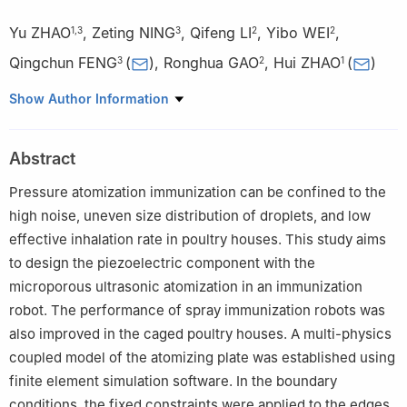
Yu ZHAO
,
Zeting NING
,
Qifeng LI
,
Yibo WEI
,
1
,
3
3
2
2
Qingchun FENG
(
)
,
Ronghua GAO
,
Hui ZHAO
(
)
3
2
1
1
School of Electrical Engineering and Automation, Tianjin
Show Author Information
University of Technology, Tianjin 300384, China
2
Information Technology Research Center, Beijing Academy of
Abstract
Agriculture and Forestry Sciences, Beijing 100097, China
3
Intelligent Equipment Research Center, Beijing Academy of
Pressure atomization immunization can be confined to the
Agriculture and Forestry Sciences, Beijing 100097, China
high noise, uneven size distribution of droplets, and low
effective inhalation rate in poultry houses. This study aims
to design the piezoelectric component with the
microporous ultrasonic atomization in an immunization
robot. The performance of spray immunization robots was
also improved in the caged poultry houses. A multi-physics
coupled model of the atomizing plate was established using
finite element simulation software. In the boundary
conditions, the fixed constraints were applied to the edges