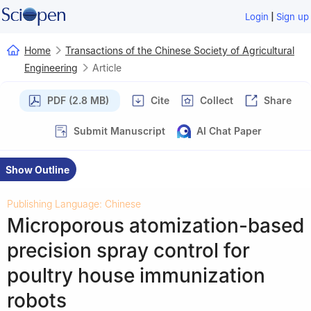
|
Login
Sign up
Home
Transactions of the Chinese Society of Agricultural
Engineering
Article
PDF (2.8 MB)
Cite
Collect
Share
Submit Manuscript
AI Chat Paper
Show Outline
Publishing Language: Chinese
Microporous atomization-based
precision spray control for
poultry house immunization
robots