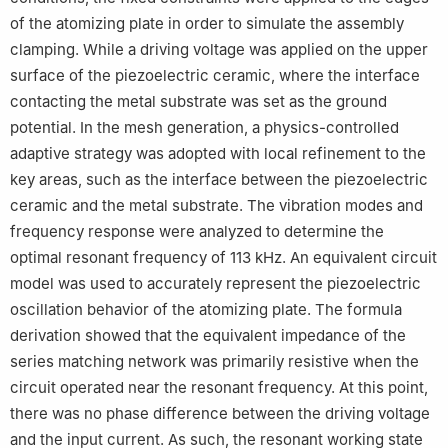
of the atomizing plate in order to simulate the assembly
clamping. While a driving voltage was applied on the upper
surface of the piezoelectric ceramic, where the interface
contacting the metal substrate was set as the ground
potential. In the mesh generation, a physics-controlled
adaptive strategy was adopted with local refinement to the
key areas, such as the interface between the piezoelectric
ceramic and the metal substrate. The vibration modes and
frequency response were analyzed to determine the
optimal resonant frequency of 113 kHz. An equivalent circuit
model was used to accurately represent the piezoelectric
oscillation behavior of the atomizing plate. The formula
derivation showed that the equivalent impedance of the
series matching network was primarily resistive when the
circuit operated near the resonant frequency. At this point,
there was no phase difference between the driving voltage
and the input current. As such, the resonant working state