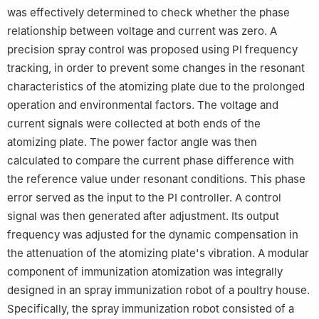
was effectively determined to check whether the phase
relationship between voltage and current was zero. A
precision spray control was proposed using PI frequency
tracking, in order to prevent some changes in the resonant
characteristics of the atomizing plate due to the prolonged
operation and environmental factors. The voltage and
current signals were collected at both ends of the
atomizing plate. The power factor angle was then
calculated to compare the current phase difference with
the reference value under resonant conditions. This phase
error served as the input to the PI controller. A control
signal was then generated after adjustment. Its output
frequency was adjusted for the dynamic compensation in
the attenuation of the atomizing plate's vibration. A modular
component of immunization atomization was integrally
designed in an spray immunization robot of a poultry house.
Specifically, the spray immunization robot consisted of a