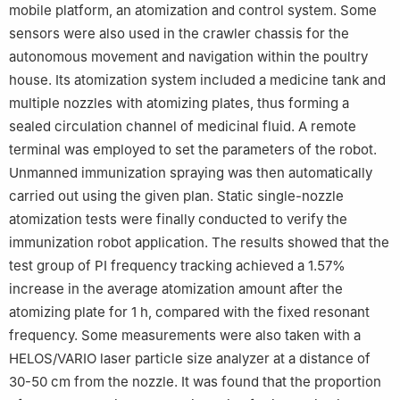
mobile platform, an atomization and control system. Some
sensors were also used in the crawler chassis for the
autonomous movement and navigation within the poultry
house. Its atomization system included a medicine tank and
multiple nozzles with atomizing plates, thus forming a
sealed circulation channel of medicinal fluid. A remote
terminal was employed to set the parameters of the robot.
Unmanned immunization spraying was then automatically
carried out using the given plan. Static single-nozzle
atomization tests were finally conducted to verify the
immunization robot application. The results showed that the
test group of PI frequency tracking achieved a 1.57%
increase in the average atomization amount after the
atomizing plate for 1 h, compared with the fixed resonant
frequency. Some measurements were also taken with a
HELOS/VARIO laser particle size analyzer at a distance of
30-50 cm from the nozzle. It was found that the proportion