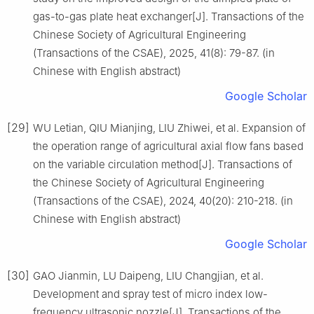
gas-to-gas plate heat exchanger[J]. Transactions of the
Chinese Society of Agricultural Engineering
(Transactions of the CSAE), 2025, 41(8): 79-87. (in
Chinese with English abstract)
Google Scholar
[29]
WU Letian, QIU Mianjing, LIU Zhiwei, et al. Expansion of
the operation range of agricultural axial flow fans based
on the variable circulation method[J]. Transactions of
the Chinese Society of Agricultural Engineering
(Transactions of the CSAE), 2024, 40(20): 210-218. (in
Chinese with English abstract)
Google Scholar
[30]
GAO Jianmin, LU Daipeng, LIU Changjian, et al.
Development and spray test of micro index low-
frequency ultrasonic nozzle[J]. Transactions of the