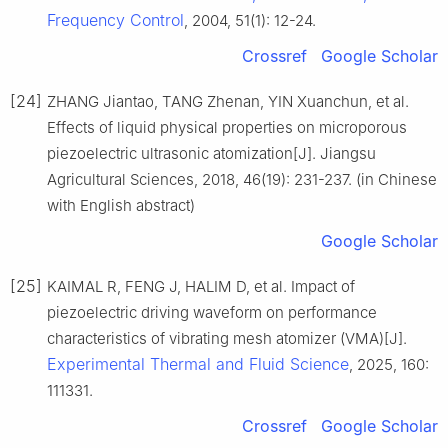
Frequency Control
, 2004, 51(1): 12-24.
Crossref
Google Scholar
[24]
ZHANG Jiantao, TANG Zhenan, YIN Xuanchun, et al.
Effects of liquid physical properties on microporous
piezoelectric ultrasonic atomization[J]. Jiangsu
Agricultural Sciences, 2018, 46(19): 231-237. (in Chinese
with English abstract)
Google Scholar
[25]
KAIMAL R, FENG J, HALIM D, et al. Impact of
piezoelectric driving waveform on performance
characteristics of vibrating mesh atomizer (VMA)[J].
Experimental Thermal and Fluid Science
, 2025, 160:
111331.
Crossref
Google Scholar