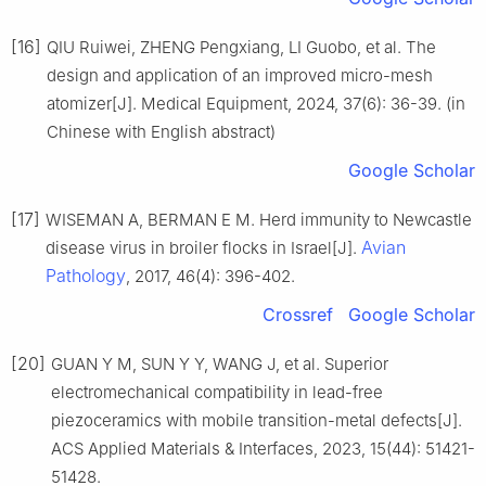
[16]
QIU Ruiwei, ZHENG Pengxiang, LI Guobo, et al. The
design and application of an improved micro-mesh
atomizer[J]. Medical Equipment, 2024, 37(6): 36-39. (in
Chinese with English abstract)
Google Scholar
[17]
WISEMAN A, BERMAN E M. Herd immunity to Newcastle
Avian
disease virus in broiler flocks in Israel[J].
Pathology
, 2017, 46(4): 396-402.
Crossref
Google Scholar
[20]
GUAN Y M, SUN Y Y, WANG J, et al. Superior
electromechanical compatibility in lead-free
piezoceramics with mobile transition-metal defects[J].
ACS Applied Materials & Interfaces, 2023, 15(44): 51421-
51428.