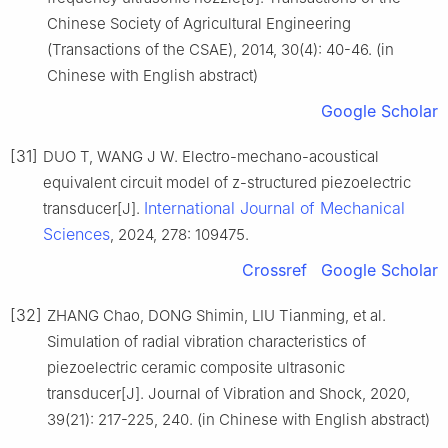
Chinese Society of Agricultural Engineering
(Transactions of the CSAE), 2014, 30(4): 40-46. (in
Chinese with English abstract)
Google Scholar
[31]
DUO T, WANG J W. Electro-mechano-acoustical
equivalent circuit model of z-structured piezoelectric
International Journal of Mechanical
transducer[J].
Sciences
, 2024, 278: 109475.
Crossref
Google Scholar
[32]
ZHANG Chao, DONG Shimin, LIU Tianming, et al.
Simulation of radial vibration characteristics of
piezoelectric ceramic composite ultrasonic
transducer[J]. Journal of Vibration and Shock, 2020,
39(21): 217-225, 240. (in Chinese with English abstract)