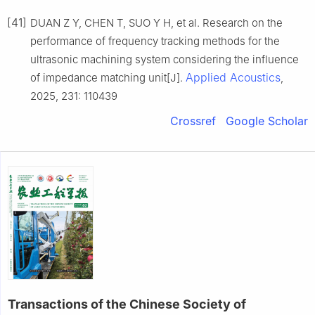
[41]
DUAN Z Y, CHEN T, SUO Y H, et al. Research on the
performance of frequency tracking methods for the
ultrasonic machining system considering the influence
Applied Acoustics
of impedance matching unit[J].
,
2025, 231: 110439
Crossref
Google Scholar
Transactions of the Chinese Society of