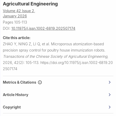
Agricultural Engineering
Volume 42 Issue 2,
January 2026
Pages 105-113
DOI:
10.11975/j.issn.1002-6819.202507174
Cite this article:
ZHAO Y, NING Z, LI Q, et al.
Microporous atomization-based
precision spray control for poultry house immunization robots.
Transactions of the Chinese Society of Agricultural Engineering
,
2026, 42(2): 105-113.
https://doi.org/10.11975/j.issn.1002-6819.20
2507174
Metrics & Citations
Article History
Copyright