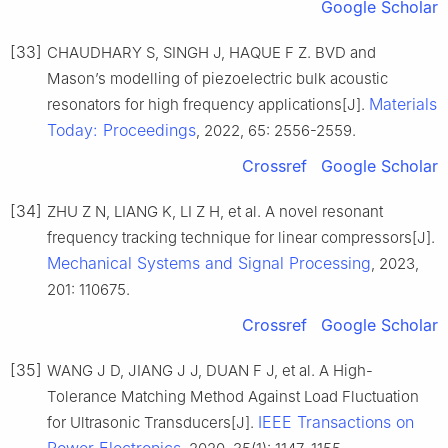
Google Scholar
[33]
CHAUDHARY S, SINGH J, HAQUE F Z. BVD and
Mason’s modelling of piezoelectric bulk acoustic
Materials
resonators for high frequency applications[J].
Today: Proceedings
, 2022, 65: 2556-2559.
Crossref
Google Scholar
[34]
ZHU Z N, LIANG K, LI Z H, et al. A novel resonant
frequency tracking technique for linear compressors[J].
Mechanical Systems and Signal Processing
, 2023,
201: 110675.
Crossref
Google Scholar
[35]
WANG J D, JIANG J J, DUAN F J, et al. A High-
Tolerance Matching Method Against Load Fluctuation
IEEE Transactions on
for Ultrasonic Transducers[J].
Power Electronics