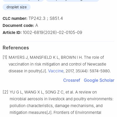
droplet size
TP242.3；S851.4
CLC number:
A
Document code:
1002-6819(2026)-02-0105-09
Article ID:
References
[1]
MAYERS J, MANSFIELD K L, BROWN I H. The role of
vaccination in risk mitigation and control of Newcastle
Vaccine
disease in poultry[J].
, 2017, 35(44): 5974-5980.
Crossref
Google Scholar
[2]
YU G L, WANG X L, SONG Z C, et al. A review on
microbial aerosols in livestock and poultry environments:
pollution characteristics, damage mechanisms, and
mitigation measures[J]. Frontiers of Environmental