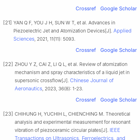
Crossref
Google Scholar
[21]
YAN Q F, YOU J H, SUN W T, et al. Advances in
Applied
Piezoelectric Jet and Atomization Devices[J].
Sciences
, 2021, 11(11): 5093.
Crossref
Google Scholar
[22]
ZHOU Y Z, CAI Z, LI Q L, et al. Review of atomization
mechanism and spray characteristics of a liquid jet in
Chinese Journal of
supersonic crossflow[J].
Aeronautics
, 2023, 36(8): 1-23.
Crossref
Google Scholar
[23]
CHIHUNG H, YUCHIH L, CHIENCHING M. Theoretical
analysis and experimental measurement for resonant
IEEE
vibration of piezoceramic circular plates[J].
Transactions on Ultrasonics, Ferroelectrics, and