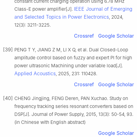
constant current charging operation using 6.78 MHz
IEEE Journal of Emerging
Class-E power amplifier[J].
and Selected Topics in Power Electronics
, 2024,
12(3): 3211-3225.
Crossref
Google Scholar
[39]
PENG T Y, JIANG Z M, LI X Q, et al. Dual Closed-Loop
amplitude control based on fuzzy and expert PI for high
power ultrasonic Machining under variable load[J].
Applied Acoustics
, 2025, 231: 110428.
Crossref
Google Scholar
[40]
CHENG Jingjing, FENG Deren, PAN Xuchao. Study on
frequency tracking series resonant converters based on
DSP[J]. Journal of Power Supply, 2015, 13(3): 50-54, 93.
(in Chinese with English abstract)
Google Scholar