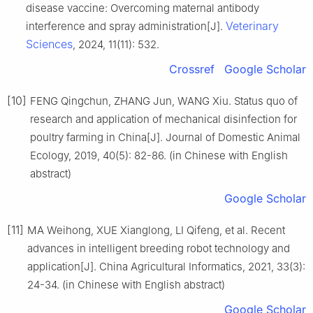
disease vaccine: Overcoming maternal antibody
Veterinary
interference and spray administration[J].
Sciences
, 2024, 11(11): 532.
Crossref
Google Scholar
[10]
FENG Qingchun, ZHANG Jun, WANG Xiu. Status quo of
research and application of mechanical disinfection for
poultry farming in China[J]. Journal of Domestic Animal
Ecology, 2019, 40(5): 82-86. (in Chinese with English
abstract)
Google Scholar
[11]
MA Weihong, XUE Xianglong, LI Qifeng, et al. Recent
advances in intelligent breeding robot technology and
application[J]. China Agricultural Informatics, 2021, 33(3):
24-34. (in Chinese with English abstract)
Google Scholar