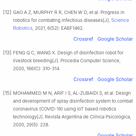
[12]
GAO A Z, MURPHY R R, CHEN W D, et al. Progress in
Science
robotics for combating infectious diseases[J].
Robotics
, 2021, 6(52): EABF1462.
Crossref
Google Scholar
[13]
FENG Q C, WANG X. Design of disinfection robot for
livestock breeding[J]. Procedia Computer Science,
2020, 166(C): 310-314.
Crossref
Google Scholar
[15]
MOHAMMED M N, ARIF I S, AL-ZUBAIDI S, et al. Design
and development of spray disinfection system to combat
coronavirus (COVID-19) using IoT based robotics
technology[J]. Revista Argentina de Clínica Psicológica,
2020, 29(5): 228.
Google Scholar