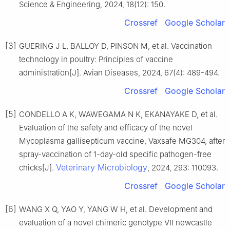
Science & Engineering, 2024, 18(12): 150.
Crossref
Google Scholar
[3]
GUERING J L, BALLOY D, PINSON M, et al. Vaccination
technology in poultry: Principles of vaccine
administration[J]. Avian Diseases, 2024, 67(4): 489-494.
Crossref
Google Scholar
[5]
CONDELLO A K, WAWEGAMA N K, EKANAYAKE D, et al.
Evaluation of the safety and efficacy of the novel
Mycoplasma gallisepticum vaccine, Vaxsafe MG304, after
spray-vaccination of 1-day-old specific pathogen-free
Veterinary Microbiology
chicks[J].
, 2024, 293: 110093.
Crossref
Google Scholar
[6]
WANG X Q, YAO Y, YANG W H, et al. Development and
evaluation of a novel chimeric genotype VII newcastle