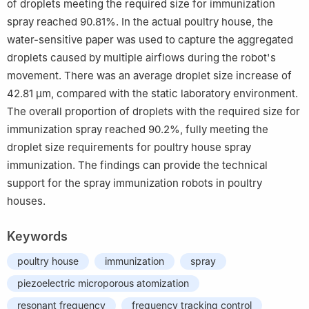
of droplets meeting the required size for immunization
spray reached 90.81%. In the actual poultry house, the
water-sensitive paper was used to capture the aggregated
droplets caused by multiple airflows during the robot's
movement. There was an average droplet size increase of
42.81 μm, compared with the static laboratory environment.
The overall proportion of droplets with the required size for
immunization spray reached 90.2%, fully meeting the
droplet size requirements for poultry house spray
immunization. The findings can provide the technical
support for the spray immunization robots in poultry
houses.
Keywords
poultry house
immunization
spray
piezoelectric microporous atomization
resonant frequency
frequency tracking control