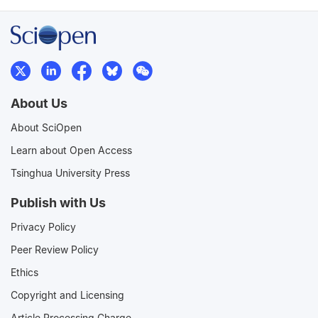
About Us
About SciOpen
Learn about Open Access
Tsinghua University Press
Publish with Us
Privacy Policy
Peer Review Policy
Ethics
Copyright and Licensing
Article Processing Charge