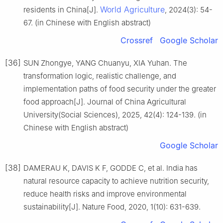
World Agriculture
residents in China[J].
, 2024(3): 54-
67. (in Chinese with English abstract)
Crossref
Google Scholar
[36]
SUN Zhongye, YANG Chuanyu, XIA Yuhan. The
transformation logic, realistic challenge, and
implementation paths of food security under the greater
food approach[J]. Journal of China Agricultural
University(Social Sciences), 2025, 42(4): 124-139. (in
Chinese with English abstract)
Google Scholar
[38]
DAMERAU K, DAVIS K F, GODDE C, et al. India has
natural resource capacity to achieve nutrition security,
reduce health risks and improve environmental
sustainability[J]. Nature Food, 2020, 1(10): 631-639.