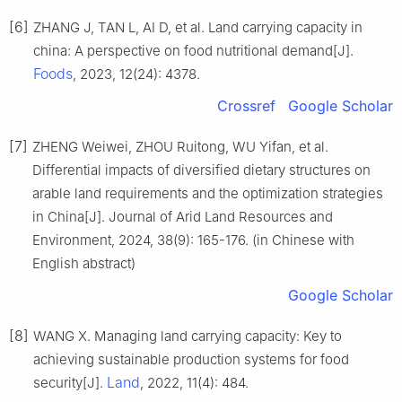
[6]
ZHANG J, TAN L, AI D, et al. Land carrying capacity in
china: A perspective on food nutritional demand[J].
Foods
, 2023, 12(24): 4378.
Crossref
Google Scholar
[7]
ZHENG Weiwei, ZHOU Ruitong, WU Yifan, et al.
Differential impacts of diversified dietary structures on
arable land requirements and the optimization strategies
in China[J]. Journal of Arid Land Resources and
Environment, 2024, 38(9): 165-176. (in Chinese with
English abstract)
Google Scholar
[8]
WANG X. Managing land carrying capacity: Key to
achieving sustainable production systems for food
Land
security[J].
, 2022, 11(4): 484.