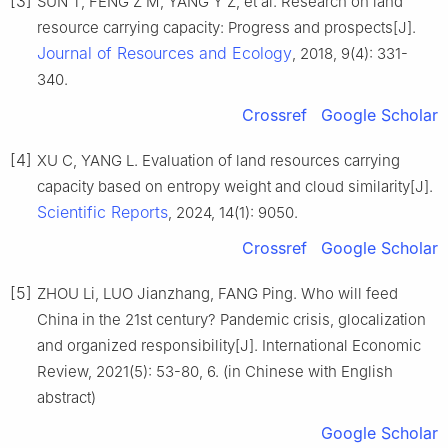
[3]
SUN T, FENG Z M, YANG Y Z, et al. Research on land
resource carrying capacity: Progress and prospects[J].
Journal of Resources and Ecology
, 2018, 9(4): 331-
340.
Crossref
Google Scholar
[4]
XU C, YANG L. Evaluation of land resources carrying
capacity based on entropy weight and cloud similarity[J].
Scientific Reports
, 2024, 14(1): 9050.
Crossref
Google Scholar
[5]
ZHOU Li, LUO Jianzhang, FANG Ping. Who will feed
China in the 21st century? Pandemic crisis, glocalization
and organized responsibility[J]. International Economic
Review, 2021(5): 53-80, 6. (in Chinese with English
abstract)
Google Scholar