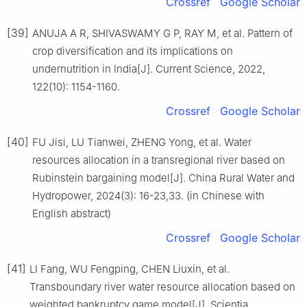
Crossref
Google Scholar
[39]
ANUJA A R, SHIVASWAMY G P, RAY M, et al. Pattern of
crop diversification and its implications on
undernutrition in India[J]. Current Science, 2022,
122(10): 1154-1160.
Crossref
Google Scholar
[40]
FU Jisi, LU Tianwei, ZHENG Yong, et al. Water
resources allocation in a transregional river based on
Rubinstein bargaining model[J]. China Rural Water and
Hydropower, 2024(3): 16-23,33. (in Chinese with
English abstract)
Crossref
Google Scholar
[41]
LI Fang, WU Fengping, CHEN Liuxin, et al.
Transboundary river water resource allocation based on
weighted bankruptcy game model[J]. Scientia