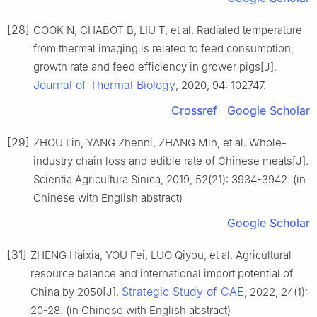
[28]
COOK N, CHABOT B, LIU T, et al. Radiated temperature
from thermal imaging is related to feed consumption,
growth rate and feed efficiency in grower pigs[J].
Journal of Thermal Biology
, 2020, 94: 102747.
Crossref
Google Scholar
[29]
ZHOU Lin, YANG Zhenni, ZHANG Min, et al. Whole-
industry chain loss and edible rate of Chinese meats[J].
Scientia Agricultura Sinica, 2019, 52(21): 3934-3942. (in
Chinese with English abstract)
Google Scholar
[31]
ZHENG Haixia, YOU Fei, LUO Qiyou, et al. Agricultural
resource balance and international import potential of
Strategic Study of CAE
China by 2050[J].
, 2022, 24(1):
20-28. (in Chinese with English abstract)