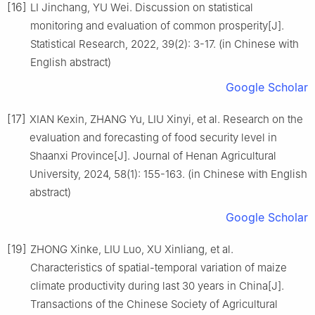
[16]
LI Jinchang, YU Wei. Discussion on statistical
monitoring and evaluation of common prosperity[J].
Statistical Research, 2022, 39(2): 3-17. (in Chinese with
English abstract)
Google Scholar
[17]
XIAN Kexin, ZHANG Yu, LIU Xinyi, et al. Research on the
evaluation and forecasting of food security level in
Shaanxi Province[J]. Journal of Henan Agricultural
University, 2024, 58(1): 155-163. (in Chinese with English
abstract)
Google Scholar
[19]
ZHONG Xinke, LIU Luo, XU Xinliang, et al.
Characteristics of spatial-temporal variation of maize
climate productivity during last 30 years in China[J].
Transactions of the Chinese Society of Agricultural