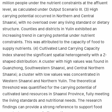
million people under the nutrient constraints at the affluent
level, as calculated under Output Scenario III. (3) High
carrying potential occurred in Northern and Central
Shaanxi, with no overload over any living standard or dietary
structure. Counties and districts in Yulin exhibited an
increasing trend in carrying potential under nutrient
constraints. This was attributed to the capacity of food to
supply nutrients. (4) Cultivated Land Carrying Capacity
Index shared the significant spatial heterogeneity with a Z-
shaped distribution: A cluster with high values was found in
Guanzhong, Southwestern Shaanxi, and Central Northern
Shaanxi; a cluster with low values was concentrated in
Western Shaanxi and Northern Yulin. The theoretical
threshold was quantified for the carrying potential of
cultivated land resources in Shaanxi Province, fully meeting
the living standards and nutritional needs. The research
findings can provide a strong reference to support food