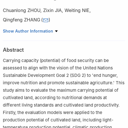
Chuanlong ZHOU
,
Zixin JIA
,
Weiting NIE
,
Qingfeng ZHANG
(
)
College of Natural Resources and Environment, Northwest A & F
Show Author Information
University, Yangling 712100, China
Abstract
Carrying capacity (potential) of food security can be
assessed to align with the vision of the United Nations
Sustainable Development Goal 2 (SDG 2) to 'end hunger,
improve nutrition and promote sustainable agriculture.' This
study aims to evaluate the maximum carrying potential of
cultivated land, according to nutritional demands at
different living standards and cultivated land productivity.
Firstly, the evaluation models were applied to the
production potential of cultivated land, including light-
temperature production potential, climatic production