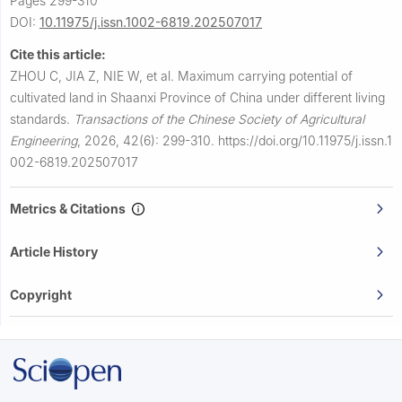
Pages 299-310
DOI:
10.11975/j.issn.1002-6819.202507017
Cite this article:
ZHOU C, JIA Z, NIE W, et al.
Maximum carrying potential of
cultivated land in Shaanxi Province of China under different living
standards.
Transactions of the Chinese Society of Agricultural
Engineering
,
2026, 42(6): 299-310.
https://doi.org/10.11975/j.issn.1
002-6819.202507017
Metrics & Citations
Article History
Copyright