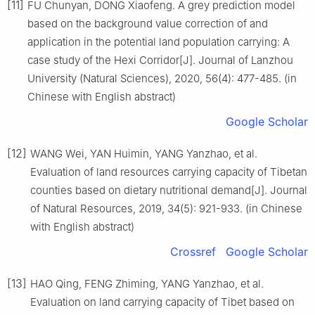
[11]
FU Chunyan, DONG Xiaofeng. A grey prediction model
based on the background value correction of and
application in the potential land population carrying: A
case study of the Hexi Corridor[J]. Journal of Lanzhou
University (Natural Sciences), 2020, 56(4): 477-485. (in
Chinese with English abstract)
Google Scholar
[12]
WANG Wei, YAN Huimin, YANG Yanzhao, et al.
Evaluation of land resources carrying capacity of Tibetan
counties based on dietary nutritional demand[J]. Journal
of Natural Resources, 2019, 34(5): 921-933. (in Chinese
with English abstract)
Crossref
Google Scholar
[13]
HAO Qing, FENG Zhiming, YANG Yanzhao, et al.
Evaluation on land carrying capacity of Tibet based on