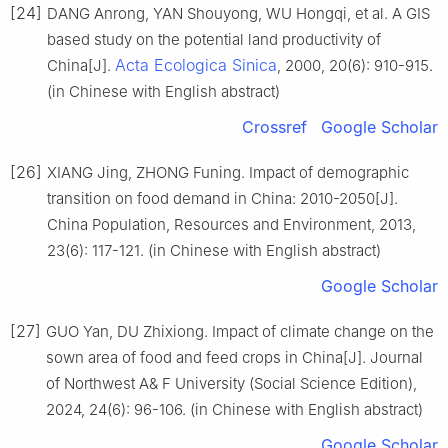
[24]
DANG Anrong, YAN Shouyong, WU Hongqi, et al. A GIS
based study on the potential land productivity of
Acta Ecologica Sinica
China[J].
, 2000, 20(6): 910-915.
(in Chinese with English abstract)
Crossref
Google Scholar
[26]
XIANG Jing, ZHONG Funing. Impact of demographic
transition on food demand in China: 2010-2050[J].
China Population, Resources and Environment, 2013,
23(6): 117-121. (in Chinese with English abstract)
Google Scholar
[27]
GUO Yan, DU Zhixiong. Impact of climate change on the
sown area of food and feed crops in China[J]. Journal
of Northwest A& F University (Social Science Edition),
2024, 24(6): 96-106. (in Chinese with English abstract)
Google Scholar