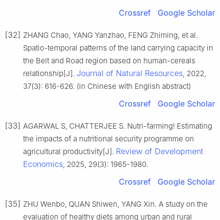
Crossref
Google Scholar
[32]
ZHANG Chao, YANG Yanzhao, FENG Zhiming, et al.
Spatio-temporal patterns of the land carrying capacity in
the Belt and Road region based on human-cereals
Journal of Natural Resources
relationship[J].
, 2022,
37(3): 616-626. (in Chinese with English abstract)
Crossref
Google Scholar
[33]
AGARWAL S, CHATTERJEE S. Nutri-farming! Estimating
the impacts of a nutritional security programme on
Review of Development
agricultural productivity[J].
Economics
, 2025, 29(3): 1965-1980.
Crossref
Google Scholar
[35]
ZHU Wenbo, QUAN Shiwen, YANG Xin. A study on the
evaluation of healthy diets among urban and rural