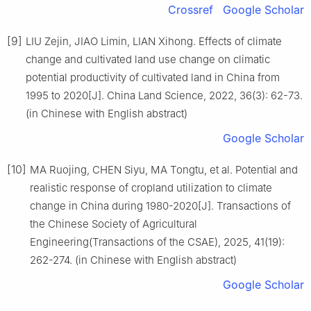
Crossref
Google Scholar
[9]
LIU Zejin, JIAO Limin, LIAN Xihong. Effects of climate
change and cultivated land use change on climatic
potential productivity of cultivated land in China from
1995 to 2020[J]. China Land Science, 2022, 36(3): 62-73.
(in Chinese with English abstract)
Google Scholar
[10]
MA Ruojing, CHEN Siyu, MA Tongtu, et al. Potential and
realistic response of cropland utilization to climate
change in China during 1980-2020[J]. Transactions of
the Chinese Society of Agricultural
Engineering(Transactions of the CSAE), 2025, 41(19):
262-274. (in Chinese with English abstract)
Google Scholar