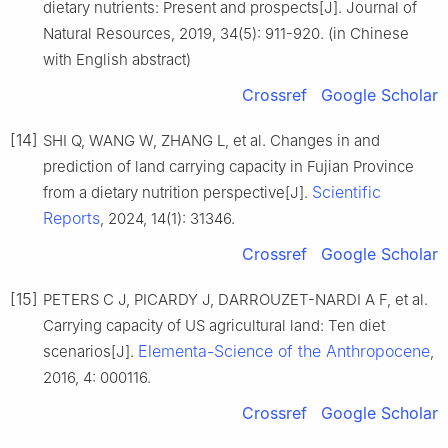
dietary nutrients: Present and prospects[J]. Journal of
Natural Resources, 2019, 34(5): 911-920. (in Chinese
with English abstract)
Crossref
Google Scholar
[14]
SHI Q, WANG W, ZHANG L, et al. Changes in and
prediction of land carrying capacity in Fujian Province
Scientific
from a dietary nutrition perspective[J].
Reports
, 2024, 14(1): 31346.
Crossref
Google Scholar
[15]
PETERS C J, PICARDY J, DARROUZET-NARDI A F, et al.
Carrying capacity of US agricultural land: Ten diet
Elementa-Science of the Anthropocene
scenarios[J].
,
2016, 4: 000116.
Crossref
Google Scholar