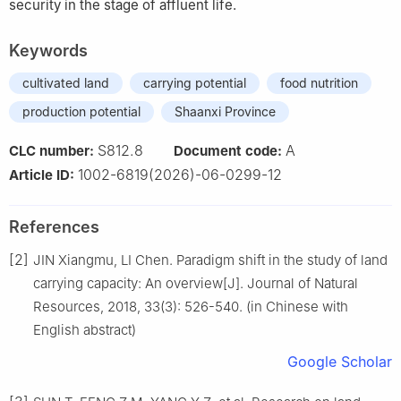
security in the stage of affluent life.
Keywords
cultivated land
carrying potential
food nutrition
production potential
Shaanxi Province
S812.8
A
CLC number:
Document code:
1002-6819(2026)-06-0299-12
Article ID:
References
[2]
JIN Xiangmu, LI Chen. Paradigm shift in the study of land
carrying capacity: An overview[J]. Journal of Natural
Resources, 2018, 33(3): 526-540. (in Chinese with
English abstract)
Google Scholar