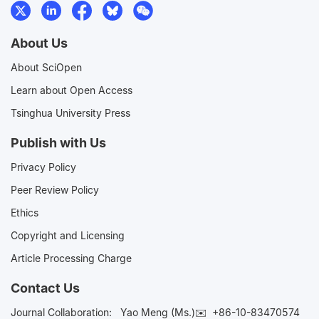
About Us
About SciOpen
Learn about Open Access
Tsinghua University Press
Publish with Us
Privacy Policy
Peer Review Policy
Ethics
Copyright and Licensing
Article Processing Charge
Contact Us
Journal Collaboration:
Yao Meng (Ms.)✉️
+86-10-83470574