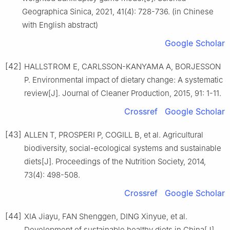
Geographica Sinica, 2021, 41(4): 728-736. (in Chinese
with English abstract)
Google Scholar
[42]
HALLSTROM E, CARLSSON-KANYAMA A, BORJESSON
P. Environmental impact of dietary change: A systematic
review[J]. Journal of Cleaner Production, 2015, 91: 1-11.
Crossref
Google Scholar
[43]
ALLEN T, PROSPERI P, COGILL B, et al. Agricultural
biodiversity, social-ecological systems and sustainable
diets[J]. Proceedings of the Nutrition Society, 2014,
73(4): 498-508.
Crossref
Google Scholar
[44]
XIA Jiayu, FAN Shenggen, DING Xinyue, et al.
Development of sustainable healthy diets in China[J].