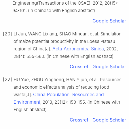
Engineering(Transactions of the CSAE), 2012, 28(15):
94-101. (in Chinese with English abstract)
Google Scholar
[20]
LI Jun, WANG Lixiang, SHAO Mingan, et al. Simulation
of maize potential productivity in the Loess Plateau
Acta Agronomica Sinica
region of China[J].
, 2002,
28(4): 555-560. (in Chinese with English abstract)
Crossref
Google Scholar
[22]
HU Yue, ZHOU Yingheng, HAN Yijun, et al. Resources
and economic effects analysis of reducing food
China Population, Resources and
waste[J].
Environment
, 2013, 23(12): 150-155. (in Chinese with
English abstract)
Crossref
Google Scholar