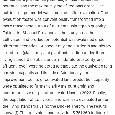
potential, and the maximum yield of regional crops. The
nutrient output model was combined after evaluation. The
evaluation factor was conventionally transformed into a
more reasonable output of nutrients using grain quantity.
Taking the Shaanxi Province as the study area, the
cultivated land production potential was evaluated under
different scenarios. Subsequently, the nutrients and dietary
structures (plant-only and plant-animal diet) under three
living standards (subsistence, moderate prosperity, and
affluent level) were selected to calculate the cultivated land
carrying capacity and its index. Additionally, the
improvement points of cultivated land production capacity
were obtained to further clarify the pure grain and
comprehensive output of cultivated land in 2023. Finally,
the population of cultivated land was also evaluated under
the living standards using the Bucket Theory. The results
show: (1) The cultivated land provided 5 751.360 trillion kJ