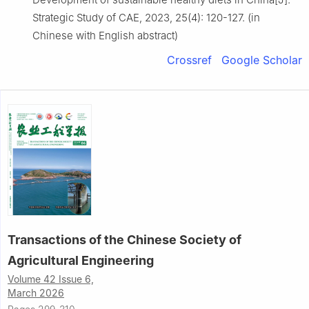
Strategic Study of CAE, 2023, 25(4): 120-127. (in
Chinese with English abstract)
Crossref
Google Scholar
Transactions of the Chinese Society of
Agricultural Engineering
Volume 42 Issue 6,
March 2026