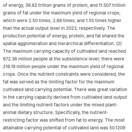
of energy, 39.82 trillion grams of protein, and 11.507 trillion
grams of fat under the maximum yield of regional crops,
which were 2.50 times, 2.88 times, and 1.55 times higher
than the actual output level in 2023, respectively. The
production potential of energy, protein, and fat shared the
spatial agglomeration and hierarchical differentiation. (2)
The maximum carrying capacity of cultivated land reached
672.36 million people at the subsistence level; there were
218.19 million people under the maximum yield of regional
crops. Once the nutrient constraints were considered, the
fat was served as the limiting factor for the maximum
cultivated land carrying potential. There was great variation
in the carrying capacity derived from cultivated land output
and the limiting nutrient factors under the mixed plant-
animal dietary structure. Specifically, the nutrient-
restricting factor was shifted from fat to energy. The most
attainable carrying potential of cultivated land was 50.1209