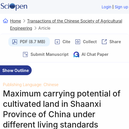
|
Login
Sign up
Home
Transactions of the Chinese Society of Agricultural
Engineering
Article
PDF (8.7 MB)
Cite
Collect
Share
Submit Manuscript
AI Chat Paper
Show Outline
Publishing Language: Chinese
Maximum carrying potential of
cultivated land in Shaanxi
Province of China under
different living standards