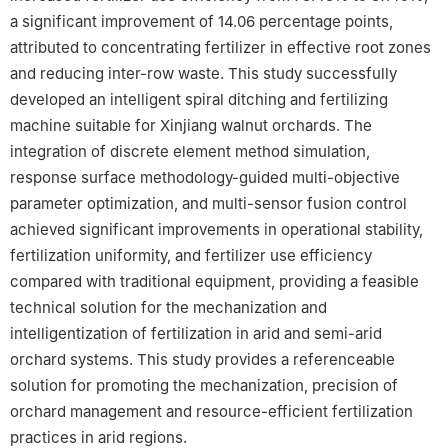
a significant improvement of 14.06 percentage points,
attributed to concentrating fertilizer in effective root zones
and reducing inter-row waste. This study successfully
developed an intelligent spiral ditching and fertilizing
machine suitable for Xinjiang walnut orchards. The
integration of discrete element method simulation,
response surface methodology-guided multi-objective
parameter optimization, and multi-sensor fusion control
achieved significant improvements in operational stability,
fertilization uniformity, and fertilizer use efficiency
compared with traditional equipment, providing a feasible
technical solution for the mechanization and
intelligentization of fertilization in arid and semi-arid
orchard systems. This study provides a referenceable
solution for promoting the mechanization, precision of
orchard management and resource-efficient fertilization
practices in arid regions.