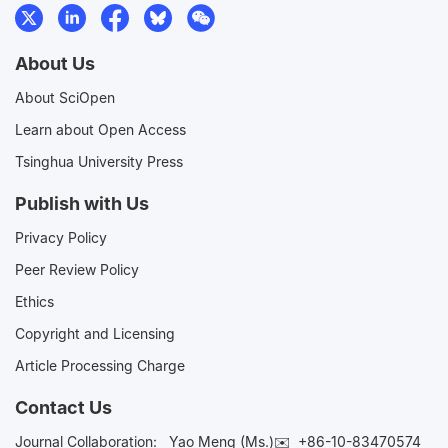
About Us
About SciOpen
Learn about Open Access
Tsinghua University Press
Publish with Us
Privacy Policy
Peer Review Policy
Ethics
Copyright and Licensing
Article Processing Charge
Contact Us
Journal Collaboration:
Yao Meng (Ms.)✉️
+86-10-83470574