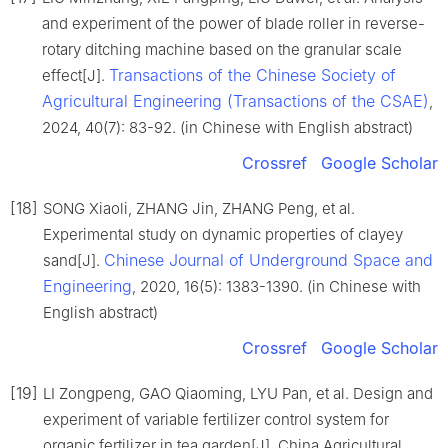
and experiment of the power of blade roller in reverse-
rotary ditching machine based on the granular scale
Transactions of the Chinese Society of
effect[J].
Agricultural Engineering (Transactions of the CSAE)
,
2024, 40(7): 83-92. (in Chinese with English abstract)
Crossref
Google Scholar
[18]
SONG Xiaoli, ZHANG Jin, ZHANG Peng, et al.
Experimental study on dynamic properties of clayey
Chinese Journal of Underground Space and
sand[J].
Engineering
, 2020, 16(5): 1383-1390. (in Chinese with
English abstract)
Crossref
Google Scholar
[19]
LI Zongpeng, GAO Qiaoming, LYU Pan, et al. Design and
experiment of variable fertilizer control system for
organic fertilizer in tea garden[J]. China Agricultural