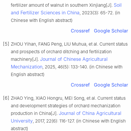
Soil
fertilizer amount of walnut in southern Xinjiang[J].
and Fertilizer Sciences in China
, 2023(3): 65-72. (in
Chinese with English abstract)
Crossref
Google Scholar
[5]
ZHOU Yihan, FANG Peng, LIU Muhua, et al. Current status
and prospects of orchard ditching and fertilization
Journal of Chinese Agricultural
machinery[J].
Mechanization
, 2025, 46(5): 133-140. (in Chinese with
English abstract)
Crossref
Google Scholar
[6]
ZHAO Ying, XIAO Hongru, MEI Song, et al. Current status
and development strategies of orchard mechanization
Journal of China Agricultural
production in China[J].
University
, 2017, 22(6): 116-127. (in Chinese with English
abstract)