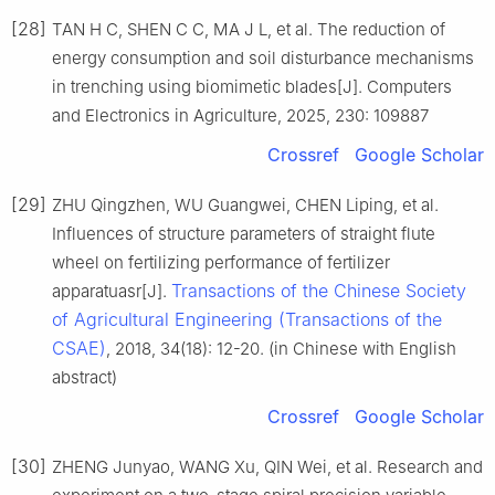
[28]
TAN H C, SHEN C C, MA J L, et al. The reduction of
energy consumption and soil disturbance mechanisms
in trenching using biomimetic blades[J]. Computers
and Electronics in Agriculture, 2025, 230: 109887
Crossref
Google Scholar
[29]
ZHU Qingzhen, WU Guangwei, CHEN Liping, et al.
Influences of structure parameters of straight flute
wheel on fertilizing performance of fertilizer
Transactions of the Chinese Society
apparatuasr[J].
of Agricultural Engineering (Transactions of the
CSAE)
, 2018, 34(18): 12-20. (in Chinese with English
abstract)
Crossref
Google Scholar
[30]
ZHENG Junyao, WANG Xu, QIN Wei, et al. Research and