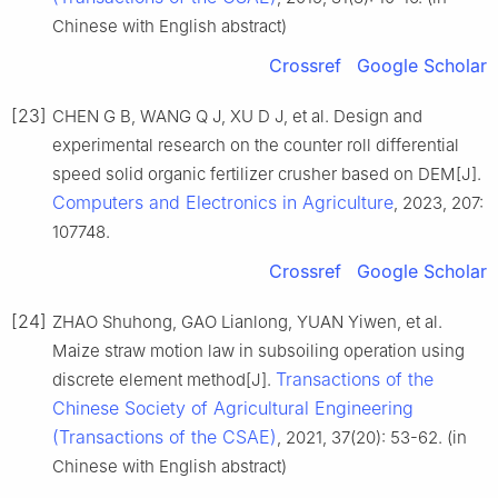
Chinese with English abstract)
Crossref
Google Scholar
[23]
CHEN G B, WANG Q J, XU D J, et al. Design and
experimental research on the counter roll differential
speed solid organic fertilizer crusher based on DEM[J].
Computers and Electronics in Agriculture
, 2023, 207:
107748.
Crossref
Google Scholar
[24]
ZHAO Shuhong, GAO Lianlong, YUAN Yiwen, et al.
Maize straw motion law in subsoiling operation using
Transactions of the
discrete element method[J].
Chinese Society of Agricultural Engineering
(Transactions of the CSAE)
, 2021, 37(20): 53-62. (in
Chinese with English abstract)