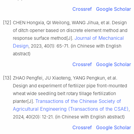
Crossref
Google Scholar
[12]
CHEN Hongxia, QI Weilong, WANG Jihua, et al. Design
of ditch opener based on discrete element method and
Journal of Mechanical
response surface method[J].
Design
, 2023, 40(1): 65-71. (in Chinese with English
abstract)
Crossref
Google Scholar
[13]
ZHAO Pengfei, JU Xiaoteng, YANG Pengkun, et al.
Design and experiment of fertilizer pipe front-mounted
wheat wide seedling belt rotary tillage fertilization
Transactions of the Chinese Society of
planter[J].
Agricultural Engineering (Transactions of the CSAE)
,
2024, 40(20): 12-21. (in Chinese with English abstract)
Crossref
Google Scholar