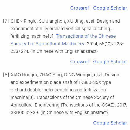
Crossref
Google Scholar
[7]
CHEN Pinglu, SU Jianghon, XU Jing, et al. Design and
experiment of hilly orchard vertical spiral ditching-
Transactions of the Chinese
fertilizing machine[J].
Society for Agricultural Machinery
, 2024, 55(10): 223-
233+274. (in Chinese with English abstract)
Crossref
Google Scholar
[8]
XIAO Hongru, ZHAO Ying, DING Wenqin, et al. Design
and experiment on blade shaft of 1KS60-35X type
orchard double-helix trenching and fertilization
machine[J]. Transactions of the Chinese Society of
Agricultural Engineering (Transactions of the CSAE), 2017,
33(10): 32-39. (in Chinese with English abstract)
Google Scholar