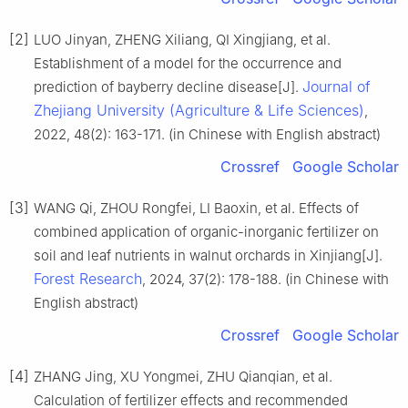
[2]
LUO Jinyan, ZHENG Xiliang, QI Xingjiang, et al.
Establishment of a model for the occurrence and
Journal of
prediction of bayberry decline disease[J].
Zhejiang University (Agriculture & Life Sciences)
,
2022, 48(2): 163-171. (in Chinese with English abstract)
Crossref
Google Scholar
[3]
WANG Qi, ZHOU Rongfei, LI Baoxin, et al. Effects of
combined application of organic-inorganic fertilizer on
soil and leaf nutrients in walnut orchards in Xinjiang[J].
Forest Research
, 2024, 37(2): 178-188. (in Chinese with
English abstract)
Crossref
Google Scholar
[4]
ZHANG Jing, XU Yongmei, ZHU Qianqian, et al.
Calculation of fertilizer effects and recommended