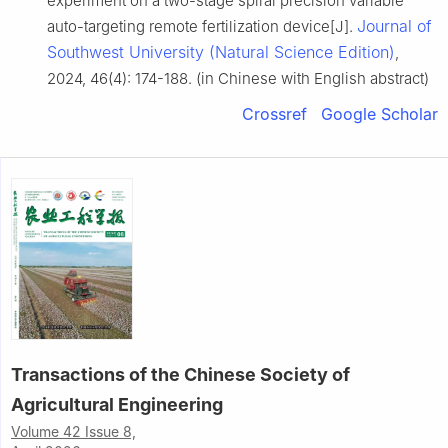
experiment on a two-stage spiral precision variable
Journal of
auto-targeting remote fertilization device[J].
Southwest University (Natural Science Edition)
,
2024, 46(4): 174-188. (in Chinese with English abstract)
Crossref
Google Scholar
Transactions of the Chinese Society of
Agricultural Engineering
Volume 42 Issue 8,