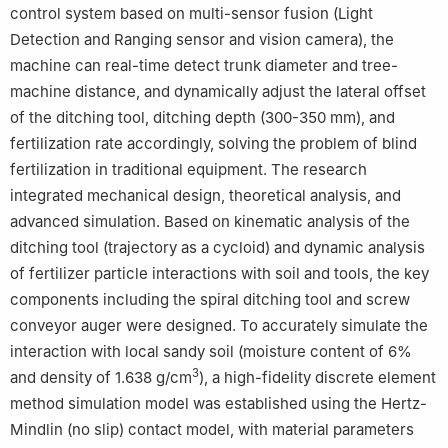
control system based on multi-sensor fusion (Light
Detection and Ranging sensor and vision camera), the
machine can real-time detect trunk diameter and tree-
machine distance, and dynamically adjust the lateral offset
of the ditching tool, ditching depth (300-350 mm), and
fertilization rate accordingly, solving the problem of blind
fertilization in traditional equipment. The research
integrated mechanical design, theoretical analysis, and
advanced simulation. Based on kinematic analysis of the
ditching tool (trajectory as a cycloid) and dynamic analysis
of fertilizer particle interactions with soil and tools, the key
components including the spiral ditching tool and screw
conveyor auger were designed. To accurately simulate the
interaction with local sandy soil (moisture content of 6%
3
and density of 1.638 g/cm
), a high-fidelity discrete element
method simulation model was established using the Hertz-
Mindlin (no slip) contact model, with material parameters