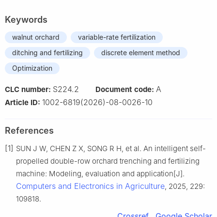
Keywords
walnut orchard
variable-rate fertilization
ditching and fertilizing
discrete element method
Optimization
S224.2
A
CLC number:
Document code:
1002-6819(2026)-08-0026-10
Article ID:
References
[1]
SUN J W, CHEN Z X, SONG R H, et al. An intelligent self-
propelled double-row orchard trenching and fertilizing
machine: Modeling, evaluation and application[J].
Computers and Electronics in Agriculture
, 2025, 229:
109818.
Crossref
Google Scholar