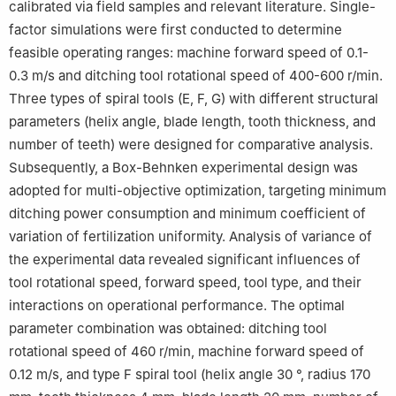
calibrated via field samples and relevant literature. Single-
factor simulations were first conducted to determine
feasible operating ranges: machine forward speed of 0.1-
0.3 m/s and ditching tool rotational speed of 400-600 r/min.
Three types of spiral tools (E, F, G) with different structural
parameters (helix angle, blade length, tooth thickness, and
number of teeth) were designed for comparative analysis.
Subsequently, a Box-Behnken experimental design was
adopted for multi-objective optimization, targeting minimum
ditching power consumption and minimum coefficient of
variation of fertilization uniformity. Analysis of variance of
the experimental data revealed significant influences of
tool rotational speed, forward speed, tool type, and their
interactions on operational performance. The optimal
parameter combination was obtained: ditching tool
rotational speed of 460 r/min, machine forward speed of
0.12 m/s, and type F spiral tool (helix angle 30 °, radius 170