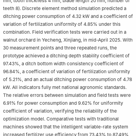
mm, tooth thickness 4 mm, blade length 20 mm, number of
teeth 8). Discrete element method simulation predicted a
ditching power consumption of 4.32 kW and a coefficient of
variation of fertilization uniformity of 4.85% under this
combination. Field verification tests were carried out in a
walnut orchard in Yecheng, Xinjiang, in mid-April 2025. With
30 measurement points and three repeated runs, the
prototype achieved a ditching depth stability coefficient of
97.43%, a ditch bottom width consistency coefficient of
96.84%, a coefficient of variation of fertilization uniformity
of 5.21%, and an actual ditching power consumption of 4.78
kW. All indicators fully met national agronomic standards.
The relative errors between simulation and field tests were
6.91% for power consumption and 9.62% for uniformity
coefficient of variation, verifying the reliability of the
optimization model. Comparative tests with traditional
machines showed that the intelligent variable-rate system
increased fertilizer use efficiency from 73.43% to 87.49%,