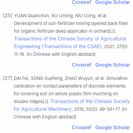
Crossref
Google Scholar
[25]
YUAN Quanchun, XU Liming, NIU Cong, et al.
Development of soil-fertilizer mixing layered back filler
for organic fertilizer deep applicator in orchard[J].
Transactions of the Chinese Society of Agricultural
Engineering (Transactions of the CSAE)
, 2021, 37(5):
11-19. (in Chinese with English abstract)
Crossref
Google Scholar
[27]
DAI Fei, SONG Xuefeng, ZHAO Wuyun, et al. Simulative
calibration on contact parameters of discrete elements
for covering soil on whole plastic film mulching on
Transactions of the Chinese Society
double ridges[J].
for Agricultural Machinery
, 2019, 50(2): 49-56+77. (in
Chinese with English abstract)
Crossref
Google Scholar