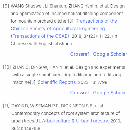
[9]
WANG Shaowei, LI Shanjun, ZHANG Yanlin, et al. Design
and optimization of inclined helical ditching component
Transactions of the
for mountain orchard ditcher[J].
Chinese Society of Agricultural Engineering
(Transactions of the CSAE)
, 2018, 34(23): 11-22. (in
Chinese with English abstract)
Crossref
Google Scholar
[10]
ZHAN C, DING W, HAN Y, et al. Design and experiments
with a single spiral fixed-depth ditching and fertilizing
Scientific Reports
machine[J].
, 2023, 13: 7798.
Crossref
Google Scholar
[11]
DAY S D, WISEMAN P E, DICKINSON S B, et al.
Contemporary concepts of root system architecture of
Arboriculture & Urban Forestry
urban trees[J].
, 2010,
36(4): 149-158.