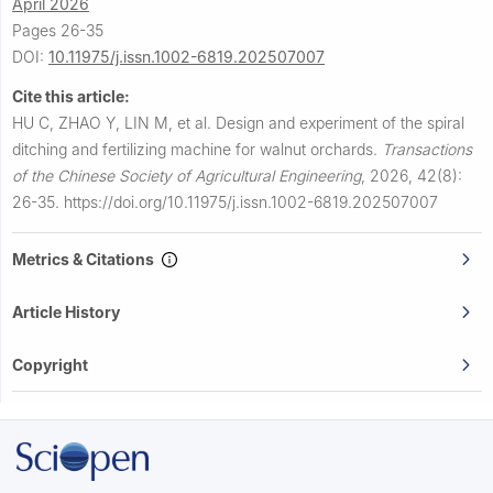
April 2026
Pages 26-35
DOI:
10.11975/j.issn.1002-6819.202507007
Cite this article:
HU C, ZHAO Y, LIN M, et al.
Design and experiment of the spiral
ditching and fertilizing machine for walnut orchards.
Transactions
of the Chinese Society of Agricultural Engineering
,
2026, 42(8):
26-35.
https://doi.org/10.11975/j.issn.1002-6819.202507007
Metrics & Citations
Article History
Copyright