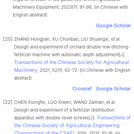
Machinery Equipment, 2023(7): 91-98. (in Chinese with
English abstract)
Google Scholar
[20]
ZHANG Hongjian, XU Chunbao, LIU Shuangxi, et al.
Design and experiment of orchard double row ditching-
fertilizer machine with automatic depth adjustment[J].
Transactions of the Chinese Society for Agricultural
Machinery
, 2021, 52(1): 62-72. (in Chinese with English
abstract)
Crossref
Google Scholar
[22]
CHEN Xiongfei, LUO Xiwen, WANG Zaiman, et al.
Design and experiment of a fertilizer distribution
Transactions of
apparatus with double-level screws[J].
the Chinese Society of Agricultural Engineering
(Transactions of the CSAE)
, 2015, 31(3): 10-16. (in