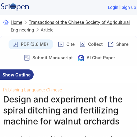
|
Login
Sign up
Home
Transactions of the Chinese Society of Agricultural
Engineering
Article
PDF (3.6 MB)
Cite
Collect
Share
Submit Manuscript
AI Chat Paper
Show Outline
Publishing Language: Chinese
Design and experiment of the
spiral ditching and fertilizing
machine for walnut orchards