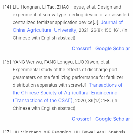
[14]
LIU Hongnan, LI Tao, ZHAO Heyue, et al. Design and
experiment of screw-type feeding device of air-assisted
Journal of
centralized fertilizer application device[J].
China Agricultural University
, 2021, 26(8): 150-161. (in
Chinese with English abstract)
Crossref
Google Scholar
[15]
YANG Wenwu, FANG Longyu, LUO Xiwen, et al.
Experimental study of the effects of discharge port
parameters on the fertilizing performance for fertilizer
Transactions of
distribution apparatus with screw[J].
the Chinese Society of Agricultural Engineering
(Transactions of the CSAE)
, 2020, 36(17): 1-8. (in
Chinese with English abstract)
Crossref
Google Scholar
[17]
LIU Minzhang, XIE Fangping, LIU Dawei, et al. Analysis