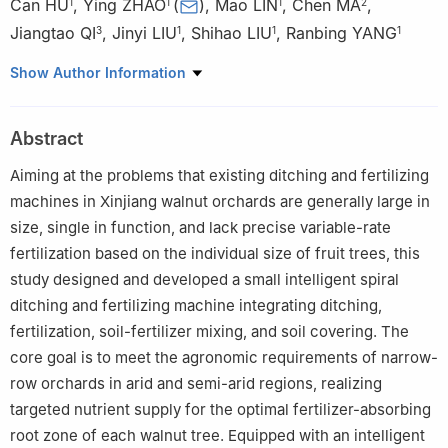
Can HU
,
Ying ZHAO
(
)
,
Mao LIN
,
Chen MA
,
1
1
1
2
Jiangtao QI
,
Jinyi LIU
,
Shihao LIU
,
Ranbing YANG
3
1
1
1
1
College of Mechanical and Electrical Engineering, Hainan
Show Author Information
University, Haikou 570228, China
2
College of Engineering and Technology, Southwest University,
Abstract
Chongqing 400100, China
3
College of Mechanical and Electrical Engineering, Shihezi
Aiming at the problems that existing ditching and fertilizing
University, Shihezi 832000, China
machines in Xinjiang walnut orchards are generally large in
size, single in function, and lack precise variable-rate
fertilization based on the individual size of fruit trees, this
study designed and developed a small intelligent spiral
ditching and fertilizing machine integrating ditching,
fertilization, soil-fertilizer mixing, and soil covering. The
core goal is to meet the agronomic requirements of narrow-
row orchards in arid and semi-arid regions, realizing
targeted nutrient supply for the optimal fertilizer-absorbing
root zone of each walnut tree. Equipped with an intelligent