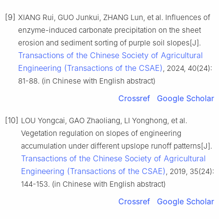
[9]
XIANG Rui, GUO Junkui, ZHANG Lun, et al. Influences of
enzyme-induced carbonate precipitation on the sheet
erosion and sediment sorting of purple soil slopes[J].
Transactions of the Chinese Society of Agricultural
Engineering (Transactions of the CSAE)
, 2024, 40(24):
81-88. (in Chinese with English abstract)
Crossref
Google Scholar
[10]
LOU Yongcai, GAO Zhaoliang, LI Yonghong, et al.
Vegetation regulation on slopes of engineering
accumulation under different upslope runoff patterns[J].
Transactions of the Chinese Society of Agricultural
Engineering (Transactions of the CSAE)
, 2019, 35(24):
144-153. (in Chinese with English abstract)
Crossref
Google Scholar