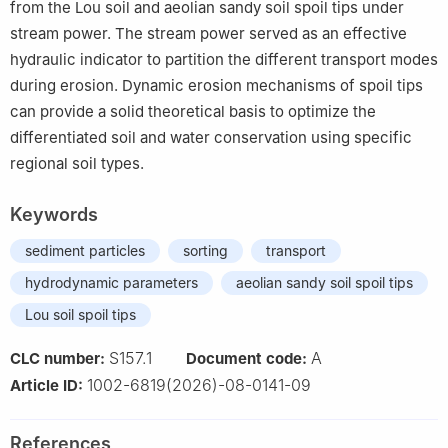
from the Lou soil and aeolian sandy soil spoil tips under
stream power. The stream power served as an effective
hydraulic indicator to partition the different transport modes
during erosion. Dynamic erosion mechanisms of spoil tips
can provide a solid theoretical basis to optimize the
differentiated soil and water conservation using specific
regional soil types.
Keywords
sediment particles
sorting
transport
hydrodynamic parameters
aeolian sandy soil spoil tips
Lou soil spoil tips
S157.1
A
CLC number:
Document code:
1002-6819(2026)-08-0141-09
Article ID:
References