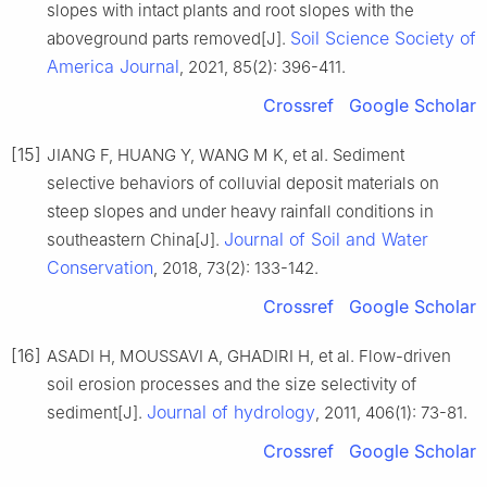
slopes with intact plants and root slopes with the
Soil Science Society of
aboveground parts removed[J].
America Journal
, 2021, 85(2): 396-411.
Crossref
Google Scholar
[15]
JIANG F, HUANG Y, WANG M K, et al. Sediment
selective behaviors of colluvial deposit materials on
steep slopes and under heavy rainfall conditions in
Journal of Soil and Water
southeastern China[J].
Conservation
, 2018, 73(2): 133-142.
Crossref
Google Scholar
[16]
ASADI H, MOUSSAVI A, GHADIRI H, et al. Flow-driven
soil erosion processes and the size selectivity of
Journal of hydrology
sediment[J].
, 2011, 406(1): 73-81.
Crossref
Google Scholar