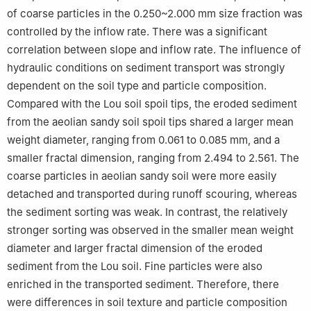
of coarse particles in the 0.250~2.000 mm size fraction was
controlled by the inflow rate. There was a significant
correlation between slope and inflow rate. The influence of
hydraulic conditions on sediment transport was strongly
dependent on the soil type and particle composition.
Compared with the Lou soil spoil tips, the eroded sediment
from the aeolian sandy soil spoil tips shared a larger mean
weight diameter, ranging from 0.061 to 0.085 mm, and a
smaller fractal dimension, ranging from 2.494 to 2.561. The
coarse particles in aeolian sandy soil were more easily
detached and transported during runoff scouring, whereas
the sediment sorting was weak. In contrast, the relatively
stronger sorting was observed in the smaller mean weight
diameter and larger fractal dimension of the eroded
sediment from the Lou soil. Fine particles were also
enriched in the transported sediment. Therefore, there
were differences in soil texture and particle composition