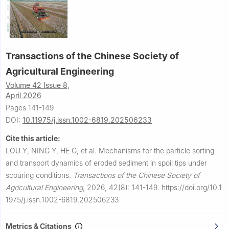
Transactions of the Chinese Society of
Agricultural Engineering
Volume 42 Issue 8,
April 2026
Pages 141-149
DOI:
10.11975/j.issn.1002-6819.202506233
Cite this article:
LOU Y, NING Y, HE G, et al.
Mechanisms for the particle sorting
and transport dynamics of eroded sediment in spoil tips under
scouring conditions.
Transactions of the Chinese Society of
Agricultural Engineering
,
2026, 42(8): 141-149.
https://doi.org/10.1
1975/j.issn.1002-6819.202506233
Metrics & Citations