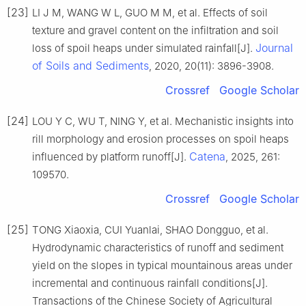
[23]
LI J M, WANG W L, GUO M M, et al. Effects of soil
texture and gravel content on the infiltration and soil
Journal
loss of spoil heaps under simulated rainfall[J].
of Soils and Sediments
, 2020, 20(11): 3896-3908.
Crossref
Google Scholar
[24]
LOU Y C, WU T, NING Y, et al. Mechanistic insights into
rill morphology and erosion processes on spoil heaps
Catena
influenced by platform runoff[J].
, 2025, 261:
109570.
Crossref
Google Scholar
[25]
TONG Xiaoxia, CUI Yuanlai, SHAO Dongguo, et al.
Hydrodynamic characteristics of runoff and sediment
yield on the slopes in typical mountainous areas under
incremental and continuous rainfall conditions[J].
Transactions of the Chinese Society of Agricultural