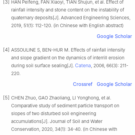
[3]
HAN Peifeng, FAN Xiaoyi, TIAN Shujun, et al. Effect of
rainfall intensity and stone content on the instability of
quaternary deposits[J]. Advanced Engineering Sciences,
2019, 51(1): 112-120. (in Chinese with English abstract)
Google Scholar
[4]
ASSOULINE S, BEN-HUR M. Effects of rainfall intensity
and slope gradient on the dynamics of interrill erosion
Catena
during soil surface sealing[J].
, 2006, 66(3): 211-
220.
Crossref
Google Scholar
[5]
CHEN Zhuo, GAO Zhaoliang, LI Yonghong, et al.
Comparative study of sediment particle transport on
slopes of two disturbed soil engineering
accumulations[J]. Journal of Soil and Water
Conservation, 2020, 34(1): 34-40. (in Chinese with