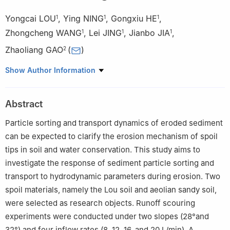
Yongcai LOU
,
Ying NING
,
Gongxiu HE
,
1
1
1
Zhongcheng WANG
,
Lei JING
,
Jianbo JIA
,
1
1
1
Zhaoliang GAO
(
)
2
1
College of Soil and Water Conservation, Central South Forestry
Show Author Information
University of Science and Technology, Changsha 410000, China
2
College of Soil and Water Conservation Science and
Abstract
Engineering, Northwest A & F University, Yangling 712100, China
Particle sorting and transport dynamics of eroded sediment
can be expected to clarify the erosion mechanism of spoil
tips in soil and water conservation. This study aims to
investigate the response of sediment particle sorting and
transport to hydrodynamic parameters during erosion. Two
spoil materials, namely the Lou soil and aeolian sandy soil,
were selected as research objects. Runoff scouring
experiments were conducted under two slopes (28°and
32°) and four inflow rates (8, 12, 16, and 20 L/min). A