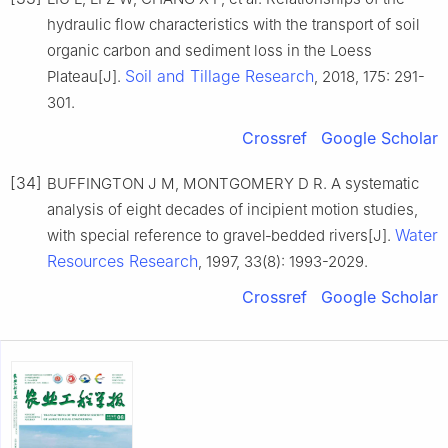
hydraulic flow characteristics with the transport of soil
organic carbon and sediment loss in the Loess
Soil and Tillage Research
Plateau[J].
, 2018, 175: 291-
301.
Crossref
Google Scholar
[34]
BUFFINGTON J M, MONTGOMERY D R. A systematic
analysis of eight decades of incipient motion studies,
Water
with special reference to gravel‐bedded rivers[J].
Resources Research
, 1997, 33(8): 1993-2029.
Crossref
Google Scholar