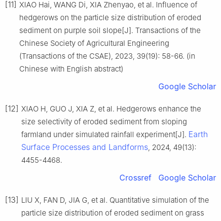
[11]
XIAO Hai, WANG Di, XIA Zhenyao, et al. Influence of
hedgerows on the particle size distribution of eroded
sediment on purple soil slope[J]. Transactions of the
Chinese Society of Agricultural Engineering
(Transactions of the CSAE), 2023, 39(19): 58-66. (in
Chinese with English abstract)
Google Scholar
[12]
XIAO H, GUO J, XIA Z, et al. Hedgerows enhance the
size selectivity of eroded sediment from sloping
Earth
farmland under simulated rainfall experiment[J].
Surface Processes and Landforms
, 2024, 49(13):
4455-4468.
Crossref
Google Scholar
[13]
LIU X, FAN D, JIA G, et al. Quantitative simulation of the
particle size distribution of eroded sediment on grass