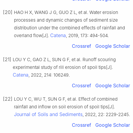
[20]
HAO H X, WANG J G, GUO Z L, et al. Water erosion
processes and dynamic changes of sediment size
distribution under the combined effects of rainfall and
Catena
overland flow[J].
, 2019, 173: 494-504.
Crossref
Google Scholar
[21]
LOU Y C, GAO Z L, SUN G F, et al. Runoff scouring
experimental study of rill erosion of spoil tips[J].
Catena
, 2022, 214: 106249.
Crossref
Google Scholar
[22]
LOU Y C, WU T, SUN G F, et al. Effect of combined
rainfall and inflow on soil erosion of spoil tips[J].
Journal of Soils and Sediments
, 2022, 22: 2229-2245.
Crossref
Google Scholar