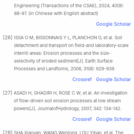
Engineering (Transactions of the CSAE), 2024, 40(9):
88-97. (in Chinese with English abstract)
Google Scholar
[26]
ISSA O M, BISSONNAIS Y L, PLANCHON O, et al. Soil
detachment and transport on field-and laboratory-scale
interrill areas: Erosion processes and the size-
selectivity of eroded sediment[J]. Earth Surface
Processes and Landforms, 2006, 31(8): 929-939.
Crossref
Google Scholar
[27]
ASADI H, GHADIRI H, ROSE C W, et al. An investigation
of flow-driven soil erosion processes at low stream
powers[J]. JournalofHydrology, 2007, 342: 134-142.
Crossref
Google Scholar
[28]
SHA Xiaoyan, WANG Wenlong, LOU Yibao, et al. The