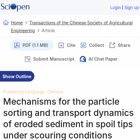
|
Login
Sign up
Home
Transactions of the Chinese Society of Agricultural
Engineering
Article
PDF (1.1 MB)
Cite
Collect
Share
Submit Manuscript
AI Chat Paper
Show Outline
Publishing Language: Chinese
Mechanisms for the particle
sorting and transport dynamics
of eroded sediment in spoil tips
under scouring conditions