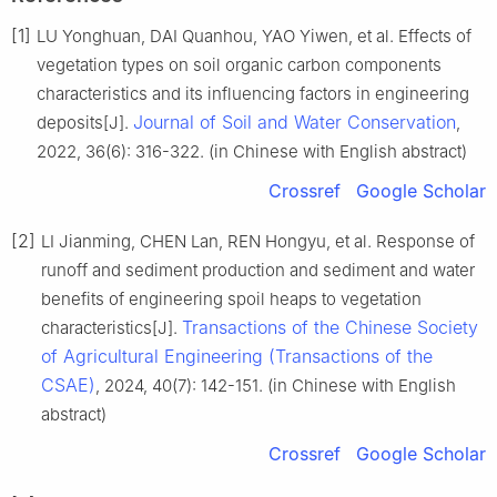
[1]
LU Yonghuan, DAI Quanhou, YAO Yiwen, et al. Effects of
vegetation types on soil organic carbon components
characteristics and its influencing factors in engineering
Journal of Soil and Water Conservation
deposits[J].
,
2022, 36(6): 316-322. (in Chinese with English abstract)
Crossref
Google Scholar
[2]
LI Jianming, CHEN Lan, REN Hongyu, et al. Response of
runoff and sediment production and sediment and water
benefits of engineering spoil heaps to vegetation
Transactions of the Chinese Society
characteristics[J].
of Agricultural Engineering (Transactions of the
CSAE)
, 2024, 40(7): 142-151. (in Chinese with English
abstract)
Crossref
Google Scholar