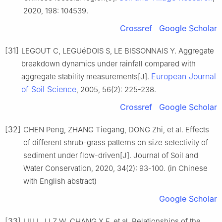
2020, 198: 104539.
Crossref
Google Scholar
[31]
LEGOUT C, LEGUéDOIS S, LE BISSONNAIS Y. Aggregate
breakdown dynamics under rainfall compared with
European Journal
aggregate stability measurements[J].
of Soil Science
, 2005, 56(2): 225-238.
Crossref
Google Scholar
[32]
CHEN Peng, ZHANG Tiegang, DONG Zhi, et al. Effects
of different shrub-grass patterns on size selectivity of
sediment under flow-driven[J]. Journal of Soil and
Water Conservation, 2020, 34(2): 93-100. (in Chinese
with English abstract)
Google Scholar
[33]
LIU L, LI Z W, CHANG X F, et al. Relationships of the