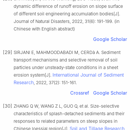
dynamic difference of runoff erosion on slope surface
of different soil engineering accumulation bodies[J].
Journal of Natural Disasters, 2022, 31(6): 191-199. (in
Chinese with English abstract)
Google Scholar
[29]
SIRJANI E, MAHMOODABADI M, CERDà A. Sediment
transport mechanisms and selective removal of soil
particles under unsteady-state conditions in a sheet
International Journal of Sediment
erosion system[J].
Research
, 2022, 37(2): 151-161.
Crossref
Google Scholar
[30]
ZHANG Q W, WANG Z L, GUO Q, et al. Size-selective
characteristics of splash-detached sediments and their
responses to related parameters on steep slopes in
Soil and Tillage Research
Chinese loessial region[J].
,