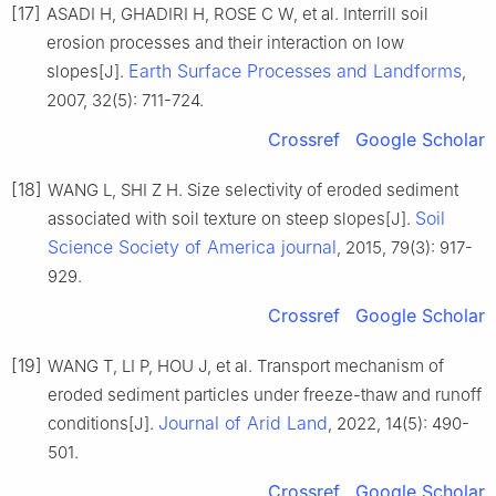
[17]
ASADI H, GHADIRI H, ROSE C W, et al. Interrill soil
erosion processes and their interaction on low
Earth Surface Processes and Landforms
slopes[J].
,
2007, 32(5): 711-724.
Crossref
Google Scholar
[18]
WANG L, SHI Z H. Size selectivity of eroded sediment
Soil
associated with soil texture on steep slopes[J].
Science Society of America journal
, 2015, 79(3): 917-
929.
Crossref
Google Scholar
[19]
WANG T, LI P, HOU J, et al. Transport mechanism of
eroded sediment particles under freeze-thaw and runoff
Journal of Arid Land
conditions[J].
, 2022, 14(5): 490-
501.
Crossref
Google Scholar