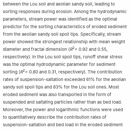
between the Lou soil and aeolian sandy soil, leading to
sorting responses during erosion. Among the hydrodynamic
parameters, stream power was identified as the optimal
predictor for the sorting characteristics of eroded sediment
from the aeolian sandy soil spoil tips. Specifically, stream
power showed the strongest relationship with mean weight
2
diameter and fractal dimension (
R
= 0.92 and 0.55,
respectively). In the Lou soil spoil tips, runoff shear stress
was the optimal hydrodynamic parameter for sediment
2
sorting (
R
= 0.80 and 0.31, respectively). The contribution
rates of suspension-saltation exceeded 61% for the aeolian
sandy soil spoil tips and 83% for the Lou soil ones. Most
eroded sediment was also transported in the form of
suspended and saltating particles rather than as bed load.
Moreover, the power and logarithmic functions were used
to quantitatively describe the contribution rates of
suspension-saltation and bed load in the eroded sediment