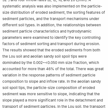
systematic analysis was also implemented on the particle-
size distribution of eroded sediment, the sorting features of
sediment particles, and the transport mechanisms under
different soil types. In addition, the relationships between
sediment particle characteristics and hydrodynamic
parameters were examined to identify the key controlling
factors of sediment sorting and transport during erosion.
The results showed that the eroded sediments from both
the Lou soil and aeolian sandy soil spoil tips were
dominated by the 0.002~<0.050 mm size fraction, which
accounted for more than 46% of the total. There was great
variation in the response patterns of sediment particle
composition to slope and inflow rate. In the aeolian sandy
soil spoil tips, the particle-size composition of eroded
sediment was more sensitive to slope, indicating that the
slope played a more significant role in the detachment and
transport of sediment particles. In the Lou soil, the transport