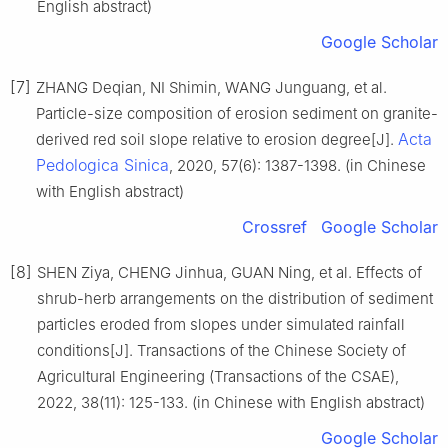
English abstract)
Google Scholar
[7]
ZHANG Deqian, NI Shimin, WANG Junguang, et al.
Particle-size composition of erosion sediment on granite-
Acta
derived red soil slope relative to erosion degree[J].
Pedologica Sinica
, 2020, 57(6): 1387-1398. (in Chinese
with English abstract)
Crossref
Google Scholar
[8]
SHEN Ziya, CHENG Jinhua, GUAN Ning, et al. Effects of
shrub-herb arrangements on the distribution of sediment
particles eroded from slopes under simulated rainfall
conditions[J]. Transactions of the Chinese Society of
Agricultural Engineering (Transactions of the CSAE),
2022, 38(11): 125-133. (in Chinese with English abstract)
Google Scholar