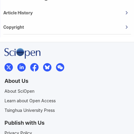
Article History
Copyright
About Us
About SciOpen
Learn about Open Access
Tsinghua University Press
Publish with Us
Privacy Policy