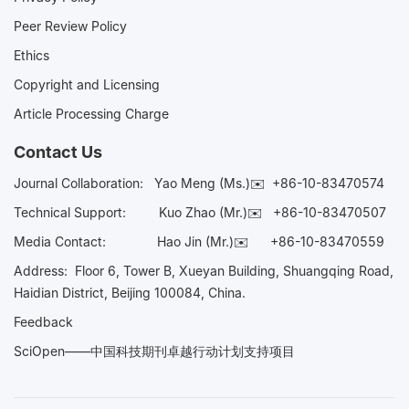
Peer Review Policy
Ethics
Copyright and Licensing
Article Processing Charge
Contact Us
Journal Collaboration:
Yao Meng (Ms.)✉️
+86-10-83470574
Technical Support:
Kuo Zhao (Mr.)✉️
+86-10-83470507
Media Contact:
Hao Jin (Mr.)✉️
+86-10-83470559
Address: Floor 6, Tower B, Xueyan Building, Shuangqing Road,
Haidian District, Beijing 100084, China.
Feedback
SciOpen——中国科技期刊卓越行动计划支持项目