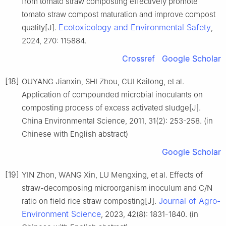
from tomato straw composting effectively promote
tomato straw compost maturation and improve compost
Ecotoxicology and Environmental Safety
quality[J].
,
2024, 270: 115884.
Crossref
Google Scholar
[18]
OUYANG Jianxin, SHI Zhou, CUI Kailong, et al.
Application of compounded microbial inoculants on
composting process of excess activated sludge[J].
China Environmental Science, 2011, 31(2): 253-258. (in
Chinese with English abstract)
Google Scholar
[19]
YIN Zhon, WANG Xin, LU Mengxing, et al. Effects of
straw-decomposing microorganism inoculum and C/N
Journal of Agro-
ratio on field rice straw composting[J].
Environment Science
, 2023, 42(8): 1831-1840. (in