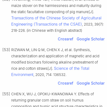
maize stover on the harmlessness and maturity during
the static facultative composting of pig manure[J].
Transactions of the Chinese Society of Agricultural
Engineering (Transactions of the CSAE)
, 2023, 39(7):
218-226. (in Chinese with English abstract)
Crossref
Google Scholar
[53]
RIZWAN M, LIN Q M, CHEN X J, et al. Synthesis,
characterization and application of magnetic and acid
modified biochars following alkaline pretreatment of
Science of the Total
rice and cotton straws[J].
Environment
, 2020, 714: 136532.
Crossref
Google Scholar
[55]
CHEN X, WU J, OPOKU-KWANOWAA Y. Effects of
returning granular corn straw on soil humus
composition and humic acid structure characteristics in