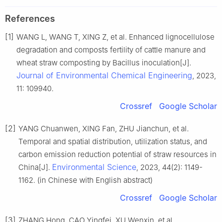
References
[1]
WANG L, WANG T, XING Z, et al. Enhanced lignocellulose
degradation and composts fertility of cattle manure and
wheat straw composting by Bacillus inoculation[J].
Journal of Environmental Chemical Engineering
, 2023,
11: 109940.
Crossref
Google Scholar
[2]
YANG Chuanwen, XING Fan, ZHU Jianchun, et al.
Temporal and spatial distribution, utilization status, and
carbon emission reduction potential of straw resources in
Environmental Science
China[J].
, 2023, 44(2): 1149-
1162. (in Chinese with English abstract)
Crossref
Google Scholar
[3]
ZHANG Hong, CAO Yingfei, XU Wenxin, et al.