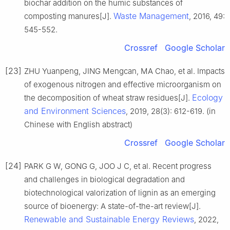
biochar addition on the humic substances of
Waste Management
composting manures[J].
, 2016, 49:
545-552.
Crossref
Google Scholar
[23]
ZHU Yuanpeng, JING Mengcan, MA Chao, et al. Impacts
of exogenous nitrogen and effective microorganism on
Ecology
the decomposition of wheat straw residues[J].
and Environment Sciences
, 2019, 28(3): 612-619. (in
Chinese with English abstract)
Crossref
Google Scholar
[24]
PARK G W, GONG G, JOO J C, et al. Recent progress
and challenges in biological degradation and
biotechnological valorization of lignin as an emerging
source of bioenergy: A state-of-the-art review[J].
Renewable and Sustainable Energy Reviews
, 2022,