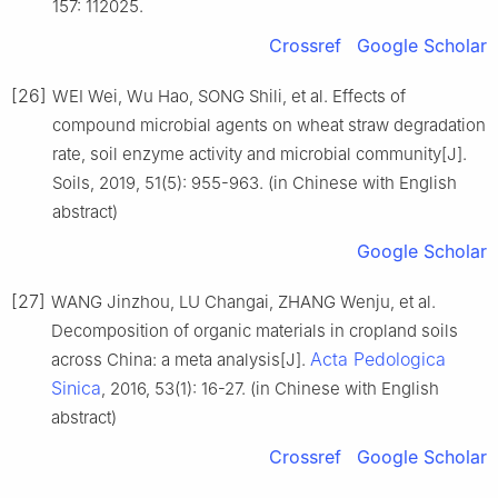
157: 112025.
Crossref
Google Scholar
[26]
WEI Wei, Wu Hao, SONG Shili, et al. Effects of
compound microbial agents on wheat straw degradation
rate, soil enzyme activity and microbial community[J].
Soils, 2019, 51(5): 955-963. (in Chinese with English
abstract)
Google Scholar
[27]
WANG Jinzhou, LU Changai, ZHANG Wenju, et al.
Decomposition of organic materials in cropland soils
Acta Pedologica
across China: a meta analysis[J].
Sinica
, 2016, 53(1): 16-27. (in Chinese with English
abstract)
Crossref
Google Scholar