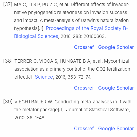
[37]
MA C, LI S P, PU Z C, et al. Different effects of invader-
native phylogenetic relatedness on invasion success
and impact: A meta-analysis of Darwin’s naturalization
Proceedings of the Royal Society B-
hypothesis[J].
Biological Sciences
, 2016, 283: 20160663.
Crossref
Google Scholar
[38]
TERRER C, VICCA S, HUNGATE B A, et al. Mycorrhizal
association as a primary control of the CO2 fertilization
Science
effect[J].
, 2016, 353: 72-74.
Crossref
Google Scholar
[39]
VIECHTBAUER W. Conducting meta-analyses in R with
the metafor package[J]. Journal of Statistical Software,
2010, 36: 1-48.
Crossref
Google Scholar