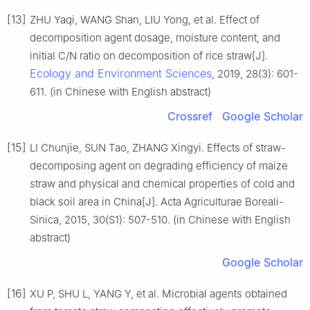
[13]
ZHU Yaqi, WANG Shan, LIU Yong, et al. Effect of
decomposition agent dosage, moisture content, and
initial C/N ratio on decomposition of rice straw[J].
Ecology and Environment Sciences
, 2019, 28(3): 601-
611. (in Chinese with English abstract)
Crossref
Google Scholar
[15]
LI Chunjie, SUN Tao, ZHANG Xingyi. Effects of straw-
decomposing agent on degrading efficiency of maize
straw and physical and chemical properties of cold and
black soil area in China[J]. Acta Agriculturae Boreali-
Sinica, 2015, 30(S1): 507-510. (in Chinese with English
abstract)
Google Scholar
[16]
XU P, SHU L, YANG Y, et al. Microbial agents obtained