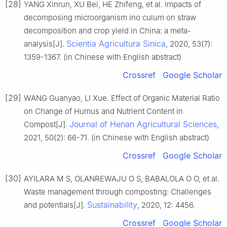
[28]
YANG Xinrun, XU Bei, HE Zhifeng, et al. Impacts of
decomposing microorganism ino culum on straw
decomposition and crop yield in China: a meta-
Scientia Agricultura Sinica
analysis[J].
, 2020, 53(7):
1359-1367. (in Chinese with English abstract)
Crossref
Google Scholar
[29]
WANG Guanyao, LI Xue. Effect of Organic Material Ratio
on Change of Humus and Nutrient Content in
Journal of Henan Agricultural Sciences
Compost[J].
,
2021, 50(2): 66-71. (in Chinese with English abstract)
Crossref
Google Scholar
[30]
AYILARA M S, OLANREWAJU O S, BABALOLA O O, et al.
Waste management through composting: Challenges
Sustainability
and potentials[J].
, 2020, 12: 4456.
Crossref
Google Scholar