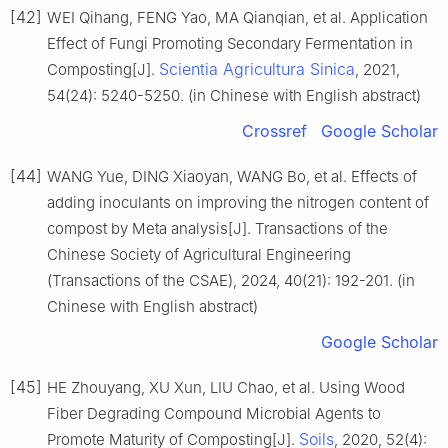
[42]
WEI Qihang, FENG Yao, MA Qianqian, et al. Application
Effect of Fungi Promoting Secondary Fermentation in
Scientia Agricultura Sinica
Composting[J].
, 2021,
54(24): 5240-5250. (in Chinese with English abstract)
Crossref
Google Scholar
[44]
WANG Yue, DING Xiaoyan, WANG Bo, et al. Effects of
adding inoculants on improving the nitrogen content of
compost by Meta analysis[J]. Transactions of the
Chinese Society of Agricultural Engineering
(Transactions of the CSAE), 2024, 40(21): 192-201. (in
Chinese with English abstract)
Google Scholar
[45]
HE Zhouyang, XU Xun, LIU Chao, et al. Using Wood
Fiber Degrading Compound Microbial Agents to
Soils
Promote Maturity of Composting[J].
, 2020, 52(4):