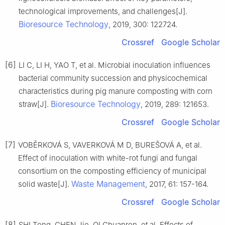
technological improvements, and challenges[J].
Bioresource Technology
, 2019, 300: 122724.
Crossref
Google Scholar
[6]
LI C, LI H, YAO T, et al. Microbial inoculation influences
bacterial community succession and physicochemical
characteristics during pig manure composting with corn
Bioresource Technology
straw[J].
, 2019, 289: 121653.
Crossref
Google Scholar
[7]
VOBĚRKOVÁ S, VAVERKOVÁ M D, BUREŠOVÁ A, et al.
Effect of inoculation with white-rot fungi and fungal
consortium on the composting efficiency of municipal
Waste Management
solid waste[J].
, 2017, 61: 157-164.
Crossref
Google Scholar
[8]
SHI Tong, CHEN Jie, QI Chuanren, et al. Effects of