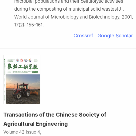
microbial populations and their cellulolytic activities
during the composting of municipal solid wastes[J].
World Journal of Microbiology and Biotechnology, 2001,
17(2): 155-161.
Crossref
Google Scholar
Transactions of the Chinese Society of
Agricultural Engineering
Volume 42 Issue 4,