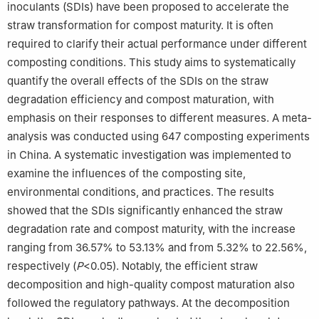
inoculants (SDIs) have been proposed to accelerate the
straw transformation for compost maturity. It is often
required to clarify their actual performance under different
composting conditions. This study aims to systematically
quantify the overall effects of the SDIs on the straw
degradation efficiency and compost maturation, with
emphasis on their responses to different measures. A meta-
analysis was conducted using 647 composting experiments
in China. A systematic investigation was implemented to
examine the influences of the composting site,
environmental conditions, and practices. The results
showed that the SDIs significantly enhanced the straw
degradation rate and compost maturity, with the increase
ranging from 36.57% to 53.13% and from 5.32% to 22.56%,
respectively (
P
<0.05). Notably, the efficient straw
decomposition and high-quality compost maturation also
followed the regulatory pathways. At the decomposition