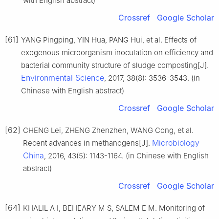
with English abstract)
Crossref
Google Scholar
[61]
YANG Pingping, YIN Hua, PANG Hui, et al. Effects of
exogenous microorganism inoculation on efficiency and
bacterial community structure of sludge composting[J].
Environmental Science
, 2017, 38(8): 3536-3543. (in
Chinese with English abstract)
Crossref
Google Scholar
[62]
CHENG Lei, ZHENG Zhenzhen, WANG Cong, et al.
Microbiology
Recent advances in methanogens[J].
China
, 2016, 43(5): 1143-1164. (in Chinese with English
abstract)
Crossref
Google Scholar
[64]
KHALIL A I, BEHEARY M S, SALEM E M. Monitoring of