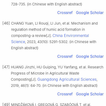
728-735. (in Chinese with English abstract)
Crossref
Google Scholar
[46]
CHANG Yuan, LI Rouqi, LI Jun, et al. Mechanism and
regulation method of humic acid formation in
China Environmental
composting-a review[J].
Science
, 2023, 43(10): 5291-5302. (in Chinese with
English abstract)
Crossref
Google Scholar
[47]
HUANG Jinzhi, HU Guiping, YU Yanfang, et al. Research
Progress of Microbe in Agricultural Waste
Guangdong Agricultural Sciences
Composting[J].
,
2019, 46(1): 64-70. (in Chinese with English abstract)
Crossref
Google Scholar
[49]
MINDŽÁKOVÁ I, GREGOVÁ G, SZABÓOVÁ T, et al.