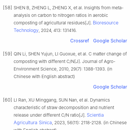
[58]
SHEN B, ZHENG L, ZHENG X, et al. Insights from meta-
analysis on carbon to nitrogen ratios in aerobic
Bioresource
composting of agricultural residues[J].
Technology
, 2024, 413: 131416.
Crossref
Google Scholar
[59]
QIN Li, SHEN Yujun, LI Guoxue, et al. C matter change of
composting with different C/N[J]. Journal of Agro-
Environment Science, 2010, 29(7): 1388-1393. (in
Chinese with English abstract)
Google Scholar
[60]
LI Ran, XU Minggang, SUN Nan, et al. Dynamics
characteristic of straw decomposition and nutrient
Scientia
release under different C/N ratio[J].
Agricultura Sinica
, 2023, 56(11): 2118-2128. (in Chinese