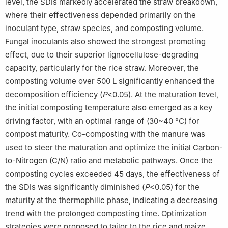
level, the SDIs markedly accelerated the straw breakdown,
where their effectiveness depended primarily on the
inoculant type, straw species, and composting volume.
Fungal inoculants also showed the strongest promoting
effect, due to their superior lignocellulose-degrading
capacity, particularly for the rice straw. Moreover, the
composting volume over 500 L significantly enhanced the
decomposition efficiency (
P
<0.05). At the maturation level,
the initial composting temperature also emerged as a key
driving factor, with an optimal range of (30~40 °C) for
compost maturity. Co-composting with the manure was
used to steer the maturation and optimize the initial Carbon-
to-Nitrogen (C/N) ratio and metabolic pathways. Once the
composting cycles exceeded 45 days, the effectiveness of
the SDIs was significantly diminished (
P
<0.05) for the
maturity at the thermophilic phase, indicating a decreasing
trend with the prolonged composting time. Optimization
strategies were proposed to tailor to the rice and maize