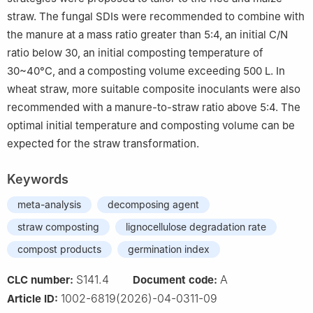
straw. The fungal SDIs were recommended to combine with
the manure at a mass ratio greater than 5:4, an initial C/N
ratio below 30, an initial composting temperature of
30~40°C, and a composting volume exceeding 500 L. In
wheat straw, more suitable composite inoculants were also
recommended with a manure-to-straw ratio above 5:4. The
optimal initial temperature and composting volume can be
expected for the straw transformation.
Keywords
meta-analysis
decomposing agent
straw composting
lignocellulose degradation rate
compost products
germination index
S141.4
A
CLC number:
Document code:
1002-6819(2026)-04-0311-09
Article ID: