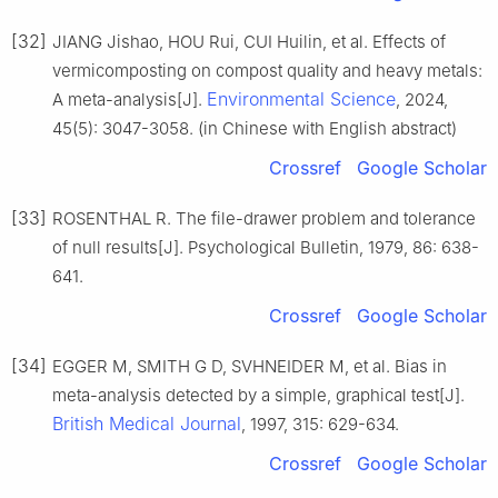
[32]
JIANG Jishao, HOU Rui, CUI Huilin, et al. Effects of
vermicomposting on compost quality and heavy metals:
Environmental Science
A meta-analysis[J].
, 2024,
45(5): 3047-3058. (in Chinese with English abstract)
Crossref
Google Scholar
[33]
ROSENTHAL R. The file-drawer problem and tolerance
of null results[J]. Psychological Bulletin, 1979, 86: 638-
641.
Crossref
Google Scholar
[34]
EGGER M, SMITH G D, SVHNEIDER M, et al. Bias in
meta-analysis detected by a simple, graphical test[J].
British Medical Journal
, 1997, 315: 629-634.
Crossref
Google Scholar