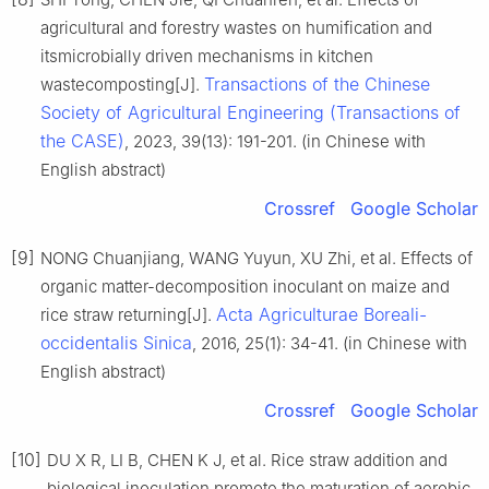
agricultural and forestry wastes on humification and
itsmicrobially driven mechanisms in kitchen
Transactions of the Chinese
wastecomposting[J].
Society of Agricultural Engineering (Transactions of
the CASE)
, 2023, 39(13): 191-201. (in Chinese with
English abstract)
Crossref
Google Scholar
[9]
NONG Chuanjiang, WANG Yuyun, XU Zhi, et al. Effects of
organic matter-decomposition inoculant on maize and
Acta Agriculturae Boreali-
rice straw returning[J].
occidentalis Sinica
, 2016, 25(1): 34-41. (in Chinese with
English abstract)
Crossref
Google Scholar
[10]
DU X R, LI B, CHEN K J, et al. Rice straw addition and
biological inoculation promote the maturation of aerobic