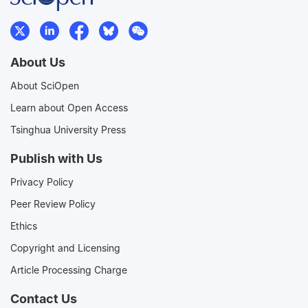
About Us
About SciOpen
Learn about Open Access
Tsinghua University Press
Publish with Us
Privacy Policy
Peer Review Policy
Ethics
Copyright and Licensing
Article Processing Charge
Contact Us