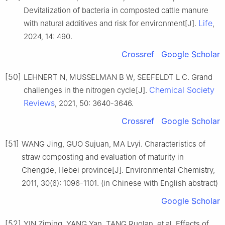
Devitalization of bacteria in composted cattle manure
Life
with natural additives and risk for environment[J].
,
2024, 14: 490.
Crossref
Google Scholar
[50]
LEHNERT N, MUSSELMAN B W, SEEFELDT L C. Grand
Chemical Society
challenges in the nitrogen cycle[J].
Reviews
, 2021, 50: 3640-3646.
Crossref
Google Scholar
[51]
WANG Jing, GUO Sujuan, MA Lvyi. Characteristics of
straw composting and evaluation of maturity in
Chengde, Hebei province[J]. Environmental Chemistry,
2011, 30(6): 1096-1101. (in Chinese with English abstract)
Google Scholar
[52]
YIN Ziming, YANG Yan, TANG Ruolan, et al. Effects of