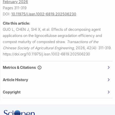
February 2026
Pages 311-319
DOI:
10.11975/j.issn.1002-6819.202506230
Cite this article:
GUO L, CHEN J, SHI X, et al.
Effects of decomposing agent
applications on the lignocellulose aegradation efficiency and
compost maturity of composted straw.
Transactions of the
Chinese Society of Agricultural Engineering
,
2026, 42(4): 311-319.
https://doi.org/10.11975/j.issn.1002-6819.202506230
Metrics & Citations
Article History
Copyright