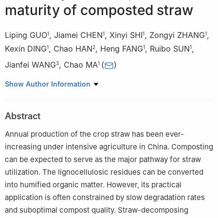
maturity of composted straw
Liping GUO
,
Jiamei CHEN
,
Xinyi SHI
,
Zongyi ZHANG
,
1
1
1
1
Kexin DING
,
Chao HAN
,
Heng FANG
,
Ruibo SUN
,
1
2
1
1
Jianfei WANG
,
Chao MA
(
)
3
1
1
Anhui Province Key Laboratory of Farmland Ecological
Show Author Information
Conservation and Efficient Utilization of Nutrient Resources,
Engineering and Technology Research Center of Intelligent
Abstract
Manufacture and Efficient Utilization of Green Phosphorus
Fertilizer of Anhui Province, Ministry of Natural Resources Key
Annual production of the crop straw has been ever-
Laboratory of JiangHuai Arable Land Resources Protection and
increasing under intensive agriculture in China. Composting
Eco-restoration, College of Resources and Environment, Anhui
can be expected to serve as the major pathway for straw
Agricultural University, Hefei 230036, China
utilization. The lignocellulosic residues can be converted
2
School of Plant Protection, Anhui Agricultural University, Hefei
into humified organic matter. However, its practical
230036, China
application is often constrained by slow degradation rates
3
College of Resource and Environment, Anhui Science and
and suboptimal compost quality. Straw-decomposing
Technology University, Chuzhou 233100, China