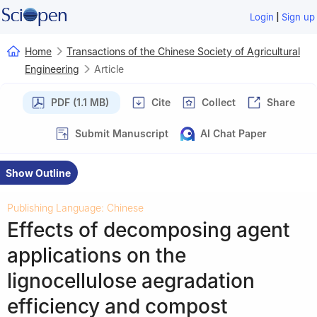
|
Login
Sign up
Home
Transactions of the Chinese Society of Agricultural
Engineering
Article
PDF (1.1 MB)
Cite
Collect
Share
Submit Manuscript
AI Chat Paper
Show Outline
Publishing Language: Chinese
Effects of decomposing agent
applications on the
lignocellulose aegradation
efficiency and compost