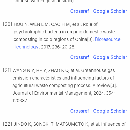
Chinese with English abstract)
Crossref
Google Scholar
[20]
HOU N, WEN L M, CAO H M, et al. Role of
psychrotrophic bacteria in organic domestic waste
Bioresource
composting in cold regions of China[J].
Technology
, 2017, 236: 20-28.
Crossref
Google Scholar
[21]
WANG N Y, HE Y, ZHAO K Q, et al. Greenhouse gas
emission characteristics and influencing factors of
agricultural waste composting process: A review[J].
Journal of Environmental Management, 2024, 354:
120337.
Crossref
Google Scholar
[22]
JINDO K, SONOKI T, MATSUMOTO K, et al. Influence of