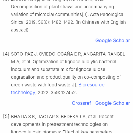
Decomposition of plant straws and accompanying
variation of microbial communities[J]. Acta Pedologica
Sinica, 2019, 56(6): 1482-1492. (in Chinese with English
abstract)
Google Scholar
[4]
SOTO-PAZ J, OVIEDO-OCAÑA E R, ANGARITA-RANGEL
M A, et al. Optimization of lignocellulolytic bacterial
inoculum and substrate mix for lignocellulose
degradation and product quality on co-composting of
Bioresource
green waste with food waste[J].
technology
, 2022, 359: 127452.
Crossref
Google Scholar
[5]
BHATIA S K, JAGTAP S, BEDEKAR A, et al. Recent
developments in pretreatment technologies on
lignocellulosic biomass: Effect of key parameters,