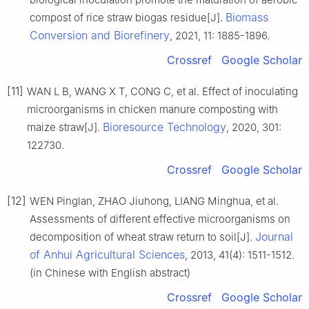
Biomass
compost of rice straw biogas residue[J].
Conversion and Biorefinery
, 2021, 11: 1885-1896.
Crossref
Google Scholar
[11]
WAN L B, WANG X T, CONG C, et al. Effect of inoculating
microorganisms in chicken manure composting with
Bioresource Technology
maize straw[J].
, 2020, 301:
122730.
Crossref
Google Scholar
[12]
WEN Pinglan, ZHAO Jiuhong, LIANG Minghua, et al.
Assessments of different effective microorganisms on
Journal
decomposition of wheat straw return to soil[J].
of Anhui Agricultural Sciences
, 2013, 41(4): 1511-1512.
(in Chinese with English abstract)
Crossref
Google Scholar