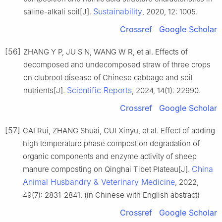
Sustainability
saline-alkali soil[J].
, 2020, 12: 1005.
Crossref
Google Scholar
[56]
ZHANG Y P, JU S N, WANG W R, et al. Effects of
decomposed and undecomposed straw of three crops
on clubroot disease of Chinese cabbage and soil
Scientific Reports
nutrients[J].
, 2024, 14(1): 22990.
Crossref
Google Scholar
[57]
CAI Rui, ZHANG Shuai, CUI Xinyu, et al. Effect of adding
high temperature phase compost on degradation of
organic components and enzyme activity of sheep
China
manure composting on Qinghai Tibet Plateau[J].
Animal Husbandry & Veterinary Medicine
, 2022,
49(7): 2831-2841. (in Chinese with English abstract)
Crossref
Google Scholar