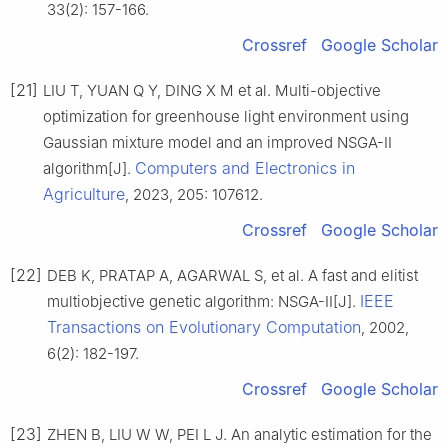
33(2): 157-166.
Crossref
Google Scholar
[21]
LIU T, YUAN Q Y, DING X M et al. Multi-objective
optimization for greenhouse light environment using
Gaussian mixture model and an improved NSGA-II
Computers and Electronics in
algorithm[J].
Agriculture
, 2023, 205: 107612.
Crossref
Google Scholar
[22]
DEB K, PRATAP A, AGARWAL S, et al. A fast and elitist
IEEE
multiobjective genetic algorithm: NSGA-II[J].
Transactions on Evolutionary Computation
, 2002,
6(2): 182-197.
Crossref
Google Scholar
[23]
ZHEN B, LIU W W, PEI L J. An analytic estimation for the