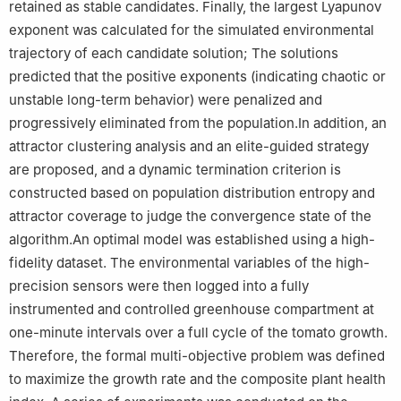
retained as stable candidates. Finally, the largest Lyapunov
exponent was calculated for the simulated environmental
trajectory of each candidate solution; The solutions
predicted that the positive exponents (indicating chaotic or
unstable long-term behavior) were penalized and
progressively eliminated from the population.In addition, an
attractor clustering analysis and an elite-guided strategy
are proposed, and a dynamic termination criterion is
constructed based on population distribution entropy and
attractor coverage to judge the convergence state of the
algorithm.An optimal model was established using a high-
fidelity dataset. The environmental variables of the high-
precision sensors were then logged into a fully
instrumented and controlled greenhouse compartment at
one-minute intervals over a full cycle of the tomato growth.
Therefore, the formal multi-objective problem was defined
to maximize the growth rate and the composite plant health