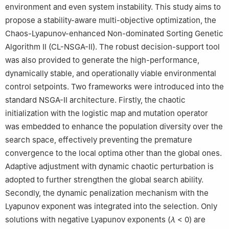
environment and even system instability. This study aims to
propose a stability-aware multi-objective optimization, the
Chaos-Lyapunov-enhanced Non-dominated Sorting Genetic
Algorithm II (CL-NSGA-II). The robust decision-support tool
was also provided to generate the high-performance,
dynamically stable, and operationally viable environmental
control setpoints. Two frameworks were introduced into the
standard NSGA-II architecture. Firstly, the chaotic
initialization with the logistic map and mutation operator
was embedded to enhance the population diversity over the
search space, effectively preventing the premature
convergence to the local optima other than the global ones.
Adaptive adjustment with dynamic chaotic perturbation is
adopted to further strengthen the global search ability.
Secondly, the dynamic penalization mechanism with the
Lyapunov exponent was integrated into the selection. Only
solutions with negative Lyapunov exponents (
λ
< 0) are