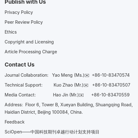
Publish with Us
Privacy Policy
Peer Review Policy
Ethics
Copyright and Licensing
Article Processing Charge
Contact Us
Journal Collaboration:
Yao Meng (Ms.)✉️
+86-10-83470574
Technical Support:
Kuo Zhao (Mr.)✉️
+86-10-83470507
Media Contact:
Hao Jin (Mr.)✉️
+86-10-83470559
Address: Floor 6, Tower B, Xueyan Building, Shuangqing Road,
Haidian District, Beijing 100084, China.
Feedback
SciOpen——中国科技期刊卓越行动计划支持项目