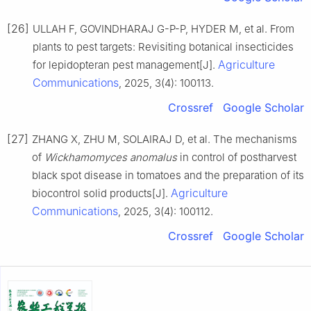
[26]
ULLAH F, GOVINDHARAJ G-P-P, HYDER M, et al. From
plants to pest targets: Revisiting botanical insecticides
Agriculture
for lepidopteran pest management[J].
Communications
, 2025, 3(4): 100113.
Crossref
Google Scholar
[27]
ZHANG X, ZHU M, SOLAIRAJ D, et al. The mechanisms
of
Wickhamomyces anomalus
in control of postharvest
black spot disease in tomatoes and the preparation of its
Agriculture
biocontrol solid products[J].
Communications
, 2025, 3(4): 100112.
Crossref
Google Scholar