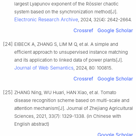
largest Lyapunov exponent of the Rössler chaotic
system based on the synchronization method[J].
Electronic Research Archive
, 2024, 32(4): 2642-2664.
Crossref
Google Scholar
[24]
EIBECK A, ZHANG S, LIM M Q, et al. A simple and
efficient approach to unsupervised instance matching
and its application to linked data of power plants[J].
Journal of Web Semantics
, 2024, 80: 100815.
Crossref
Google Scholar
[25]
ZHANG Ning, WU Huari, HAN Xiao, et al. Tomato
disease recognition scheme based on multi-scale and
attention mechanism[J]. Journal of Zhejiang Agricultural
Sciences, 2021, 33(7): 1329-1338. (in Chinese with
English abstract)
Google Scholar