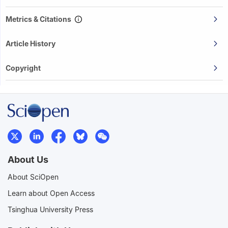
Metrics & Citations
Article History
Copyright
About Us
About SciOpen
Learn about Open Access
Tsinghua University Press