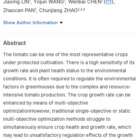
Jiaxing LIN
,
Yiqun WANG
,
Wenbai CHEN
(
)
,
1
1
1
Zhaocen PAN
,
Chunjiang ZHAO
1
2
,
3
,
4
1
School of Automation, Beijing Information Science and
Show Author Information
Technology University, Beijing 100192, China
2
National Engineering Research Center for Information
Abstract
Technology in Agriculture, Beijing 100097, China
3
Information Technology Research Center, Beijing Academy of
The tomato can be one of the most representative crops
Agriculture and Forestry Sciences, Beijing 100097, China
under protected cultivation. There is a high sensitivity of its
4
Key Laboratory of Digital Village Technology, Ministry of
growth rate and plant health status to the environmental
Agriculture and Rural Affairs, Beijing 100097, China
conditions. It is often required to regulate the environmental
factors in greenhouses due to the complex and resource-
intensive tomato production. The crop growth rate can be
enhanced by means of multi-objective
optimizationHowever, traditional single-objective or static
multi-objective optimization methods struggle to
simultaneously ensure crop health and growth rate, which
may lead to unsatisfactory regulation effects of the growth