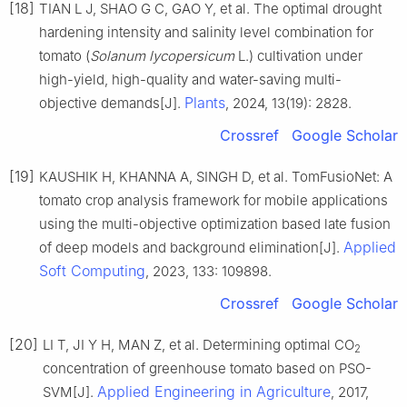
[18]
TIAN L J, SHAO G C, GAO Y, et al. The optimal drought
hardening intensity and salinity level combination for
tomato (
Solanum lycopersicum
L.) cultivation under
high-yield, high-quality and water-saving multi-
Plants
objective demands[J].
, 2024, 13(19): 2828.
Crossref
Google Scholar
[19]
KAUSHIK H, KHANNA A, SINGH D, et al. TomFusioNet: A
tomato crop analysis framework for mobile applications
using the multi-objective optimization based late fusion
Applied
of deep models and background elimination[J].
Soft Computing
, 2023, 133: 109898.
Crossref
Google Scholar
[20]
LI T, JI Y H, MAN Z, et al. Determining optimal CO
2
concentration of greenhouse tomato based on PSO-
Applied Engineering in Agriculture
SVM[J].
, 2017,