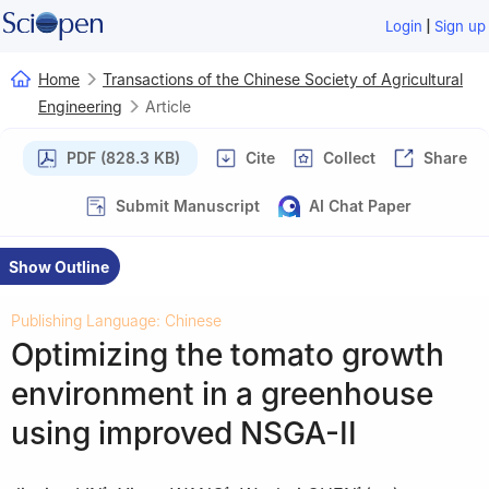
|
Login
Sign up
Home
Transactions of the Chinese Society of Agricultural
Engineering
Article
PDF (828.3 KB)
Cite
Collect
Share
Submit Manuscript
AI Chat Paper
Show Outline
Publishing Language: Chinese
Optimizing the tomato growth
environment in a greenhouse
using improved NSGA-II