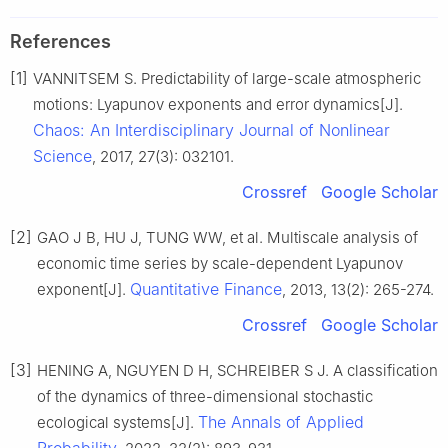
References
[1]
VANNITSEM S. Predictability of large-scale atmospheric
motions: Lyapunov exponents and error dynamics[J].
Chaos: An Interdisciplinary Journal of Nonlinear
Science
, 2017, 27(3): 032101.
Crossref
Google Scholar
[2]
GAO J B, HU J, TUNG WW, et al. Multiscale analysis of
economic time series by scale-dependent Lyapunov
Quantitative Finance
exponent[J].
, 2013, 13(2): 265-274.
Crossref
Google Scholar
[3]
HENING A, NGUYEN D H, SCHREIBER S J. A classification
of the dynamics of three-dimensional stochastic
The Annals of Applied
ecological systems[J].
Probability