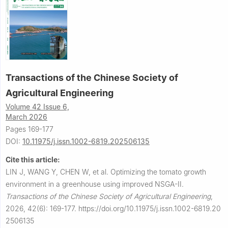
Transactions of the Chinese Society of
Agricultural Engineering
Volume 42 Issue 6,
March 2026
Pages 169-177
DOI:
10.11975/j.issn.1002-6819.202506135
Cite this article:
LIN J, WANG Y, CHEN W, et al.
Optimizing the tomato growth
environment in a greenhouse using improved NSGA-II.
Transactions of the Chinese Society of Agricultural Engineering
,
2026, 42(6): 169-177.
https://doi.org/10.11975/j.issn.1002-6819.20
2506135