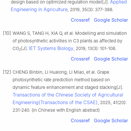
Applied
design based on optimized regulation model[J].
Engineering in Agriculture
, 2019, 35(3): 377-388.
Crossref
Google Scholar
[10]
WANG S, TANG H, XIA Q, et al. Modelling and simulation
of photosynthetic activities in C3 plants as affected by
IET Systems Biology
CO
[J].
, 2019, 13(3): 101-108.
2
Crossref
Google Scholar
[12]
CHENG Binbin, LI Hualong, LI Miao, et al. Grape
photosynthetic rate prediction method based on
dynamic feature enhancement and staged stacking[J].
Transactions of the Chinese Society of Agricultural
Engineering(Transactions of the CSAE)
, 2025, 41(20):
231-240. (in Chinese with English abstract)
Crossref
Google Scholar