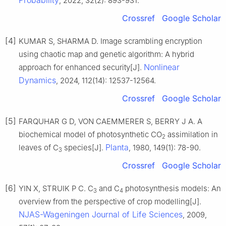
, 2022, 32(2): 893-931.
Crossref
Google Scholar
[4]
KUMAR S, SHARMA D. Image scrambling encryption
using chaotic map and genetic algorithm: A hybrid
Nonlinear
approach for enhanced security[J].
Dynamics
, 2024, 112(14): 12537-12564.
Crossref
Google Scholar
[5]
FARQUHAR G D, VON CAEMMERER S, BERRY J A. A
biochemical model of photosynthetic CO
assimilation in
2
Planta
leaves of C
species[J].
, 1980, 149(1): 78-90.
3
Crossref
Google Scholar
[6]
YIN X, STRUIK P C. C
and C
photosynthesis models: An
3
4
overview from the perspective of crop modelling[J].
NJAS-Wageningen Journal of Life Sciences
, 2009,