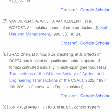
57(1): 27-38.
Crossref
Google Scholar
[7]
VAN DIEPEN C A, WOLF J, VAN KEULEN H, et al.
Soil
WOFOST: A simulation model of crop production[J].
Use and Management
, 1989, 5(1): 16-24.
Crossref
Google Scholar
[8]
ZHAO Chen, LI Xinxu, XUE Zhicheng, et al. Effects of
DCPTA and inositol on quality and nutrient uptake of
tomato cultivated annually in multi-span greenhouses[J].
Transactions of the Chinese Society of Agricultural
Engineering (Transactions of the CSAE)
, 2025, 41(9):
199-206. (in Chinese with English abstract)
Crossref
Google Scholar
[9]
XIN P P, ZHANG H H, HU J, et al. CO
control system
2