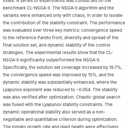
index. A series of experiments was conducted on the
benchmark CL-NSGA-II. The NSGA-II algorithm and the
variants were enhanced only with chaos, in order to isolate
the contribution of the stability constraint. The performance
was evaluated over three key metrics: convergence speed
to the reference Pareto front, diversity and spread of the
final solution set, and dynamic stability of the control
strategies. The experimental results show that the CL-
NSGA-II significantly outperformed the NSGA-II.
Specifically, the solution set coverage increased by 19.7%,
the convergence speed was improved by 15%, and the
dynamic stability was substantially enhanced, where the
Lyapunov exponent was reduced to −0.054. The stability
was also verified after optimization. Chaotic global search
was fused with the Lyapunov stability constraints. The
dynamic operational stability also served as a non-
negotiable and quantitative criterion during optimization.
The tomato growth rate and plant health were effectively