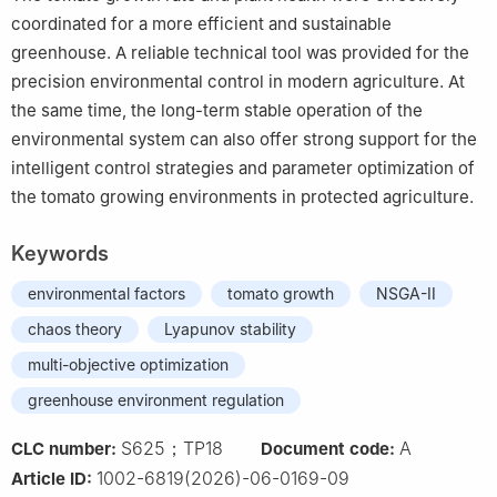
coordinated for a more efficient and sustainable
greenhouse. A reliable technical tool was provided for the
precision environmental control in modern agriculture. At
the same time, the long-term stable operation of the
environmental system can also offer strong support for the
intelligent control strategies and parameter optimization of
the tomato growing environments in protected agriculture.
Keywords
environmental factors
tomato growth
NSGA-II
chaos theory
Lyapunov stability
multi-objective optimization
greenhouse environment regulation
S625；TP18
A
CLC number:
Document code:
1002-6819(2026)-06-0169-09
Article ID: