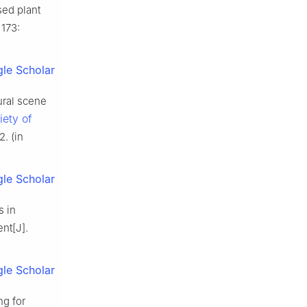
sed plant
 173:
le Scholar
ural scene
iety of
2. (in
le Scholar
s in
nt[J].
le Scholar
ng for