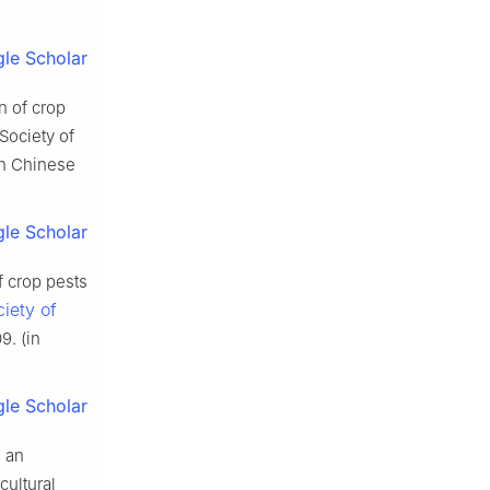
le Scholar
n of crop
Society of
in Chinese
le Scholar
f crop pests
iety of
9. (in
le Scholar
 an
cultural