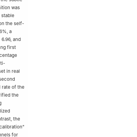
ition was
 stable
n the self-
06%, a
 6.96, and
ng first
rcentage
ti-
t in real
(second
 rate of the
ified the
g
lized
trast, the
alibration"
nnels for