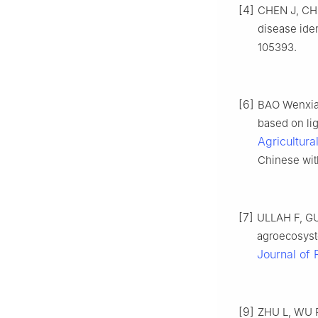
[4]
CHEN J, CHE
disease iden
105393.
[6]
BAO Wenxia,
based on li
Agricultura
Chinese with
[7]
ULLAH F, GU
agroecosyst
Journal of 
[9]
ZHU L, WU R