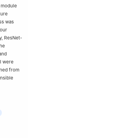
A module
ture
oss was
four
y, ResNet-
the
and
el were
ined from
ensible