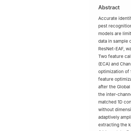
Changsha 410128
Abstract
Accurate identif
pest recognitio
models are limi
data in sample 
ResNet-EAF, was
Two feature cal
(ECA) and Chann
optimization of
feature optimi
after the Globa
the inter-chann
matched 1D conv
without dimensi
adaptively ampl
extracting the 