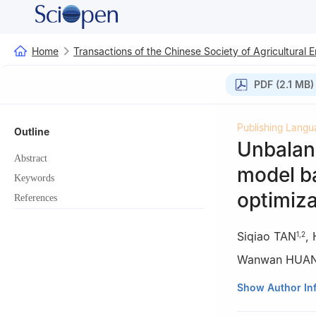
Home
Transactions of the Chinese Society of Agricultural 
PDF (2.1 MB)
Publishing Langu
Outline
Unbalanc
Abstract
model b
Keywords
optimiza
References
Siqiao TAN
,
1
,
2
Wanwan HUA
1
College of Info
Show Author In
2
Hunan Engineer