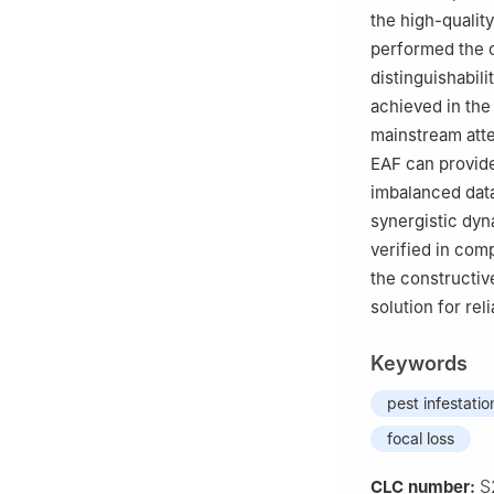
the high-qualit
performed the c
distinguishabil
achieved in the
mainstream att
EAF can provide
imbalanced dat
synergistic dyn
verified in com
the constructiv
solution for rel
Keywords
pest infestatio
focal loss
S
CLC number: