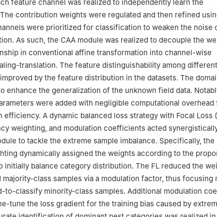
h feature channel was realized to independently learn the
 The contribution weights were regulated and then refined usi
hannels were prioritized for classification to weaken the noise
tion. As such, the CAA module was realized to decouple the we
onship in conventional affine transformation into channel-wise
ling-translation. The feature distinguishability among differen
improved by the feature distribution in the datasets. The domai
 to enhance the generalization of the unknown field data. Notabl
arameters were added with negligible computational overhead 
n efficiency. A dynamic balanced loss strategy with Focal Loss (
cy weighting, and modulation coefficients acted synergistically
dule to tackle the extreme sample imbalance. Specifically, the
ting dynamically assigned the weights according to the propor
o initially balance category distribution. The FL reduced the we
ed majority-class samples via a modulation factor, thus focusin
d-to-classify minority-class samples. Additional modulation coe
ne-tune the loss gradient for the training bias caused by extre
rate identification of dominant pest categories was realized in