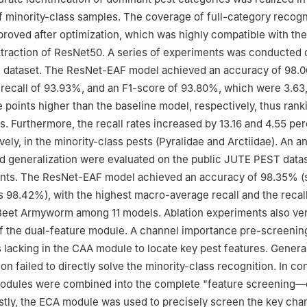
f minority-class samples. The coverage of full-category recogn
mproved after optimization, which was highly compatible with the
traction of ResNet50. A series of experiments was conducted o
ge dataset. The ResNet-EAF model achieved an accuracy of 98.
ecall of 93.93%, and an F1-score of 93.80%, which were 3.63,
 points higher than the baseline model, respectively, thus ranki
. Furthermore, the recall rates increased by 13.16 and 4.55 pe
vely, in the minority-class pests (Pyralidae and Arctiidae). An an
d generalization were evaluated on the public JUTE PEST datase
ents. The ResNet-EAF model achieved an accuracy of 98.35% 
s 98.42%), with the highest macro-average recall and the recall
Beet Armyworm among 11 models. Ablation experiments also ver
f the dual-feature module. A channel importance pre-screenin
acking in the CAA module to locate key pest features. Genera
ion failed to directly solve the minority-class recognition. In con
dules were combined into the complete "feature screening—c
rstly, the ECA module was used to precisely screen the key cha