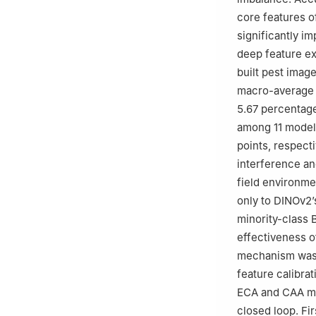
core features o
significantly i
deep feature ex
built pest ima
macro-average r
5.67 percentage
among 11 models
points, respecti
interference an
field environm
only to DINOv2’
minority-class 
effectiveness o
mechanism was l
feature calibrat
ECA and CAA mo
closed loop. Fi