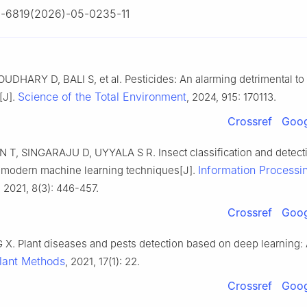
-6819(2026)-05-0235-11
DHARY D, BALI S, et al. Pesticides: An alarming detrimental to
Science of the Total Environment
[J].
, 2024, 915: 170113.
Crossref
Goog
T, SINGARAJU D, UYYALA S R. Insect classification and detectio
Information Processin
 modern machine learning techniques[J].
, 2021, 8(3): 446-457.
Crossref
Goog
 X. Plant diseases and pests detection based on deep learning:
lant Methods
, 2021, 17(1): 22.
Crossref
Goog