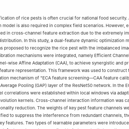
, China
ication of rice pests is often crucial for national food security.
n model is also required in complex field scenarios. However, e
ted in cross-channel feature extraction due to the extremely i
distribution. In this study, a dual-feature dynamic optimization
 proposed to recognize the rice pest with the imbalanced ima
ibration mechanisms were integrated, namely Efficient Channel
el-wise Affine Adaptation (CAA), to achieve synergistic and p
 feature representation. This framework was used to construct 
zation mechanism of "ECA feature screening—CAA feature calib
l Average Pooling (GAP) layer of the ResNet50 network. In the 
el correlations were established within local windows via adapt
olution kernels. Cross-channel interaction information was c
onality reduction. The weights of key pest feature channels w
ified to suppress the interference from redundant channels, t
key features. Two types of learnable parameters were introduce