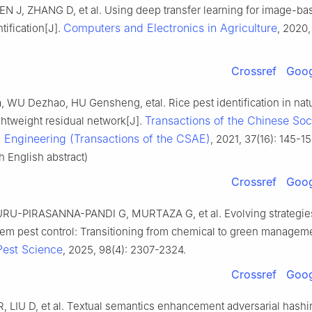
N J, ZHANG D, et al. Using deep transfer learning for image-ba
Computers and Electronics in Agriculture
tification[J].
, 2020,
Crossref
Goog
 WU Dezhao, HU Gensheng, etal. Rice pest identification in nat
Transactions of the Chinese Soc
ghtweight residual network[J].
l Engineering (Transactions of the CSAE)
, 2021, 37(16): 145-15
 English abstract)
Crossref
Goog
RU-PIRASANNA-PANDI G, MURTAZA G, et al. Evolving strategie
em pest control: Transitioning from chemical to green manageme
Pest Science
, 2025, 98(4): 2307-2324.
Crossref
Goog
, LIU D, et al. Textual semantics enhancement adversarial hashi