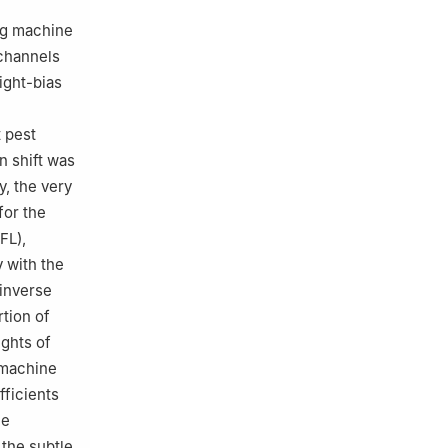
ng machine
 channels
ight-bias
t pest
n shift was
y, the very
for the
FL),
 with the
 inverse
tion of
ights of
g machine
fficients
me
 the subtle