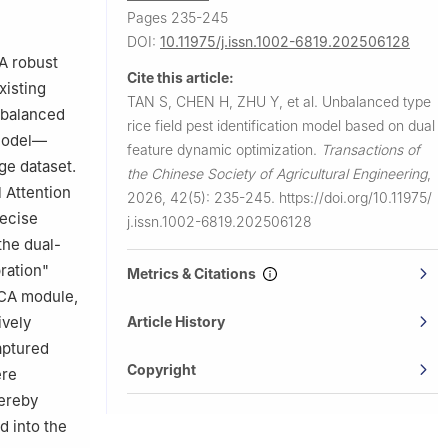
Pages 235-245
DOI:
10.11975/j.issn.1002-6819.202506128
 A robust
Cite this article:
xisting
TAN S, CHEN H, ZHU Y, et al.
Unbalanced type
mbalanced
rice field pest identification model based on dual
 model—
feature dynamic optimization.
Transactions of
ge dataset.
the Chinese Society of Agricultural Engineering
,
 Attention
2026, 42(5): 235-245.
https://doi.org/10.11975/
recise
j.issn.1002-6819.202506128
the dual-
ration"
Metrics & Citations
ECA module,
Article History
ively
aptured
Copyright
ere
hereby
d into the