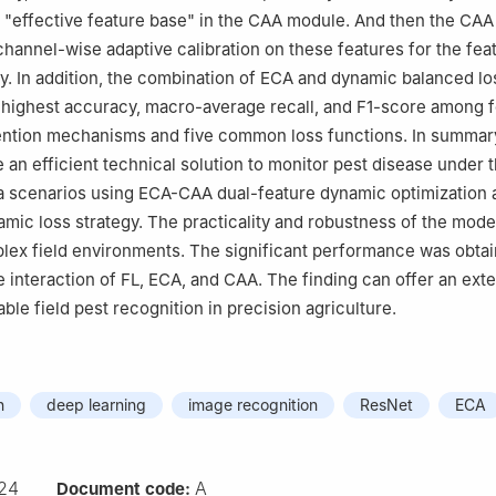
y "effective feature base" in the CAA module. And then the CA
hannel-wise adaptive calibration on these features for the fea
ity. In addition, the combination of ECA and dynamic balanced l
 highest accuracy, macro-average recall, and F1-score among 
ention mechanisms and five common loss functions. In summar
 an efficient technical solution to monitor pest disease under 
a scenarios using ECA-CAA dual-feature dynamic optimization 
amic loss strategy. The practicality and robustness of the mod
plex field environments. The significant performance was obta
e interaction of FL, ECA, and CAA. The finding can offer an ext
iable field pest recognition in precision agriculture.
n
deep learning
image recognition
ResNet
ECA
24
A
Document code: