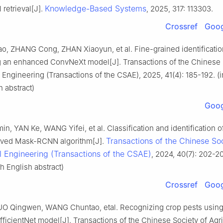
Knowledge-Based Systems
retrieval[J].
, 2025, 317: 113303.
Crossref
Goog
o, ZHANG Cong, ZHAN Xiaoyun, et al. Fine-grained identificatio
g an enhanced ConvNeXt model[J]. Transactions of the Chinese 
l Engineering (Transactions of the CSAE), 2025, 41(4): 185-192. (
h abstract)
Goog
n, YAN Ke, WANG Yifei, et al. Classification and identification o
Transactions of the Chinese Soc
oved Mask-RCNN algorithm[J].
al Engineering (Transactions of the CSAE)
, 2024, 40(7): 202-20
h English abstract)
Crossref
Goog
O Qingwen, WANG Chuntao, etal. Recognizing crop pests using
ficientNet model[J]. Transactions of the Chinese Society of Agri