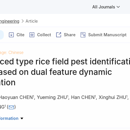
All Journals
Engineering
Article
Cite
Collect
Share
Submit Manuscript
age: Chinese
ed type rice field pest identificat
ased on dual feature dynamic
tion
Haoyuan CHEN
,
Yueming ZHU
,
Han CHEN
,
Xinghui ZHU
1
1
1
1
NG
(
)
1
rmation and Intelligence, Hunan Agricultural University, Changsha 41
formation
ing Technology Research Center of Agricultural & Rural Informatizat