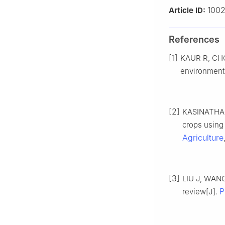
1002
Article ID:
References
[1]
KAUR R, CHOU
environment
[2]
KASINATHAN 
crops using
Agriculture
[3]
LIU J, WANG
P
review[J].