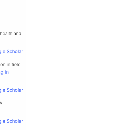
 health and
le Scholar
n in field
g in
le Scholar
 A
le Scholar