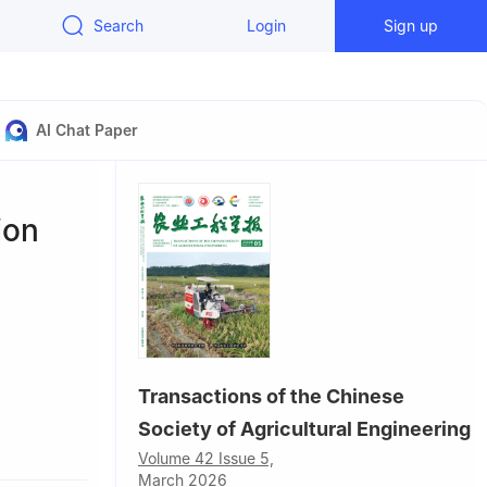
Search
Login
Sign up
AI Chat Paper
ion
,
Transactions of the Chinese
Society of Agricultural Engineering
0128, China
Volume 42 Issue 5,
ion,
March 2026