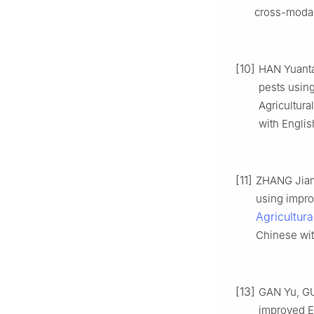
cross-modal 
[10]
HAN Yuanta
pests usin
Agricultura
with Englis
[11]
ZHANG Jiami
using impr
Agricultur
Chinese wit
[13]
GAN Yu, GU
improved Ef