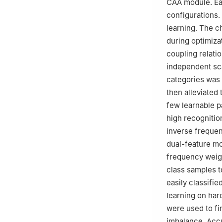
CAA module. Eac
configurations.
learning. The c
during optimiza
coupling relati
independent sca
categories was 
then alleviated
few learnable p
high recognitio
inverse frequen
dual-feature mo
frequency weigh
class samples t
easily classifi
learning on har
were used to fi
imbalance. Accu