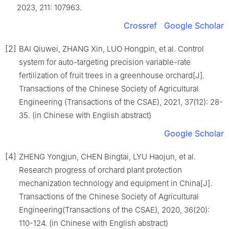
2023, 211: 107963.
Crossref
Google Scholar
[2]
BAI Qiuwei, ZHANG Xin, LUO Hongpin, et al. Control
system for auto-targeting precision variable-rate
fertilization of fruit trees in a greenhouse orchard[J].
Transactions of the Chinese Society of Agricultural
Engineering (Transactions of the CSAE), 2021, 37(12): 28-
35. (in Chinese with English abstract)
Google Scholar
[4]
ZHENG Yongjun, CHEN Bingtai, LYU Haojun, et al.
Research progress of orchard plant protection
mechanization technology and equipment in China[J].
Transactions of the Chinese Society of Agricultural
Engineering(Transactions of the CSAE), 2020, 36(20):
110-124. (in Chinese with English abstract)