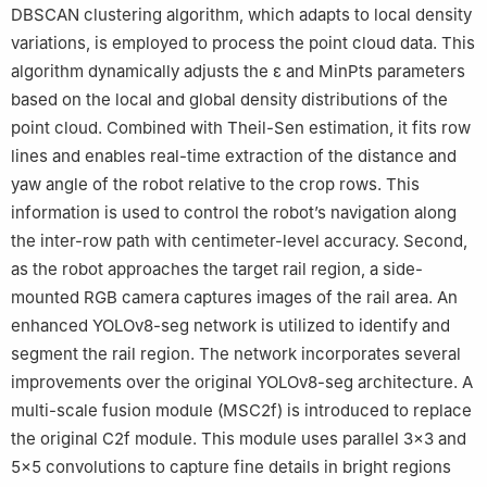
DBSCAN clustering algorithm, which adapts to local density
variations, is employed to process the point cloud data. This
algorithm dynamically adjusts the ε and MinPts parameters
based on the local and global density distributions of the
point cloud. Combined with Theil-Sen estimation, it fits row
lines and enables real-time extraction of the distance and
yaw angle of the robot relative to the crop rows. This
information is used to control the robot’s navigation along
the inter-row path with centimeter-level accuracy. Second,
as the robot approaches the target rail region, a side-
mounted RGB camera captures images of the rail area. An
enhanced YOLOv8-seg network is utilized to identify and
segment the rail region. The network incorporates several
improvements over the original YOLOv8-seg architecture. A
multi-scale fusion module (MSC2f) is introduced to replace
the original C2f module. This module uses parallel 3×3 and
5×5 convolutions to capture fine details in bright regions