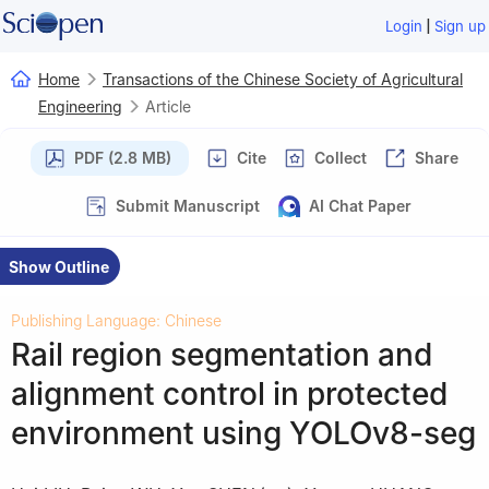
|
Login
Sign up
Home
Transactions of the Chinese Society of Agricultural
Engineering
Article
PDF (2.8 MB)
Cite
Collect
Share
Submit Manuscript
AI Chat Paper
Show Outline
Publishing Language: Chinese
Rail region segmentation and
alignment control in protected
environment using YOLOv8-seg