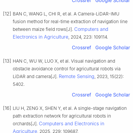
Crossref
Google Scholar
[12]
BAN C, WANG L, CHI R, et al. A Camera-LiDAR-IMU
fusion method for real-time extraction of navigation line
Computers and
between maize field rows[J].
Electronics in Agriculture
, 2024, 223: 109114.
Crossref
Google Scholar
[13]
HAN C, WU W, LUO X, et al. Visual navigation and
obstacle avoidance control for agricultural robots via
Remote Sensing
LiDAR and camera[J].
, 2023, 15(22):
5402.
Crossref
Google Scholar
[16]
LIU H, ZENG X, SHEN Y, et al. A single-stage navigation
path extraction network for agricultural robots in
Computers and Electronics in
orchards[J].
Agriculture
, 2025, 229: 109687.