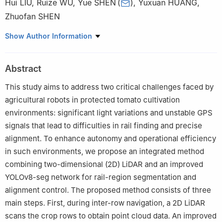
Hui LIU
,
Ruize WU
,
Yue SHEN
(
)
,
Yuxuan HUANG
,
Zhuofan SHEN
School of Electrical and Information Engineering, Jiangsu
Show Author Information
University, Zhenjiang 212013, China
Abstract
This study aims to address two critical challenges faced by
agricultural robots in protected tomato cultivation
environments: significant light variations and unstable GPS
signals that lead to difficulties in rail finding and precise
alignment. To enhance autonomy and operational efficiency
in such environments, we propose an integrated method
combining two-dimensional (2D) LiDAR and an improved
YOLOv8-seg network for rail-region segmentation and
alignment control. The proposed method consists of three
main steps. First, during inter-row navigation, a 2D LiDAR
scans the crop rows to obtain point cloud data. An improved