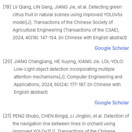
[19]
LV Qiang, LIN Gang, JIANG Jie, et al. Detecting green
citrus fruit in natural scenes using improved YOLOv5s
model[J]. Transactions of the Chinese Society of
Agricultural Engineering (Transactions of the CSAE),
2024, 40(18): 147-154. (in Chinese with English abstract)
Google Scholar
[20]
JIANG Changjiang, HE Xuying, XIANG Jie. LOL-YOLO:
Low-Light object detection incorporating multiple
attention mechanisms[J]. Computer Engineering and
Applications, 2024, 60(24): 177-187. (in Chinese with
English abstract)
Google Scholar
[21]
PENG Shubo, CHEN Bingqi, LI Jingbin, et al. Detection of
the navigation line between lines in orchard using
improved YOLOv7[J]. Transactions of the Chinese