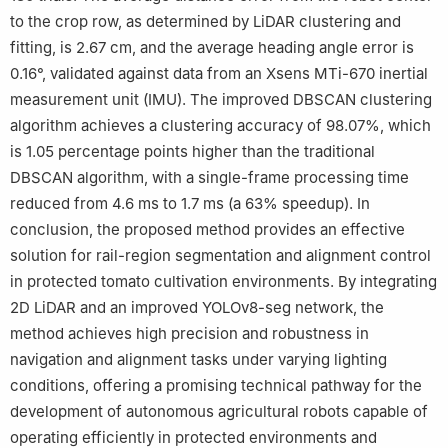
to the crop row, as determined by LiDAR clustering and
fitting, is 2.67 cm, and the average heading angle error is
0.16°, validated against data from an Xsens MTi-670 inertial
measurement unit (IMU). The improved DBSCAN clustering
algorithm achieves a clustering accuracy of 98.07%, which
is 1.05 percentage points higher than the traditional
DBSCAN algorithm, with a single-frame processing time
reduced from 4.6 ms to 1.7 ms (a 63% speedup). In
conclusion, the proposed method provides an effective
solution for rail-region segmentation and alignment control
in protected tomato cultivation environments. By integrating
2D LiDAR and an improved YOLOv8-seg network, the
method achieves high precision and robustness in
navigation and alignment tasks under varying lighting
conditions, offering a promising technical pathway for the
development of autonomous agricultural robots capable of
operating efficiently in protected environments and