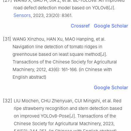
WANG X, GAO H, JIA Z, et al. BL-YOLOv8: An improved
road defect detection model based on YOLOv8[J].
Sensors
, 2023, 23(20): 8361.
Crossref
Google Scholar
[31]
WANG Xinzhou, HAN Xu, MAO Hanping, et al.
Navigation line detection of tomato ridges in
greenhouse based on least square method[J].
Transactions of the Chinese Society for Agricultural
Machinery, 2012, 43(6): 161-166. (in Chinese with
English abstract)
Google Scholar
[32]
LIU Mochen, CHU Zhenyuan, CUI Mingshi, et al. Red
ripe strawberry recognition and stem detection based
on improved YOLOv8-Pose[J]. Transactions of the
Chinese Society for Agricultural Machinery, 2023,