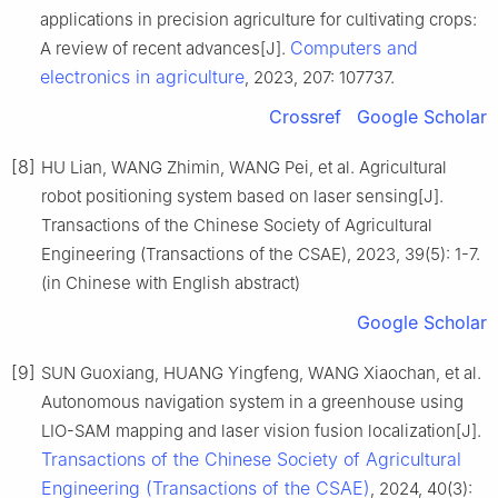
applications in precision agriculture for cultivating crops:
Computers and
A review of recent advances[J].
electronics in agriculture
, 2023, 207: 107737.
Crossref
Google Scholar
[8]
HU Lian, WANG Zhimin, WANG Pei, et al. Agricultural
robot positioning system based on laser sensing[J].
Transactions of the Chinese Society of Agricultural
Engineering (Transactions of the CSAE), 2023, 39(5): 1-7.
(in Chinese with English abstract)
Google Scholar
[9]
SUN Guoxiang, HUANG Yingfeng, WANG Xiaochan, et al.
Autonomous navigation system in a greenhouse using
LIO-SAM mapping and laser vision fusion localization[J].
Transactions of the Chinese Society of Agricultural
Engineering (Transactions of the CSAE)
, 2024, 40(3):