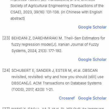
Society of Agricultural Engineering (Transactions of the
CSAE), 2023, 39(16): 131-138. (in Chinese with English
abstract)
Google Scholar
[23]
BEHDANI Z, DAREHMIRAKI M. Theil-Sen Estimators for
fuzzy regression model[J]. Iranian Journal of Fuzzy
Systems, 2024, 21(3): 177-192.
Google Scholar
[24]
SCHUBERT E, SANDER J, ESTER M, et al. DBSCAN
revisited, revisited: why and how you should (still) use
DBSCAN[J]. ACM Transactions on Database Systems
(TODS), 2017, 42(3): 1-21.
Crossref
Google Scholar
[27]