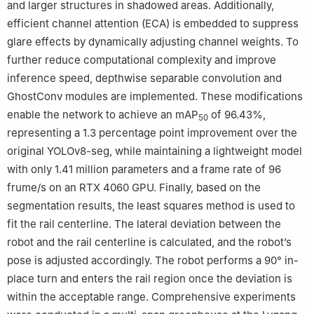
and larger structures in shadowed areas. Additionally,
efficient channel attention (ECA) is embedded to suppress
glare effects by dynamically adjusting channel weights. To
further reduce computational complexity and improve
inference speed, depthwise separable convolution and
GhostConv modules are implemented. These modifications
enable the network to achieve an mAP
of 96.43%,
50
representing a 1.3 percentage point improvement over the
original YOLOv8-seg, while maintaining a lightweight model
with only 1.41 million parameters and a frame rate of 96
frume/s on an RTX 4060 GPU. Finally, based on the
segmentation results, the least squares method is used to
fit the rail centerline. The lateral deviation between the
robot and the rail centerline is calculated, and the robot’s
pose is adjusted accordingly. The robot performs a 90° in-
place turn and enters the rail region once the deviation is
within the acceptable range. Comprehensive experiments