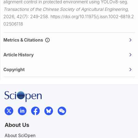
alignment control in protected environment using YOLOv8-seg.
Transactions of the Chinese Society of Agricultural Engineering
,
2026, 42(7): 249-258.
https://doi.org/10.11975/j.issn.1002-6819.2
02506118
Metrics & Citations
Article History
Copyright
About Us
About SciOpen