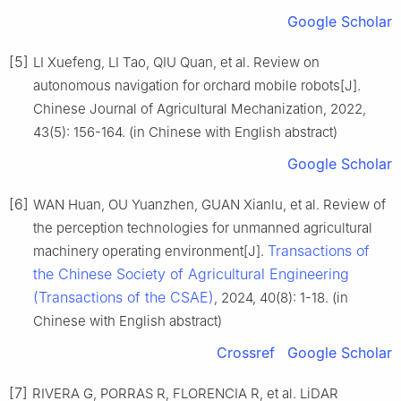
Google Scholar
[5]
LI Xuefeng, LI Tao, QIU Quan, et al. Review on
autonomous navigation for orchard mobile robots[J].
Chinese Journal of Agricultural Mechanization, 2022,
43(5): 156-164. (in Chinese with English abstract)
Google Scholar
[6]
WAN Huan, OU Yuanzhen, GUAN Xianlu, et al. Review of
the perception technologies for unmanned agricultural
Transactions of
machinery operating environment[J].
the Chinese Society of Agricultural Engineering
(Transactions of the CSAE)
, 2024, 40(8): 1-18. (in
Chinese with English abstract)
Crossref
Google Scholar
[7]
RIVERA G, PORRAS R, FLORENCIA R, et al. LiDAR