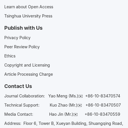
Learn about Open Access
Tsinghua University Press
Publish with Us
Privacy Policy
Peer Review Policy
Ethics
Copyright and Licensing
Article Processing Charge
Contact Us
Journal Collaboration:
Yao Meng (Ms.)✉️
+86-10-83470574
Technical Support:
Kuo Zhao (Mr.)✉️
+86-10-83470507
Media Contact:
Hao Jin (Mr.)✉️
+86-10-83470559
Address: Floor 6, Tower B, Xueyan Building, Shuangqing Road,