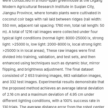
were conducted in a multi-span greenhouse at the Lvgang
Modern Agricultural Research Institute in Suqian City,
Jiangsu Province, where tomato plants were cultivated in
coconut coir bags with rail laid between ridges (rail width:
550 mm, adjacent rail spacing: 1760 mm, total rail length: 50
m). A total of 1216 rail images were collected under four
typical light conditions (normal light: 8000-25000 lx, strong
light: >25000 lx, low light: 2000-8000 lx, local strong light:
>25000 lx in local areas), These raw images were first
divided into training, validation, and test sets, and then
enhanced using techniques such as dynamic blur, mirror
flipping, and brightness adjustment. The final dataset
consisted of 2 653 training images, 663 validation images,
and 332 test images. Experimental results demonstrate that
the proposed method achieves an average lateral deviation
of 2.16 cm and a maximum deviation of 4.95 cm under
different lighting conditions, with a 100% success rate in
130 trials. The average distance error from the robot center