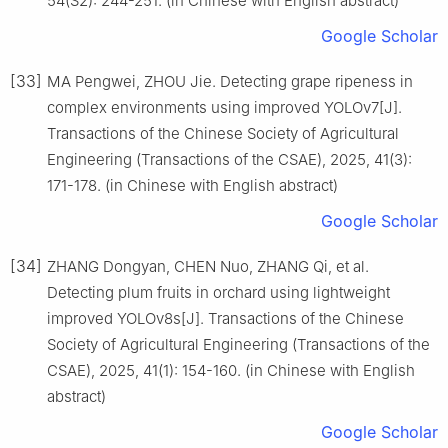
54(S2): 244-251. (in Chinese with English abstract)
Google Scholar
[33]
MA Pengwei, ZHOU Jie. Detecting grape ripeness in
complex environments using improved YOLOv7[J].
Transactions of the Chinese Society of Agricultural
Engineering (Transactions of the CSAE), 2025, 41(3):
171-178. (in Chinese with English abstract)
Google Scholar
[34]
ZHANG Dongyan, CHEN Nuo, ZHANG Qi, et al.
Detecting plum fruits in orchard using lightweight
improved YOLOv8s[J]. Transactions of the Chinese
Society of Agricultural Engineering (Transactions of the
CSAE), 2025, 41(1): 154-160. (in Chinese with English
abstract)
Google Scholar