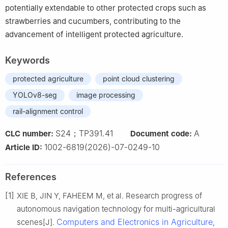
potentially extendable to other protected crops such as
strawberries and cucumbers, contributing to the
advancement of intelligent protected agriculture.
Keywords
protected agriculture
point cloud clustering
YOLOv8-seg
image processing
rail-alignment control
S24；TP391.41
A
CLC number:
Document code:
1002-6819(2026)-07-0249-10
Article ID:
References
[1]
XIE B, JIN Y, FAHEEM M, et al. Research progress of
autonomous navigation technology for multi-agricultural
Computers and Electronics in Agriculture
scenes[J].
,