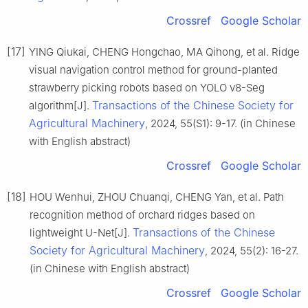
Crossref
Google Scholar
[17]
YING Qiukai, CHENG Hongchao, MA Qihong, et al. Ridge
visual navigation control method for ground-planted
strawberry picking robots based on YOLO v8-Seg
Transactions of the Chinese Society for
algorithm[J].
Agricultural Machinery
, 2024, 55(S1): 9-17. (in Chinese
with English abstract)
Crossref
Google Scholar
[18]
HOU Wenhui, ZHOU Chuanqi, CHENG Yan, et al. Path
recognition method of orchard ridges based on
Transactions of the Chinese
lightweight U-Net[J].
Society for Agricultural Machinery
, 2024, 55(2): 16-27.
(in Chinese with English abstract)
Crossref
Google Scholar