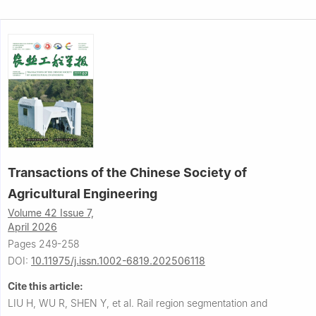
Transactions of the Chinese Society of
Agricultural Engineering
Volume 42 Issue 7,
April 2026
Pages 249-258
DOI:
10.11975/j.issn.1002-6819.202506118
Cite this article:
LIU H, WU R, SHEN Y, et al.
Rail region segmentation and