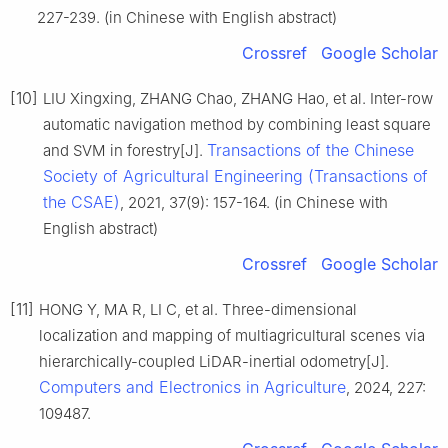
227-239. (in Chinese with English abstract)
Crossref
Google Scholar
[10]
LIU Xingxing, ZHANG Chao, ZHANG Hao, et al. Inter-row
automatic navigation method by combining least square
Transactions of the Chinese
and SVM in forestry[J].
Society of Agricultural Engineering (Transactions of
the CSAE)
, 2021, 37(9): 157-164. (in Chinese with
English abstract)
Crossref
Google Scholar
[11]
HONG Y, MA R, LI C, et al. Three-dimensional
localization and mapping of multiagricultural scenes via
hierarchically-coupled LiDAR-inertial odometry[J].
Computers and Electronics in Agriculture
, 2024, 227:
109487.