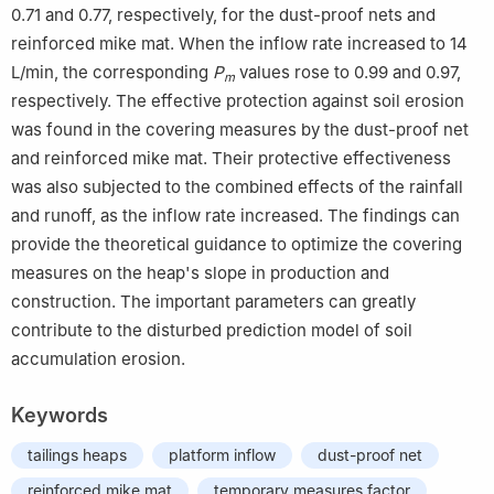
0.71 and 0.77, respectively, for the dust-proof nets and
reinforced mike mat. When the inflow rate increased to 14
L/min, the corresponding
P
values rose to 0.99 and 0.97,
m
respectively. The effective protection against soil erosion
was found in the covering measures by the dust-proof net
and reinforced mike mat. Their protective effectiveness
was also subjected to the combined effects of the rainfall
and runoff, as the inflow rate increased. The findings can
provide the theoretical guidance to optimize the covering
measures on the heap's slope in production and
construction. The important parameters can greatly
contribute to the disturbed prediction model of soil
accumulation erosion.
Keywords
tailings heaps
platform inflow
dust-proof net
reinforced mike mat
temporary measures factor