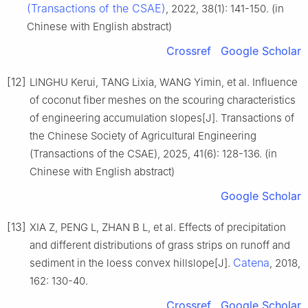
(Transactions of the CSAE)
, 2022, 38(1): 141-150. (in
Chinese with English abstract)
Crossref
Google Scholar
[12]
LINGHU Kerui, TANG Lixia, WANG Yimin, et al. Influence
of coconut fiber meshes on the scouring characteristics
of engineering accumulation slopes[J]. Transactions of
the Chinese Society of Agricultural Engineering
(Transactions of the CSAE), 2025, 41(6): 128-136. (in
Chinese with English abstract)
Google Scholar
[13]
XIA Z, PENG L, ZHAN B L, et al. Effects of precipitation
and different distributions of grass strips on runoff and
Catena
sediment in the loess convex hillslope[J].
, 2018,
162: 130-40.
Crossref
Google Scholar