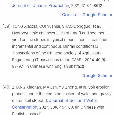
Journal of Cleaner Production
, 2021, 319: 128612.
Crossref
Google Scholar
[39]
TONG Xiaoxia, CUI Yuanlai, SHAO Dongguo, et al.
Hydrodynamic characteristics of runoff and sediment
yield on the slopes in typical mountainous areas under
incremental and continuous rainfall conditions[J].
Transactions of the Chinese Society of Agricultural
Engineering (Transactions of the CSAE), 2024, 40(9):
88-97. (in Chinese with English abstract)
Google Scholar
[40]
ZHANG Xiaohan, MA Lan, YU Zhong, et al. Soil erosion
process under the combined action of water and gravity
Journal of Soil and Water
on red soil slope[J].
Conservation
, 2024, 38(6): 54-60. (in Chinese with
English abstract)