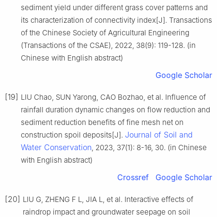
sediment yield under different grass cover patterns and
its characterization of connectivity index[J]. Transactions
of the Chinese Society of Agricultural Engineering
(Transactions of the CSAE), 2022, 38(9): 119-128. (in
Chinese with English abstract)
Google Scholar
[19]
LIU Chao, SUN Yarong, CAO Bozhao, et al. Influence of
rainfall duration dynamic changes on flow reduction and
sediment reduction benefits of fine mesh net on
Journal of Soil and
construction spoil deposits[J].
Water Conservation
, 2023, 37(1): 8-16, 30. (in Chinese
with English abstract)
Crossref
Google Scholar
[20]
LIU G, ZHENG F L, JIA L, et al. Interactive effects of
raindrop impact and groundwater seepage on soil