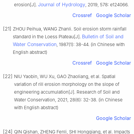
Journal of Hydrology
erosion[J].
, 2019, 578: e124066.
Crossref
Google Scholar
[21]
ZHOU Peihua, WANG Zhanli. Soil erosion storm rainfall
Bulletin of Soil and
standard in the Loess Plateau[J].
Water Conservation
, 1987(1): 38-44. (in Chinese with
English abstract)
Crossref
Google Scholar
[22]
NIU Yaobin, WU Xu, GAO Zhaoliang, et al. Spatial
variation of rill erosion morphology on the slope of
engineering accumulation[J]. Research of Soil and
Water Conservation, 2021, 28(6): 32-38. (in Chinese
with English abstract)
Google Scholar
[24]
QIN Qishan, ZHENG Fenli, SHI Hongqiang, et al. Impacts