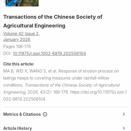
Transactions of the Chinese Society of
Agricultural Engineering
Volume 42 Issue 2,
January 2026
Pages 166-176
DOI:
10.11975/j.issn.1002-6819.202506104
Cite this article:
MA B, WEI X, WANG S, et al.
Response of erosion process on
tailings heaps to covering measures under rainfall-inflow
conditions.
Transactions of the Chinese Society of Agricultural
Engineering
,
2026, 42(2): 166-176.
https://doi.org/10.11975/j.issn.1
002-6819.202506104
Metrics & Citations
Article History