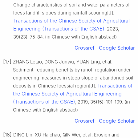
Change characteristics of soil and water parameters of
loess landfill slopes during rainfall scouring[J].
Transactions of the Chinese Society of Agricultural
Engineering (Transactions of the CSAE)
, 2023,
39(23): 75-84. (in Chinese with English abstract)
Crossref
Google Scholar
[17]
ZHANG Letao, DONG Junwu, YUAN Ling, et al.
Sediment-reducing benefits by runoff regulation under
engineering measures in steep slope of abandoned soil
Transactions of
deposits in Chinese loessial region[J].
the Chinese Society of Agricultural Engineering
(Transactions of the CSAE)
, 2019, 35(15): 101-109. (in
Chinese with English abstract)
Crossref
Google Scholar
[18]
DING Lin, XU Haichao, QIN Wei, et al. Erosion and