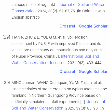
Journal of Soil and Water
chinese mollisol region[J].
Conservation
, 2024, 38(2): 57-67, 75. (in Chinese with
English abstract)
Crossref
Google Scholar
[29]
TIAN P, ZHU Z L, YUE Q M, et al. Soil erosion
assessment by RUSLE with improved P factor and its
validation: Case study on mountainous and hilly areas
International Soil and
of Hubei Province, China[J].
Water Conservation Research
, 2021, 9(3): 433-444.
Crossref
Google Scholar
[30]
MING Junnan, WANG Quanquan, YUAN Zaijian, et al.
Characteristics of slope erosion on typical lateritic slope
farmland in Northern Guangdong Province based on
Journal of
artificially simulated rainfall experiments[J].
Soil and Water Conservation
, 2025, 39(3): 88-96. (in