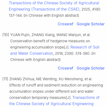
Transactions of the Chinese Society of Agricultural
Engineering (Transactions of the CSAE)
, 2025, 41(6):
137-144. (in Chinese with English abstract)
Crossref
Google Scholar
[10]
YUAN Pujin, ZHANG Xiang, WANG Wanjun, et al.
Conservation benefit of hedgerow measures on
Research of Soil
engineering accumulation slope[J].
and Water Conservation
, 2016, 23(6): 374-380. (in
Chinese with English abstract)
Crossref
Google Scholar
[11]
ZHANG Zhihua, NIE Wenting, XU Wensheng, et al.
Effects of runoff and sediment reduction on engineering
accumulation slopes under different soil and water
Transactions of
conservation temporary measures[J].
the Chinese Society of Agricultural Engineering