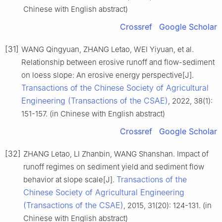
Chinese with English abstract)
Crossref
Google Scholar
[31]
WANG Qingyuan, ZHANG Letao, WEI Yiyuan, et al.
Relationship between erosive runoff and flow-sediment
on loess slope: An erosive energy perspective[J].
Transactions of the Chinese Society of Agricultural
Engineering (Transactions of the CSAE)
, 2022, 38(1):
151-157. (in Chinese with English abstract)
Crossref
Google Scholar
[32]
ZHANG Letao, LI Zhanbin, WANG Shanshan. Impact of
runoff regimes on sediment yield and sediment flow
Transactions of the
behavior at slope scale[J].
Chinese Society of Agricultural Engineering
(Transactions of the CSAE)
, 2015, 31(20): 124-131. (in
Chinese with English abstract)