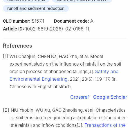
runoff and sediment reduction
S157.1
A
CLC number:
Document code:
1002-6819(2026)-02-0166-11
Article ID:
References
[1]
WU Chaojun, CHEN Na, HAO Zhe, et al. Model
experiment study on the influence of rainfall on the soil
Safety and
erosion process of abandoned tailings[J].
Environmental Engineering
, 2021, 28(6): 109-117. (in
Chinese with English abstract)
Crossref
Google Scholar
[2]
NIU Yaobin, WU Xu, GAO Zhaoliang, et al. Characteristics
of soil erosion on engineering accumulation slope under
Transactions of the
the rainfall and inflow conditions[J].