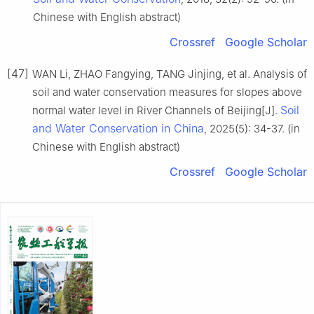
Chinese with English abstract)
Crossref
Google Scholar
[47]
WAN Li, ZHAO Fangying, TANG Jinjing, et al. Analysis of
soil and water conservation measures for slopes above
Soil
normal water level in River Channels of Beijing[J].
and Water Conservation in China
, 2025(5): 34-37. (in
Chinese with English abstract)
Crossref
Google Scholar