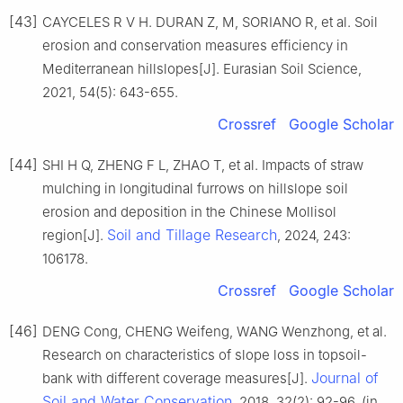
[43]
CAYCELES R V H. DURAN Z, M, SORIANO R, et al. Soil
erosion and conservation measures efficiency in
Mediterranean hillslopes[J]. Eurasian Soil Science,
2021, 54(5): 643-655.
Crossref
Google Scholar
[44]
SHI H Q, ZHENG F L, ZHAO T, et al. Impacts of straw
mulching in longitudinal furrows on hillslope soil
erosion and deposition in the Chinese Mollisol
Soil and Tillage Research
region[J].
, 2024, 243:
106178.
Crossref
Google Scholar
[46]
DENG Cong, CHENG Weifeng, WANG Wenzhong, et al.
Research on characteristics of slope loss in topsoil-
Journal of
bank with different coverage measures[J].
Soil and Water Conservation
, 2018, 32(2): 92-96. (in