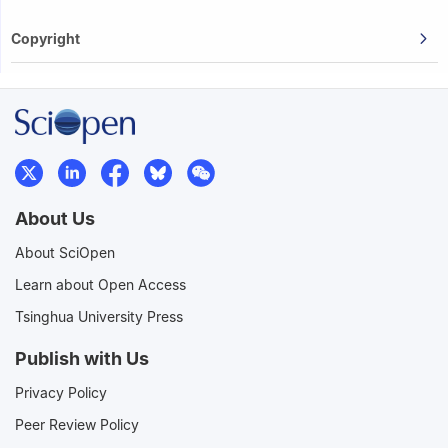
Copyright
About Us
About SciOpen
Learn about Open Access
Tsinghua University Press
Publish with Us
Privacy Policy
Peer Review Policy