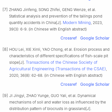
[7]
ZHANG Jinfeng, SONG Zhifei, GENG Wenze, et al.
Statistical analysis and prevention of the tailings pond
Modern Mining
quantity accidents in China[J].
, 2023,
39(3): 6-9. (in Chinese with English abstract)
Crossref
Google Scholar
[8]
HOU Lei, XIE Xinli, YAO Chong, et al. Erosion process and
characteristics of different specifications of fish-scale pit
Transactions of the Chinese Society of
slope[J].
Agricultural Engineering (Transactions of the CSAE)
,
2020, 36(8): 62-68. (in Chinese with English abstract)
Crossref
Google Scholar
[9]
JI Jingyi, ZHAO Yunge, GUO Yali, et al. Dynamical
mechanisms of soil and water loss as influenced by the
distribution pattern of biocrusts in grassland[J].