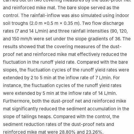
and reinforced mike mat. The bare slope served as the
control. The rainfall-inflow was also simulated using indoor
soil troughs (2.0 m ×0.5 m × 0.35 m). Two flow discharge
rates (7 and 14 L/min) and three rainfall intensities (90, 120,
and 150 mm/h were set under the slope gradients of 36. The
results showed that the covering measures of the dust-
proof net and reinforced mike mat effectively reduced the
fluctuation in the runoff yield rate. Compared with the bare
slopes, the fluctuation cycles of the runoff yield rates were
extended by 2 to 5 min at the inflow rate of 7 L/min. For
instance, the fluctuation cycles of the runoff yield rates
were extended by 5 min at the inflow rate of 14 L/min.
Furthermore, both the dust-proof net and reinforced mike
mat significantly reduced the sediment accumulation in the
slope of tailings heaps. Compared with the control, the
sediment reduction rates of the dust-proof nets and
reinforced mike mat were 28.80% and 23.26%,