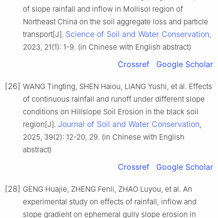
of slope rainfall and inflow in Mollisol region of
Northeast China on the soil aggregate loss and particle
Science of Soil and Water Conservation
transport[J].
,
2023, 21(1): 1-9. (in Chinese with English abstract)
Crossref
Google Scholar
[26]
WANG Tingting, SHEN Haiou, LIANG Yushi, et al. Effects
of continuous rainfall and runoff under different slope
conditions on Hillslope Soil Erosion in the black soil
Journal of Soil and Water Conservation
region[J].
,
2025, 39(2): 12-20, 29. (in Chinese with English
abstract)
Crossref
Google Scholar
[28]
GENG Huajie, ZHENG Fenli, ZHAO Luyou, et al. An
experimental study on effects of rainfall, inflow and
slope gradient on ephemeral gully slope erosion in