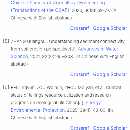
Chinese Society of Agricultural Engineering
(Transactions of the CSAE)
, 2020, 36(8): 69-77. (in
Chinese with English abstract)
Crossref
Google Scholar
[5]
ZHANG Guanghui. Understanding sediment connectivity
Advances in Water
from soil erosion perspective[J].
Science
, 2021, 32(2): 295-308. (in Chinese with English
abstract)
Crossref
Google Scholar
[6]
FEI Lingyun, ZOU Weimin, ZHOU Meiyan, et al. Current
status of tailings resource utilization and research
Energy
progress on ecological utilization[J].
Environmental Protection
, 2025, 39(4): 48-60. (in
Chinese with English abstract)
Crossref
Google Scholar