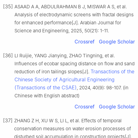
[35]
ASAAD A A, ABDULRAHMAN B J, MISWAR A S, et al.
Analysis of electrodynamic screens with fractal designs
for enhanced performance[J]. Arabian Journal for
Science and Engineering, 2025, 50(21): 1-11.
Crossref
Google Scholar
[36]
LI Ruijie, YANG Jianying, ZHAO Tingning, et al.
Influences of ecobar spacing distance on flow and sand
Transactions of the
reduction of iron tailings slopes[J].
Chinese Society of Agricultural Engineering
(Transactions of the CSAE)
, 2024, 40(9): 98-107. (in
Chinese with English abstract)
Crossref
Google Scholar
[37]
ZHANG Z H, XU W S, LI L, et al. Effects of temporal
conservation measures on water erosion processes of
disturbed soil accumulation in construction projects[J].