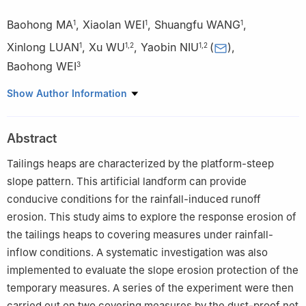
Baohong MA
,
Xiaolan WEI
,
Shuangfu WANG
,
1
1
1
Xinlong LUAN
,
Xu WU
,
Yaobin NIU
(
)
,
1
1
,
2
1
,
2
Baohong WEI
3
1
College of Resources and Environment, Shanxi Agricultural
Show Author Information
University, Taigu 030801 China
2
Soil Health Laboratory in Shanxi Province, Taiyuan 030031
Abstract
China
3
Gansu Province No. 8 Construction Group Co, Ltd，Tianshui
Tailings heaps are characterized by the platform-steep
741000, China
slope pattern. This artificial landform can provide
conducive conditions for the rainfall-induced runoff
erosion. This study aims to explore the response erosion of
the tailings heaps to covering measures under rainfall-
inflow conditions. A systematic investigation was also
implemented to evaluate the slope erosion protection of the
temporary measures. A series of the experiment were then
carried out on two covering measures by the dust-proof net