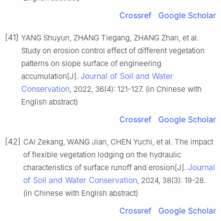
Crossref
Google Scholar
[41]
YANG Shuyun, ZHANG Tiegang, ZHANG Zhan, et al.
Study on erosion control effect of different vegetation
patterns on slope surface of engineering
Journal of Soil and Water
accumulation[J].
Conservation
, 2022, 36(4): 121-127. (in Chinese with
English abstract)
Crossref
Google Scholar
[42]
CAI Zekang, WANG Jian, CHEN Yuchi, et al. The impact
of flexible vegetation lodging on the hydraulic
Journal
characteristics of surface runoff and erosion[J].
of Soil and Water Conservation
, 2024, 38(3): 19-28.
(in Chinese with English abstract)
Crossref
Google Scholar