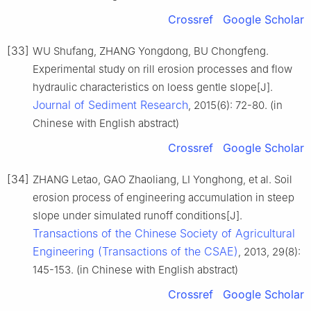
Crossref
Google Scholar
[33]
WU Shufang, ZHANG Yongdong, BU Chongfeng.
Experimental study on rill erosion processes and flow
hydraulic characteristics on loess gentle slope[J].
Journal of Sediment Research
, 2015(6): 72-80. (in
Chinese with English abstract)
Crossref
Google Scholar
[34]
ZHANG Letao, GAO Zhaoliang, LI Yonghong, et al. Soil
erosion process of engineering accumulation in steep
slope under simulated runoff conditions[J].
Transactions of the Chinese Society of Agricultural
Engineering (Transactions of the CSAE)
, 2013, 29(8):
145-153. (in Chinese with English abstract)
Crossref
Google Scholar