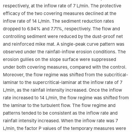
respectively, at the inflow rate of 7 L/min. The protective
efficacy of the two covering measures declined at the
inflow rate of 14 L/min. The sediment reduction rates
dropped to 6.94% and 7.71%, respectively. The flow and
controlling sediment were reduced by the dust-proof net
and reinforced mike mat. A single-peak curve pattern was
observed under the rainfall-inflow erosion conditions. The
erosion gullies on the slope surface were suppressed
under both covering measures, compared with the control.
Moreover, the flow regime was shifted from the subcritical-
laminar to the supercritical-laminar at the inflow rate of 7
L/min, as the rainfall intensity increased. Once the inflow
rate increased to 14 L/min, the flow regime was shifted from
the laminar to the turbulent flow. The flow regime and
patterns tended to be consistent as the inflow rate and
rainfall intensity increased. When the inflow rate was 7
L/min, the factor P values of the temporary measures were