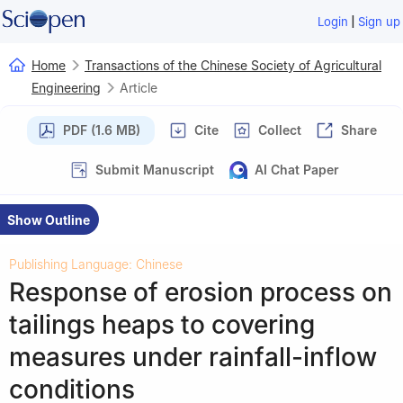
|
Login
Sign up
Home
Transactions of the Chinese Society of Agricultural
Engineering
Article
PDF (1.6 MB)
Cite
Collect
Share
Submit Manuscript
AI Chat Paper
Show Outline
Publishing Language: Chinese
Response of erosion process on
tailings heaps to covering
measures under rainfall-inflow
conditions