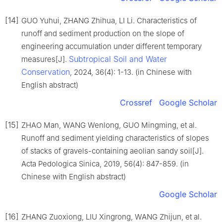
[14]
GUO Yuhui, ZHANG Zhihua, LI Li. Characteristics of
runoff and sediment production on the slope of
engineering accumulation under different temporary
Subtropical Soil and Water
measures[J].
Conservation
, 2024, 36(4): 1-13. (in Chinese with
English abstract)
Crossref
Google Scholar
[15]
ZHAO Man, WANG Wenlong, GUO Mingming, et al.
Runoff and sediment yielding characteristics of slopes
of stacks of gravels-containing aeolian sandy soil[J].
Acta Pedologica Sinica, 2019, 56(4): 847-859. (in
Chinese with English abstract)
Google Scholar
[16]
ZHANG Zuoxiong, LIU Xingrong, WANG Zhijun, et al.