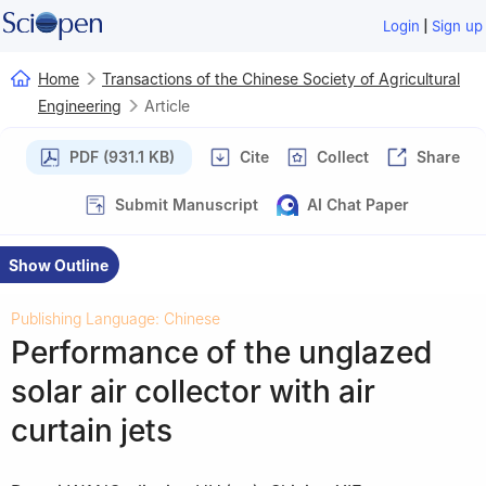
|
Login
Sign up
Home
Transactions of the Chinese Society of Agricultural
Engineering
Article
PDF (931.1 KB)
Cite
Collect
Share
Submit Manuscript
AI Chat Paper
Show Outline
Publishing Language: Chinese
Performance of the unglazed
solar air collector with air
curtain jets