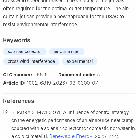
crosswind speed increased. The velocity of the jet was
often required for the optimal outlet temperature. The air-
curtain jet can provide a new approach for the USAC to
resist environmental interference.
Keywords
solar air collector
air curtain jet
cross wind interference
experimental
TK515
A
CLC number:
Document code:
1002-6819(2026)-03-0300-07
Article ID:
References
[2]
BHADRA S, MWESIGYE A. Influence of control strategy
on the energetic performance of an air source heat pump
coupled with a solar air collector for domestic hot water in
Renewable Energy
a cold climate[J].
, 2025, 244: