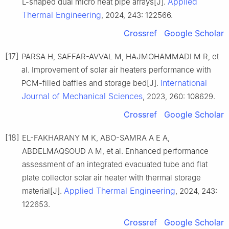
Applied
L-shaped dual micro heat pipe arrays[J].
Thermal Engineering
, 2024, 243: 122566.
Crossref
Google Scholar
[17]
PARSA H, SAFFAR-AVVAL M, HAJMOHAMMADI M R, et
al. Improvement of solar air heaters performance with
International
PCM-filled baffles and storage bed[J].
Journal of Mechanical Sciences
, 2023, 260: 108629.
Crossref
Google Scholar
[18]
EL-FAKHARANY M K, ABO-SAMRA A E A,
ABDELMAQSOUD A M, et al. Enhanced performance
assessment of an integrated evacuated tube and flat
plate collector solar air heater with thermal storage
Applied Thermal Engineering
material[J].
, 2024, 243:
122653.
Crossref
Google Scholar