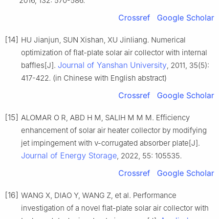
2016, 132: 570-586.
Crossref
Google Scholar
[14]
HU Jianjun, SUN Xishan, XU Jinliang. Numerical
optimization of flat-plate solar air collector with internal
Journal of Yanshan University
baffles[J].
, 2011, 35(5):
417-422. (in Chinese with English abstract)
Crossref
Google Scholar
[15]
ALOMAR O R, ABD H M, SALIH M M M. Efficiency
enhancement of solar air heater collector by modifying
jet impingement with v-corrugated absorber plate[J].
Journal of Energy Storage
, 2022, 55: 105535.
Crossref
Google Scholar
[16]
WANG X, DIAO Y, WANG Z, et al. Performance
investigation of a novel flat-plate solar air collector with