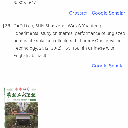
8: 605- 617.
Crossref
Google Scholar
[26]
GAO Lixin, SUN Shaozeng, WANG Yuanfeng.
Experimental study on thermal performance of unglazed
permeable solar air collectors[J]. Energy Conservation
Technology, 2012, 30(2): 155-158. (in Chinese with
English abstract)
Google Scholar