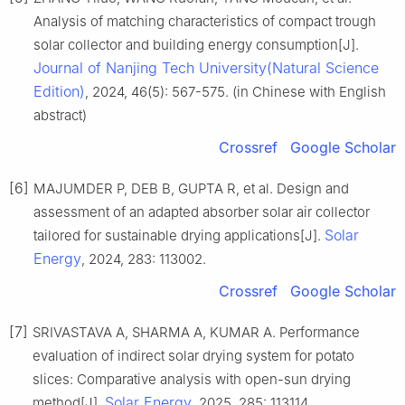
Analysis of matching characteristics of compact trough
solar collector and building energy consumption[J].
Journal of Nanjing Tech University(Natural Science
Edition)
, 2024, 46(5): 567-575. (in Chinese with English
abstract)
Crossref
Google Scholar
[6]
MAJUMDER P, DEB B, GUPTA R, et al. Design and
assessment of an adapted absorber solar air collector
Solar
tailored for sustainable drying applications[J].
Energy
, 2024, 283: 113002.
Crossref
Google Scholar
[7]
SRIVASTAVA A, SHARMA A, KUMAR A. Performance
evaluation of indirect solar drying system for potato
slices: Comparative analysis with open-sun drying
Solar Energy
method[J].
, 2025, 285: 113114.