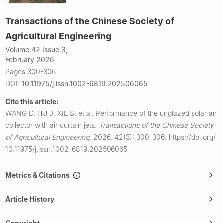
Transactions of the Chinese Society of
Agricultural Engineering
Volume 42 Issue 3,
February 2026
Pages 300-306
DOI:
10.11975/j.issn.1002-6819.202506065
Cite this article:
WANG D, HU J, XIE S, et al.
Performance of the unglazed solar air
collector with air curtain jets.
Transactions of the Chinese Society
of Agricultural Engineering
,
2026, 42(3): 300-306.
https://doi.org/
10.11975/j.issn.1002-6819.202506065
Metrics & Citations
Article History
Copyright