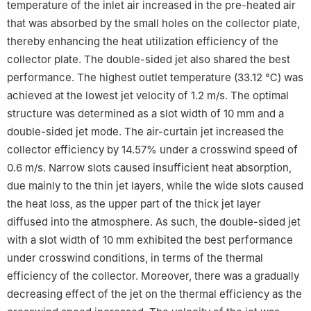
temperature of the inlet air increased in the pre-heated air
that was absorbed by the small holes on the collector plate,
thereby enhancing the heat utilization efficiency of the
collector plate. The double-sided jet also shared the best
performance. The highest outlet temperature (33.12 ℃) was
achieved at the lowest jet velocity of 1.2 m/s. The optimal
structure was determined as a slot width of 10 mm and a
double-sided jet mode. The air-curtain jet increased the
collector efficiency by 14.57% under a crosswind speed of
0.6 m/s. Narrow slots caused insufficient heat absorption,
due mainly to the thin jet layers, while the wide slots caused
the heat loss, as the upper part of the thick jet layer
diffused into the atmosphere. As such, the double-sided jet
with a slot width of 10 mm exhibited the best performance
under crosswind conditions, in terms of the thermal
efficiency of the collector. Moreover, there was a gradually
decreasing effect of the jet on the thermal efficiency as the