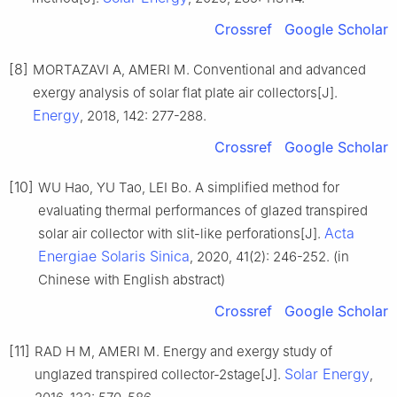
Crossref
Google Scholar
[8]
MORTAZAVI A, AMERI M. Conventional and advanced
exergy analysis of solar flat plate air collectors[J].
Energy
, 2018, 142: 277-288.
Crossref
Google Scholar
[10]
WU Hao, YU Tao, LEI Bo. A simplified method for
evaluating thermal performances of glazed transpired
Acta
solar air collector with slit-like perforations[J].
Energiae Solaris Sinica
, 2020, 41(2): 246-252. (in
Chinese with English abstract)
Crossref
Google Scholar
[11]
RAD H M, AMERI M. Energy and exergy study of
Solar Energy
unglazed transpired collector-2stage[J].
,