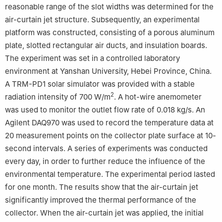
reasonable range of the slot widths was determined for the
air-curtain jet structure. Subsequently, an experimental
platform was constructed, consisting of a porous aluminum
plate, slotted rectangular air ducts, and insulation boards.
The experiment was set in a controlled laboratory
environment at Yanshan University, Hebei Province, China.
A TRM-PD1 solar simulator was provided with a stable
2
radiation intensity of 700 W/m
. A hot-wire anemometer
was used to monitor the outlet flow rate of 0.018 kg/s. An
Agilent DAQ970 was used to record the temperature data at
20 measurement points on the collector plate surface at 10-
second intervals. A series of experiments was conducted
every day, in order to further reduce the influence of the
environmental temperature. The experimental period lasted
for one month. The results show that the air-curtain jet
significantly improved the thermal performance of the
collector. When the air-curtain jet was applied, the initial