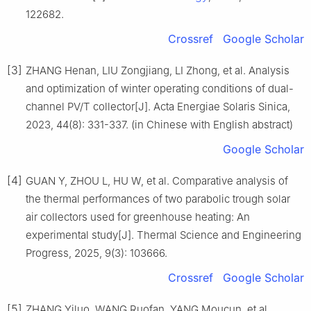
122682.
Crossref
Google Scholar
[3]
ZHANG Henan, LIU Zongjiang, LI Zhong, et al. Analysis
and optimization of winter operating conditions of dual-
channel PV/T collector[J]. Acta Energiae Solaris Sinica,
2023, 44(8): 331-337. (in Chinese with English abstract)
Google Scholar
[4]
GUAN Y, ZHOU L, HU W, et al. Comparative analysis of
the thermal performances of two parabolic trough solar
air collectors used for greenhouse heating: An
experimental study[J]. Thermal Science and Engineering
Progress, 2025, 9(3): 103666.
Crossref
Google Scholar
[5]
ZHANG Yiluo, WANG Ruofan, YANG Moucun, et al.