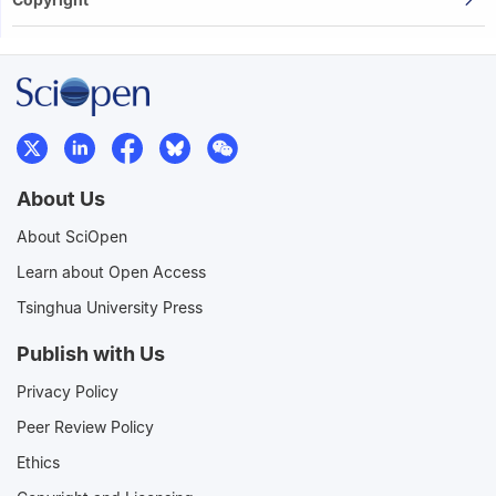
About Us
About SciOpen
Learn about Open Access
Tsinghua University Press
Publish with Us
Privacy Policy
Peer Review Policy
Ethics