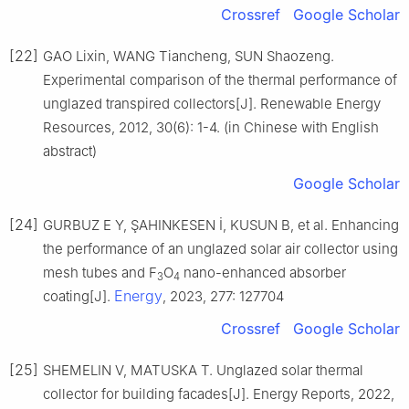
Crossref
Google Scholar
[22]
GAO Lixin, WANG Tiancheng, SUN Shaozeng.
Experimental comparison of the thermal performance of
unglazed transpired collectors[J]. Renewable Energy
Resources, 2012, 30(6): 1-4. (in Chinese with English
abstract)
Google Scholar
[24]
GURBUZ E Y, ŞAHINKESEN İ, KUSUN B, et al. Enhancing
the performance of an unglazed solar air collector using
mesh tubes and F
O
nano-enhanced absorber
3
4
Energy
coating[J].
, 2023, 277: 127704
Crossref
Google Scholar
[25]
SHEMELIN V, MATUSKA T. Unglazed solar thermal
collector for building facades[J]. Energy Reports, 2022,