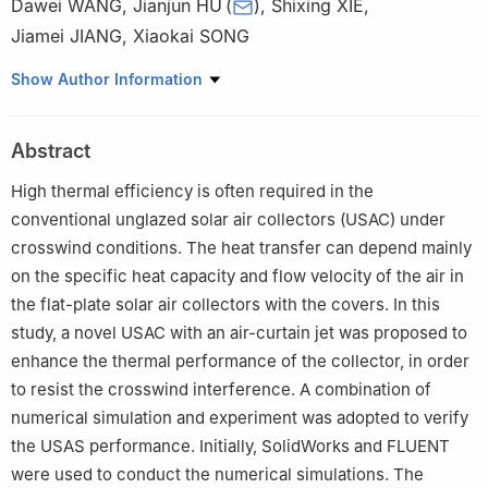
Dawei WANG
,
Jianjun HU
(
)
,
Shixing XIE
,
Jiamei JIANG
,
Xiaokai SONG
1
Hebei Province Low-Carbon and Clean Building Heating
Show Author Information
Technology Innovation Center, Yanshan University, Qinhuangdao
066004, China
Abstract
2
Key Laboratory of Green Construction and Intelligent
Maintenance for Civil Engineering of Hebei Province, Yanshan
High thermal efficiency is often required in the
University, Qinhuangdao 066004, China
conventional unglazed solar air collectors (USAC) under
crosswind conditions. The heat transfer can depend mainly
on the specific heat capacity and flow velocity of the air in
the flat-plate solar air collectors with the covers. In this
study, a novel USAC with an air-curtain jet was proposed to
enhance the thermal performance of the collector, in order
to resist the crosswind interference. A combination of
numerical simulation and experiment was adopted to verify
the USAS performance. Initially, SolidWorks and FLUENT
were used to conduct the numerical simulations. The