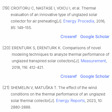
[19]
CROITORU C, NASTASE I, VOICU I, et al. Thermal
evaluation of an innovative type of unglazed solar
Energy Procedia
collector for air preheating[J].
, 2016,
85: 149-155.
Crossref
Google Scholar
[20]
ERENTURK S, ERENTURK K. Comparisons of novel
modeling techniques to analyze thermal performance of
Measurement
unglazed transpired solar collectors[J].
,
2018, 116: 412-421.
Crossref
Google Scholar
[21]
SHEMELIN V, MATUŠKA T. The effect of the wind
conditions on the thermal performance of an unglazed
Energy Reports
solar thermal collector[J].
, 2023, 10:
2880-2888.