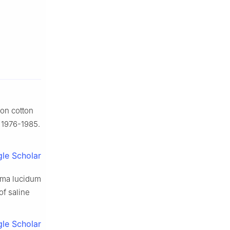
 on cotton
: 1976-1985.
le Scholar
erma lucidum
of saline
le Scholar