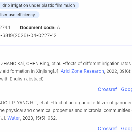
drip irrigation under plastic film mulch
liser use efficiency
274.1
A
Document code:
-6819(2026)-04-0227-12
HANG Kai, CHEN Bing, et al. Effects of different irrigation rates
Arid Zone Research
ield formation in Xinjiang[J].
, 2022, 39(6)
with English abstract)
Crossref
Goog
O L P, YANG H T, et al. Effect of an organic fertilizer of ganod
the physical and chemical properties and microbial communities 
Water
[J].
, 2023, 15(5): 962.
Crossref
Goog