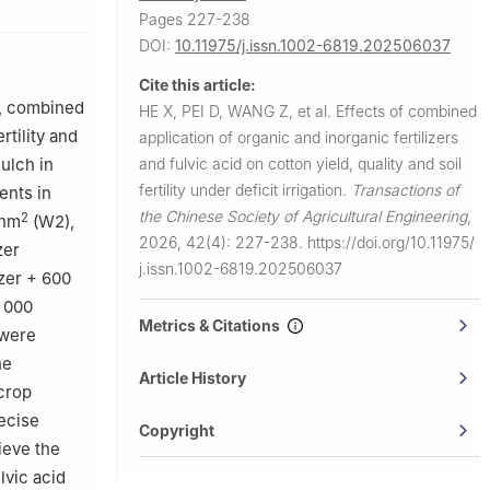
Pages 227-238
DOI:
10.11975/j.issn.1002-6819.202506037
ction Group,
Cite this article:
ment of
t, combined
HE X, PEI D, WANG Z, et al.
Effects of combined
rtility and
application of organic and inorganic fertilizers
e and Rural
and fulvic acid on cotton yield, quality and soil
ulch in
fertility under deficit irrigation.
Transactions of
ents in
the Chinese Society of Agricultural Engineering
,
2
/hm
(W2),
2026, 42(4): 227-238.
https://doi.org/10.11975/
zer
j.issn.1002-6819.202506037
izer + 600
4 000
Metrics & Citations
 were
he
Article History
 crop
recise
Copyright
ieve the
lvic acid