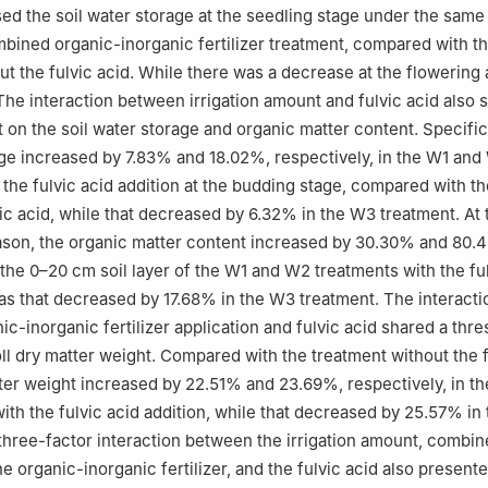
sed the soil water storage at the seedling stage under the same 
ined organic-inorganic fertilizer treatment, compared with t
ut the fulvic acid. While there was a decrease at the flowering 
The interaction between irrigation amount and fulvic acid also
 on the soil water storage and organic matter content. Specifica
age increased by 7.83% and 18.02%, respectively, in the W1 an
 the fulvic acid addition at the budding stage, compared with t
vic acid, while that decreased by 6.32% in the W3 treatment. At 
ason, the organic matter content increased by 30.30% and 80.
n the 0–20 cm soil layer of the W1 and W2 treatments with the fu
as that decreased by 17.68% in the W3 treatment. The interact
c-inorganic fertilizer application and fulvic acid shared a thre
oll dry matter weight. Compared with the treatment without the f
tter weight increased by 22.51% and 23.69%, respectively, in th
ith the fulvic acid addition, while that decreased by 25.57% in
three-factor interaction between the irrigation amount, combi
he organic-inorganic fertilizer, and the fulvic acid also present