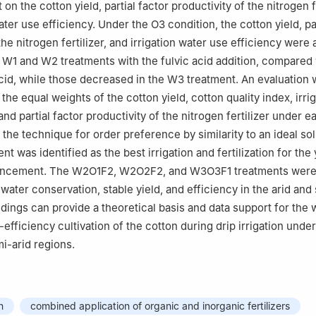
 on the cotton yield, partial factor productivity of the nitrogen fe
ater use efficiency. Under the O3 condition, the cotton yield, par
the nitrogen fertilizer, and irrigation water use efficiency were a
 W1 and W2 treatments with the fulvic acid addition, compared
acid, while those decreased in the W3 treatment. An evaluation
he equal weights of the cotton yield, cotton quality index, irri
and partial factor productivity of the nitrogen fertilizer under e
 the technique for order preference by similarity to an ideal so
 was identified as the best irrigation and fertilization for the 
ancement. The W2O1F2, W2O2F2, and W3O3F1 treatments were 
water conservation, stable yield, and efficiency in the arid and
ndings can provide a theoretical basis and data support for the 
efficiency cultivation of the cotton during drip irrigation unde
mi-arid regions.
n
combined application of organic and inorganic fertilizers