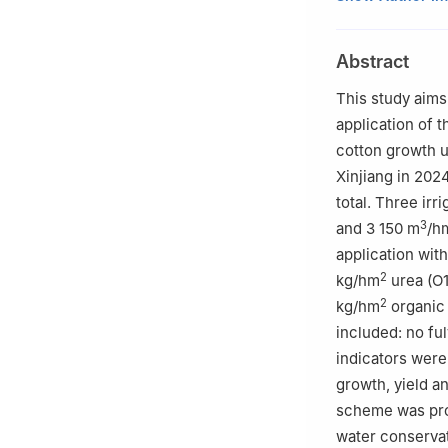
China
2
Key Laboratory
Abstract
Shihezi Universi
3
Technology Inno
This study aims
Xinjiang Product
application of t
4
Key Laboratory
cotton growth u
Affairs, Shihezi
Xinjiang in 202
total. Three irr
3
and 3 150 m
/h
application wit
2
kg/hm
urea (O1
2
kg/hm
organic 
included: no ful
indicators were
growth, yield an
scheme was propo
water conservati