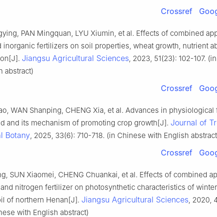
Crossref
Goog
ying, PAN Mingquan, LYU Xiumin, et al. Effects of combined appl
 inorganic fertilizers on soil properties, wheat growth, nutrient a
Jiangsu Agricultural Sciences
ion[J].
, 2023, 51(23): 102-107. (
h abstract)
Crossref
Goog
ao, WAN Shanping, CHENG Xia, et al. Advances in physiological 
Journal of T
cid and its mechanism of promoting crop growth[J].
l Botany
, 2025, 33(6): 710-718. (in Chinese with English abstract
Crossref
Goog
g, SUN Xiaomei, CHENG Chuankai, et al. Effects of combined app
and nitrogen fertilizer on photosynthetic characteristics of winte
Jiangsu Agricultural Sciences
l of northern Henan[J].
, 2020, 
inese with English abstract)