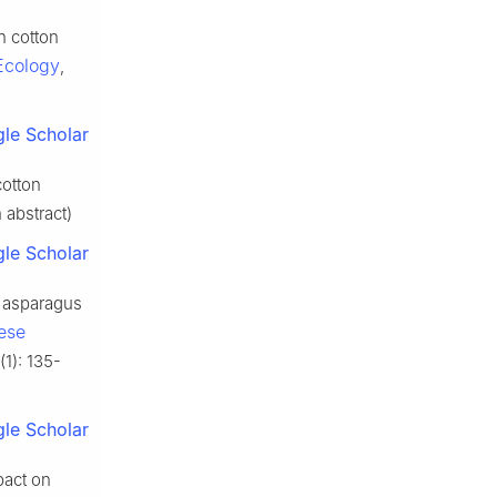
n cotton
Ecology
,
le Scholar
cotton
 abstract)
le Scholar
n asparagus
ese
(1): 135-
le Scholar
pact on