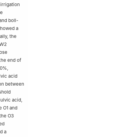
irrigation
he
and boll-
 showed a
lly, the
d W2
hose
the end of
40%,
lvic acid
ion between
shold
ulvic acid,
e O1 and
 the O3
ned
ed a