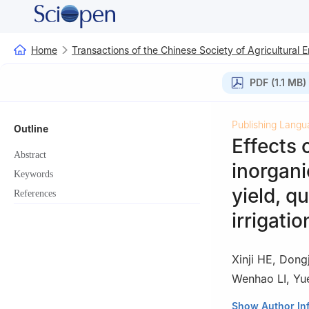
Home
Transactions of the Chinese Society of Agricultural 
PDF (1.1 MB)
Publishing Langu
Outline
Effects 
Abstract
inorgani
Keywords
yield, qu
References
irrigatio
Xinji HE
,
Dongj
Wenhao LI
,
Yu
1
College of Wate
Show Author In