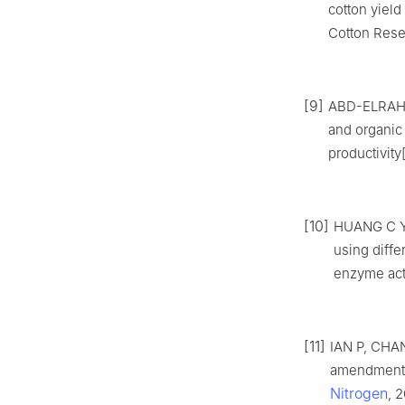
cotton yield
Cotton Resea
[9]
ABD-ELRAHMA
and organic 
productivity
[10]
HUANG C Y, 
using diffe
enzyme acti
[11]
IAN P, CHAN
amendment i
Nitrogen
, 2