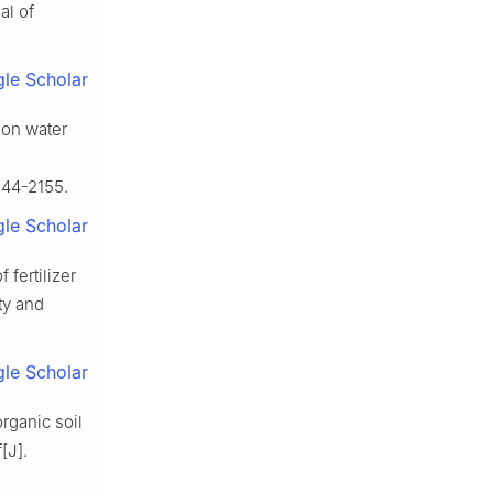
al of
le Scholar
ion water
144-2155.
le Scholar
 fertilizer
ty and
le Scholar
rganic soil
[J].