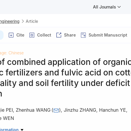
All Journals
Engineering
Article
Cite
Collect
Share
Submit Manuscript
age: Chinese
of combined application of organi
c fertilizers and fulvic acid on cot
ality and soil fertility under deficit
n
ie PEI
,
Zhenhua WANG
(
)
,
Jinzhu ZHANG
,
Hanchun YE
,
e WEN
r Conservancy & Architectural Engineering, Shihezi University, Shih
formation