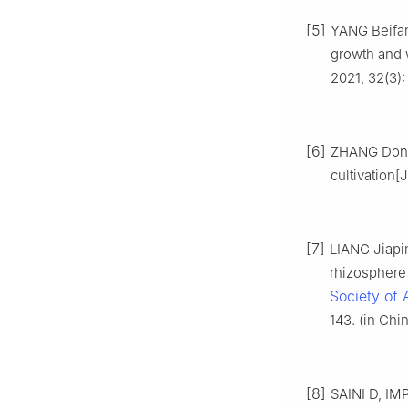
[5]
YANG Beifang
growth and 
2021, 32(3):
[6]
ZHANG Dongm
cultivation[J
[7]
LIANG Jiapi
rhizosphere 
Society of 
143. (in Chi
[8]
SAINI D, IM