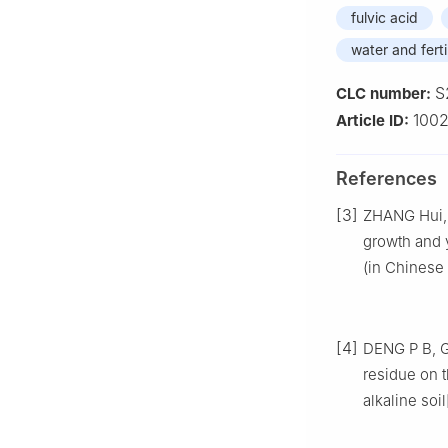
fulvic acid
water and ferti
S
CLC number:
1002
Article ID:
References
[3]
ZHANG Hui, Z
growth and y
(in Chinese 
[4]
DENG P B, GU
residue on 
alkaline soil