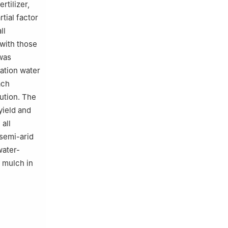
rtilizer,
tial factor
ll
 with those
 was
gation water
ach
lution. The
yield and
all
 semi-arid
water-
r mulch in