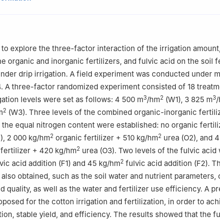
 of Modern Water-Saving Irrigation of Xinjiang Production & Constru
ty, Shihezi 832000, China
vation Center for Agricultural Water and Fertilizer Efficiency Equip
 to explore the three-factor interaction of the irrigation amoun
ion & Construction Corps, Shihezi 832000, China
he organic and inorganic fertilizers, and fulvic acid on the soil fe
 of Northwest Oasis Water-Saving Agriculture, Ministry of Agricultur
nder drip irrigation. A field experiment was conducted under m
 832000, China
4. A three-factor randomized experiment consisted of 18 treatm
3
2
3
igation levels were set as follows: 4 500 m
/hm
(W1), 3 825 m
2
m
(W3). Three levels of the combined organic-inorganic fertili
h the equal nitrogen content were established: no organic fertil
2
2
), 2 000 kg/hm
organic fertilizer + 510 kg/hm
urea (O2), and 
2
fertilizer + 420 kg/hm
urea (O3). Two levels of the fulvic acid
2
vic acid addition (F1) and 45 kg/hm
fulvic acid addition (F2). T
 also obtained, such as the soil water and nutrient parameters,
d quality, as well as the water and fertilizer use efficiency. A p
sed for the cotton irrigation and fertilization, in order to ach
on, stable yield, and efficiency. The results showed that the fu