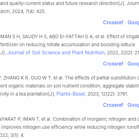
 and quality-current status and future research direction[J]. Journ
rch, 2024, 7(4): 425.
Crossref
Goog
N S H, SAUDY H S, ABD El-FATTAH D A, et al. Effect of irrigat
fertilizer on reducing nitrate accumulation and boosting lettuce
Journal of Soil Science and Plant Nutrition
[J].
, 2022, 22(2): 2
Crossref
Goog
ZHANG K R, GUO W T, et al. The effects of partial substitution of
rent organic materials on soil nutrient condition, aggregate stabili
Plants-Basel
vity in a tea plantation[J].
, 2023, 12(22): 3791.
Crossref
Goog
YARAT P, IMAN T, et al. Combination of inorganic nitrogen and o
mproves nitrogen use efficiency while reducing nitrogen runoff
022, 3(1): 4.