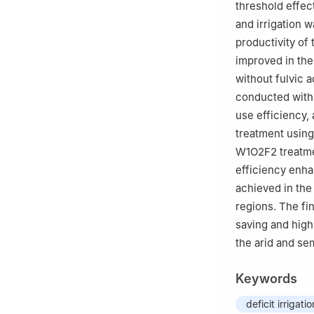
threshold effect
and irrigation w
productivity of 
improved in the
without fulvic 
conducted with t
use efficiency, 
treatment using
W1O2F2 treatment
efficiency enh
achieved in the 
regions. The fi
saving and high-
the arid and se
Keywords
deficit irrigatio