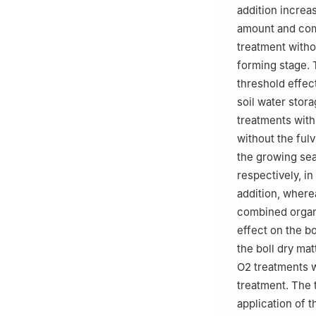
addition increa
amount and comb
treatment witho
forming stage. 
threshold effect
soil water stor
treatments with
without the ful
the growing se
respectively, i
addition, where
combined organi
effect on the b
the boll dry ma
O2 treatments w
treatment. The 
application of t