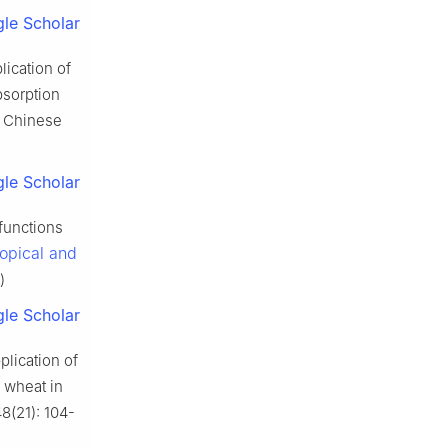
le Scholar
ication of
bsorption
in Chinese
le Scholar
functions
ropical and
)
le Scholar
lication of
r wheat in
48(21): 104-