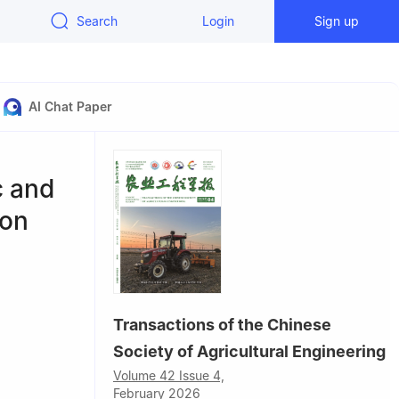
Search
Login
Sign up
AI Chat Paper
c and
ton
Transactions of the Chinese
Society of Agricultural Engineering
Volume 42 Issue 4,
February 2026
ezi 832000,