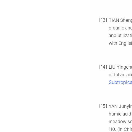
[13]
TIAN Sheng
organic and
and utilizat
with Englis
[14]
LIU Yingch
of fulvic a
Subtropica
[15]
YAN Junyin
humic acid 
meadow soi
110. (in Ch