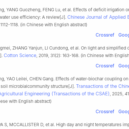
, YANG Guozheng, FENG Lu, et al. Effects of deficit irrigation o
Chinese Journal of Applied 
water use efficiency: A review[J].
 1112-1118. (in Chinese with English abstract)
Crossref
Goog
ei, ZHANG Yanjun, LI Cundong, et al. On light and simplified 
Cotton Science
].
, 2019, 31(2): 163-168. (in Chinese with English
Crossref
Goog
ng, YAO Leilei, CHEN Gang. Effects of water-biochar coupling o
Transactions of the Chin
soil microbialcommunity structure[J].
Agricultural Engineering (Transactions of the CSAE)
, 2025, 41
nese with English abstract)
Crossref
Goog
PA S, MCCALLISTER D, et al. High day and night temperatures im