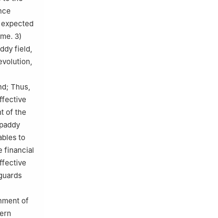
ence
r expected
eme. 3)
ddy field,
evolution,
nd; Thus,
ffective
t of the
n paddy
ables to
 financial
ffective
eguards
gnment of
dern