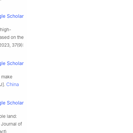
le Scholar
high-
Based on the
2023, 37(9):
le Scholar
s make
China
[J].
le Scholar
ble land:
 Journal of
act)