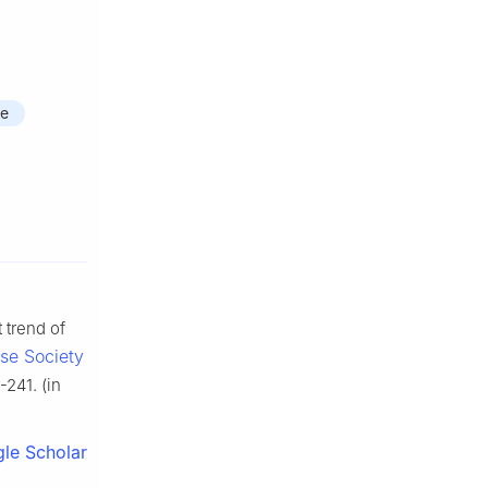
me
 trend of
ese Society
-241. (in
le Scholar