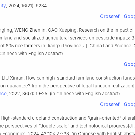
ity
, 2024, 16(21): 9234.
Crossref
Goog
ling, WENG Zhenlin, GAO Xueping. Research on the impact of 
rmland and socialized agricultural services on pesticide inputs: 
 of 605 rice farmers in Jiangxi Province[J]. China Land Science, 
 Chinese with English abstract)
Goog
 LIU Xinran. How can high-standard farmland construction fund
tion guarantee? from the perspective of legal function realization
nce
, 2022, 36(7): 19-25. (in Chinese with English abstract)
Crossref
Goog
High-standard cropland construction and “grain-oriented” of ara
e perspectives of “double scale” and technological progress[J].
Economics, 2024, 43(10): 27-38. (in Chinese with English abstr