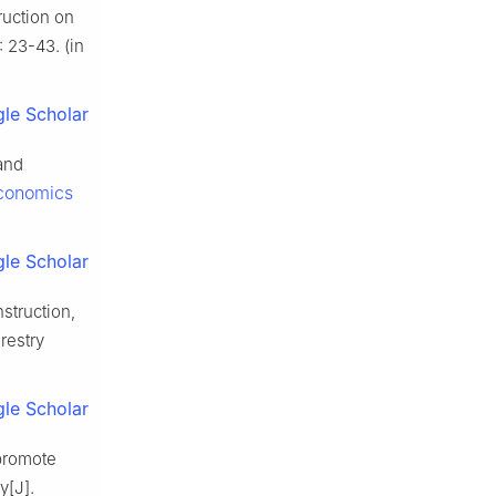
ruction on
: 23-43. (in
le Scholar
and
Economics
le Scholar
struction,
restry
le Scholar
 promote
y[J].