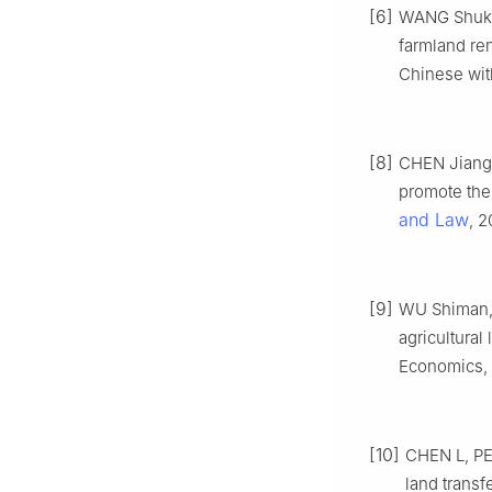
[6]
WANG Shukun
farmland ren
Chinese with
[8]
CHEN Jiangh
promote the 
and Law
, 2
[9]
WU Shiman, 
agricultural
Economics, 2
[10]
CHEN L, PEN
land transf