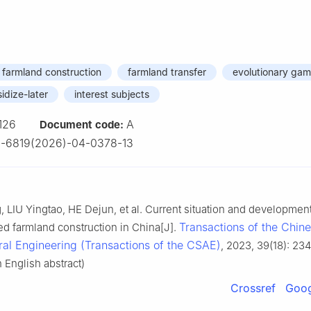
d farmland construction
farmland transfer
evolutionary ga
sidize-later
interest subjects
126
A
Document code:
-6819(2026)-04-0378-13
LIU Yingtao, HE Dejun, et al. Current situation and development
Transactions of the Chin
ted farmland construction in China[J].
ural Engineering (Transactions of the CSAE)
, 2023, 39(18): 234
 English abstract)
Crossref
Goog