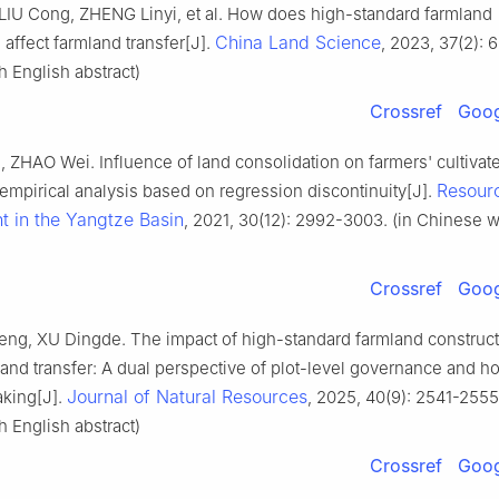
LIU Cong, ZHENG Linyi, et al. How does high-standard farmland
China Land Science
 affect farmland transfer[J].
, 2023, 37(2): 6
 English abstract)
Crossref
Goog
ZHAO Wei. Influence of land consolidation on farmers' cultivat
Resour
 empirical analysis based on regression discontinuity[J].
t in the Yangtze Basin
, 2021, 30(12): 2992-3003. (in Chinese w
Crossref
Goog
g, XU Dingde. The impact of high-standard farmland construct
 land transfer: A dual perspective of plot-level governance and 
Journal of Natural Resources
king[J].
, 2025, 40(9): 2541-2555.
 English abstract)
Crossref
Goog