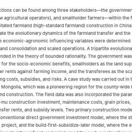
ctions can be found among three stakeholders—the government
w agricultural operators), and smallholder farmers—within the
ilitated farmland (high-standard farmland) construction in China
gate the evolutionary dynamics of the farmland transfer and the
 economic-agronomic influencing variables were determined 
land consolidation and scaled operations. A tripartite evolutio
ded in the theory of bounded rationality. The government was
or for the socio-economic benefits, smallholders as the land sup
er rents against farming income, and the transferees as the sc
ing costs, subsidies, and risks. A case study was carried out in 
 Mongolia, which was a pioneering region for the county-wide 
nd construction. The field data was also incorporated the para
-mu construction investment, maintenance costs, grain prices, 
nsfer rents, and subsidy levels. Two primary construction mod
conventional direct government investment model, where the s
 project, and the build-first-subsidize-later model, where the e