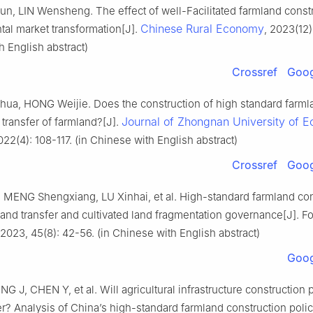
, LIN Wensheng. The effect of well-Facilitated farmland const
Chinese Rural Economy
tal market transformation[J].
, 2023(12)
 English abstract)
Crossref
Goog
ua, HONG Weijie. Does the construction of high standard farml
Journal of Zhongnan University of 
transfer of farmland?[J].
022(4): 108-117. (in Chinese with English abstract)
Crossref
Goog
MENG Shengxiang, LU Xinhai, et al. High-standard farmland con
 land transfer and cultivated land fragmentation governance[J]. Fo
023, 45(8): 42-56. (in Chinese with English abstract)
Goog
G J, CHEN Y, et al. Will agricultural infrastructure construction
er? Analysis of China’s high-standard farmland construction polic