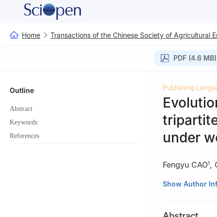
Home
Transactions of the Chinese Society of Agricultural 
PDF (4.6 MB)
Publishing Langu
Outline
Evolutio
Abstract
triparti
Keywords
under we
References
Fengyu CAO
,
1
1
College of Lan
Show Author In
2
Center for Lan
Abstract