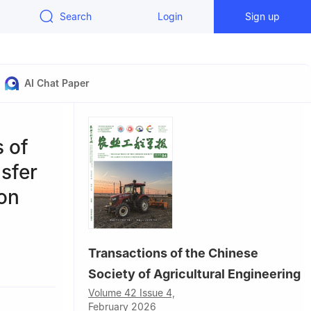
Search
Login
Sign up
AI Chat Paper
s of
nsfer
ion
Transactions of the Chinese
0193，China
Society of Agricultural Engineering
Volume 42 Issue 4,
February 2026