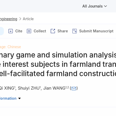
All Journals
Engineering
Article
Cite
Collect
Share
Submit Manuscript
age: Chinese
nary game and simulation analysi
te interest subjects in farmland tra
ll-facilitated farmland construct
Qi XING
,
Shuiyi ZHU
,
Jian WANG
(
)
1
1
1
,
2
d Science and Technology, China Agricultural University, Beijing 10
formation
d Policy and Law, Beijing 100193, China