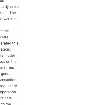
pon
The dynamic
 time. The
 toward an
r, the
 rate,
erated this
rategic
his model
nces on the
se terms,
ergence.
ransaction
regulatory
-operation
btained
 to the