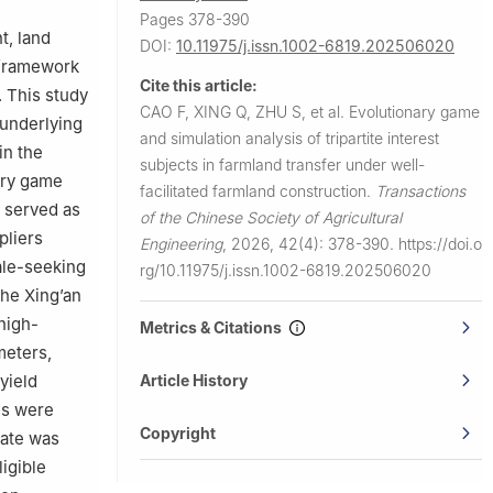
Pages 378-390
, land
DOI:
10.11975/j.issn.1002-6819.202506020
 framework
Cite this article:
. This study
CAO F, XING Q, ZHU S, et al.
Evolutionary game
 underlying
and simulation analysis of tripartite interest
in the
subjects in farmland transfer under well-
nary game
facilitated farmland construction.
Transactions
 served as
of the Chinese Society of Agricultural
pliers
Engineering
,
2026, 42(4): 378-390.
https://doi.o
ale-seeking
rg/10.11975/j.issn.1002-6819.202506020
the Xing’an
high-
Metrics & Citations
meters,
Article History
yield
es were
Copyright
tate was
ligible