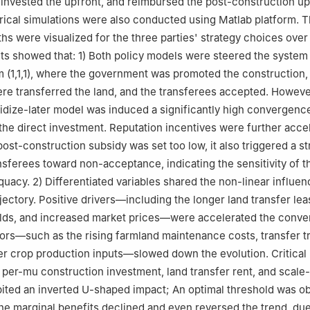
invested the upfront, and reimbursed the post-construction u
ical simulations were also conducted using Matlab platform. 
ths were visualized for the three parties' strategy choices over
lts showed that: 1) Both policy models were steered the system
um (1,1,1), where the government was promoted the construction,
re transferred the land, and the transferees accepted. Howeve
sidize-later model was induced a significantly high convergence
he direct investment. Reputation incentives were further accel
post-construction subsidy was set too low, it also triggered a st
nsferees toward non-acceptance, indicating the sensitivity of t
equacy. 2) Differentiated variables shared the non-linear influe
jectory. Positive drivers—including the longer land transfer lea
ields, and increased market prices—were accelerated the conv
tors—such as the rising farmland maintenance costs, transfer t
er crop production inputs—slowed down the evolution. Critical 
he per-mu construction investment, land transfer rent, and scale
bited an inverted U-shaped impact; An optimal threshold was o
e marginal benefits declined and even reversed the trend, due