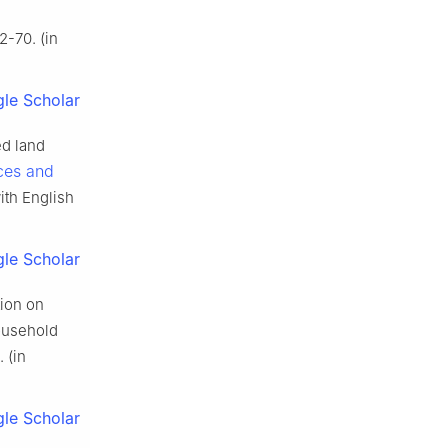
2-70. (in
le Scholar
ed land
ces and
ith English
le Scholar
ion on
household
 (in
le Scholar