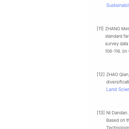
Sustainabil
[11]
ZHANG Meng
standard fa
survey data
106-116. (in
[12]
ZHAO Qian,
diversifica
Land Scie
[13]
NI Dandan. 
Based on th
Technology 