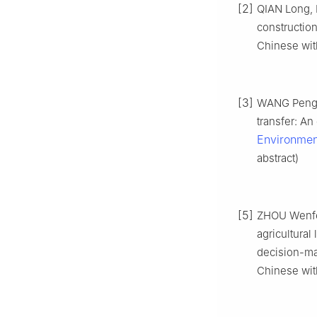
[2]
QIAN Long, 
construction
Chinese with
[3]
WANG Peng, 
transfer: An
Environmen
abstract)
[5]
ZHOU Wenfen
agricultural
decision-ma
Chinese with