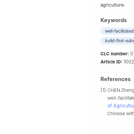
agriculture.
Keywords
well-facilitate
build-first-sub
S
CLC number:
1002
Article ID:
References
[1]
CHEN Zheng, 
well-facilita
of Agricult
Chinese with