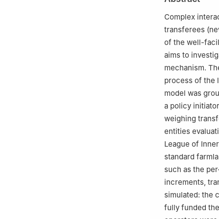
Complex intera
transferees (ne
of the well-fac
aims to investi
mechanism. The
process of the 
model was groun
a policy initiat
weighing transf
entities evaluat
League of Inner
standard farmla
such as the per
increments, tra
simulated: the 
fully funded the