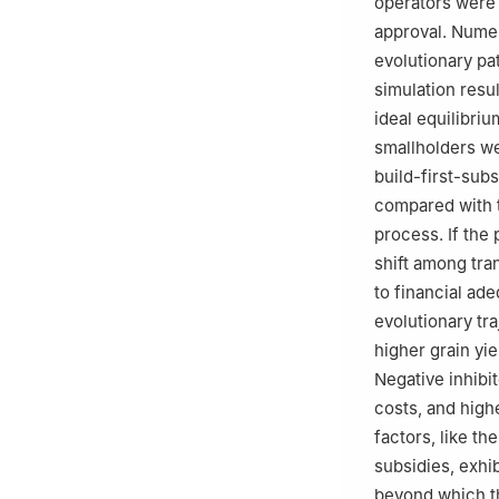
operators were 
approval. Numer
evolutionary pa
simulation resu
ideal equilibri
smallholders we
build-first-sub
compared with t
process. If the 
shift among tra
to financial ad
evolutionary tra
higher grain y
Negative inhibi
costs, and high
factors, like t
subsidies, exhi
beyond which th