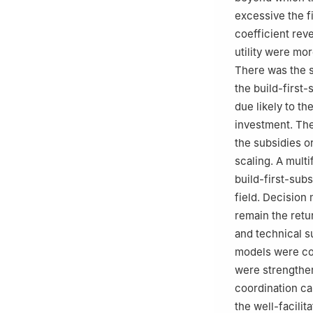
excessive the f
coefficient reve
utility were mo
There was the s
the build-first-
due likely to th
investment. The
the subsidies o
scaling. A mult
build-first-subs
field. Decision 
remain the retur
and technical s
models were con
were strengthen
coordination ca
the well-facili