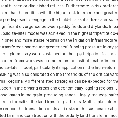
iscal burden or diminished returns. Furthermore, a risk prefer
aled that the entities with the higher risk tolerance and greate
re predisposed to engage in the build-first-subsidize-later sch
ignificant divergence between paddy fields and drylands. In pa
subsidize-later model was achieved in the highest tripartite co-
e higher and more stable returns on the irrigation infrastructure
 transferees shared the greater self-funding pressure in dryla
r complementary were sustained on their participation for the e
ifaceted framework was promoted on the institutional refinemen
idize-later model, particularly its application in the high-retur
making was also calibrated on the thresholds of the critical vari
ns. Regionally differentiated strategies can be expected for the
upport in the dryland areas and economically lagging regions. E
solidated in the grain-producing zones. Finally, the legal saf
ed to formalize the land transfer platforms. Multi-stakeholder
n reduce the transaction costs and risks in the sustainable ali
tated farmland construction with the orderly land transfer in mo