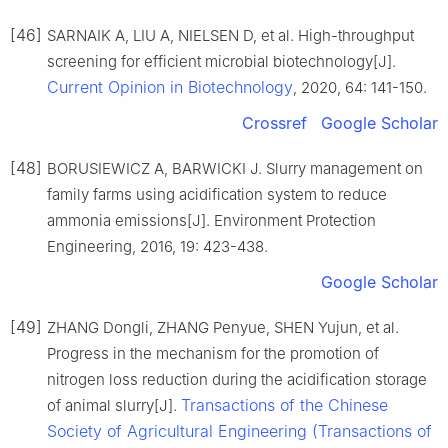
[46]
SARNAIK A, LIU A, NIELSEN D, et al. High-throughput
screening for efficient microbial biotechnology[J].
Current Opinion in Biotechnology
, 2020, 64: 141-150.
Crossref
Google Scholar
[48]
BORUSIEWICZ A, BARWICKI J. Slurry management on
family farms using acidification system to reduce
ammonia emissions[J]. Environment Protection
Engineering, 2016, 19: 423-438.
Google Scholar
[49]
ZHANG Dongli, ZHANG Penyue, SHEN Yujun, et al.
Progress in the mechanism for the promotion of
nitrogen loss reduction during the acidification storage
Transactions of the Chinese
of animal slurry[J].
Society of Agricultural Engineering (Transactions of