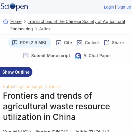
|
Login
Sign up
Home
Transactions of the Chinese Society of Agricultural
Engineering
Article
PDF (2.6 MB)
Cite
Collect
Share
Submit Manuscript
AI Chat Paper
Show Outline
Publishing Language: Chinese
Frontiers and trends of
agricultural waste resource
utilization in China
Yue WANG
,
Jingtao DING
,
Haibin ZHOU
,
1
,
2
1
,
2
,
3
1
,
2
,
3