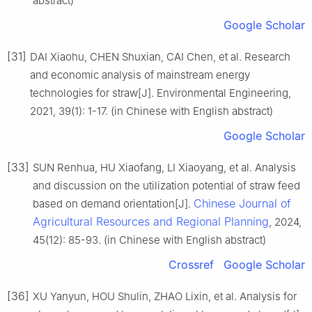
abstract)
Google Scholar
[31]
DAI Xiaohu, CHEN Shuxian, CAI Chen, et al. Research
and economic analysis of mainstream energy
technologies for straw[J]. Environmental Engineering,
2021, 39(1): 1-17. (in Chinese with English abstract)
Google Scholar
[33]
SUN Renhua, HU Xiaofang, LI Xiaoyang, et al. Analysis
and discussion on the utilization potential of straw feed
Chinese Journal of
based on demand orientation[J].
Agricultural Resources and Regional Planning
, 2024,
45(12): 85-93. (in Chinese with English abstract)
Crossref
Google Scholar
[36]
XU Yanyun, HOU Shulin, ZHAO Lixin, et al. Analysis for