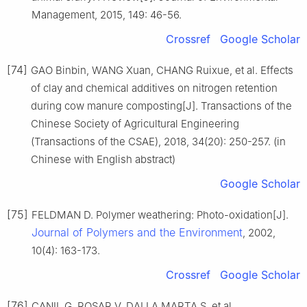
Management, 2015, 149: 46-56.
Crossref
Google Scholar
[74]
GAO Binbin, WANG Xuan, CHANG Ruixue, et al. Effects
of clay and chemical additives on nitrogen retention
during cow manure composting[J]. Transactions of the
Chinese Society of Agricultural Engineering
(Transactions of the CSAE), 2018, 34(20): 250-257. (in
Chinese with English abstract)
Google Scholar
[75]
FELDMAN D. Polymer weathering: Photo-oxidation[J].
Journal of Polymers and the Environment
, 2002,
10(4): 163-173.
Crossref
Google Scholar
[76]
CANIL G, ROSAR V, DALLA MARTA S, et al.