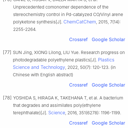
Unprecedented comonomer dependence of the
stereochemistry control in Pd-catalyzed CO/Vinyl arene
ChemCatChem
polyketone synthesis[J].
, 2015, 7(14):
2255-2264.
Crossref
Google Scholar
[77]
SUN Jing, XIONG Lilong, LIU Yue. Research progress on
Plastics
photodegradable polyethylene plastics[J].
Science and Technology
, 2022, 50(7): 120-123. (in
Chinese with English abstract)
Crossref
Google Scholar
[78]
YOSHIDA S, HIRAGA K, TAKEHANA T, et al. A bacterium
that degrades and assimilates poly(ethylene
Science
terephthalate)[J].
, 2016, 351(6278): 1196-1199.
Crossref
Google Scholar