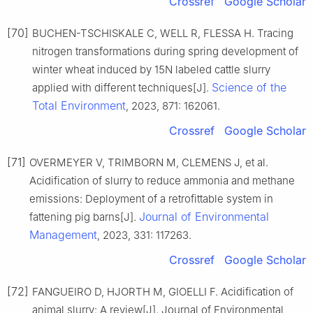
Crossref
Google Scholar
[70]
BUCHEN-TSCHISKALE C, WELL R, FLESSA H. Tracing
nitrogen transformations during spring development of
winter wheat induced by 15N labeled cattle slurry
Science of the
applied with different techniques[J].
Total Environment
, 2023, 871: 162061.
Crossref
Google Scholar
[71]
OVERMEYER V, TRIMBORN M, CLEMENS J, et al.
Acidification of slurry to reduce ammonia and methane
emissions: Deployment of a retrofittable system in
Journal of Environmental
fattening pig barns[J].
Management
, 2023, 331: 117263.
Crossref
Google Scholar
[72]
FANGUEIRO D, HJORTH M, GIOELLI F. Acidification of
animal slurry: A review[J]. Journal of Environmental