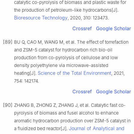
catalytic co-pyrolysis of biomass and plastic waste for
the production of petroleum-like hydrocarbons[J].
Bioresource Technology
, 2020, 310: 123473.
Crossref
Google Scholar
[89]
BU Q, CAO M, WANG M, et al. The effect of torrefaction
and ZSM-5 catalyst for hydrocarbon rich bio-oil
production from co-pyrolysis of cellulose and low
density polyethylene via microwave-assisted
Science of the Total Environment
heating[J].
, 2021,
754: 142174.
Crossref
Google Scholar
[90]
ZHANG B, ZHONG Z, ZHANG J, et al. Catalytic fast co-
pyrolysis of biomass and fusel alcohol to enhance
aromatic hydrocarbon production over ZSM-5 catalyst in
Journal of Analytical and
a fluidized bed reactor[J].