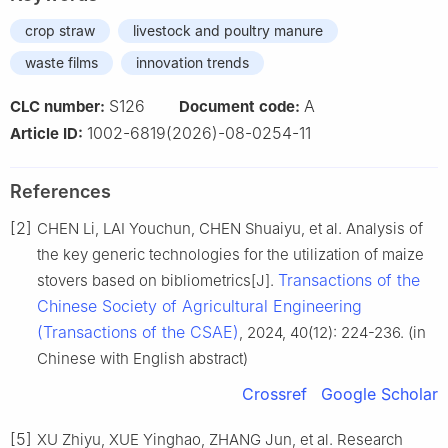
crop straw
livestock and poultry manure
waste films
innovation trends
S126
A
CLC number:
Document code:
1002-6819(2026)-08-0254-11
Article ID:
References
[2]
CHEN Li, LAI Youchun, CHEN Shuaiyu, et al. Analysis of
the key generic technologies for the utilization of maize
Transactions of the
stovers based on bibliometrics[J].
Chinese Society of Agricultural Engineering
(Transactions of the CSAE)
, 2024, 40(12): 224-236. (in
Chinese with English abstract)
Crossref
Google Scholar
[5]
XU Zhiyu, XUE Yinghao, ZHANG Jun, et al. Research