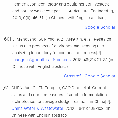
Fermentation technology and equipment of livestock
and poultry waste compost[J]. Agricultural Engineering,
2019, 9(9): 46-51. (in Chinese with English abstract)
Google Scholar
[60]
LI Mengyang, SUN Yaojie, ZHANG Xin, et al. Research
status and prospect of environmental sensing and
analyzing technology for composting process[J].
Jiangsu Agricultural Sciences
, 2018, 46(21): 21-27. (in
Chinese with English abstract)
Crossref
Google Scholar
[61]
CHEN Jun, CHEN Tongbin, GAO Ding, et al. Current
status and countermeasures of aerobic fermentation
technologies for sewage sludge treatment in China[J].
China Water & Wastewater
, 2012, 28(11): 105-108. (in
Chinese with English abstract)