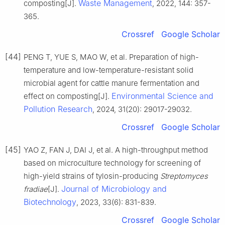
Waste Management
composting[J].
, 2022, 144: 357-
365.
Crossref
Google Scholar
[44]
PENG T, YUE S, MAO W, et al. Preparation of high-
temperature and low-temperature-resistant solid
microbial agent for cattle manure fermentation and
Environmental Science and
effect on composting[J].
Pollution Research
, 2024, 31(20): 29017-29032.
Crossref
Google Scholar
[45]
YAO Z, FAN J, DAI J, et al. A high-throughput method
based on microculture technology for screening of
high-yield strains of tylosin-producing
Streptomyces
Journal of Microbiology and
fradiae
[J].
Biotechnology
, 2023, 33(6): 831-839.
Crossref
Google Scholar