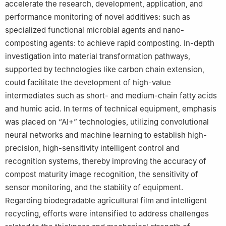
accelerate the research, development, application, and
performance monitoring of novel additives: such as
specialized functional microbial agents and nano-
composting agents: to achieve rapid composting. In-depth
investigation into material transformation pathways,
supported by technologies like carbon chain extension,
could facilitate the development of high-value
intermediates such as short- and medium-chain fatty acids
and humic acid. In terms of technical equipment, emphasis
was placed on “AI+” technologies, utilizing convolutional
neural networks and machine learning to establish high-
precision, high-sensitivity intelligent control and
recognition systems, thereby improving the accuracy of
compost maturity image recognition, the sensitivity of
sensor monitoring, and the stability of equipment.
Regarding biodegradable agricultural film and intelligent
recycling, efforts were intensified to address challenges