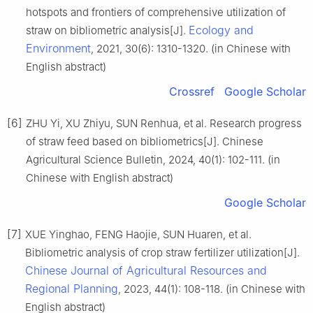
hotspots and frontiers of comprehensive utilization of
Ecology and
straw on bibliometric analysis[J].
Environment
, 2021, 30(6): 1310-1320. (in Chinese with
English abstract)
Crossref
Google Scholar
[6]
ZHU Yi, XU Zhiyu, SUN Renhua, et al. Research progress
of straw feed based on bibliometrics[J]. Chinese
Agricultural Science Bulletin, 2024, 40(1): 102-111. (in
Chinese with English abstract)
Google Scholar
[7]
XUE Yinghao, FENG Haojie, SUN Huaren, et al.
Bibliometric analysis of crop straw fertilizer utilization[J].
Chinese Journal of Agricultural Resources and
Regional Planning
, 2023, 44(1): 108-118. (in Chinese with
English abstract)