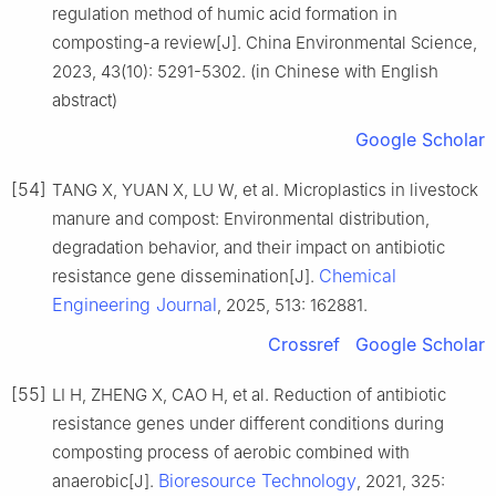
regulation method of humic acid formation in
composting-a review[J]. China Environmental Science,
2023, 43(10): 5291-5302. (in Chinese with English
abstract)
Google Scholar
[54]
TANG X, YUAN X, LU W, et al. Microplastics in livestock
manure and compost: Environmental distribution,
degradation behavior, and their impact on antibiotic
Chemical
resistance gene dissemination[J].
Engineering Journal
, 2025, 513: 162881.
Crossref
Google Scholar
[55]
LI H, ZHENG X, CAO H, et al. Reduction of antibiotic
resistance genes under different conditions during
composting process of aerobic combined with
Bioresource Technology
anaerobic[J].
, 2021, 325: