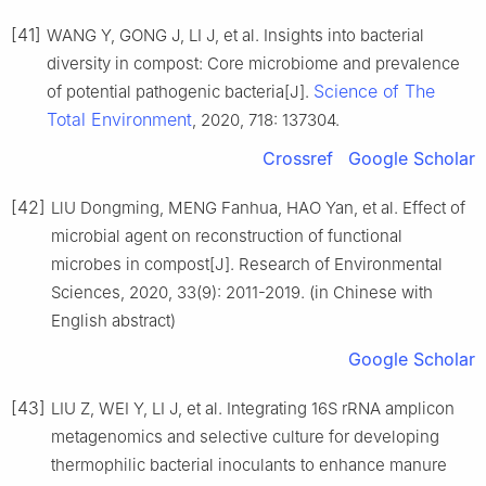
[41]
WANG Y, GONG J, LI J, et al. Insights into bacterial
diversity in compost: Core microbiome and prevalence
Science of The
of potential pathogenic bacteria[J].
Total Environment
, 2020, 718: 137304.
Crossref
Google Scholar
[42]
LlU Dongming, MENG Fanhua, HAO Yan, et al. Effect of
microbial agent on reconstruction of functional
microbes in compost[J]. Research of Environmental
Sciences, 2020, 33(9): 2011-2019. (in Chinese with
English abstract)
Google Scholar
[43]
LIU Z, WEI Y, LI J, et al. Integrating 16S rRNA amplicon
metagenomics and selective culture for developing
thermophilic bacterial inoculants to enhance manure