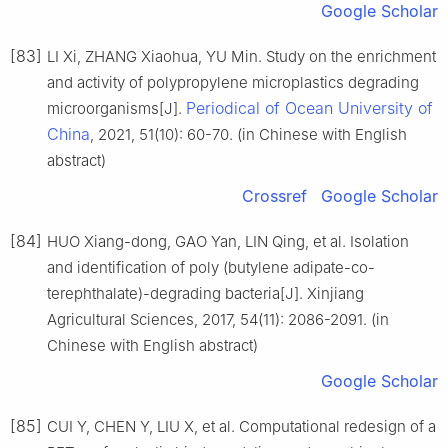
Google Scholar
[83]
LI Xi, ZHANG Xiaohua, YU Min. Study on the enrichment
and activity of polypropylene microplastics degrading
Periodical of Ocean University of
microorganisms[J].
China
, 2021, 51(10): 60-70. (in Chinese with English
abstract)
Crossref
Google Scholar
[84]
HUO Xiang-dong, GAO Yan, LIN Qing, et al. Isolation
and identification of poly (butylene adipate-co-
terephthalate)-degrading bacteria[J]. Xinjiang
Agricultural Sciences, 2017, 54(11): 2086-2091. (in
Chinese with English abstract)
Google Scholar
[85]
CUI Y, CHEN Y, LIU X, et al. Computational redesign of a