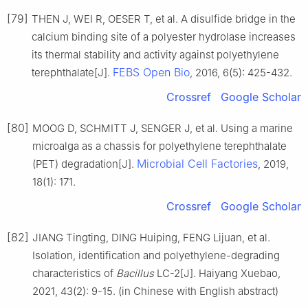
[79]
THEN J, WEI R, OESER T, et al. A disulfide bridge in the
calcium binding site of a polyester hydrolase increases
its thermal stability and activity against polyethylene
FEBS Open Bio
terephthalate[J].
, 2016, 6(5): 425-432.
Crossref
Google Scholar
[80]
MOOG D, SCHMITT J, SENGER J, et al. Using a marine
microalga as a chassis for polyethylene terephthalate
Microbial Cell Factories
(PET) degradation[J].
, 2019,
18(1): 171.
Crossref
Google Scholar
[82]
JIANG Tingting, DING Huiping, FENG Lijuan, et al.
Isolation, identification and polyethylene-degrading
characteristics of
Bacillus
LC-2[J]. Haiyang Xuebao,
2021, 43(2): 9-15. (in Chinese with English abstract)