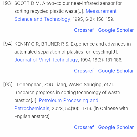
[93]
SCOTT D M. A two-colour near-infrared sensor for
Measurement
sorting recycled plastic waste[J].
Science and Technology
, 1995, 6(2): 156-159.
Crossref
Google Scholar
[94]
KENNY G R, BRUNER R S. Experience and advances in
automated separation of plastics for recycling[J].
Journal of Vinyl Technology
, 1994, 16(3): 181-186.
Crossref
Google Scholar
[95]
LI Chenghao, ZOU Liang, WANG Shuqing, et al.
Research progress in sorting technology of waste
Petroleum Processing and
plastics[J].
Petrochemicals
, 2023, 54(10): 11-16. (in Chinese with
English abstract)
Crossref
Google Scholar