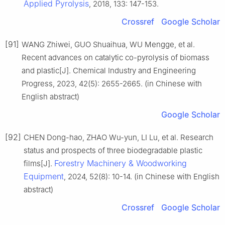
Applied Pyrolysis
, 2018, 133: 147-153.
Crossref
Google Scholar
[91]
WANG Zhiwei, GUO Shuaihua, WU Mengge, et al.
Recent advances on catalytic co-pyrolysis of biomass
and plastic[J]. Chemical Industry and Engineering
Progress, 2023, 42(5): 2655-2665. (in Chinese with
English abstract)
Google Scholar
[92]
CHEN Dong-hao, ZHAO Wu-yun, LI Lu, et al. Research
status and prospects of three biodegradable plastic
Forestry Machinery & Woodworking
films[J].
Equipment
, 2024, 52(8): 10-14. (in Chinese with English
abstract)
Crossref
Google Scholar