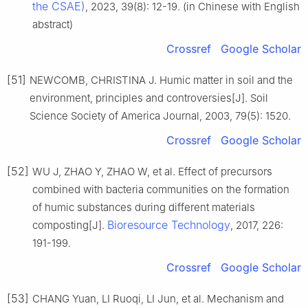
the CSAE)
, 2023, 39(8): 12-19. (in Chinese with English
abstract)
Crossref
Google Scholar
[51]
NEWCOMB, CHRISTINA J. Humic matter in soil and the
environment, principles and controversies[J]. Soil
Science Society of America Journal, 2003, 79(5): 1520.
Crossref
Google Scholar
[52]
WU J, ZHAO Y, ZHAO W, et al. Effect of precursors
combined with bacteria communities on the formation
of humic substances during different materials
Bioresource Technology
composting[J].
, 2017, 226:
191-199.
Crossref
Google Scholar
[53]
CHANG Yuan, LI Ruoqi, LI Jun, et al. Mechanism and