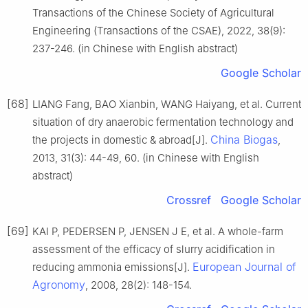
Transactions of the Chinese Society of Agricultural
Engineering (Transactions of the CSAE), 2022, 38(9):
237-246. (in Chinese with English abstract)
Google Scholar
[68]
LIANG Fang, BAO Xianbin, WANG Haiyang, et al. Current
situation of dry anaerobic fermentation technology and
China Biogas
the projects in domestic & abroad[J].
,
2013, 31(3): 44-49, 60. (in Chinese with English
abstract)
Crossref
Google Scholar
[69]
KAI P, PEDERSEN P, JENSEN J E, et al. A whole-farm
assessment of the efficacy of slurry acidification in
European Journal of
reducing ammonia emissions[J].
Agronomy
, 2008, 28(2): 148-154.