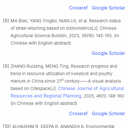
Crossref
Google Scholar
[8]
MA Biao, YANG Yingbo, NIAN Lili, et al. Research status
of straw returning based on bibliometrics[J]. Chinese
Agricultural Science Bulletin, 2023, 39(16): 145-155. (in
Chinese with English abstract)
Google Scholar
[9]
ZHANG Ruizeng, MENG Ting. Research progress and
trend in resource utilization of livestock and poultry
st
manure in China since 21
century——A visual analysis
Chinese Journal of Agricultural
based on Citespace[J].
Resources and Regional Planning
, 2025, 46(1): 148-160.
(in Chinese with English abstract)
Crossref
Google Scholar
[10]
ALHASHIM R, DEEPA R, ANANDHI A. Environmental