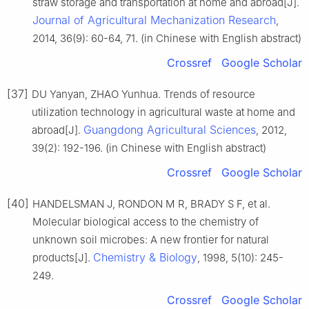
straw storage and transportation at home and abroad[J].
Journal of Agricultural Mechanization Research
,
2014, 36(9): 60-64, 71. (in Chinese with English abstract)
Crossref
Google Scholar
[37]
DU Yanyan, ZHAO Yunhua. Trends of resource
utilization technology in agricultural waste at home and
Guangdong Agricultural Sciences
abroad[J].
, 2012,
39(2): 192-196. (in Chinese with English abstract)
Crossref
Google Scholar
[40]
HANDELSMAN J, RONDON M R, BRADY S F, et al.
Molecular biological access to the chemistry of
unknown soil microbes: A new frontier for natural
Chemistry & Biology
products[J].
, 1998, 5(10): 245-
249.
Crossref
Google Scholar