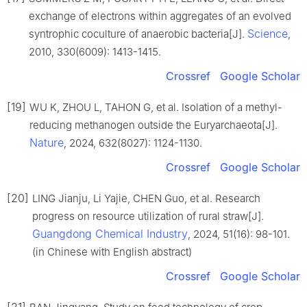
exchange of electrons within aggregates of an evolved
Science
syntrophic coculture of anaerobic bacteria[J].
,
2010, 330(6009): 1413-1415.
Crossref
Google Scholar
[19]
WU K, ZHOU L, TAHON G, et al. Isolation of a methyl-
reducing methanogen outside the Euryarchaeota[J].
Nature
, 2024, 632(8027): 1124-1130.
Crossref
Google Scholar
[20]
LING Jianju, Li Yajie, CHEN Guo, et al. Research
progress on resource utilization of rural straw[J].
Guangdong Chemical Industry
, 2024, 51(16): 98-101.
(in Chinese with English abstract)
Crossref
Google Scholar
[21]