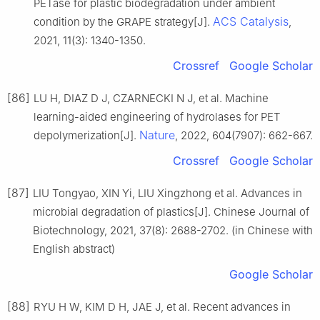
PETase for plastic biodegradation under ambient
ACS Catalysis
condition by the GRAPE strategy[J].
,
2021, 11(3): 1340-1350.
Crossref
Google Scholar
[86]
LU H, DIAZ D J, CZARNECKI N J, et al. Machine
learning-aided engineering of hydrolases for PET
Nature
depolymerization[J].
, 2022, 604(7907): 662-667.
Crossref
Google Scholar
[87]
LIU Tongyao, XIN Yi, LIU Xingzhong et al. Advances in
microbial degradation of plastics[J]. Chinese Journal of
Biotechnology, 2021, 37(8): 2688-2702. (in Chinese with
English abstract)
Google Scholar
[88]
RYU H W, KIM D H, JAE J, et al. Recent advances in