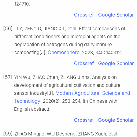
124710.
Crossref
Google Scholar
[56]
LI Y, ZENG D, JIANG X L, et al. Effect comparisons of
different conditioners and microbial agents on the
degradation of estrogens during dairy manure
Chemosphere
composting[J].
, 2023, 345: 140312.
Crossref
Google Scholar
[57]
YIN Wu, ZHAO Chen, ZHANG Jinna. Analysis on
development of agricultural cultivation and culture
Modern Agricultural Science and
sensor industry[J].
Technology
, 2020(2): 253-254. (in Chinese with
English abstract)
Crossref
Google Scholar
[59]
ZHAO Mingjie, WU Desheng, ZHANG Xueli, et al.