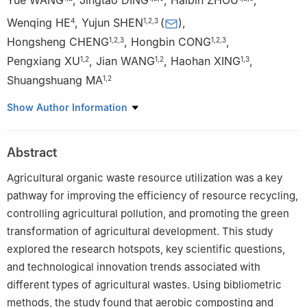
Wenqing HE
,
Yujun SHEN
(
)
,
4
1
,
2
,
3
Hongsheng CHENG
,
Hongbin CONG
,
1
,
2
,
3
1
,
2
,
3
Pengxiang XU
,
Jian WANG
,
Haohan XING
,
1
,
2
1
,
2
1
,
3
Shuangshuang MA
1
,
2
1
Institute of Energy and Environmental Protection, Chinese
Show Author Information
Academy of Agricultural Engineering Planning & Design, Ministry
of Agriculture and Rural Affairs, Beijing 100125, China
Abstract
2
Key Laboratory of Technology and Model for Cyclic Utilization
from Agricultural Resources, Ministry of Agriculture and Rural
Agricultural organic waste resource utilization was a key
Affairs, Beijing 100125, China
pathway for improving the efficiency of resource recycling,
3
Key Laboratory of Energy Resource Utilization from Agriculture
controlling agricultural pollution, and promoting the green
Residue, Ministry of Agriculture and Rural Affairs, Beijing 100125,
transformation of agricultural development. This study
China
explored the research hotspots, key scientific questions,
4
Institute of Environment and Sustainable Development in
and technological innovation trends associated with
Agriculture, Chinese Academy of Agricultural Sciences, Beijing
different types of agricultural wastes. Using bibliometric
100081, China
methods, the study found that aerobic composting and