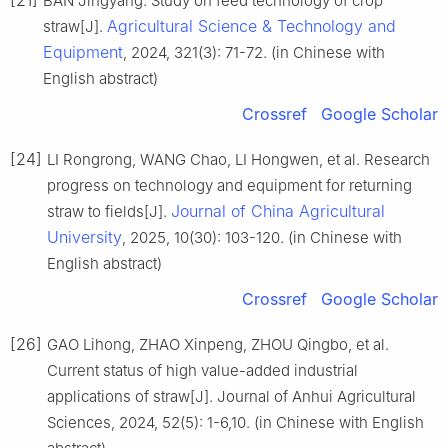
BAN Jingyang. Study on feed technology of crop
Agricultural Science & Technology and
straw[J].
Equipment
, 2024, 321(3): 71-72. (in Chinese with
English abstract)
Crossref
Google Scholar
[24]
LI Rongrong, WANG Chao, LI Hongwen, et al. Research
progress on technology and equipment for returning
Journal of China Agricultural
straw to fields[J].
University
, 2025, 10(30): 103-120. (in Chinese with
English abstract)
Crossref
Google Scholar
[26]
GAO Lihong, ZHAO Xinpeng, ZHOU Qingbo, et al.
Current status of high value-added industrial
applications of straw[J]. Journal of Anhui Agricultural
Sciences, 2024, 52(5): 1-6,10. (in Chinese with English