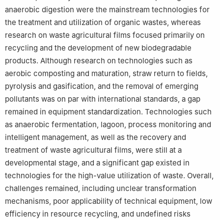
anaerobic digestion were the mainstream technologies for
the treatment and utilization of organic wastes, whereas
research on waste agricultural films focused primarily on
recycling and the development of new biodegradable
products. Although research on technologies such as
aerobic composting and maturation, straw return to fields,
pyrolysis and gasification, and the removal of emerging
pollutants was on par with international standards, a gap
remained in equipment standardization. Technologies such
as anaerobic fermentation, lagoon, process monitoring and
intelligent management, as well as the recovery and
treatment of waste agricultural films, were still at a
developmental stage, and a significant gap existed in
technologies for the high-value utilization of waste. Overall,
challenges remained, including unclear transformation
mechanisms, poor applicability of technical equipment, low
efficiency in resource recycling, and undefined risks