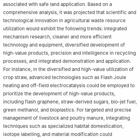
associated with safe land application. Based on a
comprehensive analysis, it was projected that scientific and
technological innovation in agricultural waste resource
utilization would exhibit the following trends: integrated
mechanism research, cleaner and more efficient
technology and equipment, diversified development of
high-value products, precision and intelligence in recycling
processes, and integrated demonstration and application.
For instance, in the diversified and high-value utilization of
crop straw, advanced technologies such as Flash Joule
heating and off-field electrocatalysis could be employed to
prioritize the development of high-value products,
including flash graphene, straw-derived sugars, bio-jet fuel,
green methanol, and bioplastics. For targeted and precise
management of livestock and poultry manure, integrating
techniques such as specialized habitat domestication,
isotope labelling, and material modification could