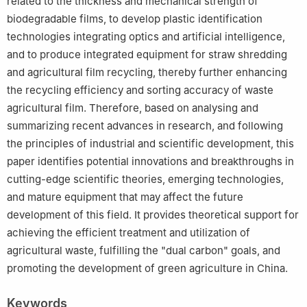
related to the thickness and mechanical strength of
biodegradable films, to develop plastic identification
technologies integrating optics and artificial intelligence,
and to produce integrated equipment for straw shredding
and agricultural film recycling, thereby further enhancing
the recycling efficiency and sorting accuracy of waste
agricultural film. Therefore, based on analysing and
summarizing recent advances in research, and following
the principles of industrial and scientific development, this
paper identifies potential innovations and breakthroughs in
cutting-edge scientific theories, emerging technologies,
and mature equipment that may affect the future
development of this field. It provides theoretical support for
achieving the efficient treatment and utilization of
agricultural waste, fulfilling the "dual carbon" goals, and
promoting the development of green agriculture in China.
Keywords