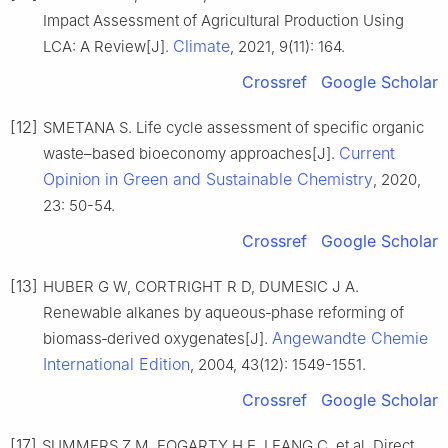
Impact Assessment of Agricultural Production Using
Climate
LCA: A Review[J].
, 2021, 9(11): 164.
Crossref
Google Scholar
[12]
SMETANA S. Life cycle assessment of specific organic
Current
waste–based bioeconomy approaches[J].
Opinion in Green and Sustainable Chemistry
, 2020,
23: 50-54.
Crossref
Google Scholar
[13]
HUBER G W, CORTRIGHT R D, DUMESIC J A.
Renewable alkanes by aqueous‐phase reforming of
Angewandte Chemie
biomass‐derived oxygenates[J].
International Edition
, 2004, 43(12): 1549-1551.
Crossref
Google Scholar
[17]
SUMMERS Z M, FOGARTY H E, LEANG C, et al. Direct