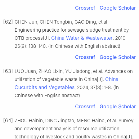
Crossref
Google Scholar
[62]
CHEN Jun, CHEN Tongbin, GAO Ding, et al.
Engineering practice for sewage sludge treatment by
China Water & Wastewater
CTB process[J].
, 2010,
26(9): 138-140. (in Chinese with English abstract)
Crossref
Google Scholar
[63]
LUO Juan, ZHAO Lixin, YU Jiadong, et al. Advances on
China
utilization of vegetable waste in China[J].
Cucurbits and Vegetables
, 2024, 37(3): 1-8. (in
Chinese with English abstract)
Crossref
Google Scholar
[64]
ZHOU Haibin, DING Jingtao, MENG Haibo, et al. Survey
and development analysis of resource utilization
technology of livestock and poultry wastes in China[J].