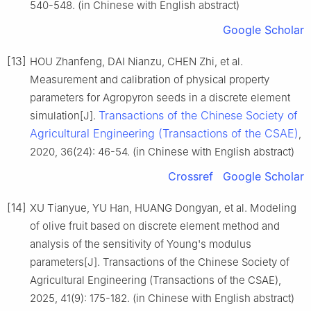
540-548. (in Chinese with English abstract)
Google Scholar
[13]
HOU Zhanfeng, DAI Nianzu, CHEN Zhi, et al.
Measurement and calibration of physical property
parameters for Agropyron seeds in a discrete element
Transactions of the Chinese Society of
simulation[J].
Agricultural Engineering (Transactions of the CSAE)
,
2020, 36(24): 46-54. (in Chinese with English abstract)
Crossref
Google Scholar
[14]
XU Tianyue, YU Han, HUANG Dongyan, et al. Modeling
of olive fruit based on discrete element method and
analysis of the sensitivity of Young's modulus
parameters[J]. Transactions of the Chinese Society of
Agricultural Engineering (Transactions of the CSAE),
2025, 41(9): 175-182. (in Chinese with English abstract)