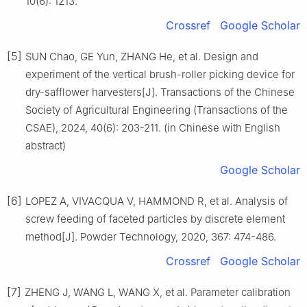
10(6): 1213.
Crossref
Google Scholar
[5]
SUN Chao, GE Yun, ZHANG He, et al. Design and
experiment of the vertical brush-roller picking device for
dry-safflower harvesters[J]. Transactions of the Chinese
Society of Agricultural Engineering (Transactions of the
CSAE), 2024, 40(6): 203-211. (in Chinese with English
abstract)
Google Scholar
[6]
LOPEZ A, VIVACQUA V, HAMMOND R, et al. Analysis of
screw feeding of faceted particles by discrete element
method[J]. Powder Technology, 2020, 367: 474-486.
Crossref
Google Scholar
[7]
ZHENG J, WANG L, WANG X, et al. Parameter calibration