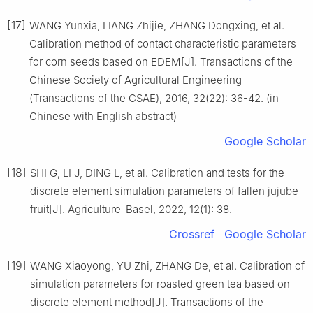
[17]
WANG Yunxia, LIANG Zhijie, ZHANG Dongxing, et al.
Calibration method of contact characteristic parameters
for corn seeds based on EDEM[J]. Transactions of the
Chinese Society of Agricultural Engineering
(Transactions of the CSAE), 2016, 32(22): 36-42. (in
Chinese with English abstract)
Google Scholar
[18]
SHI G, LI J, DING L, et al. Calibration and tests for the
discrete element simulation parameters of fallen jujube
fruit[J]. Agriculture-Basel, 2022, 12(1): 38.
Crossref
Google Scholar
[19]
WANG Xiaoyong, YU Zhi, ZHANG De, et al. Calibration of
simulation parameters for roasted green tea based on
discrete element method[J]. Transactions of the