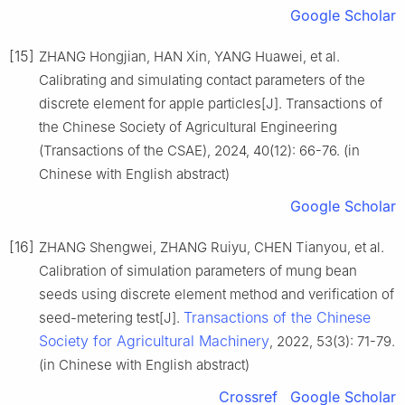
Google Scholar
[15]
ZHANG Hongjian, HAN Xin, YANG Huawei, et al.
Calibrating and simulating contact parameters of the
discrete element for apple particles[J]. Transactions of
the Chinese Society of Agricultural Engineering
(Transactions of the CSAE), 2024, 40(12): 66-76. (in
Chinese with English abstract)
Google Scholar
[16]
ZHANG Shengwei, ZHANG Ruiyu, CHEN Tianyou, et al.
Calibration of simulation parameters of mung bean
seeds using discrete element method and verification of
Transactions of the Chinese
seed-metering test[J].
Society for Agricultural Machinery
, 2022, 53(3): 71-79.
(in Chinese with English abstract)
Crossref
Google Scholar