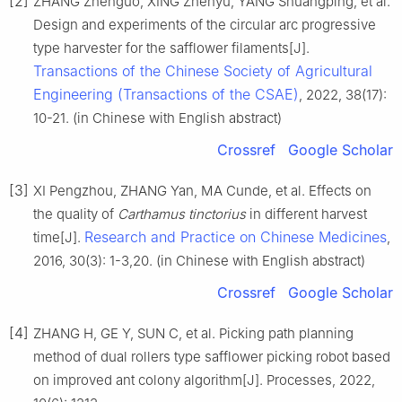
[2]
ZHANG Zhenguo, XING Zhenyu, YANG Shuangping, et al.
Design and experiments of the circular arc progressive
type harvester for the safflower filaments[J].
Transactions of the Chinese Society of Agricultural
Engineering (Transactions of the CSAE)
, 2022, 38(17):
10-21. (in Chinese with English abstract)
Crossref
Google Scholar
[3]
XI Pengzhou, ZHANG Yan, MA Cunde, et al. Effects on
the quality of
Carthamus tinctorius
in different harvest
Research and Practice on Chinese Medicines
time[J].
,
2016, 30(3): 1-3,20. (in Chinese with English abstract)
Crossref
Google Scholar
[4]
ZHANG H, GE Y, SUN C, et al. Picking path planning
method of dual rollers type safflower picking robot based
on improved ant colony algorithm[J]. Processes, 2022,