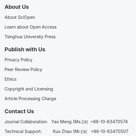
About Us
About SciOpen
Learn about Open Access
Tsinghua University Press
Publish with Us
Privacy Policy
Peer Review Policy
Ethics
Copyright and Licensing
Article Processing Charge
Contact Us
Journal Collaboration:
Yao Meng (Ms.)✉️
+86-10-83470574
Technical Support:
Kuo Zhao (Mr.)✉️
+86-10-83470507