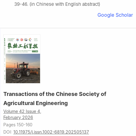
39-46. (in Chinese with English abstract)
Google Scholar
Transactions of the Chinese Society of
Agricultural Engineering
Volume 42 Issue 4,
February 2026
Pages 150-160
DOI:
10.11975/j.issn.1002-6819.202505137