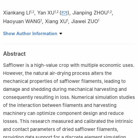
Xiankang LI
,
Yan XU
(
)
,
Jianping ZHOU
,
1
,
2
1
,
2
1
,
2
Haoyuan WANG
,
Xiang XU
,
Jiawei ZUO
1
1
1
1
College of Mechanical Engineering, Xinjiang University, Urumqi
Show Author Information
830017, China
2
Agriculture and Animal Husbandry Robot and Intelligent
Abstract
Equipment Engineering Research Center of Xinjiang Uygur
Autonomous Region, Urumqi 830017, China
Safflower is a high-value crop with multiple economic uses.
However, the natural air-drying process alters the
mechanical properties of safflower filaments, leading to
damage and shedding during mechanical harvesting and
consequently resulting in loss. Numerical simulation studies
of the interaction between filaments and harvesting
machinery can optimize component design and reduce
losses. This research measured and calibrated the intrinsic
and contact parameters of dried safflower filaments,
providing data support for a discrete element simulation