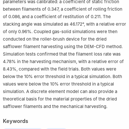
parameters was calibrated: a coefficient of static friction
between filaments of 0.347, a coefficient of rolling friction
of 0.086, and a coefficient of restitution of 0.211. The
stacking angle was simulated as 46.172°, with a relative error
of only 0.96%. Coupled gas-solid simulations were then
conducted on the roller-brush device for the dried
safflower filament harvesting using the DEM-CFD method.
Simulation tests confirmed that the filament loss rate was
4.78% in the harvesting mechanism, with a relative error of
8.43%, compared with the field trials. Both values were
below the 10% error threshold in a typical simulation. Both
values were below the 10% error threshold in a typical
simulation. A discrete element model can also provide a
theoretical basis for the material properties of the dried
safflower filaments and the mechanical harvesting.
Keywords