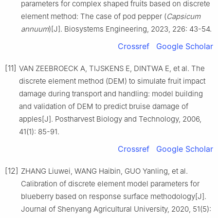
parameters for complex shaped fruits based on discrete
element method: The case of pod pepper (
Capsicum
annuum
)[J]. Biosystems Engineering, 2023, 226: 43-54.
Crossref
Google Scholar
[11]
VAN ZEEBROECK A, TIJSKENS E, DINTWA E, et al. The
discrete element method (DEM) to simulate fruit impact
damage during transport and handling: model building
and validation of DEM to predict bruise damage of
apples[J]. Postharvest Biology and Technology, 2006,
41(1): 85-91.
Crossref
Google Scholar
[12]
ZHANG Liuwei, WANG Haibin, GUO Yanling, et al.
Calibration of discrete element model parameters for
blueberry based on response surface methodology[J].
Journal of Shenyang Agricultural University, 2020, 51(5):