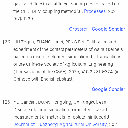
gas-solid flow in a safflower sorting device based on
Processes
the CFD-DEM coupling method[J].
, 2021,
9(7): 1239.
Crossref
Google Scholar
[23]
LIU Zequn, ZHANG Limei, PENG Fei. Calibration and
experiment of the contact parameters of walnut kernels
based on discrete element simulation[J]. Transactions
of the Chinese Society of Agricultural Engineering
(Transactions of the CSAE), 2025, 41(22): 316-324. (in
Chinese with English abstract)
Google Scholar
[26]
YU Cancan, DUAN Hongbing, CAI Xingkui, et al.
Discrete element simulation parameters-based
measurement of materials for potato minituber[J].
Journal of Huazhong Agricultural University
, 2021,