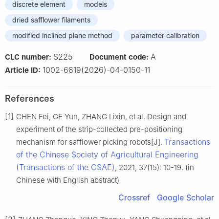
discrete element
models
dried safflower filaments
modified inclined plane method
parameter calibration
S225
A
CLC number:
Document code:
1002-6819(2026)-04-0150-11
Article ID:
References
[1]
CHEN Fei, GE Yun, ZHANG Lixin, et al. Design and
experiment of the strip-collected pre-positioning
Transactions
mechanism for safflower picking robots[J].
of the Chinese Society of Agricultural Engineering
(Transactions of the CSAE)
, 2021, 37(15): 10-19. (in
Chinese with English abstract)
Crossref
Google Scholar