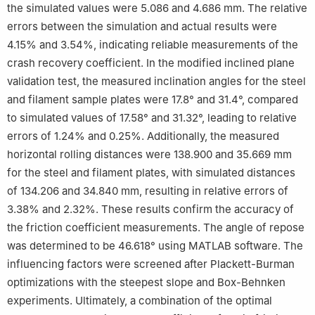
the simulated values were 5.086 and 4.686 mm. The relative
errors between the simulation and actual results were
4.15% and 3.54%, indicating reliable measurements of the
crash recovery coefficient. In the modified inclined plane
validation test, the measured inclination angles for the steel
and filament sample plates were 17.8° and 31.4°, compared
to simulated values of 17.58° and 31.32°, leading to relative
errors of 1.24% and 0.25%. Additionally, the measured
horizontal rolling distances were 138.900 and 35.669 mm
for the steel and filament plates, with simulated distances
of 134.206 and 34.840 mm, resulting in relative errors of
3.38% and 2.32%. These results confirm the accuracy of
the friction coefficient measurements. The angle of repose
was determined to be 46.618° using MATLAB software. The
influencing factors were screened after Plackett-Burman
optimizations with the steepest slope and Box-Behnken
experiments. Ultimately, a combination of the optimal