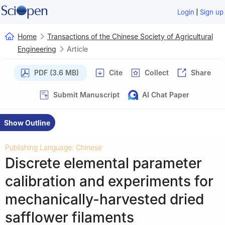
|
Login
Sign up
Home
Transactions of the Chinese Society of Agricultural
Engineering
Article
PDF (3.6 MB)
Cite
Collect
Share
Submit Manuscript
AI Chat Paper
Show Outline
Publishing Language: Chinese
Discrete elemental parameter
calibration and experiments for
mechanically-harvested dried
safflower filaments