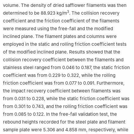
volume. The density of dried safflower filaments was then
3
determined to be 88.923 kg/m
. The collision recovery
coefficient and the friction coefficient of the filaments
were measured using the free-fall and the modified
inclined plane. The filament plates and columns were
employed in the static and rolling friction coefficient tests
of the modified inclined plane. Results showed that the
collision recovery coefficient between the filaments and
stainless steel ranged from 0.046 to 0.187, the static friction
coefficient was from 0.229 to 0.322, while the rolling
friction coefficient was from 0.077 to 0.091. Furthermore,
the impact recovery coefficient between filaments was
from 0.031 to 0.228, while the static friction coefficient was
from 0.301 to 0.743, and the rolling friction coefficient was
from 0.085 to 0.122. In the free-fall validation test, the
rebound heights recorded for the steel plate and filament
sample plate were 5.306 and 4.858 mm, respectively, while