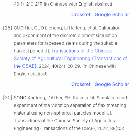
40(1): 210-217. (in Chinese with English abstract)
Crossref
Google Scholar
[28]
GUO Hui, GUO Liehong, LI Haifeng, et al. Calibration
and experiment of the discrete element simulation
parameters for rapeseed stems during the suitable
Transactions of the Chinese
harvest period[J].
Society of Agricultural Engineering (Transactions of
the CSAE)
, 2024, 40(24): 20-29. (in Chinese with
English abstract)
Crossref
Google Scholar
[30]
SONG Xuefeng, DAI Fei, SHI Ruijie, etal. Simulation and
experiment of the vibration separation of flax threshing
material using non-spherical particles model[J].
Transactions of the Chinese Society of Agricultural
Engineering (Transactions of the CSAE), 2022, 38(10):