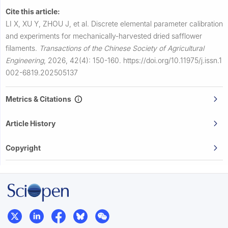
Cite this article:
LI X, XU Y, ZHOU J, et al.
Discrete elemental parameter calibration
and experiments for mechanically-harvested dried safflower
filaments.
Transactions of the Chinese Society of Agricultural
Engineering
,
2026, 42(4): 150-160.
https://doi.org/10.11975/j.issn.1
002-6819.202505137
Metrics & Citations
Article History
Copyright