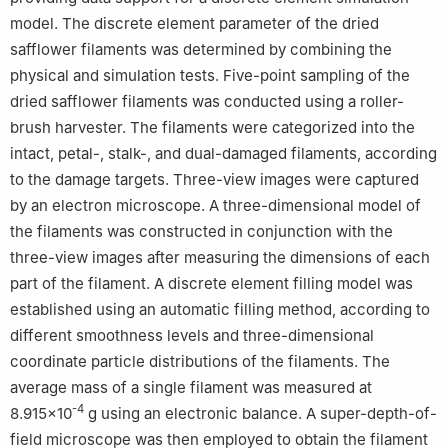
model. The discrete element parameter of the dried
safflower filaments was determined by combining the
physical and simulation tests. Five-point sampling of the
dried safflower filaments was conducted using a roller-
brush harvester. The filaments were categorized into the
intact, petal-, stalk-, and dual-damaged filaments, according
to the damage targets. Three-view images were captured
by an electron microscope. A three-dimensional model of
the filaments was constructed in conjunction with the
three-view images after measuring the dimensions of each
part of the filament. A discrete element filling model was
established using an automatic filling method, according to
different smoothness levels and three-dimensional
coordinate particle distributions of the filaments. The
average mass of a single filament was measured at
-4
8.915×10
g using an electronic balance. A super-depth-of-
field microscope was then employed to obtain the filament