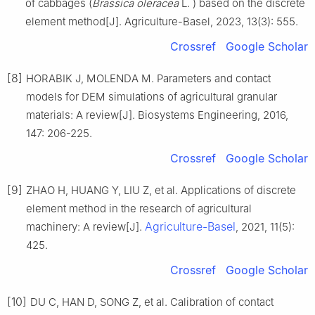
of cabbages (
Brassica oleracea
L. ) based on the discrete
element method[J]. Agriculture-Basel, 2023, 13(3): 555.
Crossref
Google Scholar
[8]
HORABIK J, MOLENDA M. Parameters and contact
models for DEM simulations of agricultural granular
materials: A review[J]. Biosystems Engineering, 2016,
147: 206-225.
Crossref
Google Scholar
[9]
ZHAO H, HUANG Y, LIU Z, et al. Applications of discrete
element method in the research of agricultural
Agriculture-Basel
machinery: A review[J].
, 2021, 11(5):
425.
Crossref
Google Scholar
[10]
DU C, HAN D, SONG Z, et al. Calibration of contact