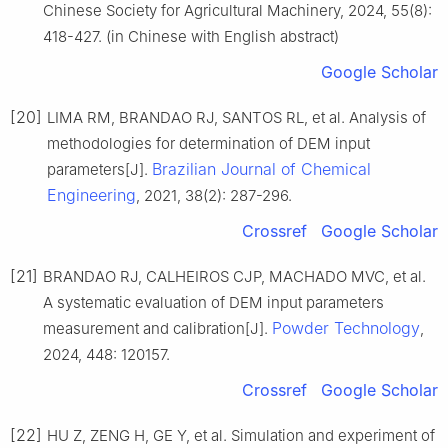
Chinese Society for Agricultural Machinery, 2024, 55(8):
418-427. (in Chinese with English abstract)
Google Scholar
[20]
LIMA RM, BRANDAO RJ, SANTOS RL, et al. Analysis of
methodologies for determination of DEM input
Brazilian Journal of Chemical
parameters[J].
Engineering
, 2021, 38(2): 287-296.
Crossref
Google Scholar
[21]
BRANDAO RJ, CALHEIROS CJP, MACHADO MVC, et al.
A systematic evaluation of DEM input parameters
Powder Technology
measurement and calibration[J].
,
2024, 448: 120157.
Crossref
Google Scholar
[22]
HU Z, ZENG H, GE Y, et al. Simulation and experiment of