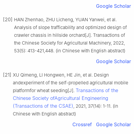
Google Scholar
[20]
HAN Zhenhao, ZHU Licheng, YUAN Yanwei, et al.
Analysis of slope trafficability and optimized design of
crawler chassis in hillside orchard[J]. Transactions of
the Chinese Society for Agricultural Machinery, 2022,
53(5): 413-421,448. (in Chinese with English abstract)
Google Scholar
[21]
XU Qimeng, LI Hongwen, HE Jin, et al. Design
andexperiment of the self-propelled agricultural mobile
Transactions of the
platformfor wheat seeding[J].
Chinese Society ofAgricultural Engineering
(Transactions of the CSAE)
, 2021, 37(14): 1-11. (in
Chinese with English abstract)
Crossref
Google Scholar