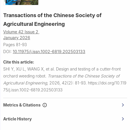
Transactions of the Chinese Society of
Agricultural Engineering
Volume 42 Issue 2,
January 2026
Pages 81-93
DOI:
10.11975/j.issn.1002-6819.202503133
Cite this article:
SHI Y, XU L, WANG X, et al.
Design and testing of a cutter-front
orchard weeding robot.
Transactions of the Chinese Society of
Agricultural Engineering
,
2026, 42(2): 81-93.
https://doi.org/10.119
75/j.issn.1002-6819.202503133
Metrics & Citations
Article History