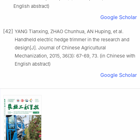
English abstract)
Google Scholar
[42]
YANG Tianxing, ZHAO Chunhua, AN Huping, et al.
Handheld electric hedge trimmer in the research and
design[J]. Journal of Chinese Agricultural
Mechanization, 2015, 36(3): 67-69, 73. (in Chinese with
English abstract)
Google Scholar