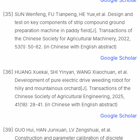
[35]
SUN Wenfeng, FU Tianpeng, HE Yue,et al. Design and
test on key components of strip compound ground
preparation machine in paddy field[J]. Transactions of
the Chinese Society for Agricultural Machinery, 2022,
53(1): 50-62. (in Chinese with English abstract)
Google Scholar
[36]
HUANG Xuekai, SHI Yinyan, WANG Xiaochuan, et al.
Development of pure electric drive weeding robot for
hilly and mountainous orchard[J]. Transactions of the
Chinese Society of Agricultural Engineering, 2025,
41(18): 28-41. (in Chinese with English abstract)
Google Scholar
[39]
GUO Hui, HAN Junxuan, LV Zengshuai, et al.
Construction and parameter calibration of discrete