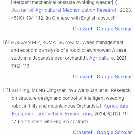
interplant mechanical obstacle Avoiding weeder[J].
Journal of Agricultural Mechanization Research
, 2023,
45(10): 134-142. (in Chinese with English abstract)
Crossref
Google Scholar
[8]
HOSSAIN M Z, KOMATSUZAKI M. Weed management
and economic analysis of a robotic lawnmower: A case
Agriculture
study in a Japanese pear orchard[J].
, 2021,
11(2): 113.
Crossref
Google Scholar
[11]
XU Ning, MENG Qingshan, Wu Wenxuan, et al. Research
on structure design and control of intelligent weeding
Agricultural
robot in hilly and mountainous Orchards[J].
Equipment and Vehicle Engineering
, 2024, 62(12): 11-
17. (in Chinese with English abstract)
Crossref
Google Scholar