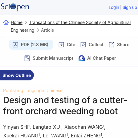
|
Login
Sign up
Home
Transactions of the Chinese Society of Agricultural
Engineering
Article
PDF (2.8 MB)
Cite
Collect
Share
Submit Manuscript
AI Chat Paper
Show Outline
Publishing Language: Chinese
Design and testing of a cutter-
front orchard weeding robot
Yinyan SHI
,
Langtao XU
,
Xiaochan WANG
,
1
1
1
Xuekai HUANG
,
Lei WANG
,
Enlai ZHENG
,
1
1
1