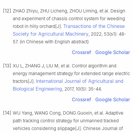
[12]
ZHAO Zhiyu, ZHU Licheng, ZHOU Liming, et al. Design
and experiment of chassis control system for weeding
Transactions of the Chinese
robot in hilly orchard[J].
Society for Agricultural Machinery
, 2022, 53(s1): 48-
57. (in Chinese with English abstract)
Crossref
Google Scholar
[13]
XU L, ZHANG J, LIU M, et al. Control algorithm and
energy management strategy for extended range electric
International Journal of Agricultural and
tractors[J].
Biological Engineering
, 2017, 10(5): 35-44.
Crossref
Google Scholar
[14]
WU Yang, WANG Cong, DONG Guoxin, et al. Adaptive
path tracking control strategy for unmanned tracked
vehicles considering slippage[J]. Chinese Journal of