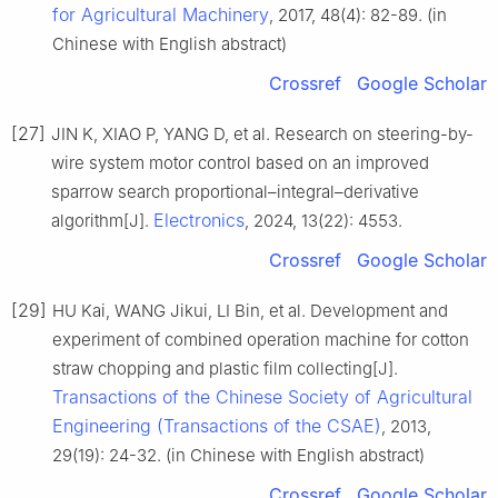
for Agricultural Machinery
, 2017, 48(4): 82-89. (in
Chinese with English abstract)
Crossref
Google Scholar
[27]
JIN K, XIAO P, YANG D, et al. Research on steering-by-
wire system motor control based on an improved
sparrow search proportional–integral–derivative
Electronics
algorithm[J].
, 2024, 13(22): 4553.
Crossref
Google Scholar
[29]
HU Kai, WANG Jikui, LI Bin, et al. Development and
experiment of combined operation machine for cotton
straw chopping and plastic film collecting[J].
Transactions of the Chinese Society of Agricultural
Engineering (Transactions of the CSAE)
, 2013,
29(19): 24-32. (in Chinese with English abstract)
Crossref
Google Scholar