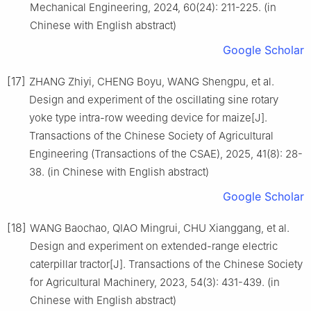
Mechanical Engineering, 2024, 60(24): 211-225. (in
Chinese with English abstract)
Google Scholar
[17]
ZHANG Zhiyi, CHENG Boyu, WANG Shengpu, et al.
Design and experiment of the oscillating sine rotary
yoke type intra-row weeding device for maize[J].
Transactions of the Chinese Society of Agricultural
Engineering (Transactions of the CSAE), 2025, 41(8): 28-
38. (in Chinese with English abstract)
Google Scholar
[18]
WANG Baochao, QIAO Mingrui, CHU Xianggang, et al.
Design and experiment on extended-range electric
caterpillar tractor[J]. Transactions of the Chinese Society
for Agricultural Machinery, 2023, 54(3): 431-439. (in
Chinese with English abstract)