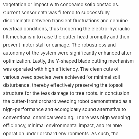
vegetation or impact with concealed solid obstacles.
Current sensor data was filtered to successfully
discriminate between transient fluctuations and genuine
overload conditions, thus triggering the electro-hydraulic
lift mechanism to raise the cutter head promptly and then
prevent motor stall or damage. The robustness and
autonomy of the system were significantly enhanced after
optimization. Lastly, the Y-shaped blade cutting mechanism
was operated with high efficiency. The clean cuts of
various weed species were achieved for minimal soil
disturbance, thereby effectively preserving the topsoil
structure for the less damage to tree roots. In conclusion,
the cutter-front orchard weeding robot demonstrated as a
high-performance and ecologically sound alternative to
conventional chemical weeding. There was high weeding
efficiency, minimal environmental impact, and reliable
operation under orchard environments. As such, the