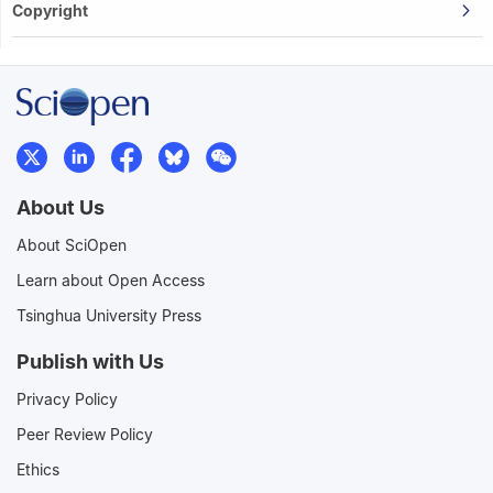
Copyright
About Us
About SciOpen
Learn about Open Access
Tsinghua University Press
Publish with Us
Privacy Policy
Peer Review Policy
Ethics