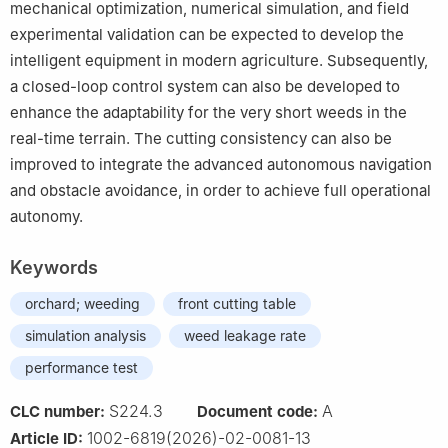
mechanical optimization, numerical simulation, and field
experimental validation can be expected to develop the
intelligent equipment in modern agriculture. Subsequently,
a closed-loop control system can also be developed to
enhance the adaptability for the very short weeds in the
real-time terrain. The cutting consistency can also be
improved to integrate the advanced autonomous navigation
and obstacle avoidance, in order to achieve full operational
autonomy.
Keywords
orchard; weeding
front cutting table
simulation analysis
weed leakage rate
performance test
S224.3
A
CLC number:
Document code:
1002-6819(2026)-02-0081-13
Article ID: