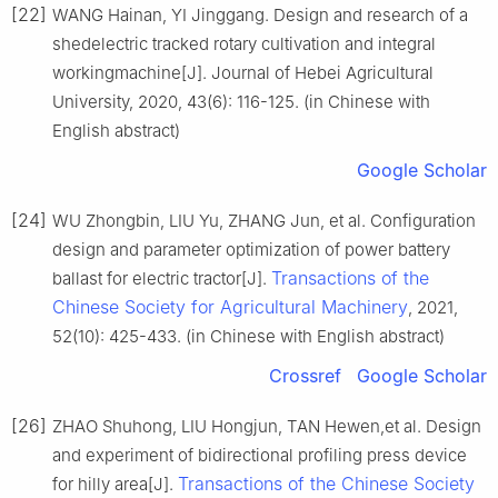
[22]
WANG Hainan, YI Jinggang. Design and research of a
shedelectric tracked rotary cultivation and integral
workingmachine[J]. Journal of Hebei Agricultural
University, 2020, 43(6): 116-125. (in Chinese with
English abstract)
Google Scholar
[24]
WU Zhongbin, LIU Yu, ZHANG Jun, et al. Configuration
design and parameter optimization of power battery
Transactions of the
ballast for electric tractor[J].
Chinese Society for Agricultural Machinery
, 2021,
52(10): 425-433. (in Chinese with English abstract)
Crossref
Google Scholar
[26]
ZHAO Shuhong, LIU Hongjun, TAN Hewen,et al. Design
and experiment of bidirectional profiling press device
Transactions of the Chinese Society
for hilly area[J].