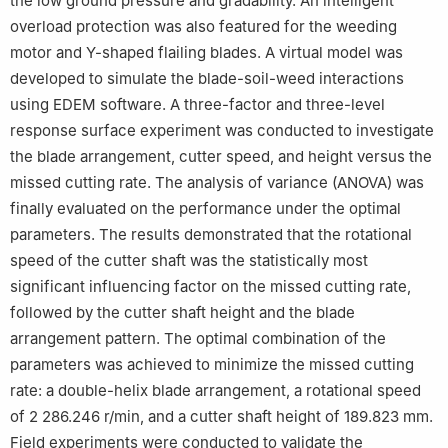
the low ground pressure and gradability. An intelligent
overload protection was also featured for the weeding
motor and Y-shaped flailing blades. A virtual model was
developed to simulate the blade-soil-weed interactions
using EDEM software. A three-factor and three-level
response surface experiment was conducted to investigate
the blade arrangement, cutter speed, and height versus the
missed cutting rate. The analysis of variance (ANOVA) was
finally evaluated on the performance under the optimal
parameters. The results demonstrated that the rotational
speed of the cutter shaft was the statistically most
significant influencing factor on the missed cutting rate,
followed by the cutter shaft height and the blade
arrangement pattern. The optimal combination of the
parameters was achieved to minimize the missed cutting
rate: a double-helix blade arrangement, a rotational speed
of 2 286.246 r/min, and a cutter shaft height of 189.823 mm.
Field experiments were conducted to validate the