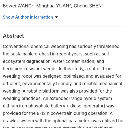
Bowei WANG
,
Minghua YUAN
,
Cheng SHEN
2
2
3
1
College of Engineering, Nanjing Agricultural University, Nanjing
Show Author Information
210031, China
2
Gansu Provincial General Station of Agricultural Mechanization
Abstract
Technology Promotion, Lanzhou 730046, China
3
Nanjing Research Institute for Agricultural Mechanization,
Conventional chemical weeding has seriously threatened
Ministry of Agriculture and Rural Affairs, Nanjing 210014, China
the sustainable orchard in recent years, such as soil
ecosystem degradation, water contamination, and
herbicide-resistant weeds. In this study, a cutter-front
weeding robot was designed, optimized, and evaluated for
efficient, environmentally friendly, and reliable mechanical
weeding. A robotic platform was also provided for the
weeding practices. An extended-range hybrid system
(lithium iron phosphate battery + diesel generator) was
provided for the 8-12 h powertrain during operation. A
crawler system with the optimal parameters was utilized for