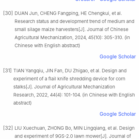
[30]
DUAN Jun, CHENG Fangping, HE Chengkui, et al.
Research status and development trend of medium and
small silage maize harvesters[J]. Journal of Chinese
Agricultural Mechanization, 2024, 45(10): 305-310. (in
Chinese with English abstract)
Google Scholar
[31]
TIAN Yangqiu, JIN Fan, DU Zhigao, et al. Design and
experiment of a flail knife shredding device for corn
stalks[J]. Journal of Agricultural Mechanization
Research, 2022, 44(4): 101-104. (in Chinese with English
abstract)
Google Scholar
[32]
LIU Xuechuan, ZHONG Bo, MIN Lingqiang, et al. Design
and experiment of 9GS-2.0 lawn mower[J]. Journal of