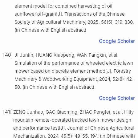
element model for combined harvesting of oil
sunflower off-grain[J]. Transactions of the Chinese
Society of Agricultural Machinery, 2025, 56(5): 319-330.
(in Chinese with English abstract)
Google Scholar
[40]
JI Junlin, HUANG Xiaopeng, WAN Fangxin, et al.
Simulation of the performance of wheeled electric lawn
mower based on discrete element method[J]. Forestry
Machinery & Woodworking Equipment, 2024, 52(8): 42-
50. (in Chinese with English abstract)
Google Scholar
[41]
ZENG Junhao, GAO Qiaoming, ZHAO Pengfei, et al. Hilly
mountain remote-operated tracked lawn mower design
and performance test[J]. Journal of Chinese Agricultural
Mechanization, 2024, 45(5): 49-55, 194. (in Chinese with