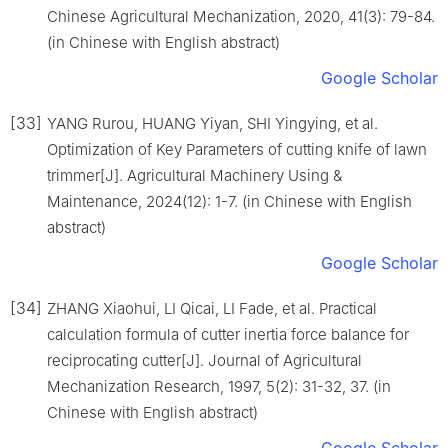
Chinese Agricultural Mechanization, 2020, 41(3): 79-84.
(in Chinese with English abstract)
Google Scholar
[33]
YANG Rurou, HUANG Yiyan, SHI Yingying, et al.
Optimization of Key Parameters of cutting knife of lawn
trimmer[J]. Agricultural Machinery Using &
Maintenance, 2024(12): 1-7. (in Chinese with English
abstract)
Google Scholar
[34]
ZHANG Xiaohui, LI Qicai, LI Fade, et al. Practical
calculation formula of cutter inertia force balance for
reciprocating cutter[J]. Journal of Agricultural
Mechanization Research, 1997, 5(2): 31-32, 37. (in
Chinese with English abstract)
Google Scholar