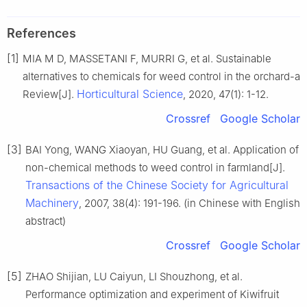
References
[1]
MIA M D, MASSETANI F, MURRI G, et al. Sustainable
alternatives to chemicals for weed control in the orchard-a
Horticultural Science
Review[J].
, 2020, 47(1): 1-12.
Crossref
Google Scholar
[3]
BAI Yong, WANG Xiaoyan, HU Guang, et al. Application of
non-chemical methods to weed control in farmland[J].
Transactions of the Chinese Society for Agricultural
Machinery
, 2007, 38(4): 191-196. (in Chinese with English
abstract)
Crossref
Google Scholar
[5]
ZHAO Shijian, LU Caiyun, LI Shouzhong, et al.
Performance optimization and experiment of Kiwifruit