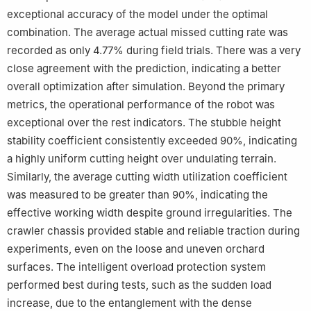
exceptional accuracy of the model under the optimal
combination. The average actual missed cutting rate was
recorded as only 4.77% during field trials. There was a very
close agreement with the prediction, indicating a better
overall optimization after simulation. Beyond the primary
metrics, the operational performance of the robot was
exceptional over the rest indicators. The stubble height
stability coefficient consistently exceeded 90%, indicating
a highly uniform cutting height over undulating terrain.
Similarly, the average cutting width utilization coefficient
was measured to be greater than 90%, indicating the
effective working width despite ground irregularities. The
crawler chassis provided stable and reliable traction during
experiments, even on the loose and uneven orchard
surfaces. The intelligent overload protection system
performed best during tests, such as the sudden load
increase, due to the entanglement with the dense