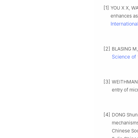
[1]
YOU X X, WA
enhances ass
Internationa
[2]
BLASING M, 
Science of 
[3]
WEITHMANN N
entry of mic
[4]
DONG Shunan
mechanisms o
Chinese Soci