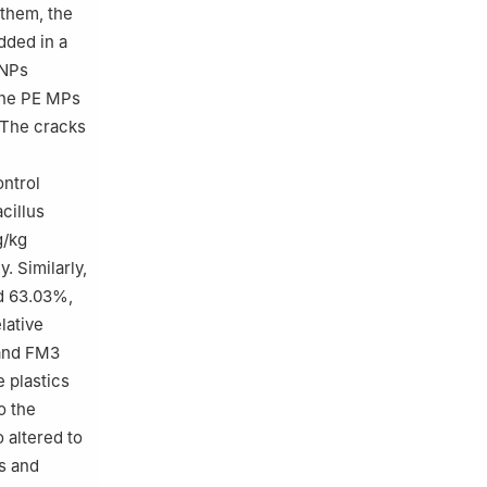
them, the
ded in a
NPs
 the PE MPs
 The cracks
ntrol
cillus
g/kg
. Similarly,
d 63.03%,
lative
 and FM3
 plastics
o the
 altered to
 and