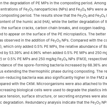
n the degradation of PE MPs in the composting period. Among 
entrations of Fe
O
nanoparticles (NPs) and Fe
O
NPs were ad
2
3
3
4
composting period. The results show that the Fe
O
and Fe
O
2
3
3
4
ontent of the humic acid (HA), while the better degradation of
 the surface cracks, carbon chain breaks, and oxygen loading.
d to appear on the surface of the PE microplastics. The better
 observed in the addition of Fe
O
NPs. Compared with the co
2
3
, which only added 0.5% PE MPs, the relative abundance of Ba
sed by 53.39% and 4.96% when added 0.5% PE MPs and 250 m
) or 0.5% PE MPs and 250 mg/kg Fe
O
NPs (FM3), respectively
3
4
undance of the spore-forming bacteria increased by 68.36% an
hus extending the thermophilic phase during composting. The re
on-reducing bacteria was also significantly higher in the FM2
pared with the CKM. Microorganisms were also attached to the
ncreasing biological cells were used to degrade the plastics int
ace tension, surface structure, or secreting enzymes were also
ic degradation. Redundancy analysis indicate that the Fe
O
NPs
2
3