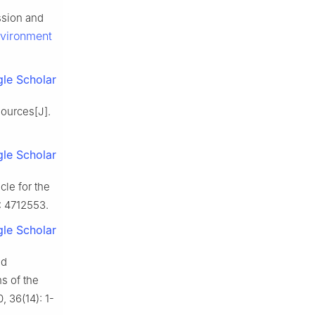
ssion and
vironment
le Scholar
ources[J].
le Scholar
le for the
): 4712553.
le Scholar
nd
s of the
, 36(14): 1-