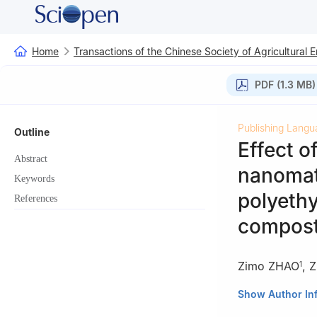
Home
Transactions of the Chinese Society of Agricultural 
PDF (1.3 MB)
Publishing Langu
Outline
Effect o
Abstract
nanomate
Keywords
polyethy
References
compost
Zimo ZHAO
,
Z
1
1
College of Res
Show Author In
China