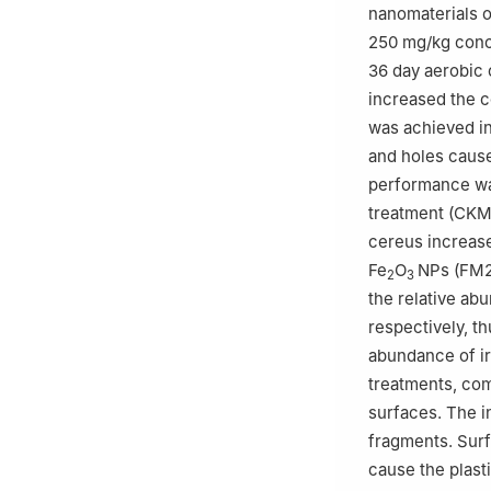
nanomaterials o
250 mg/kg conc
36 day aerobic 
increased the c
was achieved in
and holes cause
performance was
treatment (CKM)
cereus increa
Fe
O
NPs (FM2
2
3
the relative ab
respectively, t
abundance of ir
treatments, com
surfaces. The i
fragments. Surf
cause the plast