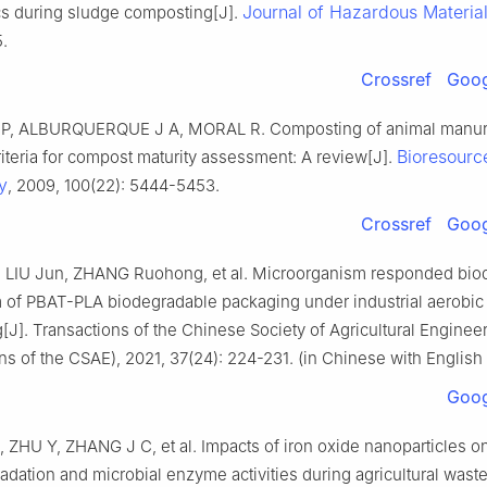
Journal of Hazardous Materia
cs during sludge composting[J].
.
Crossref
Goog
P, ALBURQUERQUE J A, MORAL R. Composting of animal manur
Bioresourc
iteria for compost maturity assessment: A review[J].
y
, 2009, 100(22): 5444-5453.
Crossref
Goog
 LIU Jun, ZHANG Ruohong, et al. Microorganism responded bio
of PBAT-PLA biodegradable packaging under industrial aerobic
J]. Transactions of the Chinese Society of Agricultural Enginee
ns of the CSAE), 2021, 37(24): 224-231. (in Chinese with English 
Goog
ZHU Y, ZHANG J C, et al. Impacts of iron oxide nanoparticles o
adation and microbial enzyme activities during agricultural wast