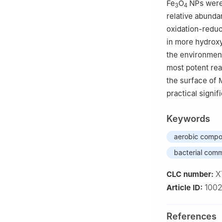
Fe
O
NPs were 
3
4
relative abunda
oxidation-reduc
in more hydroxy
the environment
most potent rea
the surface of 
practical signi
Keywords
aerobic compo
bacterial com
X
CLC number:
100
Article ID:
References