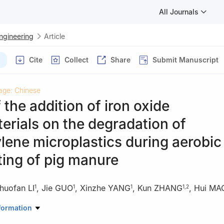
All Journals
Engineering
Article
Cite
Collect
Share
Submit Manuscript
age: Chinese
f the addition of iron oxide
rials on the degradation of
lene microplastics during aerobic
ing of pig manure
huofan LI
,
Jie GUO
,
Xinzhe YANG
,
Kun ZHANG
,
Hui MA
1
1
1
1
,
2
ources and Environmental Science, Northwest A & F University,Yangl
formation