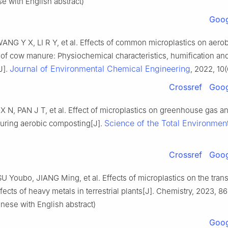
se with English abstract)
Goog
ANG Y X, LI R Y, et al. Effects of common microplastics on aerob
of cow manure: Physiochemical characteristics, humification and
Journal of Environmental Chemical Engineering
J].
, 2022, 10(
Crossref
Goog
X N, PAN J T, et al. Effect of microplastics on greenhouse gas 
Science of the Total Environmen
uring aerobic composting[J].
.
Crossref
Goog
U Youbo, JIANG Ming, et al. Effects of microplastics on the tran
ffects of heavy metals in terrestrial plants[J]. Chemistry, 2023, 86
inese with English abstract)
Goog