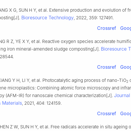
NG X G, SUN H Y, et al. Extensive production and evolution of fr
Bioresource Technology
osting[J].
, 2022, 359: 127491.
Crossref
Goog
G R Z, YE X Y, et al. Reactive oxygen species accelerate humifi
Bioresource 
ing iron mineral-amended sludge composting[J].
128544.
Crossref
Goog
ANG Y H, LI Y, et al. Photocatalytic aging process of nano-TiO
c
2
ene microplastics: Combining atomic force microscopy and infra
Journal
py (AFM-IR) for nanoscale chemical characterization[J].
 Materials
, 2021, 404: 124159.
Crossref
Goog
EN Z W, SUN H Y, et al. Free radicals accelerate in situ ageing o