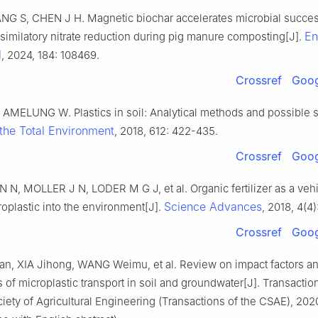
NG S, CHEN J H. Magnetic biochar accelerates microbial succe
En
imilatory nitrate reduction during pig manure composting[J].
l
, 2024, 184: 108469.
Crossref
Goog
AMELUNG W. Plastics in soil: Analytical methods and possible s
the Total Environment
, 2018, 612: 422-435.
Crossref
Goog
, MOLLER J N, LODER M G J, et al. Organic fertilizer as a vehic
Science Advances
roplastic into the environment[J].
, 2018, 4(4
Crossref
Goog
, XIA Jihong, WANG Weimu, et al. Review on impact factors a
f microplastic transport in soil and groundwater[J]. Transaction
ety of Agricultural Engineering (Transactions of the CSAE), 2020