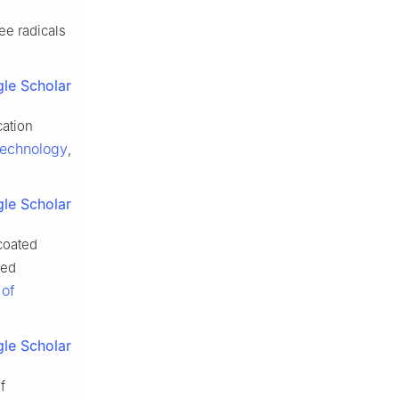
ee radicals
le Scholar
cation
Technology
,
le Scholar
oated
red
 of
le Scholar
f