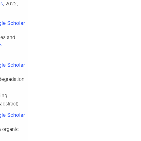
ls
, 2022,
le Scholar
es and
e
le Scholar
degradation
ring
abstract)
le Scholar
n organic
e