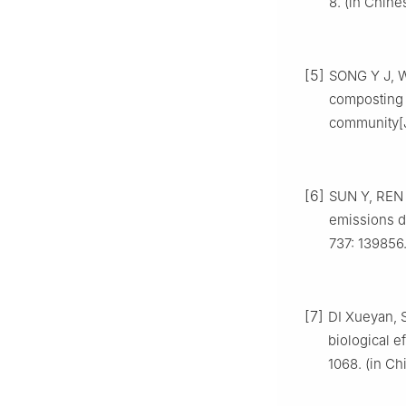
8. (in Chine
[5]
SONG Y J, W
composting 
community[
[6]
SUN Y, REN 
emissions d
737: 139856
[7]
DI Xueyan, S
biological e
1068. (in Ch