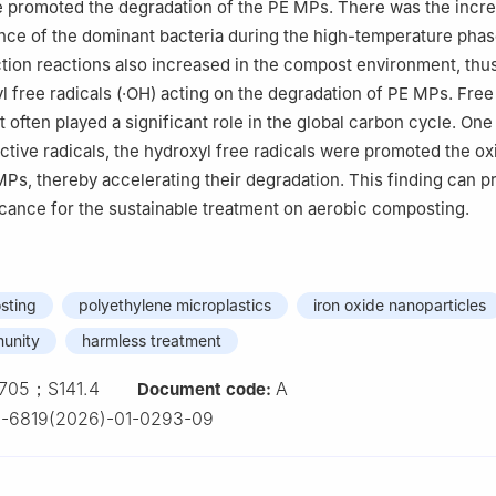
promoted the degradation of the PE MPs. There was the incre
nce of the dominant bacteria during the high-temperature phas
tion reactions also increased in the compost environment, thus
l free radicals (·OH) acting on the degradation of PE MPs. Free 
 often played a significant role in the global carbon cycle. One
ctive radicals, the hydroxyl free radicals were promoted the ox
MPs, thereby accelerating their degradation. This finding can p
ficance for the sustainable treatment on aerobic composting.
sting
polyethylene microplastics
iron oxide nanoparticles
munity
harmless treatment
705；S141.4
A
Document code:
2-6819(2026)-01-0293-09