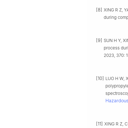
[8]
XING R Z, YA
during comp
[9]
SUN H Y, XIN
process dur
2023, 370: 
[10]
LUO H W, XI
polypropyl
spectrosco
Hazardous
[11]
XING R Z, CH