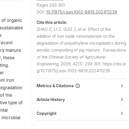
istry of
Pages 293-301
DOI:
10.11975/j.issn.1002-6819.202411239
 of organic
Cite this article:
 sustainable
ZHAO Z, LI Z, GUO J, et al.
Effect of the
e
addition of iron oxide nanomaterials on the
 recent
degradation of polyethylene microplastics during
aerobic composting of pig manure.
Transactions
try manure.
of the Chinese Society of Agricultural
r, these
Engineering
,
2026, 42(1): 293-301.
https://doi.or
ting.
g/10.11975/j.issn.1002-6819.202411239
er
nt iron
Metrics & Citations
degradation
of the
Article History
ive type of
ntal
Copyright
 microbial