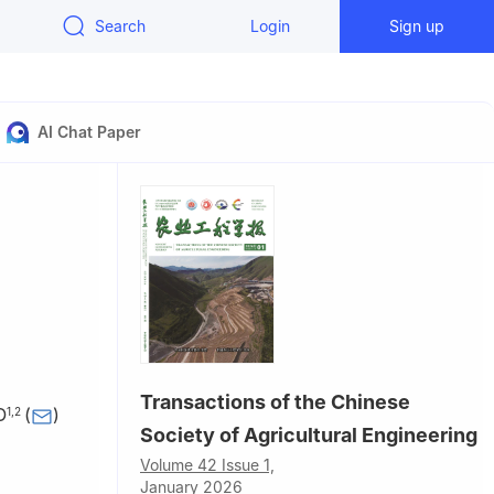
Search
Login
Sign up
AI Chat Paper
Transactions of the Chinese
O
(
)
1
,
2
Society of Agricultural Engineering
ing 712100,
Volume 42 Issue 1,
January 2026