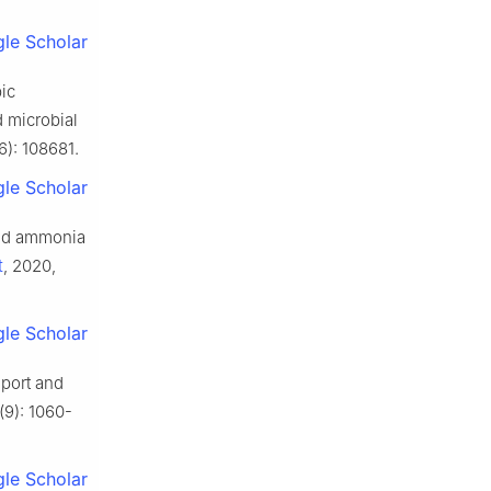
le Scholar
ic
 microbial
6): 108681.
le Scholar
and ammonia
t
, 2020,
le Scholar
sport and
(9): 1060-
le Scholar