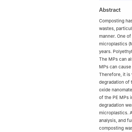
2
Key Laboratory
Abstract
Agriculture and R
Composting has 
wastes, particul
manner. One of 
microplastics (
years. Polyethy
The MPs can als
MPs can cause 
Therefore, it i
degradation of t
oxide nanomater
of the PE MPs 
degradation wer
microplastics.
analysis, and f
composting was 