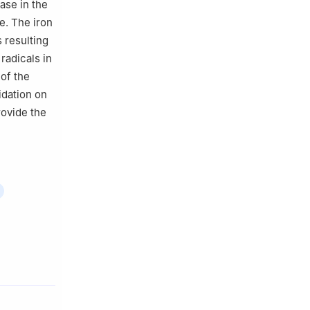
ase in the
e. The iron
 resulting
radicals in
 of the
idation on
rovide the