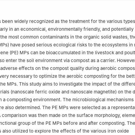
 of Plant Nutrition and the Agro-environment in Northwest China, Min
ural Affairs,Yangling 712100, China
been widely recognized as the treatment for the various types
arly in an economical, environmentally friendly, and potentially
the most common contaminants in the organic solid wastes, th
MPs) have posed serious ecological risks to the ecosystems in
lene (PE) MPs can be bioaccumulated in the livestock and poul
o enter the soil environment via compost as a carrier. Howeve
adverse effects on the compost quality during aerobic compos
s very necessary to optimize the aerobic composting for the bett
he MPs. This study aims to investigate the impact of the differe
ials (nanoscale ferric oxide and nanoscale magnetite) on the 
in a composting environment. The microbiological mechanisms 
e also determined. The PE MPs were selected as a representat
 A comparison was then made on the surface morphology, eleme
unctional group of the PE MPs before and after composting. The
also utilized to explore the effects of the various iron oxide