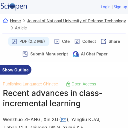
|
Login
Sign up
Home
Journal of National University of Defense Technology
Article
PDF (2.2 MB)
Cite
Collect
Share
Submit Manuscript
AI Chat Paper
Show Outline
Publishing Language: Chinese
Open Access
|
Recent advances in class-
incremental learning
Wenzhuo ZHANG
,
Xin XU
(
)
,
Yangliu KUAI
,
Jiabao CUI
,
Zhiyong DING
,
Xuhui XIE