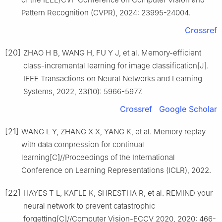
Pattern Recognition (CVPR), 2024: 23995-24004.
Crossref
[20]
ZHAO H B, WANG H, FU Y J, et al. Memory-efficient
class-incremental learning for image classification[J].
IEEE Transactions on Neural Networks and Learning
Systems, 2022, 33(10): 5966-5977.
Crossref
Google Scholar
[21]
WANG L Y, ZHANG X X, YANG K, et al. Memory replay
with data compression for continual
learning[C]//Proceedings of the International
Conference on Learning Representations (ICLR), 2022.
[22]
HAYES T L, KAFLE K, SHRESTHA R, et al. REMIND your
neural network to prevent catastrophic
forgetting[C]//Computer Vision-ECCV 2020, 2020: 466-