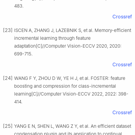
483.
Crossref
[23]
ISCEN A, ZHANG J, LAZEBNIK S, et al. Memory-efficient
incremental learning through feature
adaptation[C]//Computer Vision-ECCV 2020, 2020:
699-715.
Crossref
[24]
WANG F Y, ZHOU D W, YE H J, et al. FOSTER: feature
boosting and compression for class-incremental
learning[C]//Computer Vision-ECCV 2022, 2022: 398-
414.
Crossref
[25]
YANG E N, SHEN L, WANG Z Y, et al. An efficient dataset
condensation plugin and its application to continual