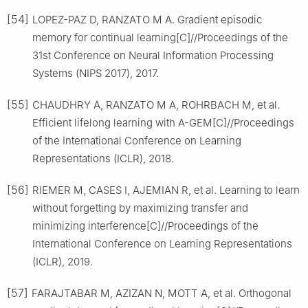
[54]
LOPEZ-PAZ D, RANZATO M A. Gradient episodic
memory for continual learning[C]//Proceedings of the
31st Conference on Neural Information Processing
Systems (NIPS 2017), 2017.
[55]
CHAUDHRY A, RANZATO M A, ROHRBACH M, et al.
Efficient lifelong learning with A-GEM[C]//Proceedings
of the International Conference on Learning
Representations (ICLR), 2018.
[56]
RIEMER M, CASES I, AJEMIAN R, et al. Learning to learn
without forgetting by maximizing transfer and
minimizing interference[C]//Proceedings of the
International Conference on Learning Representations
(ICLR), 2019.
[57]
FARAJTABAR M, AZIZAN N, MOTT A, et al. Orthogonal