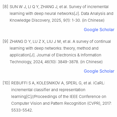
[8]
SUN W J, LI Q Y, ZHANG J, et al. Survey of incremental
learning with deep neural networks[J]. Data Analysis and
Knowledge Discovery, 2025, 9(1): 1-30. (in Chinese)
Google Scholar
[9]
ZHANG D Y, LU Z X, LIU J M, et al. A survey of continual
learning with deep networks: theory, method and
application[J]. Journal of Electronics & Information
Technology, 2024, 46(10): 3849-3878. (in Chinese)
Google Scholar
[10]
REBUFFI S A, KOLESNIKOV A, SPERL G, et al. iCaRL:
incremental classifier and representation
learning[C]//Proceedings of the IEEE Conference on
Computer Vision and Pattern Recognition (CVPR), 2017:
5533-5542.