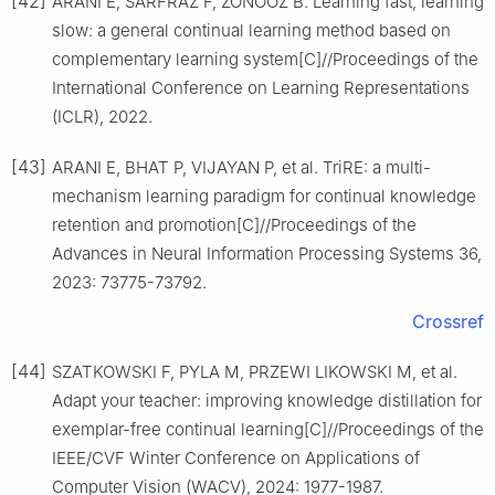
[42]
ARANI E, SARFRAZ F, ZONOOZ B. Learning fast, learning
slow: a general continual learning method based on
complementary learning system[C]//Proceedings of the
International Conference on Learning Representations
(ICLR), 2022.
[43]
ARANI E, BHAT P, VIJAYAN P, et al. TriRE: a multi-
mechanism learning paradigm for continual knowledge
retention and promotion[C]//Proceedings of the
Advances in Neural Information Processing Systems 36,
2023: 73775-73792.
Crossref
[44]
SZATKOWSKI F, PYLA M, PRZEWI LIKOWSKI M, et al.
Adapt your teacher: improving knowledge distillation for
exemplar-free continual learning[C]//Proceedings of the
IEEE/CVF Winter Conference on Applications of
Computer Vision (WACV), 2024: 1977-1987.