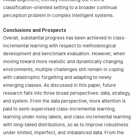
classification-oriented setting to a broader continual
perception problem in complex intelligent systems.
Conclusions and Prospects
Overall, substantial progress has been achieved in class-
incremental learning with respect to methodological
development and benchmark evaluation. However, when
moving toward more realistic and dynamically changing
environments, multiple challenges still remain in coping
with catastrophic forgetting and adapting to newly
emerging classes. As discussed in this paper, future
research falls into three broad perspectives: data, strategy,
and system. From the data perspective, more attention is
paid to semi-supervised class-incremental learning,
learning under noisy labels, and class-incremental learning
with long-tailed distributions, so as to improve robustness
under limited, imperfect, and imbalanced data. From the