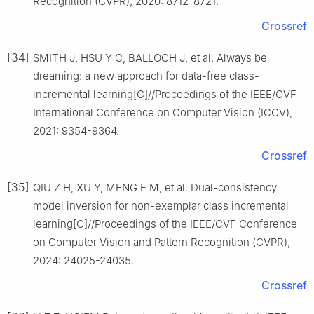
Recognition (CVPR), 2020: 8712-8721.
Crossref
[34]
SMITH J, HSU Y C, BALLOCH J, et al. Always be
dreaming: a new approach for data-free class-
incremental learning[C]//Proceedings of the IEEE/CVF
International Conference on Computer Vision (ICCV),
2021: 9354-9364.
Crossref
[35]
QIU Z H, XU Y, MENG F M, et al. Dual-consistency
model inversion for non-exemplar class incremental
learning[C]//Proceedings of the IEEE/CVF Conference
on Computer Vision and Pattern Recognition (CVPR),
2024: 24025-24035.
Crossref