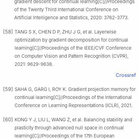
gradient descent for continual learning[C]//Proceedings
of the Twenty Third International Conference on
Artificial Intelligence and Statistics, 2020: 3762-3773.
[58]
TANG S X, CHEN D P, ZHU J G, et al. Layerwise
optimization by gradient decomposition for continual
learning[C]//Proceedings of the IEEE/CVF Conference
on Computer Vision and Pattern Recognition (CVPR),
2021: 9629-9638.
Crossref
[59]
SAHA G, GARG I, ROY K. Gradient projection memory for
continual learning[C]//Proceedings of the International
Conference on Learning Representations (ICLR), 2021.
[60]
KONG Y J, LIU L, WANG Z, et al. Balancing stability and
plasticity through advanced null space in continual
learning[C]//Proceedings of the 17th European