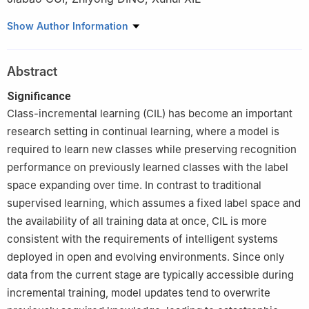
College of Intelligence Science and Technology, National
Show Author Information
University of Defense Technology, Changsha 410073, China
Abstract
Significance
Class-incremental learning (CIL) has become an important
research setting in continual learning, where a model is
required to learn new classes while preserving recognition
performance on previously learned classes with the label
space expanding over time. In contrast to traditional
supervised learning, which assumes a fixed label space and
the availability of all training data at once, CIL is more
consistent with the requirements of intelligent systems
deployed in open and evolving environments. Since only
data from the current stage are typically accessible during
incremental training, model updates tend to overwrite