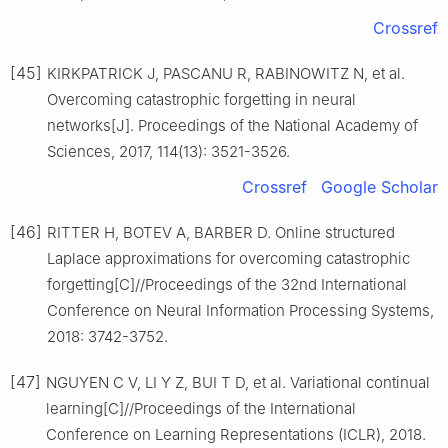
Crossref
[45]
KIRKPATRICK J, PASCANU R, RABINOWITZ N, et al.
Overcoming catastrophic forgetting in neural
networks[J]. Proceedings of the National Academy of
Sciences, 2017, 114(13): 3521-3526.
Crossref
Google Scholar
[46]
RITTER H, BOTEV A, BARBER D. Online structured
Laplace approximations for overcoming catastrophic
forgetting[C]//Proceedings of the 32nd International
Conference on Neural Information Processing Systems,
2018: 3742-3752.
[47]
NGUYEN C V, LI Y Z, BUI T D, et al. Variational continual
learning[C]//Proceedings of the International
Conference on Learning Representations (ICLR), 2018.