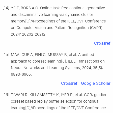
[14]
YE F, BORS A G. Online task-free continual generative
and discriminative learning via dynamic cluster
memory[C]//Proceedings of the IEEE/CVF Conference
on Computer Vision and Pattern Recognition (CVPR),
2024: 26202-26212.
Crossref
[15]
MAALOUF A, EINI G, MUSSAY B, et al. A unified
approach to coreset learning[J]. IEEE Transactions on
Neural Networks and Learning Systems, 2024, 35(5):
6893-6905.
Crossref
Google Scholar
[16]
TIWARI R, KILLAMSETTY K, IYER R, et al. GCR: gradient
coreset based replay buffer selection for continual
learning[C]//Proceedings of the IEEE/CVF Conference