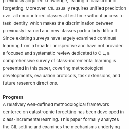
previously acquired knowledge, leading to catastrophic
forgetting. Moreover, CIL usually requires unified prediction
over all encountered classes at test time without access to
task identity, which makes the discrimination between
previously learned and new classes particularly difficult.
Since existing surveys have largely examined continual
learning from a broader perspective and have not provided
a focused and systematic review dedicated to CIL, a
comprehensive survey of class-incremental learning is
presented in this paper, covering methodological
developments, evaluation protocols, task extensions, and
future research directions.
Progress
A relatively well-defined methodological framework
centered on catastrophic forgetting has been developed in
class-incremental learning. This paper formally analyzes
the CIL setting and examines the mechanisms underlying