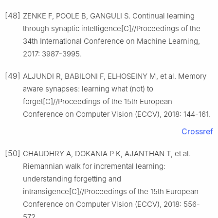
[48]
ZENKE F, POOLE B, GANGULI S. Continual learning
through synaptic intelligence[C]//Proceedings of the
34th International Conference on Machine Learning,
2017: 3987-3995.
[49]
ALJUNDI R, BABILONI F, ELHOSEINY M, et al. Memory
aware synapses: learning what (not) to
forget[C]//Proceedings of the 15th European
Conference on Computer Vision (ECCV), 2018: 144-161.
Crossref
[50]
CHAUDHRY A, DOKANIA P K, AJANTHAN T, et al.
Riemannian walk for incremental learning:
understanding forgetting and
intransigence[C]//Proceedings of the 15th European
Conference on Computer Vision (ECCV), 2018: 556-
572.