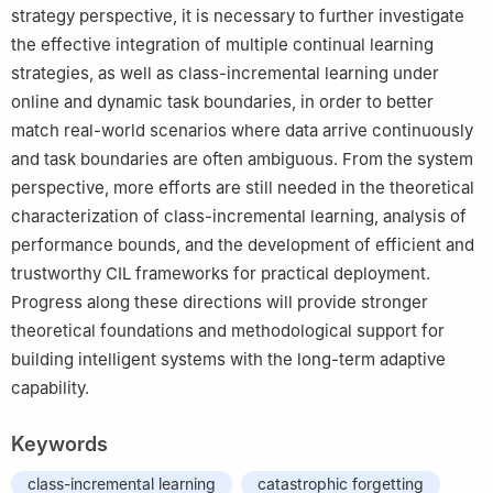
strategy perspective, it is necessary to further investigate
the effective integration of multiple continual learning
strategies, as well as class-incremental learning under
online and dynamic task boundaries, in order to better
match real-world scenarios where data arrive continuously
and task boundaries are often ambiguous. From the system
perspective, more efforts are still needed in the theoretical
characterization of class-incremental learning, analysis of
performance bounds, and the development of efficient and
trustworthy CIL frameworks for practical deployment.
Progress along these directions will provide stronger
theoretical foundations and methodological support for
building intelligent systems with the long-term adaptive
capability.
Keywords
class-incremental learning
catastrophic forgetting