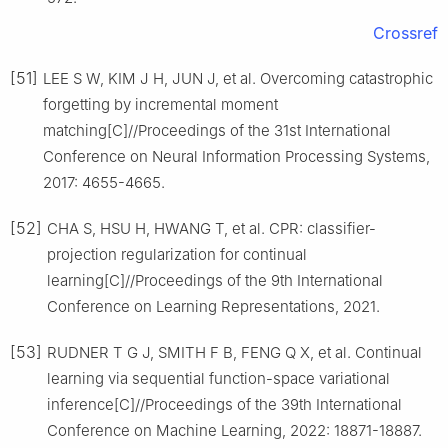
Crossref
[51]
LEE S W, KIM J H, JUN J, et al. Overcoming catastrophic
forgetting by incremental moment
matching[C]//Proceedings of the 31st International
Conference on Neural Information Processing Systems,
2017: 4655-4665.
[52]
CHA S, HSU H, HWANG T, et al. CPR: classifier-
projection regularization for continual
learning[C]//Proceedings of the 9th International
Conference on Learning Representations, 2021.
[53]
RUDNER T G J, SMITH F B, FENG Q X, et al. Continual
learning via sequential function-space variational
inference[C]//Proceedings of the 39th International
Conference on Machine Learning, 2022: 18871-18887.