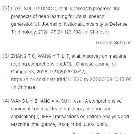
[2]
LIU L, SUI J P, DING D, et al. Reasearch progress and
prospects of deep learning for visual speech
generation[J]. Journal of National University of Defense
Technology, 2024, 46(2): 123-138. (in Chinese)
Google Scholar
[3]
ZHANG T C, WANG Y T, LI F, et al. A survey on machine
reading comprehension[J/OL]. Chinese Journal of
Computers, 2026: 1-31[2026-03-17].
https://link.cnki.net/urlid/11.1826.tp.20260109.1045.00
(in Chinese)
[4]
WANG L Y, ZHANG X X, SU H, et al. A comprehensive
survey of continual learning: theory, method and
application[J]. IEEE Transactions on Pattern Analysis and
Machine Intelligence, 2024, 46(8): 5362-5383.