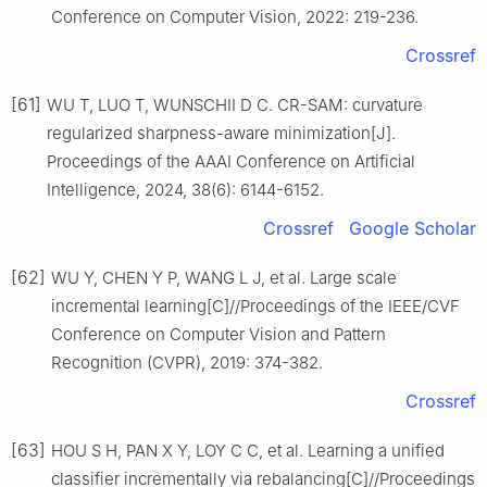
Conference on Computer Vision, 2022: 219-236.
Crossref
[61]
WU T, LUO T, WUNSCHII D C. CR-SAM: curvature
regularized sharpness-aware minimization[J].
Proceedings of the AAAI Conference on Artificial
Intelligence, 2024, 38(6): 6144-6152.
Crossref
Google Scholar
[62]
WU Y, CHEN Y P, WANG L J, et al. Large scale
incremental learning[C]//Proceedings of the IEEE/CVF
Conference on Computer Vision and Pattern
Recognition (CVPR), 2019: 374-382.
Crossref
[63]
HOU S H, PAN X Y, LOY C C, et al. Learning a unified
classifier incrementally via rebalancing[C]//Proceedings