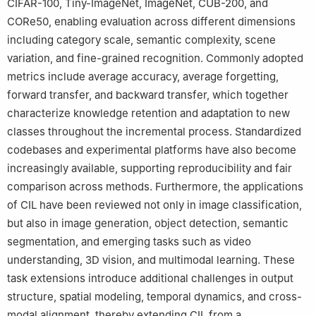
CIFAR-100, Tiny-ImageNet, ImageNet, CUB-200, and
CORe50, enabling evaluation across different dimensions
including category scale, semantic complexity, scene
variation, and fine-grained recognition. Commonly adopted
metrics include average accuracy, average forgetting,
forward transfer, and backward transfer, which together
characterize knowledge retention and adaptation to new
classes throughout the incremental process. Standardized
codebases and experimental platforms have also become
increasingly available, supporting reproducibility and fair
comparison across methods. Furthermore, the applications
of CIL have been reviewed not only in image classification,
but also in image generation, object detection, semantic
segmentation, and emerging tasks such as video
understanding, 3D vision, and multimodal learning. These
task extensions introduce additional challenges in output
structure, spatial modeling, temporal dynamics, and cross-
modal alignment, thereby extending CIL from a