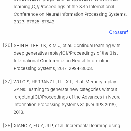
learning[C]//Proceedings of the 37th International
Conference on Neural Information Processing Systems,
2023: 67625-67642.
Crossref
[26]
SHIN H, LEE J K, KIM J, et al. Continual learning with
deep generative replay[C]//Proceedings of the 31st
International Conference on Neural Information
Processing Systems, 2017: 2994-3003.
[27]
WU C S, HERRANZ L, LIU X L, et al. Memory replay
GANs: learning to generate new categories without
forgetting[C]//Proceedings of the Advances in Neural
Information Processing Systems 31 (NeurIPS 2018),
2018.
[28]
XIANG Y, FU Y, JI P, et al. Incremental learning using