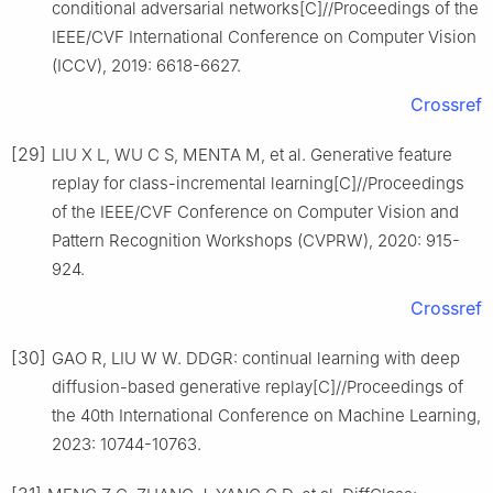
conditional adversarial networks[C]//Proceedings of the
IEEE/CVF International Conference on Computer Vision
(ICCV), 2019: 6618-6627.
Crossref
[29]
LIU X L, WU C S, MENTA M, et al. Generative feature
replay for class-incremental learning[C]//Proceedings
of the IEEE/CVF Conference on Computer Vision and
Pattern Recognition Workshops (CVPRW), 2020: 915-
924.
Crossref
[30]
GAO R, LIU W W. DDGR: continual learning with deep
diffusion-based generative replay[C]//Proceedings of
the 40th International Conference on Machine Learning,
2023: 10744-10763.