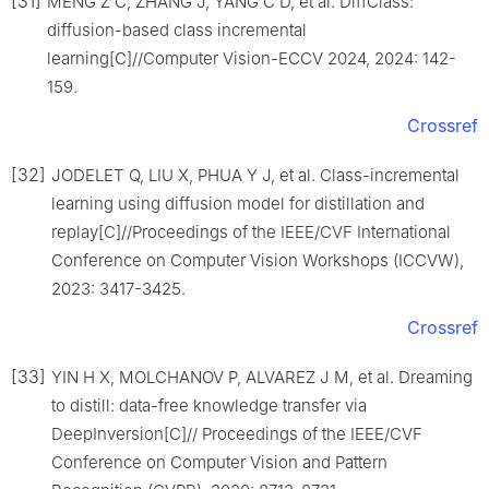
[31]
MENG Z C, ZHANG J, YANG C D, et al. DiffClass:
diffusion-based class incremental
learning[C]//Computer Vision-ECCV 2024, 2024: 142-
159.
Crossref
[32]
JODELET Q, LIU X, PHUA Y J, et al. Class-incremental
learning using diffusion model for distillation and
replay[C]//Proceedings of the IEEE/CVF International
Conference on Computer Vision Workshops (ICCVW),
2023: 3417-3425.
Crossref
[33]
YIN H X, MOLCHANOV P, ALVAREZ J M, et al. Dreaming
to distill: data-free knowledge transfer via
DeepInversion[C]// Proceedings of the IEEE/CVF
Conference on Computer Vision and Pattern