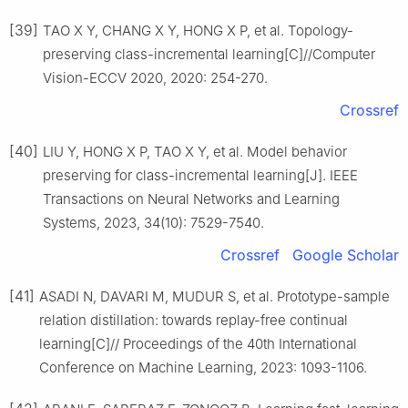
[39]
TAO X Y, CHANG X Y, HONG X P, et al. Topology-
preserving class-incremental learning[C]//Computer
Vision-ECCV 2020, 2020: 254-270.
Crossref
[40]
LIU Y, HONG X P, TAO X Y, et al. Model behavior
preserving for class-incremental learning[J]. IEEE
Transactions on Neural Networks and Learning
Systems, 2023, 34(10): 7529-7540.
Crossref
Google Scholar
[41]
ASADI N, DAVARI M, MUDUR S, et al. Prototype-sample
relation distillation: towards replay-free continual
learning[C]// Proceedings of the 40th International
Conference on Machine Learning, 2023: 1093-1106.