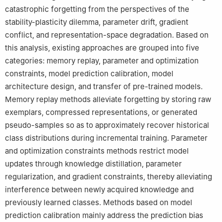
catastrophic forgetting from the perspectives of the
stability-plasticity dilemma, parameter drift, gradient
conflict, and representation-space degradation. Based on
this analysis, existing approaches are grouped into five
categories: memory replay, parameter and optimization
constraints, model prediction calibration, model
architecture design, and transfer of pre-trained models.
Memory replay methods alleviate forgetting by storing raw
exemplars, compressed representations, or generated
pseudo-samples so as to approximately recover historical
class distributions during incremental training. Parameter
and optimization constraints methods restrict model
updates through knowledge distillation, parameter
regularization, and gradient constraints, thereby alleviating
interference between newly acquired knowledge and
previously learned classes. Methods based on model
prediction calibration mainly address the prediction bias