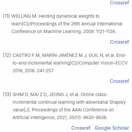
Crossref
[11]
WELLING M. Herding dynamical weights to
learn[C]//Proceedings of the 26th Annual International
Conference on Machine Learning, 2009: 1121-1128.
Crossref
[12]
CASTRO F M, MARÍN-JIMÉNEZ M J, GUIL N, et al. End-
to-end incremental learning[C]//Computer Vision-ECCV
2018, 2018: 241-257.
Crossref
[13]
SHIM D, MAI Z D, JEONG J, et al. Online class-
incremental continual learning with adversarial Shapley
value[J]. Proceedings of the AAAI Conference on
Artificial Intelligence, 2021, 35(11): 9630-9638.
Crossref
Google Scholar