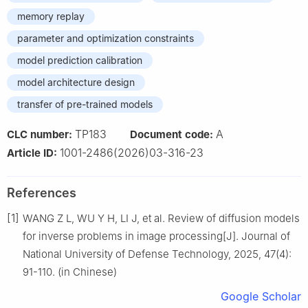
memory replay
parameter and optimization constraints
model prediction calibration
model architecture design
transfer of pre-trained models
TP183
A
CLC number:
Document code:
1001-2486(2026)03-316-23
Article ID:
References
[1]
WANG Z L, WU Y H, LI J, et al. Review of diffusion models
for inverse problems in image processing[J]. Journal of
National University of Defense Technology, 2025, 47(4):
91-110. (in Chinese)
Google Scholar