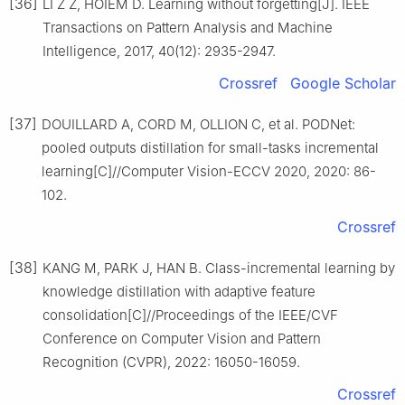
[36]
LI Z Z, HOIEM D. Learning without forgetting[J]. IEEE
Transactions on Pattern Analysis and Machine
Intelligence, 2017, 40(12): 2935-2947.
Crossref
Google Scholar
[37]
DOUILLARD A, CORD M, OLLION C, et al. PODNet:
pooled outputs distillation for small-tasks incremental
learning[C]//Computer Vision-ECCV 2020, 2020: 86-
102.
Crossref
[38]
KANG M, PARK J, HAN B. Class-incremental learning by
knowledge distillation with adaptive feature
consolidation[C]//Proceedings of the IEEE/CVF
Conference on Computer Vision and Pattern
Recognition (CVPR), 2022: 16050-16059.
Crossref