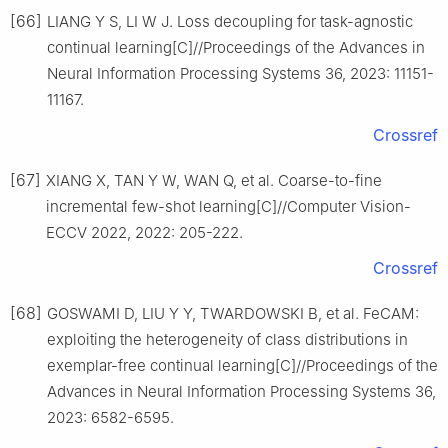
[66]
LIANG Y S, LI W J. Loss decoupling for task-agnostic
continual learning[C]//Proceedings of the Advances in
Neural Information Processing Systems 36, 2023: 11151-
11167.
Crossref
[67]
XIANG X, TAN Y W, WAN Q, et al. Coarse-to-fine
incremental few-shot learning[C]//Computer Vision-
ECCV 2022, 2022: 205-222.
Crossref
[68]
GOSWAMI D, LIU Y Y, TWARDOWSKI B, et al. FeCAM:
exploiting the heterogeneity of class distributions in
exemplar-free continual learning[C]//Proceedings of the
Advances in Neural Information Processing Systems 36,
2023: 6582-6595.