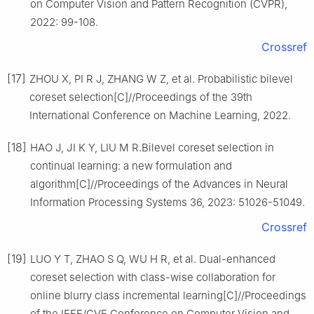
on Computer Vision and Pattern Recognition (CVPR),
2022: 99-108.
Crossref
[17]
ZHOU X, PI R J, ZHANG W Z, et al. Probabilistic bilevel
coreset selection[C]//Proceedings of the 39th
International Conference on Machine Learning, 2022.
[18]
HAO J, JI K Y, LIU M R.Bilevel coreset selection in
continual learning: a new formulation and
algorithm[C]//Proceedings of the Advances in Neural
Information Processing Systems 36, 2023: 51026-51049.
Crossref
[19]
LUO Y T, ZHAO S Q, WU H R, et al. Dual-enhanced
coreset selection with class-wise collaboration for
online blurry class incremental learning[C]//Proceedings
of the IEEE/CVF Conference on Computer Vision and