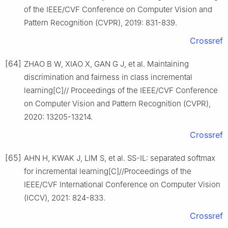
of the IEEE/CVF Conference on Computer Vision and
Pattern Recognition (CVPR), 2019: 831-839.
Crossref
[64]
ZHAO B W, XIAO X, GAN G J, et al. Maintaining
discrimination and fairness in class incremental
learning[C]// Proceedings of the IEEE/CVF Conference
on Computer Vision and Pattern Recognition (CVPR),
2020: 13205-13214.
Crossref
[65]
AHN H, KWAK J, LIM S, et al. SS-IL: separated softmax
for incremental learning[C]//Proceedings of the
IEEE/CVF International Conference on Computer Vision
(ICCV), 2021: 824-833.
Crossref