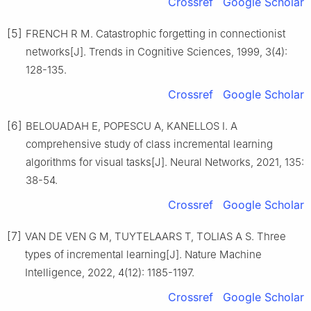
Crossref
Google Scholar
[5]
FRENCH R M. Catastrophic forgetting in connectionist
networks[J]. Trends in Cognitive Sciences, 1999, 3(4):
128-135.
Crossref
Google Scholar
[6]
BELOUADAH E, POPESCU A, KANELLOS I. A
comprehensive study of class incremental learning
algorithms for visual tasks[J]. Neural Networks, 2021, 135:
38-54.
Crossref
Google Scholar
[7]
VAN DE VEN G M, TUYTELAARS T, TOLIAS A S. Three
types of incremental learning[J]. Nature Machine
Intelligence, 2022, 4(12): 1185-1197.
Crossref
Google Scholar