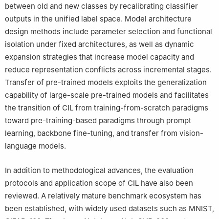
between old and new classes by recalibrating classifier
outputs in the unified label space. Model architecture
design methods include parameter selection and functional
isolation under fixed architectures, as well as dynamic
expansion strategies that increase model capacity and
reduce representation conflicts across incremental stages.
Transfer of pre-trained models exploits the generalization
capability of large-scale pre-trained models and facilitates
the transition of CIL from training-from-scratch paradigms
toward pre-training-based paradigms through prompt
learning, backbone fine-tuning, and transfer from vision-
language models.
In addition to methodological advances, the evaluation
protocols and application scope of CIL have also been
reviewed. A relatively mature benchmark ecosystem has
been established, with widely used datasets such as MNIST,