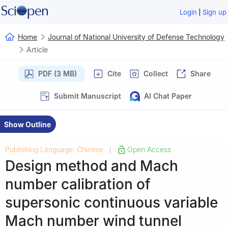
|
Login
Sign up
Home
Journal of National University of Defense Technology
Article
PDF (3 MB)
Cite
Collect
Share
Submit Manuscript
AI Chat Paper
Show Outline
Publishing Language: Chinese
Open Access
|
Design method and Mach
number calibration of
supersonic continuous variable
Mach number wind tunnel