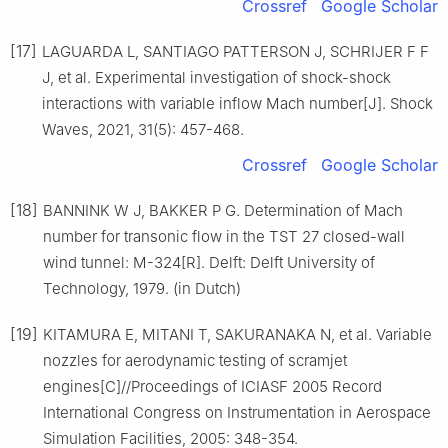
Crossref
Google Scholar
[17]
LAGUARDA L, SANTIAGO PATTERSON J, SCHRIJER F F
J, et al. Experimental investigation of shock-shock
interactions with variable inflow Mach number[J]. Shock
Waves, 2021, 31(5): 457-468.
Crossref
Google Scholar
[18]
BANNINK W J, BAKKER P G. Determination of Mach
number for transonic flow in the TST 27 closed-wall
wind tunnel: M-324[R]. Delft: Delft University of
Technology, 1979. (in Dutch)
[19]
KITAMURA E, MITANI T, SAKURANAKA N, et al. Variable
nozzles for aerodynamic testing of scramjet
engines[C]//Proceedings of ICIASF 2005 Record
International Congress on Instrumentation in Aerospace
Simulation Facilities, 2005: 348-354.