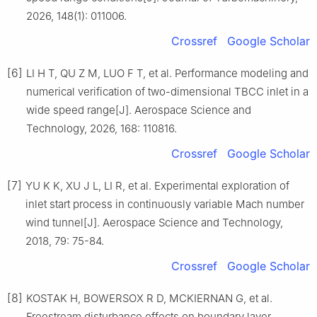
2026, 148(1): 011006.
Crossref
Google Scholar
[6]
LI H T, QU Z M, LUO F T, et al. Performance modeling and
numerical verification of two-dimensional TBCC inlet in a
wide speed range[J]. Aerospace Science and
Technology, 2026, 168: 110816.
Crossref
Google Scholar
[7]
YU K K, XU J L, LI R, et al. Experimental exploration of
inlet start process in continuously variable Mach number
wind tunnel[J]. Aerospace Science and Technology,
2018, 79: 75-84.
Crossref
Google Scholar
[8]
KOSTAK H, BOWERSOX R D, MCKIERNAN G, et al.
Freestream disturbance effects on boundary layer