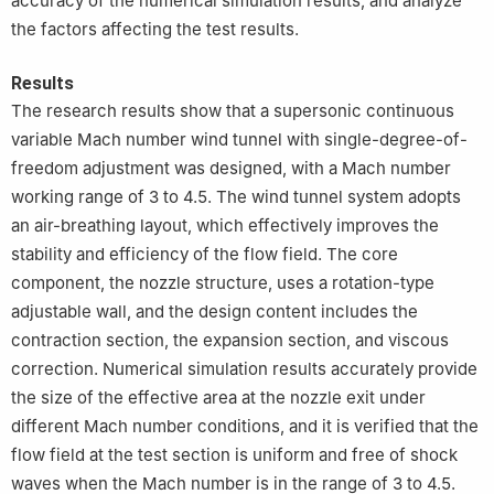
accuracy of the numerical simulation results, and analyze
the factors affecting the test results.
Results
The research results show that a supersonic continuous
variable Mach number wind tunnel with single-degree-of-
freedom adjustment was designed, with a Mach number
working range of 3 to 4.5. The wind tunnel system adopts
an air-breathing layout, which effectively improves the
stability and efficiency of the flow field. The core
component, the nozzle structure, uses a rotation-type
adjustable wall, and the design content includes the
contraction section, the expansion section, and viscous
correction. Numerical simulation results accurately provide
the size of the effective area at the nozzle exit under
different Mach number conditions, and it is verified that the
flow field at the test section is uniform and free of shock
waves when the Mach number is in the range of 3 to 4.5.