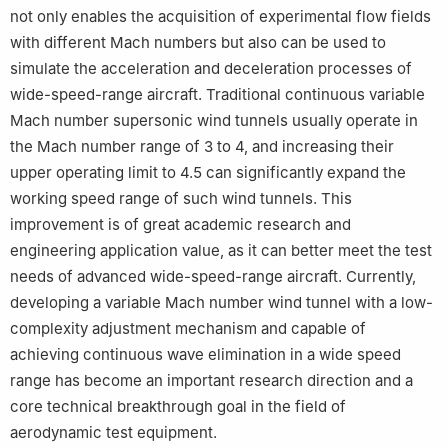
not only enables the acquisition of experimental flow fields
with different Mach numbers but also can be used to
simulate the acceleration and deceleration processes of
wide-speed-range aircraft. Traditional continuous variable
Mach number supersonic wind tunnels usually operate in
the Mach number range of 3 to 4, and increasing their
upper operating limit to 4.5 can significantly expand the
working speed range of such wind tunnels. This
improvement is of great academic research and
engineering application value, as it can better meet the test
needs of advanced wide-speed-range aircraft. Currently,
developing a variable Mach number wind tunnel with a low-
complexity adjustment mechanism and capable of
achieving continuous wave elimination in a wide speed
range has become an important research direction and a
core technical breakthrough goal in the field of
aerodynamic test equipment.