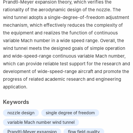
Prandtl-Meyer expansion theory, which verifies the
rationality of the aerodynamic design of the nozzle. The
wind tunnel adopts a single-degree-of-freedom adjustment
mechanism, which effectively reduces the complexity of
the equipment and realizes the function of continuous
variable Mach number in a wide speed range. Overall, the
wind tunnel meets the designed goals of simple operation
and wide-speed-range continuous variable Mach number,
which can provide reliable test support for the research and
development of wide-speed-range aircraft and promote the
progress of related academic research and engineering
application.
Keywords
nozzle design
single degree of freedom
variable Mach number wind tunnel
Prandtl-Meyer expansion
flow field quality