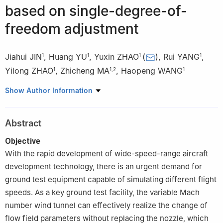
based on single-degree-of-
freedom adjustment
Jiahui JIN
,
Huang YU
,
Yuxin ZHAO
(
)
,
Rui YANG
,
1
1
1
1
Yilong ZHAO
,
Zhicheng MA
,
Haopeng WANG
1
1
,
2
1
1
College of Aerospace Science and Engineering, National
Show Author Information
University of Defense Technology, Changsha 410073, China
2
Aerospace Technology Research Institute, China
Abstract
Aerodynamics Research and Development Center, Mianyang
621000, China
Objective
With the rapid development of wide-speed-range aircraft
development technology, there is an urgent demand for
ground test equipment capable of simulating different flight
speeds. As a key ground test facility, the variable Mach
number wind tunnel can effectively realize the change of
flow field parameters without replacing the nozzle, which