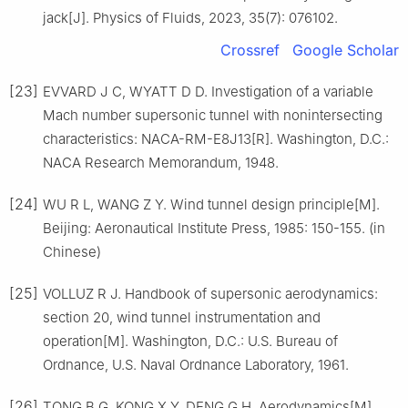
jack[J]. Physics of Fluids, 2023, 35(7): 076102.
Crossref
Google Scholar
[23]
EVVARD J C, WYATT D D. Investigation of a variable
Mach number supersonic tunnel with nonintersecting
characteristics: NACA-RM-E8J13[R]. Washington, D.C.:
NACA Research Memorandum, 1948.
[24]
WU R L, WANG Z Y. Wind tunnel design principle[M].
Beijing: Aeronautical Institute Press, 1985: 150-155. (in
Chinese)
[25]
VOLLUZ R J. Handbook of supersonic aerodynamics:
section 20, wind tunnel instrumentation and
operation[M]. Washington, D.C.: U.S. Bureau of
Ordnance, U.S. Naval Ordnance Laboratory, 1961.
[26]
TONG B G, KONG X Y, DENG G H. Aerodynamics[M].