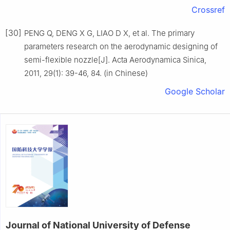
Crossref
[30]
PENG Q, DENG X G, LIAO D X, et al. The primary
parameters research on the aerodynamic designing of
semi-flexible nozzle[J]. Acta Aerodynamica Sinica,
2011, 29(1): 39-46, 84. (in Chinese)
Google Scholar
Journal of National University of Defense