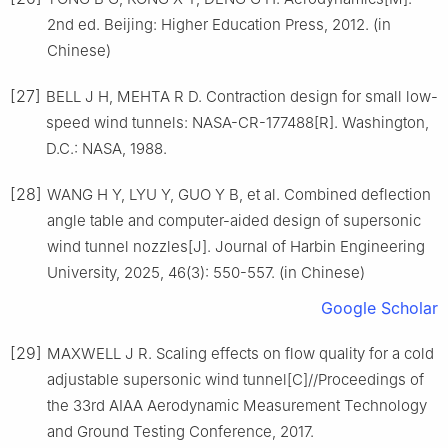
2nd ed. Beijing: Higher Education Press, 2012. (in
Chinese)
[27]
BELL J H, MEHTA R D. Contraction design for small low-
speed wind tunnels: NASA-CR-177488[R]. Washington,
D.C.: NASA, 1988.
[28]
WANG H Y, LYU Y, GUO Y B, et al. Combined deflection
angle table and computer-aided design of supersonic
wind tunnel nozzles[J]. Journal of Harbin Engineering
University, 2025, 46(3): 550-557. (in Chinese)
Google Scholar
[29]
MAXWELL J R. Scaling effects on flow quality for a cold
adjustable supersonic wind tunnel[C]//Proceedings of
the 33rd AIAA Aerodynamic Measurement Technology
and Ground Testing Conference, 2017.