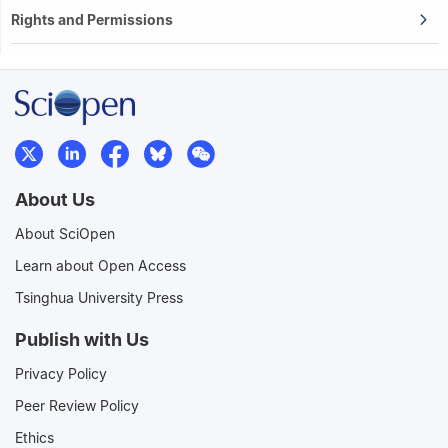
Rights and Permissions
About Us
About SciOpen
Learn about Open Access
Tsinghua University Press
Publish with Us
Privacy Policy
Peer Review Policy
Ethics