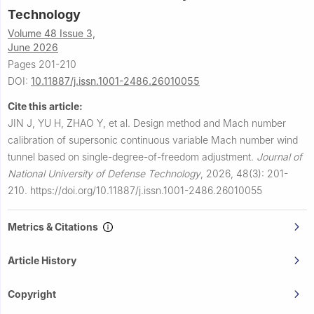
Technology
Volume 48 Issue 3,
June 2026
Pages 201-210
DOI:
10.11887/j.issn.1001-2486.26010055
Cite this article:
JIN J, YU H, ZHAO Y, et al.
Design method and Mach number
calibration of supersonic continuous variable Mach number wind
tunnel based on single-degree-of-freedom adjustment.
Journal of
National University of Defense Technology
,
2026, 48(3): 201-
210.
https://doi.org/10.11887/j.issn.1001-2486.26010055
Metrics & Citations
Article History
Copyright