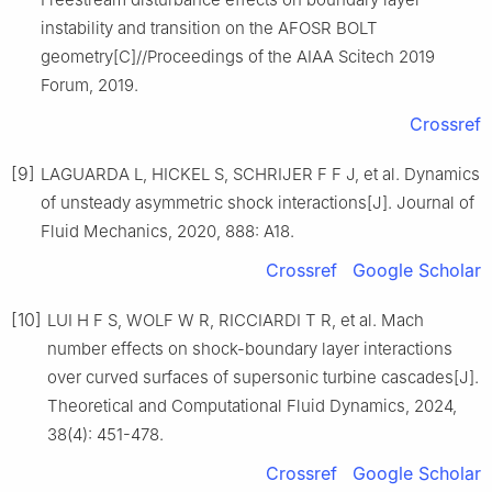
instability and transition on the AFOSR BOLT
geometry[C]//Proceedings of the AIAA Scitech 2019
Forum, 2019.
Crossref
[9]
LAGUARDA L, HICKEL S, SCHRIJER F F J, et al. Dynamics
of unsteady asymmetric shock interactions[J]. Journal of
Fluid Mechanics, 2020, 888: A18.
Crossref
Google Scholar
[10]
LUI H F S, WOLF W R, RICCIARDI T R, et al. Mach
number effects on shock-boundary layer interactions
over curved surfaces of supersonic turbine cascades[J].
Theoretical and Computational Fluid Dynamics, 2024,
38(4): 451-478.
Crossref
Google Scholar