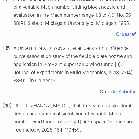
of a variable Mach number sliding block nozzle and
evaluation in the Mach number range 1.3 to 4.0: No. 55-
88[R]. State of Michigan: University of Michigan, 1955.
Crossref
[15]
XIONG B, LIN X D, YANG Y, et al. Jack's unit influence
curve association study of the flexible plate nozzle and
application in 2 m×2 m supersonic wind tunnel[J].
Journal of Experiments in Fluid Mechanics, 2013, 27(4):
88-91. (in Chinese)
Google Scholar
[16]
LIU J L, ZHANG J, MA C L, et al. Research on structural
design and numerical simulation of variable Mach
number wind tunnel nozzles[J]. Aerospace Science and
Technology, 2025, 164: 110459.