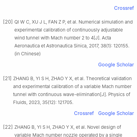
Crossref
[20]
QI W C, XU J L, FAN Z P, et al. Numerical simulation and
experimental calibration of continuously adjustable
wind tunnel with Mach number 2 to 4[J]. Acta
Aeronautica et Astronautica Sinica, 2017, 38(1): 120155.
(in Chinese)
Google Scholar
[21]
ZHANG B, YI S H, ZHAO Y X, et al. Theoretical validation
and experimental calibration of a variable Mach number
tunnel with continuous wave-elimination[J]. Physics of
Fluids, 2023, 35(12): 121705.
Crossref
Google Scholar
[22]
ZHANG B, YI S H, ZHAO Y X, et al. Novel design of
variable Mach number nozzle operated by a single