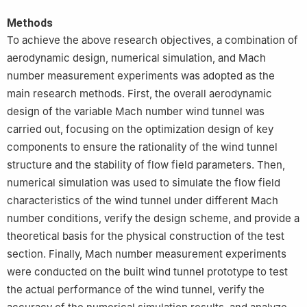
Methods
To achieve the above research objectives, a combination of
aerodynamic design, numerical simulation, and Mach
number measurement experiments was adopted as the
main research methods. First, the overall aerodynamic
design of the variable Mach number wind tunnel was
carried out, focusing on the optimization design of key
components to ensure the rationality of the wind tunnel
structure and the stability of flow field parameters. Then,
numerical simulation was used to simulate the flow field
characteristics of the wind tunnel under different Mach
number conditions, verify the design scheme, and provide a
theoretical basis for the physical construction of the test
section. Finally, Mach number measurement experiments
were conducted on the built wind tunnel prototype to test
the actual performance of the wind tunnel, verify the