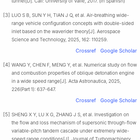
tunnel[D]. Cali: University of Valle, 2017. (in Spanish)
[3]
LUO S B, SUN Y H, TIAN J Q, et al. Air-breathing wide-
range vehicle configuration concepts with double-sided
inlet based on the waverider theory[J]. Aerospace
Science and Technology, 2025, 162: 110259.
Crossref
Google Scholar
[4]
WANG Y, CHEN F, MENG Y, et al. Numerical study on flow
and combustion properties of oblique detonation engine
in a wide speed range[J]. Acta Astronautica, 2025,
226(Part 1): 637-647.
Crossref
Google Scholar
[5]
SHENG X Y, LU X G, ZHANG J S, et al. Investigation on
the flow and loss mechanism of supersonic through-flow
variable-pitch tandem cascade under extremely wide-
speed range conditions[J]. Journal of Turbomachinery,