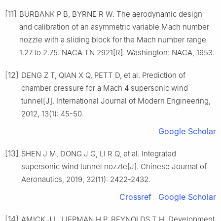
[11]
BURBANK P B, BYRNE R W. The aerodynamic design
and calibration of an asymmetric variable Mach number
nozzle with a sliding block for the Mach number range
1.27 to 2.75: NACA TN 2921[R]. Washington: NACA, 1953.
[12]
DENG Z T, QIAN X Q, PETT D, et al. Prediction of
chamber pressure for a Mach 4 supersonic wind
tunnel[J]. International Journal of Modern Engineering,
2012, 13(1): 45-50.
Google Scholar
[13]
SHEN J M, DONG J G, LI R Q, et al. Integrated
supersonic wind tunnel nozzle[J]. Chinese Journal of
Aeronautics, 2019, 32(11): 2422-2432.
Crossref
Google Scholar
[14]
AMICK J L, LIEPMAN H P, REYNOLDS T H. Development