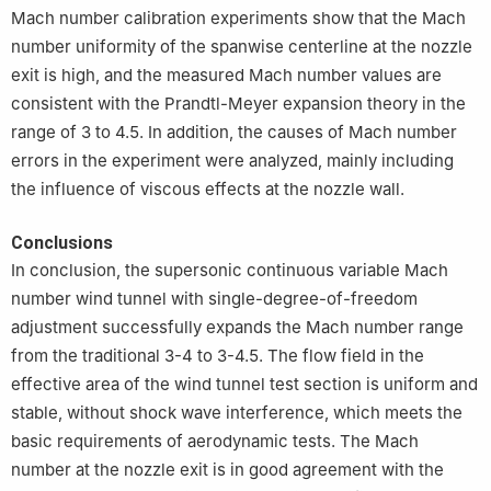
Mach number calibration experiments show that the Mach
number uniformity of the spanwise centerline at the nozzle
exit is high, and the measured Mach number values are
consistent with the Prandtl-Meyer expansion theory in the
range of 3 to 4.5. In addition, the causes of Mach number
errors in the experiment were analyzed, mainly including
the influence of viscous effects at the nozzle wall.
Conclusions
In conclusion, the supersonic continuous variable Mach
number wind tunnel with single-degree-of-freedom
adjustment successfully expands the Mach number range
from the traditional 3-4 to 3-4.5. The flow field in the
effective area of the wind tunnel test section is uniform and
stable, without shock wave interference, which meets the
basic requirements of aerodynamic tests. The Mach
number at the nozzle exit is in good agreement with the