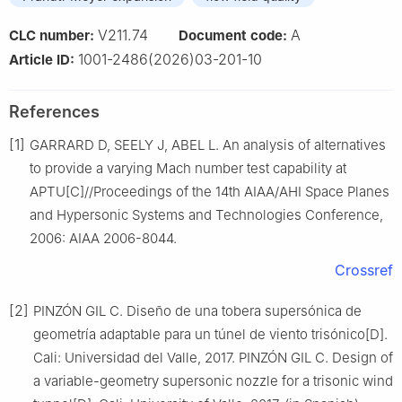
V211.74
A
CLC number:
Document code:
1001-2486(2026)03-201-10
Article ID:
References
[1]
GARRARD D, SEELY J, ABEL L. An analysis of alternatives
to provide a varying Mach number test capability at
APTU[C]//Proceedings of the 14th AIAA/AHI Space Planes
and Hypersonic Systems and Technologies Conference,
2006: AIAA 2006-8044.
Crossref
[2]
PINZÓN GIL C. Diseño de una tobera supersónica de
geometría adaptable para un túnel de viento trisónico[D].
Cali: Universidad del Valle, 2017. PINZÓN GIL C. Design of
a variable-geometry supersonic nozzle for a trisonic wind