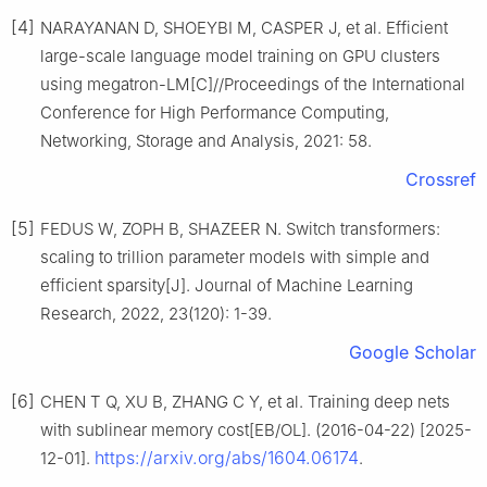
[4]
NARAYANAN D, SHOEYBI M, CASPER J, et al. Efficient
large-scale language model training on GPU clusters
using megatron-LM[C]//Proceedings of the International
Conference for High Performance Computing,
Networking, Storage and Analysis, 2021: 58.
Crossref
[5]
FEDUS W, ZOPH B, SHAZEER N. Switch transformers:
scaling to trillion parameter models with simple and
efficient sparsity[J]. Journal of Machine Learning
Research, 2022, 23(120): 1-39.
Google Scholar
[6]
CHEN T Q, XU B, ZHANG C Y, et al. Training deep nets
with sublinear memory cost[EB/OL]. (2016-04-22) [2025-
https://arxiv.org/abs/1604.06174
12-01].
.