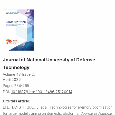
Journal of National University of Defense
Technology
Volume 48 Issue 2,
April 2026
Pages 284-295
DOI:
10.11887/j.issn.1001-2486.25120014
Cite this article:
LI D, TANG Y, QIAO L, et al.
Technologies for memory optimization
for large model training on domestic platforms.
Journal of National