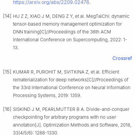
https://arxiv.org/abs/2209.02478
.
[14]
HU Z Z, XIAO J M, DENG Z Y, et al. MegTaiChi: dynamic
tensor-based memory management optimization for
DNN training[C]//Proceedings of the 36th ACM
International Conference on Supercomputing, 2022: 1-
13.
Crossref
[15]
KUMAR R, PUROHIT M, SVITKINA Z, et al. Efficient
rematerialization for deep networks[C]//Proceedings of
the 33rd International Conference on Neural Information
Processing Systems, 2019: 1359.
[16]
SISKIND J M, PEARLMUTTER B A. Divide-and-conquer
checkpointing for arbitrary programs with no user
annotation[J]. Optimization Methods and Software, 2018,
33(4/5/6): 1288-1330.