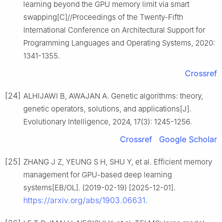
learning beyond the GPU memory limit via smart
swapping[C]//Proceedings of the Twenty-Fifth
International Conference on Architectural Support for
Programming Languages and Operating Systems, 2020:
1341-1355.
Crossref
[24]
ALHIJAWI B, AWAJAN A. Genetic algorithms: theory,
genetic operators, solutions, and applications[J].
Evolutionary Intelligence, 2024, 17(3): 1245-1256.
Crossref
Google Scholar
[25]
ZHANG J Z, YEUNG S H, SHU Y, et al. Efficient memory
management for GPU-based deep learning
systems[EB/OL]. (2019-02-19) [2025-12-01].
https://arxiv.org/abs/1903.06631
.