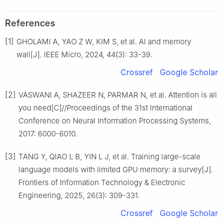
References
[1]
GHOLAMI A, YAO Z W, KIM S, et al. AI and memory
wall[J]. IEEE Micro, 2024, 44(3): 33-39.
Crossref
Google Scholar
[2]
VASWANI A, SHAZEER N, PARMAR N, et al. Attention is all
you need[C]//Proceedings of the 31st International
Conference on Neural Information Processing Systems,
2017: 6000-6010.
[3]
TANG Y, QIAO L B, YIN L J, et al. Training large-scale
language models with limited GPU memory: a survey[J].
Frontiers of Information Technology & Electronic
Engineering, 2025, 26(3): 309-331.
Crossref
Google Scholar