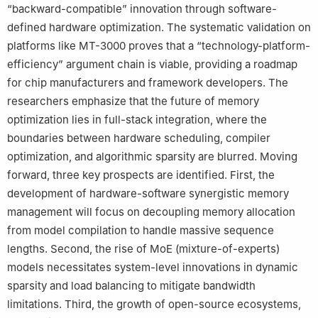
“backward-compatible” innovation through software-
defined hardware optimization. The systematic validation on
platforms like MT-3000 proves that a “technology-platform-
efficiency” argument chain is viable, providing a roadmap
for chip manufacturers and framework developers. The
researchers emphasize that the future of memory
optimization lies in full-stack integration, where the
boundaries between hardware scheduling, compiler
optimization, and algorithmic sparsity are blurred. Moving
forward, three key prospects are identified. First, the
development of hardware-software synergistic memory
management will focus on decoupling memory allocation
from model compilation to handle massive sequence
lengths. Second, the rise of MoE (mixture-of-experts)
models necessitates system-level innovations in dynamic
sparsity and load balancing to mitigate bandwidth
limitations. Third, the growth of open-source ecosystems,