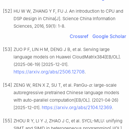
[52]
HU W W, ZHANG Y F, FU J. An introduction to CPU and
DSP design in China[J]. Science China Information
Sciences, 2016, 59(1): 1-8.
Crossref
Google Scholar
[53]
ZUO P F, LIN H M, DENG J B, et al. Serving large
language models on Huawei CloudMatrix384[EB/OL].
(2025-06-19) [2025-12-01].
https://arxiv.org/abs/2506.12708
.
[54]
ZENG W, REN X Z, SU T, et al. PanGu-
α
: large-scale
autoregressive pretrained Chinese language models
with auto-parallel computation[EB/OL]. (2021-04-26)
https://arxiv.org/abs/2104.12369
[2025-12-01].
.
[55]
ZHOU R Y, LI Y J, ZHAO J C, et al. SYCL-MLU: unifying
SIMT and SIMD in heterogeneous programming[J/OL].