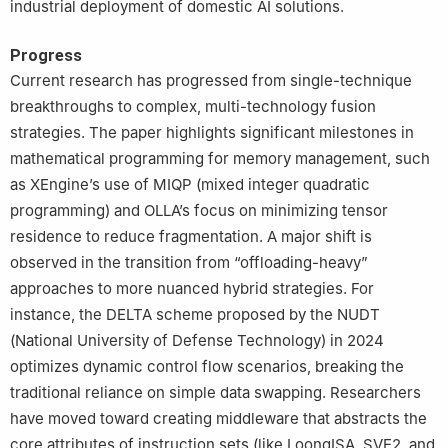
industrial deployment of domestic AI solutions.
Progress
Current research has progressed from single-technique
breakthroughs to complex, multi-technology fusion
strategies. The paper highlights significant milestones in
mathematical programming for memory management, such
as XEngine’s use of MIQP (mixed integer quadratic
programming) and OLLA’s focus on minimizing tensor
residence to reduce fragmentation. A major shift is
observed in the transition from “offloading-heavy”
approaches to more nuanced hybrid strategies. For
instance, the DELTA scheme proposed by the NUDT
(National University of Defense Technology) in 2024
optimizes dynamic control flow scenarios, breaking the
traditional reliance on simple data swapping. Researchers
have moved toward creating middleware that abstracts the
core attributes of instruction sets (like LoongISA, SVE2, and