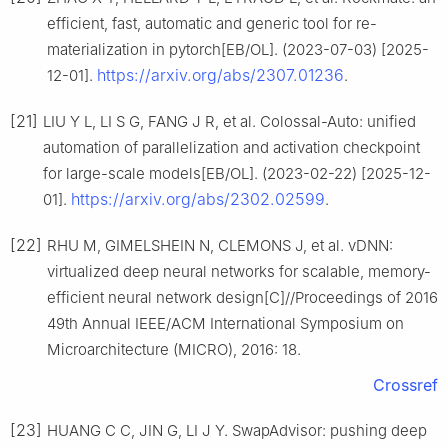
efficient, fast, automatic and generic tool for re-
materialization in pytorch[EB/OL]. (2023-07-03) [2025-
https://arxiv.org/abs/2307.01236
12-01].
.
[21]
LIU Y L, LI S G, FANG J R, et al. Colossal-Auto: unified
automation of parallelization and activation checkpoint
for large-scale models[EB/OL]. (2023-02-22) [2025-12-
https://arxiv.org/abs/2302.02599
01].
.
[22]
RHU M, GIMELSHEIN N, CLEMONS J, et al. vDNN:
virtualized deep neural networks for scalable, memory-
efficient neural network design[C]//Proceedings of 2016
49th Annual IEEE/ACM International Symposium on
Microarchitecture (MICRO), 2016: 18.
Crossref
[23]
HUANG C C, JIN G, LI J Y. SwapAdvisor: pushing deep