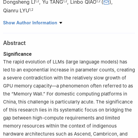
Dongsheng LI
,
Yu TANG
,
Linbo QIAO
(
)
,
1
,
2
1
,
2
1
,
2
Qianru LYU
1
,
2
1
College of Computer Science and Technology, National
Show Author Information
University of Defense Technology, Changsha 410073, China
2
National Key Laboratory of Parallel and Distributed Computing,
Abstract
National University of Defense Technology, Changsha 410073,
China
Significance
The rapid evolution of LLMs (large language models) has
led to an exponential increase in parameter counts, creating
a severe contradiction with the relatively slow growth of
GPU memory capacity—a phenomenon often referred to as
the “Memory Wall.” For domestic computing platforms in
China, this challenge is particularly acute. The significance
of this research lies in its systematic focus on bridging the
gap between high-compute requirements and limited
memory resources within the context of indigenous
hardware architectures such as Ascend, Cambricon, and