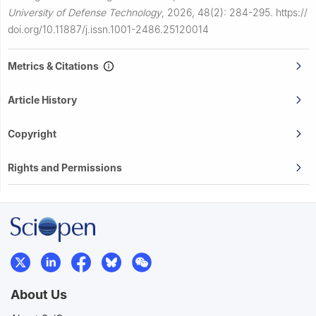
University of Defense Technology
,
2026, 48(2): 284-295.
https://
doi.org/10.11887/j.issn.1001-2486.25120014
Metrics & Citations
Article History
Copyright
Rights and Permissions
About Us