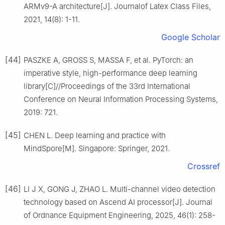
ARMv9-A architecture[J]. Journalof Latex Class Files,
2021, 14(8): 1-11.
Google Scholar
[44]
PASZKE A, GROSS S, MASSA F, et al. PyTorch: an
imperative style, high-performance deep learning
library[C]//Proceedings of the 33rd International
Conference on Neural Information Processing Systems,
2019: 721.
[45]
CHEN L. Deep learning and practice with
MindSpore[M]. Singapore: Springer, 2021.
Crossref
[46]
LI J X, GONG J, ZHAO L. Multi-channel video detection
technology based on Ascend AI processor[J]. Journal
of Ordnance Equipment Engineering, 2025, 46(1): 258-