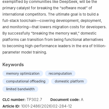
exemplified by communities like DeepSeek, will be the
primary catalyst for breaking the “software moat” of
international competitors. The ultimate goal is to build a
full-stack toolchain—covering development, deployment,
and monitoring—that lowers migration costs for developers.
By successfully “breaking the memory wall,” domestic
platforms can transition from being functional alternatives
to becoming high-performance leaders in the era of trillion-
parameter model training.
Keywords
memory optimization
recomputation
computational offloading
domestic platform
limited bandwidth
TP302.7
A
CLC number:
Document code:
1001-2486(2026)02-284-12
Article ID: