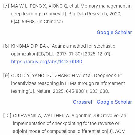
[7]
MA W L, PENG X, XIONG Q, et al. Memory management in
deep learning: a survey[J]. Big Data Research, 2020,
6(4): 56-68. (in Chinese)
Google Scholar
[8]
KINGMA D P, BA J. Adam: a method for stochastic
optimization[EB/OL]. (2017-01-30) [2025-12-01].
https://arxiv.org/abs/1412.6980
.
[9]
GUO D Y, YANG D J, ZHANG H W, et al. DeepSeek-R1
incentivizes reasoning in LLMs through reinforcement
learning[J]. Nature, 2025, 645(8081): 633-638.
Crossref
Google Scholar
[10]
GRIEWANK A, WALTHER A. Algorithm 799: revolve: an
implementation of checkpointing for the reverse or
adjoint mode of computational differentiation[J]. ACM