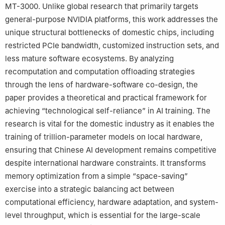
MT-3000. Unlike global research that primarily targets
general-purpose NVIDIA platforms, this work addresses the
unique structural bottlenecks of domestic chips, including
restricted PCIe bandwidth, customized instruction sets, and
less mature software ecosystems. By analyzing
recomputation and computation offloading strategies
through the lens of hardware-software co-design, the
paper provides a theoretical and practical framework for
achieving “technological self-reliance” in AI training. The
research is vital for the domestic industry as it enables the
training of trillion-parameter models on local hardware,
ensuring that Chinese AI development remains competitive
despite international hardware constraints. It transforms
memory optimization from a simple “space-saving”
exercise into a strategic balancing act between
computational efficiency, hardware adaptation, and system-
level throughput, which is essential for the large-scale