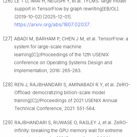
[26]
LE T D, IMAI H, NEGISHI Y, et al. TFLMS: large model
support in TensorFlow by graph rewriting[EB/OL].
(2019-10-02) [2025-12-01].
https://arxiv.org/abs/1807.02037
.
[27]
ABADI M, BARHAM P, CHEN J M, et al. TensorFlow: a
system for large-scale machine
learning[C]//Proceedings of the 12th USENIX
conference on Operating Systems Design and
Implementation, 2016: 265-283.
[28]
REN J, RAJBHANDARI S, AMINABADI R Y, et al. ZeRO-
Offload: democratizing billion-scale model
training[C]//Proceedings of 2021 USENIX Annual
Technical Conference, 2021: 551-564.
[29]
RAJBHANDARI S, RUWASE O, RASLEY J, et al. ZeRO-
Infinity: breaking the GPU memory wall for extreme