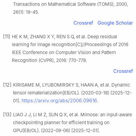
Transactions on Mathematical Software (TOMS), 2000,
26(1): 19-45.
Crossref
Google Scholar
[11]
HE K M, ZHANG X Y, REN S Q, et al. Deep residual
learning for image recognition[C]//Proceedings of 2016
IEEE Conference on Computer Vision and Pattern
Recognition (CVPR), 2016: 770-778.
Crossref
[12]
KIRISAME M, LYUBOMIRSKY S, HAAN A, et al. Dynamic
tensor rematerialization[EB/OL]. (2020-03-18) [2025-12-
https://arxiv.org/abs/2006.09616
01].
.
[13]
LIAO J J, LI M Z, SUN Q X, et al. Mimose: an input-aware
checkpointing planner for efficient training on
GPU[EB/OL]. (2022-09-06) [2025-12-01].