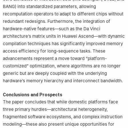
BANG) into standardized parameters, allowing
recomputation operators to adapt to different chips without
redundant redesigns. Furthermore, the integration of
hardware-native features—such as the Da Vinci
architecture’s matrix units in Huawei Ascend—with dynamic
compilation techniques has significantly improved memory
access efficiency for long-sequence tasks. These
advancements represent a move toward “platform-
customized” optimization, where algorithms are no longer
generic but are deeply coupled with the underlying
hardware’s memory hierarchy and interconnect bandwidth.
Conclusions and Prospects
The paper concludes that while domestic platforms face
three primary hurdles—architectural heterogeneity,
fragmented software ecosystems, and complex instruction
modeling—these also present unique opportunities for