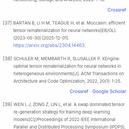
Crossref
[37]
BARTAN B, LI H M, TEAGUE H, et al. Moccasin: efficient
tensor rematerialization for neural networks[EB/OL].
(2023-05-30) [2025-12-01].
https://arxiv.org/abs/2304.14463
.
[38]
SCHULER M, MEMBARTH R, SLUSALLEK P. XEngine:
optimal tensor rematerialization for neural networks in
heterogeneous environments[J]. ACM Transactions on
Architecture and Code Optimization, 2022, 20(1): 1-25.
Crossref
Google Scholar
[39]
WEN L J, ZONG Z, LIN L, et al. A swap dominated tensor
re-generation strategy for training deep learning
models[C]//Proceedings of 2022 IEEE International
Parallel and Distributed Processing Symposium (IPDPS),