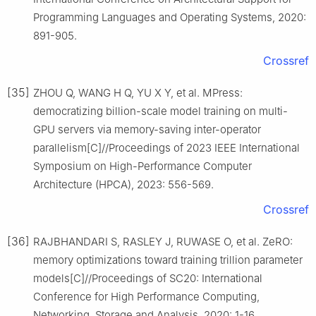
Programming Languages and Operating Systems, 2020:
891-905.
Crossref
[35]
ZHOU Q, WANG H Q, YU X Y, et al. MPress:
democratizing billion-scale model training on multi-
GPU servers via memory-saving inter-operator
parallelism[C]//Proceedings of 2023 IEEE International
Symposium on High-Performance Computer
Architecture (HPCA), 2023: 556-569.
Crossref
[36]
RAJBHANDARI S, RASLEY J, RUWASE O, et al. ZeRO:
memory optimizations toward training trillion parameter
models[C]//Proceedings of SC20: International
Conference for High Performance Computing,
Networking, Storage and Analysis, 2020: 1-16.