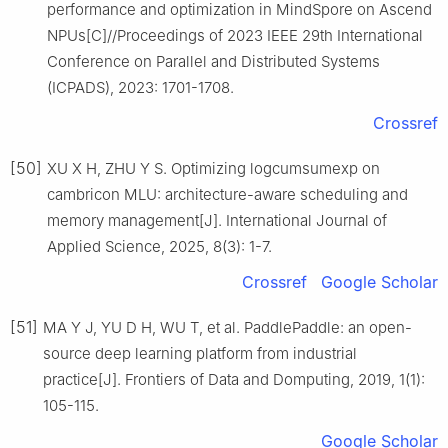
performance and optimization in MindSpore on Ascend
NPUs[C]//Proceedings of 2023 IEEE 29th International
Conference on Parallel and Distributed Systems
(ICPADS), 2023: 1701-1708.
Crossref
[50]
XU X H, ZHU Y S. Optimizing logcumsumexp on
cambricon MLU: architecture-aware scheduling and
memory management[J]. International Journal of
Applied Science, 2025, 8(3): 1-7.
Crossref
Google Scholar
[51]
MA Y J, YU D H, WU T, et al. PaddlePaddle: an open-
source deep learning platform from industrial
practice[J]. Frontiers of Data and Domputing, 2019, 1(1):
105-115.
Google Scholar