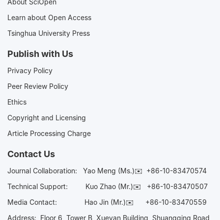
About SciOpen
Learn about Open Access
Tsinghua University Press
Publish with Us
Privacy Policy
Peer Review Policy
Ethics
Copyright and Licensing
Article Processing Charge
Contact Us
Journal Collaboration:
Yao Meng (Ms.)✉️
+86-10-83470574
Technical Support:
Kuo Zhao (Mr.)✉️
+86-10-83470507
Media Contact:
Hao Jin (Mr.)✉️
+86-10-83470559
Address: Floor 6, Tower B, Xueyan Building, Shuangqing Road,