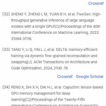
Crossref
[32]
SHENG Y, ZHENG L M, YUAN B H, et al. FlexGen: high-
throughput generative inference of large language
models with a single GPU[C]//Proceedings of the 40th
International Conference on Machine Learning, 2023:
31094-31116.
[33]
TANG Y, LI Q, YIN L J, et al. DELTA: memory-efficient
training via dynamic fine-grained recomputation and
swapping[J]. ACM Transactions on Architecture and
Code Optimization, 2024, 21(4): 76.
Crossref
Google Scholar
[34]
PENG X, SHI X H, DAI H L, et al. Capuchin: tensor-based
GPU memory management for deep
learning[C]//Proceedings of the Twenty-Fifth
International Conference on Architectural Support for