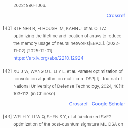
2022: 996-1006.
Crossref
[40]
STEINER B, ELHOUSHI M, KAHN J, et al. OLLA:
optimizing the lifetime and location of arrays to reduce
the memory usage of neural networks[EB/OL]. (2022-
11-02) [2025-12-01].
https://arxiv.org/abs/2210.12924
.
[42]
XU J W, WANG Q L, LI Y L, et al. Parallel optimization of
convolution algorithm on multi-core DSP[J]. Journal of
National University of Defense Technology, 2024, 46(1):
103-112. (in Chinese)
Crossref
Google Scholar
[43]
WEI H Y, LI W Q, SHEN S Y, et al. Vectorized SVE2
optimization of the post-quantum signature ML-DSA on