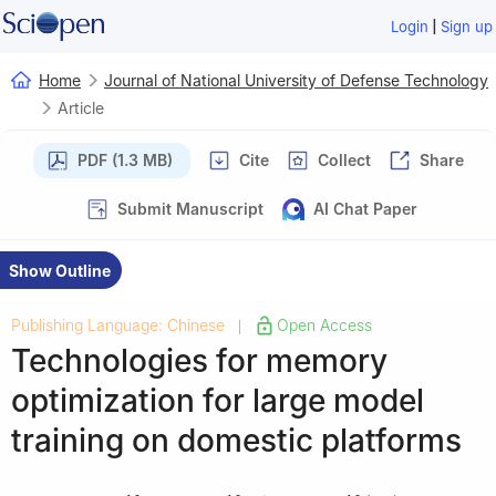
|
Login
Sign up
Home
Journal of National University of Defense Technology
Article
PDF (1.3 MB)
Cite
Collect
Share
Submit Manuscript
AI Chat Paper
Show Outline
Publishing Language: Chinese
Open Access
|
Technologies for memory
optimization for large model
training on domestic platforms