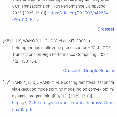
CCF Transactions on High Performance Computing,
https://doi.org/10.1007/s42514-
2025.[2025-12-01].
025-00252-z
.
Crossref
[56]
LU K, WANG Y H, GUO Y, et al. MT-3000: a
heterogeneous multi-zone processor for HPC[J]. CCF
Transactions on High Performance Computing, 2022,
4(2): 150-164.
Crossref
Google Scholar
[57]
TANG Y, LI Q, ZHANG Y M. Boosting rematerialization trai
via execution mode splitting modeling on convex optimiz
dynamic programming[EB/OL]. [2025-12-01].
https://2025.eurosys.org/posters/final/eurosys25post
final15.pdf
.