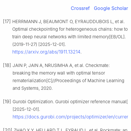
Crossref
Google Scholar
[17]
HERRMANN J, BEAUMONT O, EYRAUDDUBOIS L, et al.
Optimal checkpointing for heterogeneous chains: how to
train deep neural networks with limited memory[EB/OL].
(2019-11-27) [2025-12-01].
https://arxiv.org/abs/1911.13214
.
[18]
JAIN P, JAIN A, NRUSIMHA A, et al. Checkmate:
breaking the memory wall with optimal tensor
rematerialization[C]//Proceedings of Machine Learning
and Systems, 2020.
[19]
Gurobi Optimization. Gurobi optimizer reference manual[E
[2025-12-01].
https://docs.gurobi.com/projects/optimizer/en/current
[20]
ZHAO X Y, HELLARD T L, EYRAUD L, et al. Rockmate: an