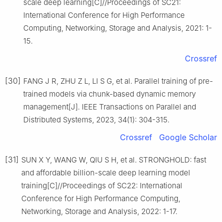
scale deep learning[C]//Proceedings of SC21:
International Conference for High Performance
Computing, Networking, Storage and Analysis, 2021: 1-
15.
Crossref
[30]
FANG J R, ZHU Z L, LI S G, et al. Parallel training of pre-
trained models via chunk-based dynamic memory
management[J]. IEEE Transactions on Parallel and
Distributed Systems, 2023, 34(1): 304-315.
Crossref
Google Scholar
[31]
SUN X Y, WANG W, QIU S H, et al. STRONGHOLD: fast
and affordable billion-scale deep learning model
training[C]//Proceedings of SC22: International
Conference for High Performance Computing,
Networking, Storage and Analysis, 2022: 1-17.