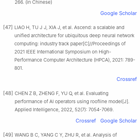
266. (in Chinese)
Google Scholar
[47]
LIAO H, TU J J, XIA J, et al. Ascend: a scalable and
unified architecture for ubiquitous deep neural network
computing: industry track paper[C]//Proceedings of
2021 IEEE International Symposium on High-
Performance Computer Architecture (HPCA), 2021: 789-
801.
Crossref
[48]
CHEN Z B, ZHENG F, YU Q, et al. Evaluating
performance of AI operators using roofline model[J].
Applied Intelligence, 2022, 52(7): 7054-7069.
Crossref
Google Scholar
[49]
WANG B C, YANG C Y, ZHU R, et al. Analysis of