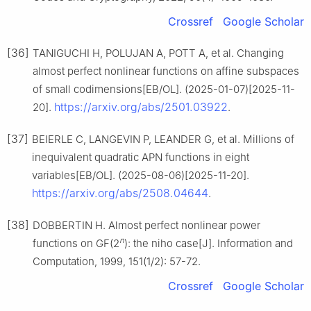
Crossref
Google Scholar
[36]
TANIGUCHI H, POLUJAN A, POTT A, et al. Changing
almost perfect nonlinear functions on affine subspaces
of small codimensions[EB/OL]. (2025-01-07)[2025-11-
https://arxiv.org/abs/2501.03922
20].
.
[37]
BEIERLE C, LANGEVIN P, LEANDER G, et al. Millions of
inequivalent quadratic APN functions in eight
variables[EB/OL]. (2025-08-06)[2025-11-20].
https://arxiv.org/abs/2508.04644
.
[38]
DOBBERTIN H. Almost perfect nonlinear power
n
functions on GF(2
): the niho case[J]. Information and
Computation, 1999, 151(1/2): 57-72.
Crossref
Google Scholar