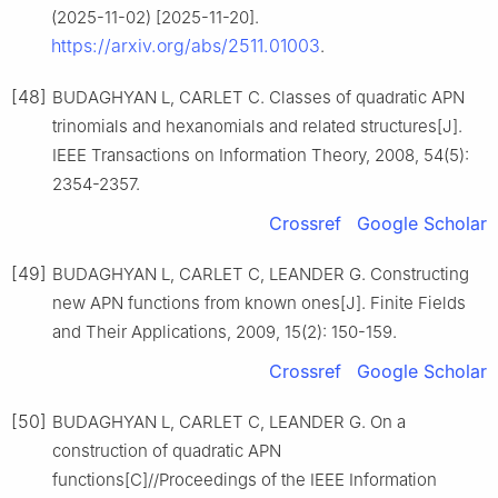
(2025-11-02) [2025-11-20].
https://arxiv.org/abs/2511.01003
.
[48]
BUDAGHYAN L, CARLET C. Classes of quadratic APN
trinomials and hexanomials and related structures[J].
IEEE Transactions on Information Theory, 2008, 54(5):
2354-2357.
Crossref
Google Scholar
[49]
BUDAGHYAN L, CARLET C, LEANDER G. Constructing
new APN functions from known ones[J]. Finite Fields
and Their Applications, 2009, 15(2): 150-159.
Crossref
Google Scholar
[50]
BUDAGHYAN L, CARLET C, LEANDER G. On a
construction of quadratic APN
functions[C]//Proceedings of the IEEE Information