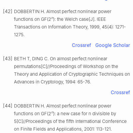
[42]
DOBBERTIN H. Almost perfect nonlinear power
n
functions on GF(2
): the Welch case[J]. IEEE
Transactions on Information Theory, 1999, 45(4): 1271-
1275.
Crossref
Google Scholar
[43]
BETH T, DING C. On almost perfect nonlinear
permutations[C]//Proceedings of Workshop on the
Theory and Application of Cryptographic Techniques on
Advances in Cryptology, 1994: 65-76.
Crossref
[44]
DOBBERTIN H. Almost perfect nonlinear power
n
functions on GF(2
): a new case for n divisible by
5[C]//Proceedings of the fifth International Conference
on Finite Fields and Applications, 2001: 113-121.