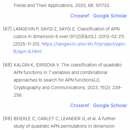
Fields and Their Applications, 2020, 68: 101733.
Crossref
Google Scholar
[67]
LANGEVIN P, SAYGI Z, SAYGI E. Classification of APN
cubics in dimension 6 over GF(2)[EB/OL]. (2012-02-21)
https://langevin.univ-tln.fr/project/apn-
[2025-11-20].
6/apn-6.html
.
[68]
KALGIN K, IDRISOVA V. The classification of quadratic
APN functions in 7 variables and combinatorial
approaches to search for APN functions[J].
Cryptography and Communications, 2023, 15(2): 239-
256.
Crossref
Google Scholar
[69]
BEIERLE C, CARLET C, LEANDER G, et al. A further
study of quadratic APN permutations in dimension