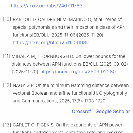
https://arxiv.org/abs/2407.11783
.
[10]
BARTOLI D, CALDERINI M, MARINO G, et al. Zeros of
special polynomials and their impact on a class of APN
functions[EB/OL]. (2025-11-06)[2025-11-20].
https://arxiv.org/html/2511.04193v1
.
[11]
MIHAILA M, THORNBURGH D. On lower bounds for the
distances between APN functions[EB/OL]. (2025-09-02)
https://arxiv.org/abs/2509.02280
[2025-11-20].
.
[12]
NAGY G P. On the minimum Hamming distance between
vectorial Boolean and affine functions[J]. Cryptography
and Communications, 2025, 17(6): 1703-1720.
Crossref
Google Scholar
[13]
CARLET C, PICEK S. On the exponents of APN power
functions and Sidon sets, sum-free sets, and Dickson