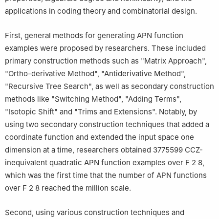
applications in coding theory and combinatorial design.
First, general methods for generating APN function
examples were proposed by researchers. These included
primary construction methods such as "Matrix Approach",
"Ortho-derivative Method", "Antiderivative Method",
"Recursive Tree Search", as well as secondary construction
methods like "Switching Method", "Adding Terms",
"Isotopic Shift" and "Trims and Extensions". Notably, by
using two secondary construction techniques that added a
coordinate function and extended the input space one
dimension at a time, researchers obtained 3775599 CCZ-
inequivalent quadratic APN function examples over
F
2
8
,
which was the first time that the number of APN functions
over
F
2
8
reached the million scale.
Second, using various construction techniques and