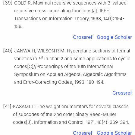
[39]
GOLD R. Maximal recursive sequences with 3-valued
recursive cross-correlation functions[J]. IEEE
Transactions on Information Theory, 1968, 14(1): 154-
156.
Crossref
Google Scholar
[40]
JANWA H, WILSON R M. Hyperplane sections of fermat
3
varieties in
P
in char. 2 and some applications to cyclic
codes[C]//Proceedings of the 10th International
Symposium on Applied Algebra, Algebraic Algorithms
and Error-Correcting Codes, 1993: 180-194.
Crossref
[41]
KASAMI T. The weight enumerators for several classes
of subcodes of the 2nd order binary Reed-Muller
codes[J]. Information and Control, 1971, 18(4): 369-394.
Crossref
Google Scholar