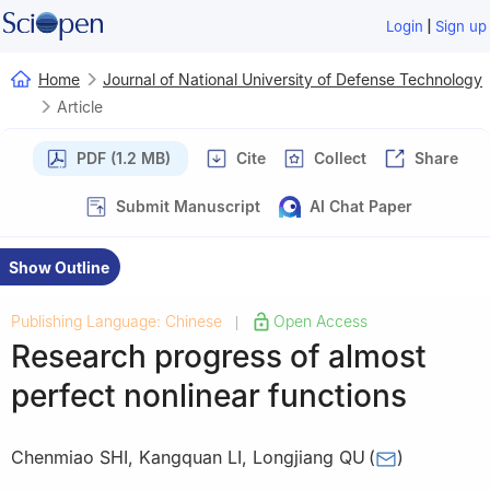
|
Login
Sign up
Home
Journal of National University of Defense Technology
Article
PDF (1.2 MB)
Cite
Collect
Share
Submit Manuscript
AI Chat Paper
Show Outline
Publishing Language: Chinese
Open Access
|
Research progress of almost
perfect nonlinear functions
Chenmiao SHI
,
Kangquan LI
,
Longjiang QU
(
)