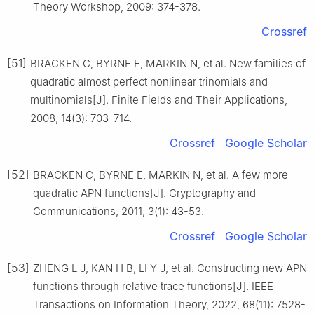
Theory Workshop, 2009: 374-378.
Crossref
[51]
BRACKEN C, BYRNE E, MARKIN N, et al. New families of
quadratic almost perfect nonlinear trinomials and
multinomials[J]. Finite Fields and Their Applications,
2008, 14(3): 703-714.
Crossref
Google Scholar
[52]
BRACKEN C, BYRNE E, MARKIN N, et al. A few more
quadratic APN functions[J]. Cryptography and
Communications, 2011, 3(1): 43-53.
Crossref
Google Scholar
[53]
ZHENG L J, KAN H B, LI Y J, et al. Constructing new APN
functions through relative trace functions[J]. IEEE
Transactions on Information Theory, 2022, 68(11): 7528-