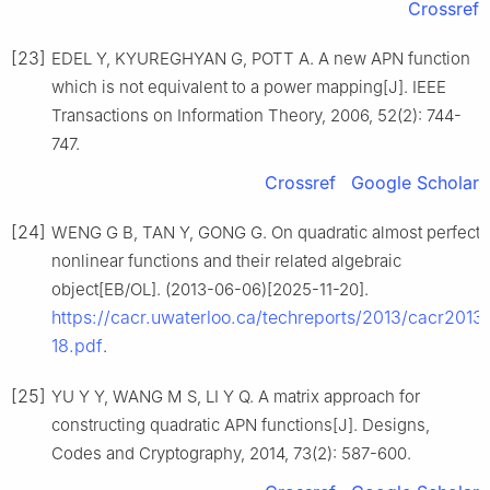
Crossref
[23]
EDEL Y, KYUREGHYAN G, POTT A. A new APN function
which is not equivalent to a power mapping[J]. IEEE
Transactions on Information Theory, 2006, 52(2): 744-
747.
Crossref
Google Scholar
[24]
WENG G B, TAN Y, GONG G. On quadratic almost perfect
nonlinear functions and their related algebraic
object[EB/OL]. (2013-06-06)[2025-11-20].
https://cacr.uwaterloo.ca/techreports/2013/cacr2013
18.pdf
.
[25]
YU Y Y, WANG M S, LI Y Q. A matrix approach for
constructing quadratic APN functions[J]. Designs,
Codes and Cryptography, 2014, 73(2): 587-600.