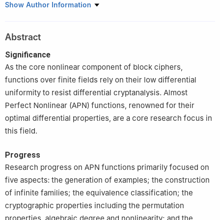
College of Science, National University of Defense Technology,
Show Author Information
Changsha 410073, China
Abstract
Significance
As the core nonlinear component of block ciphers,
functions over finite fields rely on their low differential
uniformity to resist differential cryptanalysis. Almost
Perfect Nonlinear (APN) functions, renowned for their
optimal differential properties, are a core research focus in
this field.
Progress
Research progress on APN functions primarily focused on
five aspects: the generation of examples; the construction
of infinite families; the equivalence classification; the
cryptographic properties including the permutation
properties, algebraic degree and nonlinearity; and the