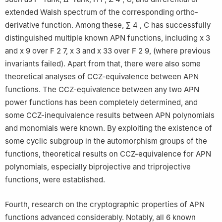
extended Walsh spectrum of the corresponding ortho-
derivative function. Among these,
∑
4
,
C
has successfully
distinguished multiple known APN functions, including
x
3
and
x
9
over
F
2
7
,
x
3
and
x
33
over
F
2
9
, (where previous
invariants failed). Apart from that, there were also some
theoretical analyses of CCZ-equivalence between APN
functions. The CCZ-equivalence between any two APN
power functions has been completely determined, and
some CCZ-inequivalence results between APN polynomials
and monomials were known. By exploiting the existence of
some cyclic subgroup in the automorphism groups of the
functions, theoretical results on CCZ-equivalence for APN
polynomials, especially biprojective and triprojective
functions, were established.
Fourth, research on the cryptographic properties of APN
functions advanced considerably. Notably, all 6 known