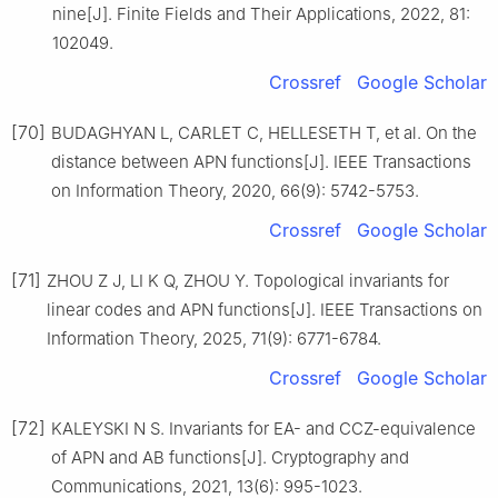
nine[J]. Finite Fields and Their Applications, 2022, 81:
102049.
Crossref
Google Scholar
[70]
BUDAGHYAN L, CARLET C, HELLESETH T, et al. On the
distance between APN functions[J]. IEEE Transactions
on Information Theory, 2020, 66(9): 5742-5753.
Crossref
Google Scholar
[71]
ZHOU Z J, LI K Q, ZHOU Y. Topological invariants for
linear codes and APN functions[J]. IEEE Transactions on
Information Theory, 2025, 71(9): 6771-6784.
Crossref
Google Scholar
[72]
KALEYSKI N S. Invariants for EA- and CCZ-equivalence
of APN and AB functions[J]. Cryptography and
Communications, 2021, 13(6): 995-1023.