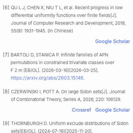
[6]
QU L J, CHEN X, NIU T L, et al. Recent progress in low
differential uniformity functions over finite fields[J].
Journal of Computer Research and Development, 2018,
55(9): 1931-1945. (in Chinese)
Google Scholar
[7]
BARTOLI D, STANICA P. Infinite families of APN
permutations in constrained trivariate classes over
F
2
m
[EB/OL]. (2026-03-16)[2026-03-25].
https://arxiv.org/abs/2603.15146
.
[8]
CZERWINSKI I, POTT A. On large Sidon sets[J]. Journal
of Combinatorial Theory, Series A, 2026, 220: 106129.
Crossref
Google Scholar
[9]
THORNBURGH D. Uniform exclude distributions of Sidon
sets[EB/OL]. (2024-07-16)[2025-11-20].