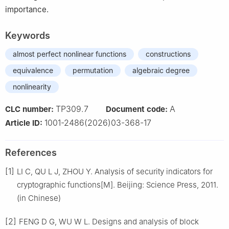
importance.
Keywords
almost perfect nonlinear functions
constructions
equivalence
permutation
algebraic degree
nonlinearity
TP309.7
A
CLC number:
Document code:
1001-2486(2026)03-368-17
Article ID:
References
[1]
LI C, QU L J, ZHOU Y. Analysis of security indicators for
cryptographic functions[M]. Beijing: Science Press, 2011.
(in Chinese)
[2]
FENG D G, WU W L. Designs and analysis of block