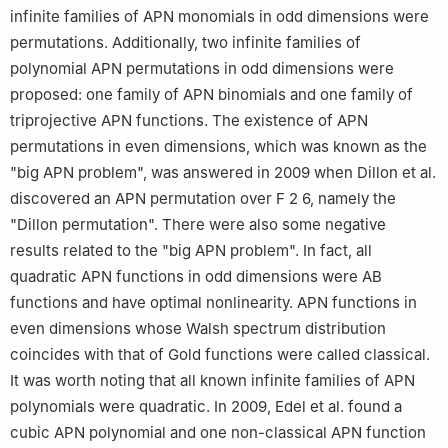
infinite families of APN monomials in odd dimensions were
permutations. Additionally, two infinite families of
polynomial APN permutations in odd dimensions were
proposed: one family of APN binomials and one family of
triprojective APN functions. The existence of APN
permutations in even dimensions, which was known as the
"big APN problem", was answered in 2009 when Dillon et al.
discovered an APN permutation over
F
2
6
, namely the
"Dillon permutation". There were also some negative
results related to the "big APN problem". In fact, all
quadratic APN functions in odd dimensions were AB
functions and have optimal nonlinearity. APN functions in
even dimensions whose Walsh spectrum distribution
coincides with that of Gold functions were called classical.
It was worth noting that all known infinite families of APN
polynomials were quadratic. In 2009, Edel et al. found a
cubic APN polynomial and one non-classical APN function