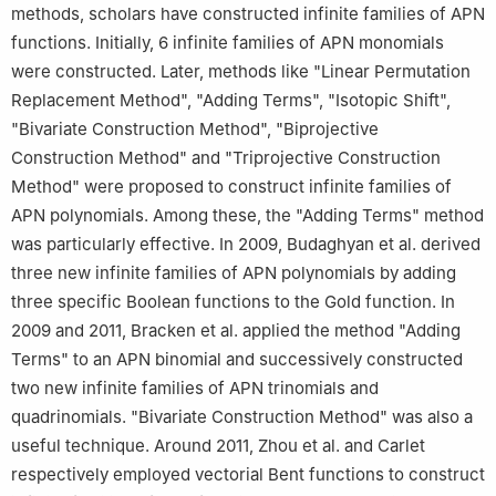
methods, scholars have constructed infinite families of APN
functions. Initially, 6 infinite families of APN monomials
were constructed. Later, methods like "Linear Permutation
Replacement Method", "Adding Terms", "Isotopic Shift",
"Bivariate Construction Method", "Biprojective
Construction Method" and "Triprojective Construction
Method" were proposed to construct infinite families of
APN polynomials. Among these, the "Adding Terms" method
was particularly effective. In 2009, Budaghyan et al. derived
three new infinite families of APN polynomials by adding
three specific Boolean functions to the Gold function. In
2009 and 2011, Bracken et al. applied the method "Adding
Terms" to an APN binomial and successively constructed
two new infinite families of APN trinomials and
quadrinomials. "Bivariate Construction Method" was also a
useful technique. Around 2011, Zhou et al. and Carlet
respectively employed vectorial Bent functions to construct