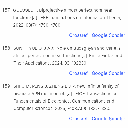
[57]
GÖLOǦLU F. Biprojective almost perfect nonlinear
functions[J]. IEEE Transactions on Information Theory,
2022, 68(7): 4750-4760.
Crossref
Google Scholar
[58]
SUN H, YUE Q, JIA X. Note on Budaghyan and Carlet’s
almost perfect nonlinear functions[J]. Finite Fields and
Their Applications, 2024, 93: 102339.
Crossref
Google Scholar
[59]
SHI C M, PENG J, ZHENG L J. A new infinite family of
bivariate APN multinomials[J]. IEICE Transactions on
Fundamentals of Electronics, Communications and
Computer Sciences, 2025, E108.A(9): 1327-1330.
Crossref
Google Scholar