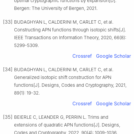
optimal cryptographic functions by expansion[D].
Bergen: The University of Bergen, 2021.
[33]
BUDAGHYAN L, CALDERINI M, CARLET C, et al.
Constructing APN functions through isotopic shifts[J].
IEEE Transactions on Information Theory, 2020, 66(8):
5299-5309.
Crossref
Google Scholar
[34]
BUDAGHYAN L, CALDERINI M, CARLET C, et al.
Generalized isotopic shift construction for APN
functions[J]. Designs, Codes and Cryptography, 2021,
89(1): 19-32.
Crossref
Google Scholar
[35]
BEIERLE C, LEANDER G, PERRIN L. Trims and
extensions of quadratic APN functions[J]. Designs,
Codes and Cryptography, 2022, 90(4): 1009-1036.