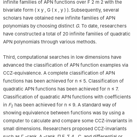
infinite families of APN functions over
F
2
m
2
with the
bivariate form
(
x
y
,
G
(
x
,
y
)
)
. Subsequently, several
scholars have obtained new infinite families of APN
polynomials by choosing distinct
G
. To date, researchers
have constructed a total of 20 infinite families of quadratic
APN polynomials through various methods.
Third, computational searches in low dimensions have
advanced the classification of APN function examples via
CCZ-equivalence. A complete classification of APN
functions has been achieved for
n
≤
5
. Classification of
quadratic APN functions has been achieved for
n
≤
7
.
Classification of quadratic APN functions with coefficients
in
F
has been achieved for
n
≤
9
. A standard way of
2
showing equivalence between functions was by using a
computer to calculate and compare some CCZ-invariants in
small dimensions. Researchers proposed CCZ-invariants
such as
Γ
-rank
,
Δ
-rank
,
Π
F
,
Σ
4
,
C
, and differential or