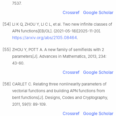
7537.
Crossref
Google Scholar
[54]
LI K Q, ZHOU Y, LI C L, et al. Two new infinite classes of
APN functions[EB/OL]. (2021-05-18)[2025-11-20].
https://arxiv.org/abs/2105.08464
.
[55]
ZHOU Y, POTT A. A new family of semifields with 2
parameters[J]. Advances in Mathematics, 2013, 234:
43-60.
Crossref
Google Scholar
[56]
CARLET C. Relating three nonlinearity parameters of
vectorial functions and building APN functions from
bent functions[J]. Designs, Codes and Cryptography,
2011, 59(1): 89-109.
Crossref
Google Scholar