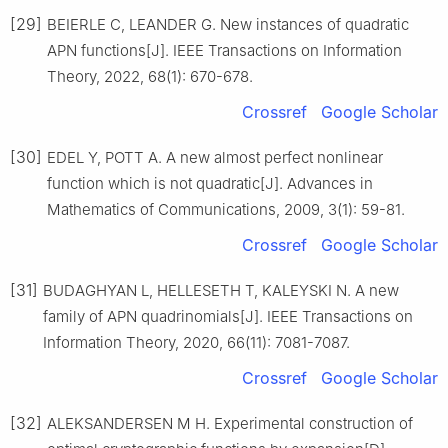
[29]
BEIERLE C, LEANDER G. New instances of quadratic
APN functions[J]. IEEE Transactions on Information
Theory, 2022, 68(1): 670-678.
Crossref
Google Scholar
[30]
EDEL Y, POTT A. A new almost perfect nonlinear
function which is not quadratic[J]. Advances in
Mathematics of Communications, 2009, 3(1): 59-81.
Crossref
Google Scholar
[31]
BUDAGHYAN L, HELLESETH T, KALEYSKI N. A new
family of APN quadrinomials[J]. IEEE Transactions on
Information Theory, 2020, 66(11): 7081-7087.
Crossref
Google Scholar
[32]
ALEKSANDERSEN M H. Experimental construction of