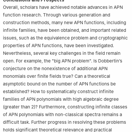
Overall, scholars have achieved notable advances in APN
function research. Through various generation and
construction methods, many new APN functions, including
infinite families, have been obtained, and important related
issues, such as the equivalence problem and cryptographic
properties of APN functions, have been investigated.
Nevertheless, several key challenges in the field remain
open. For example, the "big APN problem". Is Dobbertin’s
conjecture on the nonexistence of additional APN
monomials over finite fields true? Can a theoretical
asymptotic bound on the number of APN functions be
established? How to systematically construct infinite
families of APN polynomials with high algebraic degree
(greater than 2)? Furthermore, constructing infinite classes
of APN polynomials with non-classical spectra remains a
difficult task. Further progress in resolving these problems
holds significant theoretical relevance and practical