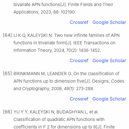
bivariate APN functions[J]. Finite Fields and Their
Applications, 2023, 88: 102190.
Crossref
Google Scholar
[64]
LI K Q, KALEYSKI N. Two new infinite families of APN
functions in trivariate form[J]. IEEE Transactions on
Information Theory, 2024, 70(2): 1436-1452.
Crossref
Google Scholar
[65]
BRINKMANN M, LEANDER G. On the classification of
APN functions up to dimension five[J]. Designs, Codes
and Cryptography, 2008, 49(1): 273-288.
Crossref
Google Scholar
[66]
YU Y Y, KALEYSKI N, BUDAGHYAN L, et al.
Classification of quadratic APN functions with
coefficients in
F
2
for dimensions up to 9[J]. Finite