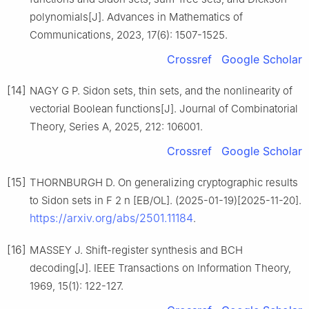
polynomials[J]. Advances in Mathematics of
Communications, 2023, 17(6): 1507-1525.
Crossref
Google Scholar
[14]
NAGY G P. Sidon sets, thin sets, and the nonlinearity of
vectorial Boolean functions[J]. Journal of Combinatorial
Theory, Series A, 2025, 212: 106001.
Crossref
Google Scholar
[15]
THORNBURGH D. On generalizing cryptographic results
to Sidon sets in
F
2
n
[EB/OL]. (2025-01-19)[2025-11-20].
https://arxiv.org/abs/2501.11184
.
[16]
MASSEY J. Shift-register synthesis and BCH
decoding[J]. IEEE Transactions on Information Theory,
1969, 15(1): 122-127.