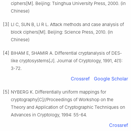
ciphers[M]. Beijing: Tsinghua University Press, 2000. (in
Chinese)
[3]
LI C, SUN B, LI R L. Attack methods and case analysis of
block ciphers[M]. Beijing: Science Press, 2010. (in
Chinese)
[4]
BIHAM E, SHAMIR A. Differential cryptanalysis of DES-
like cryptosystems[J]. Journal of Cryptology, 1991, 4(1):
3-72.
Crossref
Google Scholar
[5]
NYBERG K. Differentially uniform mappings for
cryptography[C]//Proceedings of Workshop on the
Theory and Application of Cryptographic Techniques on
Advances in Cryptology, 1994: 55-64.
Crossref