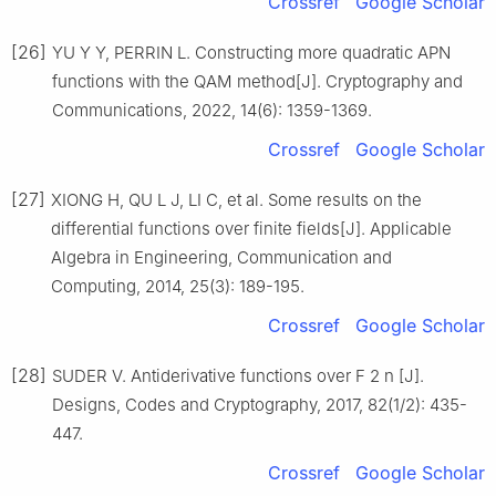
Crossref
Google Scholar
[26]
YU Y Y, PERRIN L. Constructing more quadratic APN
functions with the QAM method[J]. Cryptography and
Communications, 2022, 14(6): 1359-1369.
Crossref
Google Scholar
[27]
XIONG H, QU L J, LI C, et al. Some results on the
differential functions over finite fields[J]. Applicable
Algebra in Engineering, Communication and
Computing, 2014, 25(3): 189-195.
Crossref
Google Scholar
[28]
SUDER V. Antiderivative functions over
F
2
n
[J].
Designs, Codes and Cryptography, 2017, 82(1/2): 435-
447.
Crossref
Google Scholar