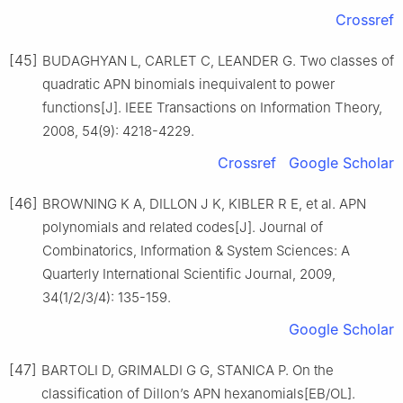
Crossref
[45]
BUDAGHYAN L, CARLET C, LEANDER G. Two classes of
quadratic APN binomials inequivalent to power
functions[J]. IEEE Transactions on Information Theory,
2008, 54(9): 4218-4229.
Crossref
Google Scholar
[46]
BROWNING K A, DILLON J K, KIBLER R E, et al. APN
polynomials and related codes[J]. Journal of
Combinatorics, Information & System Sciences: A
Quarterly International Scientific Journal, 2009,
34(1/2/3/4): 135-159.
Google Scholar
[47]
BARTOLI D, GRIMALDI G G, STANICA P. On the
classification of Dillon’s APN hexanomials[EB/OL].