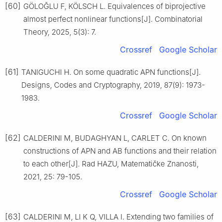
[60]
GÖLOǦLU F, KÖLSCH L. Equivalences of biprojective
almost perfect nonlinear functions[J]. Combinatorial
Theory, 2025, 5(3): 7.
Crossref
Google Scholar
[61]
TANIGUCHI H. On some quadratic APN functions[J].
Designs, Codes and Cryptography, 2019, 87(9): 1973-
1983.
Crossref
Google Scholar
[62]
CALDERINI M, BUDAGHYAN L, CARLET C. On known
constructions of APN and AB functions and their relation
to each other[J]. Rad HAZU, Matematičke Znanosti,
2021, 25: 79-105.
Crossref
Google Scholar
[63]
CALDERINI M, LI K Q, VILLA I. Extending two families of