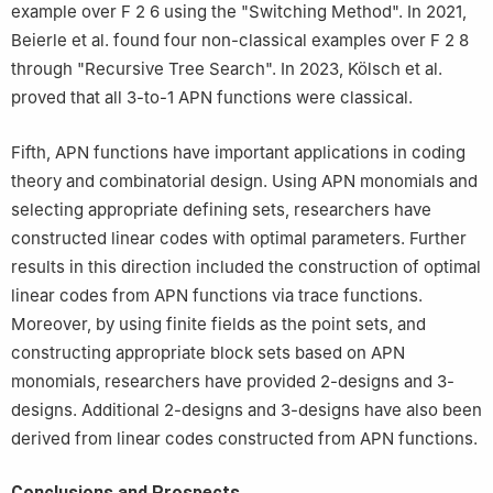
example over
F
2
6
using the "Switching Method". In 2021,
Beierle et al. found four non-classical examples over
F
2
8
through "Recursive Tree Search". In 2023, Kölsch et al.
proved that all 3-to-1 APN functions were classical.
Fifth, APN functions have important applications in coding
theory and combinatorial design. Using APN monomials and
selecting appropriate defining sets, researchers have
constructed linear codes with optimal parameters. Further
results in this direction included the construction of optimal
linear codes from APN functions via trace functions.
Moreover, by using finite fields as the point sets, and
constructing appropriate block sets based on APN
monomials, researchers have provided 2-designs and 3-
designs. Additional 2-designs and 3-designs have also been
derived from linear codes constructed from APN functions.
Conclusions and Prospects