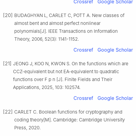
Crossref
Google Scholar
[20]
BUDAGHYAN L, CARLET C, POTT A. New classes of
almost bent and almost perfect nonlinear
polynomials[J]. IEEE Transactions on Information
Theory, 2006, 52(3): 1141-1152.
Crossref
Google Scholar
[21]
JEONG J, KOO N, KWON S. On the functions which are
CCZ-equivalent but not EA-equivalent to quadratic
functions over
F
p
n
[J]. Finite Fields and Their
Applications, 2025, 103: 102574.
Crossref
Google Scholar
[22]
CARLET C. Boolean functions for cryptography and
coding theory[M]. Cambridge: Cambridge University
Press, 2020.