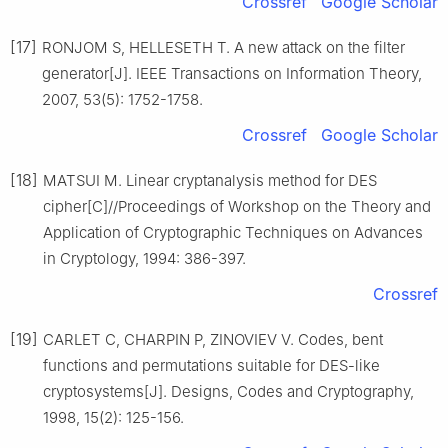
Crossref
Google Scholar
[17]
RONJOM S, HELLESETH T. A new attack on the filter
generator[J]. IEEE Transactions on Information Theory,
2007, 53(5): 1752-1758.
Crossref
Google Scholar
[18]
MATSUI M. Linear cryptanalysis method for DES
cipher[C]//Proceedings of Workshop on the Theory and
Application of Cryptographic Techniques on Advances
in Cryptology, 1994: 386-397.
Crossref
[19]
CARLET C, CHARPIN P, ZINOVIEV V. Codes, bent
functions and permutations suitable for DES-like
cryptosystems[J]. Designs, Codes and Cryptography,
1998, 15(2): 125-156.