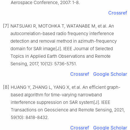
Aerospace Conference, 2007: 1-8.
Crossref
[7]
NATSUAKI R, MOTOHKA T, WATANABE M, et al. An
autocorrelation-based radio frequency interference
detection and removal method in azimuth-frequency
domain for SAR image[J]. IEEE Journal of Selected
Topics in Applied Earth Observations and Remote
Sensing, 2017, 10(12): 5736-5751.
Crossref
Google Scholar
[8]
HUANG Y, ZHANG L, YANG X, et al. An efficient graph-
based algorithm for time-varying narrowband
interference suppression on SAR system[J]. IEEE
Transactions on Geoscience and Remote Sensing, 2021,
59(10): 8418-8432.
Crossref
Google Scholar