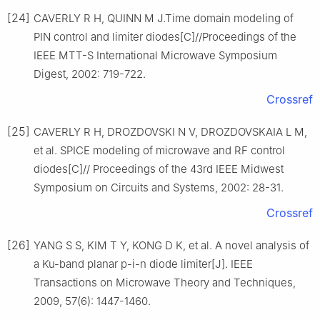
[24]
CAVERLY R H, QUINN M J.Time domain modeling of
PIN control and limiter diodes[C]//Proceedings of the
IEEE MTT-S International Microwave Symposium
Digest, 2002: 719-722.
Crossref
[25]
CAVERLY R H, DROZDOVSKI N V, DROZDOVSKAIA L M,
et al. SPICE modeling of microwave and RF control
diodes[C]// Proceedings of the 43rd IEEE Midwest
Symposium on Circuits and Systems, 2002: 28-31.
Crossref
[26]
YANG S S, KIM T Y, KONG D K, et al. A novel analysis of
a Ku-band planar p-i-n diode limiter[J]. IEEE
Transactions on Microwave Theory and Techniques,
2009, 57(6): 1447-1460.