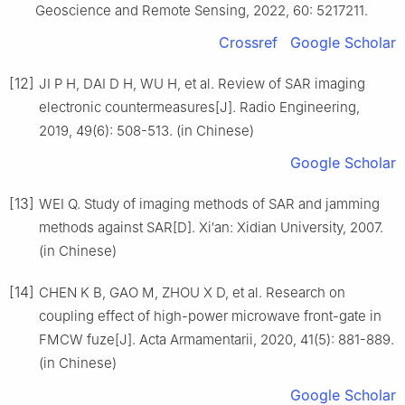
Geoscience and Remote Sensing, 2022, 60: 5217211.
Crossref
Google Scholar
[12]
JI P H, DAI D H, WU H, et al. Review of SAR imaging
electronic countermeasures[J]. Radio Engineering,
2019, 49(6): 508-513. (in Chinese)
Google Scholar
[13]
WEI Q. Study of imaging methods of SAR and jamming
methods against SAR[D]. Xi′an: Xidian University, 2007.
(in Chinese)
[14]
CHEN K B, GAO M, ZHOU X D, et al. Research on
coupling effect of high-power microwave front-gate in
FMCW fuze[J]. Acta Armamentarii, 2020, 41(5): 881-889.
(in Chinese)
Google Scholar