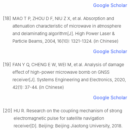
Google Scholar
[18]
MAO T P, ZHOU D F, NIU Z X, et al. Absorption and
attenuation characteristic of microwave in atmosphere
and delaminating algorithm[J]. High Power Laser &
Particle Beams, 2004, 16(10): 1321-1324. (in Chinese)
Google Scholar
[19]
FAN Y Q, CHENG E W, WEI M, et al. Analysis of damage
effect of high-power microwave bomb on GNSS
receiver[J]. Systems Engineering and Electronics, 2020,
42(1): 37-44. (in Chinese)
Google Scholar
[20]
HU R. Research on the coupling mechanism of strong
electromagnetic pulse for satellite navigation
receiver[D]. Beijing: Beijing Jiaotong University, 2018.