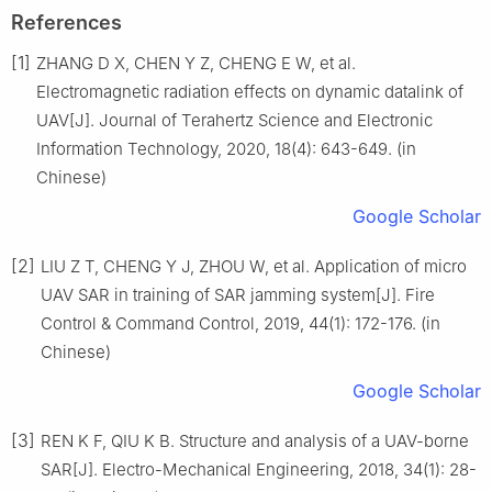
References
[1]
ZHANG D X, CHEN Y Z, CHENG E W, et al.
Electromagnetic radiation effects on dynamic datalink of
UAV[J]. Journal of Terahertz Science and Electronic
Information Technology, 2020, 18(4): 643-649. (in
Chinese)
Google Scholar
[2]
LIU Z T, CHENG Y J, ZHOU W, et al. Application of micro
UAV SAR in training of SAR jamming system[J]. Fire
Control & Command Control, 2019, 44(1): 172-176. (in
Chinese)
Google Scholar
[3]
REN K F, QIU K B. Structure and analysis of a UAV-borne
SAR[J]. Electro-Mechanical Engineering, 2018, 34(1): 28-