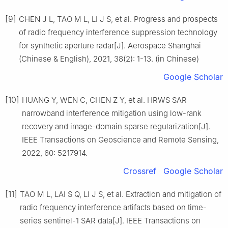
[9]
CHEN J L, TAO M L, LI J S, et al. Progress and prospects
of radio frequency interference suppression technology
for synthetic aperture radar[J]. Aerospace Shanghai
(Chinese & English), 2021, 38(2): 1-13. (in Chinese)
Google Scholar
[10]
HUANG Y, WEN C, CHEN Z Y, et al. HRWS SAR
narrowband interference mitigation using low-rank
recovery and image-domain sparse regularization[J].
IEEE Transactions on Geoscience and Remote Sensing,
2022, 60: 5217914.
Crossref
Google Scholar
[11]
TAO M L, LAI S Q, LI J S, et al. Extraction and mitigation of
radio frequency interference artifacts based on time-
series sentinel-1 SAR data[J]. IEEE Transactions on