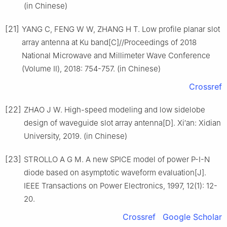
(in Chinese)
[21]
YANG C, FENG W W, ZHANG H T. Low profile planar slot
array antenna at Ku band[C]//Proceedings of 2018
National Microwave and Millimeter Wave Conference
(Volume Ⅱ), 2018: 754-757. (in Chinese)
Crossref
[22]
ZHAO J W. High-speed modeling and low sidelobe
design of waveguide slot array antenna[D]. Xi′an: Xidian
University, 2019. (in Chinese)
[23]
STROLLO A G M. A new SPICE model of power P-I-N
diode based on asymptotic waveform evaluation[J].
IEEE Transactions on Power Electronics, 1997, 12(1): 12-
20.
Crossref
Google Scholar