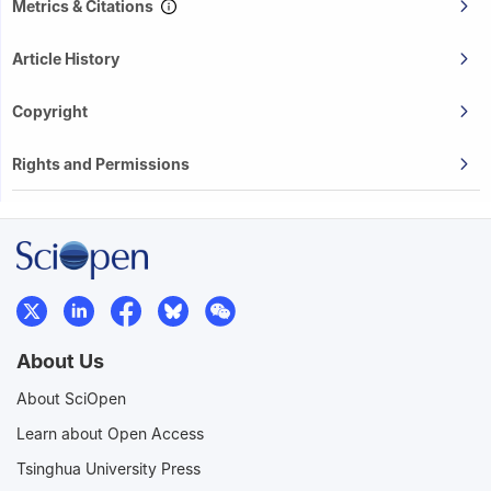
Metrics & Citations
Article History
Copyright
Rights and Permissions
About Us
About SciOpen
Learn about Open Access
Tsinghua University Press