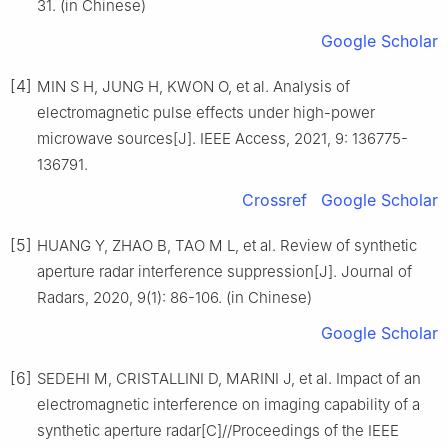
31. (in Chinese)
Google Scholar
[4]
MIN S H, JUNG H, KWON O, et al. Analysis of
electromagnetic pulse effects under high-power
microwave sources[J]. IEEE Access, 2021, 9: 136775-
136791.
Crossref
Google Scholar
[5]
HUANG Y, ZHAO B, TAO M L, et al. Review of synthetic
aperture radar interference suppression[J]. Journal of
Radars, 2020, 9(1): 86-106. (in Chinese)
Google Scholar
[6]
SEDEHI M, CRISTALLINI D, MARINI J, et al. Impact of an
electromagnetic interference on imaging capability of a
synthetic aperture radar[C]//Proceedings of the IEEE