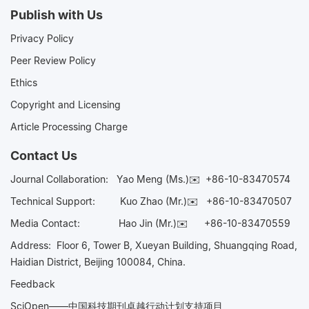
Publish with Us
Privacy Policy
Peer Review Policy
Ethics
Copyright and Licensing
Article Processing Charge
Contact Us
Journal Collaboration:
Yao Meng (Ms.)✉️
+86-10-83470574
Technical Support:
Kuo Zhao (Mr.)✉️
+86-10-83470507
Media Contact:
Hao Jin (Mr.)✉️
+86-10-83470559
Address: Floor 6, Tower B, Xueyan Building, Shuangqing Road,
Haidian District, Beijing 100084, China.
Feedback
SciOpen——中国科技期刊卓越行动计划支持项目