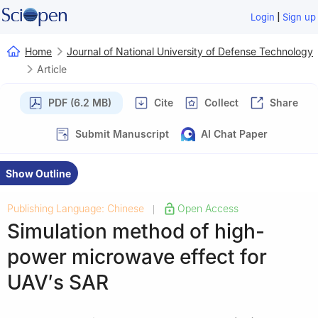
|
Login
Sign up
Home
Journal of National University of Defense Technology
Article
PDF (6.2 MB)
Cite
Collect
Share
Submit Manuscript
AI Chat Paper
Show Outline
Publishing Language: Chinese
Open Access
|
Simulation method of high-
power microwave effect for
UAV′s SAR