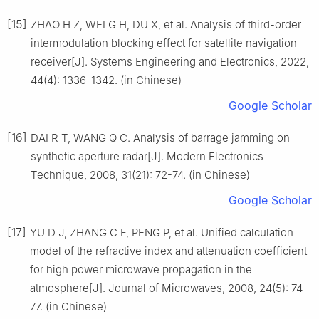
[15]
ZHAO H Z, WEI G H, DU X, et al. Analysis of third-order
intermodulation blocking effect for satellite navigation
receiver[J]. Systems Engineering and Electronics, 2022,
44(4): 1336-1342. (in Chinese)
Google Scholar
[16]
DAI R T, WANG Q C. Analysis of barrage jamming on
synthetic aperture radar[J]. Modern Electronics
Technique, 2008, 31(21): 72-74. (in Chinese)
Google Scholar
[17]
YU D J, ZHANG C F, PENG P, et al. Unified calculation
model of the refractive index and attenuation coefficient
for high power microwave propagation in the
atmosphere[J]. Journal of Microwaves, 2008, 24(5): 74-
77. (in Chinese)