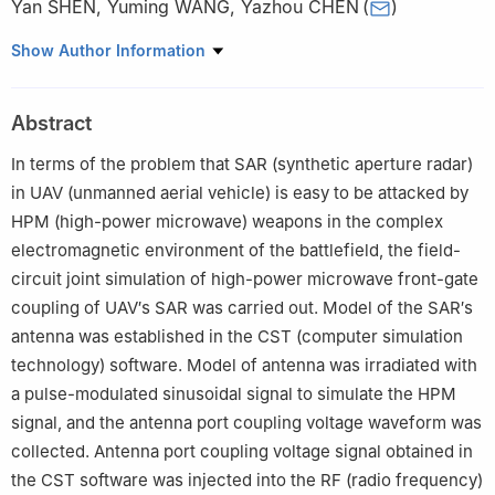
Yan SHEN
,
Yuming WANG
,
Yazhou CHEN
(
)
National Key Laboratory of Electromagnetic Environment Effects,
Show Author Information
Shijiazhuang Campus of Army Engineering University,
Shijiazhuang 050003, China
Abstract
In terms of the problem that SAR (synthetic aperture radar)
in UAV (unmanned aerial vehicle) is easy to be attacked by
HPM (high-power microwave) weapons in the complex
electromagnetic environment of the battlefield, the field-
circuit joint simulation of high-power microwave front-gate
coupling of UAV′s SAR was carried out. Model of the SAR′s
antenna was established in the CST (computer simulation
technology) software. Model of antenna was irradiated with
a pulse-modulated sinusoidal signal to simulate the HPM
signal, and the antenna port coupling voltage waveform was
collected. Antenna port coupling voltage signal obtained in
the CST software was injected into the RF (radio frequency)