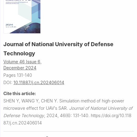
Journal of National University of Defense
Technology
Volume 46 Issue 6,
December 2024
Pages 131-140
DOI:
10.11887/j.cn.202406014
Cite this article:
SHEN Y, WANG Y, CHEN Y.
Simulation method of high-power
microwave effect for UAV′s SAR.
Journal of National University of
Defense Technology
,
2024, 46(6): 131-140.
https://doi.org/10.118
87/j.cn.202406014