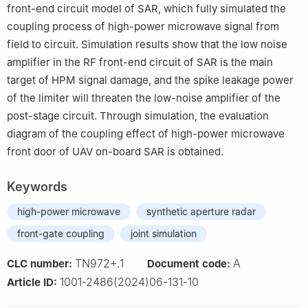
front-end circuit model of SAR, which fully simulated the
coupling process of high-power microwave signal from
field to circuit. Simulation results show that the low noise
amplifier in the RF front-end circuit of SAR is the main
target of HPM signal damage, and the spike leakage power
of the limiter will threaten the low-noise amplifier of the
post-stage circuit. Through simulation, the evaluation
diagram of the coupling effect of high-power microwave
front door of UAV on-board SAR is obtained.
Keywords
high-power microwave
synthetic aperture radar
front-gate coupling
joint simulation
TN972+.1
A
CLC number:
Document code:
1001-2486(2024)06-131-10
Article ID: