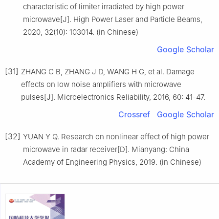
characteristic of limiter irradiated by high power
microwave[J]. High Power Laser and Particle Beams,
2020, 32(10): 103014. (in Chinese)
Google Scholar
[31]
ZHANG C B, ZHANG J D, WANG H G, et al. Damage
effects on low noise amplifiers with microwave
pulses[J]. Microelectronics Reliability, 2016, 60: 41-47.
Crossref
Google Scholar
[32]
YUAN Y Q. Research on nonlinear effect of high power
microwave in radar receiver[D]. Mianyang: China
Academy of Engineering Physics, 2019. (in Chinese)