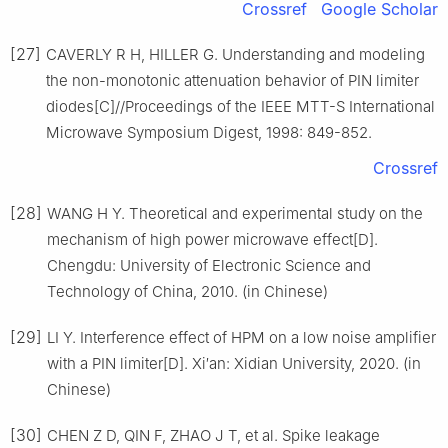
Crossref
Google Scholar
[27]
CAVERLY R H, HILLER G. Understanding and modeling
the non-monotonic attenuation behavior of PIN limiter
diodes[C]//Proceedings of the IEEE MTT-S International
Microwave Symposium Digest, 1998: 849-852.
Crossref
[28]
WANG H Y. Theoretical and experimental study on the
mechanism of high power microwave effect[D].
Chengdu: University of Electronic Science and
Technology of China, 2010. (in Chinese)
[29]
LI Y. Interference effect of HPM on a low noise amplifier
with a PIN limiter[D]. Xi′an: Xidian University, 2020. (in
Chinese)
[30]
CHEN Z D, QIN F, ZHAO J T, et al. Spike leakage