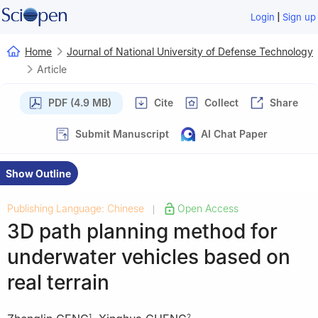
|
Login
Sign up
Home
Journal of National University of Defense Technology
Article
PDF (4.9 MB)
Cite
Collect
Share
Submit Manuscript
AI Chat Paper
Show Outline
Publishing Language: Chinese
Open Access
|
3D path planning method for
underwater vehicles based on
real terrain
1
2