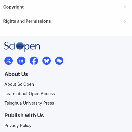
Copyright
Rights and Permissions
About Us
About SciOpen
Learn about Open Access
Tsinghua University Press
Publish with Us
Privacy Policy