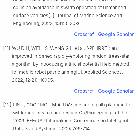
collision avoidance in swarm operation of unmanned
surface vehicles[J]. Journal of Marine Science and
Engineering, 2022, 10(12): 2036.
Crossref
Google Scholar
*
[11]
WU D H, WEI L S, WANG G L, et al. APF-IRRT
: an
improved informed rapidly-exploring random trees-star
algorithm by introducing artificial potential field method
for mobile robot path planning[J]. Applied Sciences,
2022, 12(21): 10905.
Crossref
Google Scholar
[12]
LIN L, GOODRICH M A. UAV intelligent path planning for
wilderness search and rescue[C]//Proceedings of the
2009 IEEE/RSJ International Conference on Intelligent
Robots and Systems, 2009: 709-714.