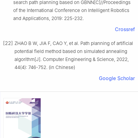
search path planning based on GBNN[C]//Proceedings
of the International Conference on Intelligent Robotics
and Applications, 2019: 225-232.
Crossref
[22]
ZHAO B W, JIA F, CAO Y, et al. Path planning of artificial
potential field method based on simulated annealing
algorithm[J]. Computer Engineering & Science, 2022,
44(4): 746-752. (in Chinese)
Google Scholar