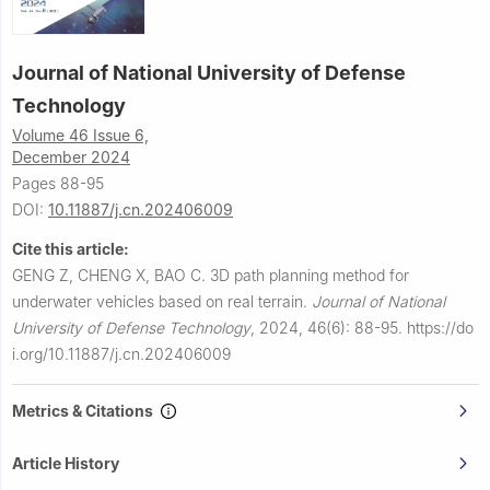
Journal of National University of Defense
Technology
Volume 46 Issue 6,
December 2024
Pages 88-95
DOI:
10.11887/j.cn.202406009
Cite this article:
GENG Z, CHENG X, BAO C.
3D path planning method for
underwater vehicles based on real terrain.
Journal of National
University of Defense Technology
,
2024, 46(6): 88-95.
https://do
i.org/10.11887/j.cn.202406009
Metrics & Citations
Article History