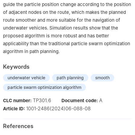
guide the particle position change according to the position
of adjacent nodes on the route, which makes the planned
route smoother and more suitable for the navigation of
underwater vehicles. Simulation results show that the
proposed algorithm is more robust and has better
applicability than the traditional particle swarm optimization
algorithm in path planning.
Keywords
underwater vehicle
path planning
smooth
particle swarm optimization algorithm
TP301.6
A
CLC number:
Document code:
1001-2486(2024)06-088-08
Article ID:
References