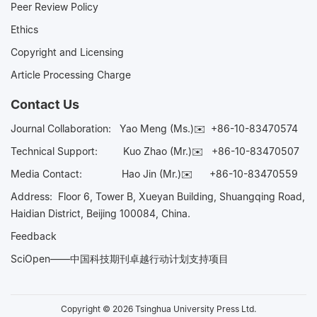
Peer Review Policy
Ethics
Copyright and Licensing
Article Processing Charge
Contact Us
Journal Collaboration:
Yao Meng (Ms.)✉️
+86-10-83470574
Technical Support:
Kuo Zhao (Mr.)✉️
+86-10-83470507
Media Contact:
Hao Jin (Mr.)✉️
+86-10-83470559
Address: Floor 6, Tower B, Xueyan Building, Shuangqing Road,
Haidian District, Beijing 100084, China.
Feedback
SciOpen——中国科技期刊卓越行动计划支持项目
Copyright © 2026 Tsinghua University Press Ltd.