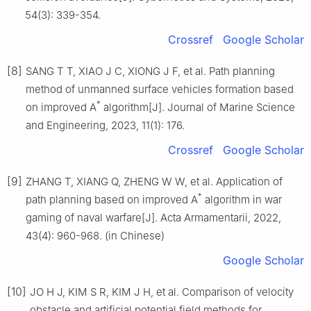
54(3): 339-354.
Crossref
Google Scholar
[8]
SANG T T, XIAO J C, XIONG J F, et al. Path planning
method of unmanned surface vehicles formation based
*
on improved A
algorithm[J]. Journal of Marine Science
and Engineering, 2023, 11(1): 176.
Crossref
Google Scholar
[9]
ZHANG T, XIANG Q, ZHENG W W, et al. Application of
*
path planning based on improved A
algorithm in war
gaming of naval warfare[J]. Acta Armamentarii, 2022,
43(4): 960-968. (in Chinese)
Google Scholar
[10]
JO H J, KIM S R, KIM J H, et al. Comparison of velocity
obstacle and artificial potential field methods for