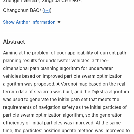
Zhenglin GENG
,
Xinghua CHENG
,
Changchun BAO
(
)
2
1
College of Electronic Science and Technology, National
Show Author Information
University of Defense Technology, Changsha 410073, China
2
College of Meteorology and Oceanography, National University
Abstract
of Defense Technology, Changsha 410073, China
Aiming at the problem of poor applicability of current path
planning results for underwater vehicles, a three-
dimensional path planning algorithm for underwater
vehicles based on improved particle swarm optimization
algorithm was proposed. A Voronoi map based on the real
terrain data of sea area was built, and the Dijkstra algorithm
was used to generate the initial path set that meets the
requirements of navigation safety as the initial particles of
particle swarm optimization algorithm, so the generation
efficiency of initial particles was improved. At the same
time, the particles′ position update method was improved to