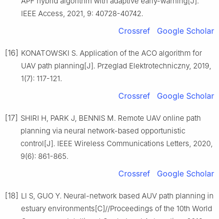
APF hybrid algorithm with adaptive early-warning[J].
IEEE Access, 2021, 9: 40728-40742.
Crossref
Google Scholar
[16]
KONATOWSKI S. Application of the ACO algorithm for
UAV path planning[J]. Przeglad Elektrotechniczny, 2019,
1(7): 117-121.
Crossref
Google Scholar
[17]
SHIRI H, PARK J, BENNIS M. Remote UAV online path
planning via neural network-based opportunistic
control[J]. IEEE Wireless Communications Letters, 2020,
9(6): 861-865.
Crossref
Google Scholar
[18]
LI S, GUO Y. Neural-network based AUV path planning in
estuary environments[C]//Proceedings of the 10th World