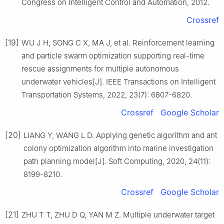
Congress on Intelligent Control and Automation, 2012.
Crossref
[19]
WU J H, SONG C X, MA J, et al. Reinforcement learning
and particle swarm optimization supporting real-time
rescue assignments for multiple autonomous
underwater vehicles[J]. IEEE Transactions on Intelligent
Transportation Systems, 2022, 23(7): 6807-6820.
Crossref
Google Scholar
[20]
LIANG Y, WANG L D. Applying genetic algorithm and ant
colony optimization algorithm into marine investigation
path planning model[J]. Soft Computing, 2020, 24(11):
8199-8210.
Crossref
Google Scholar
[21]
ZHU T T, ZHU D Q, YAN M Z. Multiple underwater target