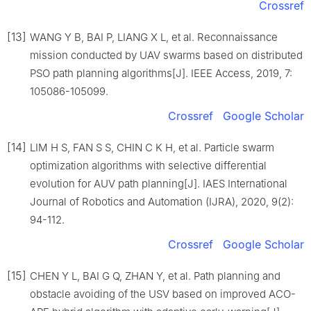
Crossref
[13]
WANG Y B, BAI P, LIANG X L, et al. Reconnaissance
mission conducted by UAV swarms based on distributed
PSO path planning algorithms[J]. IEEE Access, 2019, 7:
105086-105099.
Crossref
Google Scholar
[14]
LIM H S, FAN S S, CHIN C K H, et al. Particle swarm
optimization algorithms with selective differential
evolution for AUV path planning[J]. IAES International
Journal of Robotics and Automation (IJRA), 2020, 9(2):
94-112.
Crossref
Google Scholar
[15]
CHEN Y L, BAI G Q, ZHAN Y, et al. Path planning and
obstacle avoiding of the USV based on improved ACO-