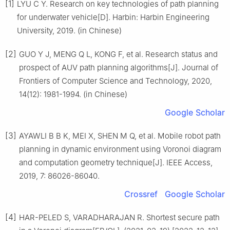
[1]
LYU C Y. Research on key technologies of path planning
for underwater vehicle[D]. Harbin: Harbin Engineering
University, 2019. (in Chinese)
[2]
GUO Y J, MENG Q L, KONG F, et al. Research status and
prospect of AUV path planning algorithms[J]. Journal of
Frontiers of Computer Science and Technology, 2020,
14(12): 1981-1994. (in Chinese)
Google Scholar
[3]
AYAWLI B B K, MEI X, SHEN M Q, et al. Mobile robot path
planning in dynamic environment using Voronoi diagram
and computation geometry technique[J]. IEEE Access,
2019, 7: 86026-86040.
Crossref
Google Scholar
[4]
HAR-PELED S, VARADHARAJAN R. Shortest secure path