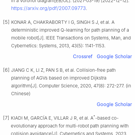
in a Voronoi diagram[EB/OL]. (2021-03-19) [2022-12-12].
https://arxiv.org/pdf/2007.09773
.
[5]
KONAR A, CHAKRABORTY I G, SINGH S J, et al. A
deterministic improved Q-learning for path planning of a
mobile robot[J]. IEEE Transactions on Systems, Man, and
Cybernetics: Systems, 2013, 43(5): 1141-1153.
Crossref
Google Scholar
[6]
JIANG C K, LI Z, PAN S B, et al. Collision-free path
planning of AGVs based on improved Dijkstra
algorithm[J]. Computer Science, 2020, 47(8): 272-277. (in
Chinese)
Google Scholar
*
[7]
KIADI M, GARCÍA E, VILLAR J R, et al. A
-based co-
evolutionary approach for multi-robot path planning with
collision avoidance[J]. Cybernetics and Systems, 2023,