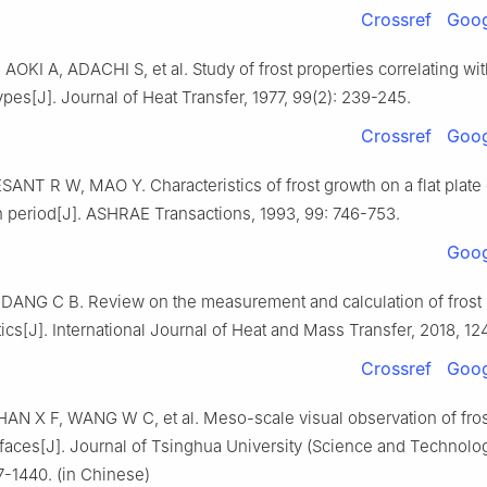
Crossref
Goog
AOKI A, ADACHI S, et al. Study of frost properties correlating wit
ypes[J]. Journal of Heat Transfer, 1977, 99(2): 239-245.
Crossref
Goog
SANT R W, MAO Y. Characteristics of frost growth on a flat plate
h period[J]. ASHRAE Transactions, 1993, 99: 746-753.
Goog
DANG C B. Review on the measurement and calculation of frost
tics[J]. International Journal of Heat and Mass Transfer, 2018, 12
Crossref
Goog
AN X F, WANG W C, et al. Meso-scale visual observation of fros
faces[J]. Journal of Tsinghua University (Science and Technolo
7-1440. (in Chinese)