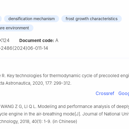
densification mechanism
frost growth characteristics
ure environment
K124
A
Document code:
-2486(2024)06-011-14
 R. Key technologies for thermodynamic cycle of precooled engi
cta Astronautica, 2020, 177: 299-312.
Crossref
Goog
WANG Z G, LI Q L. Modeling and performance analysis of deepl
le engine in the air-breathing mode[J]. Journal of National Univ
nology, 2018, 40(1): 1-9. (in Chinese)