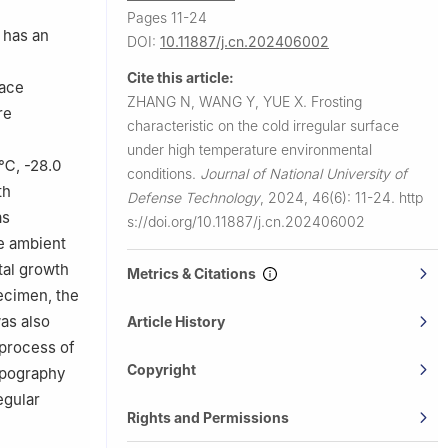
Pages 11-24
 has an
DOI:
10.11887/j.cn.202406002
Cite this article:
face
ZHANG N, WANG Y, YUE X.
Frosting
re
characteristic on the cold irregular surface
under high temperature environmental
 ℃, -28.0
conditions.
Journal of National University of
th
Defense Technology
,
2024, 46(6): 11-24.
http
as
s://doi.org/10.11887/j.cn.202406002
e ambient
tal growth
Metrics & Citations
pecimen, the
was also
Article History
 process of
Copyright
opography
egular
Rights and Permissions