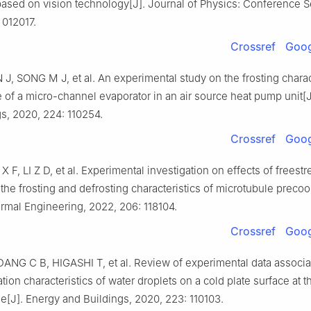
ased on vision technology[J]. Journal of Physics: Conference S
 012017.
Crossref
Goog
J, SONG M J, et al. An experimental study on the frosting charac
of a micro-channel evaporator in an air source heat pump unit[J
s, 2020, 224: 110254.
Crossref
Goog
 F, LI Z D, et al. Experimental investigation on effects of freest
the frosting and defrosting characteristics of microtubule precool
rmal Engineering, 2022, 206: 118104.
Crossref
Goog
ANG C B, HIGASHI T, et al. Review of experimental data associa
cation characteristics of water droplets on a cold plate surface at t
ge[J]. Energy and Buildings, 2020, 223: 110103.