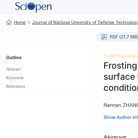
Home
Journal of National University of Defense Technolog
PDF (21.7 MB
Publishing Langu
Outline
Frosting
Abstract
surface
Keywords
conditio
References
Nannan ZHAN
College of Aeros
Show Author In
Changsha 41007
Abstract