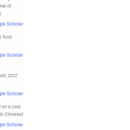
nal of
)
le Scholar
 frost
le Scholar
nt, 2017,
le Scholar
 on a cold
(in Chinese)
le Scholar