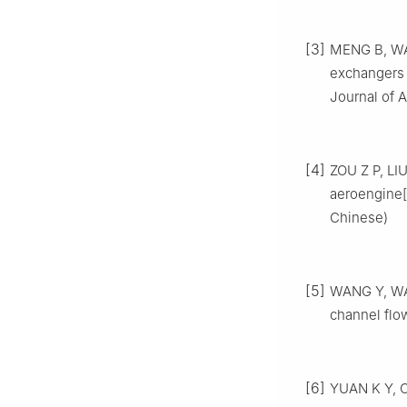
[3]
MENG B, WAN
exchangers 
Journal of A
[4]
ZOU Z P, LIU
aeroengine[J
Chinese)
[5]
WANG Y, WA
channel flow
[6]
YUAN K Y, CH