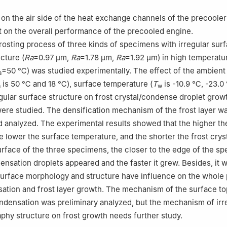
 on the air side of the heat exchange channels of the precooler
t on the overall performance of the precooled engine.
osting process of three kinds of specimens with irregular sur
cture (
Ra
=0.97 μm,
Ra
=1.78 μm,
Ra
=1.92 μm) in high temperatu
=50 ℃) was studied experimentally. The effect of the ambient
a
is 50 ℃ and 18 ℃), surface temperature (
T
is -10.9 ℃, -23.0
a
w
gular surface structure on frost crystal/condense droplet grow
were studied. The densification mechanism of the frost layer w
analyzed. The experimental results showed that the higher th
e lower the surface temperature, and the shorter the frost crys
urface of the three specimens, the closer to the edge of the s
densation droplets appeared and the faster it grew. Besides, it 
surface morphology and structure have influence on the whole
ation and frost layer growth. The mechanism of the surface t
ndensation was preliminary analyzed, but the mechanism of irr
phy structure on frost growth needs further study.