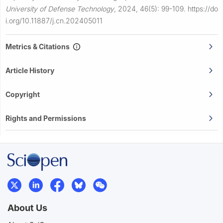
University of Defense Technology
,
2024, 46(5): 99-109.
https://do
i.org/10.11887/j.cn.202405011
Metrics & Citations
Article History
Copyright
Rights and Permissions
About Us