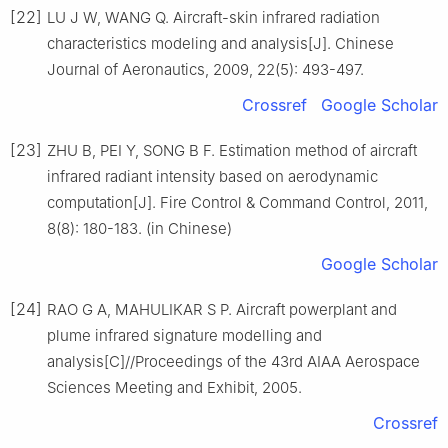
[22]
LU J W, WANG Q. Aircraft-skin infrared radiation
characteristics modeling and analysis[J]. Chinese
Journal of Aeronautics, 2009, 22(5): 493-497.
Crossref
Google Scholar
[23]
ZHU B, PEI Y, SONG B F. Estimation method of aircraft
infrared radiant intensity based on aerodynamic
computation[J]. Fire Control & Command Control, 2011,
8(8): 180-183. (in Chinese)
Google Scholar
[24]
RAO G A, MAHULIKAR S P. Aircraft powerplant and
plume infrared signature modelling and
analysis[C]//Proceedings of the 43rd AIAA Aerospace
Sciences Meeting and Exhibit, 2005.
Crossref