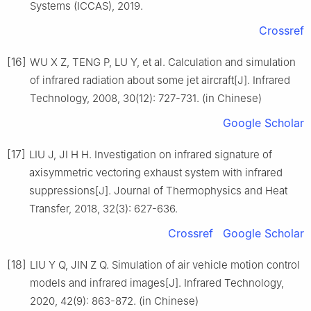
Systems (ICCAS), 2019.
Crossref
[16]
WU X Z, TENG P, LU Y, et al. Calculation and simulation
of infrared radiation about some jet aircraft[J]. Infrared
Technology, 2008, 30(12): 727-731. (in Chinese)
Google Scholar
[17]
LIU J, JI H H. Investigation on infrared signature of
axisymmetric vectoring exhaust system with infrared
suppressions[J]. Journal of Thermophysics and Heat
Transfer, 2018, 32(3): 627-636.
Crossref
Google Scholar
[18]
LIU Y Q, JIN Z Q. Simulation of air vehicle motion control
models and infrared images[J]. Infrared Technology,
2020, 42(9): 863-872. (in Chinese)