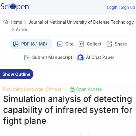
|
Login
Sign up
Home
Journal of National University of Defense Technology
Article
PDF (6.1 MB)
Cite
Collect
Share
Submit Manuscript
AI Chat Paper
Show Outline
Publishing Language: Chinese
Open Access
|
Simulation analysis of detecting
capability of infrared system for
fight plane