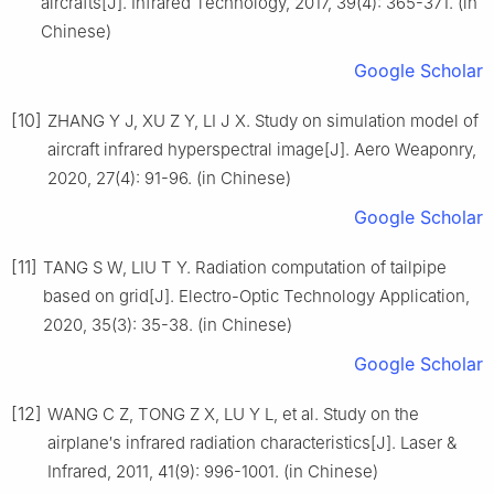
aircrafts[J]. Infrared Technology, 2017, 39(4): 365-371. (in
Chinese)
Google Scholar
[10]
ZHANG Y J, XU Z Y, LI J X. Study on simulation model of
aircraft infrared hyperspectral image[J]. Aero Weaponry,
2020, 27(4): 91-96. (in Chinese)
Google Scholar
[11]
TANG S W, LIU T Y. Radiation computation of tailpipe
based on grid[J]. Electro-Optic Technology Application,
2020, 35(3): 35-38. (in Chinese)
Google Scholar
[12]
WANG C Z, TONG Z X, LU Y L, et al. Study on the
airplane′s infrared radiation characteristics[J]. Laser &
Infrared, 2011, 41(9): 996-1001. (in Chinese)