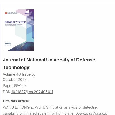
Journal of National University of Defense
Technology
Volume 46 Issue 5,
October 2024
Pages 99-109
DOI:
10.11887/j.cn.202405011
Cite this article:
WANG L, TONG Z, WU J.
Simulation analysis of detecting
capability of infrared system for fight plane.
Journal of National