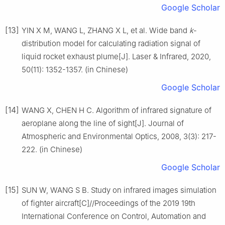
Google Scholar
[13]
YIN X M, WANG L, ZHANG X L, et al. Wide band
k
-
distribution model for calculating radiation signal of
liquid rocket exhaust plume[J]. Laser & Infrared, 2020,
50(11): 1352-1357. (in Chinese)
Google Scholar
[14]
WANG X, CHEN H C. Algorithm of infrared signature of
aeroplane along the line of sight[J]. Journal of
Atmospheric and Environmental Optics, 2008, 3(3): 217-
222. (in Chinese)
Google Scholar
[15]
SUN W, WANG S B. Study on infrared images simulation
of fighter aircraft[C]//Proceedings of the 2019 19th
International Conference on Control, Automation and