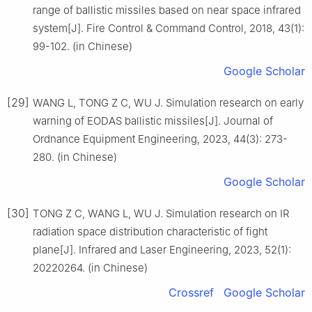
range of ballistic missiles based on near space infrared
system[J]. Fire Control & Command Control, 2018, 43(1):
99-102. (in Chinese)
Google Scholar
[29]
WANG L, TONG Z C, WU J. Simulation research on early
warning of EODAS ballistic missiles[J]. Journal of
Ordnance Equipment Engineering, 2023, 44(3): 273-
280. (in Chinese)
Google Scholar
[30]
TONG Z C, WANG L, WU J. Simulation research on IR
radiation space distribution characteristic of fight
plane[J]. Infrared and Laser Engineering, 2023, 52(1):
20220264. (in Chinese)
Crossref
Google Scholar