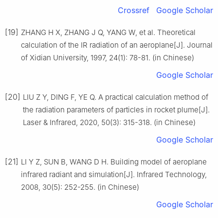
Crossref
Google Scholar
[19]
ZHANG H X, ZHANG J Q, YANG W, et al. Theoretical
calculation of the IR radiation of an aeroplane[J]. Journal
of Xidian University, 1997, 24(1): 78-81. (in Chinese)
Google Scholar
[20]
LIU Z Y, DING F, YE Q. A practical calculation method of
the radiation parameters of particles in rocket plume[J].
Laser & Infrared, 2020, 50(3): 315-318. (in Chinese)
Google Scholar
[21]
LI Y Z, SUN B, WANG D H. Building model of aeroplane
infrared radiant and simulation[J]. Infrared Technology,
2008, 30(5): 252-255. (in Chinese)
Google Scholar