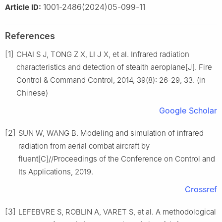
1001-2486(2024)05-099-11
Article ID:
References
[1]
CHAI S J, TONG Z X, LI J X, et al. Infrared radiation
characteristics and detection of stealth aeroplane[J]. Fire
Control & Command Control, 2014, 39(8): 26-29, 33. (in
Chinese)
Google Scholar
[2]
SUN W, WANG B. Modeling and simulation of infrared
radiation from aerial combat aircraft by
fluent[C]//Proceedings of the Conference on Control and
Its Applications, 2019.
Crossref
[3]
LEFEBVRE S, ROBLIN A, VARET S, et al. A methodological