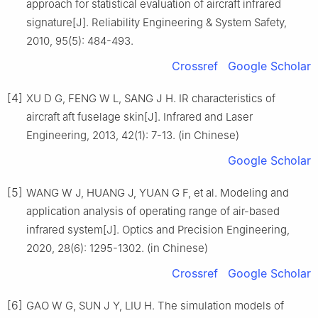
approach for statistical evaluation of aircraft infrared
signature[J]. Reliability Engineering & System Safety,
2010, 95(5): 484-493.
Crossref
Google Scholar
[4]
XU D G, FENG W L, SANG J H. IR characteristics of
aircraft aft fuselage skin[J]. Infrared and Laser
Engineering, 2013, 42(1): 7-13. (in Chinese)
Google Scholar
[5]
WANG W J, HUANG J, YUAN G F, et al. Modeling and
application analysis of operating range of air-based
infrared system[J]. Optics and Precision Engineering,
2020, 28(6): 1295-1302. (in Chinese)
Crossref
Google Scholar
[6]
GAO W G, SUN J Y, LIU H. The simulation models of