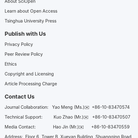
About SciOpen
Learn about Open Access
Tsinghua University Press
Publish with Us
Privacy Policy
Peer Review Policy
Ethics
Copyright and Licensing
Article Processing Charge
Contact Us
Journal Collaboration:
Yao Meng (Ms.)✉️
+86-10-83470574
Technical Support:
Kuo Zhao (Mr.)✉️
+86-10-83470507
Media Contact:
Hao Jin (Mr.)✉️
+86-10-83470559
Address: Floor 6, Tower B, Xueyan Building, Shuangqing Road,