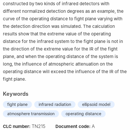
constructed by two kinds of infrared detectors with
different normalized detection degrees as an example, the
curve of the operating distance to fight plane varying with
the detection direction was simulated. The calculation
results show that the extreme value of the operating
distance for the infrared system to the fight plane is not in
the direction of the extreme value for the IR of the fight
plane, and when the operating distance of the system is
long, the influence of atmospheric attenuation on the
operating distance will exceed the influence of the IR of the
fight plane.
Keywords
fight plane
infrared radiation
ellipsoid model
atmosphere transmission
operating distance
TN215
A
CLC number:
Document code: