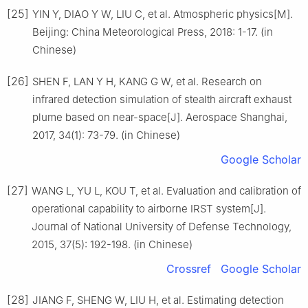
[25]
YIN Y, DIAO Y W, LIU C, et al. Atmospheric physics[M].
Beijing: China Meteorological Press, 2018: 1-17. (in
Chinese)
[26]
SHEN F, LAN Y H, KANG G W, et al. Research on
infrared detection simulation of stealth aircraft exhaust
plume based on near-space[J]. Aerospace Shanghai,
2017, 34(1): 73-79. (in Chinese)
Google Scholar
[27]
WANG L, YU L, KOU T, et al. Evaluation and calibration of
operational capability to airborne IRST system[J].
Journal of National University of Defense Technology,
2015, 37(5): 192-198. (in Chinese)
Crossref
Google Scholar
[28]
JIANG F, SHENG W, LIU H, et al. Estimating detection