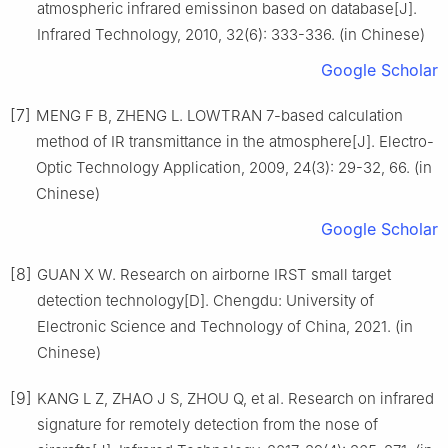
atmospheric infrared emissinon based on database[J].
Infrared Technology, 2010, 32(6): 333-336. (in Chinese)
Google Scholar
[7]
MENG F B, ZHENG L. LOWTRAN 7-based calculation
method of IR transmittance in the atmosphere[J]. Electro-
Optic Technology Application, 2009, 24(3): 29-32, 66. (in
Chinese)
Google Scholar
[8]
GUAN X W. Research on airborne IRST small target
detection technology[D]. Chengdu: University of
Electronic Science and Technology of China, 2021. (in
Chinese)
[9]
KANG L Z, ZHAO J S, ZHOU Q, et al. Research on infrared
signature for remotely detection from the nose of