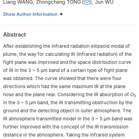
Liang WANG
,
Zhongcheng TONG
(
)
,
Jun WU
College of Electronic Engineering, National University of Defense
Show Author Information
Technology, Hefei 230037, China
Abstract
After establishing the infrared radiation ellipsoid modal of
plume, the way for calculating IR (infrared radiation) of the
fight plane was improved and the space distribution curve
of IR in the 3 ~ 5 μm band of a certain type of fight plane
was obtained. The curve showed that there were four
directions which had the same maximum IR at the plane
nose and the plane rear. Considering the IR absorption of O
3
in the 3 ~ 5 μm band, the IR transmitting obstruction by the
ground and the detecting object in outer atmosphere. The
IR atmosphere transmitted model in the 3 ~ 5 μm band was
further improved with the concept of the IR transmission
distance in the atmosphere. Taking the infrared system