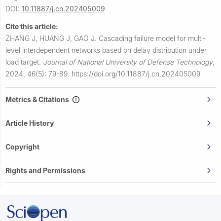
DOI:
10.11887/j.cn.202405009
Cite this article:
ZHANG J, HUANG J, GAO J.
Cascading failure model for multi-
level interdependent networks based on delay distribution under
load target.
Journal of National University of Defense Technology
,
2024, 46(5): 79-89.
https://doi.org/10.11887/j.cn.202405009
Metrics & Citations
Article History
Copyright
Rights and Permissions