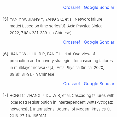
Crossref
Google Scholar
[5]
YAN Y W, JIANG Y, YANG S Q, et al. Network failure
model based on time series[J]. Acta Physica Sinica,
2022, 71(8): 331-339. (in Chinese)
Crossref
Google Scholar
[6]
JIANG W J, LIU R R, FAN T L, et al. Overview of
precaution and recovery strategies for cascading failures
in multilayer networks[J]. Acta Physica Sinica, 2020,
69(8): 81-91. (in Chinese)
Crossref
Google Scholar
[7]
HONG C, ZHANG J, DU W B, et al. Cascading failures with
local load redistribution in interdependent Watts-Strogatz
networks[J]. International Journal of Modern Physics C,
2016, 27(11): 1650131.