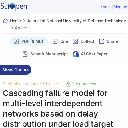
|
Login
Sign up
Home
Journal of National University of Defense Technology
Article
PDF (6 MB)
Cite
Collect
Share
Submit Manuscript
AI Chat Paper
Show Outline
Publishing Language: Chinese
Open Access
|
Cascading failure model for
multi-level interdependent
networks based on delay
distribution under load target