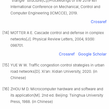
“triangle” structure[C]//Proceedings of the 2019 4th
International Conference on Mechanical, Control and
Computer Engineering (ICMCCE), 2019.
Crossref
[14]
MOTTER A E. Cascade control and defense in complex
networks[J]. Physical Review Letters, 2004, 93(9):
098701.
Crossref
Google Scholar
[15]
YUE W W. Traffic congestion control strategies in urban
road networks[D]. Xi′an: Xidian University, 2020. (in
Chinese)
[16]
ZHOU M D. Microcomputer hardware and software and
its application[M]. 2nd ed. Beijing: Tsinghua University
Press, 1988. (in Chinese)