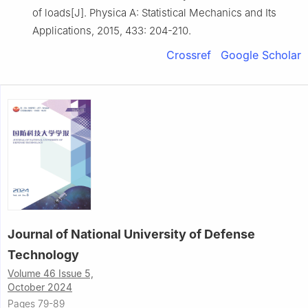
of loads[J]. Physica A: Statistical Mechanics and Its
Applications, 2015, 433: 204-210.
Crossref
Google Scholar
Journal of National University of Defense
Technology
Volume 46 Issue 5,
October 2024
Pages 79-89