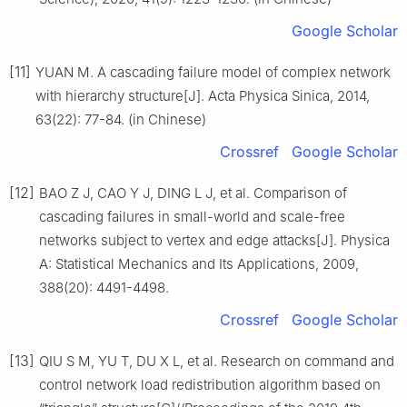
Google Scholar
[11]
YUAN M. A cascading failure model of complex network
with hierarchy structure[J]. Acta Physica Sinica, 2014,
63(22): 77-84. (in Chinese)
Crossref
Google Scholar
[12]
BAO Z J, CAO Y J, DING L J, et al. Comparison of
cascading failures in small-world and scale-free
networks subject to vertex and edge attacks[J]. Physica
A: Statistical Mechanics and Its Applications, 2009,
388(20): 4491-4498.
Crossref
Google Scholar
[13]
QIU S M, YU T, DU X L, et al. Research on command and
control network load redistribution algorithm based on