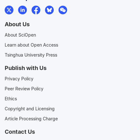
About Us
About SciOpen
Learn about Open Access
Tsinghua University Press
Publish with Us
Privacy Policy
Peer Review Policy
Ethics
Copyright and Licensing
Article Processing Charge
Contact Us