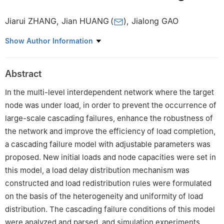
Jiarui ZHANG
,
Jian HUANG
(
)
,
Jialong GAO
College of Intelligence Science and Technology, National
Show Author Information
University of Defense Technology, Changsha 410073, China
Abstract
In the multi-level interdependent network where the target
node was under load, in order to prevent the occurrence of
large-scale cascading failures, enhance the robustness of
the network and improve the efficiency of load completion,
a cascading failure model with adjustable parameters was
proposed. New initial loads and node capacities were set in
this model, a load delay distribution mechanism was
constructed and load redistribution rules were formulated
on the basis of the heterogeneity and uniformity of load
distribution. The cascading failure conditions of this model
were analyzed and parsed, and simulation experiments