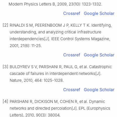
Modern Physics Letters B, 2009, 23(10): 1323-1332.
Crossref
Google Scholar
[2]
RINALDI S M, PEERENBOOM J P, KELLY T K. Identifying,
understanding, and analyzing critical infrastructure
interdependencies[J]. IEEE Control Systems Magazine,
2001, 21(6): 11-25.
Crossref
Google Scholar
[3]
BULDYREV S V, PARSHANI R, PAUL G, et al. Catastrophic
cascade of failures in interdependent networks[J].
Nature, 2010, 464: 1025-1028.
Crossref
Google Scholar
[4]
PARSHANI R, DICKISON M, COHEN R, et al. Dynamic
networks and directed percolation[J]. EPL (Europhysics
Letters), 2010, 90(3): 38004.