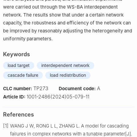
were carried out through the WS-BA interdependent
network. The results show that under a certain network
capacity, the robustness and efficiency of the network can
be improved by reasonably adjusting the heterogeneity and
uniformity parameters.
Keywords
load target
interdependent network
cascade failure
load redistribution
TP273
A
CLC number:
Document code:
1001-2486(2024)05-079-11
Article ID:
References
[1]
WANG J W, RONG L L, ZHANG L. A model for cascading
failures in complex networks with a tunable parameter[J].