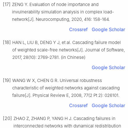
[17]
ZENG Y. Evaluation of node importance and
invulnerability simulation analysis in complex load-
network[J]. Neurocomputing, 2020, 416: 158-164.
Crossref
Google Scholar
[18]
HAN L, LIU B, DENG Y J, et al. Cascading failure model
of weighted scale-free networks[J]. Journal of Software,
2017, 28(10): 2769-2781. (in Chinese)
Google Scholar
[19]
WANG W X, CHEN G R. Universal robustness
characteristic of weighted networks against cascading
failure[J]. Physical Review E, 2008, 77(2 Pt 2): 026101.
Crossref
Google Scholar
[20]
ZHAO Z, ZHANG P, YANG H J. Cascading failures in
interconnected networks with dynamical redistribution