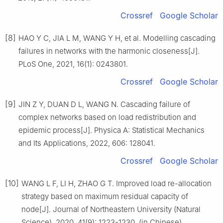
Crossref
Google Scholar
[8]
HAO Y C, JIA L M, WANG Y H, et al. Modelling cascading
failures in networks with the harmonic closeness[J].
PLoS One, 2021, 16(1): 0243801.
Crossref
Google Scholar
[9]
JIN Z Y, DUAN D L, WANG N. Cascading failure of
complex networks based on load redistribution and
epidemic process[J]. Physica A: Statistical Mechanics
and Its Applications, 2022, 606: 128041.
Crossref
Google Scholar
[10]
WANG L F, LI H, ZHAO G T. Improved load re-allocation
strategy based on maximum residual capacity of
node[J]. Journal of Northeastern University (Natural
Science), 2020, 41(9): 1223-1230. (in Chinese)