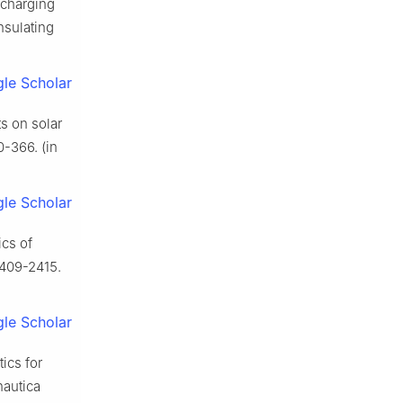
 charging
nsulating
le Scholar
ts on solar
0-366. (in
le Scholar
ics of
2409-2415.
le Scholar
ics for
nautica