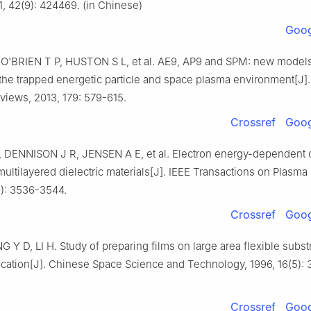
1, 42(9): 424469. (in Chinese)
Goog
 O'BRIEN T P, HUSTON S L, et al. AE9, AP9 and SPM: new models
the trapped energetic particle and space plasma environment[J]
views, 2013, 179: 579-615.
Crossref
Goog
 DENNISON J R, JENSEN A E, et al. Electron energy-dependent 
 multilayered dielectric materials[J]. IEEE Transactions on Plasma
2): 3536-3544.
Crossref
Goog
G Y D, LI H. Study of preparing films on large area flexible substr
cation[J]. Chinese Space Science and Technology, 1996, 16(5): 3
Crossref
Goog