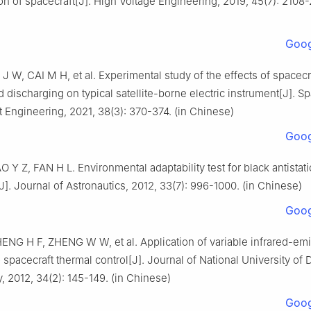
on of spacecraft[J]. High Voltage Engineering, 2019, 45(7): 2108-2
Goog
J W, CAI M H, et al. Experimental study of the effects of spacecr
 discharging on typical satellite-borne electric instrument[J]. Sp
 Engineering, 2021, 38(3): 370-374. (in Chinese)
Goog
Y Z, FAN H L. Environmental adaptability test for black antistati
[J]. Journal of Astronautics, 2012, 33(7): 996-1000. (in Chinese)
Goog
ENG H F, ZHENG W W, et al. Application of variable infrared-emi
o spacecraft thermal control[J]. Journal of National University of
 2012, 34(2): 145-149. (in Chinese)
Goog