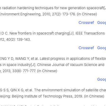
e radiation hardening techniques for new generation spacecraft[J
Environment Engineering, 2010, 27(2): 173-176. (in Chinese)
Crossref
Goog
 C. New frontiers in spacecraft charging[J]. IEEE Transactions
12, 40(2): 139-143.
Crossref
Goog
G Y D, WANG Y, et al. Latest progress in applications of flexibl
ms in space industry[J]. Chinese Journal of Vacuum Science and
 2013, 33(8): 771-777. (in Chinese)
Goog
G S S, QIN X G, et al. The environment simulation of satellite cha
Beijing: Beijing Institute of Technology Press, 2019. (in Chinese)