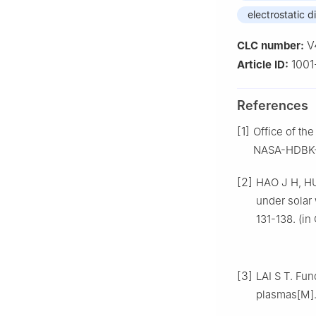
electrostatic 
V
CLC number:
1001
Article ID:
References
[1]
Office of th
NASA-HDBK-4
[2]
HAO J H, HU
under solar 
131-138. (in
[3]
LAI S T. Fun
plasmas[M]. 