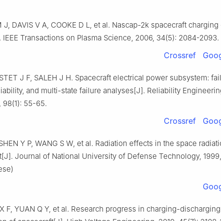
, DAVIS V A, COOKE D L, et al. Nascap-2k spacecraft charging
. IEEE Transactions on Plasma Science, 2006, 34(5): 2084-2093.
Crossref
Goog
STET J F, SALEH J H. Spacecraft electrical power subsystem: fai
liability, and multi-state failure analyses[J]. Reliability Engineer
, 98(1): 55-65.
Crossref
Goog
HEN Y P, WANG S W, et al. Radiation effects in the space radiat
J]. Journal of National University of Defense Technology, 1999,
ese)
Goog
X F, YUAN Q Y, et al. Research progress in charging-discharging