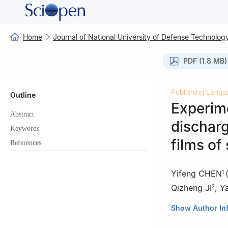
Home
Journal of National University of Defense Technolog
PDF (1.8 MB)
Publishing Langu
Outline
Experim
Abstract
discharg
Keywords
films of 
References
Yifeng CHEN
1
Qizheng JI
,
Y
2
1
Institute of S
Show Author In
2
Beijing Orient