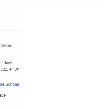
ideline:
 surface
2022, 44(3):
le Scholar
pace