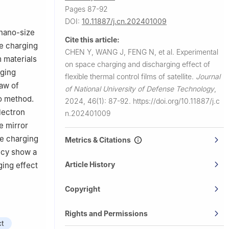
ics,
Pages 87-92
DOI:
10.11887/j.cn.202401009
/nano-size
Cite this article:
he charging
CHEN Y, WANG J, FENG N, et al.
Experimental
 materials
on space charging and discharging effect of
rging
flexible thermal control films of satellite.
Journal
law of
of National University of Defense Technology
,
lo method.
2024, 46(1): 87-92.
https://doi.org/10.11887/j.c
lectron
n.202401009
e mirror
ce charging
Metrics & Citations
ency show a
Article History
ging effect
Copyright
Rights and Permissions
ct