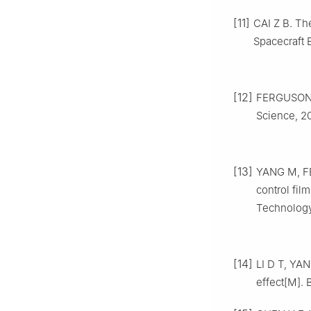
[11]
CAI Z B. Th
Spacecraft 
[12]
FERGUSON D
Science, 20
[13]
YANG M, FEN
control fil
Technology,
[14]
LI D T, YAN
effect[M]. 