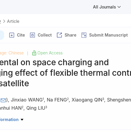
All Journals
y
Article
Cite
Collect
Share
Submit Manuscript
age: Chinese
Open Access
|
ental on space charging and
ing effect of flexible thermal cont
satellite
(
)
,
Jinxiao WANG
,
Na FENG
,
Xiaogang QIN
,
Shengshe
1
2
3
anhui HAN
,
Qing LIU
2
3
urface Micro and Nano Materials, Xuchang University, Xuchang 46100
formation
 Institute of Measurement & Test, Beijing 100086, China