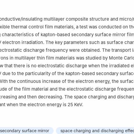
Laboratory of Science and Technology on Vacuum Technology & Phys
e of Physics, Lanzhou 730000, China
conductive/insulating multilayer composite structure and micro
exible thermal control film materials, a test was conducted on t
 characteristics of kapton-based secondary surface mirror film
 electron irradiation. The key parameters such as surface cha
lectrostatic discharge frequency were obtained. The transport 
trons in multilayer thin film materials was studied by Monte Car
w that there is no electrostatic discharge when the irradiated e
V due to the particularity of the kapton-based secondary surfac
 With the continuous increase of the electron energy, the surfa
tude of the film material and the electrostatic discharge frequ
increasing and then decreasing. The space charging and dischar
cant when the electron energy is 25 KeV.
secondary surface mirror
space charging and discharging effe