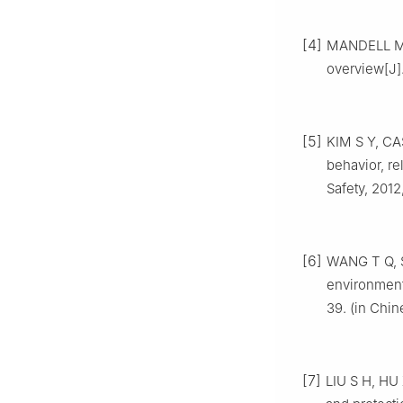
[4]
MANDELL M J
overview[J]
[5]
KIM S Y, CA
behavior, re
Safety, 2012
[6]
WANG T Q, S
environment[
39. (in Chin
[7]
LIU S H, HU 