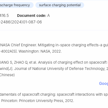
discharge frequency
surface charging potential
416.5
A
Document code:
-2486(2024)01-087-06
e NASA Chief Engineer. Mitigating in-space charging effects-a gu
002A[S]. Washington: NASA, 2022.
ANG S, ZHAO Q, et al. Analysis of charging effect on spacecraft
wind[J]. Journal of National University of Defense Technology, 
 Chinese)
Goog
damentals of spacecraft charging: spacecraft interactions with s
Princeton: Princeton University Press, 2012.