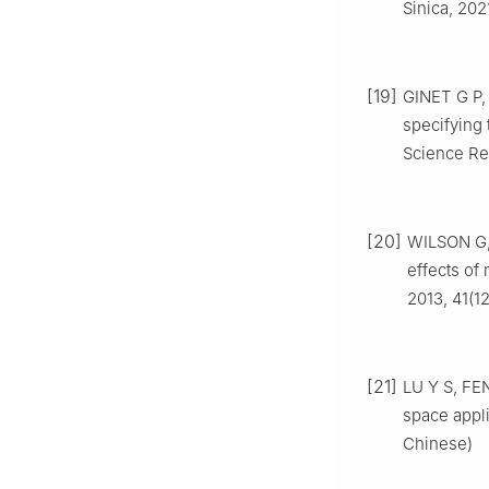
Sinica, 202
[19]
GINET G P,
specifying 
Science Re
[20]
WILSON G,
effects of
2013, 41(1
[21]
LU Y S, FEN
space appli
Chinese)