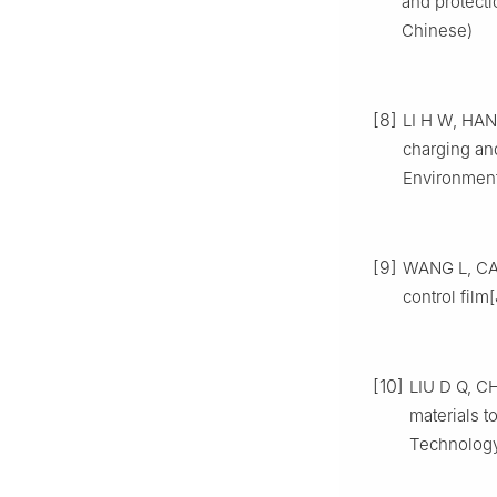
and protecti
Chinese)
[8]
LI H W, HAN 
charging and
Environment
[9]
WANG L, CAO 
control film
[10]
LIU D Q, CH
materials t
Technology,