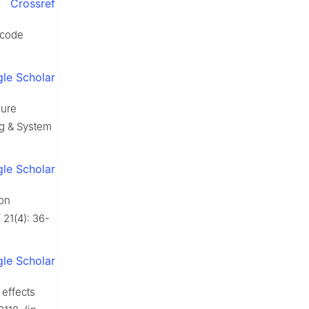
Crossref
 code
le Scholar
lure
ing & System
le Scholar
ion
 21(4): 36-
le Scholar
 effects