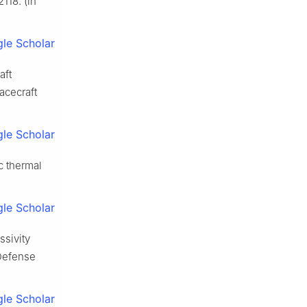
118. (in
le Scholar
aft
acecraft
le Scholar
c thermal
le Scholar
ssivity
 Defense
le Scholar