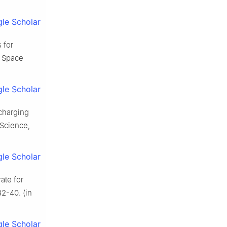
le Scholar
 for
. Space
le Scholar
charging
 Science,
le Scholar
ate for
2-40. (in
le Scholar