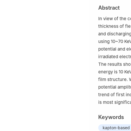
3
National Key 
Abstract
Lanzhou Institut
In view of the 
thickness of fl
and discharging
using 10~70 KeV
potential and e
irradiated elec
The results sho
energy is 10 Ke
film structure.
potential ampli
trend of first 
is most signifi
Keywords
kapton-based 