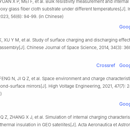
UAN X P, MEI F, et al. Bulk resistivity measurement and internal
poxy glass fiber cloth substrate under different temperatures[J]. I
2023, 56(6): 94-99. (in Chinese)
Goog
 K, XU Y M, et al. Study of surface charging and discharging effec
 assembly[J]. Chinese Journal of Space Science, 2014, 34(3): 36
Crossref
Goog
ENG N, JI Q Z, et al. Space environment and charge characterist
cond-surface mirrors[J]. High Voltage Engineering, 2021, 47(7): 
)
Goog
Q Z, ZHANG X J, et al. Simulation of internal charging characterist
 thermal insulation in GEO satellites[J]. Acta Aeronautica et Astro