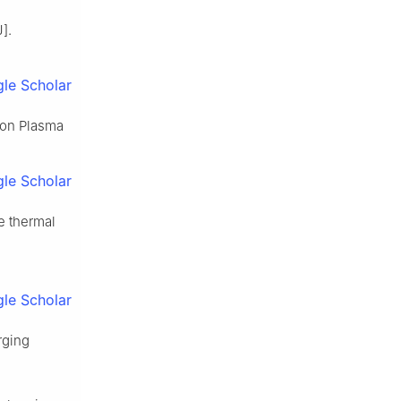
].
le Scholar
 on Plasma
le Scholar
e thermal
le Scholar
rging