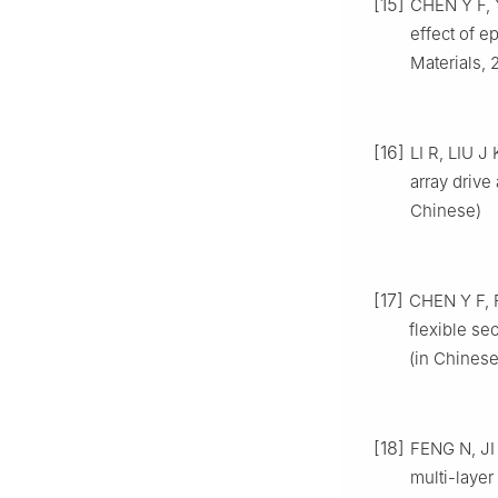
[15]
CHEN Y F, Y
effect of e
Materials, 
[16]
LI R, LIU J
array drive
Chinese)
[17]
CHEN Y F, F
flexible se
(in Chinese
[18]
FENG N, JI 
multi-layer