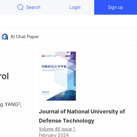
Search
Login
Sign up
AI Chat Paper
rol
ng YANG
,
3
Journal of National University of
Defense Technology
0, China
Volume 46 Issue 1,
February 2024